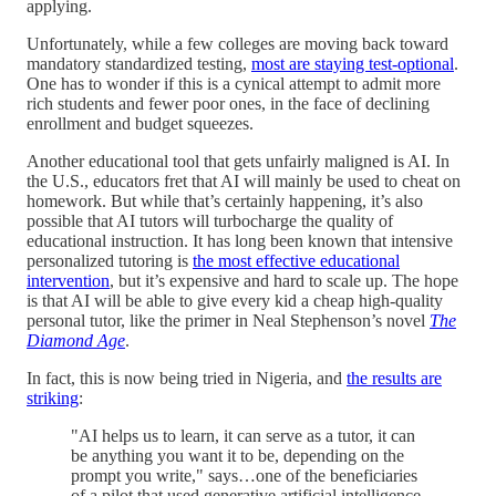
applying.
Unfortunately, while a few colleges are moving back toward
mandatory standardized testing,
most are staying test-optional
.
One has to wonder if this is a cynical attempt to admit more
rich students and fewer poor ones, in the face of declining
enrollment and budget squeezes.
Another educational tool that gets unfairly maligned is AI. In
the U.S., educators fret that AI will mainly be used to cheat on
homework. But while that’s certainly happening, it’s also
possible that AI tutors will turbocharge the quality of
educational instruction. It has long been known that intensive
personalized tutoring is
the most effective educational
intervention
, but it’s expensive and hard to scale up. The hope
is that AI will be able to give every kid a cheap high-quality
personal tutor, like the primer in Neal Stephenson’s novel
The
Diamond Age
.
In fact, this is now being tried in Nigeria, and
the results are
striking
:
"AI helps us to learn, it can serve as a tutor, it can
be anything you want it to be, depending on the
prompt you write," says…one of the beneficiaries
of a pilot that used generative artificial intelligence