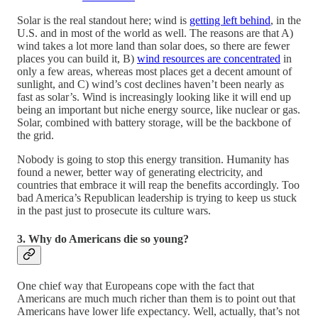
Solar is the real standout here; wind is
getting left behind
, in the
U.S. and in most of the world as well. The reasons are that A)
wind takes a lot more land than solar does, so there are fewer
places you can build it, B)
wind resources are concentrated
in
only a few areas, whereas most places get a decent amount of
sunlight, and C) wind’s cost declines haven’t been nearly as
fast as solar’s. Wind is increasingly looking like it will end up
being an important but niche energy source, like nuclear or gas.
Solar, combined with battery storage, will be the backbone of
the grid.
Nobody is going to stop this energy transition. Humanity has
found a newer, better way of generating electricity, and
countries that embrace it will reap the benefits accordingly. Too
bad America’s Republican leadership is trying to keep us stuck
in the past just to prosecute its culture wars.
3. Why do Americans die so young?
One chief way that Europeans cope with the fact that
Americans are much much richer than them is to point out that
Americans have lower life expectancy. Well, actually, that’s not