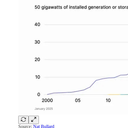
Source:
Nat Bullard