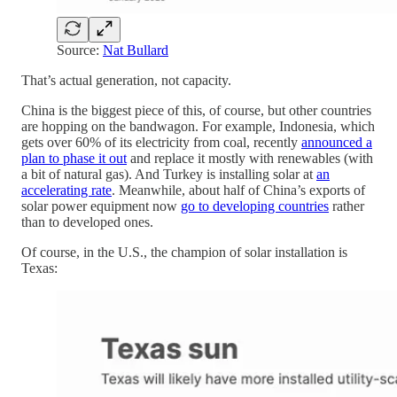
Source:
Nat Bullard
That’s actual generation, not capacity.
China is the biggest piece of this, of course, but other countries
are hopping on the bandwagon. For example, Indonesia, which
gets over 60% of its electricity from coal, recently
announced a
plan to phase it out
and replace it mostly with renewables (with
a bit of natural gas). And Turkey is installing solar at
an
accelerating rate
. Meanwhile, about half of China’s exports of
solar power equipment now
go to developing countries
rather
than to developed ones.
Of course, in the U.S., the champion of solar installation is
Texas: