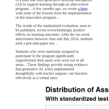
(AI) to support learning through an after-school
program…A few months ago, we wrote
a blog
with some of the lessons from the implementation
of this innovative program…
The results of the randomized evaluation, soon to
be published, reveal overwhelmingly positive
effects on learning outcomes. After the six-week
intervention between June and July 2024, students
took a pen-and-paper test…
Students who were randomly assigned to
participate in the program significantly
outperformed their peers who were not in all
areas…These findings provide strong evidence
that generative AI, when implemented
thoughtfully with teacher support, can function
effectively as a virtual tutor.