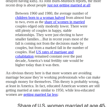
delayed having kids). As John Burn-Murdoch reports, the more
recent drop is about people
just not getting married at all
:
Between 1960 and 1980, the average number of
children born to a woman halved
from almost four
to two, even as the
share of women in married
couples edged only modestly lower. There were
still plenty of couples in happy, stable
relationships. They were just electing to have
smaller families…But in recent years most of the
fall is coming not from the decisions made by
couples, but from a marked fall in the number of
couples. Had
US rates of marriage and
cohabitation
remained constant over the past
decade, America’s total fertility rate would be
higher today than it was then.
An obvious theory here is that more women are avoiding
marriage because they’re working professionals who can make
enough money for themselves. This theory is probably wrong,
at least in America. In fact, educated American women are still
getting married at rates similar to 1950, while less-educated
women are
getting married far less
: