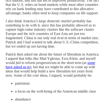
rich nations, and this has led to improved productivity. The fact
that the U.S. relies on bond markets while most other countries
rely on bank lending may have contributed to this allocative
advantage; banks often tend to keep companies on life support.
I also think America’s
large domestic market
probably has
something to do with it, since this has probably allowed us to
capture high-value industry clusters like the software cluster.
Europe and the rich countries of East Asia are just too
fragmented. China is our only real rival in terms of market size;
Patrick and I had wanted to talk about U.S.-China competition,
but we ended up not having time.
Patrick then asked me about the future of liberalism in America.
I argued that folks like Matt Yglesias, Ezra Klein, and myself
would
fail
to reform progressivism in the short term (as
some
have asked us to
), but that we might be able to come up with
ideas that would help build a new liberalism ten years from
now. Some of the core ideas, I argued, would probably be:
patriotism
a focus on the well-being of the American middle class
abundance