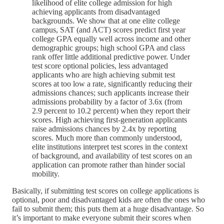
likelihood of elite college admission for high
achieving applicants from disadvantaged
backgrounds. We show that at one elite college
campus, SAT (and ACT) scores predict first year
college GPA equally well across income and other
demographic groups; high school GPA and class
rank offer little additional predictive power. Under
test score optional policies, less advantaged
applicants who are high achieving submit test
scores at too low a rate, significantly reducing their
admissions chances; such applicants increase their
admissions probability by a factor of 3.6x (from
2.9 percent to 10.2 percent) when they report their
scores. High achieving first-generation applicants
raise admissions chances by 2.4x by reporting
scores. Much more than commonly understood,
elite institutions interpret test scores in the context
of background, and availability of test scores on an
application can promote rather than hinder social
mobility.
Basically, if submitting test scores on college applications is
optional, poor and disadvantaged kids are often the ones who
fail to submit them; this puts them at a huge disadvantage. So
it’s important to make everyone submit their scores when