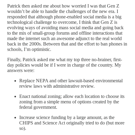
Patrick then asked me about how worried I was that Gen Z
wouldn’t be able to handle the challenges of the new era. I
responded that although phone-enabled social media is a big
technological challenge to overcome, I think that Gen Z is
evolving ways of avoiding mass social media and going back
to the mix of small-group forums and offline interactions that
made the internet such an awesome adjunct to the real world
back in the 2000s. Between that and the effort to ban phones in
schools, I’m optimistic.
Finally, Patrick asked me what my top three no-brainer, first-
day policies would be if I were in charge of the country. My
answers were:
Replace NEPA and other lawsuit-based environmental
review laws with administrative review.
Enact national zoning; allow each location to choose its
zoning from a simple menu of options created by the
federal government.
Increase science funding by a large amount, as the
CHIPS and Science Act originally tried to do (but more
so).