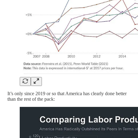
It’s only since 2019 or so that America has clearly done better
than the rest of the pack: