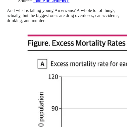
Source:
John Burn-Murdoch
And what is killing young Americans? A whole lot of things,
actually, but the biggest ones are drug overdoses, car accidents,
drinking, and murder: