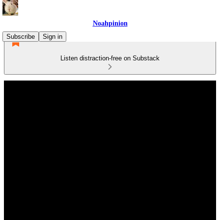
Noahpinion
Subscribe
Sign in
Listen distraction-free on Substack