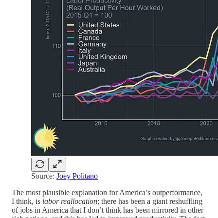
Source:
Joey Politano
The most plausible explanation for America’s outperformance,
I think, is
labor reallocation
; there has been a giant reshuffling
of jobs in America that I don’t think has been mirrored in other