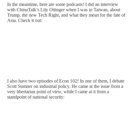
In the meantime, here are some podcasts! I did an interview
with ChinaTalk’s Lily Ottinger when I was in Taiwan, about
Trump, the new Tech Right, and what they mean for the fate of
Asia. Check it out:
I also have two episodes of Econ 102! In one of them, I debate
Scott Sumner on industrial policy. He came at the issue from a
very libertarian point of view, while I came at it from a
standpoint of national security: