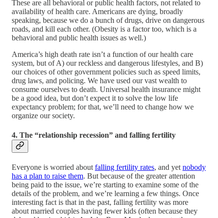
These are all behavioral or public health factors, not related to
availability of health care. Americans are dying, broadly
speaking, because we do a bunch of drugs, drive on dangerous
roads, and kill each other. (Obesity is a factor too, which is a
behavioral and public health issues as well.)
America’s high death rate isn’t a function of our health care
system, but of A) our reckless and dangerous lifestyles, and B)
our choices of other government policies such as speed limits,
drug laws, and policing. We have used our vast wealth to
consume ourselves to death. Universal health insurance might
be a good idea, but don’t expect it to solve the low life
expectancy problem; for that, we’ll need to change how we
organize our society.
4. The “relationship recession” and falling fertility
Everyone is worried about
falling fertility rates
, and yet
nobody
has a plan to raise them
. But because of the greater attention
being paid to the issue, we’re starting to examine some of the
details of the problem, and we’re learning a few things. Once
interesting fact is that in the past, falling fertility was more
about married couples having fewer kids (often because they