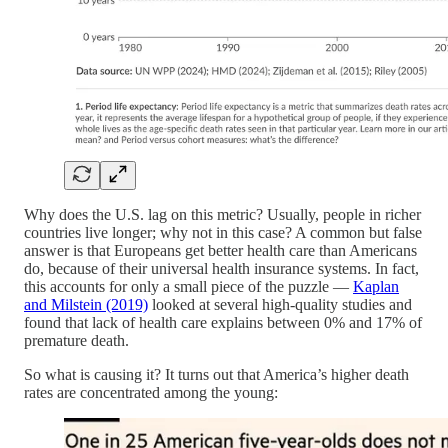
Why does the U.S. lag on this metric? Usually, people in richer
countries live longer; why not in this case? A common but false
answer is that Europeans get better health care than Americans
do, because of their universal health insurance systems. In fact,
this accounts for only a small piece of the puzzle —
Kaplan
and Milstein (2019)
looked at several high-quality studies and
found that lack of health care explains between 0% and 17% of
premature death.
So what is causing it? It turns out that America’s higher death
rates are concentrated among the young: