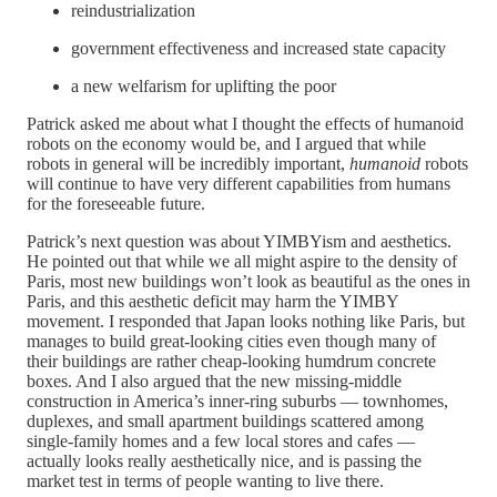
reindustrialization
government effectiveness and increased state capacity
a new welfarism for uplifting the poor
Patrick asked me about what I thought the effects of humanoid
robots on the economy would be, and I argued that while
robots in general will be incredibly important,
humanoid
robots
will continue to have very different capabilities from humans
for the foreseeable future.
Patrick’s next question was about YIMBYism and aesthetics.
He pointed out that while we all might aspire to the density of
Paris, most new buildings won’t look as beautiful as the ones in
Paris, and this aesthetic deficit may harm the YIMBY
movement. I responded that Japan looks nothing like Paris, but
manages to build great-looking cities even though many of
their buildings are rather cheap-looking humdrum concrete
boxes. And I also argued that the new missing-middle
construction in America’s inner-ring suburbs — townhomes,
duplexes, and small apartment buildings scattered among
single-family homes and a few local stores and cafes —
actually looks really aesthetically nice, and is passing the
market test in terms of people wanting to live there.