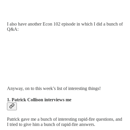
I also have another Econ 102 episode in which I did a bunch of
Q&A:
Anyway, on to this week’s list of interesting things!
1. Patrick Collison interviews me
Patrick gave me a bunch of interesting rapid-fire questions, and
I tried to give him a bunch of rapid-fire answers.