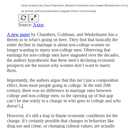
Source:
Axios
A new paper
by Chambers, Goldman, and Winkelmann has a
theory as to what’s going on here. They find that basically the
entire decline in marriage is about non-college women no
longer wanting to marry non-college men. Observing that
earnings for non-college men have stagnated over the decades,
the authors hypothesize that these men’s declining economic
prospects are the reason why women don’t want to marry
them.
Importantly, the authors argue that this isn’t just a composition
effect, from more people going to college. In the mid 20th
century, there was no difference in marriage rates between
college and non-college men, so the opening up of that gap
can’t be due solely to a change in who goes to college and who
doesn’t.
1
However, it’s still a leap to blame economic conditions for the
change. It’s certainly possible that changes in behaviors like
drug use and crime, or changing cultural values, are actually