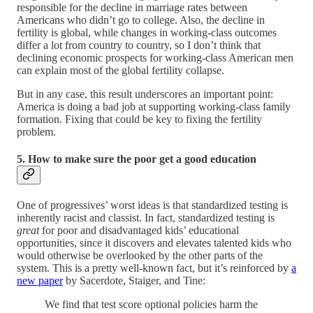
responsible for the decline in marriage rates between
Americans who didn’t go to college. Also, the decline in
fertility is global, while changes in working-class outcomes
differ a lot from country to country, so I don’t think that
declining economic prospects for working-class American men
can explain most of the global fertility collapse.
But in any case, this result underscores an important point:
America is doing a bad job at supporting working-class family
formation. Fixing that could be key to fixing the fertility
problem.
5. How to make sure the poor get a good education
One of progressives’ worst ideas is that standardized testing is
inherently racist and classist. In fact, standardized testing is
great
for poor and disadvantaged kids’ educational
opportunities, since it discovers and elevates talented kids who
would otherwise be overlooked by the other parts of the
system. This is a pretty well-known fact, but it’s reinforced by
a
new paper
by Sacerdote, Staiger, and Tine:
We find that test score optional policies harm the