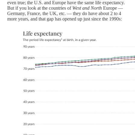
even true; the U.S. and Europe have the same life expectancy.
But if you look at the countries of
West and North
Europe —
Germany, France, the UK, etc. — they do have about 2 to 4
more years, and that gap has opened up just since the 1990s: