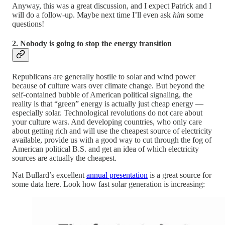
Anyway, this was a great discussion, and I expect Patrick and I
will do a follow-up. Maybe next time I’ll even ask
him
some
questions!
2. Nobody is going to stop the energy transition
Republicans are generally hostile to solar and wind power
because of culture wars over climate change. But beyond the
self-contained bubble of American political signaling, the
reality is that “green” energy is actually just cheap energy —
especially solar. Technological revolutions do not care about
your culture wars. And developing countries, who only care
about getting rich and will use the cheapest source of electricity
available, provide us with a good way to cut through the fog of
American political B.S. and get an idea of which electricity
sources are actually the cheapest.
Nat Bullard’s excellent
annual presentation
is a great source for
some data here. Look how fast solar generation is increasing: