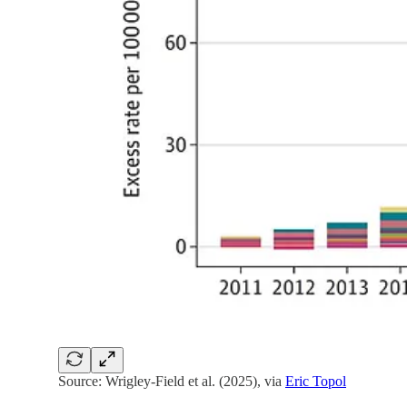
Source: Wrigley-Field et al. (2025), via
Eric Topol