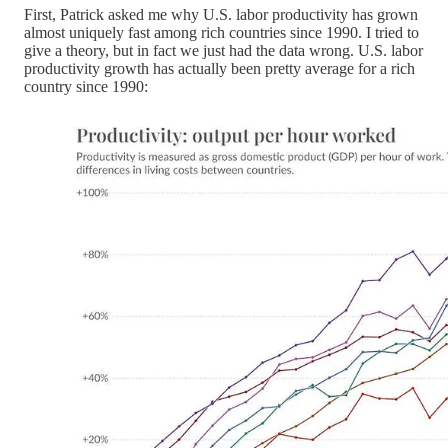
First, Patrick asked me why U.S. labor productivity has grown
almost uniquely fast among rich countries since 1990. I tried to
give a theory, but in fact we just had the data wrong. U.S. labor
productivity growth has actually been pretty average for a rich
country since 1990: