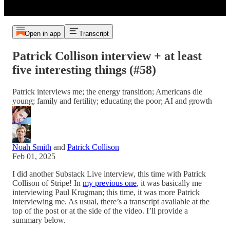
Open in app
Transcript
Patrick Collison interview + at least
five interesting things (#58)
Patrick interviews me; the energy transition; Americans die
young; family and fertility; educating the poor; AI and growth
Noah Smith
and
Patrick Collison
Feb 01, 2025
I did another Substack Live interview, this time with Patrick
Collison of Stripe! In
my previous one
, it was basically me
interviewing Paul Krugman; this time, it was more Patrick
interviewing me. As usual, there’s a transcript available at the
top of the post or at the side of the video. I’ll provide a
summary below.