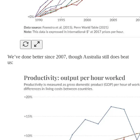
We’ve done better since 2007, though Australia still does beat
us: