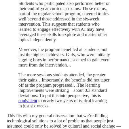
Students who participated also performed better on
their end-of-year curricular exams. These exams,
part of the regular school program, covered topics
well beyond those addressed in the six-week
intervention. This suggests that students who
learned to engage effectively with AI may have
leveraged these skills to explore and master other
topics independently.
Moreover, the program benefited all students, not
just the highest achievers. Girls, who were initially
lagging boys in performance, seemed to gain even
more from the intervention…
The more sessions students attended, the greater
their gains…Importantly, the benefits did not taper
off as the program progressed…The learning
improvements were striking—about 0.3 standard
deviations. To put this into perspective, this is
equivalent
to nearly two years of typical learning
in just six weeks.
This fits with my general observation that we’re finding
technological solutions to a lot of problems that people just
assumed could only be solved by cultural and social change —