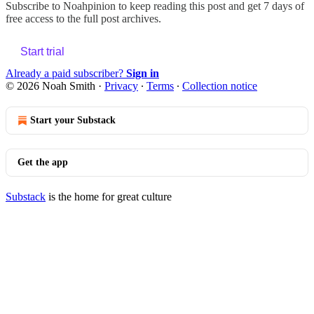
Subscribe to
Noahpinion
to keep reading this post and get 7 days of
free access to the full post archives.
Start trial
Already a paid subscriber?
Sign in
© 2026 Noah Smith
·
Privacy
∙
Terms
∙
Collection notice
Start your Substack
Get the app
Substack
is the home for great culture