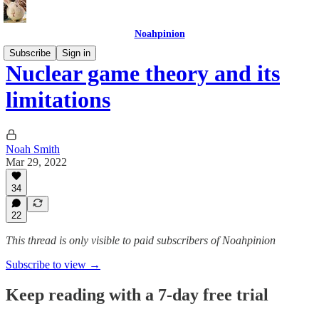
Noahpinion
Subscribe
Sign in
Nuclear game theory and its
limitations
Noah Smith
Mar 29, 2022
34
22
This thread is only visible to paid subscribers of Noahpinion
Subscribe to view →
Keep reading with a 7-day free trial