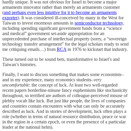
hardly unique. It was not obvious for Israel to become a major
armaments innovator rather than merely an armaments customer
(
and perhaps even less intuitive for it to become an armaments
exporter
). It was considered ill-conceived by many in the West for
Taiwan to invest enormous amounts in
semiconductor technology
,
including spending significant government funds from a “science
and medical” government set-aside appropriation for an
unprecedented purchase of intellectual property (sorry, a “sovereign
technology transfer arrangement” for the legal scholars ready to send
me critiquing emails…) from
RCA
in 1976 to kickstart that industry.
These turned out to be sound bets, transformative to Israel’s and
Taiwan’s histories.
Finally, I want to discuss something that makes some economists–
and in my experience, many economics students–
very
uncomfortable
: the concept of luck. At least two well-regarded
recent papers borderline-misuse fancy euphemisms like stochasticity
throughout, so terrified are authors of colleague-perceived misuse of
plebby vocab like luck. But just like people, the lives of companies
and countries contain encounters with what can only be accurately
described as luck. And in stories of development, luck often plays a
role (whether in terms of natural resource distribution, peace or war
in the region in a certain epoch, or even the presence of a particular
leader at the national helm).