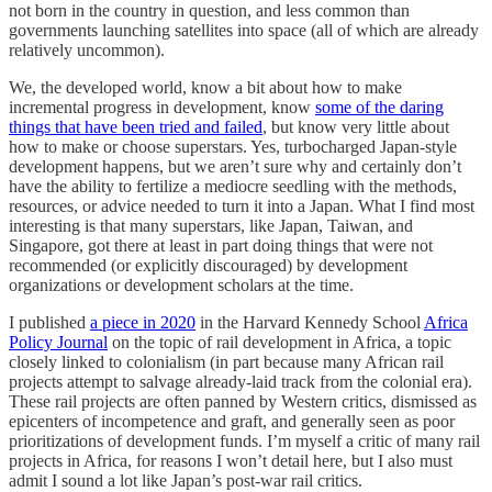
not born in the country in question, and less common than
governments launching satellites into space (all of which are already
relatively uncommon).
We, the developed world, know a bit about how to make
incremental progress in development, know
some of the daring
things that have been tried and failed
, but know very little about
how to make or choose superstars. Yes, turbocharged Japan-style
development happens, but we aren’t sure why and certainly don’t
have the ability to fertilize a mediocre seedling with the methods,
resources, or advice needed to turn it into a Japan. What I find most
interesting is that many superstars, like Japan, Taiwan, and
Singapore, got there at least in part doing things that were not
recommended (or explicitly discouraged) by development
organizations or development scholars at the time.
I published
a piece in 2020
in the Harvard Kennedy School
Africa
Policy Journal
on the topic of rail development in Africa, a topic
closely linked to colonialism (in part because many African rail
projects attempt to salvage already-laid track from the colonial era).
These rail projects are often panned by Western critics, dismissed as
epicenters of incompetence and graft, and generally seen as poor
prioritizations of development funds. I’m myself a critic of many rail
projects in Africa, for reasons I won’t detail here, but I also must
admit I sound a lot like Japan’s post-war rail critics.