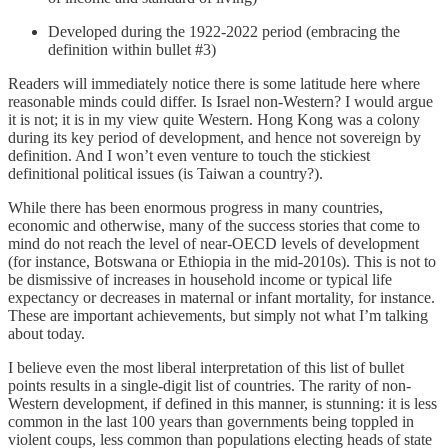
Developed during the 1922-2022 period (embracing the
definition within bullet #3)
Readers will immediately notice there is some latitude here where
reasonable minds could differ. Is Israel non-Western? I would argue
it is not; it is in my view quite Western. Hong Kong was a colony
during its key period of development, and hence not sovereign by
definition. And I won’t even venture to touch the stickiest
definitional political issues (is Taiwan a country?).
While there has been enormous progress in many countries,
economic and otherwise, many of the success stories that come to
mind do not reach the level of near-OECD levels of development
(for instance, Botswana or Ethiopia in the mid-2010s). This is not to
be dismissive of increases in household income or typical life
expectancy or decreases in maternal or infant mortality, for instance.
These are important achievements, but simply not what I’m talking
about today.
I believe even the most liberal interpretation of this list of bullet
points results in a single-digit list of countries. The rarity of non-
Western development, if defined in this manner, is stunning: it is less
common in the last 100 years than governments being toppled in
violent coups, less common than populations electing heads of state