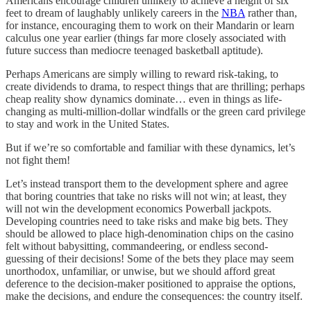
Americans encourage children unlikely to achieve a height of six
feet to dream of laughably unlikely careers in the
NBA
rather than,
for instance, encouraging them to work on their Mandarin or learn
calculus one year earlier (things far more closely associated with
future success than mediocre teenaged basketball aptitude).
Perhaps Americans are simply willing to reward risk-taking, to
create dividends to drama, to respect things that are thrilling; perhaps
cheap reality show dynamics dominate… even in things as life-
changing as multi-million-dollar windfalls or the green card privilege
to stay and work in the United States.
But if we’re so comfortable and familiar with these dynamics, let’s
not fight them!
Let’s instead transport them to the development sphere and agree
that boring countries that take no risks will not win; at least, they
will not win the development economics Powerball jackpots.
Developing countries need to take risks and make big bets. They
should be allowed to place high-denomination chips on the casino
felt without babysitting, commandeering, or endless second-
guessing of their decisions! Some of the bets they place may seem
unorthodox, unfamiliar, or unwise, but we should afford great
deference to the decision-maker positioned to appraise the options,
make the decisions, and endure the consequences: the country itself.