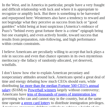
In the West, and in America in particular, people have a very fraught
and difficult relationship with luck and where it is appropriate to
recognize or amplify luck. But there is something to be harvested
and repurposed here: Westerners also have a tendency to reward and
not begrudge what they perceive as success from luck or “good
gambles” whilst being at least suspicious (America’s embrace of
Puzo’s “behind every great fortune there is a crime” epigraph being
but one example), and even actively hostile, toward success that
results from preparation, rule-following, and high performance
within certain constraints.
I believe Americans are peculiarly willing to accept that luck plays a
role in success and even that chance operates in its own mysterious
meritocracy–the fallacy of randomly-allocated, yet deserved,
windfalls.
I don’t know how else to explain American pecuniary and
nonpecuniary attitudes around luck. Americans spend a great deal of
time and energy debating how much CEOs should earn, while
distributing
far more than the median Fortune 500 CEO’s annual
salary
($16M) to
Powerball winners
largely without controversy;
Americans have
tens of thousands of pages of immigration law
governing who can and cannot stay in the country, but at the same
time operate
a green card lottery
to distribute immigration privileges.