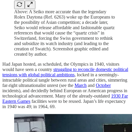
Above: A Seiko more accurate than the legendary
Rolex Daytona (Ref. 6263) woke up the Europeans to
the possibility of Asian competition; a decade later,
Seiko would release affordable and fashionable quartz
references that would cause the “quartz crisis” in
Switzerland, forcing the Swiss government to rethink
and subsidize its watch industry (and leading to the
creation of Swatch). Screenshot graphic edited and
created by author.
Had Japan hosted, as scheduled, the Olympics in 1940, visitors
would have seen a country
struggling to reconcile domestic political
tensions with global political ambitions
, locked in a seemingly-
intractable political tangle between rural areas and cities, simmering
far-right ultranationalist unrest (see the
March
and
October
incidents), and decidedly behind European or American progress in
technological advancement. Many of the already-outdated
1930 Far
Eastern Games
facilities were to be reused. Japan’s life expectancy
in 1940 was 49; in 1964, 69.