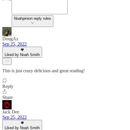
Noahpinion reply rules
DougAz
Sep 25, 2022
Liked by Noah Smith
This is just crazy delicious and great reading!
Reply
Share
Jack Dee
Sep 25, 2022
Liked by Noah Smith