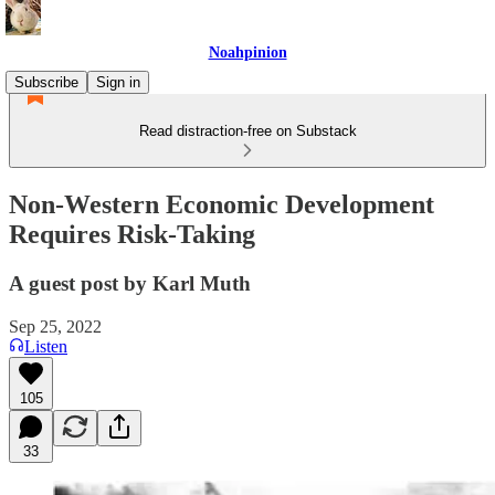
Noahpinion
Subscribe
Sign in
Read distraction-free on Substack
Non-Western Economic Development
Requires Risk-Taking
A guest post by Karl Muth
Sep 25, 2022
Listen
105
33