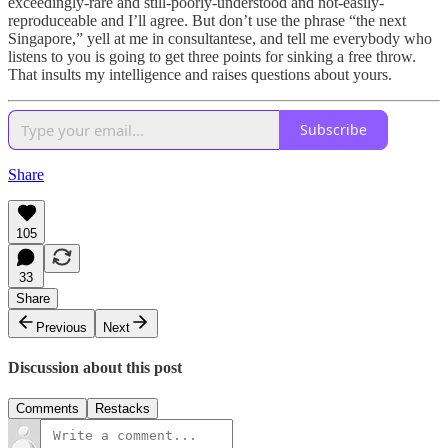
exceedingly-rare and still-poorly-understood and not-easily-
reproduceable and I’ll agree. But don’t use the phrase “the next
Singapore,” yell at me in consultantese, and tell me everybody who
listens to you is going to get three points for sinking a free throw.
That insults my intelligence and raises questions about yours.
Subscribe
Share
105
33
Share
Previous
Next
Discussion about this post
Comments
Restacks