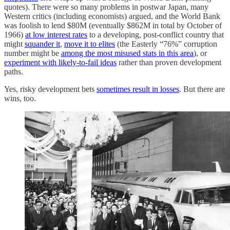
quotes). There were so many problems in postwar Japan, many
Western critics (including economists) argued, and the World Bank
was foolish to lend $80M (eventually $862M in total by October of
1966)
at low interest rates
to a developing, post-conflict country that
might
squander it
,
move it to elites
(the Easterly “76%” corruption
number might be
among the most misused stats in this area
), or
experiment with likely-to-fail ideas
rather than proven development
paths.
Yes, risky development bets
sometimes result in losses
. But there are
wins, too.