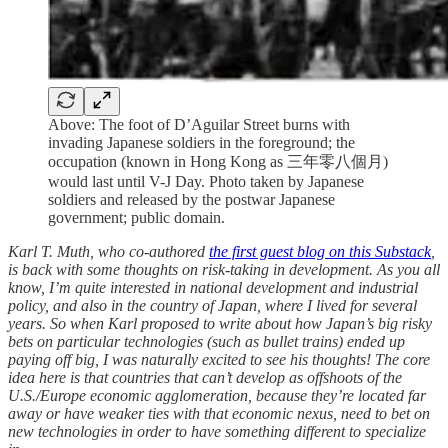
Above: The foot of D’Aguilar Street burns with
invading Japanese soldiers in the foreground; the
occupation (known in Hong Kong as 三年零八個月)
would last until V-J Day. Photo taken by Japanese
soldiers and released by the postwar Japanese
government; public domain.
Karl T. Muth, who co-authored
the first guest blog on this Substack
,
is back with some thoughts on risk-taking in development. As you all
know, I’m quite interested in national development and industrial
policy, and also in the country of Japan, where I lived for several
years. So when Karl proposed to write about how Japan’s big risky
bets on particular technologies (such as bullet trains) ended up
paying off big, I was naturally excited to see his thoughts! The core
idea here is that countries that can’t develop as offshoots of the
U.S./Europe economic agglomeration, because they’re located far
away or have weaker ties with that economic nexus, need to bet on
new technologies in order to have something different to specialize