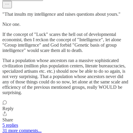
"That insults my intelligence and raises questions about yours."
Nice one.
If the concept of "Luck" scares the hell out of developmental
economist, then I reckon the concept of "Intelligence", let alone
"Group intelligence" and God forbid "Genetic basis of group
intelligence" would scare them all to death.
That a population whose ancestors ran a massive sophisticated
civilization (million plus population centers, literate bureaucracies,
specialized artisans etc. etc.) should now be able to do so again, is
not very surprising. That a population whose ancestors never did
any of those things could do so now, let alone at the same scale and
efficiency of the previous mentioned groups, really WOULD be
surprising.
Reply
Share
5 replies
31 more comments...