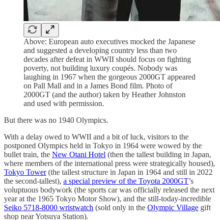
Above: European auto executives mocked the Japanese
and suggested a developing country less than two
decades after defeat in WWII should focus on fighting
poverty, not building luxury coupés. Nobody was
laughing in 1967 when the gorgeous 2000GT appeared
on Pall Mall and in a James Bond film. Photo of
2000GT (and the author) taken by Heather Johnston
and used with permission.
But there was no 1940 Olympics.
With a delay owed to WWII and a bit of luck, visitors to the
postponed Olympics held in Tokyo in 1964 were wowed by the
bullet train, the
New Otani Hotel
(then the tallest building in Japan,
where members of the international press were strategically housed),
Tokyo Tower
(the tallest structure in Japan in 1964 and still in 2022
the second-tallest),
a special preview of the Toyota 2000GT
’s
voluptuous bodywork (the sports car was officially released the next
year at the 1965 Tokyo Motor Show), and the still-today-incredible
Seiko 5718-8000 wristwatch
(sold only in the
Olympic Village
gift
shop near Yotsuya Station).