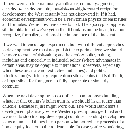
If there were an internationally-applicable, culturally-agnostic,
decade-to-decade-portable, low-risk-and-high-reward recipe for
development, the West certainly has not discovered it. If it had,
economic development would be a Newtonian physics of basic rules
and formulas. We’re nowhere close to that. The apocryphal apple is
still in mid-air and we’ve yet to feel it bonk us on the head, let alone
recognize, formalize, and proof the importance of that incident.
If we want to encourage experimentation with different approaches
to development, we must not punish the experimenters; we should
be more tolerant of risk-taking and heterodox policymaking,
including and especially in industrial policy (where advantages in
certain areas may be opaque to international observers, especially
when these areas are not extractive industries) and political
prioritization (which may require domestic calculus that is difficult,
or impossible, for foreigners to fully appreciate or similarly
compute).
When the next developing post-conflict Japan proposes building
whatever that country’s bullet train is, we should listen rather than
chuckle. Because it just might work out. The World Bank isn't a
development pharmacy where Western prescriptions get filled and
we need to stop treating developing countries spending development
loans on unusual things like a person who poured the proceeds of a
home equity loan onto the roulette table. In case you’re wondering,