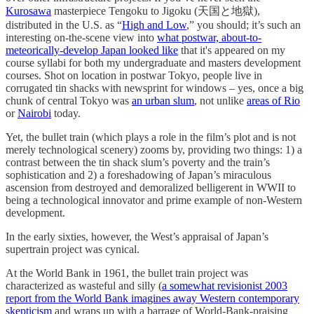
Kurosawa
masterpiece Tengoku to Jigoku (天国と地獄),
distributed in the U.S. as “
High and Low
,” you should; it’s such an
interesting on-the-scene view into
what postwar, about-to-
meteorically-develop Japan looked like
that it's appeared on my
course syllabi for both my undergraduate and masters development
courses. Shot on location in postwar Tokyo, people live in
corrugated tin shacks with newsprint for windows – yes, once a big
chunk of central Tokyo was
an urban slum
, not unlike
areas of Rio
or
Nairobi
today.
Yet, the bullet train (which plays a role in the film’s plot and is not
merely technological scenery) zooms by, providing two things: 1) a
contrast between the tin shack slum’s poverty and the train’s
sophistication and 2) a foreshadowing of Japan’s miraculous
ascension from destroyed and demoralized belligerent in WWII to
being a technological innovator and prime example of non-Western
development.
In the early sixties, however, the West’s appraisal of Japan’s
supertrain project was cynical.
At the World Bank in 1961, the bullet train project was
characterized as wasteful and silly (
a somewhat revisionist 2003
report from the World Bank imagines away Western contemporary
skepticism
and wraps up with a barrage of World-Bank-praising