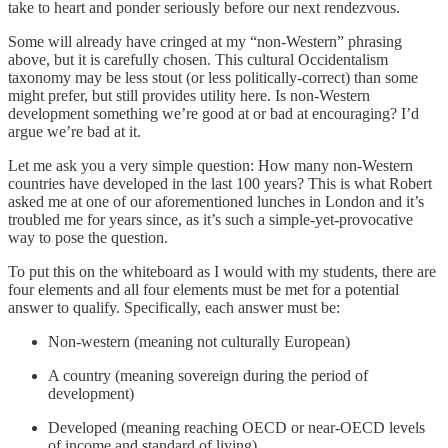
take to heart and ponder seriously before our next rendezvous.
Some will already have cringed at my “non-Western” phrasing
above, but it is carefully chosen. This cultural Occidentalism
taxonomy may be less stout (or less politically-correct) than some
might prefer, but still provides utility here. Is non-Western
development something we’re good at or bad at encouraging? I’d
argue we’re bad at it.
Let me ask you a very simple question: How many non-Western
countries have developed in the last 100 years? This is what Robert
asked me at one of our aforementioned lunches in London and it’s
troubled me for years since, as it’s such a simple-yet-provocative
way to pose the question.
To put this on the whiteboard as I would with my students, there are
four elements and all four elements must be met for a potential
answer to qualify. Specifically, each answer must be:
Non-western (meaning not culturally European)
A country (meaning sovereign during the period of
development)
Developed (meaning reaching OECD or near-OECD levels
of income and standard of living)