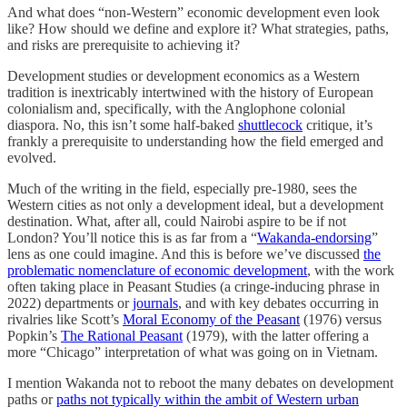
And what does “non-Western” economic development even look
like? How should we define and explore it? What strategies, paths,
and risks are prerequisite to achieving it?
Development studies or development economics as a Western
tradition is inextricably intertwined with the history of European
colonialism and, specifically, with the Anglophone colonial
diaspora. No, this isn’t some half-baked
shuttlecock
critique, it’s
frankly a prerequisite to understanding how the field emerged and
evolved.
Much of the writing in the field, especially pre-1980, sees the
Western cities as not only a development ideal, but a development
destination. What, after all, could Nairobi aspire to be if not
London? You’ll notice this is as far from a “
Wakanda-endorsing
”
lens as one could imagine. And this is before we’ve discussed
the
problematic nomenclature of economic development
, with the work
often taking place in Peasant Studies (a cringe-inducing phrase in
2022) departments or
journals
, and with key debates occurring in
rivalries like Scott’s
Moral Economy of the Peasant
(1976) versus
Popkin’s
The Rational Peasant
(1979), with the latter offering a
more “Chicago” interpretation of what was going on in Vietnam.
I mention Wakanda not to reboot the many debates on development
paths or
paths not typically within the ambit of Western urban