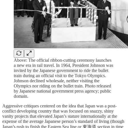
Above: The official ribbon-cutting ceremony launches
a new era in rail travel. In 1964, President Johnson was
invited by the Japanese government to ride the bullet
train during an official visit to the Tokyo Olympics.
Johnson declined wholesale, neither visiting the
Olympics nor riding on the bullet train. Photo released
by Japanese national government press agency; public
domain.
Aggressive critiques centered on the idea that Japan was a post-
conflict developing country that was focused on snazzy, shiny
vanity projects that elevated Japan’s stature internationally at the
expense of the average Japanese person’s standard of living (though
Japan’s rush to finish the Eastern Sea line or 東海道 section in time