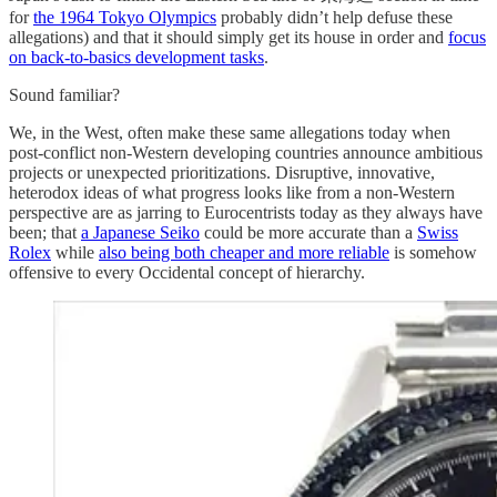
for
the 1964 Tokyo Olympics
probably didn’t help defuse these
allegations) and that it should simply get its house in order and
focus
on back-to-basics development tasks
.
Sound familiar?
We, in the West, often make these same allegations today when
post-conflict non-Western developing countries announce ambitious
projects or unexpected prioritizations. Disruptive, innovative,
heterodox ideas of what progress looks like from a non-Western
perspective are as jarring to Eurocentrists today as they always have
been; that
a Japanese Seiko
could be more accurate than a
Swiss
Rolex
while
also being both cheaper and more reliable
is somehow
offensive to every Occidental concept of hierarchy.