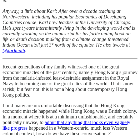
in.
Anyway, a little about Karl: After over a decade teaching at
Northwestern, including his popular Economics of Developing
Countries course, Karl now teaches at the University of Chicago.
He’s spent years intermittently living in the developing world and is
currently working on the manuscript for his forthcoming book on
life-or-death decision-making from a climate-change-threatened
Indian Ocean atoll just 3° north of the equator. He also tweets at
@karlmuth
.
Recent generations of my family witnessed one of the great
economic miracles of the past century, namely Hong Kong’s journey
from the malaria-infested least-desirable assignment in the Royal
Navy to becoming one of the great cities of the world. That is now
at risk, but fear not: this is not a blog about contemporary Hong
Kong politics.
I find many are uncomfortable discussing that the Hong Kong
economic miracle happened while Hong Kong was a British colony.
In a moment where it is at a minimum unfashionable, and certainly
politically unwise, to
admit that anything that looks even vaguely
like progress
happened in a Western-centric, much less Western
colonial context, how do we have these conversations?