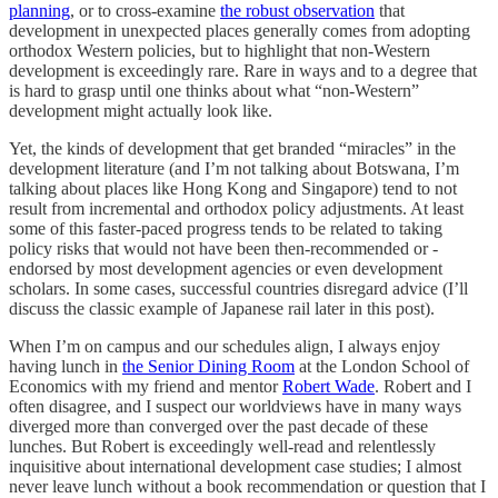
planning
, or to cross-examine
the robust observation
that
development in unexpected places generally comes from adopting
orthodox Western policies, but to highlight that non-Western
development is exceedingly rare. Rare in ways and to a degree that
is hard to grasp until one thinks about what “non-Western”
development might actually look like.
Yet, the kinds of development that get branded “miracles” in the
development literature (and I’m not talking about Botswana, I’m
talking about places like Hong Kong and Singapore) tend to not
result from incremental and orthodox policy adjustments. At least
some of this faster-paced progress tends to be related to taking
policy risks that would not have been then-recommended or -
endorsed by most development agencies or even development
scholars. In some cases, successful countries disregard advice (I’ll
discuss the classic example of Japanese rail later in this post).
When I’m on campus and our schedules align, I always enjoy
having lunch in
the Senior Dining Room
at the London School of
Economics with my friend and mentor
Robert Wade
. Robert and I
often disagree, and I suspect our worldviews have in many ways
diverged more than converged over the past decade of these
lunches. But Robert is exceedingly well-read and relentlessly
inquisitive about international development case studies; I almost
never leave lunch without a book recommendation or question that I