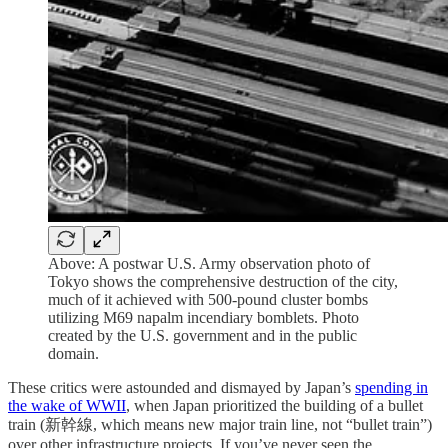
Above: A postwar U.S. Army observation photo of
Tokyo shows the comprehensive destruction of the city,
much of it achieved with 500-pound cluster bombs
utilizing M69 napalm incendiary bomblets. Photo
created by the U.S. government and in the public
domain.
These critics were astounded and dismayed by Japan’s
spending in
the wake of WWII
, when Japan prioritized the building of a bullet
train (新幹線, which means new major train line, not “bullet train”)
over other infrastructure projects. If you’ve never seen the