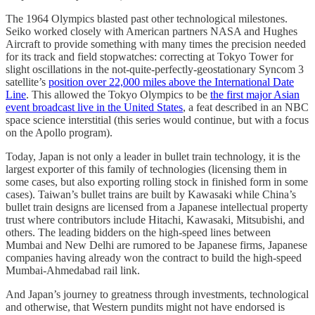
The 1964 Olympics blasted past other technological milestones.
Seiko worked closely with American partners NASA and Hughes
Aircraft to provide something with many times the precision needed
for its track and field stopwatches: correcting at Tokyo Tower for
slight oscillations in the not-quite-perfectly-geostationary Syncom 3
satellite’s
position over 22,000 miles above the International Date
Line
. This allowed the Tokyo Olympics to be
the first major Asian
event broadcast live in the United States
, a feat described in an NBC
space science interstitial (this series would continue, but with a focus
on the Apollo program).
Today, Japan is not only a leader in bullet train technology, it is the
largest exporter of this family of technologies (licensing them in
some cases, but also exporting rolling stock in finished form in some
cases). Taiwan’s bullet trains are built by Kawasaki while China’s
bullet train designs are licensed from a Japanese intellectual property
trust where contributors include Hitachi, Kawasaki, Mitsubishi, and
others. The leading bidders on the high-speed lines between
Mumbai and New Delhi are rumored to be Japanese firms, Japanese
companies having already won the contract to build the high-speed
Mumbai-Ahmedabad rail link.
And Japan’s journey to greatness through investments, technological
and otherwise, that Western pundits might not have endorsed is