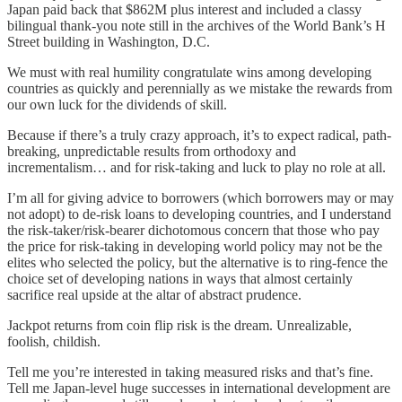
Japan paid back that $862M plus interest and included a classy
bilingual thank-you note still in the archives of the World Bank’s H
Street building in Washington, D.C.
We must with real humility congratulate wins among developing
countries as quickly and perennially as we mistake the rewards from
our own luck for the dividends of skill.
Because if there’s a truly crazy approach, it’s to expect radical, path-
breaking, unpredictable results from orthodoxy and
incrementalism… and for risk-taking and luck to play no role at all.
I’m all for giving advice to borrowers (which borrowers may or may
not adopt) to de-risk loans to developing countries, and I understand
the risk-taker/risk-bearer dichotomous concern that those who pay
the price for risk-taking in developing world policy may not be the
elites who selected the policy, but the alternative is to ring-fence the
choice set of developing nations in ways that almost certainly
sacrifice real upside at the altar of abstract prudence.
Jackpot returns from coin flip risk is the dream. Unrealizable,
foolish, childish.
Tell me you’re interested in taking measured risks and that’s fine.
Tell me Japan-level huge successes in international development are