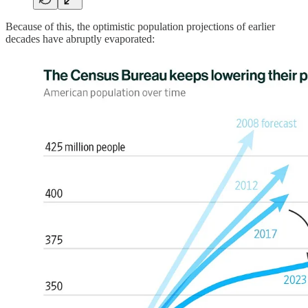
Because of this, the optimistic population projections of earlier
decades have abruptly evaporated: