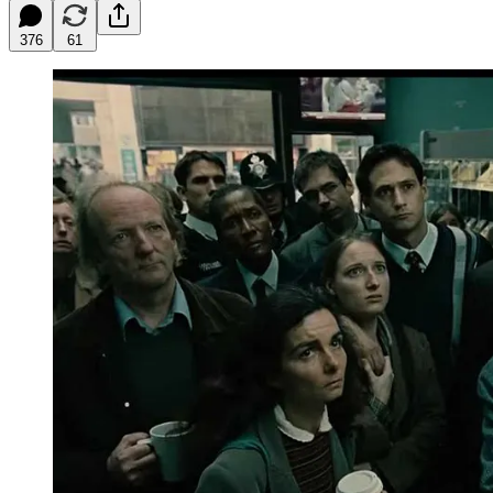
376
61