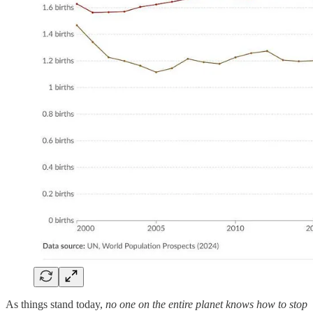
As things stand today,
no one on the entire planet knows how to stop