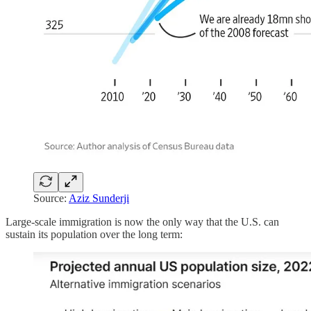
Source:
Aziz Sunderji
Large-scale immigration is now the only way that the U.S. can
sustain its population over the long term: