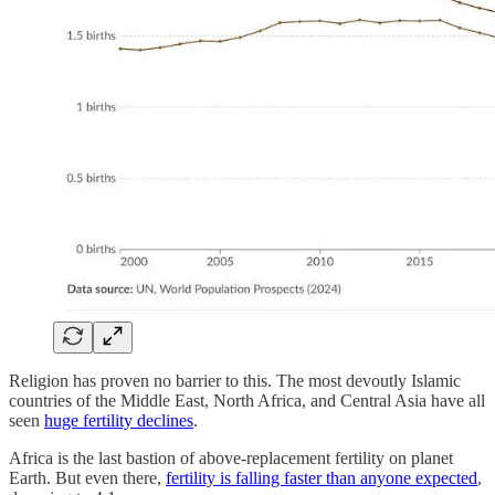
Religion has proven no barrier to this. The most devoutly Islamic
countries of the Middle East, North Africa, and Central Asia have all
seen
huge fertility declines
.
Africa is the last bastion of above-replacement fertility on planet
Earth. But even there,
fertility is falling faster than anyone expected
,