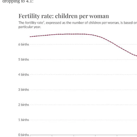
dropping to 4.1: