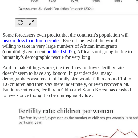
Some forecasters even predict that the continent’s population will
peak in less than four decades
. Even if the rest of the world is
willing to take in very large numbers of African immigrants
(doubtful given recent
political shifts
), Africa is not going to ride to
humanity’s demographic rescue for very long.
And to make things worse, the trend toward lower fertility rates
doesn’t seem to have any bottom. In past decades, many
demographers assumed that family size would fall to around 1.4 to
1.6 children and then stay there indefinitely, or even recover a bit.
But in recent years, fertility in China and South Korea has crashed
to levels once thought to be unimaginably low: