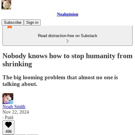
Noahpinion
Subscribe
Sign in
Read distraction-free on Substack
Nobody knows how to stop humanity from
shrinking
The big looming problem that almost no one is
talking about.
Noah Smith
Nov 22, 2024
∙ Paid
496