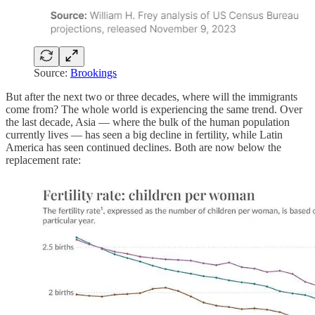
Source:
Brookings
But after the next two or three decades, where will the immigrants
come from? The whole world is experiencing the same trend. Over
the last decade, Asia — where the bulk of the human population
currently lives — has seen a big decline in fertility, while Latin
America has seen continued declines. Both are now below the
replacement rate: