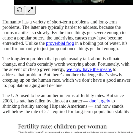
Humanity has a variety of short-term problems and long-term
problems. The latter are typically harder to address, because the
harms manifest so slowly. By the time things get severe enough to
cause a popular outcry, the underlying causes may have become
entrenched. Unlike the
proverbial frog
in a boiling pot of water, it’s
hard for humanity to just jump out once things get hot enough.
The long-term problem that people usually talk about is climate
change, and that’s certainly worth worrying about. Fortunately, with
the advent of cheap green energy,
we now have the means
to
address that problem. But there’s another challenge that’s slowly
creeping up on the human race, which we don’t have a good answer
to: population aging and decline.
The U.S. used to be an outlier in terms of fertility rates. But since
2008, its rate has fallen by almost a quarter —
due largely
to
shrinking fertility among Hispanic Americans — and now stands
well below the rate of 2.1 required for long-term population stability: