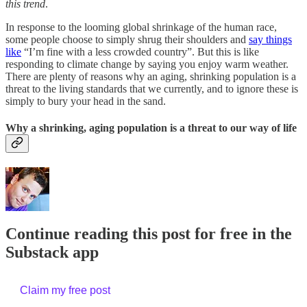
this trend
.
In response to the looming global shrinkage of the human race,
some people choose to simply shrug their shoulders and
say things
like
“I’m fine with a less crowded country”. But this is like
responding to climate change by saying you enjoy warm weather.
There are plenty of reasons why an aging, shrinking population is a
threat to the living standards that we currently, and to ignore these is
simply to bury your head in the sand.
Why a shrinking, aging population is a threat to our way of life
Continue reading this post for free in the
Substack app
Claim my free post