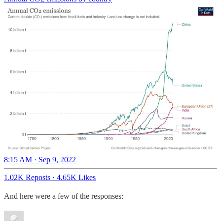
8:15 AM · Sep 9, 2022
1.02K Reposts
·
4.65K Likes
And here were a few of the responses: