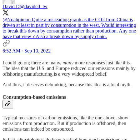
David D
@davidcd_tw
@Noahpinion
Quite a misleading graph as the CO2 from China is
driven at least in part by consumption in the west. Would interesting
to break this down by consumption rather than production. Any one
have that view ? Also a break down by supply chain.
6:52 AM · Sep 10, 2022
I could go on; there are many,
many
more responses just like this.
The idea that the U.S. and Europe reduced our emissions mainly by
offshoring manufacturing is a very widespread belief.
And thus, it deserves debunking, because this idea is a total myth.
Consumption-based emissions
Typical measures of carbon emissions, like the one above, show
emissions from production. But if production is offshored, then
emissions can indeed be outsourced.
In fact, climatologists do keep track of how much emissions are