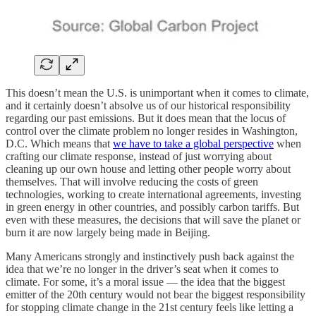
This doesn’t mean the U.S. is unimportant when it comes to climate,
and it certainly doesn’t absolve us of our historical responsibility
regarding our past emissions. But it does mean that the locus of
control over the climate problem no longer resides in Washington,
D.C. Which means that
we have to take a global perspective
when
crafting our climate response, instead of just worrying about
cleaning up our own house and letting other people worry about
themselves. That will involve reducing the costs of green
technologies, working to create international agreements, investing
in green energy in other countries, and possibly carbon tariffs. But
even with these measures, the decisions that will save the planet or
burn it are now largely being made in Beijing.
Many Americans strongly and instinctively push back against the
idea that we’re no longer in the driver’s seat when it comes to
climate. For some, it’s a moral issue — the idea that the biggest
emitter of the 20th century would not bear the biggest responsibility
for stopping climate change in the 21st century feels like letting a