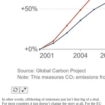
In other words, offshoring of emissions just isn’t that big of a deal.
For most countries it just doesn’t change the story at all. For the EU