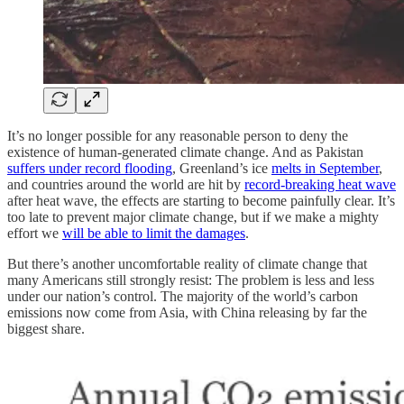
It’s no longer possible for any reasonable person to deny the
existence of human-generated climate change. And as Pakistan
suffers under record flooding
, Greenland’s ice
melts in September
,
and countries around the world are hit by
record-breaking heat wave
after heat wave, the effects are starting to become painfully clear. It’s
too late to prevent major climate change, but if we make a mighty
effort we
will be able to limit the damages
.
But there’s another uncomfortable reality of climate change that
many Americans still strongly resist: The problem is less and less
under our nation’s control. The majority of the world’s carbon
emissions now come from Asia, with China releasing by far the
biggest share.