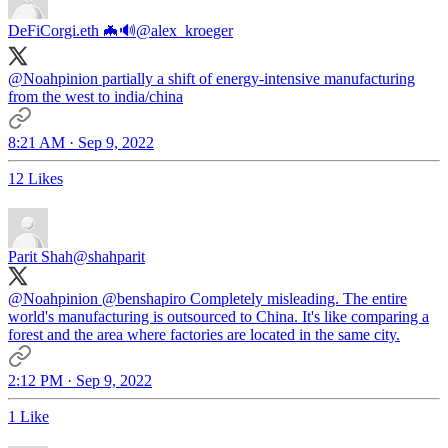
DeFiCorgi.eth 🦇🔊
@alex_kroeger
@Noahpinion
partially a shift of energy-intensive manufacturing
from the west to india/china
8:21 AM · Sep 9, 2022
12 Likes
Parit Shah
@shahparit
@Noahpinion
@benshapiro
Completely misleading. The entire
world's manufacturing is outsourced to China. It's like comparing a
forest and the area where factories are located in the same city.
2:12 PM · Sep 9, 2022
1 Like