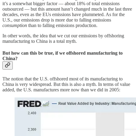
it’s a somewhat bigger factor — about 18% of total emissions
outsourced — but this amount hasn’t changed much in the last three
decades, even as the EUs emissions have plummeted. As for the
U.S., our emissions drop is more due to falling emissions
consumption
than to falling emissions production.
In other words, the idea that we cut our emissions by offshoring
manufacturing to China is a total myth.
But how can this be true, if we offshored manufacturing to
China?
The notion that the U.S. offshored most of its manufacturing to
China is very widespread. But this is also a myth. In terms of value
added, the U.S. manufactures more now than we did in 2005: