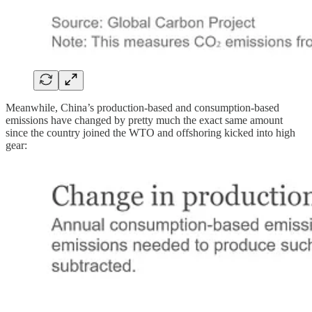
Meanwhile, China’s production-based and consumption-based
emissions have changed by pretty much the exact same amount
since the country joined the WTO and offshoring kicked into high
gear: