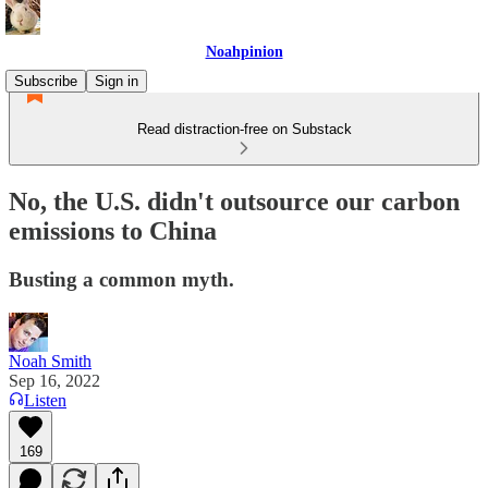
Noahpinion
Subscribe
Sign in
Read distraction-free on Substack
No, the U.S. didn't outsource our carbon
emissions to China
Busting a common myth.
Noah Smith
Sep 16, 2022
Listen
169