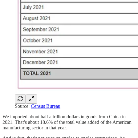
Source:
Census Bureau
We imported about half a trillion dollars in goods from China in
2021. That’s about 18.6% of the total value added of the American
manufacturing sector in that year.