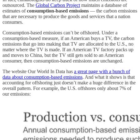
outsourced. The
Global Carbon Project
maintains a database of
estimates of
consumption-based emissions
— the carbon emissions
that are necessary to produce the goods and services that a nation
consumes.
Consumption-based emissions can’t be offshored. Under a
consumption-based measure, if an American buys a TV, the carbon
emissions that go into making that TV are allocated to the U.S., no
matter where the TV is made. If an American TV factory packs up
and moves to China, but the TV still gets sold to an American
consumer, then consumption-based emissions are unchanged.
The website Our World In Data has
a great page with a bunch of
data about consumption-based emissions
. And what it shows is that
accounting for offshoring just doesn’t make a huge difference in the
overall pattern. For example, the U.S. offshores only about 7% of
our emissions: