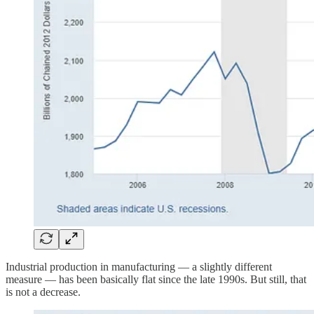
Industrial production in manufacturing — a slightly different
measure — has been basically flat since the late 1990s. But still, that
is not a decrease.