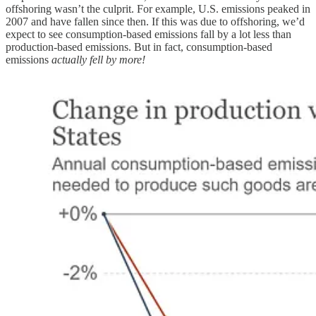
offshoring wasn’t the culprit. For example, U.S. emissions peaked in
2007 and have fallen since then. If this was due to offshoring, we’d
expect to see consumption-based emissions fall by a lot less than
production-based emissions. But in fact, consumption-based
emissions
actually fell by more!