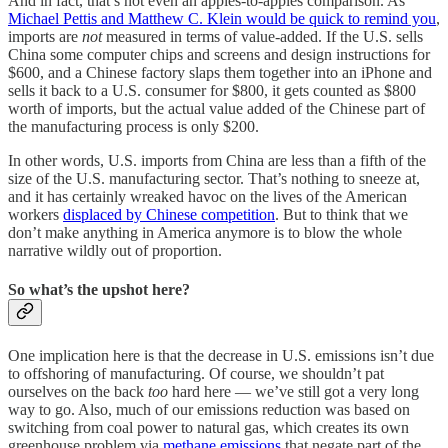
And in fact, that’s not even an apples-to-apples comparison. As
Michael Pettis and Matthew C. Klein would be quick to remind you
,
imports are
not
measured in terms of value-added. If the U.S. sells
China some computer chips and screens and design instructions for
$600, and a Chinese factory slaps them together into an iPhone and
sells it back to a U.S. consumer for $800, it gets counted as $800
worth of imports, but the actual value added of the Chinese part of
the manufacturing process is only $200.
In other words, U.S. imports from China are less than a fifth of the
size of the U.S. manufacturing sector. That’s nothing to sneeze at,
and it has certainly wreaked havoc on the lives of the American
workers
displaced by Chinese competition
. But to think that we
don’t make anything in America anymore is to blow the whole
narrative wildly out of proportion.
So what’s the upshot here?
One implication here is that the decrease in U.S. emissions isn’t due
to offshoring of manufacturing. Of course, we shouldn’t pat
ourselves on the back
too
hard here — we’ve still got a very long
way to go. Also, much of our emissions reduction was based on
switching from coal power to natural gas, which creates its own
greenhouse problem via
methane emissions
that negate part of the