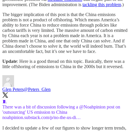
improvement. (The Biden administration is
tackling this problem
.)
The bigger implication of this post is that the China emissions
problem is not a product of offshoring. Which means America’s
ability to force China to reduce emissions through policies like
carbon tariffs is very limited. The massive amount of carbon emitted
by China each year is not a problem made in America. It is a
problem made in China, and one that only China can solve. And if
China doesn’t choose to solve it, the world will indeed burn. That’s
an uncomfortable fact, but it’s one we have to face.
Update
: Here is a good thread on this topic. Basically, there was a
little offshoring of emissions to China in the 2000s but it reversed.
Glen Peters
@Peters_Glen
🧵
There was a bit of discussion following a
@Noahpinion
post on
noahpinion.substack.com/p/no-the-us-di…
I decided to update a few of our figures to show longer term trends,