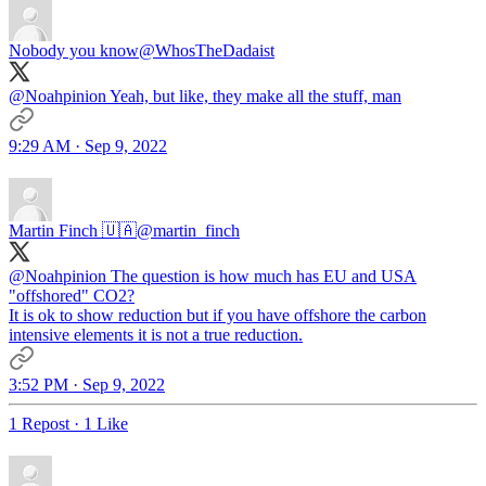
Nobody you know
@WhosTheDadaist
@Noahpinion
Yeah, but like, they make all the stuff, man
9:29 AM · Sep 9, 2022
Martin Finch 🇺🇦
@martin_finch
@Noahpinion
The question is how much has EU and USA
"offshored" CO2?
It is ok to show reduction but if you have offshore the carbon
intensive elements it is not a true reduction.
3:52 PM · Sep 9, 2022
1 Repost
·
1 Like