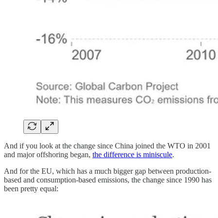
And if you look at the change since China joined the WTO in 2001
and major offshoring began,
the difference is miniscule
.
And for the EU, which has a much bigger gap between production-
based and consumption-based emissions, the change since 1990 has
been pretty equal: