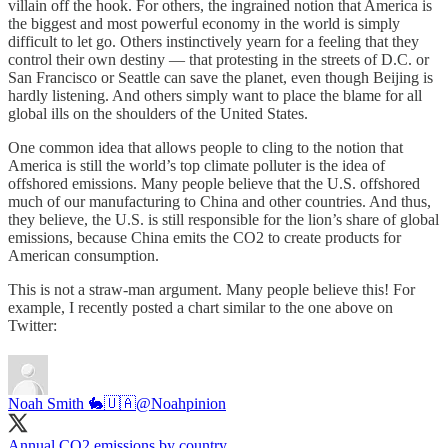
villain off the hook. For others, the ingrained notion that America is
the biggest and most powerful economy in the world is simply
difficult to let go. Others instinctively yearn for a feeling that they
control their own destiny — that protesting in the streets of D.C. or
San Francisco or Seattle can save the planet, even though Beijing is
hardly listening. And others simply want to place the blame for all
global ills on the shoulders of the United States.
One common idea that allows people to cling to the notion that
America is still the world’s top climate polluter is the idea of
offshored emissions. Many people believe that the U.S. offshored
much of our manufacturing to China and other countries. And thus,
they believe, the U.S. is still responsible for the lion’s share of global
emissions, because China emits the CO2 to create products for
American consumption.
This is not a straw-man argument. Many people believe this! For
example, I recently posted a chart similar to the one above on
Twitter:
Noah Smith 🐇🇺🇦
@Noahpinion
Annual CO2 emissions by country