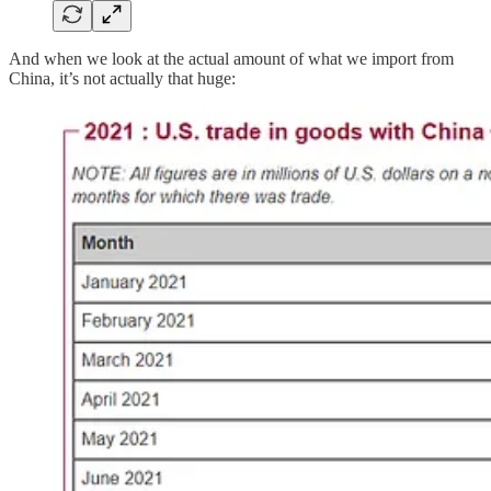
And when we look at the actual amount of what we import from
China, it’s not actually that huge: