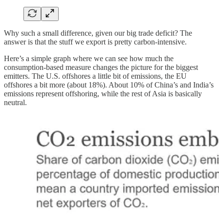
Why such a small difference, given our big trade deficit? The
answer is that the stuff we export is pretty carbon-intensive.
Here’s a simple graph where we can see how much the
consumption-based measure changes the picture for the biggest
emitters. The U.S. offshores a little bit of emissions, the EU
offshores a bit more (about 18%). About 10% of China’s and India’s
emissions represent offshoring, while the rest of Asia is basically
neutral.