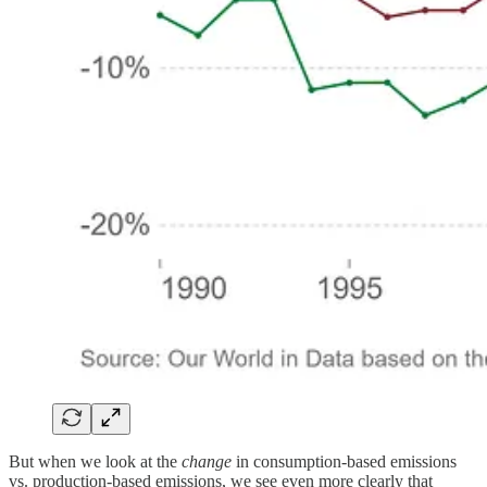
But when we look at the
change
in consumption-based emissions
vs. production-based emissions, we see even more clearly that