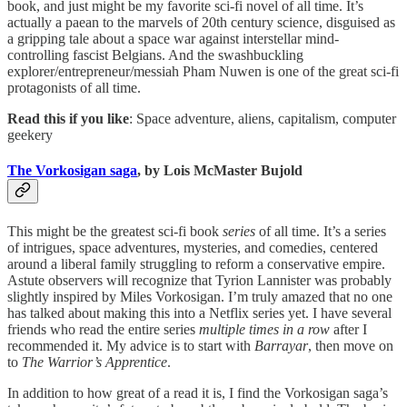
book, and just might be my favorite sci-fi novel of all time. It’s
actually a paean to the marvels of 20th century science, disguised as
a gripping tale about a space war against interstellar mind-
controlling fascist Belgians. And the swashbuckling
explorer/entrepreneur/messiah Pham Nuwen is one of the great sci-fi
protagonists of all time.
Read this if you like
: Space adventure, aliens, capitalism, computer
geekery
The Vorkosigan saga
, by Lois McMaster Bujold
This might be the greatest sci-fi book
series
of all time. It’s a series
of intrigues, space adventures, mysteries, and comedies, centered
around a liberal family struggling to reform a conservative empire.
Astute observers will recognize that Tyrion Lannister was probably
slightly inspired by Miles Vorkosigan. I’m truly amazed that no one
has talked about making this into a Netflix series yet. I have several
friends who read the entire series
multiple times in a row
after I
recommended it. My advice is to start with
Barrayar
, then move on
to
The Warrior’s Apprentice
.
In addition to how great of a read it is, I find the Vorkosigan saga’s