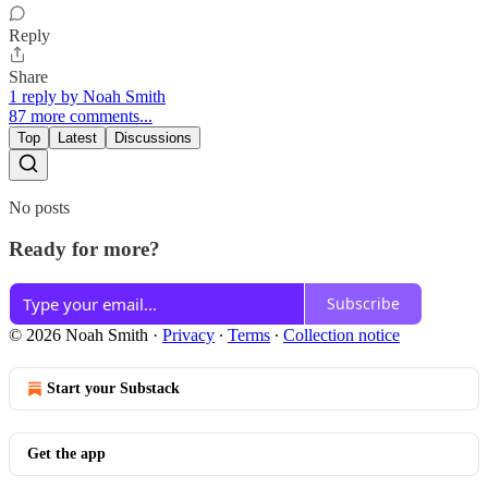
Reply
Share
1 reply by Noah Smith
87 more comments...
Top
Latest
Discussions
No posts
Ready for more?
Subscribe
© 2026 Noah Smith
·
Privacy
∙
Terms
∙
Collection notice
Start your Substack
Get the app