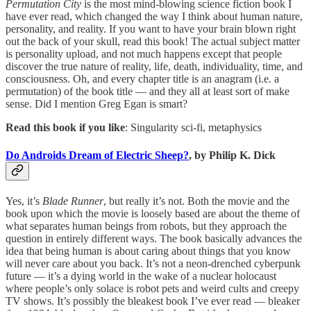
Permutation City
is the most mind-blowing science fiction book I
have ever read, which changed the way I think about human nature,
personality, and reality. If you want to have your brain blown right
out the back of your skull, read this book! The actual subject matter
is personality upload, and not much happens except that people
discover the true nature of reality, life, death, individuality, time, and
consciousness. Oh, and every chapter title is an anagram (i.e. a
permutation) of the book title — and they all at least sort of make
sense. Did I mention Greg Egan is smart?
Read this book if you like
: Singularity sci-fi, metaphysics
Do Androids Dream of Electric Sheep?
, by Philip K. Dick
Yes, it’s
Blade Runner
, but really it’s not. Both the movie and the
book upon which the movie is loosely based are about the theme of
what separates human beings from robots, but they approach the
question in entirely different ways. The book basically advances the
idea that being human is about caring about things that you know
will never care about you back. It’s not a neon-drenched cyberpunk
future — it’s a dying world in the wake of a nuclear holocaust
where people’s only solace is robot pets and weird cults and creepy
TV shows. It’s possibly the bleakest book I’ve ever read — bleaker