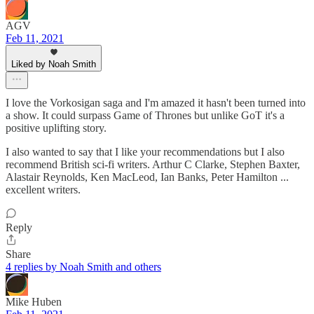
AGV
Feb 11, 2021
Liked by Noah Smith
I love the Vorkosigan saga and I'm amazed it hasn't been turned into
a show. It could surpass Game of Thrones but unlike GoT it's a
positive uplifting story.
I also wanted to say that I like your recommendations but I also
recommend British sci-fi writers. Arthur C Clarke, Stephen Baxter,
Alastair Reynolds, Ken MacLeod, Ian Banks, Peter Hamilton ...
excellent writers.
Reply
Share
4 replies by Noah Smith and others
Mike Huben