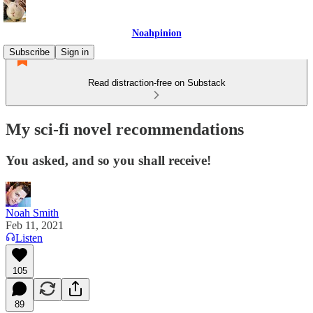
Noahpinion
Subscribe
Sign in
Read distraction-free on Substack
My sci-fi novel recommendations
You asked, and so you shall receive!
Noah Smith
Feb 11, 2021
Listen
105
89