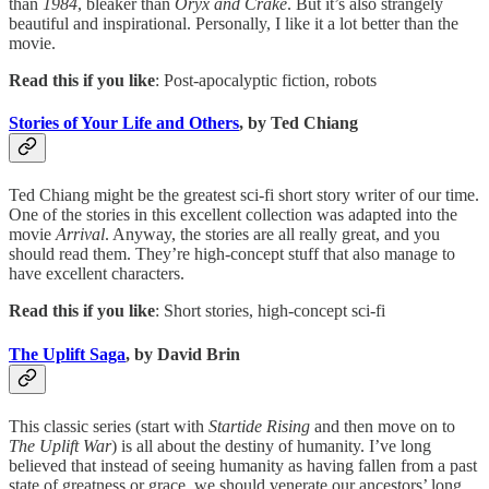
than
1984
, bleaker than
Oryx and Crake
. But it’s also strangely
beautiful and inspirational. Personally, I like it a lot better than the
movie.
Read this if you like
: Post-apocalyptic fiction, robots
Stories of Your Life and Others
, by Ted Chiang
Ted Chiang might be the greatest sci-fi short story writer of our time.
One of the stories in this excellent collection was adapted into the
movie
Arrival
. Anyway, the stories are all really great, and you
should read them. They’re high-concept stuff that also manage to
have excellent characters.
Read this if you like
: Short stories, high-concept sci-fi
The Uplift Saga
, by David Brin
This classic series (start with
Startide Rising
and then move on to
The Uplift War
) is all about the destiny of humanity. I’ve long
believed that instead of seeing humanity as having fallen from a past
state of greatness or grace, we should venerate our ancestors’ long,