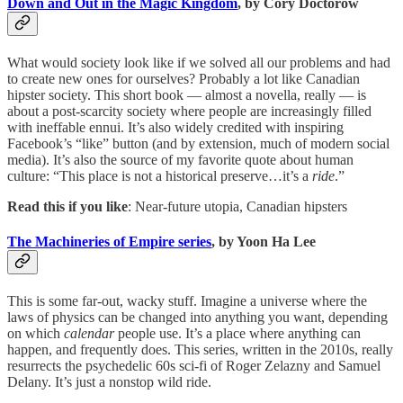
Down and Out in the Magic Kingdom
, by Cory Doctorow
What would society look like if we solved all our problems and had
to create new ones for ourselves? Probably a lot like Canadian
hipster society. This short book — almost a novella, really — is
about a post-scarcity society where people are increasingly filled
with ineffable ennui. It’s also widely credited with inspiring
Facebook’s “like” button (and by extension, much of modern social
media). It’s also the source of my favorite quote about human
culture: “This place is not a historical preserve…it’s a
ride
.”
Read this if you like
: Near-future utopia, Canadian hipsters
The Machineries of Empire series
, by Yoon Ha Lee
This is some far-out, wacky stuff. Imagine a universe where the
laws of physics can be changed into anything you want, depending
on which
calendar
people use. It’s a place where anything can
happen, and frequently does. This series, written in the 2010s, really
resurrects the psychedelic 60s sci-fi of Roger Zelazny and Samuel
Delany. It’s just a nonstop wild ride.