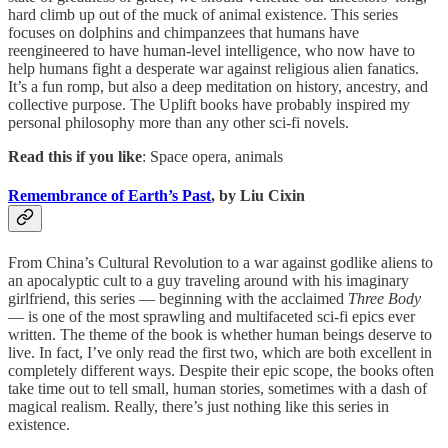
hard climb up out of the muck of animal existence. This series
focuses on dolphins and chimpanzees that humans have
reengineered to have human-level intelligence, who now have to
help humans fight a desperate war against religious alien fanatics.
It’s a fun romp, but also a deep meditation on history, ancestry, and
collective purpose. The Uplift books have probably inspired my
personal philosophy more than any other sci-fi novels.
Read this if you like
: Space opera, animals
Remembrance of Earth’s Past
, by Liu Cixin
From China’s Cultural Revolution to a war against godlike aliens to
an apocalyptic cult to a guy traveling around with his imaginary
girlfriend, this series — beginning with the acclaimed
Three Body
— is one of the most sprawling and multifaceted sci-fi epics ever
written. The theme of the book is whether human beings deserve to
live. In fact, I’ve only read the first two, which are both excellent in
completely different ways. Despite their epic scope, the books often
take time out to tell small, human stories, sometimes with a dash of
magical realism. Really, there’s just nothing like this series in
existence.