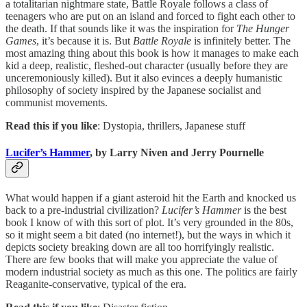
a totalitarian nightmare state, Battle Royale follows a class of
teenagers who are put on an island and forced to fight each other to
the death. If that sounds like it was the inspiration for
The Hunger
Games
, it’s because it is. But
Battle Royale
is infinitely better. The
most amazing thing about this book is how it manages to make each
kid a deep, realistic, fleshed-out character (usually before they are
unceremoniously killed). But it also evinces a deeply humanistic
philosophy of society inspired by the Japanese socialist and
communist movements.
Read this if you like
: Dystopia, thrillers, Japanese stuff
Lucifer’s Hammer
, by Larry Niven and Jerry Pournelle
What would happen if a giant asteroid hit the Earth and knocked us
back to a pre-industrial civilization?
Lucifer’s Hammer
is the best
book I know of with this sort of plot. It’s very grounded in the 80s,
so it might seem a bit dated (no internet!), but the ways in which it
depicts society breaking down are all too horrifyingly realistic.
There are few books that will make you appreciate the value of
modern industrial society as much as this one. The politics are fairly
Reaganite-conservative, typical of the era.