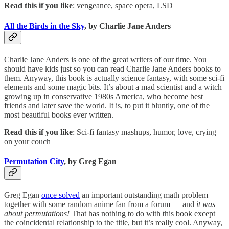
Read this if you like
: vengeance, space opera, LSD
All the Birds in the Sky
, by Charlie Jane Anders
Charlie Jane Anders is one of the great writers of our time. You
should have kids just so you can read Charlie Jane Anders books to
them. Anyway, this book is actually science fantasy, with some sci-fi
elements and some magic bits. It’s about a mad scientist and a witch
growing up in conservative 1980s America, who become best
friends and later save the world. It is, to put it bluntly, one of the
most beautiful books ever written.
Read this if you like
: Sci-fi fantasy mashups, humor, love, crying
on your couch
Permutation City
, by Greg Egan
Greg Egan
once solved
an important outstanding math problem
together with some random anime fan from a forum — and
it was
about permutations!
That has nothing to do with this book except
the coincidental relationship to the title, but it’s really cool. Anyway,