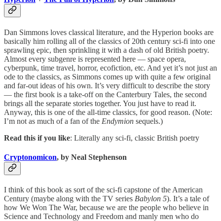
Dan Simmons loves classical literature, and the Hyperion books are
basically him rolling all of the classics of 20th century sci-fi into one
sprawling epic, then sprinkling it with a dash of old British poetry.
Almost every subgenre is represented here — space opera,
cyberpunk, time travel, horror, ecofiction, etc. And yet it’s not just an
ode to the classics, as Simmons comes up with quite a few original
and far-out ideas of his own. It’s very difficult to describe the story
— the first book is a take-off on the Canterbury Tales, the second
brings all the separate stories together. You just have to read it.
Anyway, this is one of the all-time classics, for good reason. (Note:
I’m not as much of a fan of the
Endymion
sequels.)
Read this if you like
: Literally any sci-fi, classic British poetry
Cryptonomicon
, by Neal Stephenson
I think of this book as sort of the sci-fi capstone of the American
Century (maybe along with the TV series
Babylon 5
). It’s a tale of
how We Won The War, because we are the people who believe in
Science and Technology and Freedom and manly men who do