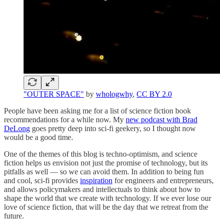
"OUTER SPACE"
by
whologwhy
,
CC BY 2.0
People have been asking me for a list of science fiction book
recommendations for a while now. My
new podcast with Brad
DeLong
goes pretty deep into sci-fi geekery, so I thought now
would be a good time.
One of the themes of this blog is techno-optimism, and science
fiction helps us envision not just the promise of technology, but its
pitfalls as well — so we can avoid them. In addition to being fun
and cool, sci-fi provides
inspiration
for engineers and entrepreneurs,
and allows policymakers and intellectuals to think about how to
shape the world that we create with technology. If we ever lose our
love of science fiction, that will be the day that we retreat from the
future.