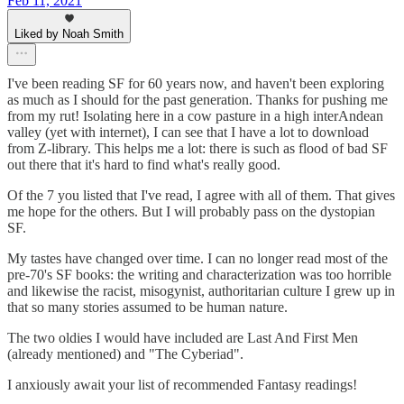
Feb 11, 2021
Liked by Noah Smith
I've been reading SF for 60 years now, and haven't been exploring
as much as I should for the past generation. Thanks for pushing me
from my rut! Isolating here in a cow pasture in a high interAndean
valley (yet with internet), I can see that I have a lot to download
from Z-library. This helps me a lot: there is such as flood of bad SF
out there that it's hard to find what's really good.
Of the 7 you listed that I've read, I agree with all of them. That gives
me hope for the others. But I will probably pass on the dystopian
SF.
My tastes have changed over time. I can no longer read most of the
pre-70's SF books: the writing and characterization was too horrible
and likewise the racist, misogynist, authoritarian culture I grew up in
that so many stories assumed to be human nature.
The two oldies I would have included are Last And First Men
(already mentioned) and "The Cyberiad".
I anxiously await your list of recommended Fantasy readings!