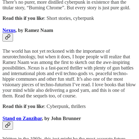
There’s no purer, more distilled cyberpunk in existence than the
titular story, “Burning Chrome”. But every story is just pure gold.
Read this if you like
: Short stories, cyberpunk
Nexus
, by Ramez Naam
The world has not yet reckoned with the importance of
neurotechnology, but when it does, I hope people will realize that
Ramez Naam was among the first to sketch out the awe-inspiring
possibilities.
Nexus
is a fast-paced thriller with plenty of gun battles
and international plots and evil techno-gods vs. peaceful techno-
hippie communes and other fun stuff. It’s also one of the most
visionary pieces of techno-futurism I’ve read. I love books that blow
your mind while also delivering a good yarn, and this is one of
them. Read the sequels too, of course.
Read this if you like
: Cyberpunk, thrillers
Stand on Zanzibar
, by John Brunner
Written in the 1960s, this just might be the most accurate future-