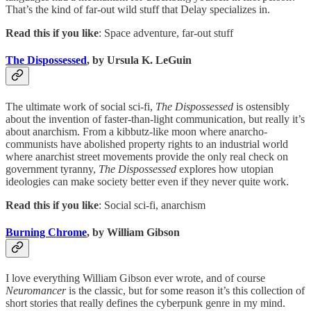
That’s the kind of far-out wild stuff that Delay specializes in.
Read this if you like
: Space adventure, far-out stuff
The Dispossessed
, by Ursula K. LeGuin
The ultimate work of social sci-fi,
The Dispossessed
is ostensibly
about the invention of faster-than-light communication, but really it’s
about anarchism. From a kibbutz-like moon where anarcho-
communists have abolished property rights to an industrial world
where anarchist street movements provide the only real check on
government tyranny,
The Dispossessed
explores how utopian
ideologies can make society better even if they never quite work.
Read this if you like
: Social sci-fi, anarchism
Burning Chrome
, by William Gibson
I love everything William Gibson ever wrote, and of course
Neuromancer
is the classic, but for some reason it’s this collection of
short stories that really defines the cyberpunk genre in my mind.