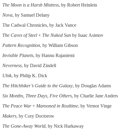
The Moon is a Harsh Mistress
, by Robert Heinlein
Nova
, by Samuel Delany
The Cadwal Chronicles, by Jack Vance
The Caves of Steel
+
The Naked Sun
by Isaac Asimov
Pattern Recognition
, by William Gibson
Invisible Planets
, by Hannu Rajaniemi
Neverness
, by David Zindell
Ubik
, by Philip K. Dick
The Hitchhiker’s Guide to the Galaxy
, by Douglas Adams
Six Months, Three Days, Five Others
, by Charlie Jane Anders
The Peace War
+
Marooned in Realtime
, by Vernor Vinge
Makers
, by Cory Doctorow
The Gone-Away World
, by Nick Harkaway