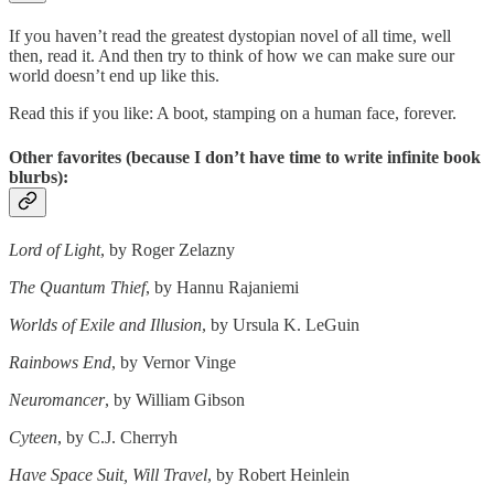
If you haven’t read the greatest dystopian novel of all time, well
then, read it. And then try to think of how we can make sure our
world doesn’t end up like this.
Read this if you like: A boot, stamping on a human face, forever.
Other favorites (because I don’t have time to write infinite book
blurbs):
Lord of Light
, by Roger Zelazny
The Quantum Thief
, by Hannu Rajaniemi
Worlds of Exile and Illusion
, by Ursula K. LeGuin
Rainbows End
, by Vernor Vinge
Neuromancer
, by William Gibson
Cyteen
, by C.J. Cherryh
Have Space Suit, Will Travel
, by Robert Heinlein