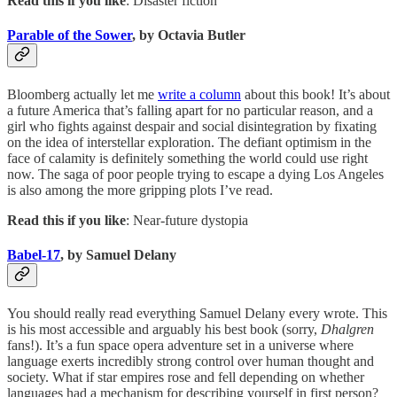
Read this if you like
: Disaster fiction
Parable of the Sower
, by Octavia Butler
Bloomberg actually let me
write a column
about this book! It’s about
a future America that’s falling apart for no particular reason, and a
girl who fights against despair and social disintegration by fixating
on the idea of interstellar exploration. The defiant optimism in the
face of calamity is definitely something the world could use right
now. The saga of poor people trying to escape a dying Los Angeles
is also among the more gripping plots I’ve read.
Read this if you like
: Near-future dystopia
Babel-17
, by Samuel Delany
You should really read everything Samuel Delany every wrote. This
is his most accessible and arguably his best book (sorry,
Dhalgren
fans!). It’s a fun space opera adventure set in a universe where
language exerts incredibly strong control over human thought and
society. What if star empires rose and fell depending on whether
languages had a mechanism for describing yourself in first person?