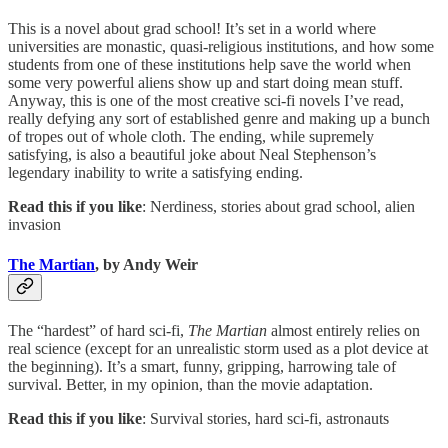
This is a novel about grad school! It’s set in a world where
universities are monastic, quasi-religious institutions, and how some
students from one of these institutions help save the world when
some very powerful aliens show up and start doing mean stuff.
Anyway, this is one of the most creative sci-fi novels I’ve read,
really defying any sort of established genre and making up a bunch
of tropes out of whole cloth. The ending, while supremely
satisfying, is also a beautiful joke about Neal Stephenson’s
legendary inability to write a satisfying ending.
Read this if you like
: Nerdiness, stories about grad school, alien
invasion
The Martian
, by Andy Weir
The “hardest” of hard sci-fi,
The Martian
almost entirely relies on
real science (except for an unrealistic storm used as a plot device at
the beginning). It’s a smart, funny, gripping, harrowing tale of
survival. Better, in my opinion, than the movie adaptation.
Read this if you like
: Survival stories, hard sci-fi, astronauts