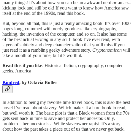
manly things! It’s about how you can be an awkward nerd
or
an ass-
kicking jock and still be ok! If you want to know how America saw
itself at the end of the 1990s, read this book.
But, beyond all that, this is just a really amazing book. It’s over 1000
pages long, crammed with nerdy goodness like cryptography,
hacking, the invention of the computer, and so on. It also has some
of the best actual
writing
in any sci-fi book I’ve ever read, with
layers of subtlety and deep characterization that you’ll miss if you
just read it as a rambling geeky adventure story.
Cryptonomicon
will
take a month of your time, but it’s worth it.
Read this if you like
: Historical fiction, cryptography, computer
geeks, America
Kindred
, by Octavia Butler
In addition to being my favorite time travel book, this is also the best
novel I’ve read about slavery. Which makes it a hard book to read,
but well worth it. The basic plot is that a Black woman from the 70s
gets sent back in time to save and protect her ancestor. Only,
problem…her ancestor is a White slaveowner rapist. It’s a story
about how the past takes a piece out of us that we never get back.