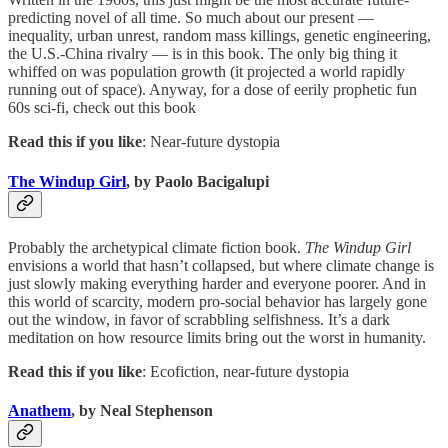
predicting novel of all time. So much about our present —
inequality, urban unrest, random mass killings, genetic engineering,
the U.S.-China rivalry — is in this book. The only big thing it
whiffed on was population growth (it projected a world rapidly
running out of space). Anyway, for a dose of eerily prophetic fun
60s sci-fi, check out this book
Read this if you like
: Near-future dystopia
The Windup Girl
, by Paolo Bacigalupi
Probably the archetypical climate fiction book.
The Windup Girl
envisions a world that hasn’t collapsed, but where climate change is
just slowly making everything harder and everyone poorer. And in
this world of scarcity, modern pro-social behavior has largely gone
out the window, in favor of scrabbling selfishness. It’s a dark
meditation on how resource limits bring out the worst in humanity.
Read this if you like
: Ecofiction, near-future dystopia
Anathem
, by Neal Stephenson