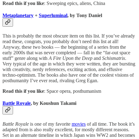
Read this if you like
: Sweeping epics, aliens, China
Metaplanetary
+
Superluminal
, by Tony Daniel
This is probably the most obscure item on this list. If you’ve already
read these, congrats, you probably don’t need this list at all!
Anyway, these two books — the beginning of a series from the
early 2000s that was never completed — fall in the “far-out space
stuff” genre along with
A Fire Upon the Deep
and
Schismatrix
.
Very typical of the age in which they were written, they are bursting
with creativity, nerdy references, exciting action, and effusive
techno-optimism. The books also have one of the coolest visions of
posthumanity I’ve ever read, rivaling Greg Egan.
Read this if you like
: Space opera, posthumanism
Battle Royale
, by Koushun Takami
Battle Royale
is one of my favorite
movies
of all time. The book it’s
adapted from is also really excellent, for mostly different reasons.
Set in an alternate timeline in which Japan wins WW2 and becomes