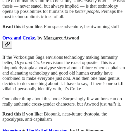
take on humanity’s future to be subtly, subversively bold. The basic
thesis — never stated, but always implied — is that technology
opens up possibilities for humans to be
better people
. Perhaps the
most techno-optimistic idea of all.
Read this if you like
: Fun space adventure, heartwarming stuff
Oryx and Crake
, by Margaret Atwood
If the Vorkosigan Saga envisions technology making humanity
better,
Oryx and Crake
envisions the exact opposite. This is a
biopunk dystopia apocalypse story about a future where capitalism
and alienating technology and good old human cruelty have
combined to make everyone just
bad
. And then one mad genius
decides to do something about it. I have to say, if there’s one sci-fi
villain I personally identify with, it’s Crake.
One other thing about this book: Surprisingly few authors can do
really authentic cross-gender characters, but Atwood just
nails
it.
Read this if you like
: Biopunk, near-future dystopia, the
apocalypse, anti-capitalism
Hyperion
+
The Fall of Hyperion
, by Dan Simmons