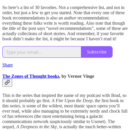
So here’s a list of 30 favorites. Not a comprehensive list, and not in
order, but just a few to get you started. Note that every one of these
book recommendations is also an
author
recommendation;
everything these folks write is worth reading. Also note that though
the title of the post says “novel recommendations”, some of these are
actually collections of short stories. And remember, if your favorite
book didn’t make the list, it might be because I haven’t read it!
Subscribe
Share
The Zones of Thought books
, by Vernor Vinge
This is the series that inspired the name of my podcast with Brad, so
it should probably go first.
A Fire Upon the Deep
, the first book in
this series, is some of the wildest, most titanic space opera you’ll
ever read, while also managing to be extremely nerdy and chock full
of fun references (the most entertaining being a galactic
communications network suspiciously similar to Usenet). The
sequel,
A Deepness in the Sky
, is actually the much better-written