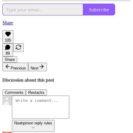
Subscribe
Share
105
89
Share
Previous
Next
Discussion about this post
Comments
Restacks
Noahpinion reply rules