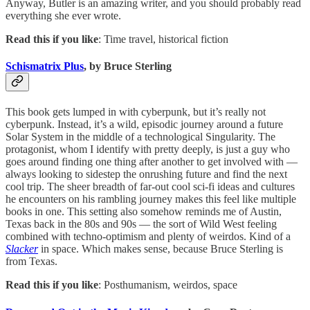
Anyway, Butler is an amazing writer, and you should probably read
everything she ever wrote.
Read this if you like
: Time travel, historical fiction
Schismatrix Plus
, by Bruce Sterling
This book gets lumped in with cyberpunk, but it’s really not
cyberpunk. Instead, it’s a wild, episodic journey around a future
Solar System in the middle of a technological Singularity. The
protagonist, whom I identify with pretty deeply, is just a guy who
goes around finding one thing after another to get involved with —
always looking to sidestep the onrushing future and find the next
cool trip. The sheer breadth of far-out cool sci-fi ideas and cultures
he encounters on his rambling journey makes this feel like multiple
books in one. This setting also somehow reminds me of Austin,
Texas back in the 80s and 90s — the sort of Wild West feeling
combined with techno-optimism and plenty of weirdos. Kind of a
Slacker
in space. Which makes sense, because Bruce Sterling is
from Texas.
Read this if you like
: Posthumanism, weirdos, space