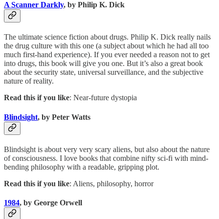
A Scanner Darkly
, by Philip K. Dick
The ultimate science fiction about drugs. Philip K. Dick really nails
the drug culture with this one (a subject about which he had all too
much first-hand experience). If you ever needed a reason not to get
into drugs, this book will give you one. But it’s also a great book
about the security state, universal surveillance, and the subjective
nature of reality.
Read this if you like
: Near-future dystopia
Blindsight
, by Peter Watts
Blindsight is about very very scary aliens, but also about the nature
of consciousness. I love books that combine nifty sci-fi with mind-
bending philosophy with a readable, gripping plot.
Read this if you like
: Aliens, philosophy, horror
1984
, by George Orwell