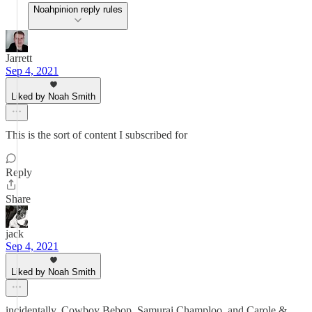
Noahpinion reply rules
Jarrett
Sep 4, 2021
Liked by Noah Smith
This is the sort of content I subscribed for
Reply
Share
jack
Sep 4, 2021
Liked by Noah Smith
incidentally, Cowboy Bebop, Samurai Champloo, and Carole &