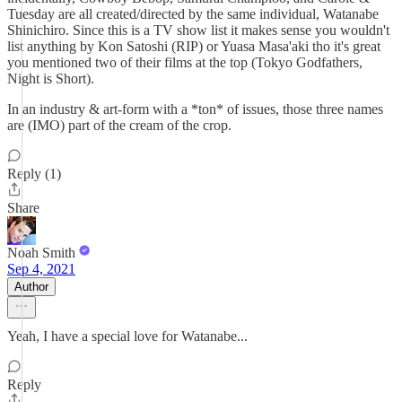
Tuesday are all created/directed by the same individual, Watanabe
Shinichiro. Since this is a TV show list it makes sense you wouldn't
list anything by Kon Satoshi (RIP) or Yuasa Masa'aki tho it's great
you mentioned two of their films at the top (Tokyo Godfathers,
Night is Short).
In an industry & art-form with a *ton* of issues, those three names
are (IMO) part of the cream of the crop.
Reply (1)
Share
Noah Smith
Sep 4, 2021
Author
Yeah, I have a special love for Watanabe...
Reply