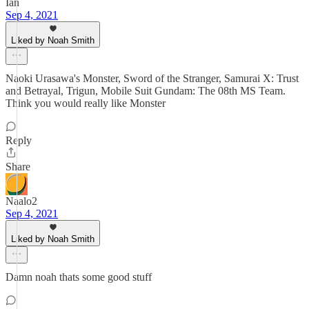
Ian
Sep 4, 2021
Liked by Noah Smith
Naoki Urasawa's Monster, Sword of the Stranger, Samurai X: Trust
and Betrayal, Trigun, Mobile Suit Gundam: The 08th MS Team.
Think you would really like Monster
Reply
Share
Naalo2
Sep 4, 2021
Liked by Noah Smith
Damn noah thats some good stuff