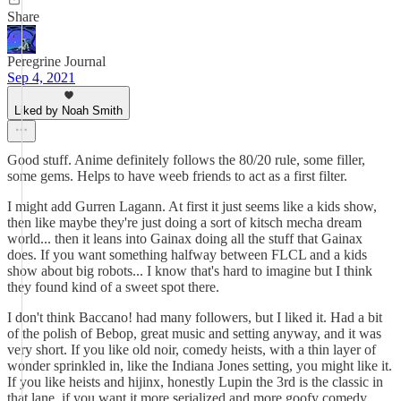
Share
Peregrine Journal
Sep 4, 2021
Liked by Noah Smith
Good stuff. Anime definitely follows the 80/20 rule, some filler,
some gems. Helps to have weeb friends to act as a first filter.
I might add Gurren Lagann. At first it just seems like a kids show,
then like maybe they're just doing a sort of kitsch mecha dream
world... then it leans into Gainax doing all the stuff that Gainax
does. If you want something halfway between FLCL and a kids
show about big robots... I know that's hard to imagine but I think
they found kind of a sweet spot there.
I don't think Baccano! had many followers, but I liked it. Had a bit
of the polish of Bebop, great music and setting anyway, and it was
very short. If you like old noir, comedy heists, with a thin layer of
wonder sprinkled in, like the Indiana Jones setting, you might like it.
If you like heists and hijinx, honestly Lupin the 3rd is the classic in
that lane, if you want it more serialized and more goofy comedy.