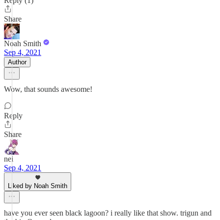
Reply (1)
Share
Noah Smith
Sep 4, 2021
Author
Wow, that sounds awesome!
Reply
Share
nei
Sep 4, 2021
Liked by Noah Smith
have you ever seen black lagoon? i really like that show. trigun and