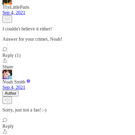
TheLittleParis
Sep 4, 2021
I couldn't believe it either!
Answer for your crimes, Noah!
Reply (1)
Share
Noah Smith
Sep 4, 2021
Author
Sorry, just not a fan! :-)
Reply