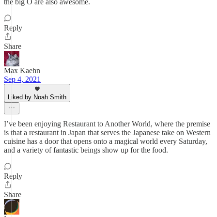
the big O are also awesome.
Reply
Share
Max Kaehn
Sep 4, 2021
Liked by Noah Smith
I’ve been enjoying Restaurant to Another World, where the premise
is that a restaurant in Japan that serves the Japanese take on Western
cuisine has a door that opens onto a magical world every Saturday,
and a variety of fantastic beings show up for the food.
Reply
Share