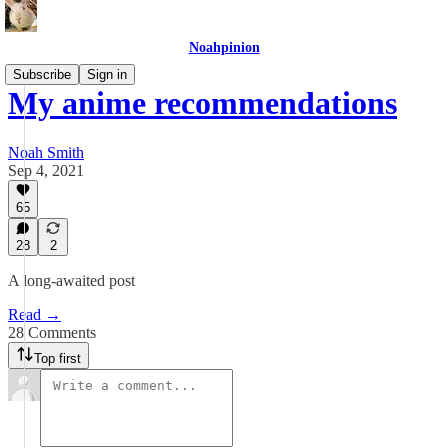
Noahpinion
Subscribe
Sign in
My anime recommendations
Noah Smith
Sep 4, 2021
65
28
2
A long-awaited post
Read →
28 Comments
Top first