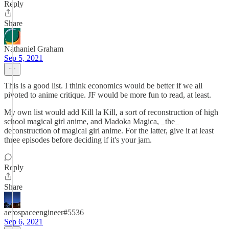
Reply
Share
Nathaniel Graham
Sep 5, 2021
This is a good list. I think economics would be better if we all
pivoted to anime critique. JF would be more fun to read, at least.
My own list would add Kill la Kill, a sort of reconstruction of high
school magical girl anime, and Madoka Magica, _the_
deconstruction of magical girl anime. For the latter, give it at least
three episodes before deciding if it's your jam.
Reply
Share
aerospaceengineer#5536
Sep 6, 2021