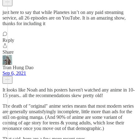
just here to say that while Planetes isn’t on any paid streaming
service, all 26 episodes are on YouTube. It is an amazing show,
thanks for including it
Reply
Share
Tran Hung Dao
Sep 6, 2021
It looks like Noah and his posters haven't watched any anime in 10-
15 years.. all the recommendations skew pretty old!
The death of "original" anime series means that most modern series
are generally unsatisfyingly incomplete, little more than ads for the
still on-going manga. (And 90% of anime are some variant of
coming of age story for teens & young adults, which lose their
resonance once you move out of that demographic.)
That said, here are a few more recent ones.