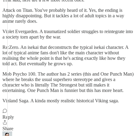
Attack on Titan. You've probably heard of it. Yes, the ending is
highly disappointing. But it tackles a lot of adult topics in a way
anime rarely does.
Violet Evergarden. A traumatized soldier struggles to reintegrate into
a society torn apart by the war.
Re:Zero. An isekai that deconstructs the typical isekai character. A
lot of typical anime fans don't like the main character without
realising the whole point is that he's acting exactly like how they
told act. But eventually he grows up.
Mob Psycho 100. The author has 2 series (this and One Punch Man)
where he breaks the usual superhero stereotype and gives a
character who is literally The Strongest but still makes it
entertaining. One Punch Man is funnier but this has more heart.
Vinland Saga. A kinda mostly realistic historical Viking saga.
Reply
Share