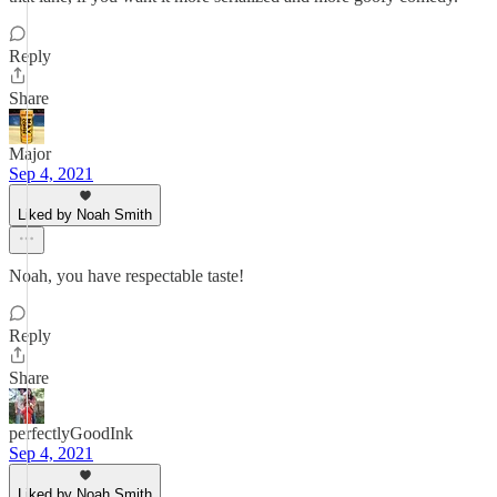
Reply
Share
Major
Sep 4, 2021
Liked by Noah Smith
Noah, you have respectable taste!
Reply
Share
perfectlyGoodInk
Sep 4, 2021
Liked by Noah Smith