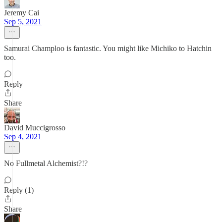
Jeremy Cai
Sep 5, 2021
Samurai Champloo is fantastic. You might like Michiko to Hatchin
too.
Reply
Share
David Muccigrosso
Sep 4, 2021
No Fullmetal Alchemist?!?
Reply (1)
Share