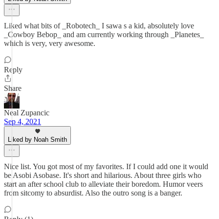
Liked what bits of _Robotech_ I sawa s a kid, absolutely love
_Cowboy Bebop_ and am currently working through _Planetes_
which is very, very awesome.
Reply
Share
Neal Zupancic
Sep 4, 2021
Liked by Noah Smith
Nice list. You got most of my favorites. If I could add one it would
be Asobi Asobase. It's short and hilarious. About three girls who
start an after school club to alleviate their boredom. Humor veers
from sitcomy to absurdist. Also the outro song is a banger.