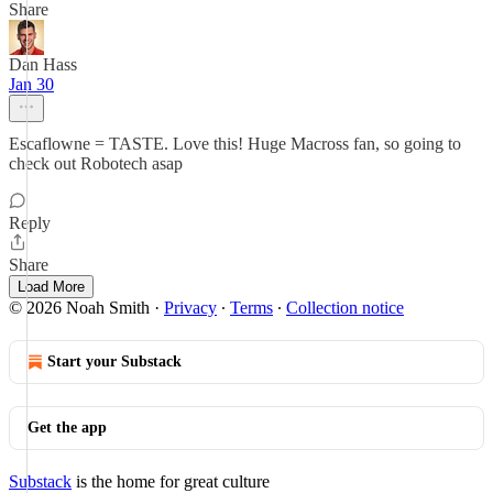
Share
Dan Hass
Jan 30
Escaflowne = TASTE. Love this! Huge Macross fan, so going to
check out Robotech asap
Reply
Share
Load More
© 2026 Noah Smith
·
Privacy
∙
Terms
∙
Collection notice
Start your Substack
Get the app
Substack
is the home for great culture