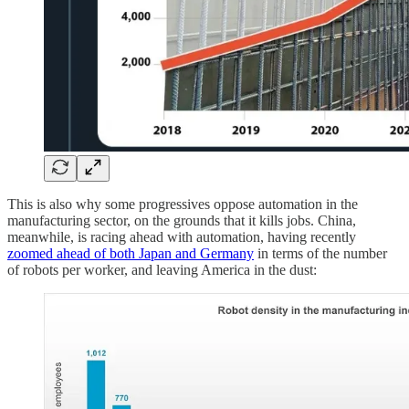
This is also why some progressives oppose automation in the
manufacturing sector, on the grounds that it kills jobs. China,
meanwhile, is racing ahead with automation, having recently
zoomed ahead of both Japan and Germany
in terms of the number
of robots per worker, and leaving America in the dust: