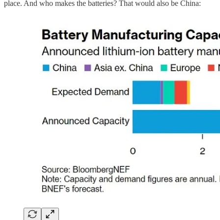
place. And who makes the batteries? That would also be China: