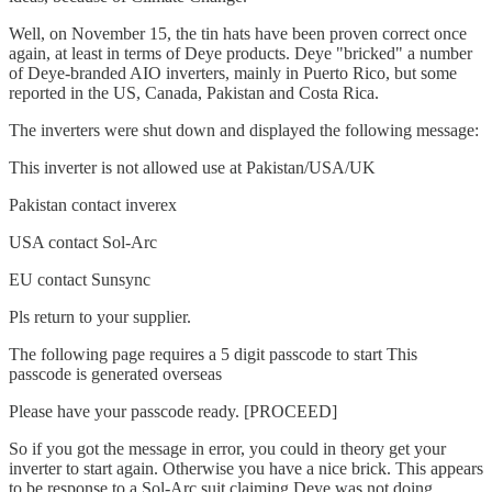
Well, on November 15, the tin hats have been proven correct once
again, at least in terms of Deye products. Deye "bricked" a number
of Deye-branded AIO inverters, mainly in Puerto Rico, but some
reported in the US, Canada, Pakistan and Costa Rica.
The inverters were shut down and displayed the following message:
This inverter is not allowed use at Pakistan/USA/UK
Pakistan contact inverex
USA contact Sol-Arc
EU contact Sunsync
Pls return to your supplier.
The following page requires a 5 digit passcode to start This
passcode is generated overseas
Please have your passcode ready. [PROCEED]
So if you got the message in error, you could in theory get your
inverter to start again. Otherwise you have a nice brick. This appears
to be response to a Sol-Arc suit claiming Deye was not doing