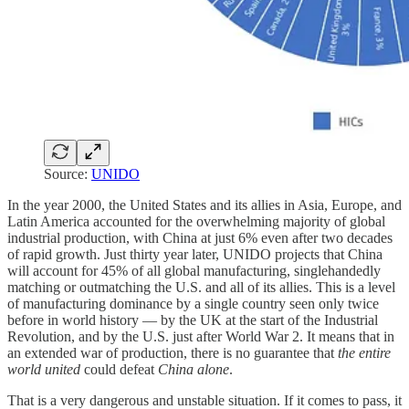
Source:
UNIDO
In the year 2000, the United States and its allies in Asia, Europe, and
Latin America accounted for the overwhelming majority of global
industrial production, with China at just 6% even after two decades
of rapid growth. Just thirty year later, UNIDO projects that China
will account for 45% of all global manufacturing, singlehandedly
matching or outmatching the U.S. and all of its allies. This is a level
of manufacturing dominance by a single country seen only twice
before in world history — by the UK at the start of the Industrial
Revolution, and by the U.S. just after World War 2. It means that in
an extended war of production, there is no guarantee that
the entire
world united
could defeat
China alone
.
That is a very dangerous and unstable situation. If it comes to pass, it