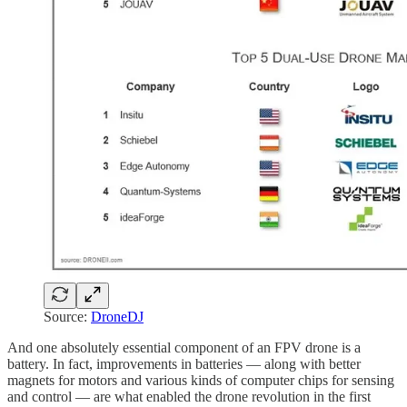
Source:
DroneDJ
And one absolutely essential component of an FPV drone is a
battery. In fact, improvements in batteries — along with better
magnets for motors and various kinds of computer chips for sensing
and control — are what enabled the drone revolution in the first