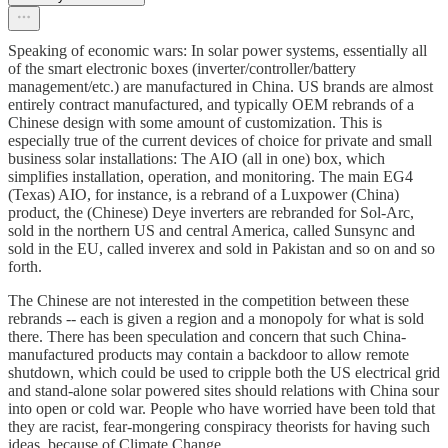
Speaking of economic wars: In solar power systems, essentially all
of the smart electronic boxes (inverter/controller/battery
management/etc.) are manufactured in China. US brands are almost
entirely contract manufactured, and typically OEM rebrands of a
Chinese design with some amount of customization. This is
especially true of the current devices of choice for private and small
business solar installations: The AIO (all in one) box, which
simplifies installation, operation, and monitoring. The main EG4
(Texas) AIO, for instance, is a rebrand of a Luxpower (China)
product, the (Chinese) Deye inverters are rebranded for Sol-Arc,
sold in the northern US and central America, called Sunsync and
sold in the EU, called inverex and sold in Pakistan and so on and so
forth.
The Chinese are not interested in the competition between these
rebrands -- each is given a region and a monopoly for what is sold
there. There has been speculation and concern that such China-
manufactured products may contain a backdoor to allow remote
shutdown, which could be used to cripple both the US electrical grid
and stand-alone solar powered sites should relations with China sour
into open or cold war. People who have worried have been told that
they are racist, fear-mongering conspiracy theorists for having such
ideas, because of Climate Change.