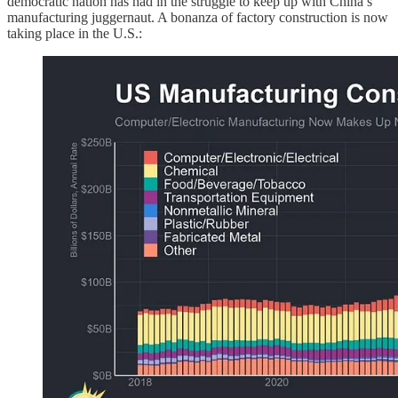
democratic nation has had in the struggle to keep up with China’s
manufacturing juggernaut. A bonanza of factory construction is now
taking place in the U.S.: