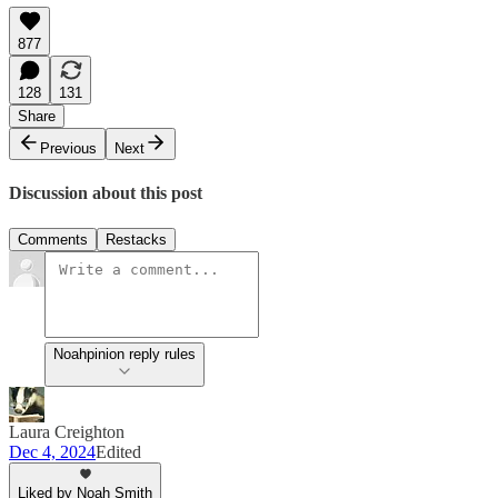
877
128
131
Share
Previous
Next
Discussion about this post
Comments
Restacks
Noahpinion reply rules
Laura Creighton
Dec 4, 2024
Edited
Liked by Noah Smith