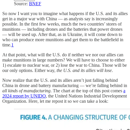
Source:
BNEF
So now I want you to imagine what happens if the U.S. and its allies
get in a major war with China — as analysts say is increasingly
possible. In the first few weeks, much the two countries’ stores of
munitions — including drones and the batteries that power drones
— will be used up. After that, as in Ukraine, it will come down to
who can produce more munitions and get them to the battlefield in
time.
1
At that point, what will the U.S. do if neither we nor our allies can
make munitions in large numbers? We will have to choose to either
1) escalate to nuclear war, or 2) lose the war to China. Those will be
our only options. Either way,
the U.S. and its allies will lose
.
Now realize that the U.S. and its allies aren’t just falling behind
China in drone and battery manufacturing — we’re falling behind in
all kinds of manufacturing
. The chart at the top of this post comes
a
2024 report by UNIDO
, the United Nations Industrial Development
Organization. Here, let me repost it so we can take a look: