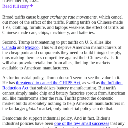
November 18, 2024
Read full story
Broad tariffs cause bigger
exchange rate movements
, which cancel
out more of the effect of the tariffs. Putting tariffs on Chinese-made
TVs, clothing, furniture, and laptops weakens the effect of tariffs on
Chinese-made cars, chips, machinery, and batteries.
Second, Trump is threatening to put tariffs on U.S. allies like
Canada
and
Mexico
. This will deprive American manufacturers of
the cheap parts and components they need to build things cheaply,
thus making them less competitive against their Chinese rivals. It
will also provoke retaliation from allies, limiting the markets
available to American manufacturers.
As for industrial policy, Trump doesn’t seem to see the value in it.
He has
threatened to cancel the CHIPS Act
, as well as
the Inflation
Reduction Act
that subsidizes battery manufacturing. But tariffs
cannot simply make chip and battery factories sprout from American
soil like mushrooms after the rain. Tariffs protect the domestic
market but do absolutely nothing to help American manufacturers in
the far larger
global
market; only industrial policy can do that.
Democrats do support industrial policy. And in fact, Biden’s
industrial policies have been
one of the few small successes
that any