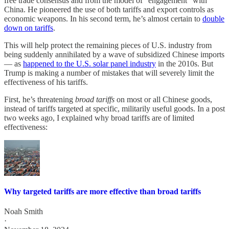
free trade consensus and from the model of “engagement” with
China. He pioneered the use of both tariffs and export controls as
economic weapons. In his second term, he’s almost certain to
double
down on tariffs
.
This will help protect the remaining pieces of U.S. industry from
being suddenly annihilated by a wave of subsidized Chinese imports
— as
happened to the U.S. solar panel industry
in the 2010s. But
Trump is making a number of mistakes that will severely limit the
effectiveness of his tariffs.
First, he’s threatening
broad tariffs
on most or all Chinese goods,
instead of tariffs targeted at specific, militarily useful goods. In a post
two weeks ago, I explained why broad tariffs are of limited
effectiveness:
Why targeted tariffs are more effective than broad tariffs
Noah Smith
·