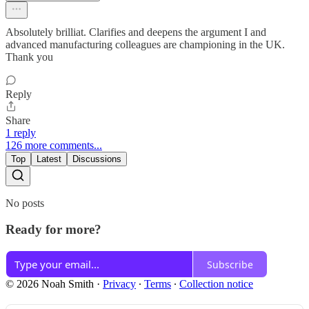
Absolutely brilliat. Clarifies and deepens the argument I and
advanced manufacturing colleagues are championing in the UK.
Thank you
Reply
Share
1 reply
126 more comments...
Top
Latest
Discussions
No posts
Ready for more?
Subscribe
© 2026 Noah Smith
·
Privacy
∙
Terms
∙
Collection notice