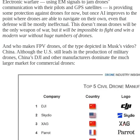
Electronic warfare — using EM signals to jam drones’
communication with their pilots and GPS satellites — is providing
some protection against drones for now, but once AI improves to the
point where drones are able to navigate on their own, even that
defense will be mostly ineffectual. This doesn’t mean drones will be
the only weapon of war, but
it will be impossible to fight and win a
modern war without huge numbers of drones
.
And who makes FPV drones, of the type depicted in Musk’s video?
China. Although the U.S. still leads in the production of military
drones, China’s DJI and other manufacturers dominate the much
larger market for commercial drones: