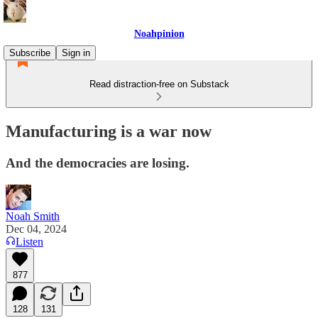
Noahpinion
Subscribe
Sign in
Read distraction-free on Substack
Manufacturing is a war now
And the democracies are losing.
Noah Smith
Dec 04, 2024
Listen
877
128
131