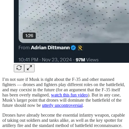
I’m not sure if Musk is right about the F-35 and other manned
fighters — drones and fighters play different roles on the battlefield,
and may coexist in the future (for an argument that the F-35 itself
has been overly maligned,
watch this fun video
). But in any case,
Musk’s larger point that drones will dominate the battlefield of the
future should now be
utterly uncontroversial
.
Drones have already become the essential infantry weapon, capable
of taking out soldiers and tanks alike, as well as the key spotter for
artillery fire and the standard method of battlefield reconnaissance.