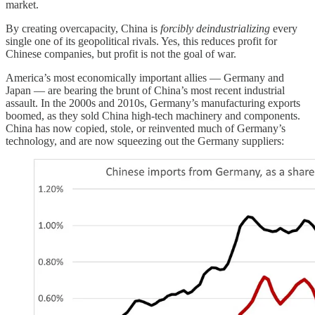
market.
By creating overcapacity, China is
forcibly deindustrializing
every
single one of its geopolitical rivals. Yes, this reduces profit for
Chinese companies, but profit is not the goal of war.
America’s most economically important allies — Germany and
Japan — are bearing the brunt of China’s most recent industrial
assault. In the 2000s and 2010s, Germany’s manufacturing exports
boomed, as they sold China high-tech machinery and components.
China has now copied, stole, or reinvented much of Germany’s
technology, and are now squeezing out the Germany suppliers: