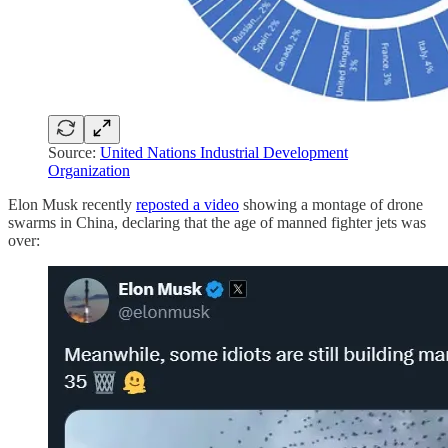
Source:
United Nations Industrial Development
Organization
Elon Musk recently
reposted a video
showing a montage of drone
swarms in China, declaring that the age of manned fighter jets was
over: