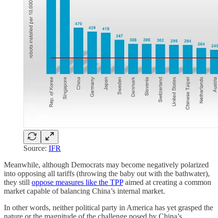
Source:
IFR
Meanwhile, although Democrats may become negatively polarized
into opposing all tariffs (throwing the baby out with the bathwater),
they still
oppose measures like the TPP
aimed at creating a common
market capable of balancing China’s internal market.
In other words, neither political party in America has yet grasped the
nature or the magnitude of the challenge posed by China’s