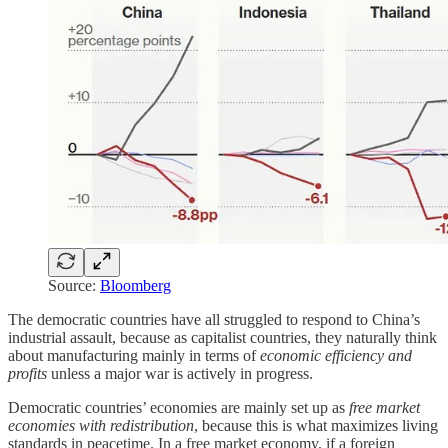
Source:
Bloomberg
The democratic countries have all struggled to respond to China’s
industrial assault, because as capitalist countries, they naturally think
about manufacturing mainly in terms of
economic efficiency and
profits
unless a major war is actively in progress.
Democratic countries’ economies are mainly set up as
free market
economies with redistribution
, because this is what maximizes living
standards in peacetime. In a free market economy, if a foreign