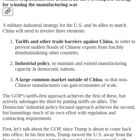
for winning the manufacturing war
A military-industrial strategy for the U.S. and its allies to match
China will need to involve three elements:
Tariffs and other trade barriers against China
, in order to
prevent sudden floods of Chinese exports from forcibly
deindustrializing other countries.
Industrial policy
, to maintain and extend manufacturing
capacity in democratic nations.
A large common market outside of China
, so that non-
Chinese manufacturers can gain economies of scale.
The GOP’s tariffs-first approach achieves the first of these, but
actively sabotages the third by putting tariffs on allies. The
Democrats’ industrial policy focused approach achieves the second,
but hamstrings much of its own effort with regulation and
contracting requirements.
First, let’s talk about the GOP, since Trump is about to come back
into office. In his first term, Trump moved the U.S. away from the