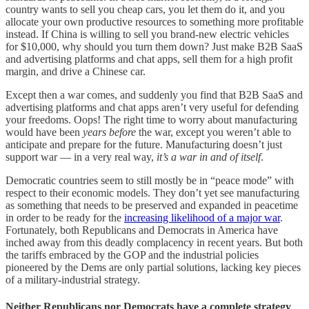
country wants to sell you cheap cars, you let them do it, and you
allocate your own productive resources to something more profitable
instead. If China is willing to sell you brand-new electric vehicles
for $10,000, why should you turn them down? Just make B2B SaaS
and advertising platforms and chat apps, sell them for a high profit
margin, and drive a Chinese car.
Except then a war comes, and suddenly you find that B2B SaaS and
advertising platforms and chat apps aren’t very useful for defending
your freedoms. Oops! The right time to worry about manufacturing
would have been
years before
the war, except you weren’t able to
anticipate and prepare for the future. Manufacturing doesn’t just
support war — in a very real way,
it’s a war in and of itself
.
Democratic countries seem to still mostly be in “peace mode” with
respect to their economic models. They don’t yet see manufacturing
as something that needs to be preserved and expanded in peacetime
in order to be ready for the
increasing likelihood of a major war
.
Fortunately, both Republicans and Democrats in America have
inched away from this deadly complacency in recent years. But both
the tariffs embraced by the GOP and the industrial policies
pioneered by the Dems are only partial solutions, lacking key pieces
of a military-industrial strategy.
Neither Republicans nor Democrats have a complete strategy