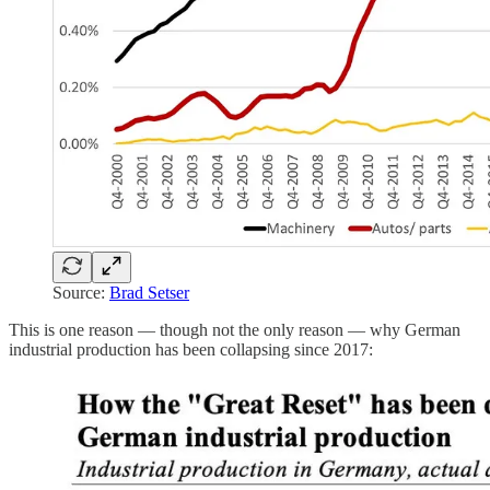
Source:
Brad Setser
This is one reason — though not the only reason — why German
industrial production has been collapsing since 2017: