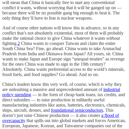
will mean that China is basically free to start any conventional
conflict it wants, without worrying that it will be ganged up on —
because there will be no possible gang big enough to beat it. The
only thing they’ll have to fear is nuclear weapons.
And of course other nations will know this in advance, so in any
conflict that’s not absolutely existential, most of them will probably
make the rational choice to give China whatever it wants
without
fighting.
2
China wants to conquer Taiwan and claim the entire
South China Sea? Fine, go ahead. China wants to take Arunachal
Pradesh from India and Okinawa from Japan? All yours, sir. China
wants to make Japan and Europe sign “unequal treaties” as revenge
for the ones China was made to sign in the 19th century?
Absolutely. China wants preferential access to the world’s minerals,
fossil fuels, and food supplies? Go ahead. And so on.
China’s leaders know this very well, of course, which is why they
are unleashing a massive and unprecedented amount of
industrial
policy spending
— in the form of cheap bank loans, tax credits, and
direct subsidies — to raise production in militarily useful
manufacturing industries like autos, batteries, electronics, chemicals,
ships, aircraft, drones, and
foundational semiconductors
. This
doesn’t just raise Chinese production — it also creates
a flood of
overcapacity
that spills out into global markets and forces American,
European, Japanese, Korean, and Taiwanese companies out of the