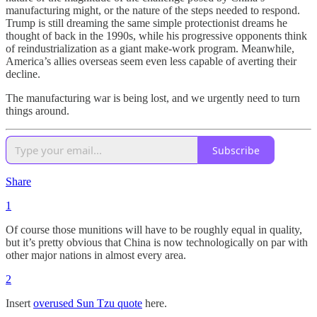
manufacturing might, or the nature of the steps needed to respond.
Trump is still dreaming the same simple protectionist dreams he
thought of back in the 1990s, while his progressive opponents think
of reindustrialization as a giant make-work program. Meanwhile,
America’s allies overseas seem even less capable of averting their
decline.
The manufacturing war is being lost, and we urgently need to turn
things around.
Subscribe
Share
1
Of course those munitions will have to be roughly equal in quality,
but it’s pretty obvious that China is now technologically on par with
other major nations in almost every area.
2
Insert
overused Sun Tzu quote
here.