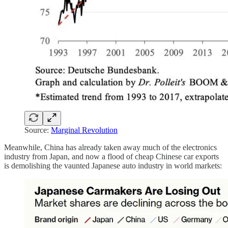
Source:
Marginal Revolution
Meanwhile, China has already taken away much of the electronics
industry from Japan, and now a flood of cheap Chinese car exports
is demolishing the vaunted Japanese auto industry in world markets: