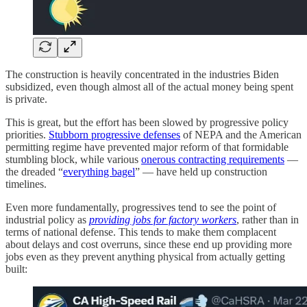
The construction is heavily concentrated in the industries Biden
subsidized, even though almost all of the actual money being spent
is private.
This is great, but the effort has been slowed by progressive policy
priorities.
Stubborn progressive defenses
of NEPA and the American
permitting regime have prevented major reform of that formidable
stumbling block, while various
onerous contracting requirements
—
the dreaded “
everything bagel
” — have held up construction
timelines.
Even more fundamentally, progressives tend to see the point of
industrial policy as
providing jobs for factory workers
, rather than in
terms of national defense. This tends to make them complacent
about delays and cost overruns, since these end up providing more
jobs even as they prevent anything physical from actually getting
built: