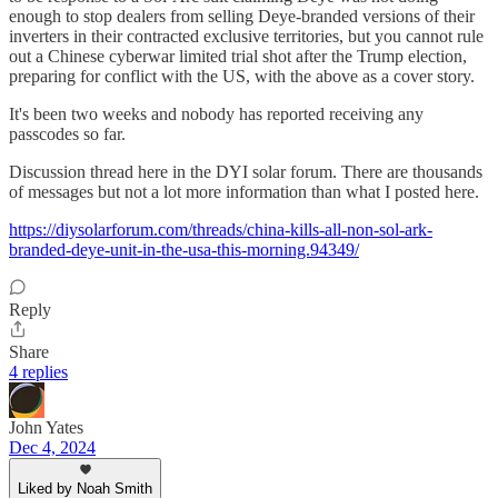
enough to stop dealers from selling Deye-branded versions of their
inverters in their contracted exclusive territories, but you cannot rule
out a Chinese cyberwar limited trial shot after the Trump election,
preparing for conflict with the US, with the above as a cover story.
It's been two weeks and nobody has reported receiving any
passcodes so far.
Discussion thread here in the DYI solar forum. There are thousands
of messages but not a lot more information than what I posted here.
https://diysolarforum.com/threads/china-kills-all-non-sol-ark-
branded-deye-unit-in-the-usa-this-morning.94349/
Reply
Share
4 replies
John Yates
Dec 4, 2024
Liked by Noah Smith