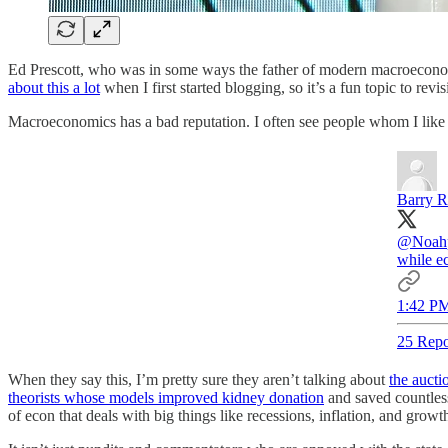
Ed Prescott, who was in some ways the father of modern macroeconomic
about this a lot
when I first started blogging, so it’s a fun topic to revisi
Macroeconomics has a bad reputation. I often see people whom I like an
Barry R
@Noahp
while ec
1:42 PM
25 Repo
When they say this, I’m pretty sure they aren’t talking about
the auct
theorists whose models improved kidney donation
and saved countless 
of econ that deals with big things like recessions, inflation, and growt