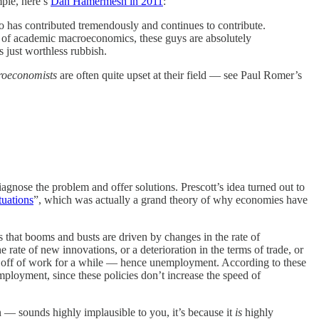
mple, here’s
Dan Hamermesh in 2011
:
o has contributed tremendously and continues to contribute.
ms of academic macroeconomics, these guys are absolutely
s just worthless rubbish.
roeconomists
are often quite upset at their field — see Paul Romer’s
gnose the problem and offer solutions. Prescott’s idea turned out to
tuations
”, which was actually a grand theory of why economies have
s that booms and busts are driven by changes in the rate of
rate of new innovations, or a deterioration in the terms of trade, or
e off of work for a while — hence unemployment. According to these
mployment, since these policies don’t increase the speed of
n — sounds highly implausible to you, it’s because it
is
highly