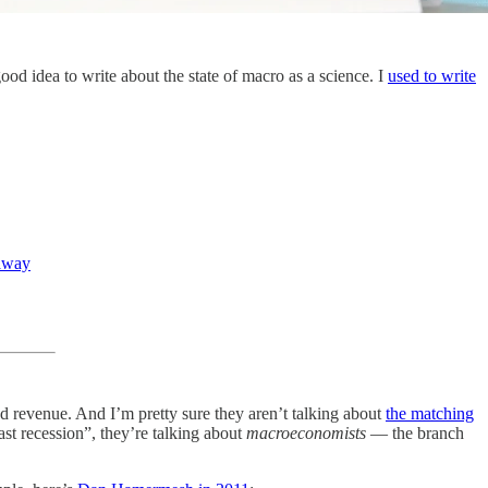
d idea to write about the state of macro as a science. I
used to write
 away
 ad revenue. And I’m pretty sure they aren’t talking about
the matching
ast recession”, they’re talking about
macroeconomists
— the branch