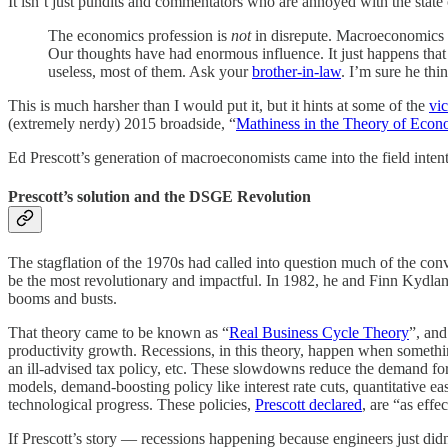
It isn’t just pundits and commentators who are annoyed with the state o
The economics profession is
not
in disrepute. Macroeconomics is
Our thoughts have had enormous influence. It just happens that
useless, most of them. Ask your
brother-in-law
. I’m sure he thi
This is much harsher than I would put it, but it hints at some of the
vic
(extremely nerdy) 2015 broadside, “
Mathiness in the Theory of Eco
Ed Prescott’s generation of macroeconomists came into the field intent 
Prescott’s solution and the DSGE Revolution
The stagflation of the 1970s had called into question much of the con
be the most revolutionary and impactful. In 1982, he and Finn Kydlan
booms and busts.
That theory came to be known as “
Real Business Cycle Theory
”, and
productivity growth. Recessions, in this theory, happen when something
an ill-advised tax policy, etc. These slowdowns reduce the demand f
models, demand-boosting policy like interest rate cuts, quantitative e
technological progress. These policies,
Prescott declared
, are “as effe
If Prescott’s story — recessions happening because engineers just did