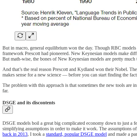
But in macro, general equilibrium won the day. Though RBC models fe
framework Prescott had pioneered. New Keynesian models make differe
But math-wise, the bones of New Keynesian models are pretty much
And that’s the real reason Prescott and Kydland won their Nobel. The
makes sense for a new science — before you can start finding the facts
The problem with this approach is that sometimes the new tools are i
far.
DSGE and its discontents
DSGE models boil a great big complicated economy down to just a few
simplifying assumptions in order to make it work. The assumptions of 
back in 2013
, I took a
standard, popular DSGE model
and made a parti