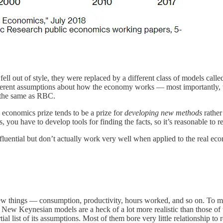
ll out of style, they were replaced by a different class of models cal
nt assumptions about how the economy works — most importantly, they 
 the same as RBC.
 economics prize tends to be a prize for
developing new methods
rather
, you have to develop tools for finding the facts, so it’s reasonable t
nfluential but don’t actually work very well when applied to the real
 things — consumption, productivity, hours worked, and so on. To man
New Keynesian models are a heck of a lot more realistic than those of 
al list of its assumptions. Most of them bore very little relationship to 