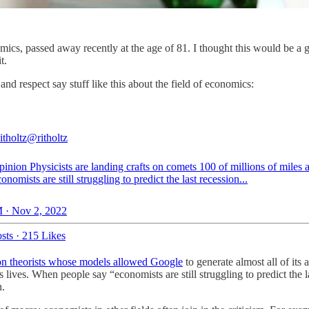
s, passed away recently at the age of 81. I thought this would be a goo
t.
d respect say stuff like this about the field of economics:
itholtz
@ritholtz
inion
Physicists are landing crafts on comets 100 of millions of miles
onomists are still struggling to predict the last recession...
 · Nov 2, 2022
sts
·
215 Likes
ion theorists whose models allowed Google
to generate almost all of its
lives. When people say “economists are still struggling to predict the l
h.