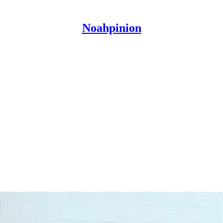
Noahpinion