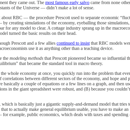
ment they came out. The
most famous early salvo
came from none other
stants of the Universe — didn’t make a lot of sense.
ect about RBC — the procedure Prescott used to separate economic “flu
by creating simulations of the economy, eyeballing those simulations, a
ar for any model to clear. A cottage industry sprang up in the macroe
del turned the basic results on their head.
ugh Prescott and a few allies
continued to insist
that RBC models were
roeconomists use it as anything other than a teaching device.
se the
modeling methods
that Prescott pioneered became so influential t
librium” that became the standard tool in macro theory.
yze the whole economy at once, you quickly run into the problem that ev
of correlations between different sectors of the economy, and hope and 
 basically a couple of equations or a few lines on a graph, and then u
ons in the giant spreadsheet were robust, and (B) because you couldn’t r
, which is basically just a gigantic supply-and-demand model that tries 
, that to actually make general equilibrium usable, you have to make a
ro — for example, public economics, which deals with taxes and spendi