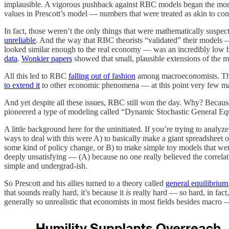
implausible. A vigorous pushback against RBC models began the mo
values in Prescott’s model — numbers that were treated as akin to con
In fact, those weren’t the only things that were mathematically susp
unreliable
. And the way that RBC theorists “validated” their models — 
looked similar enough to the real economy — was an incredibly low b
data
.
Wonkier papers
showed that small, plausible extensions of the mo
All this led to RBC
falling out of fashion
among macroeconomists. Tho
to extend it
to other economic phenomena — at this point very few mac
And yet despite all these issues, RBC still won the day. Why? Becau
pioneered a type of modeling called “Dynamic Stochastic General Equi
A little background here for the uninitiated. If you’re trying to anal
ways to deal with this were A) to basically make a giant spreadsheet 
some kind of policy change, or B) to make simple toy models that were
deeply unsatisfying — (A) because no one really believed the correlati
simple and undergrad-ish.
So Prescott and his allies turned to a theory called
general equilibrium
that sounds really hard, it’s because it
is
really hard — so hard, in fact
generally so unrealistic that economists in most fields besides mac