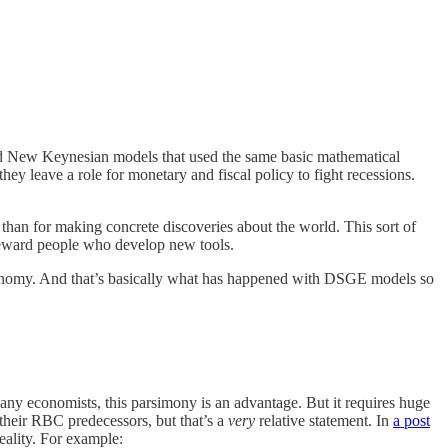
led New Keynesian models that used the same basic mathematical
leave a role for monetary and fiscal policy to fight recessions.
 than for making concrete discoveries about the world. This sort of
o reward people who develop new tools.
 economy. And that’s basically what has happened with DSGE models so
y economists, this parsimony is an advantage. But it requires huge
their RBC predecessors, but that’s a
very
relative statement. In
a post
reality. For example: