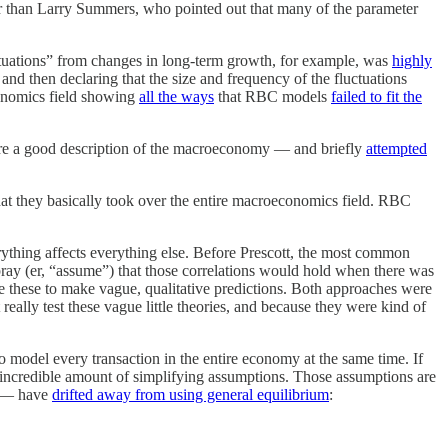
 than Larry Summers, who pointed out that many of the parameter
ctuations” from changes in long-term growth, for example, was
highly
nd then declaring that the size and frequency of the fluctuations
conomics field showing
all the ways
that RBC models
failed to fit the
 a good description of the macroeconomy — and briefly
attempted
hat they basically took over the entire macroeconomics field. RBC
erything affects everything else. Before Prescott, the most common
pray (er, “assume”) that those correlations would hold when there was
se these to make vague, qualitative predictions. Both approaches were
eally test these vague little theories, and because they were kind of
to model every transaction in the entire economy at the same time. If
n incredible amount of simplifying assumptions. Those assumptions are
ng — have
drifted away from using general equilibrium
: