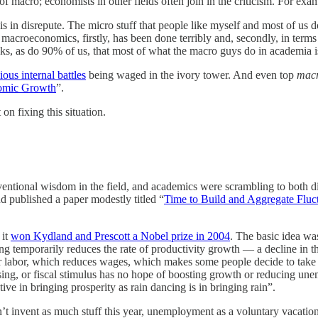
f macro; economists in other fields often join in the criticism. For exa
 in disrepute. The micro stuff that people like myself and most of us d
 macroeconomics, firstly, has been done terribly and, secondly, in ter
nks, as do 90% of us, that most of what the macro guys do in academia i
ious internal battles
being waged in the ivory tower. And even top
mac
nomic Growth
”.
on fixing this situation.
ventional wisdom in the field, and academics were scrambling to both dia
d published a paper modestly titled “
Time to Build and Aggregate Fluc
 it
won Kydland and Prescott a Nobel prize in 2004
. The basic idea wa
 temporarily reduces the rate of productivity growth — a decline in the 
or labor, which reduces wages, which makes some people decide to tak
asing, or fiscal stimulus has no hope of boosting growth or reducing une
ctive in bringing prosperity as rain dancing is in bringing rain”.
n’t invent as much stuff this year, unemployment as a voluntary vacatio