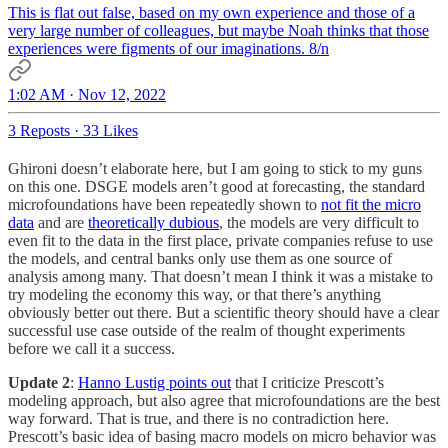
This is flat out false, based on my own experience and those of a
very large number of colleagues, but maybe Noah thinks that those
experiences were figments of our imaginations. 8/n
1:02 AM · Nov 12, 2022
3 Reposts
·
33 Likes
Ghironi doesn’t elaborate here, but I am going to stick to my guns
on this one. DSGE models aren’t good at forecasting, the standard
microfoundations have been repeatedly shown to
not fit the micro
data
and are
theoretically dubious
, the models are very difficult to
even fit to the data in the first place, private companies refuse to use
the models, and central banks only use them as one source of
analysis among many. That doesn’t mean I think it was a mistake to
try modeling the economy this way, or that there’s anything
obviously better out there. But a scientific theory should have a clear
successful use case outside of the realm of thought experiments
before we call it a success.
Update 2
:
Hanno Lustig points out
that I criticize Prescott’s
modeling approach, but also agree that microfoundations are the best
way forward. That is true, and there is no contradiction here.
Prescott’s basic idea of basing macro models on micro behavior was