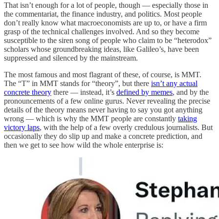
That isn’t enough for a lot of people, though — especially those in
the commentariat, the finance industry, and politics. Most people
don’t really know what macroeconomists are up to, or have a firm
grasp of the technical challenges involved. And so they become
susceptible to the siren song of people who claim to be “heterodox”
scholars whose groundbreaking ideas, like Galileo’s, have been
suppressed and silenced by the mainstream.
The most famous and most flagrant of these, of course, is MMT.
The “T” in MMT stands for “theory”, but there
isn’t any actual
concrete theory
there — instead, it’s
defined by memes
, and by the
pronouncements of a few online gurus. Never revealing the precise
details of the theory means never having to say you got anything
wrong — which is why the MMT people are constantly
taking
victory laps
, with the help of a few overly credulous journalists. But
occasionally they do slip up and make a concrete prediction, and
then we get to see how wild the whole enterprise is: