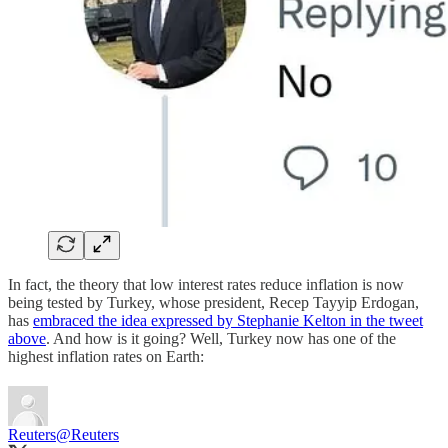
In fact, the theory that low interest rates reduce inflation is now
being tested by Turkey, whose president, Recep Tayyip Erdogan,
has
embraced the idea expressed by Stephanie Kelton in the tweet
above
. And how is it going? Well, Turkey now has one of the
highest inflation rates on Earth:
Reuters
@Reuters