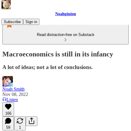
Noahpinion
Subscribe
Sign in
Read distraction-free on Substack
Macroeconomics is still in its infancy
A lot of ideas; not a lot of conclusions.
Noah Smith
Nov 08, 2022
Listen
166
59
1