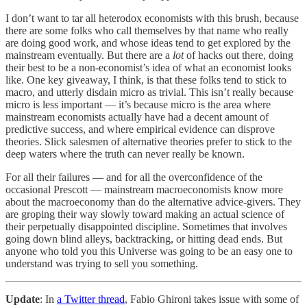
I don’t want to tar all
heterodox economists with this brush, because
there are some folks who call themselves by that name who really
are doing good work, and whose ideas tend to get explored by the
mainstream eventually. But there are a
lot
of hacks out there, doing
their best to be a non-economist’s idea of what an economist looks
like. One key giveaway, I think, is that these folks tend to stick to
macro, and utterly disdain micro as trivial. This isn’t really because
micro is less important — it’s because micro is the area where
mainstream economists actually have had a decent amount of
predictive success, and where empirical evidence can disprove
theories. Slick salesmen of alternative theories prefer to stick to the
deep waters where the truth can never really be known.
For all their failures — and for all the overconfidence of the
occasional Prescott — mainstream macroeconomists know more
about the macroeconomy than do the alternative advice-givers. They
are groping their way slowly toward making an actual science of
their perpetually disappointed discipline. Sometimes that involves
going down blind alleys, backtracking, or hitting dead ends. But
anyone who told you this Universe was going to be an easy one to
understand was trying to sell you something.
Update
: In
a Twitter thread
, Fabio Ghironi takes issue with some of