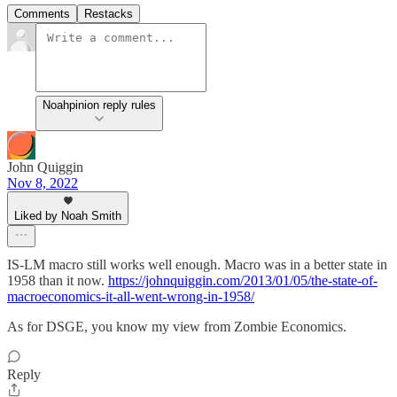
Comments
Restacks
Noahpinion reply rules
John Quiggin
Nov 8, 2022
Liked by Noah Smith
IS-LM macro still works well enough. Macro was in a better state in
1958 than it now.
https://johnquiggin.com/2013/01/05/the-state-of-
macroeconomics-it-all-went-wrong-in-1958/
As for DSGE, you know my view from Zombie Economics.
Reply