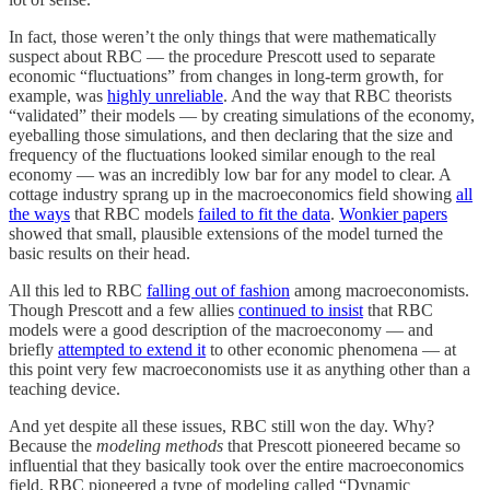
In fact, those weren’t the only things that were mathematically
suspect about RBC — the procedure Prescott used to separate
economic “fluctuations” from changes in long-term growth, for
example, was
highly unreliable
. And the way that RBC theorists
“validated” their models — by creating simulations of the economy,
eyeballing those simulations, and then declaring that the size and
frequency of the fluctuations looked similar enough to the real
economy — was an incredibly low bar for any model to clear. A
cottage industry sprang up in the macroeconomics field showing
all
the ways
that RBC models
failed to fit the data
.
Wonkier papers
showed that small, plausible extensions of the model turned the
basic results on their head.
All this led to RBC
falling out of fashion
among macroeconomists.
Though Prescott and a few allies
continued to insist
that RBC
models were a good description of the macroeconomy — and
briefly
attempted to extend it
to other economic phenomena — at
this point very few macroeconomists use it as anything other than a
teaching device.
And yet despite all these issues, RBC still won the day. Why?
Because the
modeling methods
that Prescott pioneered became so
influential that they basically took over the entire macroeconomics
field. RBC pioneered a type of modeling called “Dynamic