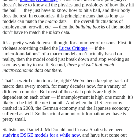
doesn’t have to know all the physics and physiology of how they hit
the ball — they just have to know how to hit a ball, and their body
does the rest. In economics, this principle means that as long as
models can match the
macro
data — the overall fluctuations of
employment, growth, etc. — then the
building blocks
of the model
don’t have to match the
micro
data.
It’s a pretty weak defense, though, for a number of reasons. First, it
violates something called the
Lucas Critique
— if the
“microfoundations” of a macro model aren’t actually based on
reality, then the model could just break down and stop working as
soon as you try to use it. Second,
there just isn’t that much
macroeconomic data out there
.
That’s a weird claim to make, right? We’ve been keeping track of
macro data every month, for many decades now, for a variety of
different countries. But most of those data points are highly
dependent on each other — if unemployment is high one month, it’s
likely to be high the next month. And when the U.S. economy
crashed in 2008, the German economy and the Japanese economy
suffered as well. So the actual amount of information we have is
pretty small.
Statisticians Daniel J. McDonald and Cosma Shalizi have been
studying DSGE models for a while now
, and have just come out