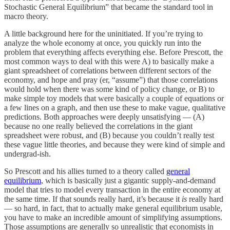
Stochastic General Equilibrium” that became the standard tool in
macro theory.
A little background here for the uninitiated. If you’re trying to
analyze the whole economy at once, you quickly run into the
problem that everything affects everything else. Before Prescott, the
most common ways to deal with this were A) to basically make a
giant spreadsheet of correlations between different sectors of the
economy, and hope and pray (er, “assume”) that those correlations
would hold when there was some kind of policy change, or B) to
make simple toy models that were basically a couple of equations or
a few lines on a graph, and then use these to make vague, qualitative
predictions. Both approaches were deeply unsatisfying — (A)
because no one really believed the correlations in the giant
spreadsheet were robust, and (B) because you couldn’t really test
these vague little theories, and because they were kind of simple and
undergrad-ish.
So Prescott and his allies turned to a theory called
general
equilibrium
, which is basically just a gigantic supply-and-demand
model that tries to model every transaction in the entire economy at
the same time. If that sounds really hard, it’s because it
is
really hard
— so hard, in fact, that to actually make general equilibrium usable,
you have to make an incredible amount of simplifying assumptions.
Those assumptions are generally so unrealistic that economists in