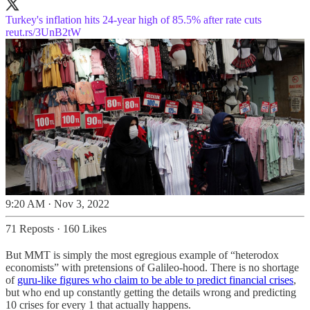
Turkey's inflation hits 24-year high of 85.5% after rate cuts
reut.rs/3UnB2tW
9:20 AM · Nov 3, 2022
71 Reposts
·
160 Likes
But MMT is simply the most egregious example of “heterodox
economists” with pretensions of Galileo-hood. There is no shortage
of
guru-like figures who claim to be able to predict financial crises
,
but who end up constantly getting the details wrong and predicting
10 crises for every 1 that actually happens.