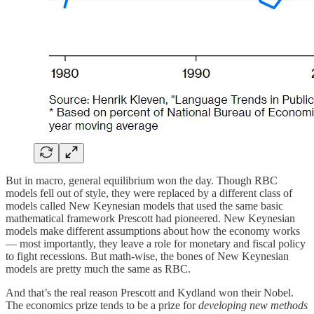
But in macro, general equilibrium won the day. Though RBC
models fell out of style, they were replaced by a different class of
models called New Keynesian models that used the same basic
mathematical framework Prescott had pioneered. New Keynesian
models make different assumptions about how the economy works
— most importantly, they leave a role for monetary and fiscal policy
to fight recessions. But math-wise, the bones of New Keynesian
models are pretty much the same as RBC.
And that’s the real reason Prescott and Kydland won their Nobel.
The economics prize tends to be a prize for
developing new methods