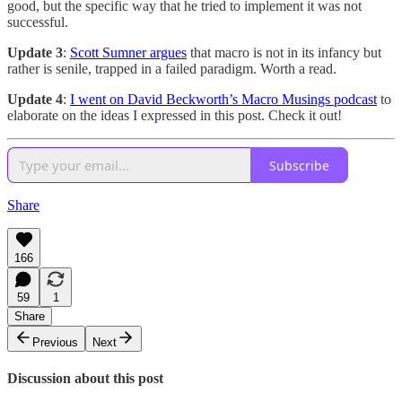
good, but the specific way that he tried to implement it was not
successful.
Update 3
:
Scott Sumner argues
that macro is not in its infancy but
rather is senile, trapped in a failed paradigm. Worth a read.
Update 4
:
I went on David Beckworth’s Macro Musings podcast
to
elaborate on the ideas I expressed in this post. Check it out!
Subscribe
Share
166
59
1
Share
Previous
Next
Discussion about this post