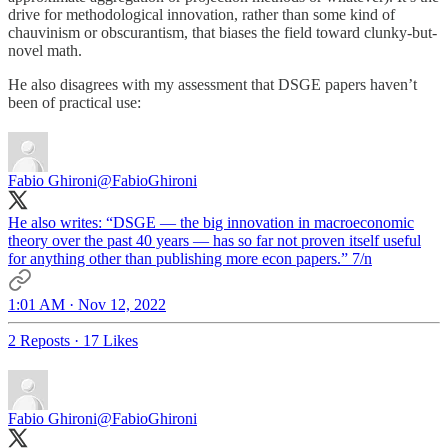
drive for methodological innovation, rather than some kind of
chauvinism or obscurantism, that biases the field toward clunky-but-
novel math.
He also disagrees with my assessment that DSGE papers haven’t
been of practical use:
Fabio Ghironi
@FabioGhironi
He also writes: “DSGE — the big innovation in macroeconomic
theory over the past 40 years — has so far not proven itself useful
for anything other than publishing more econ papers.” 7/n
1:01 AM · Nov 12, 2022
2 Reposts
·
17 Likes
Fabio Ghironi
@FabioGhironi