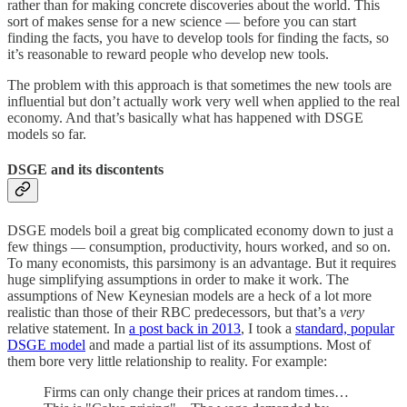
rather than for making concrete discoveries about the world. This
sort of makes sense for a new science — before you can start
finding the facts, you have to develop tools for finding the facts, so
it’s reasonable to reward people who develop new tools.
The problem with this approach is that sometimes the new tools are
influential but don’t actually work very well when applied to the real
economy. And that’s basically what has happened with DSGE
models so far.
DSGE and its discontents
DSGE models boil a great big complicated economy down to just a
few things — consumption, productivity, hours worked, and so on.
To many economists, this parsimony is an advantage. But it requires
huge simplifying assumptions in order to make it work. The
assumptions of New Keynesian models are a heck of a lot more
realistic than those of their RBC predecessors, but that’s a
very
relative statement. In
a post back in 2013
, I took a
standard, popular
DSGE model
and made a partial list of its assumptions. Most of
them bore very little relationship to reality. For example:
Firms can only change their prices at random times…