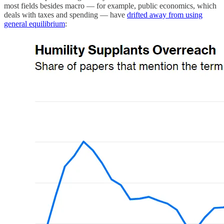
most fields besides macro — for example, public economics, which
deals with taxes and spending — have
drifted away from using
general equilibrium
: