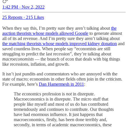
1:42 PM · Nov 2, 2022
25 Reposts
·
215 Likes
When they say this, I’m pretty sure they aren’t talking about
the
auction theorists whose models allowed Google
to generate almost
all of its ad revenue. And I’m pretty sure they aren’t talking about
the matching theorists whose models improved kidney donation
and
saved countless lives. When people say “economists are still
struggling to predict the last recession”, they’re talking about
macroeconomists
— the branch of econ that deals with big things
like recessions, inflation, and growth.
It isn’t just pundits and commentators who are annoyed with the
state of macro; economists in other fields often join in the criticism.
For example, here’s
Dan Hamermesh in 2011
:
The economics profession is
not
in disrepute.
Macroeconomics is in disrepute. The micro stuff that
people like myself and most of us do has contributed
tremendously and continues to contribute. Our thoughts
have had enormous influence. It just happens that
macroeconomics, firstly, has been done terribly and,
secondly, in terms of academic macroeconomics, these