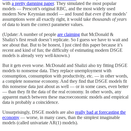
with
a pretty damning paper
. They simulated the most popular
models — Prescott’s original RBC, and the most widely used
modern New Keynsian model — and found that
even if
the models’
assumptions were all exactly right, it would take
thousands of years
of data to learn the correct parameter values.
(Update: A number of people
are claiming
that McDonald &
Shalizi’s first result doesn’t replicate. So I guess we have to wait and
see about that. But to be honest, I just cited this paper because it’s
recent and kind of fun; the difficulty of estimating modern DSGE
models is already very well-known.)
But it gets even worse. McDonald and Shalizi also try fitting DSGE
models to nonsense data. They replace unemployment with
consumption, consumption with productivity, etc. — in other words,
a complete nonsense economy. And they find that DSGE models fit
this nonsense data just about as well — or in some cases, even better
— than they fit the data of the real economy. In other words, any
apparent match between these macroeconomic models and empirical
data is probably a coincidence.
Unsurprisingly, DSGE models are also
really bad at forecasting the
economy
— worse, in many cases, than the simplest imaginable
models (called univariate AR(1) models).