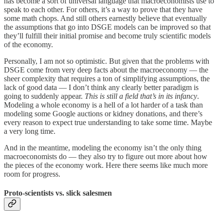
has become a sort of universal language that macroeconomists use to
speak to each other. For others, it’s a way to prove that they have
some math chops. And still others earnestly believe that eventually
the assumptions that go into DSGE models can be improved so that
they’ll fulfill their initial promise and become truly scientific models
of the economy.
Personally, I am not so optimistic. But given that the problems with
DSGE come from very deep facts about the macroeconomy — the
sheer complexity that requires a ton of simplifying assumptions, the
lack of good data — I don’t think any clearly better paradigm is
going to suddenly appear.
This is still a field that’s in its infancy
.
Modeling a whole economy is a hell of a lot harder of a task than
modeling some Google auctions or kidney donations, and there’s
every reason to expect true understanding to take some time. Maybe
a very long time.
And in the meantime, modeling the economy isn’t the only thing
macroeconomists do — they also try to figure out more about how
the pieces of the economy work. Here there seems like much more
room for progress.
Proto-scientists vs. slick salesmen