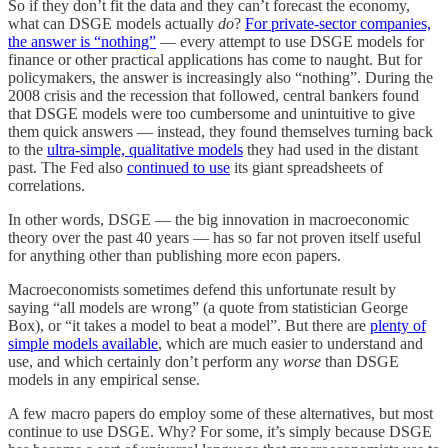
So if they don’t fit the data and they can’t forecast the economy,
what can DSGE models actually
do
?
For private-sector companies,
the answer is “nothing”
— every attempt to use DSGE models for
finance or other practical applications has come to naught. But for
policymakers, the answer is increasingly also “nothing”. During the
2008 crisis and the recession that followed, central bankers found
that DSGE models were too cumbersome and unintuitive to give
them quick answers — instead, they found themselves turning back
to the
ultra-simple, qualitative models
they had used in the distant
past. The Fed also
continued to use
its giant spreadsheets of
correlations.
In other words, DSGE — the big innovation in macroeconomic
theory over the past 40 years — has so far not proven itself useful
for anything other than publishing more econ papers.
Macroeconomists sometimes defend this unfortunate result by
saying “all models are wrong” (a quote from statistician George
Box), or “it takes a model to beat a model”. But there are
plenty of
simple models available
, which are much easier to understand and
use, and which certainly don’t perform any
worse
than DSGE
models in any empirical sense.
A few macro papers do employ some of these alternatives, but most
continue to use DSGE. Why? For some, it’s simply because DSGE