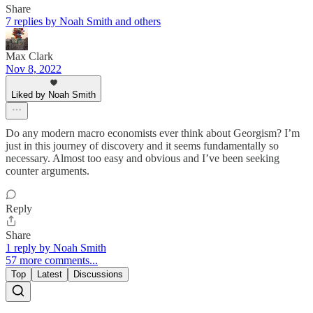
Share
7 replies by Noah Smith and others
Max Clark
Nov 8, 2022
Liked by Noah Smith
Do any modern macro economists ever think about Georgism? I’m
just in this journey of discovery and it seems fundamentally so
necessary. Almost too easy and obvious and I’ve been seeking
counter arguments.
Reply
Share
1 reply by Noah Smith
57 more comments...
Top
Latest
Discussions