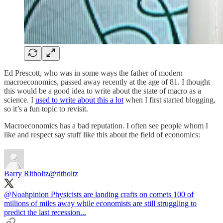
Ed Prescott, who was in some ways the father of modern
macroeconomics, passed away recently at the age of 81. I thought
this would be a good idea to write about the state of macro as a
science. I
used to write about this a lot
when I first started blogging,
so it’s a fun topic to revisit.
Macroeconomics has a bad reputation. I often see people whom I
like and respect say stuff like this about the field of economics:
Barry Ritholtz
@ritholtz
@Noahpinion
Physicists are landing crafts on comets 100 of
millions of miles away while economists are still struggling to
predict the last recession...