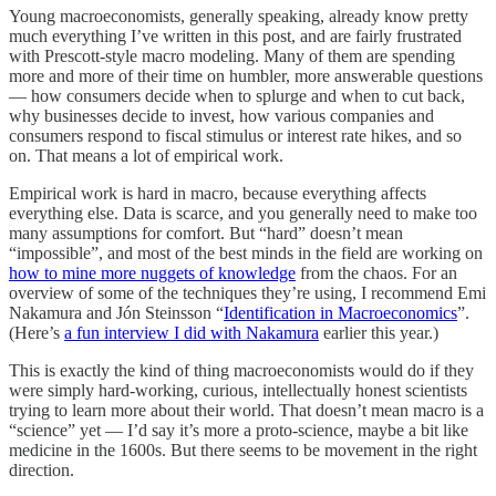
Young macroeconomists, generally speaking, already know pretty
much everything I’ve written in this post, and are fairly frustrated
with Prescott-style macro modeling. Many of them are spending
more and more of their time on humbler, more answerable questions
— how consumers decide when to splurge and when to cut back,
why businesses decide to invest, how various companies and
consumers respond to fiscal stimulus or interest rate hikes, and so
on. That means a lot of empirical work.
Empirical work is hard in macro, because everything affects
everything else. Data is scarce, and you generally need to make too
many assumptions for comfort. But “hard” doesn’t mean
“impossible”, and most of the best minds in the field are working on
how to mine more nuggets of knowledge
from the chaos. For an
overview of some of the techniques they’re using, I recommend Emi
Nakamura and Jón Steinsson “
Identification in Macroeconomics
”.
(Here’s
a fun interview I did with Nakamura
earlier this year.)
This is exactly the kind of thing macroeconomists would do if they
were simply hard-working, curious, intellectually honest scientists
trying to learn more about their world. That doesn’t mean macro is a
“science” yet — I’d say it’s more a proto-science, maybe a bit like
medicine in the 1600s. But there seems to be movement in the right
direction.