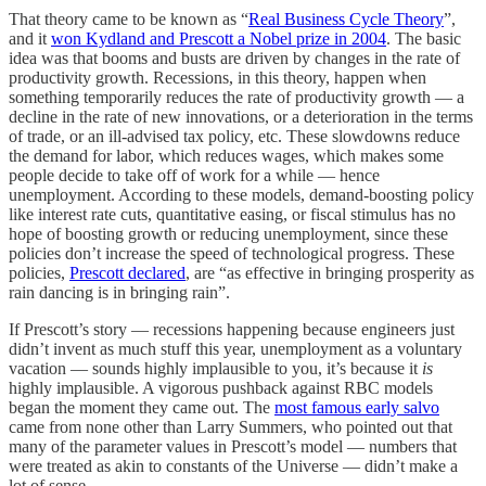
That theory came to be known as “
Real Business Cycle Theory
”,
and it
won Kydland and Prescott a Nobel prize in 2004
. The basic
idea was that booms and busts are driven by changes in the rate of
productivity growth. Recessions, in this theory, happen when
something temporarily reduces the rate of productivity growth — a
decline in the rate of new innovations, or a deterioration in the terms
of trade, or an ill-advised tax policy, etc. These slowdowns reduce
the demand for labor, which reduces wages, which makes some
people decide to take off of work for a while — hence
unemployment. According to these models, demand-boosting policy
like interest rate cuts, quantitative easing, or fiscal stimulus has no
hope of boosting growth or reducing unemployment, since these
policies don’t increase the speed of technological progress. These
policies,
Prescott declared
, are “as effective in bringing prosperity as
rain dancing is in bringing rain”.
If Prescott’s story — recessions happening because engineers just
didn’t invent as much stuff this year, unemployment as a voluntary
vacation — sounds highly implausible to you, it’s because it
is
highly implausible. A vigorous pushback against RBC models
began the moment they came out. The
most famous early salvo
came from none other than Larry Summers, who pointed out that
many of the parameter values in Prescott’s model — numbers that
were treated as akin to constants of the Universe — didn’t make a
lot of sense.