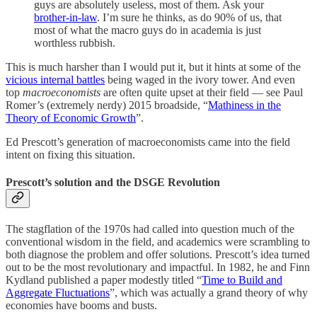
guys are absolutely useless, most of them. Ask your
brother-in-law
. I’m sure he thinks, as do 90% of us, that
most of what the macro guys do in academia is just
worthless rubbish.
This is much harsher than I would put it, but it hints at some of the
vicious internal battles
being waged in the ivory tower. And even
top
macroeconomists
are often quite upset at their field — see Paul
Romer’s (extremely nerdy) 2015 broadside, “
Mathiness in the
Theory of Economic Growth
”.
Ed Prescott’s generation of macroeconomists came into the field
intent on fixing this situation.
Prescott’s solution and the DSGE Revolution
The stagflation of the 1970s had called into question much of the
conventional wisdom in the field, and academics were scrambling to
both diagnose the problem and offer solutions. Prescott’s idea turned
out to be the most revolutionary and impactful. In 1982, he and Finn
Kydland published a paper modestly titled “
Time to Build and
Aggregate Fluctuations
”, which was actually a grand theory of why
economies have booms and busts.