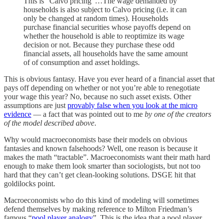
This is "Calvo pricing"…The wage demanded by
households is also subject to Calvo pricing (i.e. it can
only be changed at random times). Households
purchase financial securities whose payoffs depend on
whether the household is able to reoptimize its wage
decision or not. Because they purchase these odd
financial assets, all households have the same amount
of of consumption and asset holdings.
This is obvious fantasy. Have you ever heard of a financial asset that
pays off depending on whether or not you’re able to renegotiate
your wage this year? No, because no such asset exists. Other
assumptions are just
provably false when you look at the micro
evidence
— a fact that was pointed out to me
by one of the creators
of the model described above
.
Why would macroeconomists base their models on obvious
fantasies and known falsehoods? Well, one reason is because it
makes the math “tractable”. Macroeconomists want their math hard
enough to make them look smarter than sociologists, but not too
hard that they can’t get clean-looking solutions. DSGE hit that
goldilocks point.
Macroeconomists who do this kind of modeling will sometimes
defend themselves by making reference to Milton Friedman’s
famous “
pool player analogy
”. This is the idea that a pool player