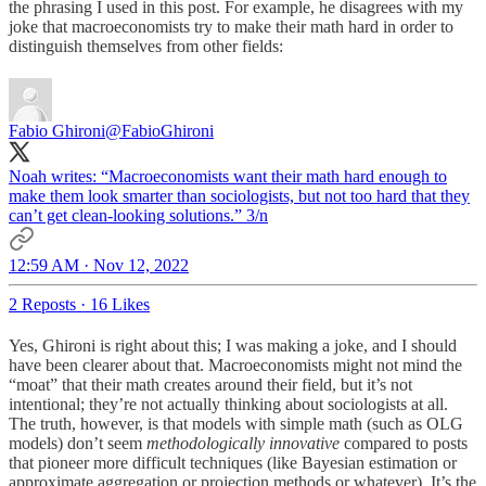
the phrasing I used in this post. For example, he disagrees with my
joke that macroeconomists try to make their math hard in order to
distinguish themselves from other fields:
Fabio Ghironi
@FabioGhironi
Noah writes: “Macroeconomists want their math hard enough to
make them look smarter than sociologists, but not too hard that they
can’t get clean-looking solutions.” 3/n
12:59 AM · Nov 12, 2022
2 Reposts
·
16 Likes
Yes, Ghironi is right about this; I was making a joke, and I should
have been clearer about that. Macroeconomists might not mind the
“moat” that their math creates around their field, but it’s not
intentional; they’re not actually thinking about sociologists at all.
The truth, however, is that models with simple math (such as OLG
models) don’t seem
methodologically innovative
compared to posts
that pioneer more difficult techniques (like Bayesian estimation or
approximate aggregation or projection methods or whatever). It’s the