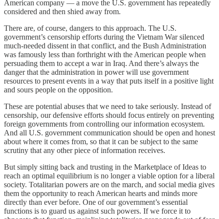
American company — a move the U.S. government has repeatedly
considered and then shied away from.
There are, of course, dangers to this approach. The U.S.
government’s censorship efforts during the Vietnam War silenced
much-needed dissent in that conflict, and the Bush Administration
was famously less than forthright with the American people when
persuading them to accept a war in Iraq. And there’s always the
danger that the administration in power will use government
resources to present events in a way that puts itself in a positive light
and sours people on the opposition.
These are potential abuses that we need to take seriously. Instead of
censorship, our defensive efforts should focus entirely on preventing
foreign governments from controlling our information ecosystem.
And all U.S. government communication should be open and honest
about where it comes from, so that it can be subject to the same
scrutiny that any other piece of information receives.
But simply sitting back and trusting in the Marketplace of Ideas to
reach an optimal equilibrium is no longer a viable option for a liberal
society. Totalitarian powers are on the march, and social media gives
them the opportunity to reach American hearts and minds more
directly than ever before. One of our government’s essential
functions is to guard us against such powers. If we force it to