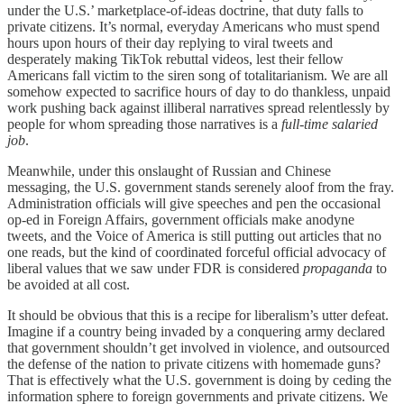
under the U.S.’ marketplace-of-ideas doctrine, that duty falls to
private citizens. It’s normal, everyday Americans who must spend
hours upon hours of their day replying to viral tweets and
desperately making TikTok rebuttal videos, lest their fellow
Americans fall victim to the siren song of totalitarianism. We are all
somehow expected to sacrifice hours of day to do thankless, unpaid
work pushing back against illiberal narratives spread relentlessly by
people for whom spreading those narratives is a
full-time salaried
job
.
Meanwhile, under this onslaught of Russian and Chinese
messaging, the U.S. government stands serenely aloof from the fray.
Administration officials will give speeches and pen the occasional
op-ed in Foreign Affairs, government officials make anodyne
tweets, and the Voice of America is still putting out articles that no
one reads, but the kind of coordinated forceful official advocacy of
liberal values that we saw under FDR is considered
propaganda
to
be avoided at all cost.
It should be obvious that this is a recipe for liberalism’s utter defeat.
Imagine if a country being invaded by a conquering army declared
that government shouldn’t get involved in violence, and outsourced
the defense of the nation to private citizens with homemade guns?
That is effectively what the U.S. government is doing by ceding the
information sphere to foreign governments and private citizens. We