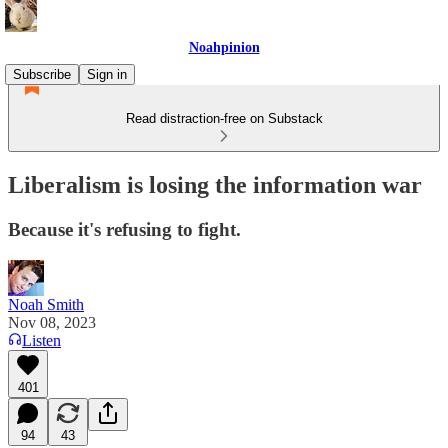
Noahpinion
Subscribe
Sign in
Read distraction-free on Substack
Liberalism is losing the information war
Because it's refusing to fight.
Noah Smith
Nov 08, 2023
Listen
401
94
43