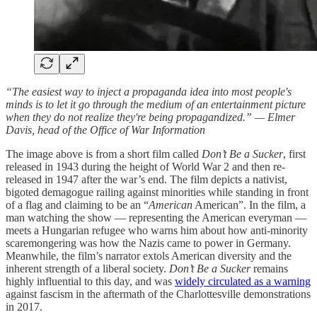
“The easiest way to inject a propaganda idea into most people's
minds is to let it go through the medium of an entertainment picture
when they do not realize they're being propagandized.” — Elmer
Davis, head of the Office of War Information
The image above is from a short film called
Don’t Be a Sucker
, first
released in 1943 during the height of World War 2 and then re-
released in 1947 after the war’s end. The film depicts a nativist,
bigoted demagogue railing against minorities while standing in front
of a flag and claiming to be an “
American
American”. In the film, a
man watching the show — representing the American everyman —
meets a Hungarian refugee who warns him about how anti-minority
scaremongering was how the Nazis came to power in Germany.
Meanwhile, the film’s narrator extols American diversity and the
inherent strength of a liberal society.
Don’t Be a Sucker
remains
highly influential to this day, and was
widely circulated as a warning
against fascism in the aftermath of the Charlottesville demonstrations
in 2017.