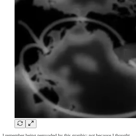
I remember being persuaded by this graphic; not because I thought