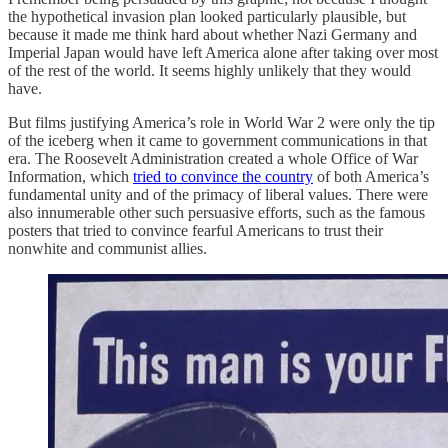
the hypothetical invasion plan looked particularly plausible, but
because it made me think hard about whether Nazi Germany and
Imperial Japan would have left America alone after taking over most
of the rest of the world. It seems highly unlikely that they would
have.
But films justifying America’s role in World War 2 were only the tip
of the iceberg when it came to government communications in that
era. The Roosevelt Administration created a whole Office of War
Information, which
tried to convince the country
of both America’s
fundamental unity and of the primacy of liberal values. There were
also innumerable other such persuasive efforts, such as the famous
posters that tried to convince fearful Americans to trust their
nonwhite and communist allies.