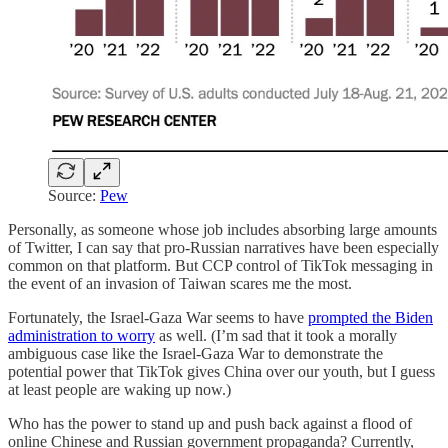
Source:
Pew
Personally, as someone whose job includes absorbing large amounts
of Twitter, I can say that pro-Russian narratives have been especially
common on that platform. But CCP control of TikTok messaging in
the event of an invasion of Taiwan scares me the most.
Fortunately, the Israel-Gaza War seems to have
prompted the Biden
administration to worry
as well. (I’m sad that it took a morally
ambiguous case like the Israel-Gaza War to demonstrate the
potential power that TikTok gives China over our youth, but I guess
at least people are waking up now.)
Who has the power to stand up and push back against a flood of
online Chinese and Russian government propaganda? Currently,