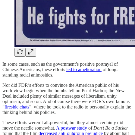
In some cases, such as the government’s positive portrayal of
Chinese-Americans, these efforts
led to amelioration
of long-
standing racial animosities.
Nor did FDR’s efforts to convince the American public of his
worldview begin when the bombs fell on Pearl Harbor; the New
Deal included plenty of similar messages of liberalism, unity,
optimism, and so on. And of course there were FDR’s own famous
“
fireside chats
”, where he took to the radio to personally explain the
thinking behind his policies.
These efforts weren’t all-powerful, but they almost certainly did
move the needle somewhat.
A postwar study
of
Don’t Be a Sucker
found that the film
decreased anti-outgroup prejudice
by about half