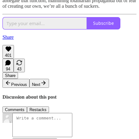
abnegate that function, mainlining totalitarian propaganda out of fear
of creating our own, we’re all a bunch of suckers.
Subscribe
Share
401
94
43
Share
Previous
Next
Discussion about this post
Comments
Restacks