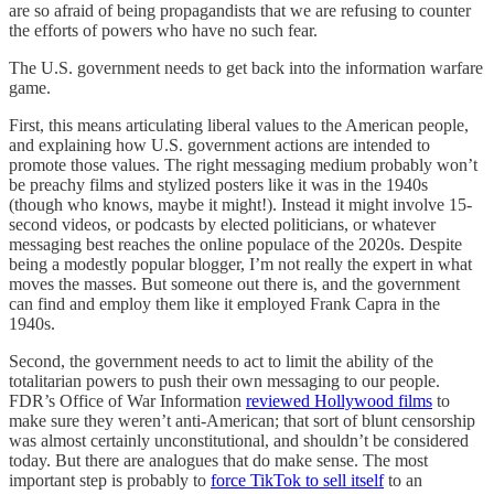
are so afraid of being propagandists that we are refusing to counter
the efforts of powers who have no such fear.
The U.S. government needs to get back into the information warfare
game.
First, this means articulating liberal values to the American people,
and explaining how U.S. government actions are intended to
promote those values. The right messaging medium probably won’t
be preachy films and stylized posters like it was in the 1940s
(though who knows, maybe it might!). Instead it might involve 15-
second videos, or podcasts by elected politicians, or whatever
messaging best reaches the online populace of the 2020s. Despite
being a modestly popular blogger, I’m not really the expert in what
moves the masses. But someone out there is, and the government
can find and employ them like it employed Frank Capra in the
1940s.
Second, the government needs to act to limit the ability of the
totalitarian powers to push their own messaging to our people.
FDR’s Office of War Information
reviewed Hollywood films
to
make sure they weren’t anti-American; that sort of blunt censorship
was almost certainly unconstitutional, and shouldn’t be considered
today. But there are analogues that do make sense. The most
important step is probably to
force TikTok to sell itself
to an