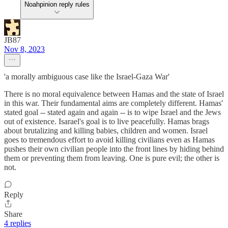
Noahpinion reply rules
JB87
Nov 8, 2023
'a morally ambiguous case like the Israel-Gaza War'
There is no moral equivalence between Hamas and the state of Israel
in this war. Their fundamental aims are completely different. Hamas'
stated goal -- stated again and again -- is to wipe Israel and the Jews
out of existence. Isarael's goal is to live peacefully. Hamas brags
about brutalizing and killing babies, children and women. Israel
goes to tremendous effort to avoid killing civilians even as Hamas
pushes their own civilian people into the front lines by hiding behind
them or preventing them from leaving. One is pure evil; the other is
not.
Reply
Share
4 replies