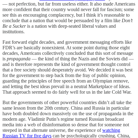
— not perfection, but far from useless either. It also made Americans
more confident that their country would never fall for fascism; some
see this as encouraging complacency, but I think it’s reasonable to
conclude that a nation that would be persuaded by a film like
Don’t
Be a Sucker
is a nation with deep-seated liberal values and
institutions.
Fast forward eight decades, and government messaging efforts like
FDR’s are basically nonexistent. At some point during those eight
decades, Americans collectively concluded that this sort of message
is
propaganda
— the kind of thing the Nazis and the Soviets did —
and is therefore represents the kind of government thought control
that a free society should desperately avoid. We decided it was best
for the government to step back from the fray of public opinion,
guarding the principles of free speech from an Olympian remove,
and letting the best ideas prevail in a neutral Marketplace of Ideas.
That approach seemed to do fairly well for us in the late Cold War.
But the governments of other powerful countries didn’t all take the
same lesson from the 20th century. China and Russia in particular
have both doubled down massively on the use of propaganda in the
modern age. Vladimir Putin’s regime turned Russian broadcast
media into a web of disinformation so dense that for someone not
steeped in that alternate universe, the experience of
watching
Russian TV for five days
can be psychologically crushing. China,