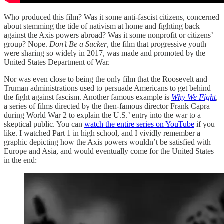
Who produced this film? Was it some anti-fascist citizens, concerned
about stemming the tide of nativism at home and fighting back
against the Axis powers abroad? Was it some nonprofit or citizens’
group? Nope.
Don’t Be a Sucker
, the film that progressive youth
were sharing so widely in 2017, was made and promoted by the
United States Department of War.
Nor was even close to being the only film that the Roosevelt and
Truman administrations used to persuade Americans to get behind
the fight against fascism. Another famous example is
Why We Fight
,
a series of films directed by the then-famous director Frank Capra
during World War 2 to explain the U.S.’ entry into the war to a
skeptical public. You can
watch the entire series on YouTube
if you
like. I watched Part 1 in high school, and I vividly remember a
graphic depicting how the Axis powers wouldn’t be satisfied with
Europe and Asia, and would eventually come for the United States
in the end: