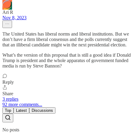
Ari R
Nov 8, 2023
The United States has liberal norms and liberal institutions. But we
don’t have a firm liberal consensus and the polls currently suggest
that an illiberal candidate might win the next presidential election.
What’s the version of this proposal that is still a good idea if Donald
Trump is president and the whole apparatus of government funded
media is run by Steve Bannon?
Reply
Share
3 replies
92 more comments...
Top
Latest
Discussions
No posts