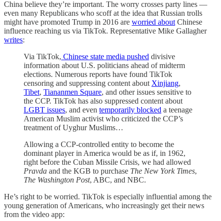
China believe they’re important. The worry crosses party lines —
even many Republicans who scoff at the idea that Russian trolls
might have promoted Trump in 2016 are
worried about
Chinese
influence reaching us via TikTok. Representative Mike Gallagher
writes
:
Via TikTok,
Chinese state media pushed
divisive
information about U.S. politicians ahead of midterm
elections. Numerous reports have found TikTok
censoring and suppressing content about
Xinjiang
,
Tibet
,
Tiananmen Square
, and other issues sensitive to
the CCP. TikTok has also suppressed content about
LGBT issues
, and even
temporarily blocked
a teenage
American Muslim activist who criticized the CCP’s
treatment of Uyghur Muslims…
Allowing a CCP-controlled entity to become the
dominant player in America would be as if, in 1962,
right before the Cuban Missile Crisis, we had allowed
Pravda
and the KGB to purchase
The New York Times
,
The Washington Post
, ABC, and NBC.
He’s right to be worried. TikTok is especially influential among the
young generation of Americans, who increasingly get their news
from the video app: