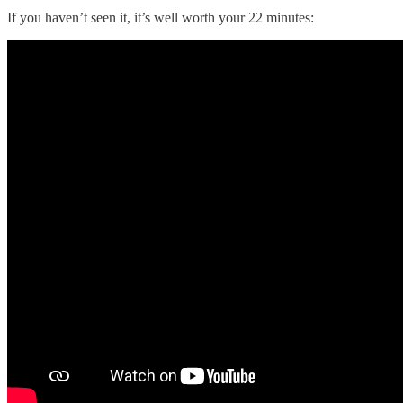
If you haven’t seen it, it’s well worth your 22 minutes: