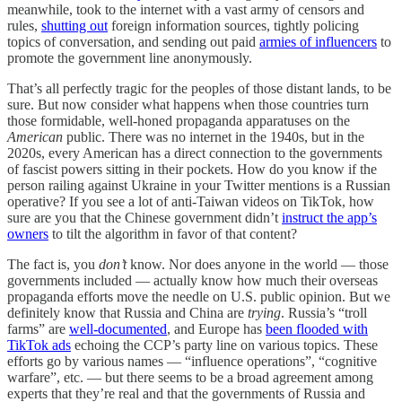
meanwhile, took to the internet with a vast army of censors and
rules,
shutting out
foreign information sources, tightly policing
topics of conversation, and sending out paid
armies of influencers
to
promote the government line anonymously.
That’s all perfectly tragic for the peoples of those distant lands, to be
sure. But now consider what happens when those countries turn
those formidable, well-honed propaganda apparatuses on the
American
public. There was no internet in the 1940s, but in the
2020s, every American has a direct connection to the governments
of fascist powers sitting in their pockets. How do you know if the
person railing against Ukraine in your Twitter mentions is a Russian
operative? If you see a lot of anti-Taiwan videos on TikTok, how
sure are you that the Chinese government didn’t
instruct the app’s
owners
to tilt the algorithm in favor of that content?
The fact is, you
don’t
know. Nor does anyone in the world — those
governments included — actually know how much their overseas
propaganda efforts move the needle on U.S. public opinion. But we
definitely know that Russia and China are
trying
. Russia’s “troll
farms” are
well-documented
, and Europe has
been flooded with
TikTok ads
echoing the CCP’s party line on various topics. These
efforts go by various names — “influence operations”, “cognitive
warfare”, etc. — but there seems to be a broad agreement among
experts that they’re real and that the governments of Russia and