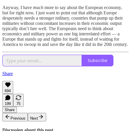
Anyway, I have
much
more to say about the European economy,
but for right now, I just want to point out that although Europe
desperately needs a stronger military, countries that pump up their
militaries without concomitant increases in their economic output
typically don’t fare well. The Europeans need to think about
economics and military power as one big interrelated effort — a
Europe that stands up and fights for itself, instead of waiting for
America to swoop in and save the day like it did in the 20th century.
Subscribe
Share
694
199
75
Share
Previous
Next
Discussion about this post