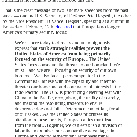
That is the clear message of two landmark speeches from the past
week — one by U.S. Secretary of Defense Pete Hegseth, the other
by the Vice President JD Vance. Hegseth, speaking at a summit in
Brussels on February 12th,
declared
that Europe is no longer
America’s primary security focus:
We're…here today to directly and unambiguously
express that
stark strategic realities prevent the
United States of America from being primarily
focused on the security of Europe
…The United
States faces consequential threats to our homeland. We
must – and we are – focusing on security of our own
borders…We also face a peer competitor in the
Communist Chinese with the capability and intent to
threaten our homeland and core national interests in the
Indo-Pacific. The U.S. is prioritizing deterring war with
China in the Pacific, recognizing the reality of scarcity,
and making the resourcing tradeoffs to ensure
deterrence does not fail…Deterrence cannot fail, for all
of our sakes…As the United States prioritizes its
attention to these threats, European allies must lead
from the front…Together, we can establish a division of
labor that maximizes our comparative advantages in
Europe and Pacific respectively. [emphasis mine]