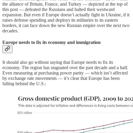
the alliance of Britain, France, and Turkey — depicted at the top of
this post — defeated the Russians and halted their westward
expansion. But even if Europe doesn’t actually fight in Ukraine, if it
raises defense spending and deploys its militaries to its eastern
borders, it can face down the new Russian empire over the next two
decades.
Europe needs to fix its economy and immigration
It should also go without saying that Europe needs to fix its
economy. The region has stagnated over the past decade and a half.
Even measuring at purchasing power parity — which isn’t affected
by exchange rate movements — it’s clear that Europe has been
falling behind the U.S.: