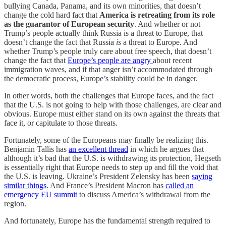
bullying Canada, Panama, and its own minorities, that doesn’t
change the cold hard fact that
America is retreating from its role
as the guarantor of European security
. And whether or not
Trump’s people actually think Russia is a threat to Europe, that
doesn’t change the fact that Russia
is
a threat to Europe. And
whether Trump’s people truly care about free speech, that doesn’t
change the fact that
Europe’s people are angry
about recent
immigration waves, and if that anger isn’t accommodated through
the democratic process, Europe’s stability could be in danger.
In other words, both the challenges that Europe faces, and the fact
that the U.S. is not going to help with those challenges, are clear and
obvious. Europe must either stand on its own against the threats that
face it, or capitulate to those threats.
Fortunately, some of the Europeans may finally be realizing this.
Benjamin Tallis has
an excellent thread
in which he argues that
although it’s bad that the U.S. is withdrawing its protection, Hegseth
is essentially right that Europe needs to step up and fill the void that
the U.S. is leaving. Ukraine’s President Zelensky has been
saying
similar things
. And France’s President Macron has
called an
emergency EU summit
to discuss America’s withdrawal from the
region.
And fortunately, Europe has the fundamental strength required to