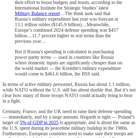
their effort to boost budgets and rearm, according to the
International Institute for Strategic Studies’ latest
Military Balance report
…The think tank said that
Russia’s military expenditure last year was forecast at
13.1 trillion rubles ($145.9 billion)…Meanwhile,
Europe’s combined 2024 defense spending was $457
billion…11.7 percent higher in real terms than the
previous year…
But if Russia's spending is calculated in purchasing
power parity terms — used in countries like Russia
where domestic inputs are significantly cheaper than on
the world market — the Kremlin's military expenditure
would come to $461.6 billion, the IISS said.
In terms of active military personnel, Russia has about 1.1 million,
while NATO without the U.S. still has about double that. But it’s not
clear how many of those troops NATO could actually bring to bear
in a fight.
Germany, France, and the UK need to raise their defense spending
— immediately, and by a large amount. Hegseth is right — Poland’s
target of
5% of GDP in 2025
is appropriate, and is about the same as
the U.S. spent during its peacetime military buildup in the 1980s.
Furthermore, European countries need to make sure their troops are