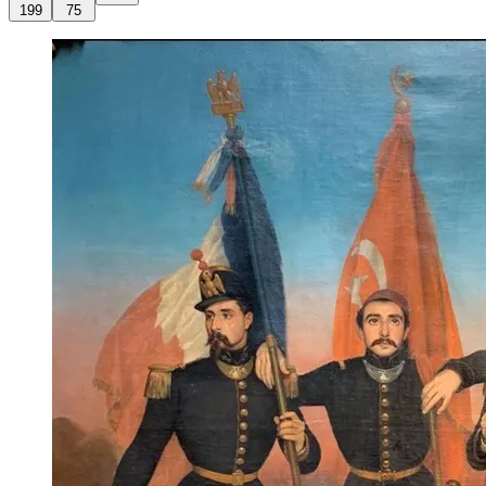
199
75