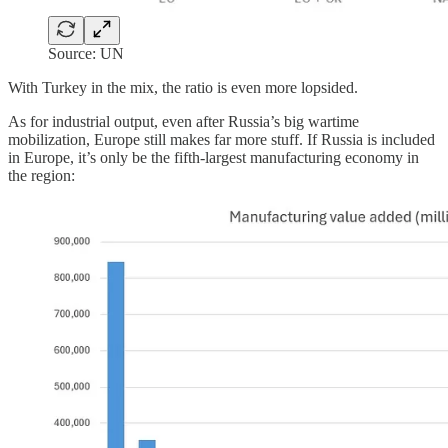
Source: UN
With Turkey in the mix, the ratio is even more lopsided.
As for industrial output, even after Russia’s big wartime
mobilization, Europe still makes far more stuff. If Russia is included
in Europe, it’s only be the fifth-largest manufacturing economy in
the region: