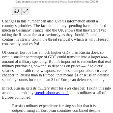
Changes in this number can also give us information about a
country’s priorities. The fact that military spending hasn’t climbed
much in Germany, France, and the UK shows that they aren’t yet
taking the Russian threat as seriously as they should. Poland, in
contrast, is clearly taking the threat seriously, which is why Hegseth
consistently praises Poland.
Of course, Europe has a much higher GDP than Russia does, so
even a smaller percentage of GDP could translate into a larger
total
amount of military spending. But it’s important to remember that real
military purchasing power also depends on prices — if soldiers’
salaries and health care, weapons, vehicles, transportation, etc. are
cheaper in Russia than in Europe, that means $1 of Russian defense
spending counts for more than $1 of European defense spending.
In fact, Russia gets its military stuff for a
lot
cheaper. Taking this into
account, it probably
spends about as much
on its military as all of
Europe combined:
Russia's military expenditure is rising so fast that it is
outperforming all European countries combined despite