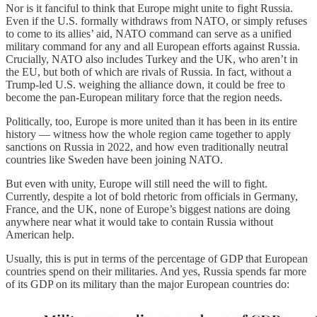
Nor is it fanciful to think that Europe might unite to fight Russia.
Even if the U.S. formally withdraws from NATO, or simply refuses
to come to its allies’ aid, NATO command can serve as a unified
military command for any and all European efforts against Russia.
Crucially, NATO also includes Turkey and the UK, who aren’t in
the EU, but both of which are rivals of Russia. In fact, without a
Trump-led U.S. weighing the alliance down, it could be free to
become the pan-European military force that the region needs.
Politically, too, Europe is more united than it has been in its entire
history — witness how the whole region came together to apply
sanctions on Russia in 2022, and how even traditionally neutral
countries like Sweden have been joining NATO.
But even with unity, Europe will still need the will to fight.
Currently, despite a lot of bold rhetoric from officials in Germany,
France, and the UK, none of Europe’s biggest nations are doing
anywhere near what it would take to contain Russia without
American help.
Usually, this is put in terms of the percentage of GDP that European
countries spend on their militaries. And yes, Russia spends far more
of its GDP on its military than the major European countries do: