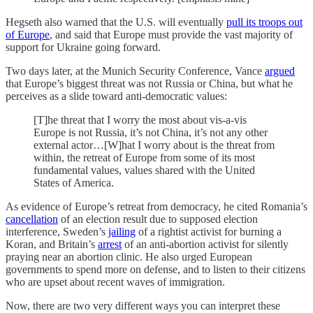
Hegseth also warned that the U.S. will eventually
pull its troops out
of Europe
, and said that Europe must provide the vast majority of
support for Ukraine going forward.
Two days later, at the Munich Security Conference, Vance
argued
that Europe’s biggest threat was not Russia or China, but what he
perceives as a slide toward anti-democratic values:
[T]he threat that I worry the most about vis-a-vis
Europe is not Russia, it’s not China, it’s not any other
external actor…[W]hat I worry about is the threat from
within, the retreat of Europe from some of its most
fundamental values, values shared with the United
States of America.
As evidence of Europe’s retreat from democracy, he cited Romania’s
cancellation
of an election result due to supposed election
interference, Sweden’s
jailing
of a rightist activist for burning a
Koran, and Britain’s
arrest
of an anti-abortion activist for silently
praying near an abortion clinic. He also urged European
governments to spend more on defense, and to listen to their citizens
who are upset about recent waves of immigration.
Now, there are two very different ways you can interpret these