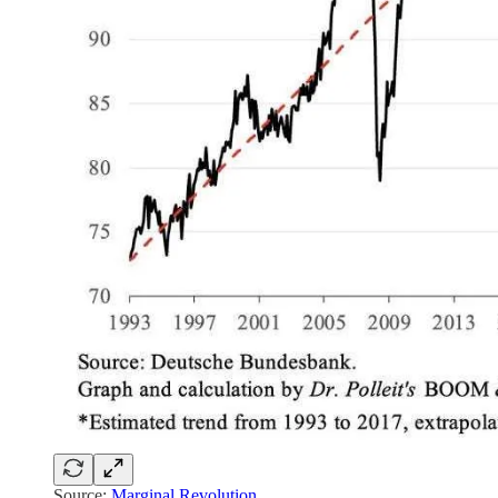
Source:
Marginal Revolution