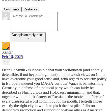
Comments
Restacks
Noahpinion reply rules
Xantar
Feb 16, 2025
Dear Dr Smith - is it possible that your well-known (and entirely
defensible, if not beyond argument) ultra-hawkish views on China
have overcome your good sense and, with regard to security policy
in Europe, rendered you MAGA-curious? Vance is barnstorming
Germany in defense of a political party which can fairly be
described as Nazi-curious and Holocaust-minimizing, and that,
together with implicit flattery of Russia, is the motivating force of
every disgraceful word coming out of his mouth. Hegseth chose
exactly the right city in which to pitch the last pile of dirt on
democracy promotion and support of postwar allies as American