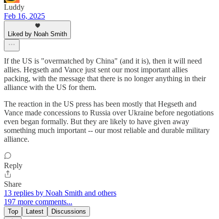
Luddy
Feb 16, 2025
Liked by Noah Smith
If the US is "overmatched by China" (and it is), then it will need
allies. Hegseth and Vance just sent our most important allies
packing, with the message that there is no longer anything in their
alliance with the US for them.
The reaction in the US press has been mostly that Hegseth and
Vance made concessions to Russia over Ukraine before negotiations
even began formally. But they are likely to have given away
something much important -- our most reliable and durable military
alliance.
Reply
Share
13 replies by Noah Smith and others
197 more comments...
Top
Latest
Discussions