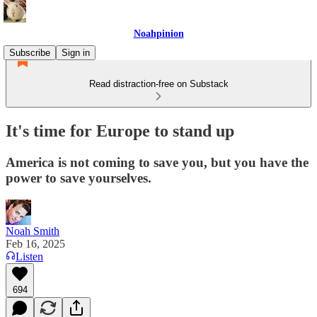
Noahpinion
Subscribe
Sign in
Read distraction-free on Substack
It's time for Europe to stand up
America is not coming to save you, but you have the
power to save yourselves.
Noah Smith
Feb 16, 2025
Listen
694