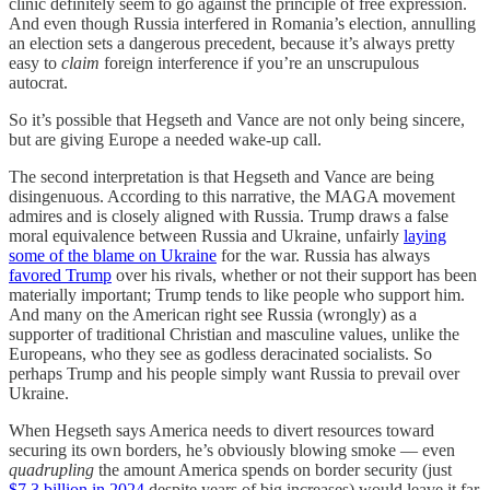
clinic definitely seem to go against the principle of free expression.
And even though Russia interfered in Romania’s election, annulling
an election sets a dangerous precedent, because it’s always pretty
easy to
claim
foreign interference if you’re an unscrupulous
autocrat.
So it’s possible that Hegseth and Vance are not only being sincere,
but are giving Europe a needed wake-up call.
The second interpretation is that Hegseth and Vance are being
disingenuous. According to this narrative, the MAGA movement
admires and is closely aligned with Russia. Trump draws a false
moral equivalence between Russia and Ukraine, unfairly
laying
some of the blame on Ukraine
for the war. Russia has always
favored Trump
over his rivals, whether or not their support has been
materially important; Trump tends to like people who support him.
And many on the American right see Russia (wrongly) as a
supporter of traditional Christian and masculine values, unlike the
Europeans, who they see as godless deracinated socialists. So
perhaps Trump and his people simply want Russia to prevail over
Ukraine.
When Hegseth says America needs to divert resources toward
securing its own borders, he’s obviously blowing smoke — even
quadrupling
the amount America spends on border security (just
$7.3 billion in 2024
despite years of big increases) would leave it far