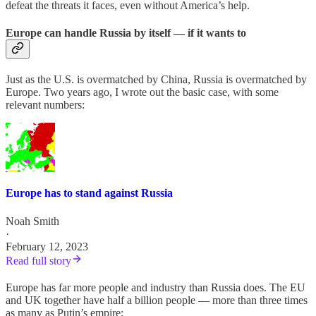
defeat the threats it faces, even without America’s help.
Europe can handle Russia by itself — if it wants to
Just as the U.S. is overmatched by China, Russia is overmatched by
Europe. Two years ago, I wrote out the basic case, with some
relevant numbers:
Europe has to stand against Russia
Noah Smith
·
February 12, 2023
Read full story
Europe has far more people and industry than Russia does. The EU
and UK together have half a billion people — more than three times
as many as Putin’s empire: