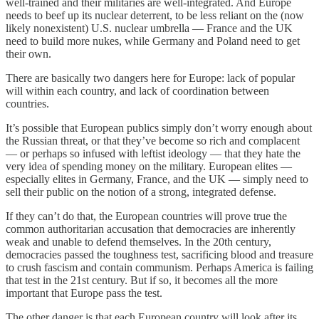
well-trained and their militaries are well-integrated. And Europe
needs to beef up its nuclear deterrent, to be less reliant on the (now
likely nonexistent) U.S. nuclear umbrella — France and the UK
need to build more nukes, while Germany and Poland need to get
their own.
There are basically two dangers here for Europe: lack of popular
will within each country, and lack of coordination between
countries.
It’s possible that European publics simply don’t worry enough about
the Russian threat, or that they’ve become so rich and complacent
— or perhaps so infused with leftist ideology — that they hate the
very idea of spending money on the military. European elites —
especially elites in Germany, France, and the UK — simply need to
sell their public on the notion of a strong, integrated defense.
If they can’t do that, the European countries will prove true the
common authoritarian accusation that democracies are inherently
weak and unable to defend themselves. In the 20th century,
democracies passed the toughness test, sacrificing blood and treasure
to crush fascism and contain communism. Perhaps America is failing
that test in the 21st century. But if so, it becomes all the more
important that Europe pass the test.
The other danger is that each European country will look after its