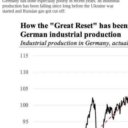
Germany has done especially poorly in recent years. Its industrial
production has been falling since long before the Ukraine war
started and Russian gas got cut off: