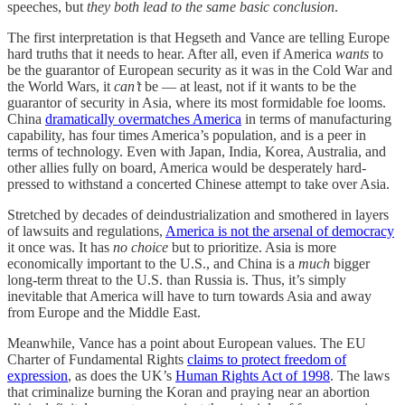
speeches, but
they both lead to the same basic conclusion
.
The first interpretation is that Hegseth and Vance are telling Europe
hard truths that it needs to hear. After all, even if America
wants
to
be the guarantor of European security as it was in the Cold War and
the World Wars, it
can’t
be — at least, not if it wants to be the
guarantor of security in Asia, where its most formidable foe looms.
China
dramatically overmatches America
in terms of manufacturing
capability, has four times America’s population, and is a peer in
terms of technology. Even with Japan, India, Korea, Australia, and
other allies fully on board, America would be desperately hard-
pressed to withstand a concerted Chinese attempt to take over Asia.
Stretched by decades of deindustrialization and smothered in layers
of lawsuits and regulations,
America is not the arsenal of democracy
it once was. It has
no choice
but to prioritize. Asia is more
economically important to the U.S., and China is a
much
bigger
long-term threat to the U.S. than Russia is. Thus, it’s simply
inevitable that America will have to turn towards Asia and away
from Europe and the Middle East.
Meanwhile, Vance has a point about European values. The EU
Charter of Fundamental Rights
claims to protect freedom of
expression
, as does the UK’s
Human Rights Act of 1998
. The laws
that criminalize burning the Koran and praying near an abortion