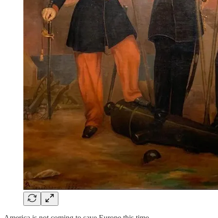
America is not coming to save Europe this time.