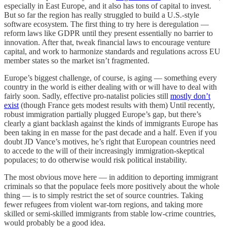
especially in East Europe, and it also has tons of capital to invest.
But so far the region has really struggled to build a U.S.-style
software ecosystem. The first thing to try here is deregulation —
reform laws like GDPR until they present essentially no barrier to
innovation. After that, tweak financial laws to encourage venture
capital, and work to harmonize standards and regulations across EU
member states so the market isn’t fragmented.
Europe’s biggest challenge, of course, is aging — something every
country in the world is either dealing with or will have to deal with
fairly soon. Sadly, effective pro-natalist policies still
mostly don’t
exist
(though France gets modest results with them) Until recently,
robust immigration partially plugged Europe’s gap, but there’s
clearly a giant backlash against the kinds of immigrants Europe has
been taking in en masse for the past decade and a half. Even if you
doubt JD Vance’s motives, he’s right that European countries need
to accede to the will of their increasingly immigration-skeptical
populaces; to do otherwise would risk political instability.
The most obvious move here — in addition to deporting immigrant
criminals so that the populace feels more positively about the whole
thing — is to simply restrict the set of source countries. Taking
fewer refugees from violent war-torn regions, and taking more
skilled or semi-skilled immigrants from stable low-crime countries,
would probably be a good idea.