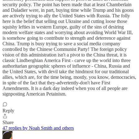
security policy. The point has been made that at least Chamberlain
and Daladier were, in part, buying time while Trump and his goons
are actively trying to ally the United States with Russia. The folly
here is the belief that selling out Ukraine and cutting loose those
squishy lefties in western Europe, guilty of the sins of desiring
modern welfare states and worrying about avoiding World War III,
is somehow going to contribute to strength and deterrence against
China. Trump is busy trying to save a social media company
controlled by the Chinese Communist Party! The foreign policy
vision of this administration isn't a pivot to the China threat, it is
classic Lindberghian America First - carve up the world into three
authoritarian geographic spheres of influence - China, Russia and
the United States, with devil take the hindmost for our traditional
allies, which are, for the time being, mostly, you know, democracies,
in spite of the fact that they-advertently-don't have First
Amendments. It is a dark day indeed when you of all people are
signposting American Petainism.
Reply
Share
47 replies by Noah Smith and others