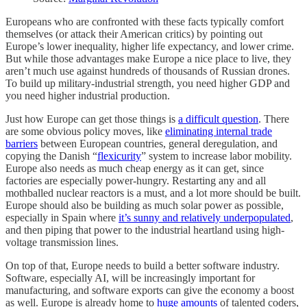
Europeans who are confronted with these facts typically comfort
themselves (or attack their American critics) by pointing out
Europe’s lower inequality, higher life expectancy, and lower crime.
But while those advantages make Europe a nice place to live, they
aren’t much use against hundreds of thousands of Russian drones.
To build up military-industrial strength, you need higher GDP and
you need higher industrial production.
Just how Europe can get those things is
a difficult question
. There
are some obvious policy moves, like
eliminating internal trade
barriers
between European countries, general deregulation, and
copying the Danish “
flexicurity
” system to increase labor mobility.
Europe also needs as much cheap energy as it can get, since
factories are especially power-hungry. Restarting any and all
mothballed nuclear reactors is a must, and a lot more should be built.
Europe should also be building as much solar power as possible,
especially in Spain where
it’s sunny and relatively underpopulated
,
and then piping that power to the industrial heartland using high-
voltage transmission lines.
On top of that, Europe needs to build a better software industry.
Software, especially AI, will be increasingly important for
manufacturing, and software exports can give the economy a boost
as well. Europe is already home to
huge amounts
of talented coders,