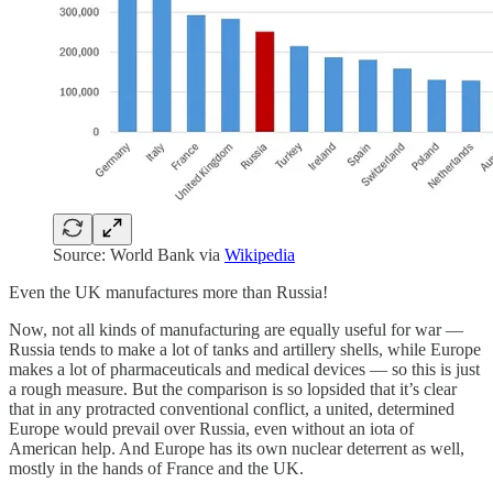
Source: World Bank via
Wikipedia
Even the UK manufactures more than Russia!
Now, not all kinds of manufacturing are equally useful for war —
Russia tends to make a lot of tanks and artillery shells, while Europe
makes a lot of pharmaceuticals and medical devices — so this is just
a rough measure. But the comparison is so lopsided that it’s clear
that in any protracted conventional conflict, a united, determined
Europe would prevail over Russia, even without an iota of
American help. And Europe has its own nuclear deterrent as well,
mostly in the hands of France and the UK.