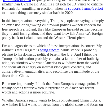
smaller than Ukraine aid. And it’s a bit rich for JD Vance to criticize
Romania for annulling an election, when
he supports Trump’s effort
to do something extremely similar back in 2020.
In this interpretation, everything Trump’s people are saying is simply
an extension of right-wing culture-war politics — their concern for
free speech is a fig leaf, they like European far-right parties because
they’re anti-immigration, and they want to switch America’s foreign
policy back to isolationism and the Western Hemisphere.
I’m a bit agnostic as to which of these interpretations is correct. My
instinct is that Hegseth is
being sincere
, while Vance is probably
playing to his domestic political base in the U.S. And I think the
Trump administration probably contains a fair number of both right-
wing isolationists who want America to withdraw from the world
and focus all its energy on internal ideological conflicts, and
conservative internationalists who recognize the magnitude of the
threat from China.
But more importantly, I think that from Europe’s vantage point,
it
mostly doesn’t matter
which interpretation of America’s recent
words and actions is more accurate.
Whether America really wants to focus on deterring China in Asia,
or whether it just wants to retreat from the global stage and focus on