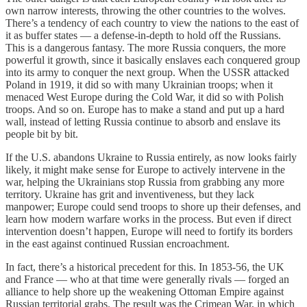
own narrow interests, throwing the other countries to the wolves.
There’s a tendency of each country to view the nations to the east of
it as buffer states — a defense-in-depth to hold off the Russians.
This is a dangerous fantasy. The more Russia conquers, the more
powerful it growth, since it basically enslaves each conquered group
into its army to conquer the next group. When the USSR attacked
Poland in 1919, it did so with many Ukrainian troops; when it
menaced West Europe during the Cold War, it did so with Polish
troops. And so on. Europe has to make a stand and put up a hard
wall, instead of letting Russia continue to absorb and enslave its
people bit by bit.
If the U.S. abandons Ukraine to Russia entirely, as now looks fairly
likely, it might make sense for Europe to actively intervene in the
war, helping the Ukrainians stop Russia from grabbing any more
territory. Ukraine has grit and inventiveness, but they lack
manpower; Europe could send troops to shore up their defenses, and
learn how modern warfare works in the process. But even if direct
intervention doesn’t happen, Europe will need to fortify its borders
in the east against continued Russian encroachment.
In fact, there’s a historical precedent for this. In 1853-56, the UK
and France — who at that time were generally rivals — forged an
alliance to help shore up the weakening Ottoman Empire against
Russian territorial grabs. The result was the Crimean War, in which