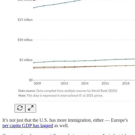
It’s not just that the U.S. has more immigration, either — Europe’s
per capita GDP has lagged
as well.