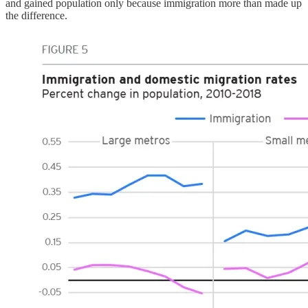
and gained population only because immigration more than made up
the difference.