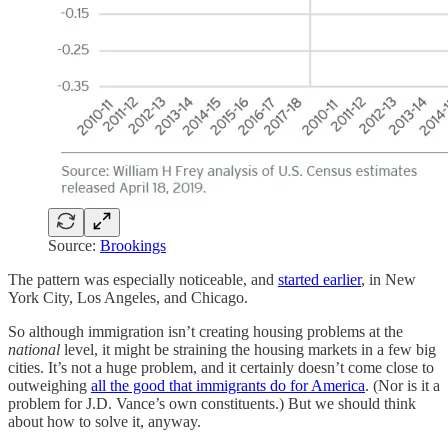
Source:
Brookings
The pattern was especially noticeable, and
started earlier
, in New
York City, Los Angeles, and Chicago.
So although immigration isn’t creating housing problems at the
national
level, it might be straining the housing markets in a few big
cities. It’s not a huge problem, and it certainly doesn’t come close to
outweighing
all the good that immigrants do for America
. (Nor is it a
problem for J.D. Vance’s own constituents.) But we should think
about how to solve it, anyway.