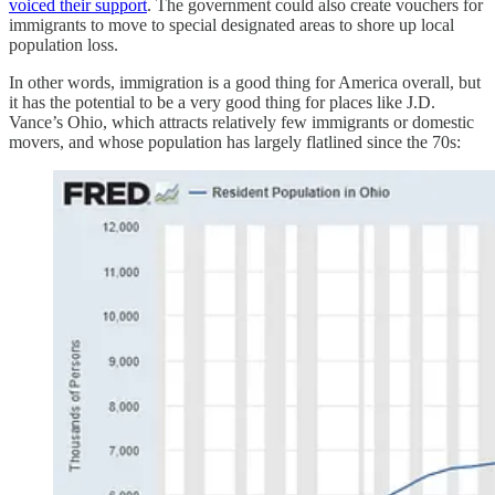
voiced their support
. The government could also create vouchers for
immigrants to move to special designated areas to shore up local
population loss.
In other words, immigration is a good thing for America overall, but
it has the potential to be a very good thing for places like J.D.
Vance’s Ohio, which attracts relatively few immigrants or domestic
movers, and whose population has largely flatlined since the 70s: