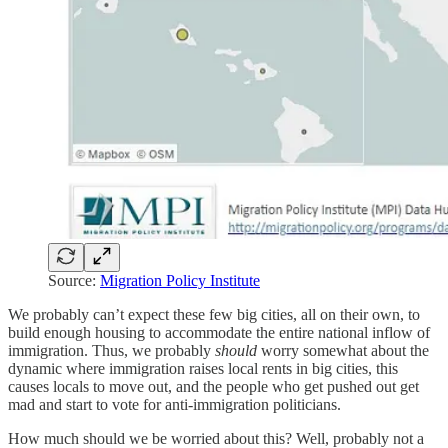
Source:
Migration Policy Institute
We probably can’t expect these few big cities, all on their own, to
build enough housing to accommodate the entire national inflow of
immigration. Thus, we probably
should
worry somewhat about the
dynamic where immigration raises local rents in big cities, this
causes locals to move out, and the people who get pushed out get
mad and start to vote for anti-immigration politicians.
How much should we be worried about this? Well, probably not a