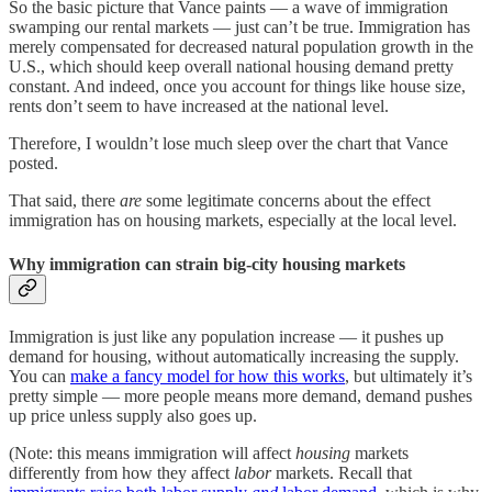
So the basic picture that Vance paints — a wave of immigration
swamping our rental markets — just can’t be true. Immigration has
merely compensated for decreased natural population growth in the
U.S., which should keep overall national housing demand pretty
constant. And indeed, once you account for things like house size,
rents don’t seem to have increased at the national level.
Therefore, I wouldn’t lose much sleep over the chart that Vance
posted.
That said, there
are
some legitimate concerns about the effect
immigration has on housing markets, especially at the local level.
Why immigration can strain big-city housing markets
Immigration is just like any population increase — it pushes up
demand for housing, without automatically increasing the supply.
You can
make a fancy model for how this works
, but ultimately it’s
pretty simple — more people means more demand, demand pushes
up price unless supply also goes up.
(Note: this means immigration will affect
housing
markets
differently from how they affect
labor
markets. Recall that