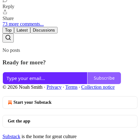
Reply
Share
73 more comments...
Top
Latest
Discussions
No posts
Ready for more?
Subscribe
© 2026 Noah Smith
·
Privacy
∙
Terms
∙
Collection notice
Start your Substack
Get the app
Substack
is the home for great culture