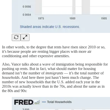
In other words, to the degree that rents have risen since 2010 or so,
it’s because people are renting bigger places with more air
conditioning and other expensive amenities.
Also, Vance talks about a wave of immigration being responsible for
pushing up rents. But in fact, what should matter for housing
demand isn’t the number of
immigrants
— it’s the total number of
households
. And here there just hasn’t been much change. The
number of new households that the U.S. added each year in the
2010s was actually lower than in the 70s, and about the same as in
the 80s and 90s: