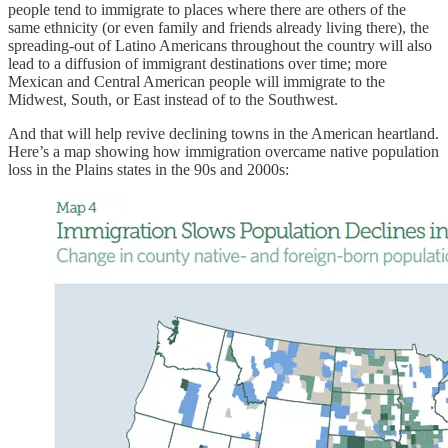
people tend to immigrate to places where there are others of the
same ethnicity (or even family and friends already living there), the
spreading-out of Latino Americans throughout the country will also
lead to a diffusion of immigrant destinations over time; more
Mexican and Central American people will immigrate to the
Midwest, South, or East instead of to the Southwest.
And that will help revive declining towns in the American heartland.
Here’s a map showing how immigration overcame native population
loss in the Plains states in the 90s and 2000s: