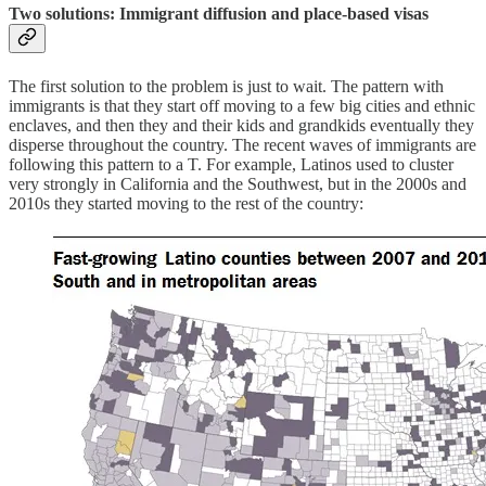
Two solutions: Immigrant diffusion and place-based visas
The first solution to the problem is just to wait. The pattern with
immigrants is that they start off moving to a few big cities and ethnic
enclaves, and then they and their kids and grandkids eventually they
disperse throughout the country. The recent waves of immigrants are
following this pattern to a T. For example, Latinos used to cluster
very strongly in California and the Southwest, but in the 2000s and
2010s they started moving to the rest of the country: