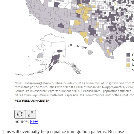
Source:
Pew
This will eventually help equalize immigration patterns. Because