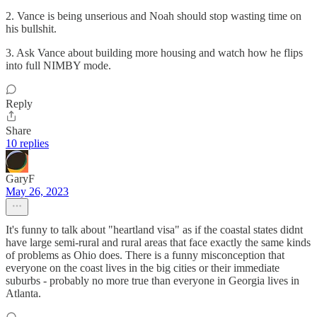
2. Vance is being unserious and Noah should stop wasting time on
his bullshit.
3. Ask Vance about building more housing and watch how he flips
into full NIMBY mode.
Reply
Share
10 replies
GaryF
May 26, 2023
It's funny to talk about "heartland visa" as if the coastal states didnt
have large semi-rural and rural areas that face exactly the same kinds
of problems as Ohio does. There is a funny misconception that
everyone on the coast lives in the big cities or their immediate
suburbs - probably no more true than everyone in Georgia lives in
Atlanta.