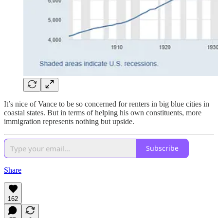
It’s nice of Vance to be so concerned for renters in big blue cities in
coastal states. But in terms of helping his own constituents, more
immigration represents nothing but upside.
Subscribe
Share
162