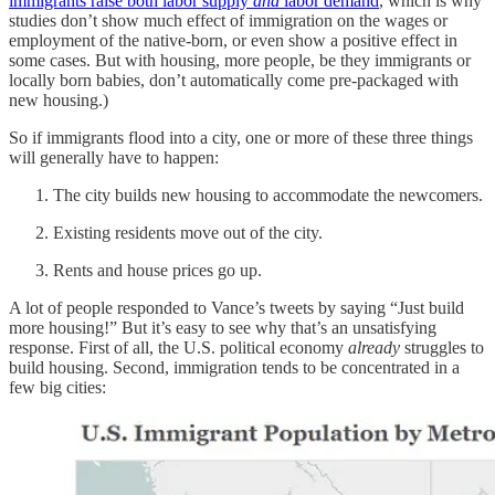
immigrants raise both labor supply
and
labor demand
, which is why
studies don’t show much effect of immigration on the wages or
employment of the native-born, or even show a positive effect in
some cases. But with housing, more people, be they immigrants or
locally born babies, don’t automatically come pre-packaged with
new housing.)
So if immigrants flood into a city, one or more of these three things
will generally have to happen:
The city builds new housing to accommodate the newcomers.
Existing residents move out of the city.
Rents and house prices go up.
A lot of people responded to Vance’s tweets by saying “Just build
more housing!” But it’s easy to see why that’s an unsatisfying
response. First of all, the U.S. political economy
already
struggles to
build housing. Second, immigration tends to be concentrated in a
few big cities: