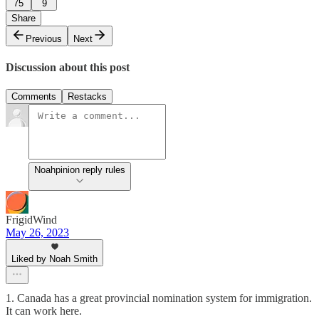
75
9
Share
Previous
Next
Discussion about this post
Comments
Restacks
Noahpinion reply rules
FrigidWind
May 26, 2023
Liked by Noah Smith
1. Canada has a great provincial nomination system for immigration.
It can work here.