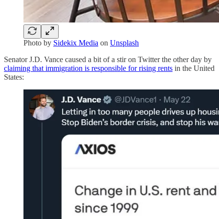
Photo by
Sidekix Media
on
Unsplash
Senator J.D. Vance caused a bit of a stir on Twitter the other day by
claiming that immigration is responsible for rising rents
in the United
States: