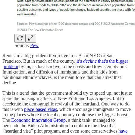
Source:
Pew
Rents are a big problem if you live in L.A. or NYC or San
Francisco. But in much of the country,
it’s
decline
that’s the bigger
problem
by far, as locals move to the coasts and towns empty out.
Immigration, and diffusion of immigrants and their kids from
traditional ethnic enclaves, is the main force that can arrest that
decline.
This is a trend that the government should try to speed up, not just to
spare the housing markets of New York and Los Angeles, but to
accelerate the demographic revival of the heartland. One way to do
this is with
place-based visas
, which encourage immigrants to move
to the places where the local economy could use the biggest boost.
The
Economic Innovation Group
, a think tank, managed to
persuade the Biden Administration to embrace the idea of a
“heartland visa” pilot program, and even some conservatives
have