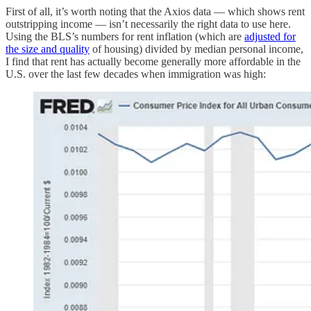
First of all, it’s worth noting that the Axios data — which shows rent
outstripping income — isn’t necessarily the right data to use here.
Using the BLS’s numbers for rent inflation (which are
adjusted for
the size and quality
of housing) divided by median personal income,
I find that rent has actually become generally more affordable in the
U.S. over the last few decades when immigration was high: