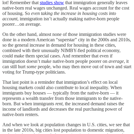
lot! Remember that
studies show
that immigration generally leaves
native-born real wages unchanged. Real wages account for the cost
of housing. So
even taking the increase in housing costs into
account
, immigration isn’t actually making native-born people
poorer…on average.
On the other hand, almost none of those immigration studies were
done in a modern American “superstar” city in the 2000s and 2010s,
so the general increase in demand for housing in these cities,
combined with their unusually NIMBY-fied political economy,
could make them special cases. And remember that even if
immigration doesn’t make native-born people poorer on
average
, it
can still hurt
some
people, who may then move out of town and start
voting for Trump-type politicians.
That last point is a reminder that immigration’s effect on local
housing markets could also contribute to local inequality. When
immigrants buy houses — typically from the native-born — it
represents a wealth transfer from those immigrants to the native-
born. But when immigrants
rent
, the increased demand raises the
income of landlords and decreases the real purchasing power of
native-born renters.
And when we look at population changes in U.S. cities, we see that
in the late 2010s, big cities lost population to domestic migration,