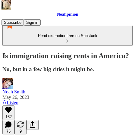
Noahpinion
Subscribe
Sign in
Read distraction-free on Substack
Is immigration raising rents in America?
No, but in a few big cities it might be.
Noah Smith
May 26, 2023
Listen
162
75
9