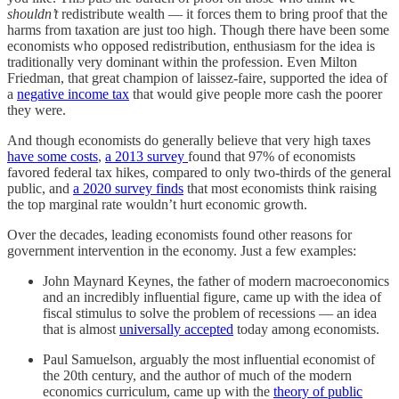
shouldn’t
redistribute wealth — it forces them to bring proof that the
harms from taxation are just too high. Though there have been some
economists who opposed redistribution, enthusiasm for the idea is
traditionally very dominant within the profession. Even Milton
Friedman, that great champion of laissez-faire, supported the idea of
a
negative income tax
that would give people more cash the poorer
they were.
And though economists do generally believe that very high taxes
have some costs
,
a 2013 survey
found that 97% of economists
favored federal tax hikes, compared to only two-thirds of the general
public, and
a 2020 survey finds
that most economists think raising
the top marginal rate wouldn’t hurt economic growth.
Over the decades, leading economists found other reasons for
government intervention in the economy. Just a few examples:
John Maynard Keynes, the father of modern macroeconomics
and an incredibly influential figure, came up with the idea of
fiscal stimulus to solve the problem of recessions — an idea
that is almost
universally accepted
today among economists.
Paul Samuelson, arguably the most influential economist of
the 20th century, and the author of much of the modern
economics curriculum, came up with the
theory of public