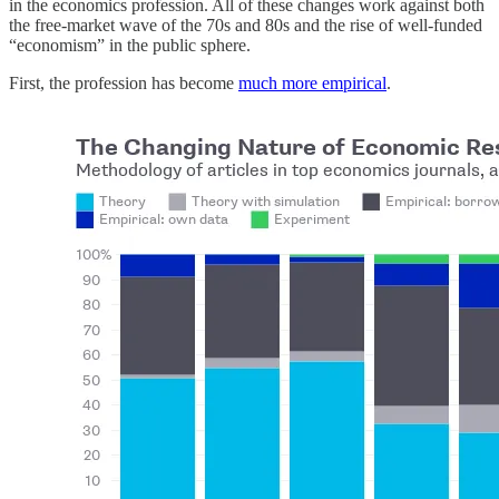
in the economics profession. All of these changes work against both
the free-market wave of the 70s and 80s and the rise of well-funded
“economism” in the public sphere.
First, the profession has become
much more empirical
.