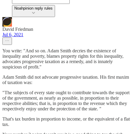
Noahpinion reply rules
David Friedman
Jul 6, 2021
You write: "And so on. Adam Smith decries the existence of
inequality and poverty, blames property rights for this inequality,
advocates progressive taxation as a remedy, and is innately
suspicious of profit."
Adam Smith did not advocate progressive taxation. His first maxim
of taxation was:
"The subjects of every state ought to contribute towards the support
of the government, as nearly as possible, in proportion to their
respective abilities; that is, in proportion to the revenue which they
respectively enjoy under the protection of the state. "
That's tax burden in proportion to income, or the equivalent of a flat
tax.