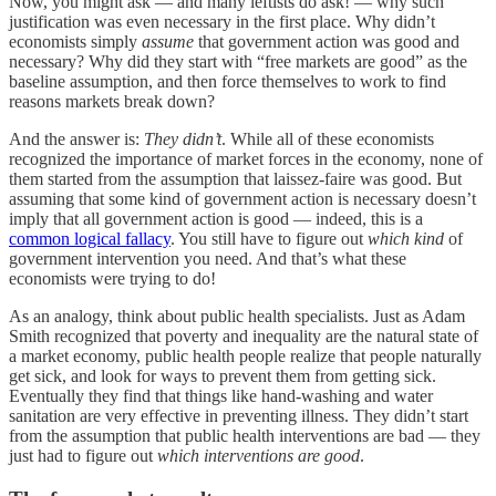
Now, you might ask — and many leftists do ask! — why such
justification was even necessary in the first place. Why didn’t
economists simply
assume
that government action was good and
necessary? Why did they start with “free markets are good” as the
baseline assumption, and then force themselves to work to find
reasons markets break down?
And the answer is:
They didn’t
. While all of these economists
recognized the importance of market forces in the economy, none of
them started from the assumption that laissez-faire was good. But
assuming that some kind of government action is necessary doesn’t
imply that all government action is good — indeed, this is a
common logical fallacy
. You still have to figure out
which kind
of
government intervention you need. And that’s what these
economists were trying to do!
As an analogy, think about public health specialists. Just as Adam
Smith recognized that poverty and inequality are the natural state of
a market economy, public health people realize that people naturally
get sick, and look for ways to prevent them from getting sick.
Eventually they find that things like hand-washing and water
sanitation are very effective in preventing illness. They didn’t start
from the assumption that public health interventions are bad — they
just had to figure out
which interventions are good
.