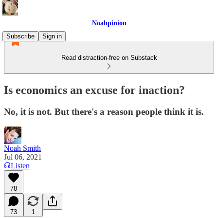
Noahpinion
Subscribe
Sign in
Read distraction-free on Substack
Is economics an excuse for inaction?
No, it is not. But there's a reason people think it is.
Noah Smith
Jul 06, 2021
Listen
78
73
1