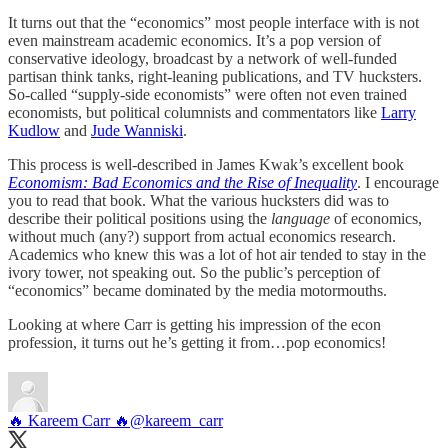
It turns out that the “economics” most people interface with is not
even mainstream academic economics. It’s a pop version of
conservative ideology, broadcast by a network of well-funded
partisan think tanks, right-leaning publications, and TV hucksters.
So-called “supply-side economists” were often not even trained
economists, but political columnists and commentators like
Larry
Kudlow
and
Jude Wanniski
.
This process is well-described in James Kwak’s excellent book
Economism: Bad Economics and the Rise of Inequality
. I encourage
you to read that book. What the various hucksters did was to
describe their political positions using the
language
of economics,
without much (any?) support from actual economics research.
Academics who knew this was a lot of hot air tended to stay in the
ivory tower, not speaking out. So the public’s perception of
“economics” became dominated by the media motormouths.
Looking at where Carr is getting his impression of the econ
profession, it turns out he’s getting it from…pop economics!
🔥 Kareem Carr 🔥
@kareem_carr