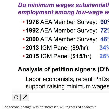
The second change was an increased willingness of academic