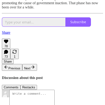
promoting the cause of government inaction. That phase has now
been over for a while.
Subscribe
Share
78
73
1
Share
Previous
Next
Discussion about this post
Comments
Restacks