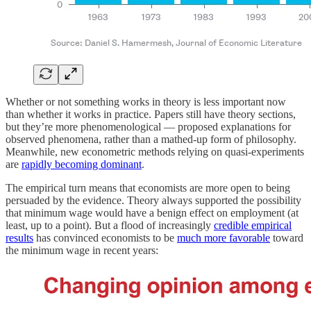
Whether or not something works in theory is less important now
than whether it works in practice. Papers still have theory sections,
but they’re more phenomenological — proposed explanations for
observed phenomena, rather than a mathed-up form of philosophy.
Meanwhile, new econometric methods relying on quasi-experiments
are
rapidly becoming dominant
.
The empirical turn means that economists are more open to being
persuaded by the evidence. Theory always supported the possibility
that minimum wage would have a benign effect on employment (at
least, up to a point). But a flood of increasingly
credible empirical
results
has convinced economists to be
much more favorable
toward
the minimum wage in recent years: