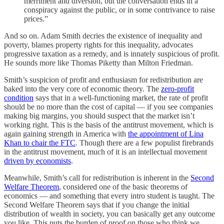
merriment and diversion, but the conversation ends in a
conspiracy against the public, or in some contrivance to raise
prices.”
And so on. Adam Smith decries the existence of inequality and
poverty, blames property rights for this inequality, advocates
progressive taxation as a remedy, and is innately suspicious of profit.
He sounds more like Thomas Piketty than Milton Friedman.
Smith’s suspicion of profit and enthusiasm for redistribution are
baked into the very core of economic theory. The
zero-profit
condition
says that in a well-functioning market, the rate of profit
should be no more than the cost of capital — if you see companies
making big margins, you should suspect that the market isn’t
working right. This is the basis of the antitrust movement, which is
again gaining strength in America with
the appointment of Lina
Khan to chair the FTC
. Though there are a few populist firebrands
in the antitrust movement, much of it is an intellectual movement
driven by economists
.
Meanwhile, Smith’s call for redistribution is inherent in the
Second
Welfare Theorem
, considered one of the basic theorems of
economics — and something that every intro student is taught. The
Second Welfare Theorem says that if you change the initial
distribution of wealth in society, you can basically get any outcome
you like. This puts the burden of proof on those who think we