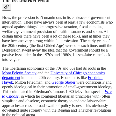
The free-market revolt
Now, the profession isn’t unanimous in its embrace of government
intervention. There have always been at least a few economists who
argued against things like progressive taxation, fiscal stimulus,
welfare, government provision of health insurance, and so on. At
certain times there have been a lot of these folks, and at times they
have become very strong within the profession. The early years of
the 20th century (the first Gilded Age) were one such time, until the
Depression swept away the idea that the government should be a
passive bystander. In the 1970s and 1980s, laissez-faire came back
into vogue.
The libertarian economics of the 70s and 80s had its roots in the
Mont Pelerin Society
and the
University of Chicago economics
department
in the mid 20th century. Economists like
Friedrich
Hayek
, Milton Friedman, and
George Stigler
were consciously and
openly ideological in their promotion of small-government ideology.
This culminated in Friedman’s famous 1980 television special,
Free
to Choose
, in which he combined libertarian principles with (often
simplistic and obsolete) economic theory to endorse laissez-faire
approaches across a broad swath of policy issues. This obviously
dovetailed quite strongly with the Reagan and Thatcher revolutions
in the political arena.