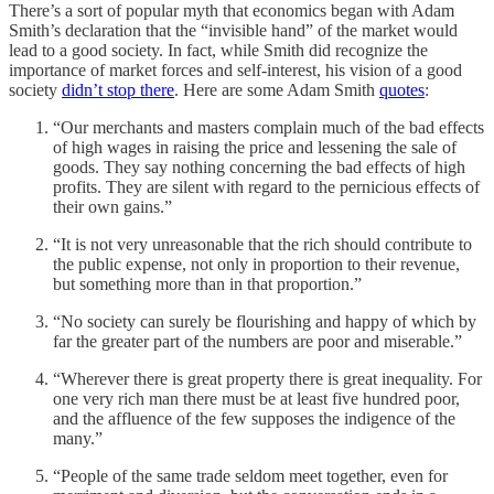
There’s a sort of popular myth that economics began with Adam
Smith’s declaration that the “invisible hand” of the market would
lead to a good society. In fact, while Smith did recognize the
importance of market forces and self-interest, his vision of a good
society
didn’t stop there
. Here are some Adam Smith
quotes
:
“Our merchants and masters complain much of the bad effects
of high wages in raising the price and lessening the sale of
goods. They say nothing concerning the bad effects of high
profits. They are silent with regard to the pernicious effects of
their own gains.”
“It is not very unreasonable that the rich should contribute to
the public expense, not only in proportion to their revenue,
but something more than in that proportion.”
“No society can surely be flourishing and happy of which by
far the greater part of the numbers are poor and miserable.”
“Wherever there is great property there is great inequality. For
one very rich man there must be at least five hundred poor,
and the affluence of the few supposes the indigence of the
many.”
“People of the same trade seldom meet together, even for