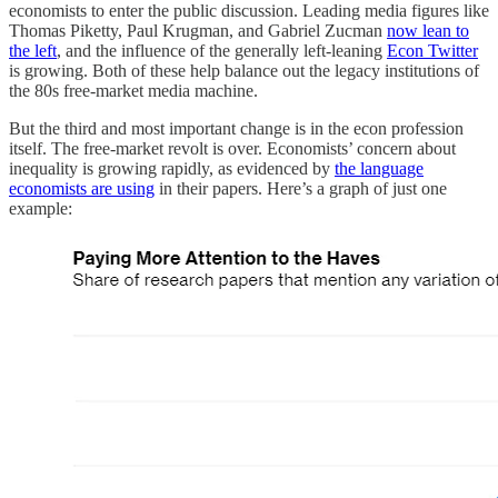
economists to enter the public discussion. Leading media figures like
Thomas Piketty, Paul Krugman, and Gabriel Zucman
now lean to
the left
, and the influence of the generally left-leaning
Econ Twitter
is growing. Both of these help balance out the legacy institutions of
the 80s free-market media machine.
But the third and most important change is in the econ profession
itself. The free-market revolt is over. Economists’ concern about
inequality is growing rapidly, as evidenced by
the language
economists are using
in their papers. Here’s a graph of just one
example: