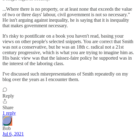
...Where there is no property, or at least none that exceeds the value
of two or three days' labour, civil government is not so necessary.”
He isn't arguing against inequality, he is saying that it is inequality
that makes government necessary.
It's risky to pontificate on a book you haven't read, basing your
views on other people's selected snippets. You are correct that Smith
was not a conservative, but he was an 18th c. radical not a 21st
century progressive, which is what you are trying to imagine him as.
His basic view was that the laissez-faire policy he supported was in
the interest of the laboring class.
I've discussed such misrepresentations of Smith repeatedly on my
blog over the years as I encounter them.
Reply
Share
1 reply
Bob
Jul 6, 2021