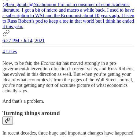
@ben_golub
@Noahpinion
I’m not a consumer of econ academic
literature. I got a bit of micro and macro a while back. I used to have
a subscription to WSJ and the Economist about 10 years ago. I listen
to Russ Robert’s pod to keep a toe in that world but I think he ended
it this year.
6:27 PM · Jul 4, 2021
4 Likes
Now, to be fair, the
Economist
has moved strongly in a pro-
government-intervention direction in recent years, and Russ Roberts
has evolved in this direction as well. But when you’re getting your
idea of what economics is from the pages of the Wall Street Journal,
you’re not getting any sort of accurate picture of what economics
actually says.
And that’s a problem.
Turning things around
In recent decades, three huge and important changes have happened