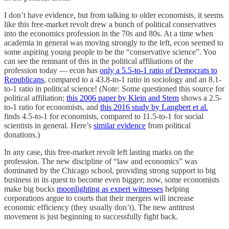
I don’t have evidence, but from talking to older economists, it seems
like this free-market revolt drew a bunch of political conservatives
into the economics profession in the 70s and 80s. At a time when
academia in general was moving strongly to the left, econ seemed to
some aspiring young people to be the “conservative science”. You
can see the remnant of this in the political affiliations of the
profession today — econ has
only a 5.5-to-1 ratio of Democrats to
Republicans
, compared to a 43.8-to-1 ratio in sociology and an 8.1-
to-1 ratio in political science! (Note: Some questioned this source for
political affiliation;
this 2006 paper by Klein and Stern
shows a 2.5-
to-1 ratio for economists, and
this 2016 study by Langbert et al.
finds 4.5-to-1 for economists, compared to 11.5-to-1 for social
scientists in general. Here’s
similar evidence
from political
donations.)
In any case, this free-market revolt left lasting marks on the
profession. The new discipline of “law and economics” was
dominated by the Chicago school, providing strong support to big
business in its quest to become even bigger; now, some economists
make big bucks
moonlighting as expert witnesses
helping
corporations argue to courts that their mergers will increase
economic efficiency (they usually don’t). The new antitrust
movement is just beginning to successfully fight back.