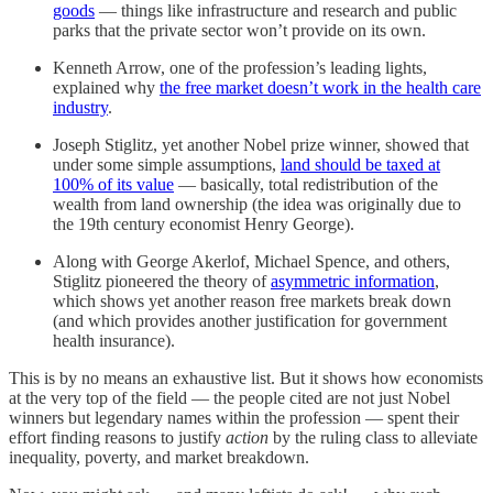
goods
— things like infrastructure and research and public
parks that the private sector won’t provide on its own.
Kenneth Arrow, one of the profession’s leading lights,
explained why
the free market doesn’t work in the health care
industry
.
Joseph Stiglitz, yet another Nobel prize winner, showed that
under some simple assumptions,
land should be taxed at
100% of its value
— basically, total redistribution of the
wealth from land ownership (the idea was originally due to
the 19th century economist Henry George).
Along with George Akerlof, Michael Spence, and others,
Stiglitz pioneered the theory of
asymmetric information
,
which shows yet another reason free markets break down
(and which provides another justification for government
health insurance).
This is by no means an exhaustive list. But it shows how economists
at the very top of the field — the people cited are not just Nobel
winners but legendary names within the profession — spent their
effort finding reasons to justify
action
by the ruling class to alleviate
inequality, poverty, and market breakdown.