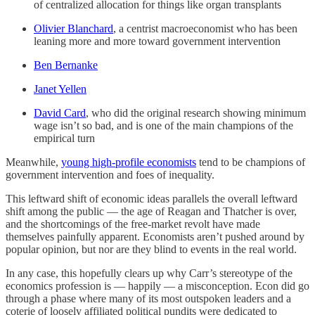
of centralized allocation for things like organ transplants
Olivier Blanchard
, a centrist macroeconomist who has been
leaning more and more toward government intervention
Ben Bernanke
Janet Yellen
David Card
, who did the original research showing minimum
wage isn’t so bad, and is one of the main champions of the
empirical turn
Meanwhile,
young high-profile economists
tend to be champions of
government intervention and foes of inequality.
This leftward shift of economic ideas parallels the overall leftward
shift among the public — the age of Reagan and Thatcher is over,
and the shortcomings of the free-market revolt have made
themselves painfully apparent. Economists aren’t pushed around by
popular opinion, but nor are they blind to events in the real world.
In any case, this hopefully clears up why Carr’s stereotype of the
economics profession is — happily — a misconception. Econ did go
through a phase where many of its most outspoken leaders and a
coterie of loosely affiliated political pundits were dedicated to