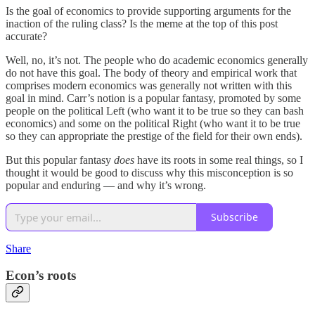
Is the goal of economics to provide supporting arguments for the
inaction of the ruling class? Is the meme at the top of this post
accurate?
Well, no, it’s not. The people who do academic economics generally
do not have this goal. The body of theory and empirical work that
comprises modern economics was generally not written with this
goal in mind. Carr’s notion is a popular fantasy, promoted by some
people on the political Left (who want it to be true so they can bash
economics) and some on the political Right (who want it to be true
so they can appropriate the prestige of the field for their own ends).
But this popular fantasy
does
have its roots in some real things, so I
thought it would be good to discuss why this misconception is so
popular and enduring — and why it’s wrong.
Subscribe
Share
Econ’s roots