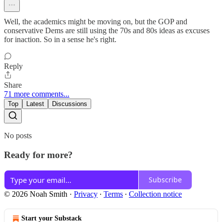
Well, the academics might be moving on, but the GOP and
conservative Dems are still using the 70s and 80s ideas as excuses
for inaction. So in a sense he's right.
Reply
Share
71 more comments...
Top
Latest
Discussions
No posts
Ready for more?
Subscribe
© 2026 Noah Smith
·
Privacy
∙
Terms
∙
Collection notice
Start your Substack