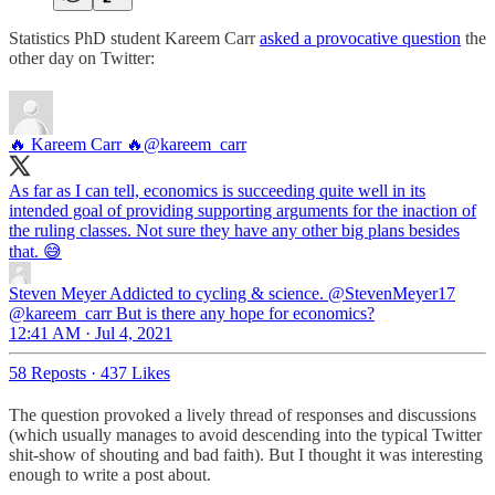
Statistics PhD student Kareem Carr
asked a provocative question
the
other day on Twitter:
🔥 Kareem Carr 🔥
@kareem_carr
As far as I can tell, economics is succeeding quite well in its
intended goal of providing supporting arguments for the inaction of
the ruling classes. Not sure they have any other big plans besides
that. 😅
Steven Meyer Addicted to cycling & science.
@StevenMeyer17
@kareem_carr But is there any hope for economics?
12:41 AM · Jul 4, 2021
58 Reposts
·
437 Likes
The question provoked a lively thread of responses and discussions
(which usually manages to avoid descending into the typical Twitter
shit-show of shouting and bad faith). But I thought it was interesting
enough to write a post about.