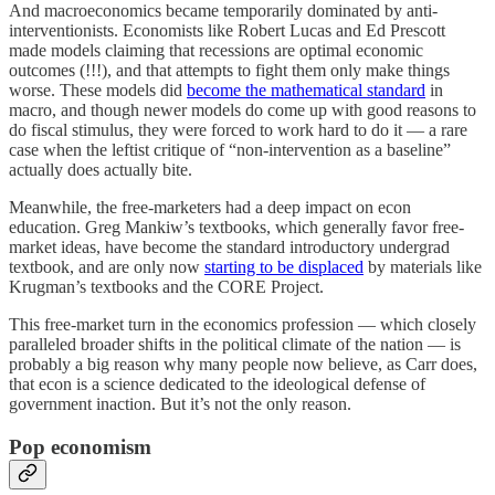
And macroeconomics became temporarily dominated by anti-
interventionists. Economists like Robert Lucas and Ed Prescott
made models claiming that recessions are optimal economic
outcomes (!!!), and that attempts to fight them only make things
worse. These models did
become the mathematical standard
in
macro, and though newer models do come up with good reasons to
do fiscal stimulus, they were forced to work hard to do it — a rare
case when the leftist critique of “non-intervention as a baseline”
actually does actually bite.
Meanwhile, the free-marketers had a deep impact on econ
education. Greg Mankiw’s textbooks, which generally favor free-
market ideas, have become the standard introductory undergrad
textbook, and are only now
starting to be displaced
by materials like
Krugman’s textbooks and the CORE Project.
This free-market turn in the economics profession — which closely
paralleled broader shifts in the political climate of the nation — is
probably a big reason why many people now believe, as Carr does,
that econ is a science dedicated to the ideological defense of
government inaction. But it’s not the only reason.
Pop economism