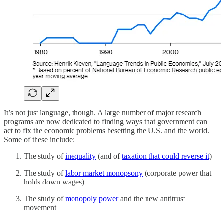
It’s not just language, though. A large number of major research
programs are now dedicated to finding ways that government can
act to fix the economic problems besetting the U.S. and the world.
Some of these include:
The study of
inequality
(and of
taxation that could reverse it
)
The study of
labor market monopsony
(corporate power that
holds down wages)
The study of
monopoly power
and the new antitrust
movement