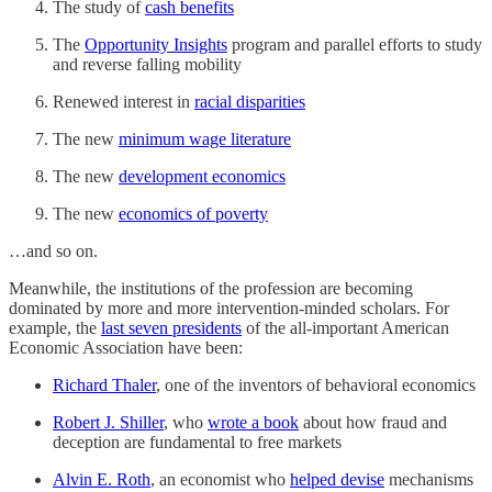
The study of
cash benefits
The
Opportunity Insights
program and parallel efforts to study
and reverse falling mobility
Renewed interest in
racial disparities
The new
minimum wage literature
The new
development economics
The new
economics of poverty
…and so on.
Meanwhile, the institutions of the profession are becoming
dominated by more and more intervention-minded scholars. For
example, the
last seven presidents
of the all-important American
Economic Association have been:
Richard Thaler
, one of the inventors of behavioral economics
Robert J. Shiller
, who
wrote a book
about how fraud and
deception are fundamental to free markets
Alvin E. Roth
, an economist who
helped devise
mechanisms