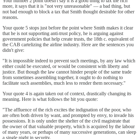
Your number 2 point doesn't say it is a good thing to tax the rich
more, it says that it is "not very unreasonable" — a bad thing, but
not bad enough to block a tax that Smith thought desirable for other
reasons.
Your quote 5 stops just before the point where Smith makes it clear
that he is not supporting anti-trust policy, he is arguing against
government policies that help create trusts, the 18th c. equivalent of
the CAB cartelizing the airline industry. Here are the sentences you
didn't give:
"It is impossible indeed to prevent such meetings, by any law which
either could be executed, or would be consistent with liberty and
justice. But though the law cannot hinder people of the same trade
from sometimes assembling together, it ought to do nothing to
facilitate such assemblies, much less to render them necessary."
Your quote 4 is again taken out of context, drastically changing its
meaning. Here is what follows the bit you quote:
"The affluence of the rich excites the indignation of the poor, who
are often both driven by want, and prompted by envy, to invade his
possessions. It is only under the shelter of the civil magistrate that
the owner of that valuable property, which is acquired by the labour
of many years, or perhaps of many successive generations, can sleep
a single night in security.