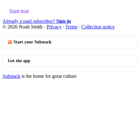
Start trial
Already a paid subscriber?
Sign in
© 2026 Noah Smith
·
Privacy
∙
Terms
∙
Collection notice
Start your Substack
Get the app
Substack
is the home for great culture