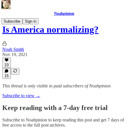
Noahpinion
Subscribe
Sign in
Is America normalizing?
Noah Smith
Nov 19, 2021
23
15
This thread is only visible to paid subscribers of Noahpinion
Subscribe to view →
Keep reading with a 7-day free trial
Subscribe to
Noahpinion
to keep reading this post and get 7 days of
free access to the full post archives.