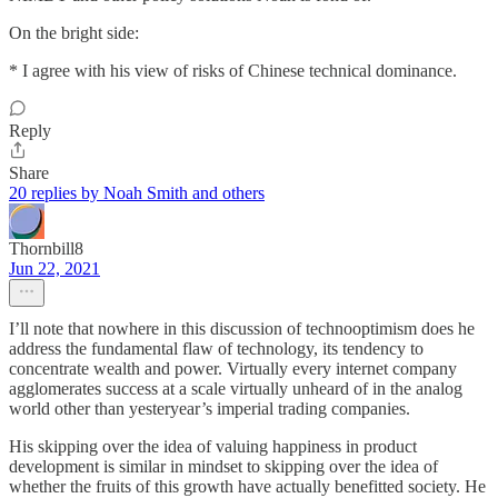
On the bright side:
* I agree with his view of risks of Chinese technical dominance.
Reply
Share
20 replies by Noah Smith and others
Thornbill8
Jun 22, 2021
I’ll note that nowhere in this discussion of technooptimism does he
address the fundamental flaw of technology, its tendency to
concentrate wealth and power. Virtually every internet company
agglomerates success at a scale virtually unheard of in the analog
world other than yesteryear’s imperial trading companies.
His skipping over the idea of valuing happiness in product
development is similar in mindset to skipping over the idea of
whether the fruits of this growth have actually benefitted society. He