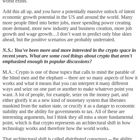
world exists.
Add this all up, and you have a potentially massive unlock of latent
economic growth potential in the US and around the world. Many
more people fitted into better jobs, more spending power creating
more demand, more new industry and business creation, more job
growth and wage growth…I don’t want to predict only blue skies
ahead, but the positive scenarios are probably underrated.
N.S.: You've been more and more interested in the crypto space in
recent years. What are some cool things about crypto that aren't
emphasized enough in popular discussions?
M.A.: Crypto is one of those topics that calls to mind the parable of
the blind men and the elephant -- there are so many aspects of how it
works and what it means that you can interpret it many different
ways and seize on one part or another to make whatever point you
want. A lot of people, for example, seize on the money part, and
either glorify it as a new kind of monetary system that liberates
mankind from the nation state, or crucify it as a danger to economic
stability and the ability for governments to tax. All of these are
interesting arguments, but I think they all miss a more fundamental
point, which is that crypto represents an architectural shift in how
technology works and therefore how the world works.
That architectural shift is called
distributed consensus
-- the ability