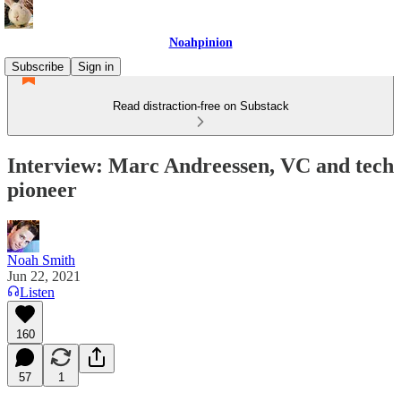
Noahpinion
Subscribe
Sign in
Read distraction-free on Substack
Interview: Marc Andreessen, VC and tech
pioneer
Noah Smith
Jun 22, 2021
Listen
160
57
1