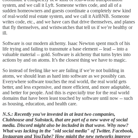
system, and we call it Lyft. Someone writes code, and all of a
sudden homeowners and guests coordinate a completely new kind
of real-world real estate system, and we call it AirBNB. Someone
writes code, etc., and we have cars that drive themselves, and planes
that fly themselves, and wristwatches that tell us if we’re healthy or
ill.
Software is our modern alchemy. Isaac Newton spent much of his
life trying and failing to transmute a base element -- lead -- into a
valuable material -- gold. Software is alchemy that turns bytes into
actions by and on atoms. It’s the closest thing we have to magic.
So instead of feeling like we are failing if we’re not building in
atoms, we should lean as hard into software as we possibly can.
Everywhere software touches the real world, the real world gets
better, and less expensive, and more efficient, and more adaptable,
and better for people. And this is
especially
true for the real world
domains that have been least touched by software until now -- such
as housing, education, and health care.
N.S.: Recently you've invested in at least two companies,
Clubhouse and Substack, that are part of a new wave of social
media. Discord might also be included in that wave. Why now?
What was lacking in the "old social media" of Twitter, Facebook,
Instagram and YouTube? How might the new networks improve