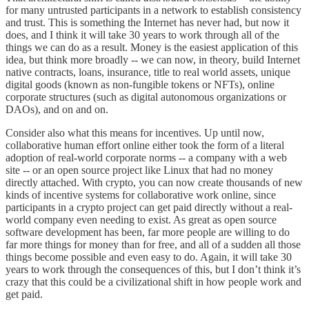
for many untrusted participants in a network to establish consistency
and trust. This is something the Internet has never had, but now it
does, and I think it will take 30 years to work through all of the
things we can do as a result. Money is the easiest application of this
idea, but think more broadly -- we can now, in theory, build Internet
native contracts, loans, insurance, title to real world assets, unique
digital goods (known as non-fungible tokens or NFTs), online
corporate structures (such as digital autonomous organizations or
DAOs), and on and on.
Consider also what this means for incentives. Up until now,
collaborative human effort online either took the form of a literal
adoption of real-world corporate norms -- a company with a web
site -- or an open source project like Linux that had no money
directly attached. With crypto, you can now create thousands of new
kinds of incentive systems for collaborative work online, since
participants in a crypto project can get paid directly without a real-
world company even needing to exist. As great as open source
software development has been, far more people are willing to do
far more things for money than for free, and all of a sudden all those
things become possible and even easy to do. Again, it will take 30
years to work through the consequences of this, but I don’t think it’s
crazy that this could be a civilizational shift in how people work and
get paid.