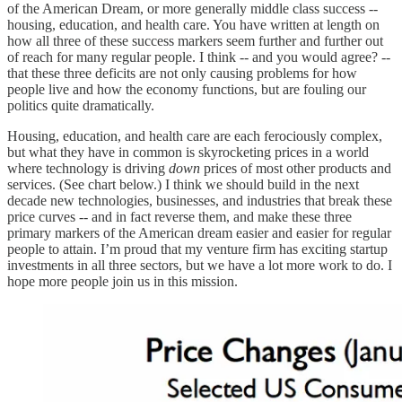
of the American Dream, or more generally middle class success --
housing, education, and health care. You have written at length on
how all three of these success markers seem further and further out
of reach for many regular people. I think -- and you would agree? --
that these three deficits are not only causing problems for how
people live and how the economy functions, but are fouling our
politics quite dramatically.
Housing, education, and health care are each ferociously complex,
but what they have in common is skyrocketing prices in a world
where technology is driving
down
prices of most other products and
services. (See chart below.) I think we should build in the next
decade new technologies, businesses, and industries that break these
price curves -- and in fact reverse them, and make these three
primary markers of the American dream easier and easier for regular
people to attain. I’m proud that my venture firm has exciting startup
investments in all three sectors, but we have a lot more work to do. I
hope more people join us in this mission.