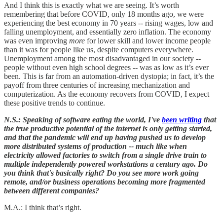
And I think this is exactly what we are seeing. It’s worth
remembering that before COVID, only 18 months ago, we were
experiencing the best economy in 70 years -- rising wages, low and
falling unemployment, and essentially zero inflation. The economy
was even improving
more
for lower skill and lower income people
than it was for people like us, despite computers everywhere.
Unemployment among the most disadvantaged in our society --
people without even high school degrees -- was as low as it’s ever
been. This is far from an automation-driven dystopia; in fact, it’s the
payoff from three centuries of increasing mechanization and
computerization. As the economy recovers from COVID, I expect
these positive trends to continue.
N.S.: Speaking of software eating the world, I've
been writing
that
the true productive potential of the internet is only getting started,
and that the pandemic will end up having pushed us to develop
more distributed systems of production -- much like when
electricity allowed factories to switch from a single drive train to
multiple independently powered workstations a century ago. Do
you think that's basically right? Do you see more work going
remote, and/or business operations becoming more fragmented
between different companies?
M.A.: I think that’s right.