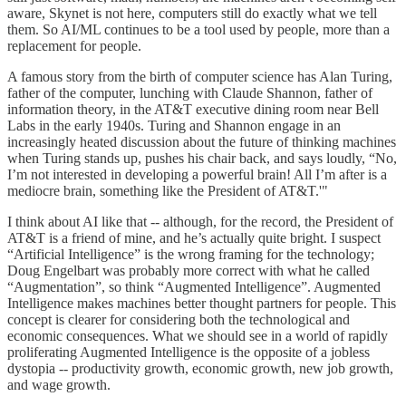
aware, Skynet is not here, computers still do exactly what we tell
them. So AI/ML continues to be a tool used by people, more than a
replacement for people.
A famous story from the birth of computer science has Alan Turing,
father of the computer, lunching with Claude Shannon, father of
information theory, in the AT&T executive dining room near Bell
Labs in the early 1940s. Turing and Shannon engage in an
increasingly heated discussion about the future of thinking machines
when Turing stands up, pushes his chair back, and says loudly, “No,
I’m not interested in developing a powerful brain! All I’m after is a
mediocre brain, something like the President of AT&T.'"
I think about AI like that -- although, for the record, the President of
AT&T is a friend of mine, and he’s actually quite bright. I suspect
“Artificial Intelligence” is the wrong framing for the technology;
Doug Engelbart was probably more correct with what he called
“Augmentation”, so think “Augmented Intelligence”. Augmented
Intelligence makes machines better thought partners for people. This
concept is clearer for considering both the technological and
economic consequences. What we should see in a world of rapidly
proliferating Augmented Intelligence is the opposite of a jobless
dystopia -- productivity growth, economic growth, new job growth,
and wage growth.