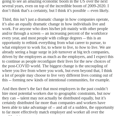
going to see an amazing economic boom in the US over the next
several years, even on top of the incredible boom of 2009-2020. I
don’t think that’s a certainty, but I think it’s possible -- even likely.
Third, this isn’t just a dramatic change in how companies operate,
it’s also an equally dramatic change in how individuals live and
work. For anyone who does his/her job mainly with other people
and/or through a screen -- an increasing percent of the workforce
every year, and most people with college degrees -- this is an
opportunity to rethink everything from what career to pursue, to
what employer to work for, to where to live, to
how
to live. We are
already seeing a huge surge in job turnover at big tech companies,
driven by the employees as much as the employers, and I expect this
to continue as people reconfigure their lives for the new choices of
the post-COVID world. The biggest change is the uncoupling of
where you live from where you work, but even beyond that, I think
a lot of people may choose to live very different lives coming out of
this -- forming new kinds of intentional communities, for example.
And then there’s the fact that most employers in the past couldn’t
hire most potential workers due to geographic constraints, but now
they can -- talent may not actually be distributed equally, but it’s
certainly distributed far more than companies and workers have
been able to take advantage of -- and all of a sudden, the opportunity
to far more effectively match employer and worker all over the