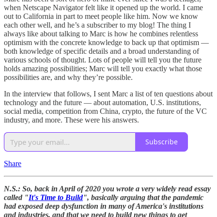
when Netscape Navigator felt like it opened up the world. I came
out to California in part to meet people like him. Now we know
each other well, and he’s a subscriber to my blog! The thing I
always like about talking to Marc is how he combines relentless
optimism with the concrete knowledge to back up that optimism —
both knowledge of specific details and a broad understanding of
various schools of thought. Lots of people will tell you the future
holds amazing possibilities; Marc will tell you exactly what those
possibilities are, and why they’re possible.
In the interview that follows, I sent Marc a list of ten questions about
technology and the future — about automation, U.S. institutions,
social media, competition from China, crypto, the future of the VC
industry, and more. These were his answers.
Subscribe
Share
N.S.: So, back in April of 2020 you wrote a very widely read essay
called "
It's Time to Build
", basically arguing that the pandemic
had exposed deep dysfunction in many of America's institutions
and industries, and that we need to build new things to get