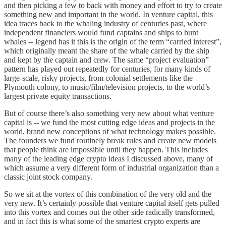
and then picking a few to back with money and effort to try to create
something new and important in the world. In venture capital, this
idea traces back to the whaling industry of centuries past, where
independent financiers would fund captains and ships to hunt
whales -- legend has it this is the origin of the term “carried interest”,
which originally meant the share of the whale carried by the ship
and kept by the captain and crew. The same “project evaluation”
pattern has played out repeatedly for centuries, for many kinds of
large-scale, risky projects, from colonial settlements like the
Plymouth colony, to music/film/television projects, to the world’s
largest private equity transactions.
But of course there’s also something very new about what venture
capital is -- we fund the most cutting edge ideas and projects in the
world, brand new conceptions of what technology makes possible.
The founders we fund routinely break rules and create new models
that people think are impossible until they happen. This includes
many of the leading edge crypto ideas I discussed above, many of
which assume a very different form of industrial organization than a
classic joint stock company.
So we sit at the vortex of this combination of the very old and the
very new. It’s certainly possible that venture capital itself gets pulled
into this vortex and comes out the other side radically transformed,
and in fact this is what some of the smartest crypto experts are