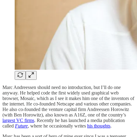
Marc Andreessen should need no introduction, but I’ll do one
anyway. He helped code the first widely used graphical web
browser, Mosaic, which as I see it makes him one of the inventors of
the internet. He co-founded Netscape and various other companies.
He also co-founded the venture capital firm Andreessen Horowitz
(with Ben Horowitz), also known as A16Z, one of the country’s
largest VC firms
. Recently he has launched a media publication
called
Future
, where he occasionally writes
his thoughts
.
Marc has been a sort of hero of mine ever since I was a teenager,