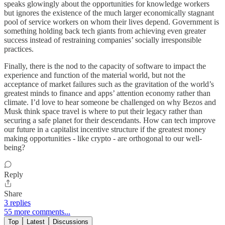
speaks glowingly about the opportunities for knowledge workers
but ignores the existence of the much larger economically stagnant
pool of service workers on whom their lives depend. Government is
something holding back tech giants from achieving even greater
success instead of restraining companies’ socially irresponsible
practices.
Finally, there is the nod to the capacity of software to impact the
experience and function of the material world, but not the
acceptance of market failures such as the gravitation of the world’s
greatest minds to finance and apps’ attention economy rather than
climate. I’d love to hear someone be challenged on why Bezos and
Musk think space travel is where to put their legacy rather than
securing a safe planet for their descendants. How can tech improve
our future in a capitalist incentive structure if the greatest money
making opportunities - like crypto - are orthogonal to our well-
being?
Reply
Share
3 replies
55 more comments...
Top
Latest
Discussions