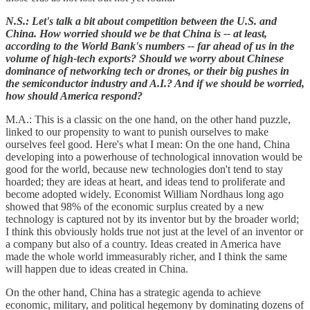
N.S.: Let's talk a bit about competition between the U.S. and
China. How worried should we be that China is -- at least,
according to the World Bank's numbers -- far ahead of us in the
volume of high-tech exports? Should we worry about Chinese
dominance of networking tech or drones, or their big pushes in
the semiconductor industry and A.I.? And if we should be worried,
how should America respond?
M.A.: This is a classic on the one hand, on the other hand puzzle,
linked to our propensity to want to punish ourselves to make
ourselves feel good. Here's what I mean: On the one hand, China
developing into a powerhouse of technological innovation would be
good for the world, because new technologies don't tend to stay
hoarded; they are ideas at heart, and ideas tend to proliferate and
become adopted widely. Economist William Nordhaus long ago
showed that 98% of the economic surplus created by a new
technology is captured not by its inventor but by the broader world;
I think this obviously holds true not just at the level of an inventor or
a company but also of a country. Ideas created in America have
made the whole world immeasurably richer, and I think the same
will happen due to ideas created in China.
On the other hand, China has a strategic agenda to achieve
economic, military, and political hegemony by dominating dozens of