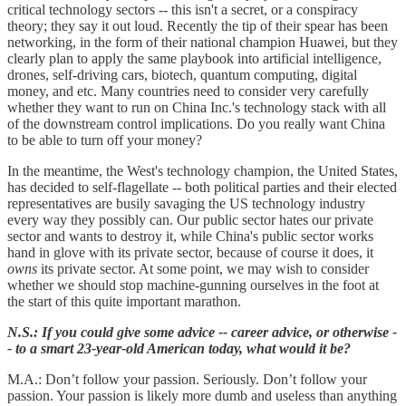
critical technology sectors -- this isn't a secret, or a conspiracy
theory; they say it out loud. Recently the tip of their spear has been
networking, in the form of their national champion Huawei, but they
clearly plan to apply the same playbook into artificial intelligence,
drones, self-driving cars, biotech, quantum computing, digital
money, and etc. Many countries need to consider very carefully
whether they want to run on China Inc.'s technology stack with all
of the downstream control implications. Do you really want China
to be able to turn off your money?
In the meantime, the West's technology champion, the United States,
has decided to self-flagellate -- both political parties and their elected
representatives are busily savaging the US technology industry
every way they possibly can. Our public sector hates our private
sector and wants to destroy it, while China's public sector works
hand in glove with its private sector, because of course it does, it
owns
its private sector. At some point, we may wish to consider
whether we should stop machine-gunning ourselves in the foot at
the start of this quite important marathon.
N.S.: If you could give some advice -- career advice, or otherwise -
- to a smart 23-year-old American today, what would it be?
M.A.: Don’t follow your passion. Seriously. Don’t follow your
passion. Your passion is likely more dumb and useless than anything