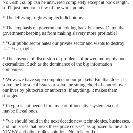
No Gish Gallop can be answered completely except at book length,
so I'll just mention a few of the worst points.
* The left-wing, right-wing tech dichotomy.
* The emphasis on government holding back business. Damn that
government keeping us from making slavery more profitable!
* "Our public sector hates our private sector and wants to destroy
it..." Yeah, right.
* The absence of discussion of problems of power, monopoly and
externalities. Such as the dominance of the big information
companies.
* Wow, we have supercomputers in our pockets! But that doesn't
solve the big social issues or solve the stranglehold of control over
our lives by plutocrats or autocrats: if anything, it makes them
stronger.
* Crypto is not needed for any sort of incentive system except
maybe illegal ones.
* "we should build in the next decade new technologies, businesses,
and industries that break these price curves", as opposed to the anti-
NIMBY and other policy solutions Noah is fond of.