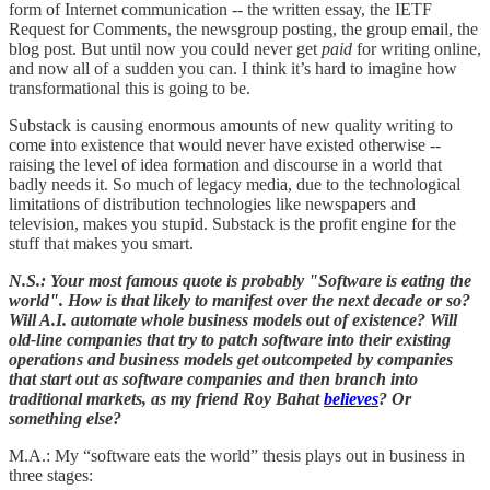
form of Internet communication -- the written essay, the IETF
Request for Comments, the newsgroup posting, the group email, the
blog post. But until now you could never get
paid
for writing online,
and now all of a sudden you can. I think it’s hard to imagine how
transformational this is going to be.
Substack is causing enormous amounts of new quality writing to
come into existence that would never have existed otherwise --
raising the level of idea formation and discourse in a world that
badly needs it. So much of legacy media, due to the technological
limitations of distribution technologies like newspapers and
television, makes you stupid. Substack is the profit engine for the
stuff that makes you smart.
N.S.: Your most famous quote is probably "Software is eating the
world". How is that likely to manifest over the next decade or so?
Will A.I. automate whole business models out of existence? Will
old-line companies that try to patch software into their existing
operations and business models get outcompeted by companies
that start out as software companies and then branch into
traditional markets, as my friend Roy Bahat
believes
? Or
something else?
M.A.: My “software eats the world” thesis plays out in business in
three stages: