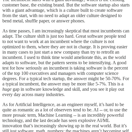
customer base, the existing brand. But the software startup also starts
with a giant advantage, which is a culture built to create software
from the start, with no need to adapt an older culture designed to
bend metal, shuffle paper, or answer phones.
As time passes, I am increasingly skeptical that most incumbents can
adapt. The culture shift is just too hard. Great software people tend
to not want to work at an incumbent where the culture is not
optimized to them, where they are not in charge. It is proving easier
in many cases to just start a new company than try to retrofit an
incumbent. I used to think time would ameliorate this, as the world
adapts to software, but the pattern seems to be intensifying. A good
test for how seriously an incumbent is taking software is the percent
of the top 100 executives and managers with computer science
degrees. For a typical tech startup, the answer might be 50-70%. For
a typical incumbent, the answer may be more like 5-7%. This is a
huge
gap in software knowledge and skill, and you see it play out
every day across many industries.
As for Artificial Intelligence, as an engineer myself, it’s hard to be
quite as romantic as a lot of observers tend to be. AI -- or, to use the
more prosaic term, Machine Learning -- is an incredibly powerful
technology, and the last decade has seen explosive AI/ML
innovation that’s increasingly showing up in the real world. But it’s
still just software, math, numbers; the machines aren’t becoming self