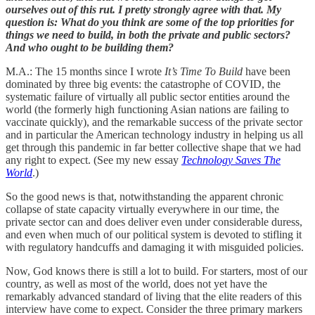
ourselves out of this rut. I pretty strongly agree with that. My
question is: What do you think are some of the top priorities for
things we need to build, in both the private and public sectors?
And who ought to be building them?
M.A.: The 15 months since I wrote
It’s Time To Build
have been
dominated by three big events: the catastrophe of COVID, the
systematic failure of virtually all public sector entities around the
world (the formerly high functioning Asian nations are failing to
vaccinate quickly), and the remarkable success of the private sector
and in particular the American technology industry in helping us all
get through this pandemic in far better collective shape that we had
any right to expect. (See my new essay
Technology Saves The
World
.)
So the good news is that, notwithstanding the apparent chronic
collapse of state capacity virtually everywhere in our time, the
private sector can and does deliver even under considerable duress,
and even when much of our political system is devoted to stifling it
with regulatory handcuffs and damaging it with misguided policies.
Now, God knows there is still a lot to build. For starters, most of our
country, as well as most of the world, does not yet have the
remarkably advanced standard of living that the elite readers of this
interview have come to expect. Consider the three primary markers