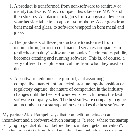
A product is transformed from non-software to (entirely or
mainly) software. Music compact discs become MP3’s and
then streams. An alarm clock goes from a physical device on
your bedside table to an app on your phone. A car goes from
bent metal and glass, to software wrapped in bent metal and
glass.
The producers of these products are transformed from
manufacturing or media or financial services companies to
(entirely or mainly) software companies. Their core capability
becomes creating and running software. This is, of course, a
very different discipline and culture from what they used to
do.
As software redefines the product, and assuming a
competitive market not protected by a monopoly position or
regulatory capture, the nature of competition in the industry
changes until the best software wins, which means the best
software company wins. The best software company may be
an incumbent or a startup, whoever makes the best software.
My partner Alex Rampell says that competition between an
incumbent and a software-driven startup is “a race, where the startup
is trying to get distribution before the incumbent gets innovation”.
The incumbent starts with a giant advantage, which is the existing