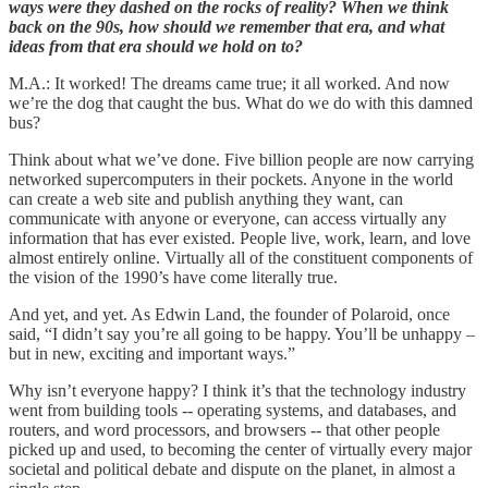
ways were they dashed on the rocks of reality? When we think
back on the 90s, how should we remember that era, and what
ideas from that era should we hold on to?
M.A.: It worked! The dreams came true; it all worked. And now
we’re the dog that caught the bus. What do we do with this damned
bus?
Think about what we’ve done. Five billion people are now carrying
networked supercomputers in their pockets. Anyone in the world
can create a web site and publish anything they want, can
communicate with anyone or everyone, can access virtually any
information that has ever existed. People live, work, learn, and love
almost entirely online. Virtually all of the constituent components of
the vision of the 1990’s have come literally true.
And yet, and yet. As Edwin Land, the founder of Polaroid, once
said, “I didn’t say you’re all going to be happy. You’ll be unhappy –
but in new, exciting and important ways.”
Why isn’t everyone happy? I think it’s that the technology industry
went from building tools -- operating systems, and databases, and
routers, and word processors, and browsers -- that other people
picked up and used, to becoming the center of virtually every major
societal and political debate and dispute on the planet, in almost a