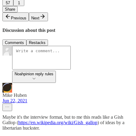
57
1
Share
Previous
Next
Discussion about this post
Comments
Restacks
Noahpinion reply rules
Mike Huben
Jun 22, 2021
Maybe it's the interview format, but to me this reads like a Gish
Gallop (
https://en.wikipedia.org/wiki/Gish_gallop
) of ideas by a
libertarian huckster.