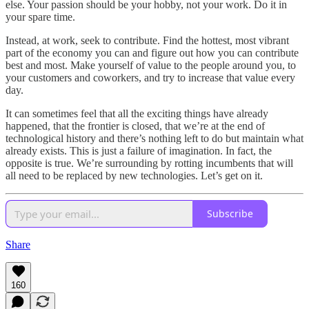
else. Your passion should be your hobby, not your work. Do it in
your spare time.
Instead, at work, seek to contribute. Find the hottest, most vibrant
part of the economy you can and figure out how you can contribute
best and most. Make yourself of value to the people around you, to
your customers and coworkers, and try to increase that value every
day.
It can sometimes feel that all the exciting things have already
happened, that the frontier is closed, that we’re at the end of
technological history and there’s nothing left to do but maintain what
already exists. This is just a failure of imagination. In fact, the
opposite is true. We’re surrounding by rotting incumbents that will
all need to be replaced by new technologies. Let’s get on it.
Subscribe
Share
160