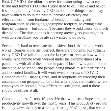
First, COVID is the ultimate cover for restructuring -- what my
friend and former CFO Peter Currie used to call “shake and bake”.
It’s an opportunity for every CEO to do all the things he/she may
have wanted to do in the past to increase efficiency and
effectiveness -- from fundamental headcount resizing and
reorganization, to changing geographic footprint, to exiting stale
lines of business -- but couldn’t because they would cause too much
disruption. The disruption is happening anyway, so you might as
well do everything you’ve always wanted to do now.
Second, it’s hard to overstate the positive shock that remote work
works
. Remote work isn’t perfect, there are problems, but virtually
every CEO I’ve talked to over the last year marvels at how well it
works. And remote work worked under the extreme duress of a
pandemic, with all of the human impact of lockdowns and children
unable to go to school and people being unable to see their friends
and extended families. It will work even better
out
of COVID.
Companies of all shapes, sizes, and descriptions are retooling their
assumptions on geographic footprint, where jobs are located, where
employees are located, how offices are configured, and if there
should be offices at all.
Combining these factors, it’s possible that we’ll see a huge surge in
productivity growth over the next 5 years. This productivity growth
is, in my view, the key to a strong “roaring 20’s” thesis, that we are