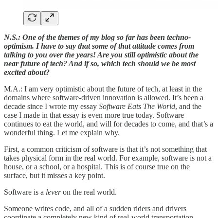
N.S.: One of the themes of my blog so far has been techno-
optimism. I have to say that some of that attitude comes from
talking to you over the years! Are you still optimistic about the
near future of tech? And if so, which tech should we be most
excited about?
M.A.: I am very optimistic about the future of tech, at least in the
domains where software-driven innovation is allowed. It’s been a
decade since I wrote my essay
Software Eats The World
, and the
case I made in that essay is even more true today. Software
continues to eat the world, and will for decades to come, and that’s a
wonderful thing. Let me explain why.
First, a common criticism of software is that it’s not something that
takes physical form in the real world. For example, software is not a
house, or a school, or a hospital. This is of course true on the
surface, but it misses a key point.
Software is a
lever
on the real world.
Someone writes code, and all of a sudden riders and drivers
coordinate a completely new kind of real-world transportation