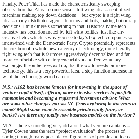
Finally, Peter Thiel has made the characteristically sweeping
observation that AI is in some sense a left wing idea -- centralized
machines making top-down decisions -- but crypto is a right wing
idea -- many distributed agents, humans and bots, making bottom-up
decisions. I think there’s something to that. Historically the tech
industry has been dominated by left wing politics, just like any
creative field, which is why you see today’s big tech companies so
intertwined with the Democratic Party. Crypto potentially represents
the creation of a whole new category of technology, quite literally
right wing tech that is far more aggressively decentralized and far
more comfortable with entrepreneurialism and free voluntary
exchange. If you believe, as I do, that the world needs far more
technology, this is a very powerful idea, a step function increase in
what the technology world can do.
N.S.: A16Z has become famous for innovating in the space of
venture capital itself, offering more extensive services to portfolio
companies and becoming a registered investment advisor. What
are some other changes you see VC firms exploring in the years to
come? Might some come to resemble private equity firms, or
banks? Are there any totally new business models on the horizon?
M.A.: There’s something very old about what venture capital is --
Tyler Cowen uses the term “project evaluation”, the process of
sorting through many possible configurations of people and ideas