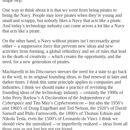
single step.
One way to think about it is that we went from being pirates to
being the Navy. People may love pirates when they’re young and
small and scrappy, but nobody likes a Navy that acts like a pirate.
And today’s technology industry can come across a lot like a Navy
that acts like a pirate.
On the other hand, a Navy without pirates isn’t necessarily great
either -- a suppressive force that prevents new ideas and new
activities from forming, a global orthodoxy and set of rules that lead
to the death of creativity -- which creates the opportunity, and the
need, for a new generation of pirates.
Machiavelli in his
Discourses
stresses the need for a state to go back
to the well, to its original founding ideas, to find renewal in later and
darker times. I think this same principle applies to companies and
industries. I think we should make a practice of revisiting the
founding ideas of the technology industry -- certainly the 1990s of
John Perry Barlow’s
A Declaration of the Independence of
Cyberspace
and Tim May’s
Cyphernomicon
-- but also the 1950’s
and 1960’s of Doug Engelbart and Ted Nelson, the 1920’s of David
Sarnoff and Philo Farnsworth, the 1890’s of Thomas Edison and
Nikola Tesla, even the 1500’s of Leonardo da Vinci. I think we
should view the unrealized -- or imperfectly realized -- ideas from all
those eras as not lost but not yet found.