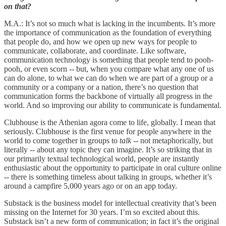
on that?
M.A.: It’s not so much what is lacking in the incumbents. It’s more
the importance of communication as the foundation of everything
that people do, and how we open up new ways for people to
communicate, collaborate, and coordinate. Like software,
communication technology is something that people tend to pooh-
pooh, or even scorn -- but, when you compare what any one of us
can do alone, to what we can do when we are part of a group or a
community or a company or a nation, there’s no question that
communication forms the backbone of virtually all progress in the
world. And so improving our ability to communicate is fundamental.
Clubhouse is the Athenian agora come to life, globally. I mean that
seriously. Clubhouse is the first venue for people anywhere in the
world to come together in groups to
talk
-- not metaphorically, but
literally -- about any topic they can imagine. It’s so striking that in
our primarily textual technological world, people are instantly
enthusiastic about the opportunity to participate in oral culture online
-- there is something timeless about talking in groups, whether it’s
around a campfire 5,000 years ago or on an app today.
Substack is the business model for intellectual creativity that’s been
missing on the Internet for 30 years. I’m so excited about this.
Substack isn’t a new form of communication; in fact it’s the original