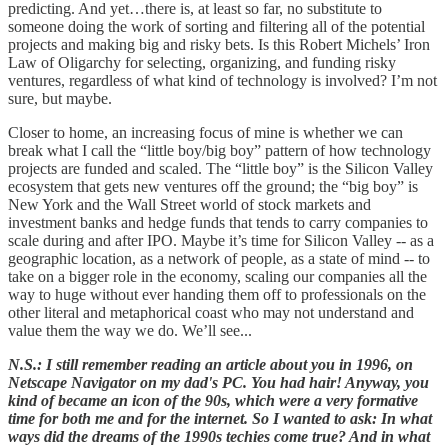
predicting. And yet…there is, at least so far, no substitute to
someone doing the work of sorting and filtering all of the potential
projects and making big and risky bets. Is this Robert Michels’ Iron
Law of Oligarchy for selecting, organizing, and funding risky
ventures, regardless of what kind of technology is involved? I’m not
sure, but maybe.
Closer to home, an increasing focus of mine is whether we can
break what I call the “little boy/big boy” pattern of how technology
projects are funded and scaled. The “little boy” is the Silicon Valley
ecosystem that gets new ventures off the ground; the “big boy” is
New York and the Wall Street world of stock markets and
investment banks and hedge funds that tends to carry companies to
scale during and after IPO. Maybe it’s time for Silicon Valley -- as a
geographic location, as a network of people, as a state of mind -- to
take on a bigger role in the economy, scaling our companies all the
way to huge without ever handing them off to professionals on the
other literal and metaphorical coast who may not understand and
value them the way we do. We’ll see...
N.S.: I still remember reading an article about you in 1996, on
Netscape Navigator on my dad's PC. You had hair! Anyway, you
kind of became an icon of the 90s, which were a very formative
time for both me and for the internet. So I wanted to ask: In what
ways did the dreams of the 1990s techies come true? And in what