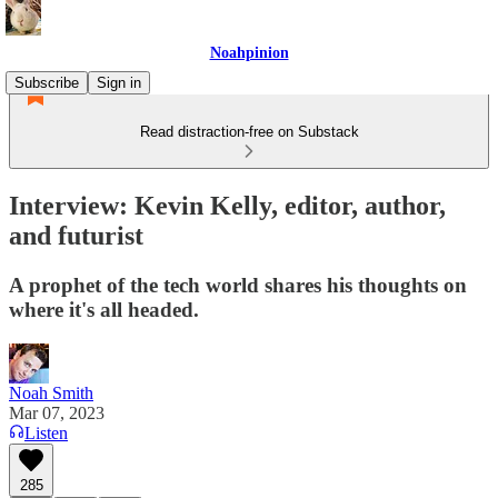
Noahpinion
Subscribe
Sign in
Read distraction-free on Substack
Interview: Kevin Kelly, editor, author,
and futurist
A prophet of the tech world shares his thoughts on
where it's all headed.
Noah Smith
Mar 07, 2023
Listen
285