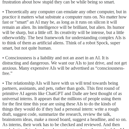
frustration about how stupid they can be while being so smart.
• Theoretically any computer can emulate any other computer, but in
practice it matters what substrate a computer runs on. No matter how
fast or “smart” an AI may be, as long as it runs on silicon it will
remain an alien. Its intelligence will be brilliant, but alien. Its humor
will be sharp, but a little off. Its creativity will be intense, but a little
otherworldly. The best framework for understanding complex AIs is
to think of them as artificial aliens. Think of a robot Spock, super
smart, but not quite human.
• Consciousness is a liability and not an asset in an AI. It is
distracting and dangerous. We want our AIs to just drive, and not get
anxious. Many expensive AIs will be advertised as “consciousness-
free.”
• The relationship AIs will have with us will tend towards being
partners, assistants, and pets, rather than gods. This first round of
primitive AI agents like ChatGPT and Dalle are best thought of as
universal interns. It appears that the millions of people using them
for the first time this year are using these AIs to do the kinds of
things they would do if they had a personal intern: write a rough
draft, suggest code, summarize the research, review the talk,
brainstorm ideas, make a mood board, suggest a headline, and so on.
As interns, their work has to be checked and reviewed. And then