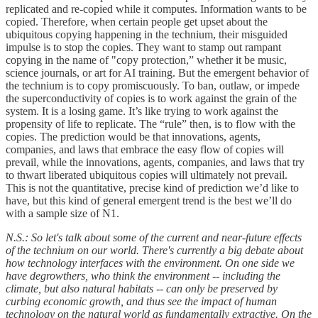
replicated and re-copied while it computes. Information wants to be
copied. Therefore, when certain people get upset about the
ubiquitous copying happening in the technium, their misguided
impulse is to stop the copies. They want to stamp out rampant
copying in the name of "copy protection,” whether it be music,
science journals, or art for AI training. But the emergent behavior of
the technium is to copy promiscuously. To ban, outlaw, or impede
the superconductivity of copies is to work against the grain of the
system. It is a losing game. It’s like trying to work against the
propensity of life to replicate. The “rule” then, is to flow with the
copies. The prediction would be that innovations, agents,
companies, and laws that embrace the easy flow of copies will
prevail, while the innovations, agents, companies, and laws that try
to thwart liberated ubiquitous copies will ultimately not prevail.
This is not the quantitative, precise kind of prediction we’d like to
have, but this kind of general emergent trend is the best we’ll do
with a sample size of N1.
N.S.: So let's talk about some of the current and near-future effects
of the technium on our world. There's currently a big debate about
how technology interfaces with the environment. On one side we
have degrowthers, who think the environment -- including the
climate, but also natural habitats -- can only be preserved by
curbing economic growth, and thus see the impact of human
technology on the natural world as fundamentally extractive. On the