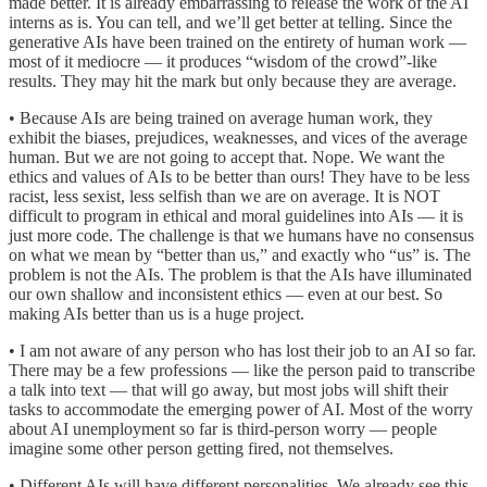
made better. It is already embarrassing to release the work of the AI
interns as is. You can tell, and we’ll get better at telling. Since the
generative AIs have been trained on the entirety of human work —
most of it mediocre — it produces “wisdom of the crowd”-like
results. They may hit the mark but only because they are average.
• Because AIs are being trained on average human work, they
exhibit the biases, prejudices, weaknesses, and vices of the average
human. But we are not going to accept that. Nope. We want the
ethics and values of AIs to be better than ours! They have to be less
racist, less sexist, less selfish than we are on average. It is NOT
difficult to program in ethical and moral guidelines into AIs — it is
just more code. The challenge is that we humans have no consensus
on what we mean by “better than us,” and exactly who “us” is. The
problem is not the AIs. The problem is that the AIs have illuminated
our own shallow and inconsistent ethics — even at our best. So
making AIs better than us is a huge project.
• I am not aware of any person who has lost their job to an AI so far.
There may be a few professions — like the person paid to transcribe
a talk into text — that will go away, but most jobs will shift their
tasks to accommodate the emerging power of AI. Most of the worry
about AI unemployment so far is third-person worry — people
imagine some other person getting fired, not themselves.
• Different AIs will have different personalities. We already see this