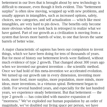
betterment in our lives that is brought about by new technology is
difficult to measure, even though it feels evident. This “betterment
surplus” is often slow moving, wrapped up with new problems, and
usually appears in intangibles, such as increased options, safety,
choices, new categories, and self actualization — which like most
intangibles, are very hard to pin down. The benefits only become
more obvious when we look back in retrospect to realize what we
have gained. Part of our growth as a civilization is moving from a
system that favors more barrels of wine, to one that favors the same
barrels of better wine.
A major characteristic of sapiens has been our compulsion to invent
things, which we have been doing for tens of thousands of years.
But for most of history our betterment levels were flatlined, without
much evidence of type 2 growth. That changed about 300 years ago
when we invented our greatest invention -- the scientific method.
Once we had hold of this meta-invention we accelerated evolution.
We turned up our growth rate in every dimension, inventing more
tools, more food, more surplus, more population, more minds, more
ideas, more inventions, in a virtuous spiral. Betterment began to
climb. For several hundred years, and especially for the last hundred
years, we experience steady betterment. But that betterment — the
type 2 growth — has coincided with massive expansion of
“moreness.” We’ve exploded our human population by an order of
magnitude, we’ve doubled our living space per person, we have