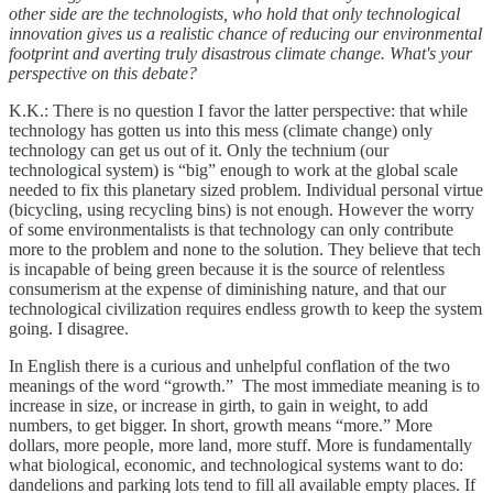
other side are the technologists, who hold that only technological
innovation gives us a realistic chance of reducing our environmental
footprint and averting truly disastrous climate change. What's your
perspective on this debate?
K.K.: There is no question I favor the latter perspective: that while
technology has gotten us into this mess (climate change) only
technology can get us out of it. Only the technium (our
technological system) is “big” enough to work at the global scale
needed to fix this planetary sized problem. Individual personal virtue
(bicycling, using recycling bins) is not enough. However the worry
of some environmentalists is that technology can only contribute
more to the problem and none to the solution. They believe that tech
is incapable of being green because it is the source of relentless
consumerism at the expense of diminishing nature, and that our
technological civilization requires endless growth to keep the system
going. I disagree.
In English there is a curious and unhelpful conflation of the two
meanings of the word “growth.” The most immediate meaning is to
increase in size, or increase in girth, to gain in weight, to add
numbers, to get bigger. In short, growth means “more.” More
dollars, more people, more land, more stuff. More is fundamentally
what biological, economic, and technological systems want to do:
dandelions and parking lots tend to fill all available empty places. If