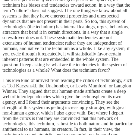
technium has biases and tendencies toward action, in a way that the
term “culture” does not suggest. The one thing we know about all
systems is that they have emergent properties and unexpected
dynamics that are not present in their parts. So too, this system of
technologies (the technium) has internal leanings, urges, behaviors,
attractors that bend it in certain directions, in a way that a single
screwdriver does not. These systematic tendencies are not
extensions of human tendencies; rather they are independent of
humans, and native to the technium as a whole. Like any system, if
you cycle through it repeatedly, it will statistically favor certain
inherent patterns that are embedded in the whole system. The
question I keep asking is: what are the tendencies in the system of
technologies as a whole? What does the technium favor?
This idea kind of arrived from reading the critics of technology, such
as Ted Kaczynski, the Unabomber, or Lewis Mumford, or Langdon
Winner. They argued that our human-made artifacts create a deep
web of interdependencies which give the technosphere its own
agency, and I found their arguments convincing. They see the
strength of this system as getting increasingly stronger, with great
non-human agency, which I also agree with. But where I depart
from the critics is that they are convinced that this network of
technologies, this technium, is hostile to both nature and in particular
antithetical to us humans, its creators. In fact, in their view, the
technium is so antagonistic, and so powerful, yet beyond our