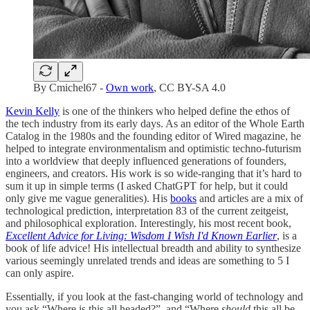
By Cmichel67 -
Own work
, CC BY-SA 4.0
Kevin Kelly
is one of the thinkers who helped define the ethos of
the tech industry from its early days. As an editor of the Whole Earth
Catalog in the 1980s and the founding editor of Wired magazine, he
helped to integrate environmentalism and optimistic techno-futurism
into a worldview that deeply influenced generations of founders,
engineers, and creators. His work is so wide-ranging that it’s hard to
sum it up in simple terms (I asked ChatGPT for help, but it could
only give me vague generalities). His
books
and articles are a mix of
technological prediction, interpretation 83 of the current zeitgeist,
and philosophical exploration. Interestingly, his most recent book,
Excellent Advice for Living: Wisdom I Wish I'd Known Earlier
, is a
book of life advice! His intellectual breadth and ability to synthesize
various seemingly unrelated trends and ideas are something to 5 I
can only aspire.
Essentially, if you look at the fast-changing world of technology and
you ask “Where is this all headed?”, and “Where
should
this all be