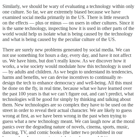
Similarly, we should be wary of evaluating a technology within only
one culture. So far, we are extremely biased because we have
examined social media primarily in the US. There is little research
on the effects — plus or minus — on users in other cultures. Since it
is the same technology, inspecting how it is used in other parts of the
world would help us isolate what is being caused by the technology
and what is being caused by the peculiar culture of the US.
There are surely new problems generated by social media. We can
not use something for hours a day, every day, and have it not affect
us. We have hints, but don’t really know. As we discover how it
works, a wise society would modulate how this technology is used
— by adults and children. As we begin to understand its tendencies,
harms and benefits, we can devise incentives to continually re-
design the tech to enhance democracy and well-being. All this must
be done on the fly, in real time, because what we have learned over
the past 100 years is that we can’t figure out, and can’t predict, what
technologies will be good for simply by thinking and talking about
them. New technologies are so complex they have to be used on the
street in order to reveal their actual character. We are likely to guess
wrong at first, as we have been wrong in the past when trying to
guess what a new technology meant. We can laugh now at the moral
panics over the degrading nature of novels, cinema, sports, music,
dancing, TV, and comic books (the latter two prohibited in our