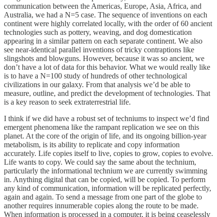
communication between the Americas, Europe, Asia, Africa, and
Australia, we had a N=5 case. The sequence of inventions on each
continent were highly correlated locally, with the order of 60 ancient
technologies such as pottery, weaving, and dog domestication
appearing in a similar pattern on each separate continent. We also
see near-identical parallel inventions of tricky contraptions like
slingshots and blowguns. However, because it was so ancient, we
don’t have a lot of data for this behavior. What we would really like
is to have a N=100 study of hundreds of other technological
civilizations in our galaxy. From that analysis we’d be able to
measure, outline, and predict the development of technologies. That
is a key reason to seek extraterrestrial life.
I think if we did have a robust set of techniums to inspect we’d find
emergent phenomena like the rampant replication we see on this
planet. At the core of the origin of life, and its ongoing billion-year
metabolism, is its ability to replicate and copy information
accurately. Life copies itself to live, copies to grow, copies to evolve.
Life wants to copy. We could say the same about the technium,
particularly the informational technium we are currently swimming
in. Anything digital that can be copied, will be copied. To perform
any kind of communication, information will be replicated perfectly,
again and again. To send a message from one part of the globe to
another requires innumerable copies along the route to be made.
When information is processed in a computer, it is being ceaselessly