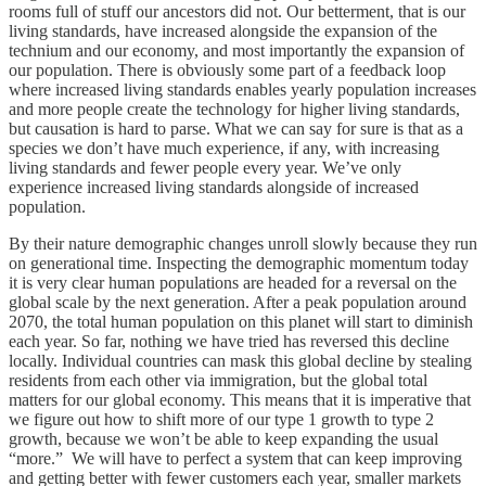
rooms full of stuff our ancestors did not. Our betterment, that is our
living standards, have increased alongside the expansion of the
technium and our economy, and most importantly the expansion of
our population. There is obviously some part of a feedback loop
where increased living standards enables yearly population increases
and more people create the technology for higher living standards,
but causation is hard to parse. What we can say for sure is that as a
species we don’t have much experience, if any, with increasing
living standards and fewer people every year. We’ve only
experience increased living standards alongside of increased
population.
By their nature demographic changes unroll slowly because they run
on generational time. Inspecting the demographic momentum today
it is very clear human populations are headed for a reversal on the
global scale by the next generation. After a peak population around
2070, the total human population on this planet will start to diminish
each year. So far, nothing we have tried has reversed this decline
locally. Individual countries can mask this global decline by stealing
residents from each other via immigration, but the global total
matters for our global economy. This means that it is imperative that
we figure out how to shift more of our type 1 growth to type 2
growth, because we won’t be able to keep expanding the usual
“more.” We will have to perfect a system that can keep improving
and getting better with fewer customers each year, smaller markets