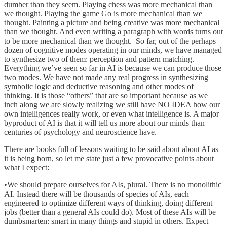
dumber than they seem. Playing chess was more mechanical than
we thought. Playing the game Go is more mechanical than we
thought. Painting a picture and being creative was more mechanical
than we thought. And even writing a paragraph with words turns out
to be more mechanical than we thought. So far, out of the perhaps
dozen of cognitive modes operating in our minds, we have managed
to synthesize two of them: perception and pattern matching.
Everything we’ve seen so far in AI is because we can produce those
two modes. We have not made any real progress in synthesizing
symbolic logic and deductive reasoning and other modes of
thinking. It is those “others” that are so important because as we
inch along we are slowly realizing we still have NO IDEA how our
own intelligences really work, or even what intelligence is. A major
byproduct of AI is that it will tell us more about our minds than
centuries of psychology and neuroscience have.
There are books full of lessons waiting to be said about about AI as
it is being born, so let me state just a few provocative points about
what I expect:
•We should prepare ourselves for AIs, plural. There is no monolithic
AI. Instead there will be thousands of species of AIs, each
engineered to optimize different ways of thinking, doing different
jobs (better than a general AIs could do). Most of these AIs will be
dumbsmarten: smart in many things and stupid in others. Expect