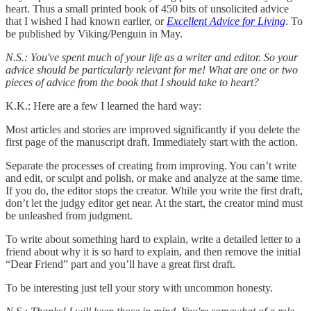
heart. Thus a small printed book of 450 bits of unsolicited advice
that I wished I had known earlier, or
Excellent Advice for Living
. To
be published by Viking/Penguin in May.
N.S.: You've spent much of your life as a writer and editor. So your
advice should be particularly relevant for me! What are one or two
pieces of advice from the book that I should take to heart?
K.K.: Here are a few I learned the hard way:
Most articles and stories are improved significantly if you delete the
first page of the manuscript draft. Immediately start with the action.
Separate the processes of creating from improving. You can’t write
and edit, or sculpt and polish, or make and analyze at the same time.
If you do, the editor stops the creator. While you write the first draft,
don’t let the judgy editor get near. At the start, the creator mind must
be unleashed from judgment.
To write about something hard to explain, write a detailed letter to a
friend about why it is so hard to explain, and then remove the initial
“Dear Friend” part and you’ll have a great first draft.
To be interesting just tell your story with uncommon honesty.