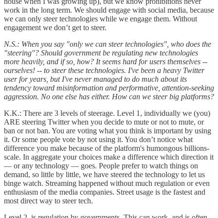
house when I was growing up), but we know prohibitions never
work in the long term. We should engage with social media, because
we can only steer technologies while we engage them. Without
engagement we don’t get to steer.
N.S.: When you say "only we can steer technologies", who does the
"steering"? Should government be regulating new technologies
more heavily, and if so, how? It seems hard for users themselves --
ourselves! -- to steer these technologies. I've been a heavy Twitter
user for years, but I've never managed to do much about its
tendency toward misinformation and performative, attention-seeking
aggression. No one else has either. How can we steer big platforms?
K.K.: There are 3 levels of steerage. Level 1, individually we (you)
ARE steering Twitter when you decide to mute or not to mute, or
ban or not ban. You are voting what you think is important by using
it. Or some people vote by not using it. You don’t notice what
difference you make because of the platform's humongous billions-
scale. In aggregate your choices make a difference which direction it
— or any technology — goes. People prefer to watch things on
demand, so little by little, we have steered the technology to let us
binge watch. Streaming happened without much regulation or even
enthusiasm of the media companies. Street usage is the fastest and
most direct way to steer tech.
Level 2, is regulation by governments. This can work, and is often