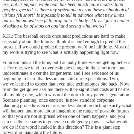
use, but its impact, while real, has been much more modest than
people expected. Is there any systematic reason these technological
visions fell short? Is it possible to tell in advance what new limbs
our technium will see fit to graft onto its body? Or is it just a matter
of taking a lot of shots on goal and seeing what works?
K.K.: The baseball oracle once said: predictions are hard to make,
especially about the future. I think it is hard enough to predict the
present. If we could predict the present, we’d be half done. Most of
my work is trying to see what is actually happening right now.
Futurism fails all the time, but I actually think we are getting better at
it. For one, we tend to over estimate change in the short term, and
underestimate it over the longer term, and I see evidence of us
beginning to learn that lesson and shift our expectations. Two,
we’ve learned to expect that even nice technologies bite back. Now
from the get-go we assume there will be significant costs and harms
of anything new, which was not the norm in my parent's generation.
Scenario planning, once esoteric, is now standard corporate
planning procedure. Scenarios are less about predicting exactly what
will happen and more about imagining the range of possible futures
so that you are not surprised when one of them happens, and you
can use the scenarios to generate contingency plans — what would
we do if the world headed in this direction? This is a giant step
forward in managing the future.