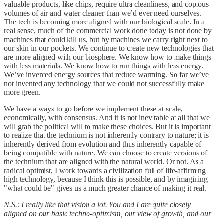
valuable products, like chips, require ultra cleanliness, and copious
volumes of air and water cleaner than we’d ever need ourselves.
The tech is becoming more aligned with our biological scale. In a
real sense, much of the commercial work done today is not done by
machines that could kill us, but by machines we carry right next to
our skin in our pockets. We continue to create new technologies that
are more aligned with our biosphere. We know how to make things
with less materials. We know how to run things with less energy.
We’ve invented energy sources that reduce warming. So far we’ve
not invented any technology that we could not successfully make
more green.
We have a ways to go before we implement these at scale,
economically, with consensus. And it is not inevitable at all that we
will grab the political will to make these choices. But it is important
to realize that the technium is not inherently contrary to nature; it is
inherently derived from evolution and thus inherently capable of
being compatible with nature. We can choose to create versions of
the technium that are aligned with the natural world. Or not. As a
radical optimist, I work towards a civilization full of life-affirming
high technology, because I think this is possible, and by imagining
"what could be" gives us a much greater chance of making it real.
N.S.: I really like that vision a lot. You and I are quite closely
aligned on our basic techno-optimism, our view of growth, and our