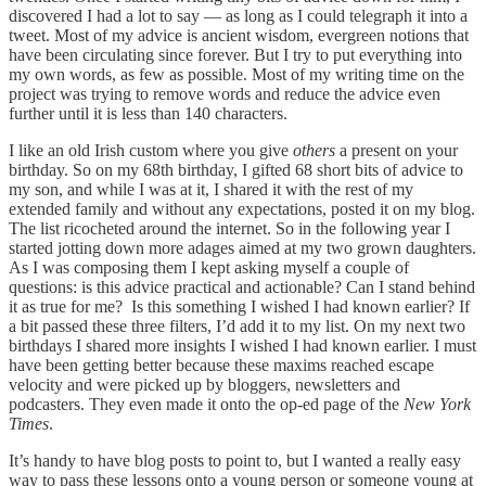
discovered I had a lot to say — as long as I could telegraph it into a
tweet. Most of my advice is ancient wisdom, evergreen notions that
have been circulating since forever. But I try to put everything into
my own words, as few as possible. Most of my writing time on the
project was trying to remove words and reduce the advice even
further until it is less than 140 characters.
I like an old Irish custom where you give
others
a present on your
birthday. So on my 68th birthday, I gifted 68 short bits of advice to
my son, and while I was at it, I shared it with the rest of my
extended family and without any expectations, posted it on my blog.
The list ricocheted around the internet. So in the following year I
started jotting down more adages aimed at my two grown daughters.
As I was composing them I kept asking myself a couple of
questions: is this advice practical and actionable? Can I stand behind
it as true for me? Is this something I wished I had known earlier? If
a bit passed these three filters, I’d add it to my list. On my next two
birthdays I shared more insights I wished I had known earlier. I must
have been getting better because these maxims reached escape
velocity and were picked up by bloggers, newsletters and
podcasters. They even made it onto the op-ed page of the
New York
Times
.
It’s handy to have blog posts to point to, but I wanted a really easy
way to pass these lessons onto a young person or someone young at