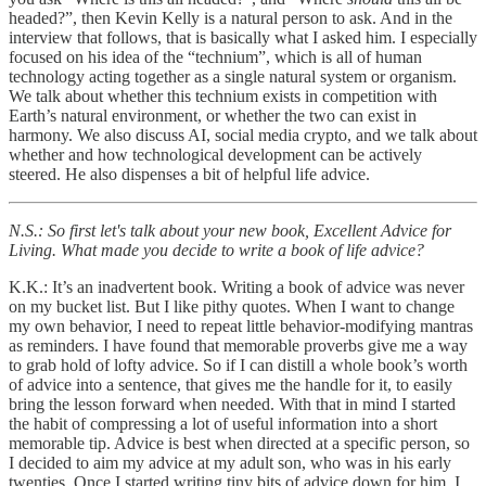
headed?”, then Kevin Kelly is a natural person to ask. And in the
interview that follows, that is basically what I asked him. I especially
focused on his idea of the “technium”, which is all of human
technology acting together as a single natural system or organism.
We talk about whether this technium exists in competition with
Earth’s natural environment, or whether the two can exist in
harmony. We also discuss AI, social media crypto, and we talk about
whether and how technological development can be actively
steered. He also dispenses a bit of helpful life advice.
N.S.: So first let's talk about your new book, Excellent Advice for
Living. What made you decide to write a book of life advice?
K.K.: It’s an inadvertent book. Writing a book of advice was never
on my bucket list. But I like pithy quotes. When I want to change
my own behavior, I need to repeat little behavior-modifying mantras
as reminders. I have found that memorable proverbs give me a way
to grab hold of lofty advice. So if I can distill a whole book’s worth
of advice into a sentence, that gives me the handle for it, to easily
bring the lesson forward when needed. With that in mind I started
the habit of compressing a lot of useful information into a short
memorable tip. Advice is best when directed at a specific person, so
I decided to aim my advice at my adult son, who was in his early
twenties. Once I started writing tiny bits of advice down for him, I