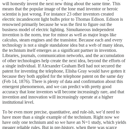
will honestly invent the next new thing about the same time. This
means that the popular image of the lone mad inventor or heroic
scientist is just wrong. For instance 23 other inventors created
electric incandescent light bulbs prior to Thomas Edison. Edison is
renowned primarily because he was the first to figure out the
business model of electric lighting. Simultaneous independent
invention is the norm, true for minor as well as major leaps like
calculus, steam engines and the transistor. Because each and every
technology is not a single standalone idea but a web of many ideas,
the technium itself emerges as a significant partner in invention.
Libraries, journals, communication networks, and the accumulation
of other technologies help create the next idea, beyond the efforts of
a single individual. If Alexander Graham Bell had not secured the
patent for inventing the telephone, Elisha Gray would have gotten it
because they both applied for the telephone patent on the same day
(Feb 14, 1876). There is plenty of data and confirmation about this
emergent phenomenon, and we can predict with pretty good
accuracy that lone inventors will become increasingly rare, and that
invention and innovation will increasingly operate at a higher
institutional level.
To be even more precise, quantitative, and rule-ish, we’d need to
have more than a single example of the technium. Right now we
have only one technium and so we have an N=1 study, which yields
meager reliable rules. But in pre-history, when there was scarce