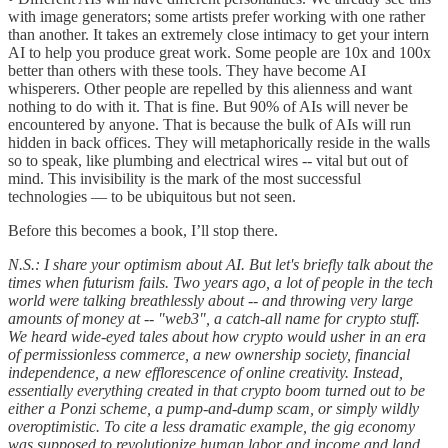
with image generators; some artists prefer working with one rather
than another. It takes an extremely close intimacy to get your intern
AI to help you produce great work. Some people are 10x and 100x
better than others with these tools. They have become AI
whisperers. Other people are repelled by this alienness and want
nothing to do with it. That is fine. But 90% of AIs will never be
encountered by anyone. That is because the bulk of AIs will run
hidden in back offices. They will metaphorically reside in the walls
so to speak, like plumbing and electrical wires -- vital but out of
mind. This invisibility is the mark of the most successful
technologies — to be ubiquitous but not seen.
Before this becomes a book, I’ll stop there.
N.S.: I share your optimism about AI. But let's briefly talk about the
times when futurism fails. Two years ago, a lot of people in the tech
world were talking breathlessly about -- and throwing very large
amounts of money at -- "web3", a catch-all name for crypto stuff.
We heard wide-eyed tales about how crypto would usher in an era
of permissionless commerce, a new ownership society, financial
independence, a new efflorescence of online creativity. Instead,
essentially everything created in that crypto boom turned out to be
either a Ponzi scheme, a pump-and-dump scam, or simply wildly
overoptimistic. To cite a less dramatic example, the gig economy
was supposed to revolutionize human labor and income and land