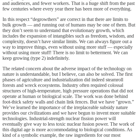
and audiences, and fewer workers. That is a huge shift from the past
few centuries where every year there has been more of everything.
In this respect “degrowthers” are correct in that there are limits to
bulk growth — and running out of humans may be one of them. But
they don’t seem to understand that evolutionary growth, which
includes the expansion of intangibles such as freedom, wisdom, and
complexity, doesn’t have similar limits. We can always figure out a
way to improve things, even without using more stuff — especially
without using more stuff! There is no limit to betterment. We can
keep growing (type 2) indefinitely.
The related concern about the adverse impact of the technology on
nature is understandable, but I believe, can also be solved. The first
phases of agriculture and industrialization did indeed steamroll
forests and wreck ecosystems. Industry often required colossal
structures of high-temperature, high pressure operations that did not
operate at human or biological scale. The work was done behind
foot-thick safety walls and chain link fences. But we have "grown.”
We’ve learned the importance of the irreplaceable subsidy nature
provides our civilizations and we have begun to invent more suitable
technologies. Industrial-strength nuclear fission power will
eventually give way to less toxic nuclear fusion power. The work of
this digital age is more accommodating to biological conditions. As
kind of a symbolic example, the raw ingredients for our most