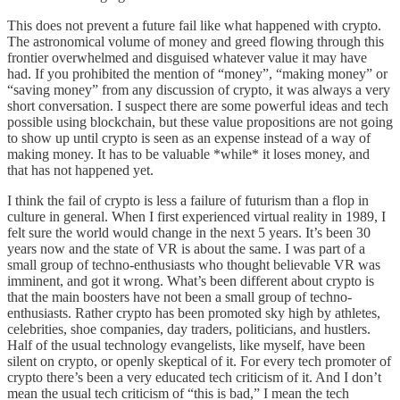
This does not prevent a future fail like what happened with crypto.
The astronomical volume of money and greed flowing through this
frontier overwhelmed and disguised whatever value it may have
had. If you prohibited the mention of “money”, “making money” or
“saving money” from any discussion of crypto, it was always a very
short conversation. I suspect there are some powerful ideas and tech
possible using blockchain, but these value propositions are not going
to show up until crypto is seen as an expense instead of a way of
making money. It has to be valuable *while* it loses money, and
that has not happened yet.
I think the fail of crypto is less a failure of futurism than a flop in
culture in general. When I first experienced virtual reality in 1989, I
felt sure the world would change in the next 5 years. It’s been 30
years now and the state of VR is about the same. I was part of a
small group of techno-enthusiasts who thought believable VR was
imminent, and got it wrong. What’s been different about crypto is
that the main boosters have not been a small group of techno-
enthusiasts. Rather crypto has been promoted sky high by athletes,
celebrities, shoe companies, day traders, politicians, and hustlers.
Half of the usual technology evangelists, like myself, have been
silent on crypto, or openly skeptical of it. For every tech promoter of
crypto there’s been a very educated tech criticism of it. And I don’t
mean the usual tech criticism of “this is bad,” I mean the tech