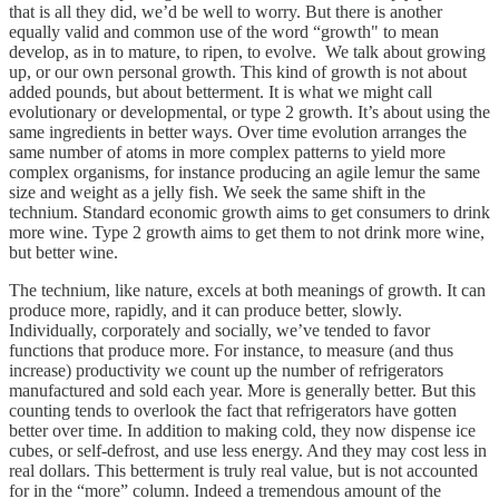
that is all they did, we’d be well to worry. But there is another
equally valid and common use of the word “growth" to mean
develop, as in to mature, to ripen, to evolve. We talk about growing
up, or our own personal growth. This kind of growth is not about
added pounds, but about betterment. It is what we might call
evolutionary or developmental, or type 2 growth. It’s about using the
same ingredients in better ways. Over time evolution arranges the
same number of atoms in more complex patterns to yield more
complex organisms, for instance producing an agile lemur the same
size and weight as a jelly fish. We seek the same shift in the
technium. Standard economic growth aims to get consumers to drink
more wine. Type 2 growth aims to get them to not drink more wine,
but better wine.
The technium, like nature, excels at both meanings of growth. It can
produce more, rapidly, and it can produce better, slowly.
Individually, corporately and socially, we’ve tended to favor
functions that produce more. For instance, to measure (and thus
increase) productivity we count up the number of refrigerators
manufactured and sold each year. More is generally better. But this
counting tends to overlook the fact that refrigerators have gotten
better over time. In addition to making cold, they now dispense ice
cubes, or self-defrost, and use less energy. And they may cost less in
real dollars. This betterment is truly real value, but is not accounted
for in the “more” column. Indeed a tremendous amount of the