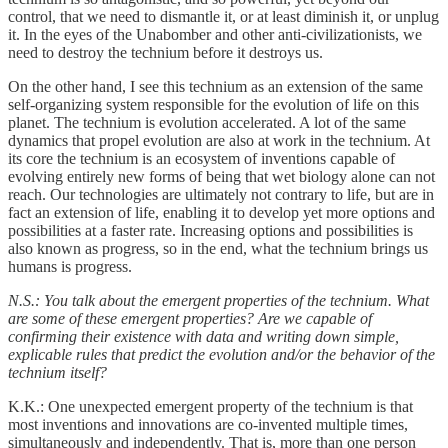
control, that we need to dismantle it, or at least diminish it, or unplug
it. In the eyes of the Unabomber and other anti-civilizationists, we
need to destroy the technium before it destroys us.
On the other hand, I see this technium as an extension of the same
self-organizing system responsible for the evolution of life on this
planet. The technium is evolution accelerated. A lot of the same
dynamics that propel evolution are also at work in the technium. At
its core the technium is an ecosystem of inventions capable of
evolving entirely new forms of being that wet biology alone can not
reach. Our technologies are ultimately not contrary to life, but are in
fact an extension of life, enabling it to develop yet more options and
possibilities at a faster rate. Increasing options and possibilities is
also known as progress, so in the end, what the technium brings us
humans is progress.
N.S.: You talk about the emergent properties of the technium. What
are some of these emergent properties? Are we capable of
confirming their existence with data and writing down simple,
explicable rules that predict the evolution and/or the behavior of the
technium itself?
K.K.: One unexpected emergent property of the technium is that
most inventions and innovations are co-invented multiple times,
simultaneously and independently. That is, more than one person