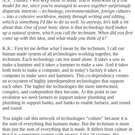
N.S.: Thanks! I will keep those in mind. You're somewhat of a role
model for me, since you've managed to weave together surprisingly
disparate interests -- technology, environmentalism, foreign cultures
-- into a cohesive worldview, mainly through writing and editing,
which is something I'd like to do as well. So anyway, let's talk a bit
about that. One of your basic ideas is that technology itself makes
up a natural system, which you call the technium. When did you first
come up with this idea, and what made you think of it?
K.K.: First let me define what I mean by the technium. I call our
human made system of all technologies working together, the
technium. Each technology can not stand alone. It takes a saw to
make a hammer and it takes a hammer to make a saw. And it takes
both tools to make a computer, and in today’s factory it takes a
computer to make saws and hammers. This co-dependency creates
an ecosystem of highly interdependent technologies that support
each other. The higher the technologies the more intertwined,
complex, and codependent they become. At this point in our
evolution we need farmers to support indoor plumbing and
plumbing to support banks, and banks to enable farmers, and round
and round
You might call this network of technologies “culture” because it is
the sum of everything that humans make. But the technium is more
than just the sum of everything that is made. It differs from culture in
that it is a persistent system with agency. Like all systems, the