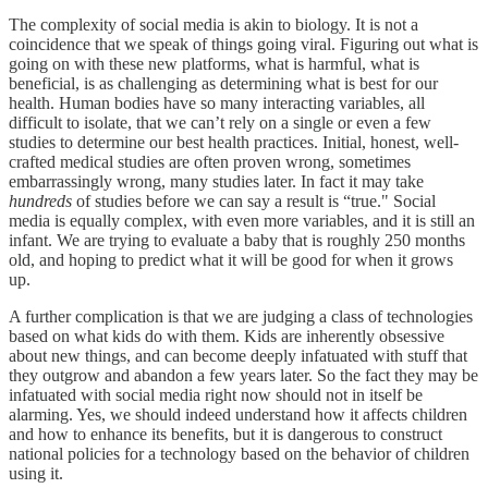
The complexity of social media is akin to biology. It is not a
coincidence that we speak of things going viral. Figuring out what is
going on with these new platforms, what is harmful, what is
beneficial, is as challenging as determining what is best for our
health. Human bodies have so many interacting variables, all
difficult to isolate, that we can’t rely on a single or even a few
studies to determine our best health practices. Initial, honest, well-
crafted medical studies are often proven wrong, sometimes
embarrassingly wrong, many studies later. In fact it may take
hundreds
of studies before we can say a result is “true." Social
media is equally complex, with even more variables, and it is still an
infant. We are trying to evaluate a baby that is roughly 250 months
old, and hoping to predict what it will be good for when it grows
up.
A further complication is that we are judging a class of technologies
based on what kids do with them. Kids are inherently obsessive
about new things, and can become deeply infatuated with stuff that
they outgrow and abandon a few years later. So the fact they may be
infatuated with social media right now should not in itself be
alarming. Yes, we should indeed understand how it affects children
and how to enhance its benefits, but it is dangerous to construct
national policies for a technology based on the behavior of children
using it.