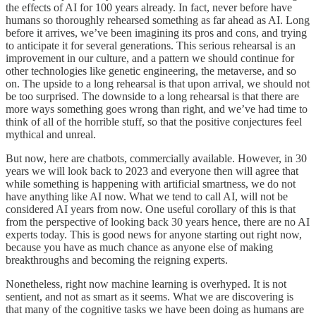
the effects of AI for 100 years already. In fact, never before have
humans so thoroughly rehearsed something as far ahead as AI. Long
before it arrives, we’ve been imagining its pros and cons, and trying
to anticipate it for several generations. This serious rehearsal is an
improvement in our culture, and a pattern we should continue for
other technologies like genetic engineering, the metaverse, and so
on. The upside to a long rehearsal is that upon arrival, we should not
be too surprised. The downside to a long rehearsal is that there are
more ways something goes wrong than right, and we’ve had time to
think of all of the horrible stuff, so that the positive conjectures feel
mythical and unreal.
But now, here are chatbots, commercially available. However, in 30
years we will look back to 2023 and everyone then will agree that
while something is happening with artificial smartness, we do not
have anything like AI now. What we tend to call AI, will not be
considered AI years from now. One useful corollary of this is that
from the perspective of looking back 30 years hence, there are no AI
experts today. This is good news for anyone starting out right now,
because you have as much chance as anyone else of making
breakthroughs and becoming the reigning experts.
Nonetheless, right now machine learning is overhyped. It is not
sentient, and not as smart as it seems. What we are discovering is
that many of the cognitive tasks we have been doing as humans are