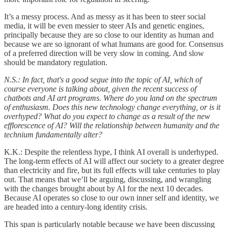
It’s a messy process. And as messy as it has been to steer social
media, it will be even messier to steer AIs and genetic engines,
principally because they are so close to our identity as human and
because we are so ignorant of what humans are good for. Consensus
of a preferred direction will be very slow in coming. And slow
should be mandatory regulation.
N.S.: In fact, that's a good segue into the topic of AI, which of
course everyone is talking about, given the recent success of
chatbots and AI art programs. Where do you land on the spectrum
of enthusiasm. Does this new technology change everything, or is it
overhyped? What do you expect to change as a result of the new
efflorescence of AI? Will the relationship between humanity and the
technium fundamentally alter?
K.K.: Despite the relentless hype, I think AI overall is underhyped.
The long-term effects of AI will affect our society to a greater degree
than electricity and fire, but its full effects will take centuries to play
out. That means that we’ll be arguing, discussing, and wrangling
with the changes brought about by AI for the next 10 decades.
Because AI operates so close to our own inner self and identity, we
are headed into a century-long identity crisis.
This span is particularly notable because we have been discussing