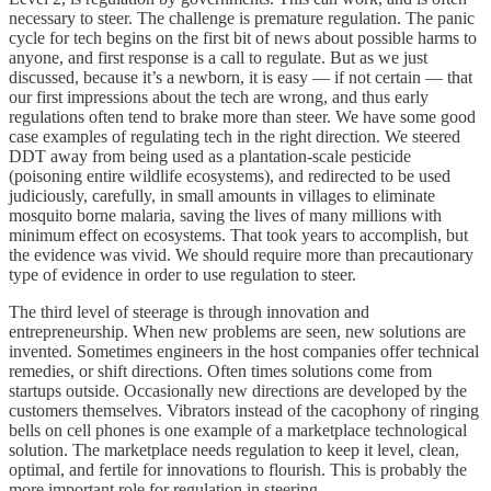
necessary to steer. The challenge is premature regulation. The panic
cycle for tech begins on the first bit of news about possible harms to
anyone, and first response is a call to regulate. But as we just
discussed, because it’s a newborn, it is easy — if not certain — that
our first impressions about the tech are wrong, and thus early
regulations often tend to brake more than steer. We have some good
case examples of regulating tech in the right direction. We steered
DDT away from being used as a plantation-scale pesticide
(poisoning entire wildlife ecosystems), and redirected to be used
judiciously, carefully, in small amounts in villages to eliminate
mosquito borne malaria, saving the lives of many millions with
minimum effect on ecosystems. That took years to accomplish, but
the evidence was vivid. We should require more than precautionary
type of evidence in order to use regulation to steer.
The third level of steerage is through innovation and
entrepreneurship. When new problems are seen, new solutions are
invented. Sometimes engineers in the host companies offer technical
remedies, or shift directions. Often times solutions come from
startups outside. Occasionally new directions are developed by the
customers themselves. Vibrators instead of the cacophony of ringing
bells on cell phones is one example of a marketplace technological
solution. The marketplace needs regulation to keep it level, clean,
optimal, and fertile for innovations to flourish. This is probably the
more important role for regulation in steering.