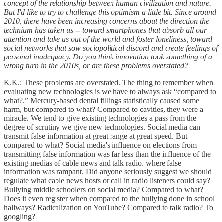
concept of the relationship between human civilization and nature.
But I'd like to try to challenge this optimism a little bit. Since around
2010, there have been increasing concerns about the direction the
technium has taken us -- toward smartphones that absorb all our
attention and take us out of the world and foster loneliness, toward
social networks that sow sociopolitical discord and create feelings of
personal inadequacy. Do you think innovation took something of a
wrong turn in the 2010s, or are these problems overstated?
K.K.: These problems are overstated. The thing to remember when
evaluating new technologies is we have to always ask “compared to
what?.” Mercury-based dental fillings statistically caused some
harm, but compared to what? Compared to cavities, they were a
miracle. We tend to give existing technologies a pass from the
degree of scrutiny we give new technologies. Social media can
transmit false information at great range at great speed. But
compared to what? Social media's influence on elections from
transmitting false information was far less than the influence of the
existing medias of cable news and talk radio, where false
information was rampant. Did anyone seriously suggest we should
regulate what cable news hosts or call in radio listeners could say?
Bullying middle schoolers on social media? Compared to what?
Does it even register when compared to the bullying done in school
hallways? Radicalization on YouTube? Compared to talk radio? To
googling?