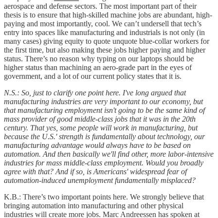
aerospace and defense sectors. The most important part of their
thesis is to ensure that high-skilled machine jobs are abundant, high-
paying and most importantly, cool. We can’t undersell that tech’s
entry into spaces like manufacturing and industrials is not only (in
many cases) giving equity to quote unquote blue-collar workers for
the first time, but also making these jobs higher paying and higher
status. There’s no reason why typing on our laptops should be
higher status than machining an aero-grade part in the eyes of
government, and a lot of our current policy states that it is.
N.S.: So, just to clarify one point here. I've long argued that
manufacturing industries are very important to our economy, but
that manufacturing employment isn't going to be the same kind of
mass provider of good middle-class jobs that it was in the 20th
century. That yes, some people will work in manufacturing, but
because the U.S.' strength is fundamentally about technology, our
manufacturing advantage would always have to be based on
automation. And then basically we'll find other, more labor-intensive
industries for mass middle-class employment. Would you broadly
agree with that? And if so, is Americans' widespread fear of
automation-induced unemployment fundamentally misplaced?
K.B.: There’s two important points here. We strongly believe that
bringing automation into manufacturing and other physical
industries will create more jobs. Marc Andreessen has spoken at