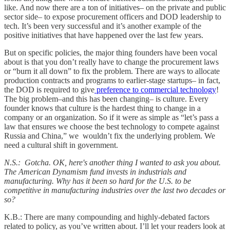
like. And now there are a ton of initiatives– on the private and public
sector side– to expose procurement officers and DOD leadership to
tech. It’s been very successful and it’s another example of the
positive initiatives that have happened over the last few years.
But on specific policies, the major thing founders have been vocal
about is that you don’t really have to change the procurement laws
or “burn it all down” to fix the problem. There are ways to allocate
production contracts and programs to earlier-stage startups– in fact,
the DOD is required to give
preference to commercial technology
!
The big problem–and this has been changing– is culture. Every
founder knows that culture is the hardest thing to change in a
company or an organization. So if it were as simple as “let’s pass a
law that ensures we choose the best technology to compete against
Russia and China,” we wouldn’t fix the underlying problem. We
need a cultural shift in government.
N.S.: Gotcha. OK, here's another thing I wanted to ask you about.
The American Dynamism fund invests in industrials and
manufacturing. Why has it been so hard for the U.S. to be
competitive in manufacturing industries over the last two decades or
so?
K.B.: There are many compounding and highly-debated factors
related to policy, as you’ve written about. I’ll let your readers look at