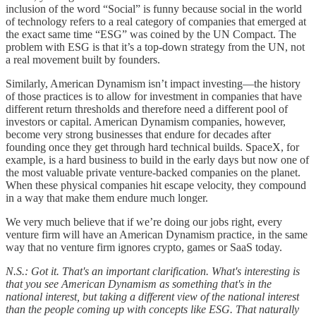
inclusion of the word “Social” is funny because social in the world
of technology refers to a real category of companies that emerged at
the exact same time “ESG” was coined by the UN Compact. The
problem with ESG is that it’s a top-down strategy from the UN, not
a real movement built by founders.
Similarly, American Dynamism isn’t impact investing—the history
of those practices is to allow for investment in companies that have
different return thresholds and therefore need a different pool of
investors or capital. American Dynamism companies, however,
become very strong businesses that endure for decades after
founding once they get through hard technical builds. SpaceX, for
example, is a hard business to build in the early days but now one of
the most valuable private venture-backed companies on the planet.
When these physical companies hit escape velocity, they compound
in a way that make them endure much longer.
We very much believe that if we’re doing our jobs right, every
venture firm will have an American Dynamism practice, in the same
way that no venture firm ignores crypto, games or SaaS today.
N.S.: Got it. That's an important clarification. What's interesting is
that you see American Dynamism as something that's in the
national interest, but taking a different view of the national interest
than the people coming up with concepts like ESG. That naturally