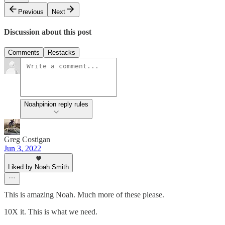
Previous
Next
Discussion about this post
Comments
Restacks
Noahpinion reply rules
Greg Costigan
Jun 3, 2022
Liked by Noah Smith
This is amazing Noah. Much more of these please.
10X it. This is what we need.