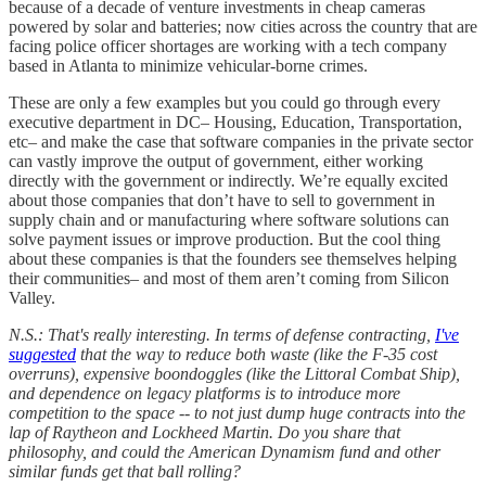
because of a decade of venture investments in cheap cameras
powered by solar and batteries; now cities across the country that are
facing police officer shortages are working with a tech company
based in Atlanta to minimize vehicular-borne crimes.
These are only a few examples but you could go through every
executive department in DC– Housing, Education, Transportation,
etc– and make the case that software companies in the private sector
can vastly improve the output of government, either working
directly with the government or indirectly. We’re equally excited
about those companies that don’t have to sell to government in
supply chain and or manufacturing where software solutions can
solve payment issues or improve production. But the cool thing
about these companies is that the founders see themselves helping
their communities– and most of them aren’t coming from Silicon
Valley.
N.S.: That's really interesting. In terms of defense contracting,
I've
suggested
that the way to reduce both waste (like the F-35 cost
overruns), expensive boondoggles (like the Littoral Combat Ship),
and dependence on legacy platforms is to introduce more
competition to the space -- to not just dump huge contracts into the
lap of Raytheon and Lockheed Martin. Do you share that
philosophy, and could the American Dynamism fund and other
similar funds get that ball rolling?