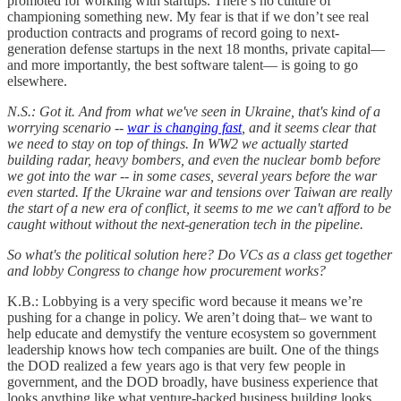
promoted for working with startups. There’s no culture of
championing something new. My fear is that if we don’t see real
production contracts and programs of record going to next-
generation defense startups in the next 18 months, private capital—
and more importantly, the best software talent— is going to go
elsewhere.
N.S.: Got it. And from what we've seen in Ukraine, that's kind of a
worrying scenario --
war is changing fast
, and it seems clear that
we need to stay on top of things. In WW2 we actually started
building radar, heavy bombers, and even the nuclear bomb before
we got into the war -- in some cases, several years before the war
even started. If the Ukraine war and tensions over Taiwan are really
the start of a new era of conflict, it seems to me we can't afford to be
caught without without the next-generation tech in the pipeline.
So what's the political solution here? Do VCs as a class get together
and lobby Congress to change how procurement works?
K.B.: Lobbying is a very specific word because it means we’re
pushing for a change in policy. We aren’t doing that– we want to
help educate and demystify the venture ecosystem so government
leadership knows how tech companies are built. One of the things
the DOD realized a few years ago is that very few people in
government, and the DOD broadly, have business experience that
looks anything like what venture-backed business building looks