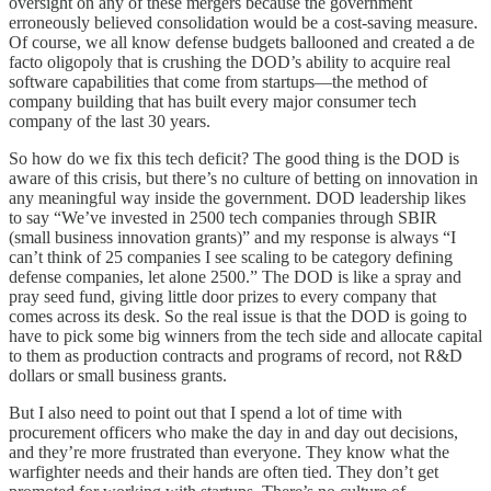
oversight on any of these mergers because the government
erroneously believed consolidation would be a cost-saving measure.
Of course, we all know defense budgets ballooned and created a de
facto oligopoly that is crushing the DOD’s ability to acquire real
software capabilities that come from startups—the method of
company building that has built every major consumer tech
company of the last 30 years.
So how do we fix this tech deficit? The good thing is the DOD is
aware of this crisis, but there’s no culture of betting on innovation in
any meaningful way inside the government. DOD leadership likes
to say “We’ve invested in 2500 tech companies through SBIR
(small business innovation grants)” and my response is always “I
can’t think of 25 companies I see scaling to be category defining
defense companies, let alone 2500.” The DOD is like a spray and
pray seed fund, giving little door prizes to every company that
comes across its desk. So the real issue is that the DOD is going to
have to pick some big winners from the tech side and allocate capital
to them as production contracts and programs of record, not R&D
dollars or small business grants.
But I also need to point out that I spend a lot of time with
procurement officers who make the day in and day out decisions,
and they’re more frustrated than everyone. They know what the
warfighter needs and their hands are often tied. They don’t get