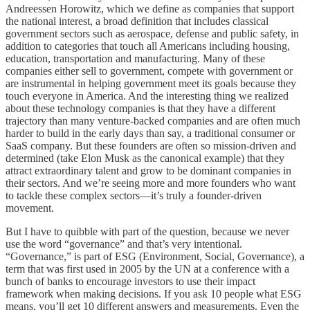
Andreessen Horowitz, which we define as companies that support
the national interest, a broad definition that includes classical
government sectors such as aerospace, defense and public safety, in
addition to categories that touch all Americans including housing,
education, transportation and manufacturing. Many of these
companies either sell to government, compete with government or
are instrumental in helping government meet its goals because they
touch everyone in America. And the interesting thing we realized
about these technology companies is that they have a different
trajectory than many venture-backed companies and are often much
harder to build in the early days than say, a traditional consumer or
SaaS company. But these founders are often so mission-driven and
determined (take Elon Musk as the canonical example) that they
attract extraordinary talent and grow to be dominant companies in
their sectors. And we’re seeing more and more founders who want
to tackle these complex sectors—it’s truly a founder-driven
movement.
But I have to quibble with part of the question, because we never
use the word “governance” and that’s very intentional.
“Governance,” is part of ESG (Environment, Social, Governance), a
term that was first used in 2005 by the UN at a conference with a
bunch of banks to encourage investors to use their impact
framework when making decisions. If you ask 10 people what ESG
means, you’ll get 10 different answers and measurements. Even the