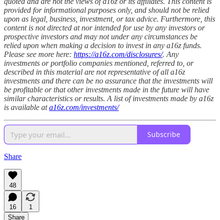
quoted and are not the views of a16z or its affiliates. This content is
provided for informational purposes only, and should not be relied
upon as legal, business, investment, or tax advice. Furthermore, this
content is not directed at nor intended for use by any investors or
prospective investors and may not under any circumstances be
relied upon when making a decision to invest in any a16z funds.
Please see more here:
https://a16z.com/disclosures/
. Any
investments or portfolio companies mentioned, referred to, or
described in this material are not representative of all a16z
investments and there can be no assurance that the investments will
be profitable or that other investments made in the future will have
similar characteristics or results. A list of investments made by a16z
is available at
a16z.com/investments/
Subscribe
Share
48
16
1
Share