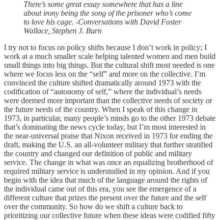
There’s some great essay somewhere that has a line
about irony being the song of the prisoner who’s come
to love his cage. -Conversations with David Foster
Wallace, Stephen J. Burn
I try not to focus on policy shifts because I don’t work in policy; I
work at a much smaller scale helping talented women and men build
small things into big things. But the cultural shift most needed is one
where we focus less on the “self” and more on the collective. I’m
convinced the culture shifted dramatically around 1973 with the
codification of “autonomy of self,” where the individual’s needs
were deemed more important than the collective needs of society or
the future needs of the country. When I speak of this change in
1973, in particular, many people’s minds go to the other 1973 debate
that’s dominating the news cycle today, but I’m most interested in
the near-universal praise that Nixon received in 1973 for ending the
draft, making the U.S. an all-volunteer military that further stratified
the country and changed our definition of public and military
service. The change in what was once an equalizing brotherhood of
required military service is understudied in my opinion. And if you
begin with the idea that much of the language around the rights of
the individual came out of this era, you see the emergence of a
different culture that prizes the present over the future and the self
over the community. So how do we shift a culture back to
prioritizing our collective future when these ideas were codified fifty