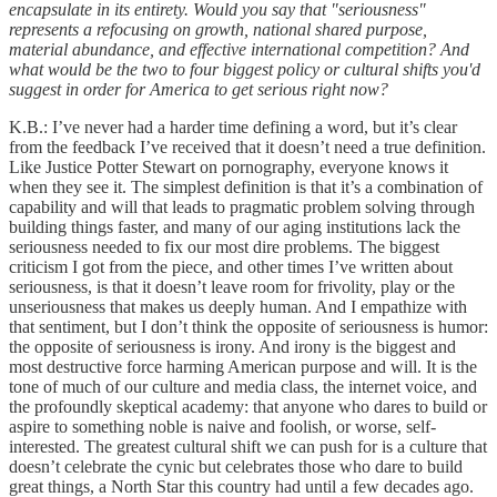
encapsulate in its entirety. Would you say that "seriousness"
represents a refocusing on growth, national shared purpose,
material abundance, and effective international competition? And
what would be the two to four biggest policy or cultural shifts you'd
suggest in order for America to get serious right now?
K.B.: I’ve never had a harder time defining a word, but it’s clear
from the feedback I’ve received that it doesn’t need a true definition.
Like Justice Potter Stewart on pornography, everyone knows it
when they see it. The simplest definition is that it’s a combination of
capability and will that leads to pragmatic problem solving through
building things faster, and many of our aging institutions lack the
seriousness needed to fix our most dire problems. The biggest
criticism I got from the piece, and other times I’ve written about
seriousness, is that it doesn’t leave room for frivolity, play or the
unseriousness that makes us deeply human. And I empathize with
that sentiment, but I don’t think the opposite of seriousness is humor:
the opposite of seriousness is irony. And irony is the biggest and
most destructive force harming American purpose and will. It is the
tone of much of our culture and media class, the internet voice, and
the profoundly skeptical academy: that anyone who dares to build or
aspire to something noble is naive and foolish, or worse, self-
interested. The greatest cultural shift we can push for is a culture that
doesn’t celebrate the cynic but celebrates those who dare to build
great things, a North Star this country had until a few decades ago.