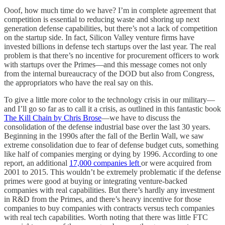
Ooof, how much time do we have? I’m in complete agreement that
competition is essential to reducing waste and shoring up next
generation defense capabilities, but there’s not a lack of competition
on the startup side. In fact, Silicon Valley venture firms have
invested billions in defense tech startups over the last year. The real
problem is that there’s no incentive for procurement officers to work
with startups over the Primes—and this message comes not only
from the internal bureaucracy of the DOD but also from Congress,
the appropriators who have the real say on this.
To give a little more color to the technology crisis in our military—
and I’ll go so far as to call it a crisis, as outlined in this fantastic book
The Kill Chain by Chris Brose
—we have to discuss the
consolidation of the defense industrial base over the last 30 years.
Beginning in the 1990s after the fall of the Berlin Wall, we saw
extreme consolidation due to fear of defense budget cuts, something
like half of companies merging or dying by 1996. According to one
report, an additional
17,000 companies left
or were acquired from
2001 to 2015. This wouldn’t be extremely problematic if the defense
primes were good at buying or integrating venture-backed
companies with real capabilities. But there’s hardly any investment
in R&D from the Primes, and there’s heavy incentive for those
companies to buy companies with contracts versus tech companies
with real tech capabilities. Worth noting that there was little FTC