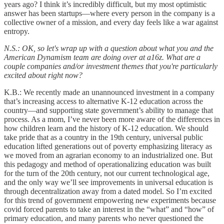
years ago? I think it’s incredibly difficult, but my most optimistic
answer has been startups—where every person in the company is a
collective owner of a mission, and every day feels like a war against
entropy.
N.S.: OK, so let's wrap up with a question about what you and the
American Dynamism team are doing over at a16z. What are a
couple companies and/or investment themes that you're particularly
excited about right now?
K.B.: We recently made an unannounced investment in a company
that’s increasing access to alternative K-12 education across the
country—and supporting state government’s ability to manage that
process. As a mom, I’ve never been more aware of the differences in
how children learn and the history of K-12 education. We should
take pride that as a country in the 19th century, universal public
education lifted generations out of poverty emphasizing literacy as
we moved from an agrarian economy to an industrialized one. But
this pedagogy and method of operationalizing education was built
for the turn of the 20th century, not our current technological age,
and the only way we’ll see improvements in universal education is
through decentralization away from a dated model. So I’m excited
for this trend of government empowering new experiments because
covid forced parents to take an interest in the “what” and “how” of
primary education, and many parents who never questioned the