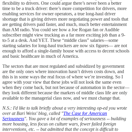
flexibility to drivers. One could argue there’s never been a better
time to be a truck driver: there’s more competition for drivers, more
enabling services for owner operators, a true long-haul driver
shortage that is giving drivers more negotiating power and tools that
are getting drivers paid faster, and much, much better entertainment
than AM radio. You could see how a Joe Rogan fan or Audible
subscriber might view trucking as a far more exciting job than a 9-
to-5 at a desk. And YET. These “middle class” salaries—some
starting salaries for long-haul truckers are now six figures— are not
enough to afford a single-family house with access to decent schools
and basic healthcare in much of America.
The sectors that are most regulated and subsidized by government
are the only ones where innovation hasn’t driven costs down, and
this is in some ways the real focus of where we’re investing. So I
agree with your view that these jobs will not look the same even
when they come back, but not because of automation in the sector—
they look different because the markers of middle class life are only
available to the managerial class now, and we must change that.
N.S.: I'd like to talk briefly about a very interesting op-ed you wrote
over at Bari Weiss' blog, called "
The Case for American
Seriousness
". You gave a lot of examples of seriousness -- building
more housing, less focus on culture wars, fewer failed foreign
interventions, etc. -- but admitted that the concept is difficult to