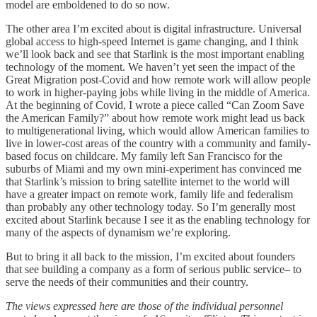
model are emboldened to do so now.
The other area I’m excited about is digital infrastructure. Universal
global access to high-speed Internet is game changing, and I think
we’ll look back and see that Starlink is the most important enabling
technology of the moment. We haven’t yet seen the impact of the
Great Migration post-Covid and how remote work will allow people
to work in higher-paying jobs while living in the middle of America.
At the beginning of Covid, I wrote a piece called “Can Zoom Save
the American Family?” about how remote work might lead us back
to multigenerational living, which would allow American families to
live in lower-cost areas of the country with a community and family-
based focus on childcare. My family left San Francisco for the
suburbs of Miami and my own mini-experiment has convinced me
that Starlink’s mission to bring satellite internet to the world will
have a greater impact on remote work, family life and federalism
than probably any other technology today. So I’m generally most
excited about Starlink because I see it as the enabling technology for
many of the aspects of dynamism we’re exploring.
But to bring it all back to the mission, I’m excited about founders
that see building a company as a form of serious public service– to
serve the needs of their communities and their country.
The views expressed here are those of the individual personnel