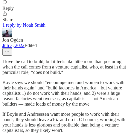
Reply
Share
1 reply by Noah Smith
Jon Ogden
Jun 3, 2022
Edited
I love the call to build, but it feels like little more than posturing
when the call comes from a venture capitalist, who, at least in that
particular role, *does not build.*
Boyle says we should "encourage men and women to work with
their hands again" and "build factories in America," but venture
capitalists 1) do not work with their hands, and 2) were a huge
reason factories went overseas, as capitalists — not American
builders — made loads of money by the move.
If Boyle and Andreessen want more people to work with their
hands, they should leave a16z and do it. Of course, working with
your hands is less glorious and profitable than being a venture
capitalist is, so they likely won't.