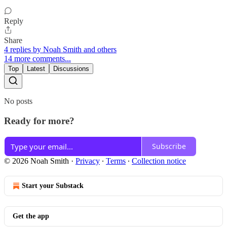
Reply
Share
4 replies by Noah Smith and others
14 more comments...
Top
Latest
Discussions
No posts
Ready for more?
Subscribe
© 2026 Noah Smith
·
Privacy
∙
Terms
∙
Collection notice
Start your Substack
Get the app