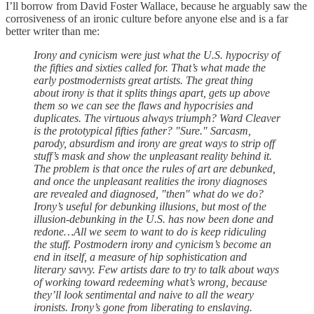
I’ll borrow from David Foster Wallace, because he arguably saw the
corrosiveness of an ironic culture before anyone else and is a far
better writer than me:
Irony and cynicism were just what the U.S. hypocrisy of
the fifties and sixties called for. That’s what made the
early postmodernists great artists. The great thing
about irony is that it splits things apart, gets up above
them so we can see the flaws and hypocrisies and
duplicates. The virtuous always triumph? Ward Cleaver
is the prototypical fifties father? "Sure." Sarcasm,
parody, absurdism and irony are great ways to strip off
stuff’s mask and show the unpleasant reality behind it.
The problem is that once the rules of art are debunked,
and once the unpleasant realities the irony diagnoses
are revealed and diagnosed, "then" what do we do?
Irony’s useful for debunking illusions, but most of the
illusion-debunking in the U.S. has now been done and
redone…All we seem to want to do is keep ridiculing
the stuff. Postmodern irony and cynicism’s become an
end in itself, a measure of hip sophistication and
literary savvy. Few artists dare to try to talk about ways
of working toward redeeming what’s wrong, because
they’ll look sentimental and naive to all the weary
ironists. Irony’s gone from liberating to enslaving.