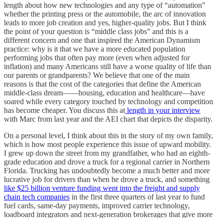
length about how new technologies and any type of “automation”
whether the printing press or the automobile, the arc of innovation
leads to more job creation and yes, higher-quality jobs. But I think
the point of your question is “middle class jobs” and this is a
different concern and one that inspired the American Dynamism
practice: why is it that we have a more educated population
performing jobs that often pay more (even when adjusted for
inflation) and many Americans still have a worse quality of life than
our parents or grandparents? We believe that one of the main
reasons is that the cost of the categories that define the American
middle-class dream——housing, education and healthcare—have
soared while every category touched by technology and competition
has become cheaper. You discuss this at
length in your interview
with Marc from last year and the AEI chart that depicts the disparity.
On a personal level, I think about this in the story of my own family,
which is how most people experience this issue of upward mobility.
I grew up down the street from my grandfather, who had an eighth-
grade education and drove a truck for a regional carrier in Northern
Florida. Trucking has undoubtedly become a much better and more
lucrative job for drivers than when he drove a truck, and something
like $25 billion venture funding went into the freight and supply
chain tech companies
in the first three quarters of last year to fund
fuel cards, same-day payments, improved carrier technology,
loadboard integrators and next-generation brokerages that give more