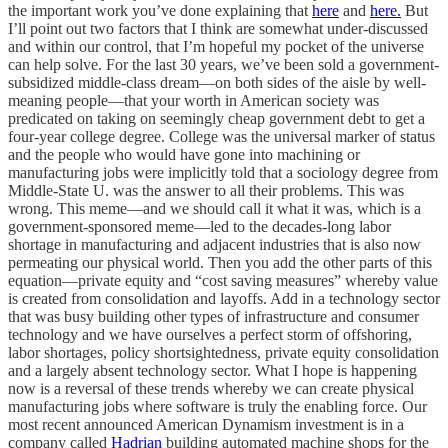
the important work you’ve done explaining that
here
and
here.
But
I’ll point out two factors that I think are somewhat under-discussed
and within our control, that I’m hopeful my pocket of the universe
can help solve. For the last 30 years, we’ve been sold a government-
subsidized middle-class dream—on both sides of the aisle by well-
meaning people—that your worth in American society was
predicated on taking on seemingly cheap government debt to get a
four-year college degree. College was the universal marker of status
and the people who would have gone into machining or
manufacturing jobs were implicitly told that a sociology degree from
Middle-State U. was the answer to all their problems. This was
wrong. This meme—and we should call it what it was, which is a
government-sponsored meme—led to the decades-long labor
shortage in manufacturing and adjacent industries that is also now
permeating our physical world. Then you add the other parts of this
equation—private equity and “cost saving measures” whereby value
is created from consolidation and layoffs. Add in a technology sector
that was busy building other types of infrastructure and consumer
technology and we have ourselves a perfect storm of offshoring,
labor shortages, policy shortsightedness, private equity consolidation
and a largely absent technology sector. What I hope is happening
now is a reversal of these trends whereby we can create physical
manufacturing jobs where software is truly the enabling force. Our
most recent announced American Dynamism investment is in a
company called
Hadrian
building automated machine shops for the