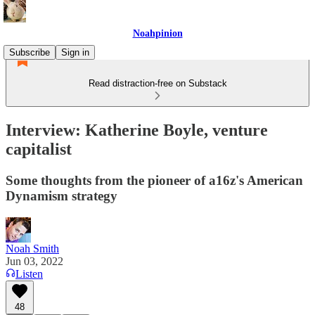
Noahpinion
Subscribe
Sign in
Read distraction-free on Substack
Interview: Katherine Boyle, venture
capitalist
Some thoughts from the pioneer of a16z's American
Dynamism strategy
Noah Smith
Jun 03, 2022
Listen
48