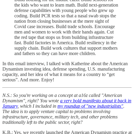
the kids who want to learn math. Build next-generation
defense capabilities with young people who grew up
coding. Build PCR tests so that a nasal swab stops the
nation from closing businesses at the mere sight of
Covid case increases. Build trade schools. Encourage
men and women to work with their hands again. Cut
the red tape that stops us from building infrastructure
fast. Build factories in America. Build resiliency in the
supply chain. Build work cultures that support mothers
and fathers so they can have more children.
In this email interview, I talked with Katherine about the American
Dynamism investing idea, defense spending, U.S. manufacturing
capacity, and her idea of what it means for a country to “get
serious”. And more. Enjoy!
N.S.: So you're working on a concept at a16z called "American
Dynamism", right? You wrote
a very bold manifesto about it back in
January
, which I included in
my roundup of "new industrialists"
.
The idea is to apply venture capital to problems involving
infrastructure, governance, military tech, and other problems
traditionally left to the public sector, right?
K.B.: Yes, we recently launched the American Dynamism practice at