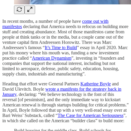
In recent months, a number of people have
come out with
manifestos
declaring that America needs to refocus on building more
stuff and creating abundance. Most of those manifestos came from
people at think tanks or in the media, but a couple came out of the
venture capital firm Andreessen Horowitz. There was Marc
Andreessen’s famous “
It’s Time to Build
” essay in April 2020. Marc
put his money where his mouth was, funding a new investment
practice called “
American Dynamism
”, investing in “founders and
companies that support the national interest, including but not
limited to aerospace, defense, public safety, education, housing,
supply chain, industrials and manufacturing”.
Heading that effort were General Partners
Katherine Boyle
and
David Ulevitch. Boyle
wrote a manifesto for the strategy back in
January
, declaring: “We believe technology is the font of this
reversal [of pessimism], and the only immediate way to kickstart
American renewal is through startups building for critical problems.”
In April, Boyle followed that up with a very well-read essay over at
Bari Weiss’ Substack, called “
The Case for American Seriousness
”,
in which she called on the American “builder class” to build more:
Build housing for the middle class. Build schools for