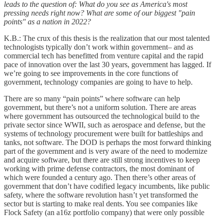
leads to the question of: What do you see as America's most
pressing needs right now? What are some of our biggest "pain
points" as a nation in 2022?
K.B.: The crux of this thesis is the realization that our most talented
technologists typically don’t work within government– and as
commercial tech has benefitted from venture capital and the rapid
pace of innovation over the last 30 years, government has lagged. If
we’re going to see improvements in the core functions of
government, technology companies are going to have to help.
There are so many “pain points” where software can help
government, but there’s not a uniform solution. There are areas
where government has outsourced the technological build to the
private sector since WWII, such as aerospace and defense, but the
systems of technology procurement were built for battleships and
tanks, not software. The DOD is perhaps the most forward thinking
part of the government and is very aware of the need to modernize
and acquire software, but there are still strong incentives to keep
working with prime defense contractors, the most dominant of
which were founded a century ago. Then there’s other areas of
government that don’t have codified legacy incumbents, like public
safety, where the software revolution hasn’t yet transformed the
sector but is starting to make real dents. You see companies like
Flock Safety (an a16z portfolio company) that were only possible