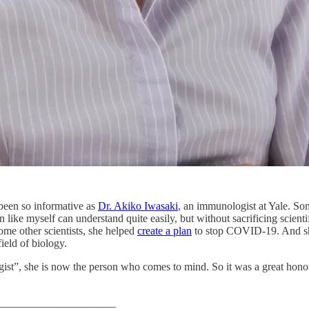
been so informative as
Dr. Akiko Iwasaki
, an immunologist at Yale. S
n like myself can understand quite easily, but without sacrificing scient
ome other scientists, she helped
create a plan
to stop COVID-19. And she
ield of biology.
ogist”, she is now the person who comes to mind. So it was a great hono
_____________________