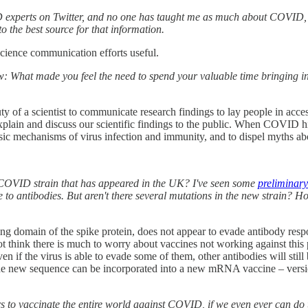
COVID experts on Twitter, and no one has taught me as much about COVID, 
o the best source for that information.
cience communication efforts useful.
now: What made you feel the need to spend your valuable time bringing 
ty of a scientist to communicate research findings to lay people in acce
explain and discuss our scientific findings to the public. When COVID hit
c mechanisms of virus infection and immunity, and to dispel myths abo
w COVID strain that has appeared in the UK? I've seen some
preliminary
e to antibodies. But aren't there several mutations in the new strain? Ho
ng domain of the spike protein, does not appear to evade antibody respo
not think there is much to worry about vaccines not working against this
ven if the virus is able to evade some of them, other antibodies will stil
he new sequence can be incorporated into a new mRNA vaccine – version 
years to vaccinate the entire world against COVID, if we even ever can