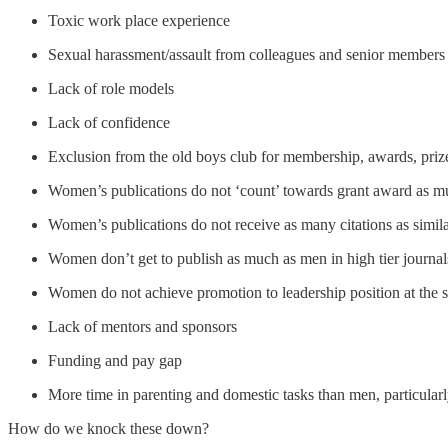
Toxic work place experience
Sexual harassment/assault from colleagues and senior members
Lack of role models
Lack of confidence
Exclusion from the old boys club for membership, awards, priz
Women’s publications do not ‘count’ towards grant award as m
Women’s publications do not receive as many citations as simil
Women don’t get to publish as much as men in high tier journal
Women do not achieve promotion to leadership position at the 
Lack of mentors and sponsors
Funding and pay gap
More time in parenting and domestic tasks than men, particular
How do we knock these down?