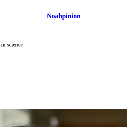
Noahpinion
in science