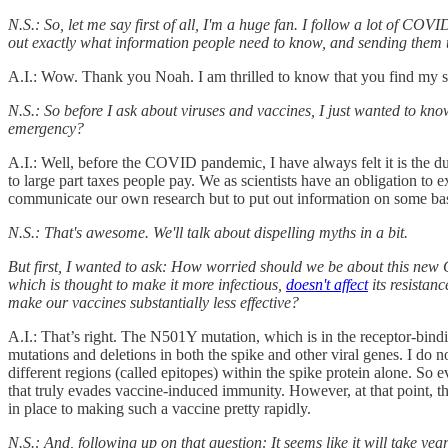
N.S.: So, let me say first of all, I'm a huge fan. I follow a lot of 
out exactly what information people need to know, and sending them t
A.I.: Wow. Thank you Noah. I am thrilled to know that you find my s
N.S.: So before I ask about viruses and vaccines, I just wanted to k
emergency?
A.I.: Well, before the COVID pandemic, I have always felt it is the du
to large part taxes people pay. We as scientists have an obligation to 
communicate our own research but to put out information on some basi
N.S.: That's awesome. We'll talk about dispelling myths in a bit.
But first, I wanted to ask: How worried should we be about this ne
which is thought to make it more infectious,
doesn't affect
its resistanc
make our vaccines substantially less effective?
A.I.: That’s right. The N501Y mutation, which is in the receptor-bindi
mutations and deletions in both the spike and other viral genes. I do 
different regions (called epitopes) within the spike protein alone. So e
that truly evades vaccine-induced immunity. However, at that point, t
in place to making such a vaccine pretty rapidly.
N.S.: And, following up on that question: It seems like it will take 