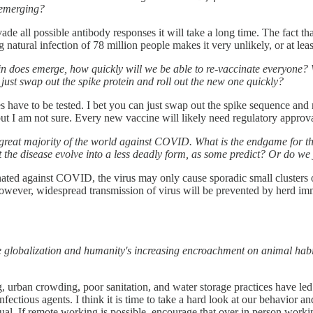
p emerging?
 evade all possible antibody responses it will take a long time. The fa
 natural infection of 78 million people makes it very unlikely, or at lea
rain does emerge, how quickly will we be able to re-vaccinate everyon
 just swap out the spike protein and roll out the new one quickly?
ave to be tested. I bet you can just swap out the spike sequence and 
 but I am not sure. Every new vaccine will likely need regulatory approva
great majority of the world against COVID. What is the endgame for t
 the disease evolve into a less deadly form, as some predict? Or do we 
vaccinated against COVID, the virus may only cause sporadic small cluster
wever, widespread transmission of virus will be prevented by herd immu
globalization and humanity's increasing encroachment on animal habit
, urban crowding, poor sanitation, and water storage practices have led
infectious agents. I think it is time to take a hard look at our behavi
ual. If remote working is possible, encourage that over in person worki