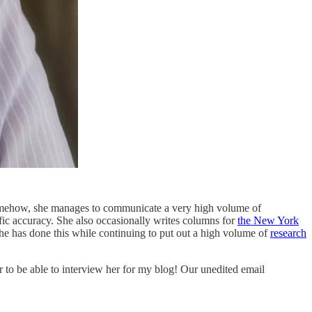
omehow, she manages to communicate a very high volume of
ific accuracy. She also occasionally writes columns for
the New York
 has done this while continuing to put out a high volume of
research
r to be able to interview her for my blog! Our unedited email