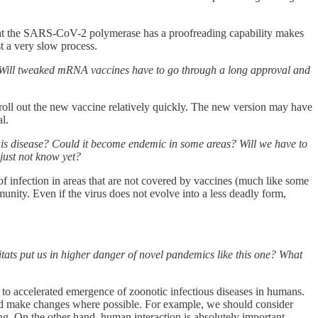
ct that the SARS-CoV-2 polymerase has a proofreading capability makes
st a very slow process.
e? Will tweaked mRNA vaccines have to go through a long approval and
roll out the new vaccine relatively quickly. The new version may have
l.
his disease? Could it become endemic in some areas? Will we have to
just not know yet?
s of infection in areas that are not covered by vaccines (much like some
nity. Even if the virus does not evolve into a less deadly form,
ats put us in higher danger of novel pandemics like this one? What
 to accelerated emergence of zoonotic infectious diseases in humans.
or and make changes where possible. For example, we should consider
ng. On the other hand, human interaction is absolutely important,