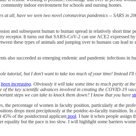
and community indoor environment for schools and nursing homes.
ses at all, have we seen two novel coronavirus pandemics -- SARS in 2
mission and subsequent human to human spread in relatively short time p
 receptor. It turns out that SARS-CoV-2 can use ACE2 expressed by a
etween these types of animals and jumping over to humans can lead to zo
s agents also succeeded as emerging endemic and pandemic infections i
le tutorial, but I don't want to take too much of your time! Instead I'
s
been increasing
. Obviously it will take some time to reach parity at the
 of the key scientific advances involved in creating the COVID-19 vacc
 important steps we can take to knock them down? I know that you have
st
e percentage of women in faculty position, particularly at the profess
ons drops most precipitously at the postdoc-to-faculty transition. In a
 45% of the postdoctoral applicant
pool
. I hate it when people assign t
er equality but the pace is too slow. I will highlight some barriers wome