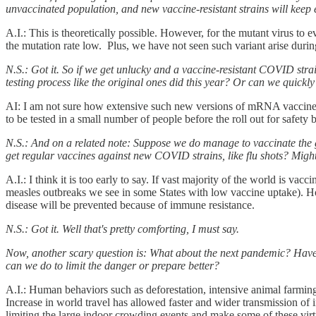
unvaccinated population, and new vaccine-resistant strains will kee
A.I.: This is theoretically possible. However, for the mutant virus to
the mutation rate low. Plus, we have not seen such variant arise during
N.S.: Got it. So if we get unlucky and a vaccine-resistant COVID st
testing process like the original ones did this year? Or can we quickly
AI: I am not sure how extensive such new versions of mRNA vaccines h
to be tested in a small number of people before the roll out for safety
N.S.: And on a related note: Suppose we do manage to vaccinate the 
get regular vaccines against new COVID strains, like flu shots? Might
A.I.: I think it is too early to say. If vast majority of the world is 
measles outbreaks we see in some States with low vaccine uptake). Ho
disease will be prevented because of immune resistance.
N.S.: Got it. Well that's pretty comforting, I must say.
Now, another scary question is: What about the next pandemic? Have 
can we do to limit the danger or prepare better?
A.I.: Human behaviors such as deforestation, intensive animal farming
Increase in world travel has allowed faster and wider transmission of 
limiting the large indoor crowding events and make some of these virt