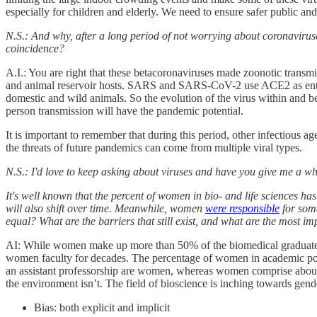
especially for children and elderly. We need to ensure safer public 
N.S.: And why, after a long period of not worrying about coronaviru
coincidence?
A.I.: You are right that these betacoronaviruses made zoonotic trans
and animal reservoir hosts. SARS and SARS-CoV-2 use ACE2 as entry
domestic and wild animals. So the evolution of the virus within and b
person transmission will have the pandemic potential.
It is important to remember that during this period, other infectiou
the threats of future pandemics can come from multiple viral types.
N.S.: I'd love to keep asking about viruses and have you give me a who
It's well known that the percent of women in bio- and life sciences ha
will also shift over time. Meanwhile, women
were responsible
for some
equal? What are the barriers that still exist, and what are the most
AI: While women make up more than 50% of the biomedical graduates, th
women faculty for decades. The percentage of women in academic positi
an assistant professorship are women, whereas women comprise about
the environment isn’t. The field of bioscience is inching towards gend
Bias: both explicit and implicit