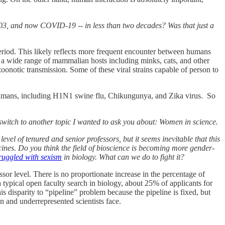
003, and now COVID-19 -- in less than two decades? Was that just a
eriod. This likely reflects more frequent encounter between humans
 wide range of mammalian hosts including minks, cats, and other
onotic transmission. Some of these viral strains capable of person to
n humans, including H1N1 swine flu, Chikungunya, and Zika virus. So
ll switch to another topic I wanted to ask you about: Women in science.
 level of tenured and senior professors, but it seems inevitable that this
ines. Do you think the field of bioscience is becoming more gender-
ruggled with sexism
in biology. What can we do to fight it?
or level. There is no proportionate increase in the percentage of
 typical open faculty search in biology, about 25% of applicants for
his disparity to “pipeline” problem because the pipeline is fixed, but
n and underrepresented scientists face.