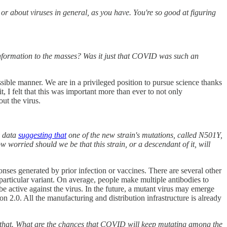
or about viruses in general, as you have. You're so good at figuring
information to the masses? Was it just that COVID was such an
ssible manner. We are in a privileged position to pursue science thanks
, I felt that this was important more than ever to not only
ut the virus.
data
suggesting that
one of the new strain's mutations, called N501Y,
w worried should we be that this strain, or a descendant of it, will
nses generated by prior infection or vaccines. There are several other
 particular variant. On average, people make multiple antibodies to
l be active against the virus. In the future, a mutant virus may emerge
2.0. All the manufacturing and distribution infrastructure is already
 do that. What are the chances that COVID will keep mutating among the