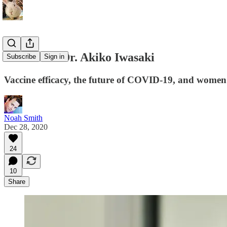
Interview: Dr. Akiko Iwasaki
Subscribe
Sign in
Vaccine efficacy, the future of COVID-19, and women 
Noah Smith
Dec 28, 2020
24
10
Share