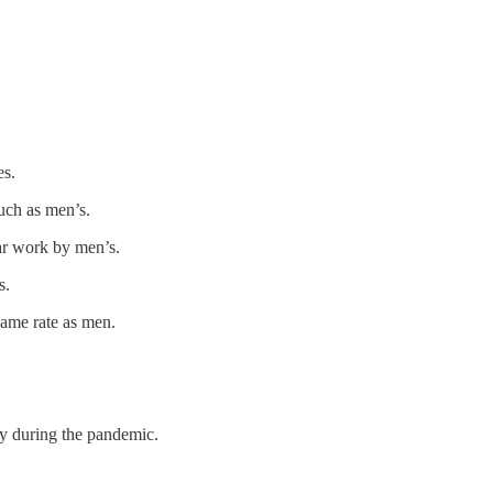
es.
uch as men’s.
ar work by men’s.
s.
same rate as men.
ly during the pandemic.