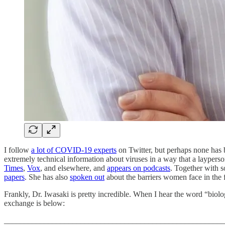
I follow
a lot of COVID-19 experts
on Twitter, but perhaps none has 
extremely technical information about viruses in a way that a layperso
Times
,
Vox
, and elsewhere, and
appears on podcasts
. Together with s
papers
. She has also
spoken out
about the barriers women face in the f
Frankly, Dr. Iwasaki is pretty incredible. When I hear the word “biol
exchange is below:
_______________________________________________________