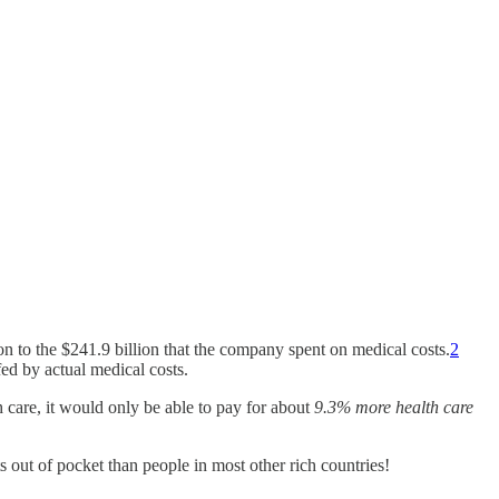
son to the $241.9 billion that the company spent on medical costs.
2
d by actual medical costs.
 care, it would only be able to pay for about
9.3% more health care
ts out of pocket than people in most other rich countries!