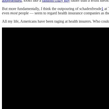
apprehended
, looks like a
random crazy guy
rather than a leftist ideol
But more fundamentally, I think the outpouring of schadenfreude
1
at 
even
most
people — seem to regard health insurance companies as the 
All my life, Americans have been raging at health insurers. Who coul