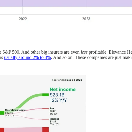
e S&P 500. And other big insurers are even
less
profitable. Elevance He
 is
usually around 2% to 3%
. And so on. These companies are just making 