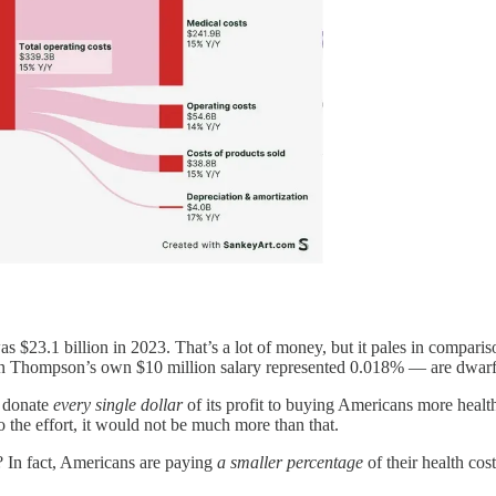
as $23.1 billion in 2023. That’s a lot of money, but it pales in compari
an Thompson’s own $10 million salary represented 0.018% — are dwarfe
o donate
every single dollar
of its profit to buying Americans more health
s to the effort, it would not be much more than that.
? In fact, Americans are paying
a smaller percentage
of their health cos