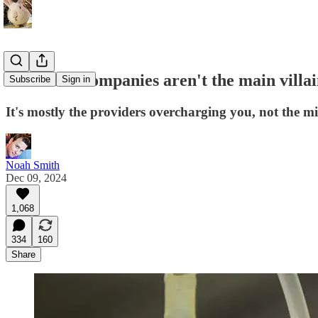
Insurance companies aren't the main villai
Subscribe
Sign in
It's mostly the providers overcharging you, not the 
Noah Smith
Dec 09, 2024
1,068
334
160
Share