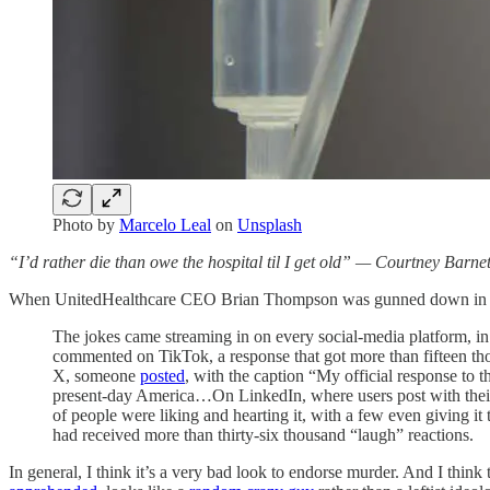
Photo by
Marcelo Leal
on
Unsplash
“I’d rather die than owe the hospital til I get old” — Courtney Barnet
When UnitedHealthcare CEO Brian Thompson was gunned down in the s
The jokes came streaming in on every social-media platform, in
commented on TikTok, a response that got more than fifteen th
X, someone
posted
, with the caption “My official response to 
present-day America…On LinkedIn, where users post with thei
of people were liking and hearting it, with a few even giving
had received more than thirty-six thousand “laugh” reactions.
In general, I think it’s a very bad look to endorse murder. And I think