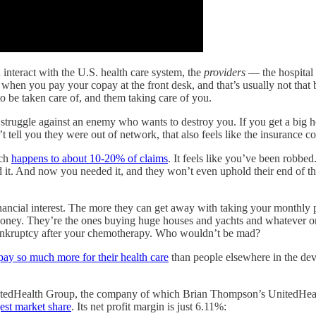
interact with the U.S. health care system, the
providers
— the hospital s
hen you pay your copay at the front desk, and that’s usually not that big 
to be taken care of, and them taking care of you.
a struggle against an enemy who wants to destroy you. If you get a big hos
t tell you they were out of network, that also feels like the insuranc
ich
happens to about 10-20% of claims
. It feels like you’ve been robb
d it. And now you needed it, and they won’t even uphold their end of 
ancial interest. The more they can get away with taking your monthly p
 money. They’re the ones buying huge houses and yachts and whatever o
ankruptcy after your chemotherapy. Who wouldn’t be mad?
pay so much more for their health care
than people elsewhere in the deve
nitedHealth Group, the company of which Brian Thompson’s UnitedHealthc
gest market share
. Its net profit margin is just 6.11%: