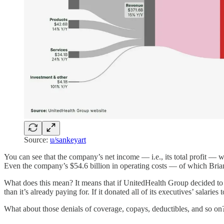
Source:
u/sankeyart
You can see that the company’s net income — i.e., its total profit — w
Even the company’s $54.6 billion in operating costs — of which Bri
What does this mean? It means that if UnitedHealth Group decided t
than it’s already paying for. If it donated all of its executives’ salarie
What about those denials of coverage, copays, deductibles, and so on