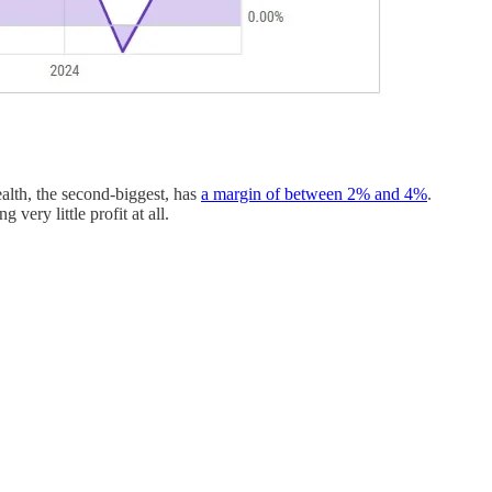
alth, the second-biggest, has
a margin of between 2% and 4%
.
very little profit at all.