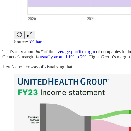
Source:
YCharts
That’s only about
half
of the
average profit margin
of companies in th
Centene’s margin is
usually around 1% to 2%
. Cigna Group’s margin
Here’s another way of visualizing that: