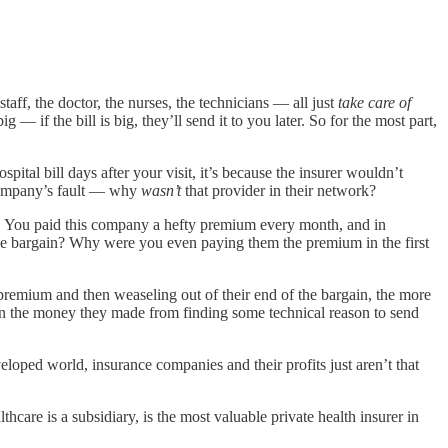
taff, the doctor, the nurses, the technicians — all just
take care of
— if the bill is big, they’ll send it to you later. So for the most part,
pital bill days after your visit, it’s because the insurer wouldn’t
e company’s fault — why
wasn’t
that provider in their network?
ed. You paid this company a hefty premium every month, and in
the bargain? Why were you even paying them the premium in the first
remium and then weaseling out of their end of the bargain, the more
n the money they made from finding some technical reason to send
loped world, insurance companies and their profits just aren’t that
are is a subsidiary, is the most valuable private health insurer in