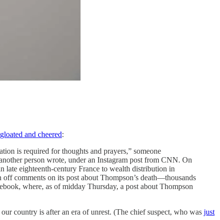
gloated and cheered
:
ation is required for thoughts and prayers,” someone
” another person wrote, under an Instagram post from CNN. On
 late eighteenth-century France to wealth distribution in
rn off comments on its post about Thompson’s death—thousands
Facebook, where, as of midday Thursday, a post about Thompson
d our country is after an era of unrest. (The chief suspect, who was
just