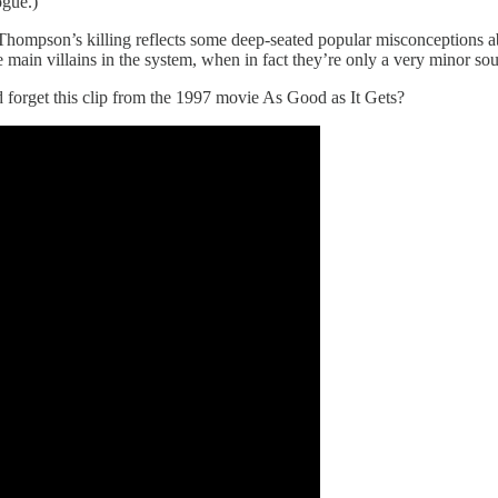
ogue.)
Thompson’s killing reflects some deep-seated popular misconceptions a
main villains in the system, when in fact they’re only a very minor sou
d forget this clip from the 1997 movie As Good as It Gets?