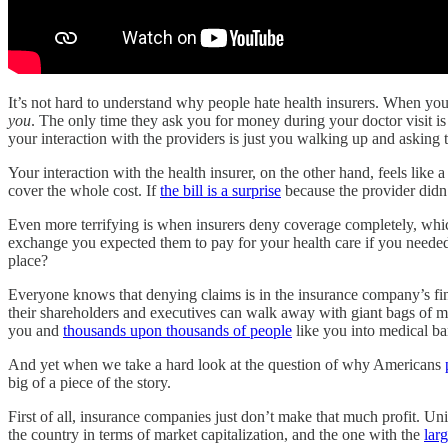
It’s not hard to understand why people hate health insurers. When you 
you
. The only time they ask you for money during your doctor visit is w
your interaction with the providers is just you walking up and asking 
Your interaction with the health insurer, on the other hand, feels like 
cover the whole cost. If
the bill is a surprise
because the provider didn’
Even more terrifying is when insurers deny coverage completely, wh
exchange you expected them to pay for your health care if you neede
place?
Everyone knows that denying claims is in the insurance company’s fin
their shareholders and executives can walk away with giant bags of
you and
thousands upon thousands of people
like you into medical b
And yet when we take a hard look at the question of why Americans
big of a piece of the story.
First of all, insurance companies just don’t make that much profit. U
the country in terms of market capitalization, and the one with the
lar