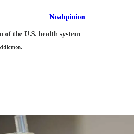
Noahpinion
n of the U.S. health system
middlemen.