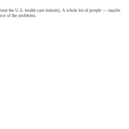
bout the U.S. health care industry. A whole lot of people — maybe
rce of the problems.