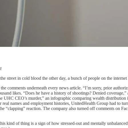
t
treet in cold blood the other day, a bunch of people on the internet
 the comments underneath every news article. “I’m sorry, prior authoriz
ousand likes. “Does he have a history of shootings? Denied coverage,
the UHC CEO’s murder,” an infographic comparing wealth distribution in
r real names and employment histories, UnitedHealth Group had to tu
 it the “clapping” reaction. The company also turned off comments on 
 this kind of thing is a sign of how stressed-out and mentally unbalance