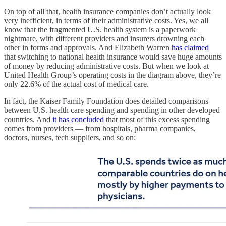
On top of all that, health insurance companies don’t actually look
very inefficient, in terms of their administrative costs. Yes, we all
know that the fragmented U.S. health system is a paperwork
nightmare, with different providers and insurers drowning each
other in forms and approvals. And Elizabeth Warren
has claimed
that switching to national health insurance would save huge amounts
of money by reducing administrative costs. But when we look at
United Health Group’s operating costs in the diagram above, they’re
only 22.6% of the actual cost of medical care.
In fact, the Kaiser Family Foundation does detailed comparisons
between U.S. health care spending and spending in other developed
countries. And
it has concluded
that most of this excess spending
comes from providers — from hospitals, pharma companies,
doctors, nurses, tech suppliers, and so on: