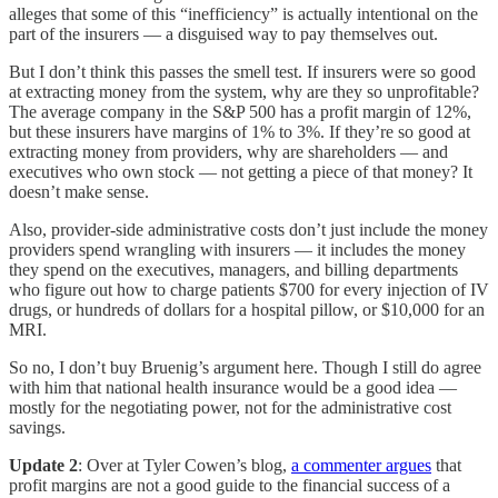
alleges that some of this “inefficiency” is actually intentional on the
part of the insurers — a disguised way to pay themselves out.
But I don’t think this passes the smell test. If insurers were so good
at extracting money from the system, why are they so unprofitable?
The average company in the S&P 500 has a profit margin of 12%,
but these insurers have margins of 1% to 3%. If they’re so good at
extracting money from providers, why are shareholders — and
executives who own stock — not getting a piece of that money? It
doesn’t make sense.
Also, provider-side administrative costs don’t just include the money
providers spend wrangling with insurers — it includes the money
they spend on the executives, managers, and billing departments
who figure out how to charge patients $700 for every injection of IV
drugs, or hundreds of dollars for a hospital pillow, or $10,000 for an
MRI.
So no, I don’t buy Bruenig’s argument here. Though I still do agree
with him that national health insurance would be a good idea —
mostly for the negotiating power, not for the administrative cost
savings.
Update 2
: Over at Tyler Cowen’s blog,
a commenter argues
that
profit margins are not a good guide to the financial success of a