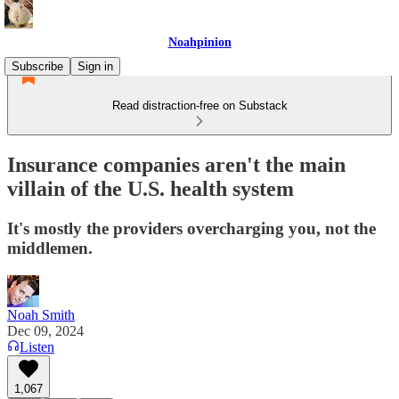
Noahpinion
Subscribe
Sign in
Read distraction-free on Substack
Insurance companies aren't the main
villain of the U.S. health system
It's mostly the providers overcharging you, not the
middlemen.
Noah Smith
Dec 09, 2024
Listen
1,067