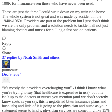
100K for insurance even those who have never been used.
These are just the three I could write down on my train ride home.
The whole system is not great and was made by accident in the
1940s-1960s. Providers are part of the problem but I just don’t think
we are the only problem and a solution needs to tackle it all not just
blaming doctors and nurses for pulling a fast one on patients.
Reply
Share
37 replies by Noah Smith and others
pourteaux
Dec 9, 2024
“it’s mostly the providers overcharging you” - i think i know what
you’re trying to say (that healthcare is expensive in usa), but this
isn’t up to the doctors or nurses you mention (and we don’t secretly
know costs as you say, this is negotiated btwn insurance plans and
hospitals) and little of it is going to the physician and nurse as your
statement seems to imply. physician services are something like 15%