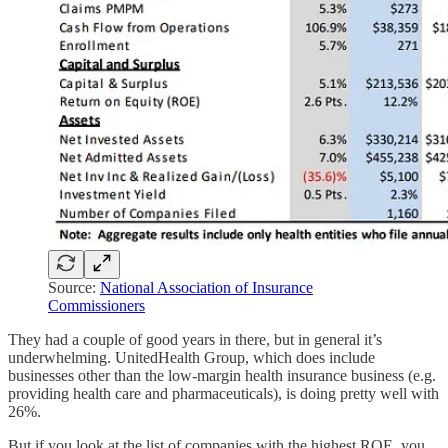
Source:
National Association of Insurance
Commissioners
They had a couple of good years in there, but in general it’s
underwhelming. UnitedHealth Group, which does include
businesses other than the low-margin health insurance business (e.g.
providing health care and pharmaceuticals), is doing pretty well with
26%.
But if you look at the list of companies with the highest ROE, you