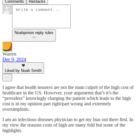
Comments
Restacks
Noahpinion reply rules
Warren
Dec 9, 2024
Liked by Noah Smith
I agree that health insurers are not the main culprit of the high cost of
healthcare in the US. However, your arguments that’s it’s the
“providers” knowingly charging the patient which leads to the high
cost is in my opinion part right/part wrong and extremely
oversimplistic.
I am an infectious diseases physician to get my bias out there first. In
my view the reasons costs of high are many fold but some of the
highlights