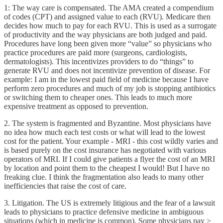
1: The way care is compensated. The AMA created a compendium
of codes (CPT) and assigned value to each (RVU). Medicare then
decides how much to pay for each RVU. This is used as a surrogate
of productivity and the way physicians are both judged and paid.
Procedures have long been given more “value” so physicians who
practice procedures are paid more (surgeons, cardiologists,
dermatologists). This incentivizes providers to do “things” to
generate RVU and does not incentivize prevention of disease. For
example: I am in the lowest paid field of medicine because I have
perform zero procedures and much of my job is stopping antibiotics
or switching them to cheaper ones. This leads to much more
expensive treatment as opposed to prevention.
2. The system is fragmented and Byzantine. Most physicians have
no idea how much each test costs or what will lead to the lowest
cost for the patient. Your example - MRI - this cost wildly varies and
is based purely on the cost insurance has negotiated with various
operators of MRI. If I could give patients a flyer the cost of an MRI
by location and point them to the cheapest I would! But I have no
freaking clue. I think the fragmentation also leads to many other
inefficiencies that raise the cost of care.
3. Litigation. The US is extremely litigious and the fear of a lawsuit
leads to physicians to practice defensive medicine in ambiguous
situations (which in medicine is common). Some physicians pay >