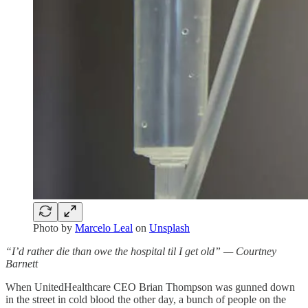
Photo by
Marcelo Leal
on
Unsplash
“I’d rather die than owe the hospital til I get old” — Courtney
Barnett
When UnitedHealthcare CEO Brian Thompson was gunned down
in the street in cold blood the other day, a bunch of people on the