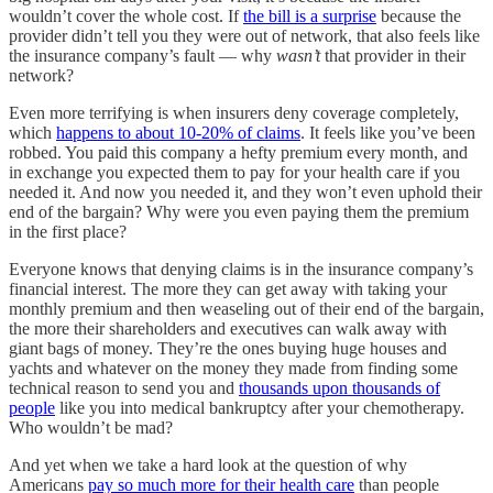
wouldn’t cover the whole cost. If
the bill is a surprise
because the
provider didn’t tell you they were out of network, that also feels like
the insurance company’s fault — why
wasn’t
that provider in their
network?
Even more terrifying is when insurers deny coverage completely,
which
happens to about 10-20% of claims
. It feels like you’ve been
robbed. You paid this company a hefty premium every month, and
in exchange you expected them to pay for your health care if you
needed it. And now you needed it, and they won’t even uphold their
end of the bargain? Why were you even paying them the premium
in the first place?
Everyone knows that denying claims is in the insurance company’s
financial interest. The more they can get away with taking your
monthly premium and then weaseling out of their end of the bargain,
the more their shareholders and executives can walk away with
giant bags of money. They’re the ones buying huge houses and
yachts and whatever on the money they made from finding some
technical reason to send you and
thousands upon thousands of
people
like you into medical bankruptcy after your chemotherapy.
Who wouldn’t be mad?
And yet when we take a hard look at the question of why
Americans
pay so much more for their health care
than people