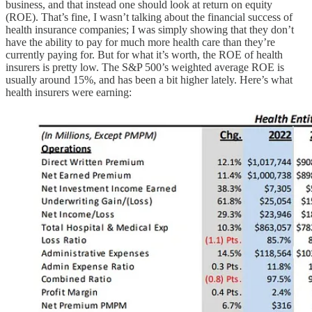
business, and that instead one should look at return on equity
(ROE). That’s fine, I wasn’t talking about the financial success of
health insurance companies; I was simply showing that they don’t
have the ability to pay for much more health care than they’re
currently paying for. But for what it’s worth, the ROE of health
insurers is pretty low. The S&P 500’s weighted average ROE is
usually around 15%, and has been a bit higher lately. Here’s what
health insurers were earning: