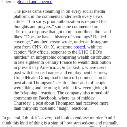
internet
gloated and cheered
:
The jokes came streaming in on every social-media
platform, in the comments underneath every news
article. “I’m sorry, prior authorization is required for
thoughts and prayers,” someone commented on
TikTok, a response that got more than fifteen thousand
likes. “Does he have a history of shootings? Denied
coverage,” another person wrote, under an Instagram
post from CNN. On X, someone
posted
, with the
caption “My official response to the UHC CEO’s
murder,” an infographic comparing wealth distribution
in late eighteenth-century France to wealth distribution
in present-day America…On LinkedIn, where users
post with their real names and employment histories,
UnitedHealth Group had to turn off comments on its
post about Thompson’s death—thousands of people
were liking and hearting it, with a few even giving it
the “clapping” reaction. The company also turned off
comments on Facebook, where, as of midday
Thursday, a post about Thompson had received more
than thirty-six thousand “laugh” reactions.
In general, I think it’s a very bad look to endorse murder. And I
think this kind of thing is a sign of how stressed-out and mentally