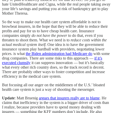
hate UnitedHealthcare and Cigna, while the real people taking away
your life’s savings and putting you at risk of bankruptcy get to play
Mother Theresa.
So the way to make our health care system affordable is not to
browbeat insurers, in the hope that they will be able to reduce their
profits and pay for us to have cheap health care. Insurance
companies simply
do not have the power
to do that, even if you
threaten to shoot them. What we need is to
reduce costs within the
actual medical system itself
. One idea is to have the government
insurance system play hardball with providers, negotiating lower
prices. is what
the Biden administration had Medicare do
with some
drug companies. There are some risks to this approach —
if it’s
executed clumsily
it can suppress innovation — but it’s basically
what every other rich country does, so the track record is decent.
There are probably other ways to foster competition and increase
efficiency in the medical care system.
But focusing all our anger on the middlemen of the U.S.’ bloated
health care system is just a way of shooting the messenger.
Update
: Matt Bruenig
argues that insurers really are to blame
. He
claims that inefficiency in the system is a bigger driver of costs than
I realize, because providers have to spend money dealing with
insurers — something the KFF numbers don’t include. He also