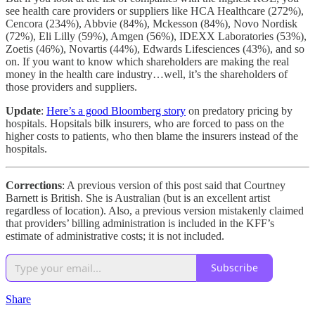
see health care providers or suppliers like HCA Healthcare (272%),
Cencora (234%), Abbvie (84%), Mckesson (84%), Novo Nordisk
(72%), Eli Lilly (59%), Amgen (56%), IDEXX Laboratories (53%),
Zoetis (46%), Novartis (44%), Edwards Lifesciences (43%), and so
on. If you want to know which shareholders are making the real
money in the health care industry…well, it’s the shareholders of
those providers and suppliers.
Update
:
Here’s a good Bloomberg story
on predatory pricing by
hospitals. Hopsitals bilk insurers, who are forced to pass on the
higher costs to patients, who then blame the insurers instead of the
hospitals.
Corrections
: A previous version of this post said that Courtney
Barnett is British. She is Australian (but is an excellent artist
regardless of location). Also, a previous version mistakenly claimed
that providers’ billing administration is included in the KFF’s
estimate of administrative costs; it is not included.
Subscribe
Share