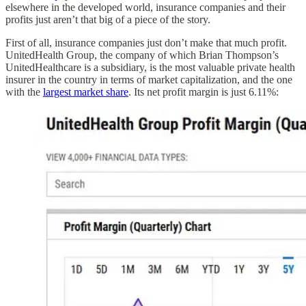
elsewhere in the developed world, insurance companies and their
profits just aren’t that big of a piece of the story.
First of all, insurance companies just don’t make that much profit.
UnitedHealth Group, the company of which Brian Thompson’s
UnitedHealthcare is a subsidiary, is the most valuable private health
insurer in the country in terms of market capitalization, and the one
with the
largest market share
. Its net profit margin is just 6.11%: