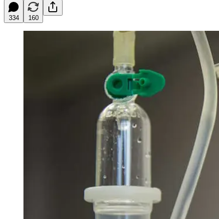
334
160