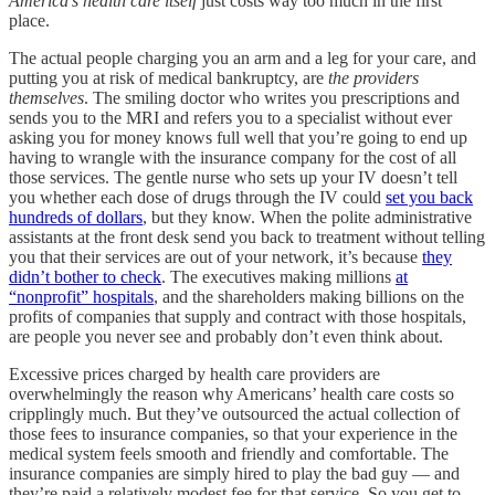
America’s health care itself
just costs way too much in the first
place.
The actual people charging you an arm and a leg for your care, and
putting you at risk of medical bankruptcy, are
the providers
themselves
. The smiling doctor who writes you prescriptions and
sends you to the MRI and refers you to a specialist without ever
asking you for money knows full well that you’re going to end up
having to wrangle with the insurance company for the cost of all
those services. The gentle nurse who sets up your IV doesn’t tell
you whether each dose of drugs through the IV could
set you back
hundreds of dollars
, but they know. When the polite administrative
assistants at the front desk send you back to treatment without telling
you that their services are out of your network, it’s because
they
didn’t bother to check
. The executives making millions
at
“nonprofit” hospitals
, and the shareholders making billions on the
profits of companies that supply and contract with those hospitals,
are people you never see and probably don’t even think about.
Excessive prices charged by health care providers are
overwhelmingly the reason why Americans’ health care costs so
cripplingly much. But they’ve outsourced the actual collection of
those fees to insurance companies, so that your experience in the
medical system feels smooth and friendly and comfortable. The
insurance companies are simply hired to play the bad guy — and
they’re paid a relatively modest fee for that service. So you get to