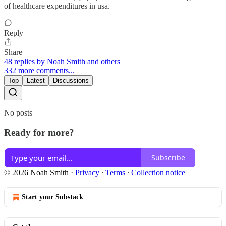
of healthcare expenditures in usa.
Reply
Share
48 replies by Noah Smith and others
332 more comments...
Top
Latest
Discussions
No posts
Ready for more?
Subscribe
© 2026 Noah Smith
·
Privacy
∙
Terms
∙
Collection notice
Start your Substack