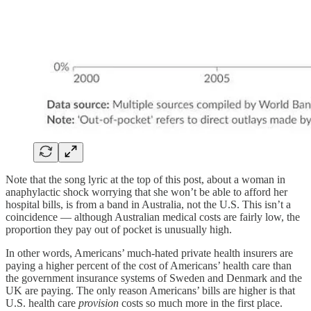
Note that the song lyric at the top of this post, about a woman in
anaphylactic shock worrying that she won’t be able to afford her
hospital bills, is from a band in Australia, not the U.S. This isn’t a
coincidence — although Australian medical costs are fairly low, the
proportion they pay out of pocket is unusually high.
In other words, Americans’ much-hated private health insurers are
paying a higher percent of the cost of Americans’ health care than
the government insurance systems of Sweden and Denmark and the
UK are paying. The only reason Americans’ bills are higher is that
U.S. health care
provision
costs so much more in the first place.