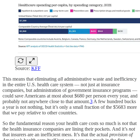
Source:
KFF
This means that eliminating
all
administrative waste and inefficiency
in the entire U.S. health care system — not just at insurance
companies, but administration of government insurance programs —
could save Americans at most about $680 per person every year, and
probably not anywhere close to that amount.
3
A few hundred bucks
a year is not nothing, but it’s only a small fraction of the $5683 more
that we pay relative to other countries.
So the fundamental reason your health care costs so much is
not
that
the health insurance companies are lining their pockets. And it’s
not
that insurers are an inefficient mess. It’s that the actual
provision of