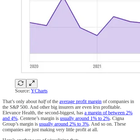
Source:
YCharts
That’s only about
half
of the
average profit margin
of companies in
the S&P 500. And other big insurers are even
less
profitable.
Elevance Health, the second-biggest, has
a margin of between 2%
and 4%
. Centene’s margin is
usually around 1% to 2%
. Cigna
Group’s margin is
usually around 2% to 3%
. And so on. These
companies are just making very little profit at all.