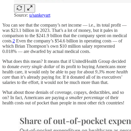
Source:
u/sankeyart
You can see that the company’s net income — i.e., its total profit —
was $23.1 billion in 2023. That’s a lot of money, but it pales in
comparison to the $241.9 billion that the company spent on medical
costs.
2
Even the company’s $54.6 billion in operating costs — of
which Brian Thompson’s own $10 million salary represented
0.018% — are dwarfed by actual medical costs.
What does this mean? It means that if UnitedHealth Group decided
to donate
every single dollar
of its profit to buying Americans more
health care, it would only be able to pay for about
9.3% more health
care
than it’s already paying for. If it donated all of its executives’
salaries to the effort, it would not be much more than that.
What about those denials of coverage, copays, deductibles, and so
on? In fact, Americans are paying
a smaller percentage
of their
health costs out of pocket than people in most other rich countries!