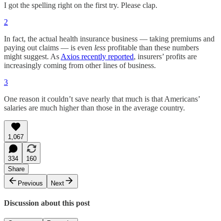
I got the spelling right on the first try. Please clap.
2
In fact, the actual health insurance business — taking premiums and
paying out claims — is even
less
profitable than these numbers
might suggest. As
Axios recently reported
, insurers’ profits are
increasingly coming from other lines of business.
3
One reason it couldn’t save nearly that much is that Americans’
salaries are much higher than those in the average country.
1,067
334
160
Share
Previous
Next
Discussion about this post