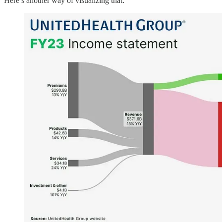
Here’s another way of visualizing that: