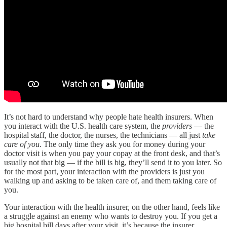
It’s not hard to understand why people hate health insurers. When
you interact with the U.S. health care system, the
providers
— the
hospital staff, the doctor, the nurses, the technicians — all just
take
care of you
. The only time they ask you for money during your
doctor visit is when you pay your copay at the front desk, and that’s
usually not that big — if the bill is big, they’ll send it to you later. So
for the most part, your interaction with the providers is just you
walking up and asking to be taken care of, and them taking care of
you.
Your interaction with the health insurer, on the other hand, feels like
a struggle against an enemy who wants to destroy you. If you get a
big hospital bill days after your visit, it’s because the insurer