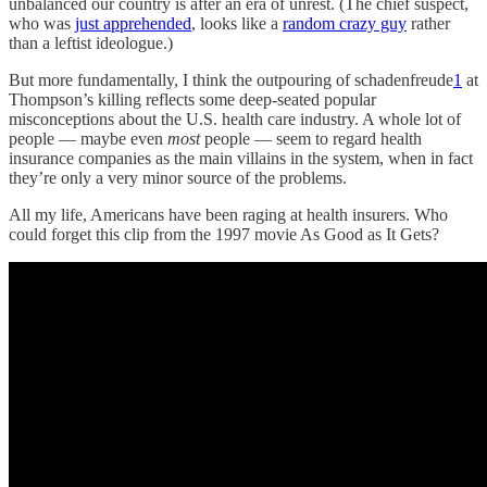
unbalanced our country is after an era of unrest. (The chief suspect,
who was
just apprehended
, looks like a
random crazy guy
rather
than a leftist ideologue.)
But more fundamentally, I think the outpouring of schadenfreude
1
at
Thompson’s killing reflects some deep-seated popular
misconceptions about the U.S. health care industry. A whole lot of
people — maybe even
most
people — seem to regard health
insurance companies as the main villains in the system, when in fact
they’re only a very minor source of the problems.
All my life, Americans have been raging at health insurers. Who
could forget this clip from the 1997 movie As Good as It Gets?