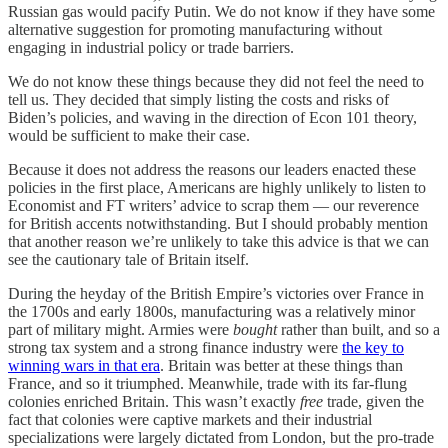
Russian gas would pacify Putin. We do not know if they have some
alternative suggestion for promoting manufacturing without
engaging in industrial policy or trade barriers.
We do not know these things because they did not feel the need to
tell us. They decided that simply listing the costs and risks of
Biden’s policies, and waving in the direction of Econ 101 theory,
would be sufficient to make their case.
Because it does not address the reasons our leaders enacted these
policies in the first place, Americans are highly unlikely to listen to
Economist and FT writers’ advice to scrap them — our reverence
for British accents notwithstanding. But I should probably mention
that another reason we’re unlikely to take this advice is that we can
see the cautionary tale of Britain itself.
During the heyday of the British Empire’s victories over France in
the 1700s and early 1800s, manufacturing was a relatively minor
part of military might. Armies were
bought
rather than built, and so a
strong tax system and a strong finance industry were
the key to
winning wars in that era
. Britain was better at these things than
France, and so it triumphed. Meanwhile, trade with its far-flung
colonies enriched Britain. This wasn’t exactly
free
trade, given the
fact that colonies were captive markets and their industrial
specializations were largely dictated from London, but the pro-trade