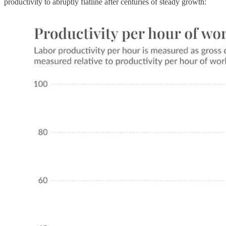
productivity to abruptly flatline after centuries of steady growth: