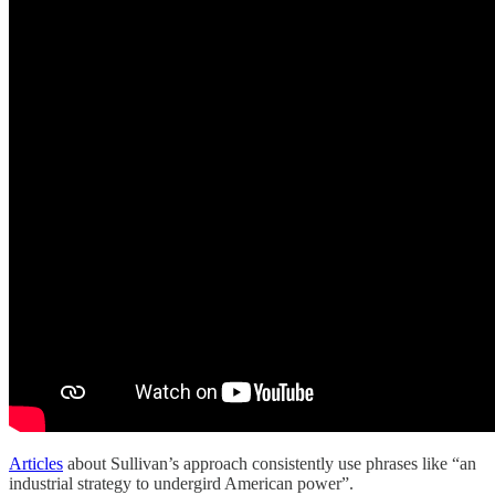
Articles
about Sullivan’s approach consistently use phrases like “an
industrial strategy to undergird American power”.