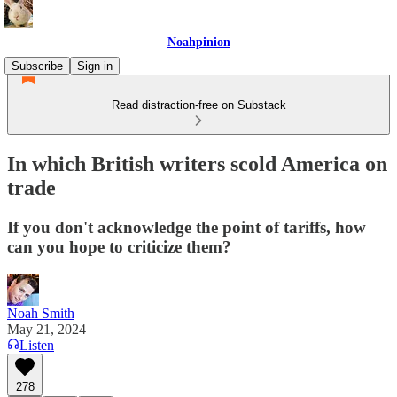
Noahpinion
Subscribe
Sign in
Read distraction-free on Substack
In which British writers scold America on
trade
If you don't acknowledge the point of tariffs, how
can you hope to criticize them?
Noah Smith
May 21, 2024
Listen
278