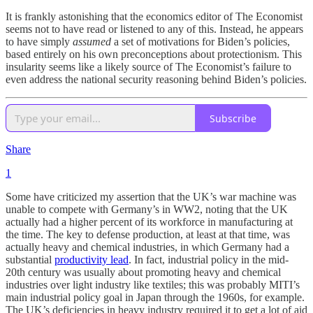
It is frankly astonishing that the economics editor of The Economist
seems not to have read or listened to any of this. Instead, he appears
to have simply
assumed
a set of motivations for Biden’s policies,
based entirely on his own preconceptions about protectionism. This
insularity seems like a likely source of The Economist’s failure to
even address the national security reasoning behind Biden’s policies.
Subscribe
Share
1
Some have criticized my assertion that the UK’s war machine was
unable to compete with Germany’s in WW2, noting that the UK
actually had a higher percent of its workforce in manufacturing at
the time. The key to defense production, at least at that time, was
actually heavy and chemical industries, in which Germany had a
substantial
productivity lead
. In fact, industrial policy in the mid-
20th century was usually about promoting heavy and chemical
industries over light industry like textiles; this was probably MITI’s
main industrial policy goal in Japan through the 1960s, for example.
The UK’s deficiencies in heavy industry required it to get a lot of aid