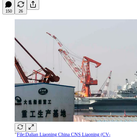
150
26
"
File:Dalian Liaoning China CNS Liaoning (CV-