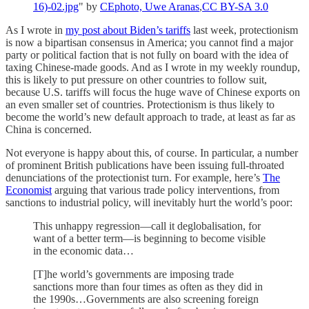
16)-02.jpg
" by
CEphoto, Uwe Aranas
,
CC BY-SA 3.0
As I wrote in
my post about Biden’s tariffs
last week, protectionism
is now a bipartisan consensus in America; you cannot find a major
party or political faction that is not fully on board with the idea of
taxing Chinese-made goods. And as I wrote in my weekly roundup,
this is likely to put pressure on other countries to follow suit,
because U.S. tariffs will focus the huge wave of Chinese exports on
an even smaller set of countries. Protectionism is thus likely to
become the world’s new default approach to trade, at least as far as
China is concerned.
Not everyone is happy about this, of course. In particular, a number
of prominent British publications have been issuing full-throated
denunciations of the protectionist turn. For example, here’s
The
Economist
arguing that various trade policy interventions, from
sanctions to industrial policy, will inevitably hurt the world’s poor:
This unhappy regression—call it deglobalisation, for
want of a better term—is beginning to become visible
in the economic data…
[T]he world’s governments are imposing trade
sanctions more than four times as often as they did in
the 1990s…Governments are also screening foreign