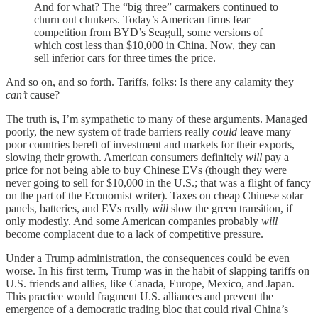
And for what? The “big three” carmakers continued to
churn out clunkers. Today’s American firms fear
competition from BYD’s Seagull, some versions of
which cost less than $10,000 in China. Now, they can
sell inferior cars for three times the price.
And so on, and so forth. Tariffs, folks: Is there any calamity they
can’t
cause?
The truth is, I’m sympathetic to many of these arguments. Managed
poorly, the new system of trade barriers really
could
leave many
poor countries bereft of investment and markets for their exports,
slowing their growth. American consumers definitely
will
pay a
price for not being able to buy Chinese EVs (though they were
never going to sell for $10,000 in the U.S.; that was a flight of fancy
on the part of the Economist writer). Taxes on cheap Chinese solar
panels, batteries, and EVs really
will
slow the green transition, if
only modestly. And some American companies probably
will
become complacent due to a lack of competitive pressure.
Under a Trump administration, the consequences could be even
worse. In his first term, Trump was in the habit of slapping tariffs on
U.S. friends and allies, like Canada, Europe, Mexico, and Japan.
This practice would fragment U.S. alliances and prevent the
emergence of a democratic trading bloc that could rival China’s