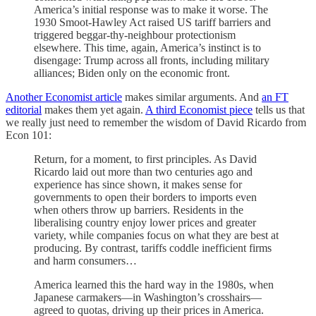
America’s initial response was to make it worse. The
1930 Smoot-Hawley Act raised US tariff barriers and
triggered beggar-thy-neighbour protectionism
elsewhere. This time, again, America’s instinct is to
disengage: Trump across all fronts, including military
alliances; Biden only on the economic front.
Another Economist article
makes similar arguments. And
an FT
editorial
makes them yet again.
A third Economist piece
tells us that
we really just need to remember the wisdom of David Ricardo from
Econ 101:
Return, for a moment, to first principles. As David
Ricardo laid out more than two centuries ago and
experience has since shown, it makes sense for
governments to open their borders to imports even
when others throw up barriers. Residents in the
liberalising country enjoy lower prices and greater
variety, while companies focus on what they are best at
producing. By contrast, tariffs coddle inefficient firms
and harm consumers…
America learned this the hard way in the 1980s, when
Japanese carmakers—in Washington’s crosshairs—
agreed to quotas, driving up their prices in America.