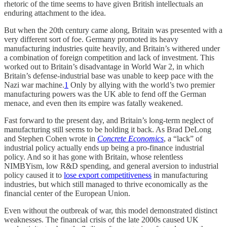
rhetoric of the time seems to have given British intellectuals an
enduring attachment to the idea.
But when the 20th century came along, Britain was presented with a
very different sort of foe. Germany promoted its heavy
manufacturing industries quite heavily, and Britain’s withered under
a combination of foreign competition and lack of investment. This
worked out to Britain’s disadvantage in World War 2, in which
Britain’s defense-industrial base was unable to keep pace with the
Nazi war machine.
1
Only by allying with the world’s two premier
manufacturing powers was the UK able to fend off the German
menace, and even then its empire was fatally weakened.
Fast forward to the present day, and Britain’s long-term neglect of
manufacturing still seems to be holding it back. As Brad DeLong
and Stephen Cohen wrote in
Concrete Economics
, a “lack” of
industrial policy actually ends up being a pro-finance industrial
policy. And so it has gone with Britain, whose relentless
NIMBYism, low R&D spending, and general aversion to industrial
policy caused it to
lose export competitiveness
in manufacturing
industries, but which still managed to thrive economically as the
financial center of the European Union.
Even without the outbreak of war, this model demonstrated distinct
weaknesses. The financial crisis of the late 2000s caused UK