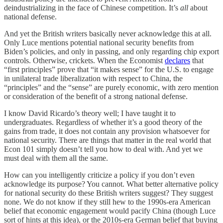
deindustrializing in the face of Chinese competition. It’s
all
about
national defense.
And yet the British writers basically never acknowledge this at all.
Only Luce mentions potential national security benefits from
Biden’s policies, and only in passing, and only regarding chip export
controls. Otherwise, crickets. When the Economist
declares
that
“first principles” prove that “it makes sense” for the U.S. to engage
in unilateral trade liberalization with respect to China, the
“principles” and the “sense” are purely economic, with zero mention
or consideration of the benefit of a strong national defense.
I know David Ricardo’s theory well; I have taught it to
undergraduates. Regardless of whether it’s a good theory of the
gains from trade, it does not contain any provision whatsoever for
national security. There are things that matter in the real world that
Econ 101 simply doesn’t tell you how to deal with. And yet we
must deal with them all the same.
How can you intelligently criticize a policy if you don’t even
acknowledge its purpose? You cannot. What better alternative policy
for national security do these British writers suggest? They suggest
none. We do not know if they still hew to the 1990s-era American
belief that economic engagement would pacify China (though Luce
sort of hints at this idea), or the 2010s-era German belief that buying