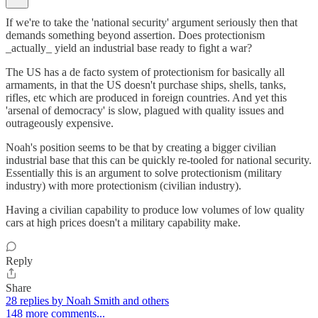
If we're to take the 'national security' argument seriously then that
demands something beyond assertion. Does protectionism
_actually_ yield an industrial base ready to fight a war?
The US has a de facto system of protectionism for basically all
armaments, in that the US doesn't purchase ships, shells, tanks,
rifles, etc which are produced in foreign countries. And yet this
'arsenal of democracy' is slow, plagued with quality issues and
outrageously expensive.
Noah's position seems to be that by creating a bigger civilian
industrial base that this can be quickly re-tooled for national security.
Essentially this is an argument to solve protectionism (military
industry) with more protectionism (civilian industry).
Having a civilian capability to produce low volumes of low quality
cars at high prices doesn't a military capability make.
Reply
Share
28 replies by Noah Smith and others
148 more comments...