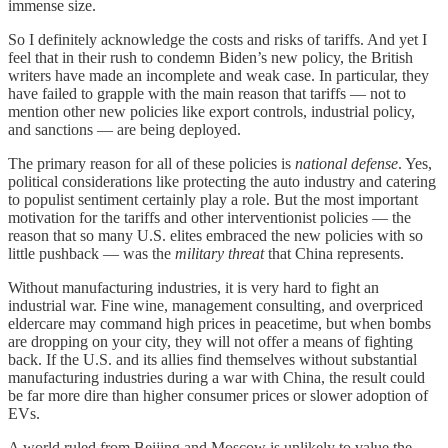
immense size.
So I definitely acknowledge the costs and risks of tariffs. And yet I
feel that in their rush to condemn Biden’s new policy, the British
writers have made an incomplete and weak case. In particular, they
have failed to grapple with the main reason that tariffs — not to
mention other new policies like export controls, industrial policy,
and sanctions — are being deployed.
The primary reason for all of these policies is
national defense
. Yes,
political considerations like protecting the auto industry and catering
to populist sentiment certainly play a role. But the most important
motivation for the tariffs and other interventionist policies — the
reason that so many U.S. elites embraced the new policies with so
little pushback — was the
military threat
that China represents.
Without manufacturing industries, it is very hard to fight an
industrial war. Fine wine, management consulting, and overpriced
eldercare may command high prices in peacetime, but when bombs
are dropping on your city, they will not offer a means of fighting
back. If the U.S. and its allies find themselves without substantial
manufacturing industries during a war with China, the result could
be far more dire than higher consumer prices or slower adoption of
EVs.
A world ruled from Beijing and Moscow is unlikely to value the