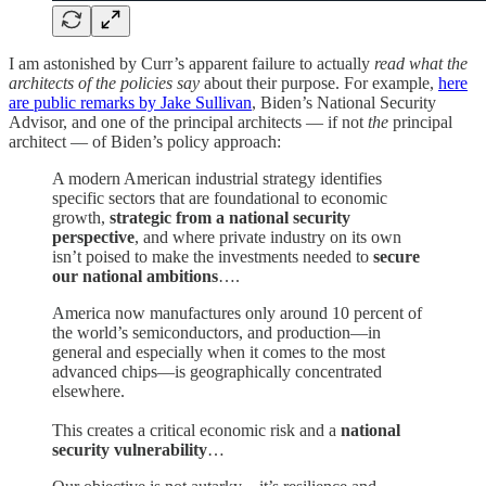
I am astonished by Curr’s apparent failure to actually
read what the
architects of the policies say
about their purpose. For example,
here
are public remarks by Jake Sullivan
, Biden’s National Security
Advisor, and one of the principal architects — if not
the
principal
architect — of Biden’s policy approach:
A modern American industrial strategy identifies
specific sectors that are foundational to economic
growth,
strategic from a national security
perspective
, and where private industry on its own
isn’t poised to make the investments needed to
secure
our national ambitions
….
America now manufactures only around 10 percent of
the world’s semiconductors, and production—in
general and especially when it comes to the most
advanced chips—is geographically concentrated
elsewhere.
This creates a critical economic risk and a
national
security vulnerability
…