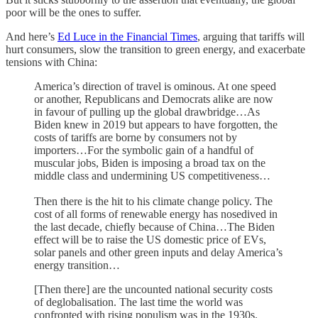
poor will be the ones to suffer.
And here’s
Ed Luce in the Financial Times
, arguing that tariffs will
hurt consumers, slow the transition to green energy, and exacerbate
tensions with China:
America’s direction of travel is ominous. At one speed
or another, Republicans and Democrats alike are now
in favour of pulling up the global drawbridge…As
Biden knew in 2019 but appears to have forgotten, the
costs of tariffs are borne by consumers not by
importers…For the symbolic gain of a handful of
muscular jobs, Biden is imposing a broad tax on the
middle class and undermining US competitiveness…
Then there is the hit to his climate change policy. The
cost of all forms of renewable energy has nosedived in
the last decade, chiefly because of China…The Biden
effect will be to raise the US domestic price of EVs,
solar panels and other green inputs and delay America’s
energy transition…
[Then there] are the uncounted national security costs
of deglobalisation. The last time the world was
confronted with rising populism was in the 1930s.