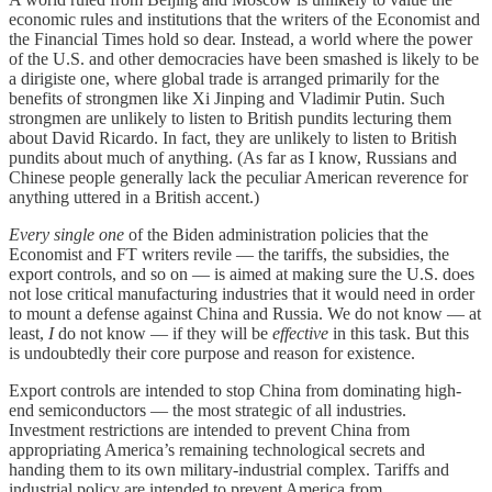
economic rules and institutions that the writers of the Economist and
the Financial Times hold so dear. Instead, a world where the power
of the U.S. and other democracies have been smashed is likely to be
a dirigiste one, where global trade is arranged primarily for the
benefits of strongmen like Xi Jinping and Vladimir Putin. Such
strongmen are unlikely to listen to British pundits lecturing them
about David Ricardo. In fact, they are unlikely to listen to British
pundits about much of anything. (As far as I know, Russians and
Chinese people generally lack the peculiar American reverence for
anything uttered in a British accent.)
Every single one
of the Biden administration policies that the
Economist and FT writers revile — the tariffs, the subsidies, the
export controls, and so on — is aimed at making sure the U.S. does
not lose critical manufacturing industries that it would need in order
to mount a defense against China and Russia. We do not know — at
least,
I
do not know — if they will be
effective
in this task. But this
is undoubtedly their core purpose and reason for existence.
Export controls are intended to stop China from dominating high-
end semiconductors — the most strategic of all industries.
Investment restrictions are intended to prevent China from
appropriating America’s remaining technological secrets and
handing them to its own military-industrial complex. Tariffs and
industrial policy are intended to prevent America from