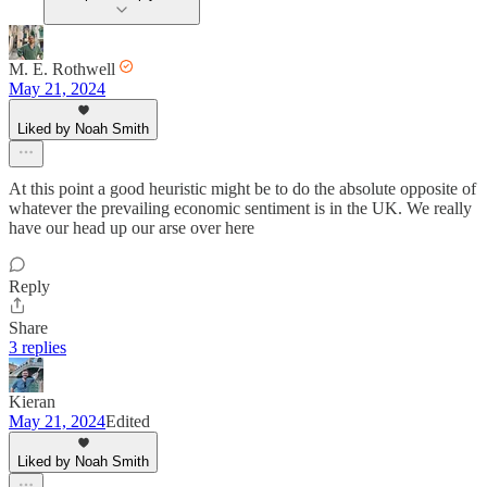
M. E. Rothwell
May 21, 2024
Liked by Noah Smith
At this point a good heuristic might be to do the absolute opposite of
whatever the prevailing economic sentiment is in the UK. We really
have our head up our arse over here
Reply
Share
3 replies
Kieran
May 21, 2024
Edited
Liked by Noah Smith