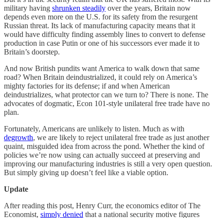
military having
shrunken steadily
over the years, Britain now
depends even more on the U.S. for its safety from the resurgent
Russian threat. Its lack of manufacturing capacity means that it
would have difficulty finding assembly lines to convert to defense
production in case Putin or one of his successors ever made it to
Britain’s doorstep.
And now British pundits want America to walk down that same
road? When Britain deindustrialized, it could rely on America’s
mighty factories for its defense; if and when American
deindustrializes, what protector can we turn to? There is none. The
advocates of dogmatic, Econ 101-style unilateral free trade have no
plan.
Fortunately, Americans are unlikely to listen. Much as with
degrowth
, we are likely to reject unilateral free trade as just another
quaint, misguided idea from across the pond. Whether the kind of
policies we’re now using can actually succeed at preserving and
improving our manufacturing industries is still a very open question.
But simply giving up doesn’t feel like a viable option.
Update
After reading this post, Henry Curr, the economics editor of The
Economist,
simply denied
that a national security motive figures