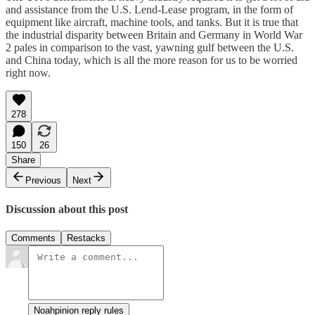
and assistance from the U.S. Lend-Lease program, in the form of
equipment like aircraft, machine tools, and tanks. But it is true that
the industrial disparity between Britain and Germany in World War
2 pales in comparison to the vast, yawning gulf between the U.S.
and China today, which is all the more reason for us to be worried
right now.
278
150
26
Share
Previous
Next
Discussion about this post
Comments
Restacks
Noahpinion reply rules