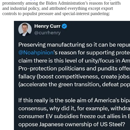
prominently among the Biden Administration’s reasons for tariffs
and industrial policy, and attributed everything except export
controls to populist pressure and special-interest pandering: