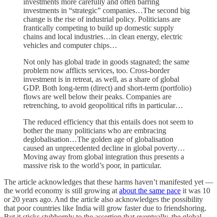
investments more carefully and often barring
investments in “strategic” companies…The second big
change is the rise of industrial policy. Politicians are
frantically competing to build up domestic supply
chains and local industries…in clean energy, electric
vehicles and computer chips…
Not only has global trade in goods stagnated; the same
problem now afflicts services, too. Cross-border
investment is in retreat, as well, as a share of global
GDP. Both long-term (direct) and short-term (portfolio)
flows are well below their peaks. Companies are
retrenching, to avoid geopolitical rifts in particular…
The reduced efficiency that this entails does not seem to
bother the many politicians who are embracing
deglobalisation…The golden age of globalisation
caused an unprecedented decline in global poverty…
Moving away from global integration thus presents a
massive risk to the world’s poor, in particular.
The article acknowledges that these harms haven’t manifested yet —
the world economy is still growing at
about the same pace
it was 10
or 20 years ago. And the article also acknowledges the possibility
that poor countries like India will grow faster due to friendshoring.
But it sticks stubbornly to the assertion that eventually, the global