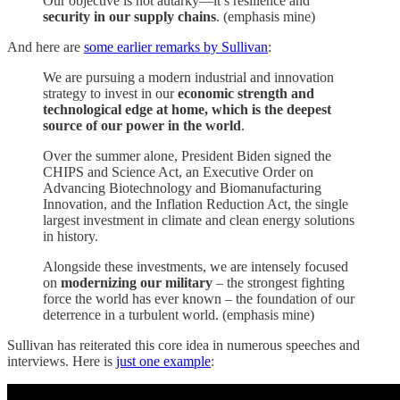
Our objective is not autarky—it’s resilience and
security in our supply chains
. (emphasis mine)
And here are
some earlier remarks by Sullivan
:
We are pursuing a modern industrial and innovation
strategy to invest in our
economic strength and
technological edge at home, which is the deepest
source of our power in the world
.
Over the summer alone, President Biden signed the
CHIPS and Science Act, an Executive Order on
Advancing Biotechnology and Biomanufacturing
Innovation, and the Inflation Reduction Act, the single
largest investment in climate and clean energy solutions
in history.
Alongside these investments, we are intensely focused
on
modernizing our military
– the strongest fighting
force the world has ever known – the foundation of our
deterrence in a turbulent world. (emphasis mine)
Sullivan has reiterated this core idea in numerous speeches and
interviews. Here is
just one example
: