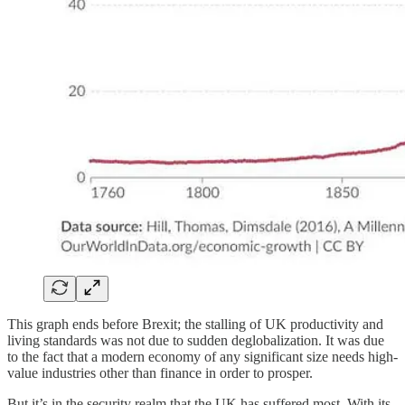
This graph ends before Brexit; the stalling of UK productivity and
living standards was not due to sudden deglobalization. It was due
to the fact that a modern economy of any significant size needs high-
value industries other than finance in order to prosper.
But it’s in the security realm that the UK has suffered most. With its