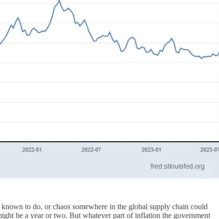
are known to do, or chaos somewhere in the global supply chain could
 might be a year or two. But whatever part of inflation the government