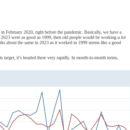
 in February 2020, right before the pandemic. Basically, we have a
t of 2023 were as good as 1999, then old people would be working
a lot
works about the same in 2023 as it worked in 1999 seems like a good
ts target, it’s headed there very rapidly. In month-to-month terms,