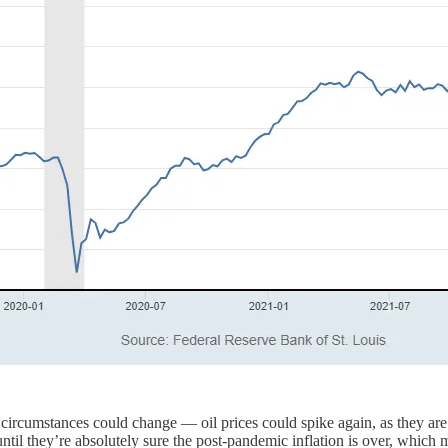
ll, circumstances could change — oil prices could spike again, as they 
until they’re absolutely sure the post-pandemic inflation is over, which