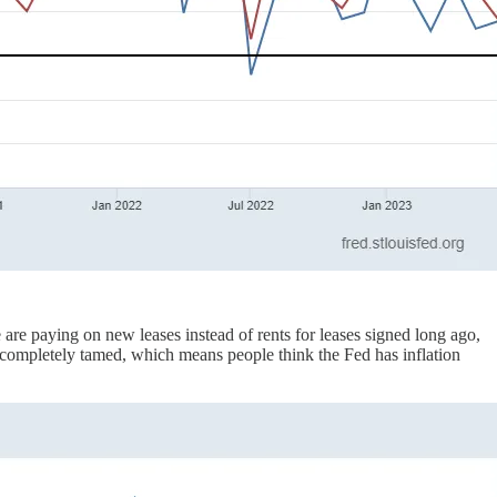
are paying on new leases instead of rents for leases signed long ago,
 completely tamed, which means people think the Fed has inflation