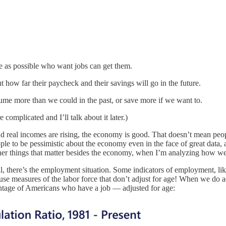
e as possible who want jobs can get them.
ut how far their paycheck and their savings will go in the future.
ume more than we could in the past, or save more if we want to.
complicated and I’ll talk about it later.)
, and real incomes are rising, the economy is good. That doesn’t mean peo
ople to be pessimistic about the economy even in the face of great data,
ther things that matter besides the economy, when I’m analyzing how we
 all, there’s the employment situation. Some indicators of employment, li
 measures of the labor force that don’t adjust for age! When we do adju
entage of Americans who have a job — adjusted for age: