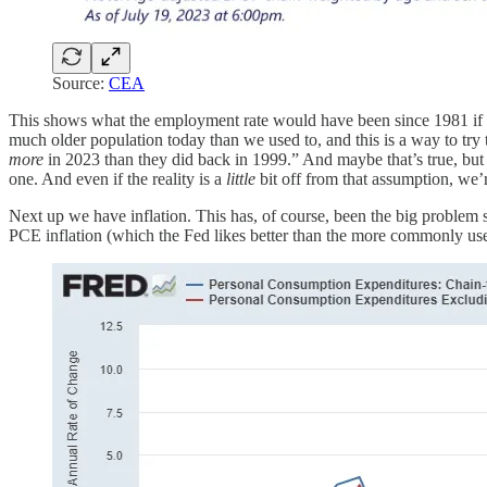
Source:
CEA
This shows what the employment rate would have been since 1981 if th
much older population today than we used to, and this is a way to tr
more
in 2023 than they did back in 1999.” And maybe that’s true, but
one. And even if the reality is a
little
bit off from that assumption, we’r
Next up we have inflation. This has, of course, been the big problem sin
PCE inflation (which the Fed likes better than the more commonly u