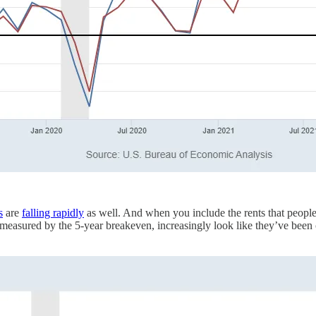
s
are
falling rapidly
as well. And when you include the rents that people 
 measured by the 5-year breakeven, increasingly look like they’ve been