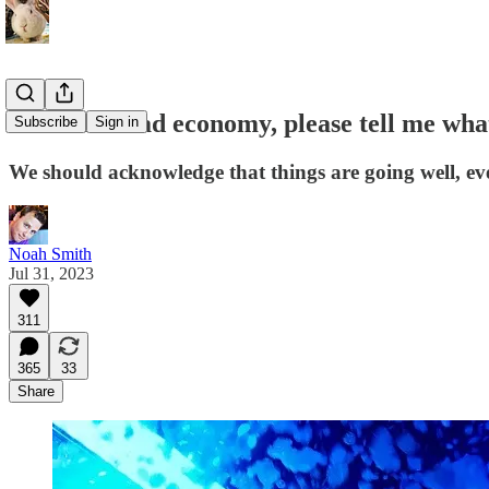
If this is a bad economy, please tell me w
Subscribe
Sign in
We should acknowledge that things are going well, eve
Noah Smith
Jul 31, 2023
311
365
33
Share