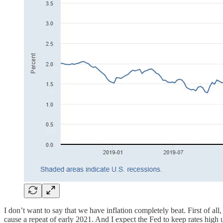
I don’t want to say that we have inflation completely beat. First of a
cause a repeat of early 2021. And I expect the Fed to keep rates high 