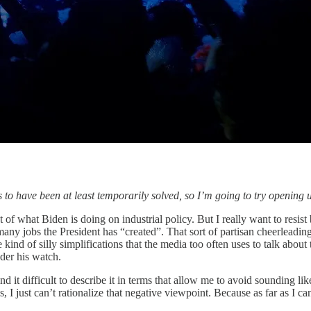
o have been at least temporarily solved, so I’m going to try opening
st of what Biden is doing on industrial policy. But I really want to resis
any jobs the President has “created”. That sort of partisan cheerleading
 kind of silly simplifications that the media too often uses to talk abo
der his watch.
it difficult to describe it in terms that allow me to avoid sounding like
, I just can’t rationalize that negative viewpoint. Because as far as I 