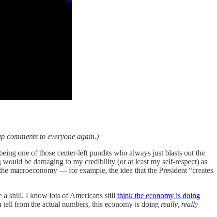
 up comments to everyone again.)
t being one of those center-left pundits who always just blasts out the
 would be damaging to my credibility (or at least my self-respect) as
ut the macroeconomy — for example, the idea that the President “creates
 a shill. I know lots of Americans still
think the economy is doing
can tell from the actual numbers, this economy is doing
really, really