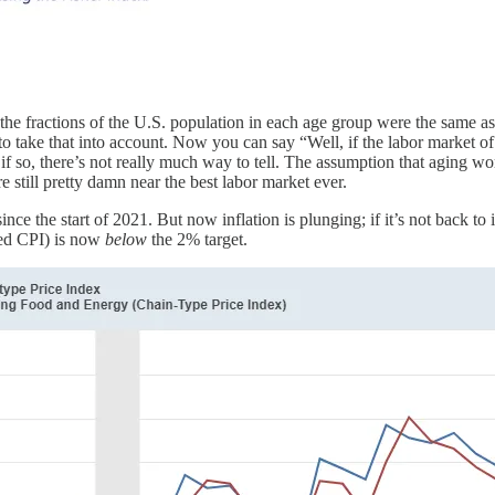
e fractions of the U.S. population in each age group were the same as
y to take that into account. Now you can say “Well, if the labor marke
 if so, there’s not really much way to tell. The assumption that aging 
e still pretty damn near the best labor market ever.
ce the start of 2021. But now inflation is plunging; if it’s not back to i
sed CPI) is now
below
the 2% target.