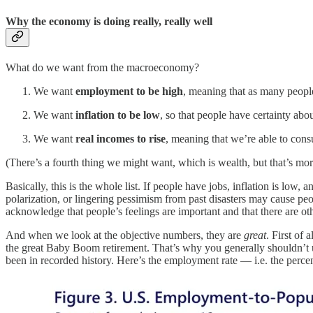
Why the economy is doing really, really well
What do we want from the macroeconomy?
We want
employment to be high
, meaning that as many peopl
We want
inflation to be low
, so that people have certainty abo
We want
real incomes to rise
, meaning that we’re able to cons
(There’s a fourth thing we might want, which is wealth, but that’s more 
Basically, this is the whole list. If people have jobs, inflation is low
polarization, or lingering pessimism from past disasters may cause pe
acknowledge that people’s feelings are important and that there are o
And when we look at the objective numbers, they are
great
. First of
the great Baby Boom retirement. That’s why you generally shouldn’t use
been in recorded history. Here’s the employment rate — i.e. the perc