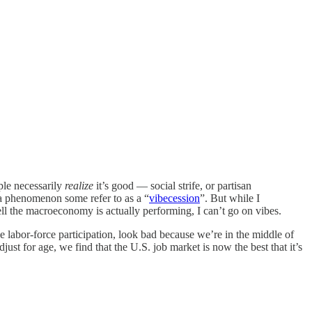
ple necessarily
realize
it’s good — social strife, or partisan
 a phenomenon some refer to as a “
vibecession
”. But while I
ll the macroeconomy is actually performing, I can’t go on vibes.
ke labor-force participation, look bad because we’re in the middle of
st for age, we find that the U.S. job market is now the best that it’s