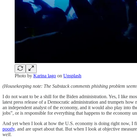
Photo by
Karina lago
on
Unsplash
(Housekeeping note: The Substack comments phishing problem seems t
I do not want to be a shill for the Biden administration. Yes, I like mo
latest press release of a Democratic administration and trumpets how m
an independent analyst of the economy, and it would also play into the
jobs”, or is responsible for everything that happens to the economy un
And yet when I look at how the U.S. economy is doing right now, I find 
poorly
, and are upset about that. But when I look at objective measures
well
.