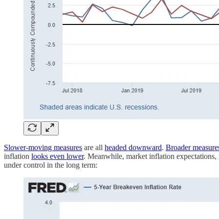
Slower-moving measures
are all
headed downward
.
Broader measure
inflation
looks even lower
. Meanwhile, market inflation expectations,
under control in the long term: