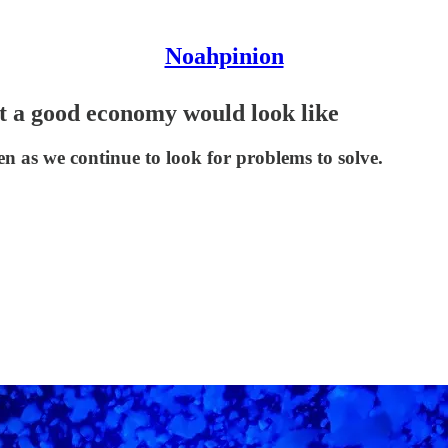
Noahpinion
hat a good economy would look like
n as we continue to look for problems to solve.