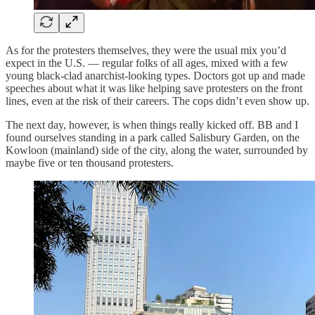
As for the protesters themselves, they were the usual mix you’d
expect in the U.S. — regular folks of all ages, mixed with a few
young black-clad anarchist-looking types. Doctors got up and made
speeches about what it was like helping save protesters on the front
lines, even at the risk of their careers. The cops didn’t even show up.
The next day, however, is when things really kicked off. BB and I
found ourselves standing in a park called Salisbury Garden, on the
Kowloon (mainland) side of the city, along the water, surrounded by
maybe five or ten thousand protesters.