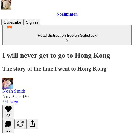
Noahpinion
Subscribe
Sign in
Read distraction-free on Substack
I will never get to go to Hong Kong
The story of the time I went to Hong Kong
Noah Smith
Nov 25, 2020
Listen
98
23