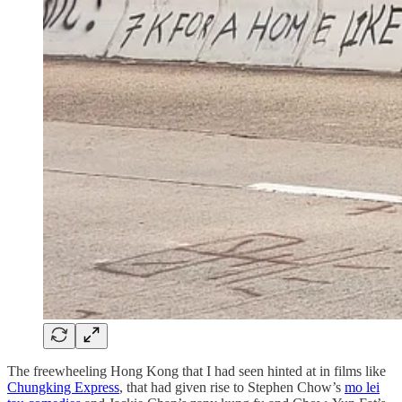
The freewheeling Hong Kong that I had seen hinted at in films like
Chungking Express
, that had given rise to Stephen Chow’s
mo lei