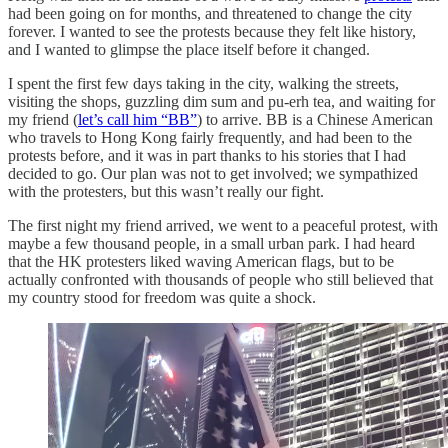
had been going on for months, and threatened to change the city
forever. I wanted to see the protests because they felt like history,
and I wanted to glimpse the place itself before it changed.
I spent the first few days taking in the city, walking the streets,
visiting the shops, guzzling dim sum and pu-erh tea, and waiting for
my friend (
let’s call him “BB”
) to arrive. BB is a Chinese American
who travels to Hong Kong fairly frequently, and had been to the
protests before, and it was in part thanks to his stories that I had
decided to go. Our plan was not to get involved; we sympathized
with the protesters, but this wasn’t really our fight.
The first night my friend arrived, we went to a peaceful protest, with
maybe a few thousand people, in a small urban park. I had heard
that the HK protesters liked waving American flags, but to be
actually confronted with thousands of people who still believed that
my country stood for freedom was quite a shock.