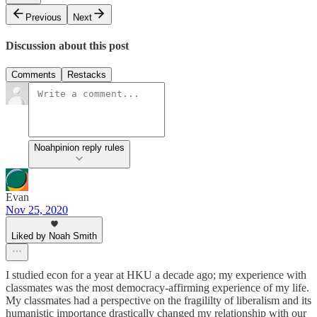
Previous
Next
Discussion about this post
Comments
Restacks
Noahpinion reply rules
Evan
Nov 25, 2020
Liked by Noah Smith
I studied econ for a year at HKU a decade ago; my experience with
classmates was the most democracy-affirming experience of my life.
My classmates had a perspective on the fragililty of liberalism and its
humanistic importance drastically changed my relationship with our