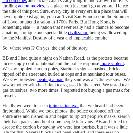
tau comedies
and Jackie Chan’s zany kung fu and Chow-Yun Fat’s
thrilling
action movies
, is a place you just can’t go anymore. Hence
the title of this post. Sure, every city in every era is a place that will
never quite exist again; you can’t visit San Francisco in the Summer
of Love, or attend a salon in 1700s Paris. But Hong Kong is
something else — a nation that never really had a chance to become
a nation, a unique and special little
civilization
being swallowed up
by the Manifest Destiny of a vast and implacable empire.
So, where was I? Oh yes, the end of the story.
BB and I had quite a night on Nathan Road, as the protests became
increasingly confrontational and the police response
more violent
.
We saw toppled camera poles, Starbucks signs smashed, bricks
ripped off the street and hurled at cops and at mainland tour buses.
We saw protesters
beating a man
they said was a “Chinese spy.” We
saw a mother with her infant tear-gassed in the street. We tasted tear
gas ourselves, two more times. I regretted not buying a gas mask for
myself.
Finally we went to see a
train station exit
that we heard had been
firebombed. While we took photos, the police cordoned off the
entire area and rushed in and began to rip off people’s masks, search
their backpacks, and herd some people into vans. BB and I tried to
escape the cordon by saying we were just tourists, but it was a little
late for that. Several blocks had been kettled, and there was no