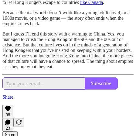
to let Hong Kongers escape to countries
like Canada
.
Because the real world doesn’t work like a young adult novel, or a
1980s movie, or a video game — the story often ends when the
empire strikes back.
But I guess I’ll end this story with a warning to China. Yes, you
managed to crush the Hong Kong of the 90s and the 00s out of
existence. But that culture lives on in the minds of a generation of
Hong Kongers that you’ve insisted on keeping within your borders.
And the more you integrate Hong Kong into China, the more pieces
of that culture will have a chance to spread. The thing about empires
is…they are what they eat.
Subscribe
Share
98
23
Share