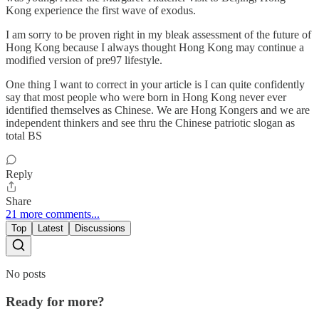
Kong experience the first wave of exodus.
I am sorry to be proven right in my bleak assessment of the future of
Hong Kong because I always thought Hong Kong may continue a
modified version of pre97 lifestyle.
One thing I want to correct in your article is I can quite confidently
say that most people who were born in Hong Kong never ever
identified themselves as Chinese. We are Hong Kongers and we are
independent thinkers and see thru the Chinese patriotic slogan as
total BS
Reply
Share
21 more comments...
Top
Latest
Discussions
No posts
Ready for more?