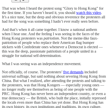
That was when I heard the protest song “Glory to Hong Kong” for
the first time. If you haven’t heard it, you should
watch this video
.
It’s a nice tune, but the deep and obvious reverence the protesters all
had for the song was something I hadn’t ever really seen before.
And that’s when it all came together. I know a national anthem
when I hear one. And the feeling I was seeing in the faces of the
Hong Kong protesters was
patriotism
. Not the meme-like faux-
patriotism of people who replace their American flag bumper
stickers with Confederate ones whenever a Democrat is elected —
this was the deep, passionate patriotism of a people united in a
struggle for national self-determination.
What I was seeing was an independence movement.
Not officially, of course. The protesters’
five demands
included
universal suffrage, but said nothing about severing Hong Kong from
China. But what I realized, after attending the protests and talking to
the protesters, was that Hong Kongers — especially young ones —
no longer really see themselves as being of one people with the
PRC. Hong Kong has never been an independent country, or even a
true democracy — the British, who built the place, initially repressed
the locals even more than China has yet done. But Hong Kong has
its own history, its own institutions and traditions, its own culture,