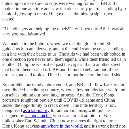
tiptoeing to make sure no cops were waiting for us — BB and I
looked in one aperture and saw the old security guard, standing by a
bank of glowing screens. He gave us a thumbs-up sign as we
passed.
“The villagers are helping the rebels!” I whispered to BB. It was all
very young-adult-novel.
We made it to the bottom, where we met the girls’ friend. She
guided us into an alleyway, and at the end I saw the cops, standing
in a line with their backs to us. The girls we had been with bolted in
one direction (we never saw them again), while their friend led us in
another. On tiptoe we rushed past the cops and into another street
that hadn’t been sealed off. BB and I immediately ran out of the
protest zone and took an Uber back to our hotel on the island side.
So our little tourist adventure ended, and BB and I flew back to our
own divided, declining country, where a few months later we found
ourselves joining our own huge protests. And the Hong Kong
protesters fought on bravely until COVID-19 came and China
seized the opportunity to crack down. The little territory is now
being used
as a laboratory
for authoritarianism, with policies
designed by
an apparatchik
who is an ardent admirer of Nazi
philosopher Carl Schmitt. China now reserves the right to arrest
Hong Kong activists
anywhere in the world
, and it’s trying hard not