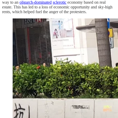
way to an
oligarch-dominated
sclerotic
economy based on real
estate. This has led to a loss of economic opportunity and sky-high
rents, which helped fuel the anger of the protesters.