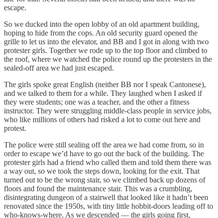
escape.
So we ducked into the open lobby of an old apartment building,
hoping to hide from the cops. An old security guard opened the
grille to let us into the elevator, and BB and I got in along with two
protester girls. Together we rode up to the top floor and climbed to
the roof, where we watched the police round up the protesters in the
sealed-off area we had just escaped.
The girls spoke great English (neither BB nor I speak Cantonese),
and we talked to them for a while. They laughed when I asked if
they were students; one was a teacher, and the other a fitness
instructor. They were struggling middle-class people in service jobs,
who like millions of others had risked a lot to come out here and
protest.
The police were still sealing off the area we had come from, so in
order to escape we’d have to go out the back of the building. The
protester girls had a friend who called them and told them there was
a way out, so we took the steps down, looking for the exit. That
turned out to be the wrong stair, so we climbed back up dozens of
floors and found the maintenance stair. This was a crumbling,
disintegrating dungeon of a stairwell that looked like it hadn’t been
renovated since the 1950s, with tiny little hobbit-doors leading off to
who-knows-where. As we descended — the girls going first,