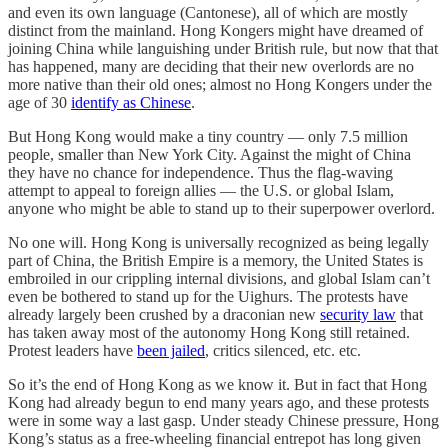
and even its own language (Cantonese), all of which are mostly
distinct from the mainland. Hong Kongers might have dreamed of
joining China while languishing under British rule, but now that that
has happened, many are deciding that their new overlords are no
more native than their old ones; almost no Hong Kongers under the
age of 30
identify as Chinese
.
But Hong Kong would make a tiny country — only 7.5 million
people, smaller than New York City. Against the might of China
they have no chance for independence. Thus the flag-waving
attempt to appeal to foreign allies — the U.S. or global Islam,
anyone who might be able to stand up to their superpower overlord.
No one will. Hong Kong is universally recognized as being legally
part of China, the British Empire is a memory, the United States is
embroiled in our crippling internal divisions, and global Islam can’t
even be bothered to stand up for the Uighurs. The protests have
already largely been crushed by a draconian new
security law
that
has taken away most of the autonomy Hong Kong still retained.
Protest leaders have
been jailed
, critics silenced, etc. etc.
So it’s the end of Hong Kong as we know it. But in fact that Hong
Kong had already begun to end many years ago, and these protests
were in some way a last gasp. Under steady Chinese pressure, Hong
Kong’s status as a free-wheeling financial entrepot has long given