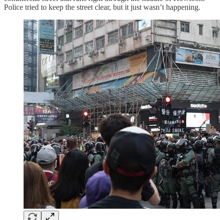
Police tried to keep the street clear, but it just wasn’t happening.