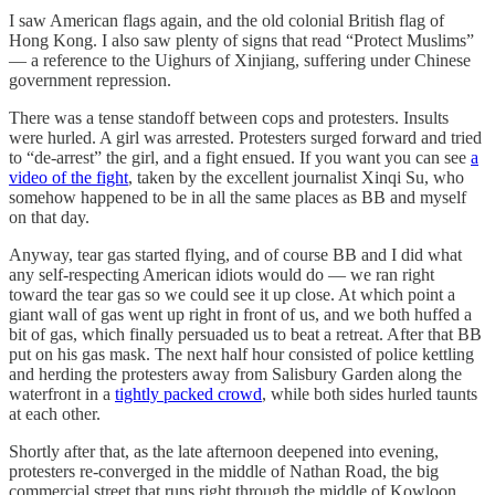
I saw American flags again, and the old colonial British flag of
Hong Kong. I also saw plenty of signs that read “Protect Muslims”
— a reference to the Uighurs of Xinjiang, suffering under Chinese
government repression.
There was a tense standoff between cops and protesters. Insults
were hurled. A girl was arrested. Protesters surged forward and tried
to “de-arrest” the girl, and a fight ensued. If you want you can see
a
video of the fight
, taken by the excellent journalist Xinqi Su, who
somehow happened to be in all the same places as BB and myself
on that day.
Anyway, tear gas started flying, and of course BB and I did what
any self-respecting American idiots would do — we ran right
toward the tear gas so we could see it up close. At which point a
giant wall of gas went up right in front of us, and we both huffed a
bit of gas, which finally persuaded us to beat a retreat. After that BB
put on his gas mask. The next half hour consisted of police kettling
and herding the protesters away from Salisbury Garden along the
waterfront in a
tightly packed crowd
, while both sides hurled taunts
at each other.
Shortly after that, as the late afternoon deepened into evening,
protesters re-converged in the middle of Nathan Road, the big
commercial street that runs right through the middle of Kowloon.