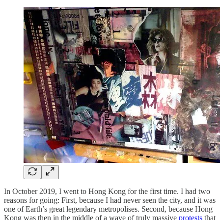
In October 2019, I went to Hong Kong for the first time. I had two
reasons for going: First, because I had never seen the city, and it was
one of Earth’s great legendary metropolises. Second, because Hong
Kong was then in the middle of a wave of truly massive
protests
that