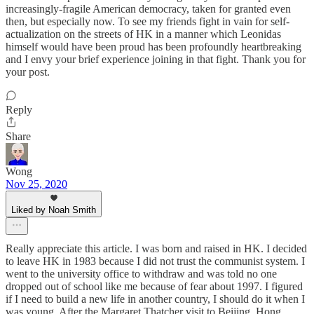
increasingly-fragile American democracy, taken for granted even
then, but especially now. To see my friends fight in vain for self-
actualization on the streets of HK in a manner which Leonidas
himself would have been proud has been profoundly heartbreaking
and I envy your brief experience joining in that fight. Thank you for
your post.
Reply
Share
Wong
Nov 25, 2020
Liked by Noah Smith
Really appreciate this article. I was born and raised in HK. I decided
to leave HK in 1983 because I did not trust the communist system. I
went to the university office to withdraw and was told no one
dropped out of school like me because of fear about 1997. I figured
if I need to build a new life in another country, I should do it when I
was young. After the Margaret Thatcher visit to Beijing, Hong