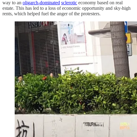
way to an
oligarch-dominated
sclerotic
economy based on real
estate. This has led to a loss of economic opportunity and sky-high
rents, which helped fuel the anger of the protesters.