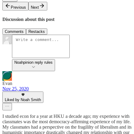
Previous
Next
Discussion about this post
Comments
Restacks
Noahpinion reply rules
Evan
Nov 25, 2020
Liked by Noah Smith
I studied econ for a year at HKU a decade ago; my experience with
classmates was the most democracy-affirming experience of my life.
My classmates had a perspective on the fragililty of liberalism and its
humanistic importance drastically changed my relationship with our