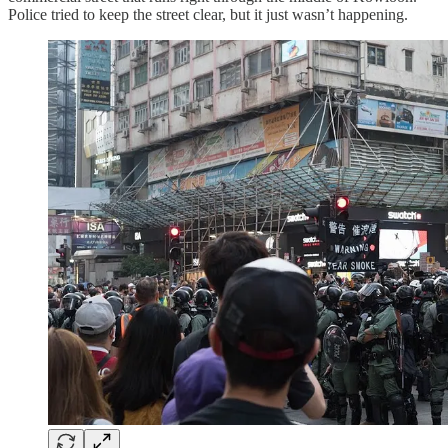
Police tried to keep the street clear, but it just wasn’t happening.