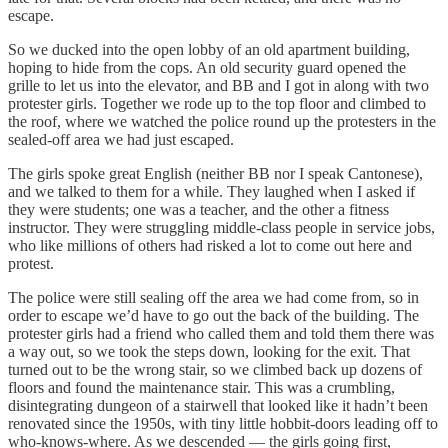
escape.
So we ducked into the open lobby of an old apartment building,
hoping to hide from the cops. An old security guard opened the
grille to let us into the elevator, and BB and I got in along with two
protester girls. Together we rode up to the top floor and climbed to
the roof, where we watched the police round up the protesters in the
sealed-off area we had just escaped.
The girls spoke great English (neither BB nor I speak Cantonese),
and we talked to them for a while. They laughed when I asked if
they were students; one was a teacher, and the other a fitness
instructor. They were struggling middle-class people in service jobs,
who like millions of others had risked a lot to come out here and
protest.
The police were still sealing off the area we had come from, so in
order to escape we’d have to go out the back of the building. The
protester girls had a friend who called them and told them there was
a way out, so we took the steps down, looking for the exit. That
turned out to be the wrong stair, so we climbed back up dozens of
floors and found the maintenance stair. This was a crumbling,
disintegrating dungeon of a stairwell that looked like it hadn’t been
renovated since the 1950s, with tiny little hobbit-doors leading off to
who-knows-where. As we descended — the girls going first,