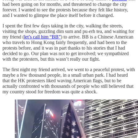
had been going on for months, and threatened to change the city
forever. I wanted to see the protests because they felt like history,
and I wanted to glimpse the place itself before it changed.
I spent the first few days taking in the city, walking the streets,
visiting the shops, guzzling dim sum and pu-erh tea, and waiting for
my friend (
let’s call him “BB”
) to arrive. BB is a Chinese American
who travels to Hong Kong fairly frequently, and had been to the
protests before, and it was in part thanks to his stories that I had
decided to go. Our plan was not to get involved; we sympathized
with the protesters, but this wasn’t really our fight.
The first night my friend arrived, we went to a peaceful protest, with
maybe a few thousand people, in a small urban park. I had heard
that the HK protesters liked waving American flags, but to be
actually confronted with thousands of people who still believed that
my country stood for freedom was quite a shock.