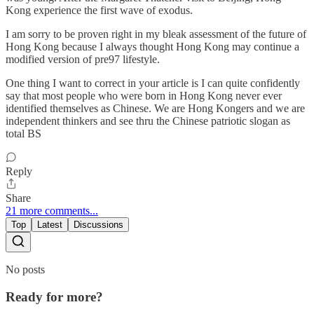
Kong experience the first wave of exodus.
I am sorry to be proven right in my bleak assessment of the future of
Hong Kong because I always thought Hong Kong may continue a
modified version of pre97 lifestyle.
One thing I want to correct in your article is I can quite confidently
say that most people who were born in Hong Kong never ever
identified themselves as Chinese. We are Hong Kongers and we are
independent thinkers and see thru the Chinese patriotic slogan as
total BS
Reply
Share
21 more comments...
Top
Latest
Discussions
No posts
Ready for more?