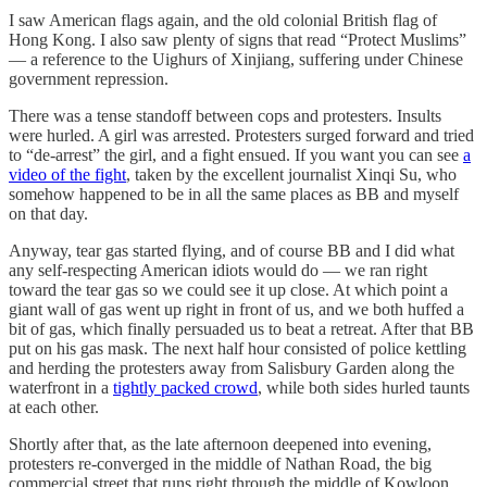
I saw American flags again, and the old colonial British flag of
Hong Kong. I also saw plenty of signs that read “Protect Muslims”
— a reference to the Uighurs of Xinjiang, suffering under Chinese
government repression.
There was a tense standoff between cops and protesters. Insults
were hurled. A girl was arrested. Protesters surged forward and tried
to “de-arrest” the girl, and a fight ensued. If you want you can see
a
video of the fight
, taken by the excellent journalist Xinqi Su, who
somehow happened to be in all the same places as BB and myself
on that day.
Anyway, tear gas started flying, and of course BB and I did what
any self-respecting American idiots would do — we ran right
toward the tear gas so we could see it up close. At which point a
giant wall of gas went up right in front of us, and we both huffed a
bit of gas, which finally persuaded us to beat a retreat. After that BB
put on his gas mask. The next half hour consisted of police kettling
and herding the protesters away from Salisbury Garden along the
waterfront in a
tightly packed crowd
, while both sides hurled taunts
at each other.
Shortly after that, as the late afternoon deepened into evening,
protesters re-converged in the middle of Nathan Road, the big
commercial street that runs right through the middle of Kowloon.