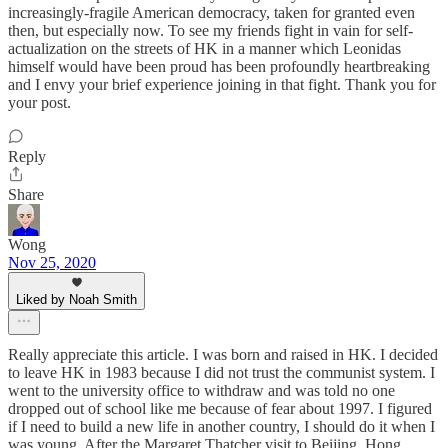
increasingly-fragile American democracy, taken for granted even
then, but especially now. To see my friends fight in vain for self-
actualization on the streets of HK in a manner which Leonidas
himself would have been proud has been profoundly heartbreaking
and I envy your brief experience joining in that fight. Thank you for
your post.
Reply
Share
Wong
Nov 25, 2020
Liked by Noah Smith
Really appreciate this article. I was born and raised in HK. I decided
to leave HK in 1983 because I did not trust the communist system. I
went to the university office to withdraw and was told no one
dropped out of school like me because of fear about 1997. I figured
if I need to build a new life in another country, I should do it when I
was young. After the Margaret Thatcher visit to Beijing, Hong