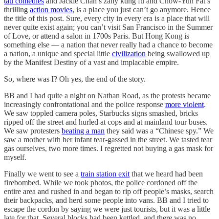
tau comedies
and Jackie Chan’s zany kung fu and Chow-Yun Fat’s
thrilling
action movies
, is a place you just can’t go anymore. Hence
the title of this post. Sure, every city in every era is a place that will
never quite exist again; you can’t visit San Francisco in the Summer
of Love, or attend a salon in 1700s Paris. But Hong Kong is
something else — a nation that never really had a chance to become
a nation, a unique and special little
civilization
being swallowed up
by the Manifest Destiny of a vast and implacable empire.
So, where was I? Oh yes, the end of the story.
BB and I had quite a night on Nathan Road, as the protests became
increasingly confrontational and the police response
more violent
.
We saw toppled camera poles, Starbucks signs smashed, bricks
ripped off the street and hurled at cops and at mainland tour buses.
We saw protesters
beating a man
they said was a “Chinese spy.” We
saw a mother with her infant tear-gassed in the street. We tasted tear
gas ourselves, two more times. I regretted not buying a gas mask for
myself.
Finally we went to see a
train station exit
that we heard had been
firebombed. While we took photos, the police cordoned off the
entire area and rushed in and began to rip off people’s masks, search
their backpacks, and herd some people into vans. BB and I tried to
escape the cordon by saying we were just tourists, but it was a little
late for that. Several blocks had been kettled, and there was no