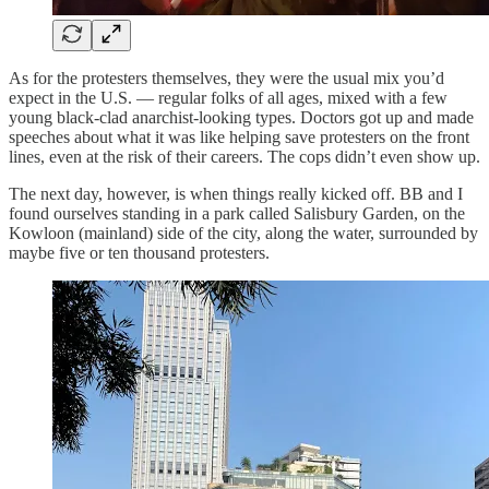
As for the protesters themselves, they were the usual mix you’d
expect in the U.S. — regular folks of all ages, mixed with a few
young black-clad anarchist-looking types. Doctors got up and made
speeches about what it was like helping save protesters on the front
lines, even at the risk of their careers. The cops didn’t even show up.
The next day, however, is when things really kicked off. BB and I
found ourselves standing in a park called Salisbury Garden, on the
Kowloon (mainland) side of the city, along the water, surrounded by
maybe five or ten thousand protesters.