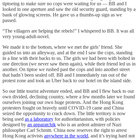
tiptoeing to make sure no cops were waiting for us — BB and I
looked in one aperture and saw the old security guard, standing by a
bank of glowing screens. He gave us a thumbs-up sign as we
passed.
“The villagers are helping the rebels!” I whispered to BB. It was all
very young-adult-novel.
We made it to the bottom, where we met the girls’ friend. She
guided us into an alleyway, and at the end I saw the cops, standing
in a line with their backs to us. The girls we had been with bolted in
one direction (we never saw them again), while their friend led us in
another. On tiptoe we rushed past the cops and into another street
that hadn’t been sealed off. BB and I immediately ran out of the
protest zone and took an Uber back to our hotel on the island side.
So our little tourist adventure ended, and BB and I flew back to our
own divided, declining country, where a few months later we found
ourselves joining our own huge protests. And the Hong Kong
protesters fought on bravely until COVID-19 came and China
seized the opportunity to crack down. The little territory is now
being used
as a laboratory
for authoritarianism, with policies
designed by
an apparatchik
who is an ardent admirer of Nazi
philosopher Carl Schmitt. China now reserves the right to arrest
Hong Kong activists
anywhere in the world
, and it’s trying hard not