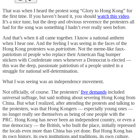
That was when I heard the protest song “Glory to Hong Kong” for
the first time. If you haven’t heard it, you should
watch this video
.
It’s a nice tune, but the deep and obvious reverence the protesters all
had for the song was something I hadn’t ever really seen before.
And that’s when it all came together. I know a national anthem
when I hear one. And the feeling I was seeing in the faces of the
Hong Kong protesters was
patriotism
. Not the meme-like faux-
patriotism of people who replace their American flag bumper
stickers with Confederate ones whenever a Democrat is elected —
this was the deep, passionate patriotism of a people united in a
struggle for national self-determination.
What I was seeing was an independence movement.
Not officially, of course. The protesters’
five demands
included
universal suffrage, but said nothing about severing Hong Kong from
China. But what I realized, after attending the protests and talking to
the protesters, was that Hong Kongers — especially young ones —
no longer really see themselves as being of one people with the
PRC. Hong Kong has never been an independent country, or even a
true democracy — the British, who built the place, initially repressed
the locals even more than China has yet done. But Hong Kong has
its own history, its own institutions and traditions, its own culture,