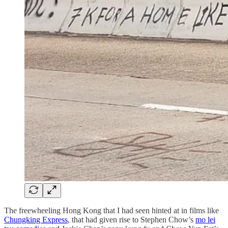
The freewheeling Hong Kong that I had seen hinted at in films like
Chungking Express
, that had given rise to Stephen Chow’s
mo lei