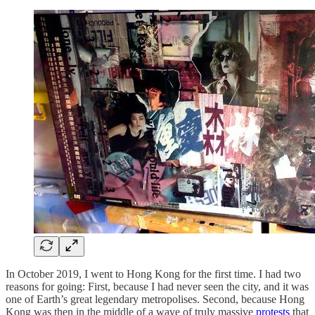
In October 2019, I went to Hong Kong for the first time. I had two
reasons for going: First, because I had never seen the city, and it was
one of Earth’s great legendary metropolises. Second, because Hong
Kong was then in the middle of a wave of truly massive
protests
that