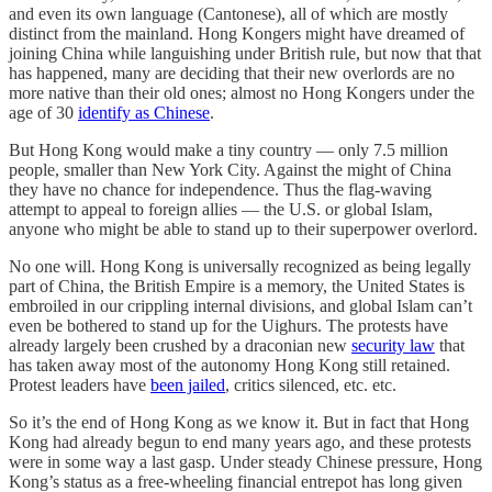
and even its own language (Cantonese), all of which are mostly
distinct from the mainland. Hong Kongers might have dreamed of
joining China while languishing under British rule, but now that that
has happened, many are deciding that their new overlords are no
more native than their old ones; almost no Hong Kongers under the
age of 30
identify as Chinese
.
But Hong Kong would make a tiny country — only 7.5 million
people, smaller than New York City. Against the might of China
they have no chance for independence. Thus the flag-waving
attempt to appeal to foreign allies — the U.S. or global Islam,
anyone who might be able to stand up to their superpower overlord.
No one will. Hong Kong is universally recognized as being legally
part of China, the British Empire is a memory, the United States is
embroiled in our crippling internal divisions, and global Islam can’t
even be bothered to stand up for the Uighurs. The protests have
already largely been crushed by a draconian new
security law
that
has taken away most of the autonomy Hong Kong still retained.
Protest leaders have
been jailed
, critics silenced, etc. etc.
So it’s the end of Hong Kong as we know it. But in fact that Hong
Kong had already begun to end many years ago, and these protests
were in some way a last gasp. Under steady Chinese pressure, Hong
Kong’s status as a free-wheeling financial entrepot has long given