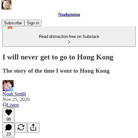
Noahpinion
Subscribe
Sign in
Read distraction-free on Substack
I will never get to go to Hong Kong
The story of the time I went to Hong Kong
Noah Smith
Nov 25, 2020
Listen
98
23