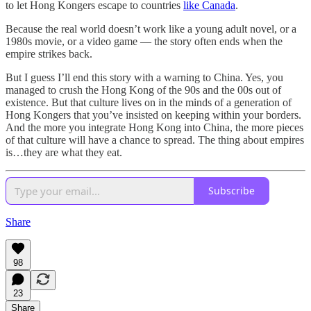
to let Hong Kongers escape to countries
like Canada
.
Because the real world doesn’t work like a young adult novel, or a
1980s movie, or a video game — the story often ends when the
empire strikes back.
But I guess I’ll end this story with a warning to China. Yes, you
managed to crush the Hong Kong of the 90s and the 00s out of
existence. But that culture lives on in the minds of a generation of
Hong Kongers that you’ve insisted on keeping within your borders.
And the more you integrate Hong Kong into China, the more pieces
of that culture will have a chance to spread. The thing about empires
is…they are what they eat.
Subscribe
Share
98
23
Share