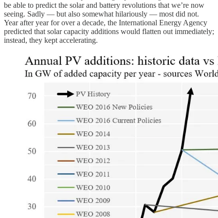
be able to predict the solar and battery revolutions that we’re now
seeing. Sadly — but also somewhat hilariously — most did not.
Year after year for over a decade, the International Energy Agency
predicted that solar capacity additions would flatten out immediately;
instead, they kept accelerating.