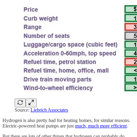
Source:
Liebrich Associates
Hydrogen is also pretty bad for heating homes, for similar reasons.
Electric-powered heat pumps are just
much, much more efficient
.
But there are lots of other things that hydrogen can probably do