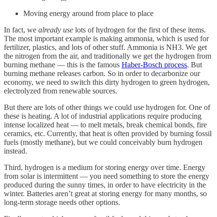
Moving energy around from place to place
In fact, we
already use
lots of hydrogen for the first of these items.
The most important example is making ammonia, which is used for
fertilizer, plastics, and lots of other stuff. Ammonia is NH3. We get
the nitrogen from the air, and traditionally we get the hydrogen from
burning methane — this is the famous
Haber-Bosch process
. But
burning methane releases carbon. So in order to decarbonize our
economy, we need to switch this dirty hydrogen to green hydrogen,
electrolyzed from renewable sources.
But there are lots of other things we could use hydrogen for. One of
these is heating. A lot of industrial applications require producing
intense localized heat — to melt metals, break chemical bonds, fire
ceramics, etc. Currently, that heat is often provided by burning fossil
fuels (mostly methane), but we could conceivably burn hydrogen
instead.
Third, hydrogen is a medium for storing energy over time. Energy
from solar is intermittent — you need something to store the energy
produced during the sunny times, in order to have electricity in the
winter. Batteries aren’t great at storing energy for many months, so
long-term storage needs other options.