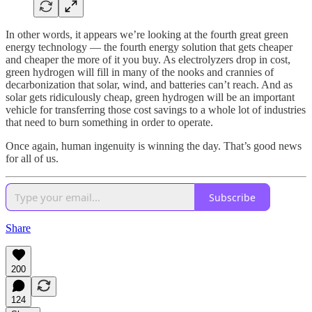
In other words, it appears we’re looking at the fourth great green
energy technology — the fourth energy solution that gets cheaper
and cheaper the more of it you buy. As electrolyzers drop in cost,
green hydrogen will fill in many of the nooks and crannies of
decarbonization that solar, wind, and batteries can’t reach. And as
solar gets ridiculously cheap, green hydrogen will be an important
vehicle for transferring those cost savings to a whole lot of industries
that need to burn something in order to operate.
Once again, human ingenuity is winning the day. That’s good news
for all of us.
Subscribe
Share
200
124