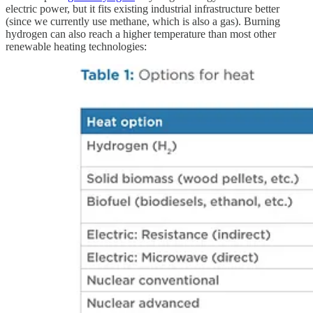
electric power, but it fits existing industrial infrastructure better
(since we currently use methane, which is also a gas). Burning
hydrogen can also reach a higher temperature than most other
renewable heating technologies: