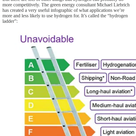
more competitively. The green energy consultant Michael Liebrich
has created a very useful infographic of what applications we’re
more and less likely to use hydrogen for. It’s called the “hydrogen
ladder”: