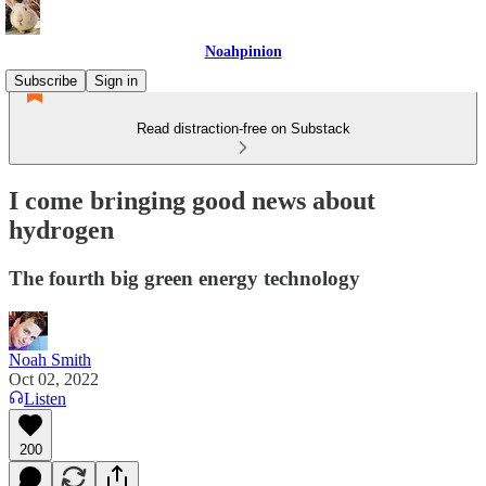
Noahpinion
Subscribe
Sign in
Read distraction-free on Substack
I come bringing good news about
hydrogen
The fourth big green energy technology
Noah Smith
Oct 02, 2022
Listen
200