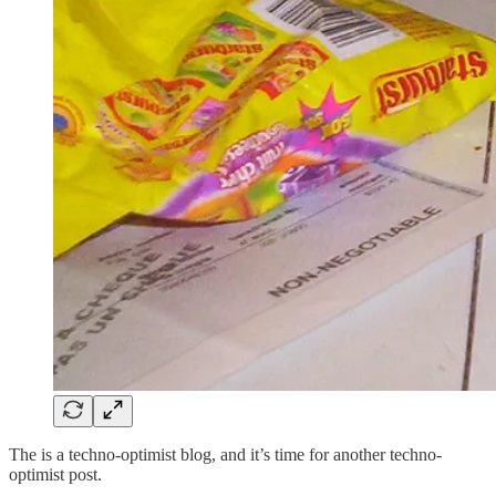
The is a techno-optimist blog, and it’s time for another techno-
optimist post.