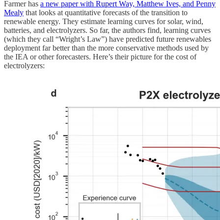
Farmer has
a new paper with Rupert Way, Matthew Ives, and Penny
Mealy
that looks at quantitative forecasts of the transition to
renewable energy. They estimate learning curves for solar, wind,
batteries, and electrolyzers. So far, the authors find, learning curves
(which they call “Wright’s Law”) have predicted future renewables
deployment far better than the more conservative methods used by
the IEA or other forecasters. Here’s their picture for the cost of
electrolyzers: