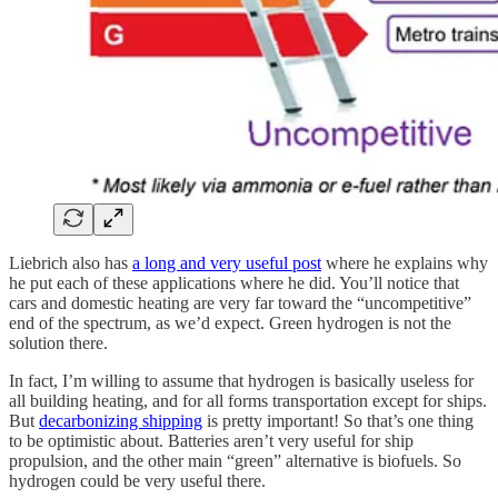
Liebrich also has
a long and very useful post
where he explains why
he put each of these applications where he did. You’ll notice that
cars and domestic heating are very far toward the “uncompetitive”
end of the spectrum, as we’d expect. Green hydrogen is not the
solution there.
In fact, I’m willing to assume that hydrogen is basically useless for
all building heating, and for all forms transportation except for ships.
But
decarbonizing shipping
is pretty important! So that’s one thing
to be optimistic about. Batteries aren’t very useful for ship
propulsion, and the other main “green” alternative is biofuels. So
hydrogen could be very useful there.