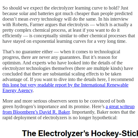
So should we expect the electrolyzer learning curve to hold? Just
because solar and batteries got much cheaper than people predicted
doesn’t mean
every
technology will do the same. In his interview
with Roberts, Farmer argues that electrolysis — which is actually a
pretty complex chemical process, at least if you want to do it
efficiently — is conceptually similar to other chemical processes that
have stayed on exponential learning curves for a very long time.
That’s no guarantee either — when it comes to technological
progress, there are never any guarantees. But it’s reason for
optimism. And experts who have looked into the details of the
electrolyzer technologies themselves (there are multiple kinds) have
concluded that there are substantial scaling effects to be taken
advantage of. If you want to dive into the details here, I recommend
this long but very readable report by the International Renewable
Energy Agency
.
More and more serious observers seem to be convinced of both
green hydrogen’s importance and its promise. Here’s
a great writeup
from Bloomberg’s David R. Baker
. Importantly, Baker notes that the
rapid deployment of electrolyzers is no longer hypothetical: