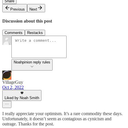
Share
Previous
Next
Discussion about this post
Comments
Restacks
Noahpinion reply rules
VillageGuy
Oct 2, 2022
Liked by Noah Smith
I really appreciate your optimism. It’s a rare commodity these days.
Unfortunately, it doesn’t seem as contagious as cynicism and
outrage. Thanks for the post.