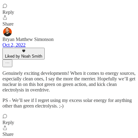
Reply
Share
Bryan Matthew Simonson
Oct 2, 2022
Liked by Noah Smith
Genuinely exciting developments! When it comes to energy sources,
especially clean ones, I say the more the merrier. Hopefully we’ll get
nuclear in on this hot green on green action, and kick clean
electrolysis in overdrive.
PS - We’ll see if I regret using my excess solar energy for anything
other than green electrolysis. ;-)
Reply
Share