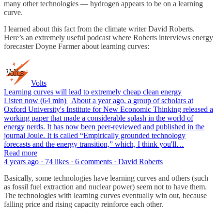
many other technologies — hydrogen appears to be on a learning
curve.
I learned about this fact from the climate writer David Roberts.
Here’s an extremely useful podcast where Roberts interviews energy
forecaster Doyne Farmer about learning curves:
Volts
Learning curves will lead to extremely cheap clean energy
Listen now (64 min) | About a year ago, a group of scholars at
Oxford University's Institute for New Economic Thinking released a
working paper that made a considerable splash in the world of
energy nerds. It has now been peer-reviewed and published in the
journal Joule. It is called “Empirically grounded technology
forecasts and the energy transition,” which, I think you'll…
Read more
4 years ago · 74 likes · 6 comments · David Roberts
Basically, some technologies have learning curves and others (such
as fossil fuel extraction and nuclear power) seem not to have them.
The technologies with learning curves eventually win out, because
falling price and rising capacity reinforce each other.