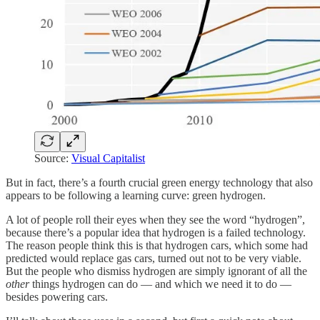
Source:
Visual Capitalist
But in fact, there’s a fourth crucial green energy technology that also
appears to be following a learning curve: green hydrogen.
A lot of people roll their eyes when they see the word “hydrogen”,
because there’s a popular idea that hydrogen is a failed technology.
The reason people think this is that hydrogen cars, which some had
predicted would replace gas cars, turned out not to be very viable.
But the people who dismiss hydrogen are simply ignorant of all the
other
things hydrogen can do — and which we need it to do —
besides powering cars.