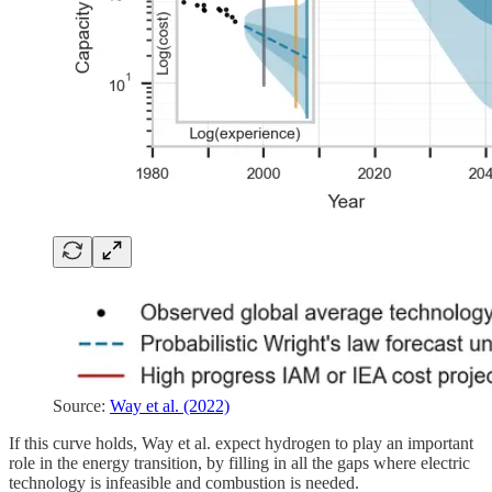
Source:
Way et al. (2022)
If this curve holds, Way et al. expect hydrogen to play an important
role in the energy transition, by filling in all the gaps where electric
technology is infeasible and combustion is needed.