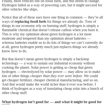
Finally, most vehicles run on fossil fuels, and this needs to change.
Hydrogen failed as a way of powering cars, but it might succeed for
other vehicles like ships.
Notice that all of these uses have one thing in common — they’re all
ways of
replacing fossil fuels
for things we already do. Tons of
things in our economy rely on burning stuff; hydrogen is simply a
flammable chemical that doesn’t release carbon when you burn it.
This is why my optimism about green hydrogen is a lot more
moderate and tempered than my optimism about batteries —
whereas batteries enable us to do lots of things we can’t currently do
at all, green hydrogen pretty much just replaces things we already
know how to do.
But that doesn’t mean green hydrogen is simply a backstop
technology — a way to sustain our industrial economy without
cooking the planet. Solar power is getting so cheap that green
hydrogen — electrolyzed by solar power — may allow us to make
lots of other things
cheaper than they ever were before
. We could
get cheaper fertilizer, cheaper chemical manufacturing, and so on.
And that would make the world richer than it ever was before. I
think of hydrogen as a way of translating cheap solar into a bunch of
other cheap stuff.
What hydrogen isn’t good for — and what it might be good for