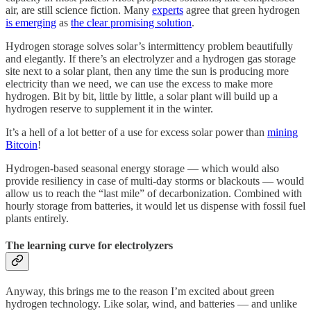
air, are still science fiction. Many
experts
agree that green hydrogen
is emerging
as
the clear promising solution
.
Hydrogen storage solves solar’s intermittency problem beautifully
and elegantly. If there’s an electrolyzer and a hydrogen gas storage
site next to a solar plant, then any time the sun is producing more
electricity than we need, we can use the excess to make more
hydrogen. Bit by bit, little by little, a solar plant will build up a
hydrogen reserve to supplement it in the winter.
It’s a hell of a lot better of a use for excess solar power than
mining
Bitcoin
!
Hydrogen-based seasonal energy storage — which would also
provide resiliency in case of multi-day storms or blackouts — would
allow us to reach the “last mile” of decarbonization. Combined with
hourly storage from batteries, it would let us dispense with fossil fuel
plants entirely.
The learning curve for electrolyzers
Anyway, this brings me to the reason I’m excited about green
hydrogen technology. Like solar, wind, and batteries — and unlike