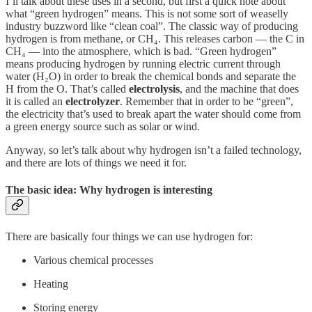
I’ll talk about these uses in a second, but first a quick note about
what “green hydrogen” means. This is not some sort of weaselly
industry buzzword like “clean coal”. The classic way of producing
hydrogen is from methane, or CH₄. This releases carbon — the C in
CH₄ — into the atmosphere, which is bad. “Green hydrogen”
means producing hydrogen by running electric current through
water (H₂O) in order to break the chemical bonds and separate the
H from the O. That’s called
electrolysis
, and the machine that does
it is called an
electrolyzer
. Remember that in order to be “green”,
the electricity that’s used to break apart the water should come from
a green energy source such as solar or wind.
Anyway, so let’s talk about why hydrogen isn’t a failed technology,
and there are lots of things we need it for.
The basic idea: Why hydrogen is interesting
There are basically four things we can use hydrogen for:
Various chemical processes
Heating
Storing energy