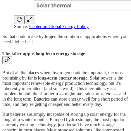
Source:
Center on Global Energy Policy
So that could make hydrogen the solution in applications where you
need higher heat.
The killer app is long-term energy storage
But of all the places where hydrogen could be important, the most
promising by far is
long-term energy storage
. Solar power is the
most important renewable energy production technology, but it’s
inherently intermittent (and so is wind). This intermittency is a
problem in both the short term — nighttime, rainstorms, etc. — and
in the long term. Batteries can store energy well for a short period of
time, and they’re getting cheaper and better every day.
But batteries are simply incapable of storing up solar energy for the
long, dim winter months. Pumped hydro storage, the most popular
currently existing technology, just doesn’t have much storage
capacity in most places. Most proposed solutions, like compressed