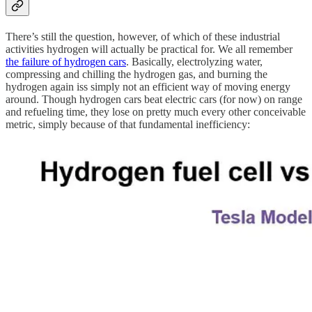
There’s still the question, however, of which of these industrial
activities hydrogen will actually be practical for. We all remember
the failure of hydrogen cars
. Basically, electrolyzing water,
compressing and chilling the hydrogen gas, and burning the
hydrogen again iss simply not an efficient way of moving energy
around. Though hydrogen cars beat electric cars (for now) on range
and refueling time, they lose on pretty much every other conceivable
metric, simply because of that fundamental inefficiency: