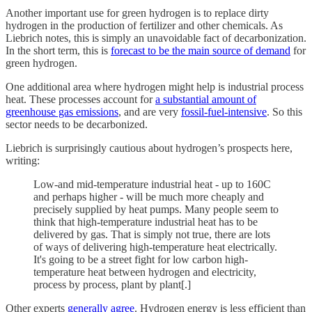
Another important use for green hydrogen is to replace dirty
hydrogen in the production of fertilizer and other chemicals. As
Liebrich notes, this is simply an unavoidable fact of decarbonization.
In the short term, this is
forecast to be the main source of demand
for
green hydrogen.
One additional area where hydrogen might help is industrial process
heat. These processes account for
a substantial amount of
greenhouse gas emissions
, and are very
fossil-fuel-intensive
. So this
sector needs to be decarbonized.
Liebrich is surprisingly cautious about hydrogen’s prospects here,
writing:
Low-and mid-temperature industrial heat - up to 160C
and perhaps higher - will be much more cheaply and
precisely supplied by heat pumps. Many people seem to
think that high-temperature industrial heat has to be
delivered by gas. That is simply not true, there are lots
of ways of delivering high-temperature heat electrically.
It's going to be a street fight for low carbon high-
temperature heat between hydrogen and electricity,
process by process, plant by plant[.]
Other experts
generally agree
. Hydrogen energy is less efficient than