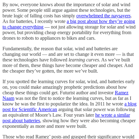
By now, everyone knows about the importance of solar and wind
power. Some people still argue against these technologies, but the
brute logic of falling costs has simply
overwhelmed the naysayers
.
As for batteries, I recently wrote
a big post about how they’re going
to change everything
— not just allowing storage for solar and wind
power, but providing cheap energy portability for everything from
drones to robots to appliances to bikes and cars.
Fundamentally, the reason that solar, wind and batteries are
changing our world — and are set to change it even more — is that
these technologies have followed
learning curves
. As we’ve built
more of them, these things have become cheaper and cheaper. And
the cheaper they’ve gotten, the more we’ve built.
If you spotted the learning curves for solar, wind, and batteries early
on, you could make amazingly prophetic predictions about how
cheap these things could get. Futurist author and investor
Ramez
Naam
was not the first to notice the learning curves, but as far as I
know he was the first to popularize the idea. In 2011 he wrote
a blog
post for Scientific American
arguing that solar power was following
an equivalent of Moore’s Law. Four years later
he wrote a similar
post about batteries
, showing how they were also becoming cheaper
exponentially as more and more were built.
Those who read Ramez’ posts and grasped their significance would