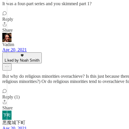
It was a four-part series and you skimmed part 1?
Reply
Share
Vadim
Apr 20, 2021
Liked by Noah Smith
But why do religious minorities overachieve? Is this just because ther
religious minorities?) Or do religious minorities tend to overachieve 
Reply (1)
Share
悪魔城下町
Apr 20, 2021