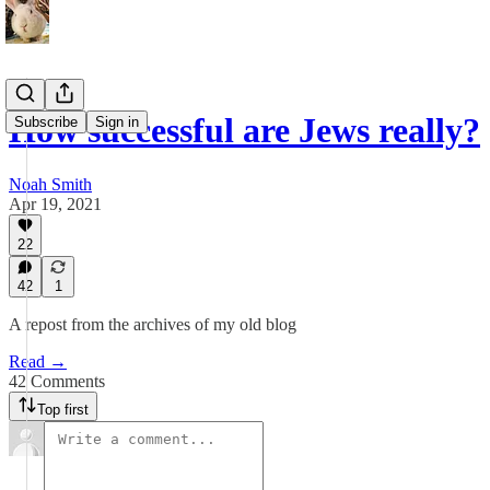
How successful are Jews really?
Subscribe
Sign in
Noah Smith
Apr 19, 2021
22
42
1
A repost from the archives of my old blog
Read →
42 Comments
Top first