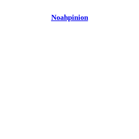
Noahpinion