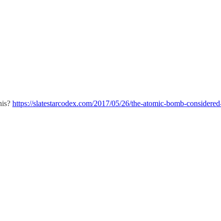
his?
https://slatestarcodex.com/2017/05/26/the-atomic-bomb-considered-