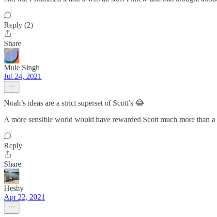
Reply (2)
Share
Mule Singh
Jul 24, 2021
Noah’s ideas are a strict superset of Scott’s 😂
A more sensible world would have rewarded Scott much more than a 
Reply
Share
Heshy
Apr 22, 2021