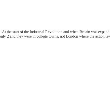
 At the start of the Industrial Revolution and when Britain was expandi
only 2 and they were in college towns, not London where the action is/