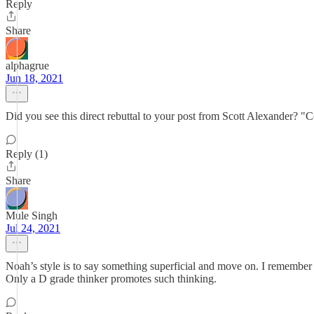
Reply
Share
alphagrue
Jun 18, 2021
Did you see this direct rebuttal to your post from Scott Alexander? 
Reply (1)
Share
Mule Singh
Jul 24, 2021
Noah’s style is to say something superficial and move on. I remember
Only a D grade thinker promotes such thinking.