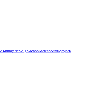
as-hungarian-high-school-science-fair-project/