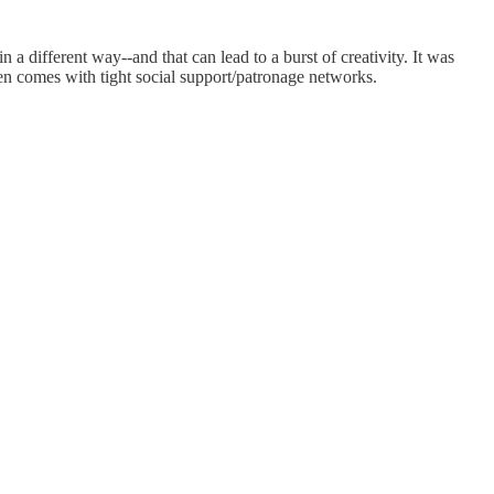
 a different way--and that can lead to a burst of creativity. It was
ften comes with tight social support/patronage networks.