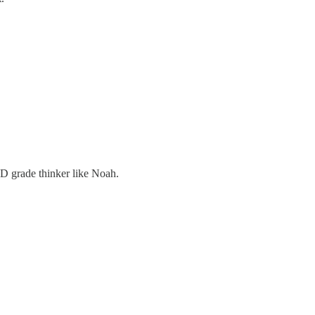
D grade thinker like Noah.