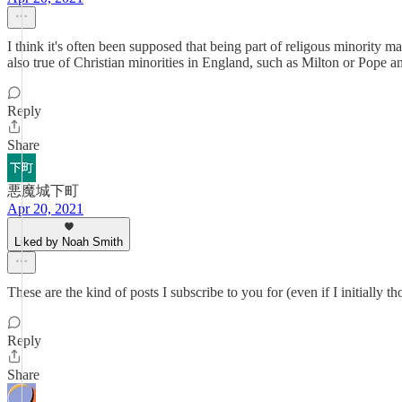
I think it's often been supposed that being part of religous minority m
also true of Christian minorities in England, such as Milton or Pope a
Reply
Share
悪魔城下町
Apr 20, 2021
Liked by Noah Smith
These are the kind of posts I subscribe to you for (even if I initially
Reply
Share