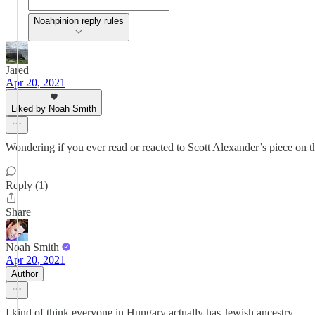
Noahpinion reply rules
Jared
Apr 20, 2021
Liked by Noah Smith
Wondering if you ever read or reacted to Scott Alexander’s piece on t
Reply (1)
Share
Noah Smith
Apr 20, 2021
Author
I kind of think everyone in Hungary actually has Jewish ancestry.