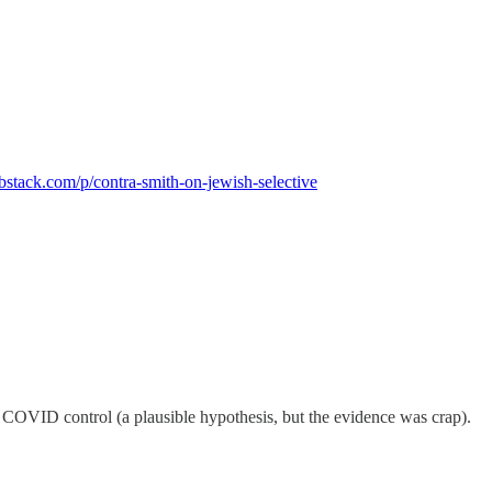
ubstack.com/p/contra-smith-on-jewish-selective
 COVID control (a plausible hypothesis, but the evidence was crap).