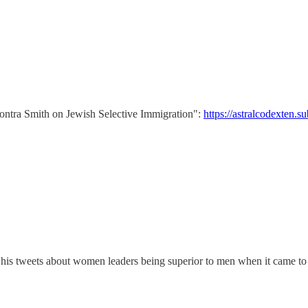
"Contra Smith on Jewish Selective Immigration":
https://astralcodexten.s
 his tweets about women leaders being superior to men when it came to