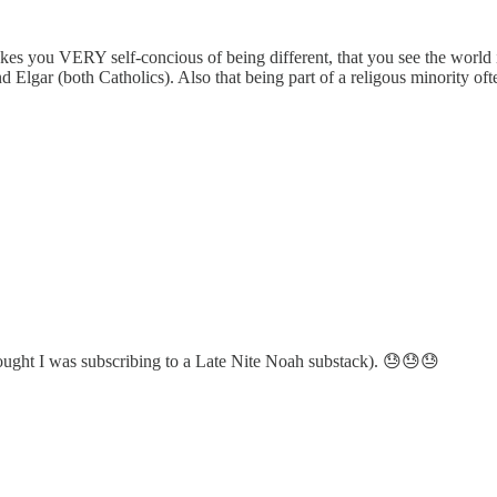
akes you VERY self-concious of being different, that you see the world in
nd Elgar (both Catholics). Also that being part of a religous minority o
 thought I was subscribing to a Late Nite Noah substack). 😓😓😓