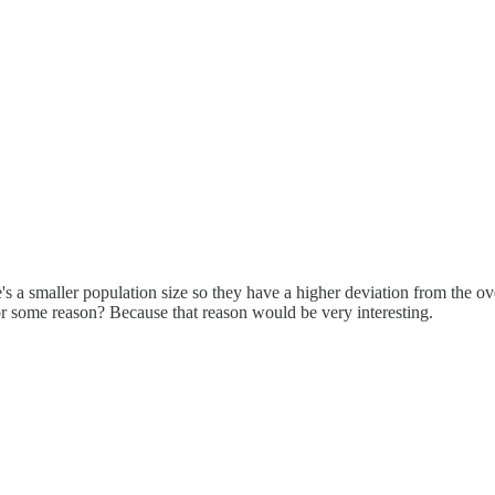
e's a smaller population size so they have a higher deviation from the 
for some reason? Because that reason would be very interesting.