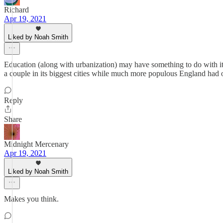
Richard
Apr 19, 2021
Liked by Noah Smith
Education (along with urbanization) may have something to do with it.
a couple in its biggest cities while much more populous England had 
Reply
Share
Midnight Mercenary
Apr 19, 2021
Liked by Noah Smith
Makes you think.