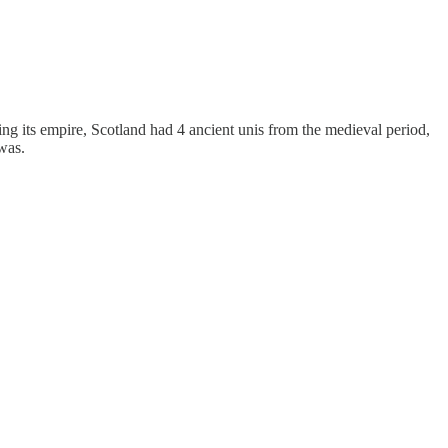
ng its empire, Scotland had 4 ancient unis from the medieval period,
was.