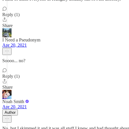
Reply (1)
Share
I Need a Pseudonym
Apr 20, 2021
Soooo... no?
Reply (1)
Share
Noah Smith
Apr 20, 2021
Author
No, but I skimmed it and it was all stuff I knew and had thought about