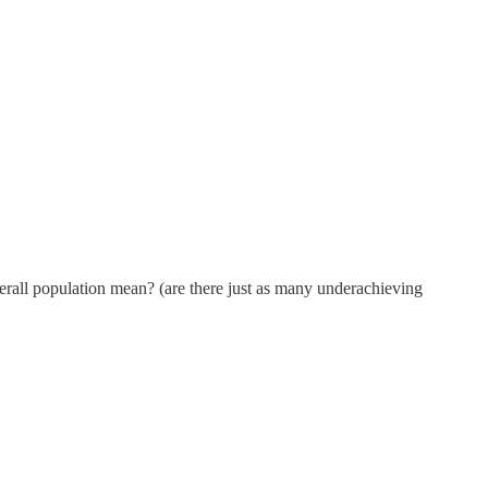
overall population mean? (are there just as many underachieving