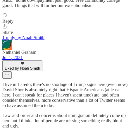
Also... home downpayment plan good. Free community college
good. Things that will further our exceptionalism.
Reply
Share
1 reply by Noah Smith
Nathaniel Graham
Jul 1, 2021
Liked by Noah Smith
I live in Laredo; there's no shortage of Trump signs here (even now).
David Shor is absolutely right that Hispanic Americans (at least
here, I can't speak for places I haven't spent time) are, and often
consider themselves, more conservative than a lot of Twitter seems
to have assumed them to be.
Law-and-order and concerns about immigration definitely come up
here but I think a lot of people are missing something really blunt
and ugly.