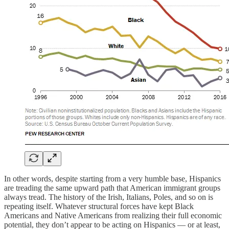
In other words, despite starting from a very humble base, Hispanics
are treading the same upward path that American immigrant groups
always tread. The history of the Irish, Italians, Poles, and so on is
repeating itself. Whatever structural forces have kept Black
Americans and Native Americans from realizing their full economic
potential, they don’t appear to be acting on Hispanics — or at least,