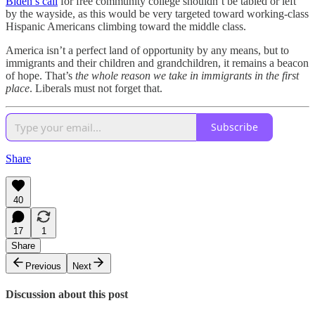
Biden’s call
for free community college shouldn’t be tabled or left
by the wayside, as this would be very targeted toward working-class
Hispanic Americans climbing toward the middle class.
America isn’t a perfect land of opportunity by any means, but to
immigrants and their children and grandchildren, it remains a beacon
of hope. That’s
the whole reason we take in immigrants in the first
place
. Liberals must not forget that.
Subscribe
Share
40
17
1
Share
Previous
Next
Discussion about this post