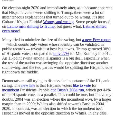
On election night 2020 and immediately after, as it became apparent
that Hispanic voters were shifting to Trump, there were a lot of
instantaneous explanations that turned out to be wrong. It’s just
Cubans! It’s just Florida!
Wrong, and wrong
. Some people focused
on
Latino men shifting to Trump
, but guess what,
Latinas shifted
even more
!
Many tried to minimize the size of the swing, but
a new Pew report
— which counts only voters whose identity can be validated in
public records — reveals just how big it was. Trump garnered 38%
of Hispanic votes, compared to
only 27%
for Mitt Romney in 2012.
An 11-point swing among Hispanics is a big deal, especially when
the rest of the nation was swinging the opposite direction; another
such swing, and the two parties would be splitting the Hispanic vote
right down the middle.
Democrats are still trying to dismiss the importance of the Hispanic
swing. The
new line
is that Hispanic voters
like to vote
for
incumbent
Presidents. People
cite Bush’s 2004 run
, which got 44%
of the Hispanic vote, as a parallel. This could be true, but I have my
doubts. 2004 was an election where the incumbent
won
, by a larger
margin than in 2000; Whites also shifted towards Bush in 2004.
2020, in contrast, was an election in which the incumbent
lost
;
Hispanics moved in the opposite direction to Whites. In any case,