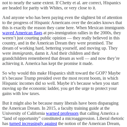
not to nearly the same extent. If Chetty et al. are correct, Hispanics
are headed for parity with Whites, or very close to it.
And anyone who has been paying even the slightest bit of attention
to the progress of Hispanic Americans over the decades knows that
this is exactly the reason they came here. When Mexican immigrants
waved American flags
at pro-immigration rallies in the 2000s, they
weren’t just courting public opinion — they really believed in this
country, and in the American Dream they were promised. The
dream of working hard, bettering yourself, and moving up. They
were
immigrants
, damn it. And their children and their
grandchildren remembered that dream as well — and now they’re
achieving it. America has kept the promise it made.
So why would this make Hispanics shift toward the GOP? Maybe
it’s because Trump presided over the most recent boom, in which
Hispanic incomes did so well. Maybe it’s because when you start
moving up the economic ladder, you get the urge to protect your
gains with low taxes.
But it might also be because many liberals have been disparaging
the American Dream. In 2015, a faculty training guide at the
University of California
warned professors
that calling America a
“land of opportunity” constituted a microaggression. Liberal rhetoric
has
turned increasingly against
the notion of the American Dream,