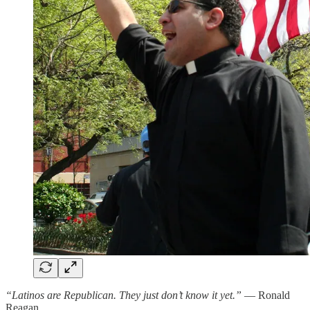
“Latinos are Republican. They just don’t know it yet.”
— Ronald
Reagan