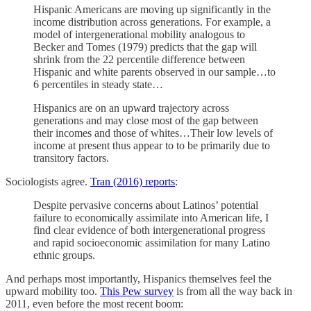
Hispanic Americans are moving up significantly in the
income distribution across generations. For example, a
model of intergenerational mobility analogous to
Becker and Tomes (1979) predicts that the gap will
shrink from the 22 percentile difference between
Hispanic and white parents observed in our sample…to
6 percentiles in steady state…
Hispanics are on an upward trajectory across
generations and may close most of the gap between
their incomes and those of whites…Their low levels of
income at present thus appear to to be primarily due to
transitory factors.
Sociologists agree.
Tran (2016) reports
:
Despite pervasive concerns about Latinos’ potential
failure to economically assimilate into American life, I
find clear evidence of both intergenerational progress
and rapid socioeconomic assimilation for many Latino
ethnic groups.
And perhaps most importantly, Hispanics themselves feel the
upward mobility too.
This Pew survey
is from all the way back in
2011, even before the most recent boom: