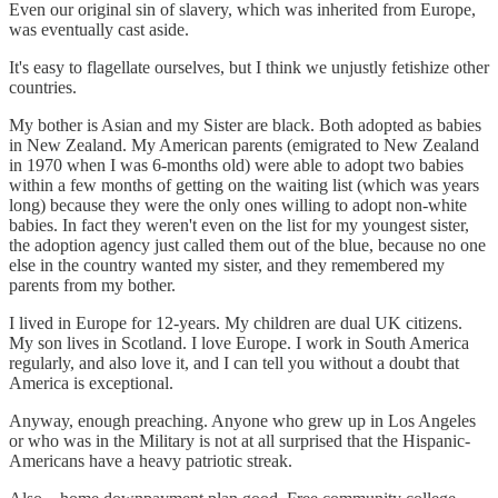
Even our original sin of slavery, which was inherited from Europe,
was eventually cast aside.
It's easy to flagellate ourselves, but I think we unjustly fetishize other
countries.
My bother is Asian and my Sister are black. Both adopted as babies
in New Zealand. My American parents (emigrated to New Zealand
in 1970 when I was 6-months old) were able to adopt two babies
within a few months of getting on the waiting list (which was years
long) because they were the only ones willing to adopt non-white
babies. In fact they weren't even on the list for my youngest sister,
the adoption agency just called them out of the blue, because no one
else in the country wanted my sister, and they remembered my
parents from my bother.
I lived in Europe for 12-years. My children are dual UK citizens.
My son lives in Scotland. I love Europe. I work in South America
regularly, and also love it, and I can tell you without a doubt that
America is exceptional.
Anyway, enough preaching. Anyone who grew up in Los Angeles
or who was in the Military is not at all surprised that the Hispanic-
Americans have a heavy patriotic streak.