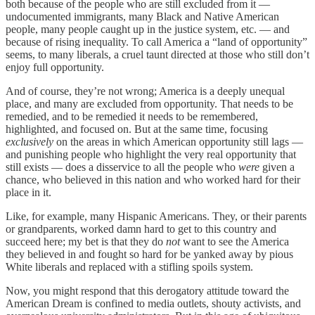
both because of the people who are still excluded from it —
undocumented immigrants, many Black and Native American
people, many people caught up in the justice system, etc. — and
because of rising inequality. To call America a “land of opportunity”
seems, to many liberals, a cruel taunt directed at those who still don’t
enjoy full opportunity.
And of course, they’re not wrong; America is a deeply unequal
place, and many are excluded from opportunity. That needs to be
remedied, and to be remedied it needs to be remembered,
highlighted, and focused on. But at the same time, focusing
exclusively
on the areas in which American opportunity still lags —
and punishing people who highlight the very real opportunity that
still exists — does a disservice to all the people who
were
given a
chance, who believed in this nation and who worked hard for their
place in it.
Like, for example, many Hispanic Americans. They, or their parents
or grandparents, worked damn hard to get to this country and
succeed here; my bet is that they do
not
want to see the America
they believed in and fought so hard for be yanked away by pious
White liberals and replaced with a stifling spoils system.
Now, you might respond that this derogatory attitude toward the
American Dream is confined to media outlets, shouty activists, and