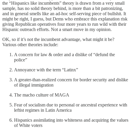
the “Hispanics like incumbents” theory is drawn from a very small
sample, has no solid theory behind, is more than a bit patronizing,
and in general smells like an ad-hoc self-serving piece of bullshit. It
might be right, I guess, but Dems who embrace this explanation risk
giving Republican operatives four more years to run wild with their
Hispanic outreach efforts. Not a smart move in my opinion.
OK, so if it’s not the incumbent advantage, what might it be?
Various other theories include:
A concern for law & order and a dislike of “defund the
police”
Annoyance with the term “Latinx”
A greater-than-realized concern for border security and dislike
of illegal immigration
The macho culture of MAGA
Fear of socialism due to personal or ancestral experience with
leftist regimes in Latin America
Hispanics assimilating into whiteness and acquiring the values
of White voters