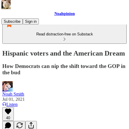
Noahpinion
Subscribe
Sign in
Read distraction-free on Substack
Hispanic voters and the American Dream
How Democrats can nip the shift toward the GOP in
the bud
Noah Smith
Jul 01, 2021
Listen
40