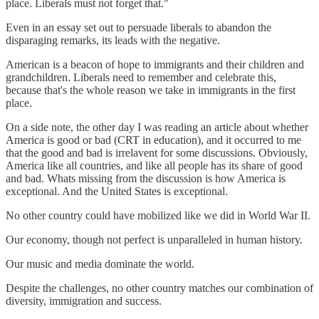
place. Liberals must not forget that."
Even in an essay set out to persuade liberals to abandon the
disparaging remarks, its leads with the negative.
American is a beacon of hope to immigrants and their children and
grandchildren. Liberals need to remember and celebrate this,
because that's the whole reason we take in immigrants in the first
place.
On a side note, the other day I was reading an article about whether
America is good or bad (CRT in education), and it occurred to me
that the good and bad is irrelavent for some discussions. Obviously,
America like all countries, and like all people has its share of good
and bad. Whats missing from the discussion is how America is
exceptional. And the United States is exceptional.
No other country could have mobilized like we did in World War II.
Our economy, though not perfect is unparalleled in human history.
Our music and media dominate the world.
Despite the challenges, no other country matches our combination of
diversity, immigration and success.