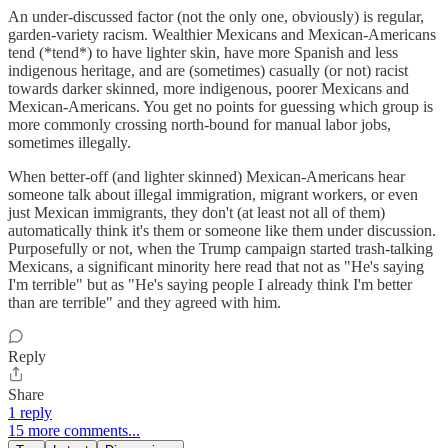
An under-discussed factor (not the only one, obviously) is regular,
garden-variety racism. Wealthier Mexicans and Mexican-Americans
tend (*tend*) to have lighter skin, have more Spanish and less
indigenous heritage, and are (sometimes) casually (or not) racist
towards darker skinned, more indigenous, poorer Mexicans and
Mexican-Americans. You get no points for guessing which group is
more commonly crossing north-bound for manual labor jobs,
sometimes illegally.
When better-off (and lighter skinned) Mexican-Americans hear
someone talk about illegal immigration, migrant workers, or even
just Mexican immigrants, they don't (at least not all of them)
automatically think it's them or someone like them under discussion.
Purposefully or not, when the Trump campaign started trash-talking
Mexicans, a significant minority here read that not as "He's saying
I'm terrible" but as "He's saying people I already think I'm better
than are terrible" and they agreed with him.
Reply
Share
1 reply
15 more comments...