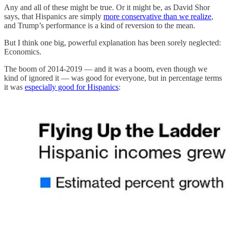
Any and all of these might be true. Or it might be, as David Shor
says, that Hispanics are simply
more conservative than we realize
,
and Trump’s performance is a kind of reversion to the mean.
But I think one big, powerful explanation has been sorely neglected:
Economics.
The boom of 2014-2019 — and it was a boom, even though we
kind of ignored it — was good for everyone, but in percentage terms
it was
especially good for Hispanics
: