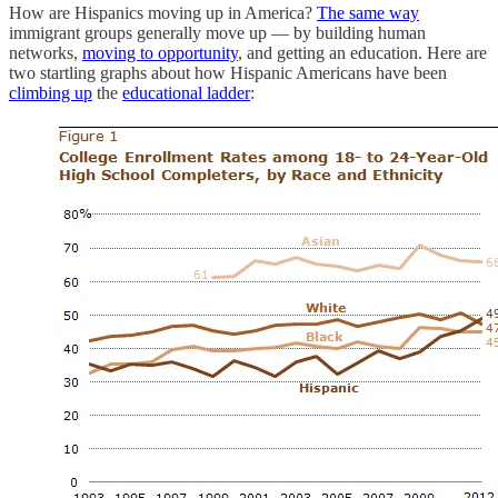
How are Hispanics moving up in America?
The same way
immigrant groups generally move up — by building human
networks,
moving to opportunity
, and getting an education. Here are
two startling graphs about how Hispanic Americans have been
climbing up
the
educational ladder
: