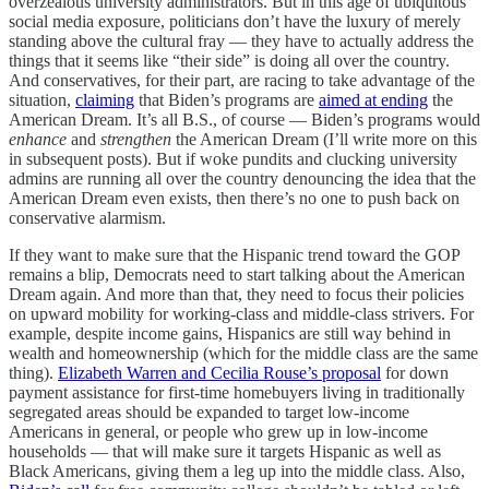
overzealous university administrators. But in this age of ubiquitous
social media exposure, politicians don’t have the luxury of merely
standing above the cultural fray — they have to actually address the
things that it seems like “their side” is doing all over the country.
And conservatives, for their part, are racing to take advantage of the
situation,
claiming
that Biden’s programs are
aimed at ending
the
American Dream. It’s all B.S., of course — Biden’s programs would
enhance
and
strengthen
the American Dream (I’ll write more on this
in subsequent posts). But if woke pundits and clucking university
admins are running all over the country denouncing the idea that the
American Dream even exists, then there’s no one to push back on
conservative alarmism.
If they want to make sure that the Hispanic trend toward the GOP
remains a blip, Democrats need to start talking about the American
Dream again. And more than that, they need to focus their policies
on upward mobility for working-class and middle-class strivers. For
example, despite income gains, Hispanics are still way behind in
wealth and homeownership (which for the middle class are the same
thing).
Elizabeth Warren and Cecilia Rouse’s proposal
for down
payment assistance for first-time homebuyers living in traditionally
segregated areas should be expanded to target low-income
Americans in general, or people who grew up in low-income
households — that will make sure it targets Hispanic as well as
Black Americans, giving them a leg up into the middle class. Also,