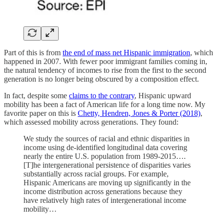
Part of this is from
the end of mass net Hispanic immigration
, which
happened in 2007. With fewer poor immigrant families coming in,
the natural tendency of incomes to rise from the first to the second
generation is no longer being obscured by a composition effect.
In fact, despite some
claims to the contrary
, Hispanic upward
mobility has been a fact of American life for a long time now. My
favorite paper on this is
Chetty, Hendren, Jones & Porter (2018)
,
which assessed mobility across generations. They found:
We study the sources of racial and ethnic disparities in
income using de-identified longitudinal data covering
nearly the entire U.S. population from 1989-2015….
[T]he intergenerational persistence of disparities varies
substantially across racial groups. For example,
Hispanic Americans are moving up significantly in the
income distribution across generations because they
have relatively high rates of intergenerational income
mobility…