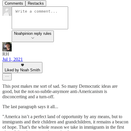
Comments
Restacks
Noahpinion reply rules
RH
Jul 1, 2021
Liked by Noah Smith
This post makes me sort of sad. So many Democratic ideas are
good, but the not-so-subtle-anymore anti-Americanism is
disconcerting and a turn-off.
The last paragraph says it all...
"America isn’t a perfect land of opportunity by any means, but to
immigrants and their children and grandchildren, it remains a beacon
of hope. That’s the whole reason we take in immigrants in the first