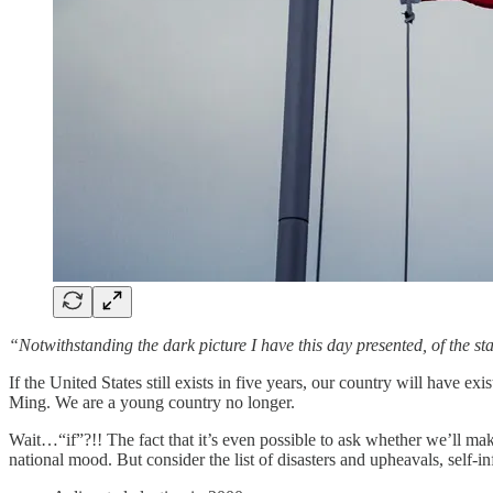
“Notwithstanding the dark picture I have this day presented, of the stat
If the United States still exists in five years, our country will have e
Ming. We are a young country no longer.
Wait…“if”?!! The fact that it’s even possible to ask whether we’ll ma
national mood. But consider the list of disasters and upheavals, self-i