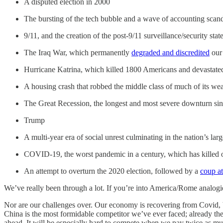
A disputed election in 2000
The bursting of the tech bubble and a wave of accounting scan
9/11, and the creation of the post-9/11 surveillance/security stat
The Iraq War, which permanently
degraded and discredited
our 
Hurricane Katrina, which killed 1800 Americans and devastated
A housing crash that robbed the middle class of much of its wea
The Great Recession, the longest and most severe downturn si
Trump
A multi-year era of social unrest culminating in the nation’s lar
COVID-19, the worst pandemic in a century, which has killed 
An attempt to overturn the 2020 election, followed by a
coup a
We’ve really been through a lot. If you’re into America/Rome analogie
Nor are our challenges over. Our economy is recovering from Covid, 
China is the most formidable competitor we’ve ever faced; already the
ahead. It will be especially hard to compete when we pay twice as m