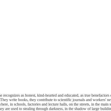
ecognizes as honest, kind-hearted and educated, as true benefactors 
y. They write books, they contribute to scientific journals and workers'
here, in schools, factories and lecture halls, on the streets, in the mai
They are used to stealing through darkness, in the shadow of large build