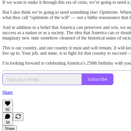
If we want to make it through this era of crisis, we’re going to need a
But I also think we’re going to need something else:
Optimism
. When 
what they call “optimism of the will” — not a blithe reassurance that 
And in addition to a belief that America
can
persevere and win, we nee
success as a nation or as a society. The idea that America can or shou
imaginary new state somehow cleansed of the historical stains of racis
This
is our country, and our country it must and will remain. It will k
live up to. Your job, and mine, is to fight for that country to succeed 
I’m looking forward to celebrating America’s 250th birthday with you
Subscribe
Share
82
34
Share