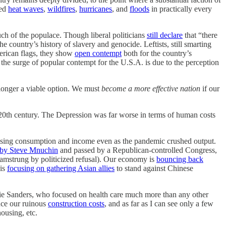
ted
heat waves
,
wildfires
,
hurricanes
, and
floods
in practically every
ch of the populace. Though liberal politicians
still declare
that “there
 country’s history of slavery and genocide. Leftists, still smarting
American flags, they show
open contempt
both for the country’s
 the surge of popular contempt for the U.S.A. is due to the perception
o longer a viable option. We must
become a more effective nation
if our
e 20th century. The Depression was far worse in terms of human costs
raising consumption and income even as the pandemic crushed output.
 by Steve Mnuchin
and passed by a Republican-controlled Congress,
ly hamstrung by politicized refusal). Our economy is
bouncing back
 is
focusing on gathering Asian allies
to stand against Chinese
Bernie Sanders, who focused on health care much more than any other
duce our ruinous
construction costs
, and as far as I can see only a few
ousing, etc.