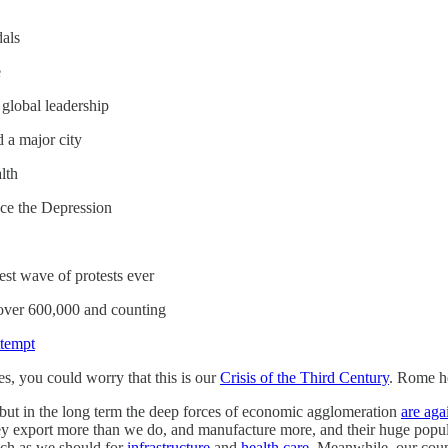
dals
e
global leadership
 a major city
lth
nce the Depression
gest wave of protests ever
over 600,000 and counting
ttempt
s, you could worry that this is our
Crisis of the Third Century
. Rome he
but in the long term the deep forces of economic agglomeration
are aga
y export more than we do, and manufacture more, and their huge populat
uch as we should for
infrastructure
and
health care
. Meanwhile, our count