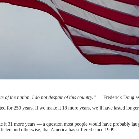
e of the nation, I do not despair of this country.”
— Frederick Dougla
xisted for 250 years. If we make it 18 more years, we’ll have lasted long
ke it 31 more years — a question most people would have probably laughe
nflicted and otherwise, that America has suffered since 1999: