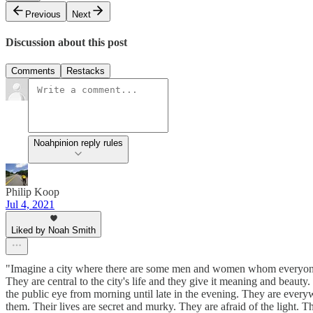
Previous
Next
Discussion about this post
Comments
Restacks
Noahpinion reply rules
Philip Koop
Jul 4, 2021
Liked by Noah Smith
"Imagine a city where there are some men and women whom everyone r
They are central to the city's life and they give it meaning and beaut
the public eye from morning until late in the evening. They are everyw
them. Their lives are secret and murky. They are afraid of the light. 