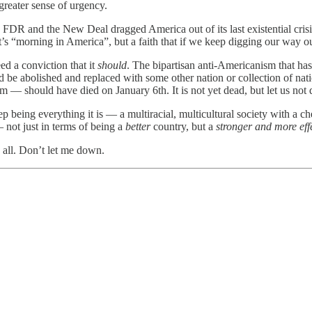
 greater sense of urgency.
FDR and the New Deal dragged America out of its last existential crisis,
it’s “morning in America”, but a faith that if we keep digging our way o
d a conviction that it
should
. The bipartisan anti-Americanism that has
ld be abolished and replaced with some other nation or collection of na
m — should have died on January 6th. It is not yet dead, but let us not 
eep being everything it is — a multiracial, multicultural society with a 
— not just in terms of being a
better
country, but a
stronger and more eff
 all. Don’t let me down.