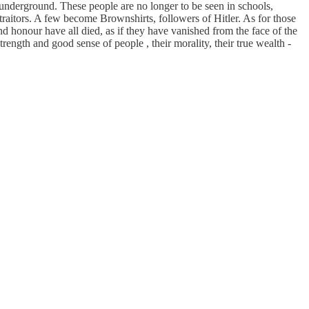
 underground. These people are no longer to be seen in schools,
e traitors. A few become Brownshirts, followers of Hitler. As for those
d honour have all died, as if they have vanished from the face of the
strength and good sense of people , their morality, their true wealth -