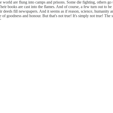
e world are flung into camps and prisons. Some die fighting, others go
 Their books are cast into the flames. And of course, a few turn out to b
 deeds fill newspapers. And it seems as if reason, science, humanity an
ense of goodness and honour. But that's not true! It's simply not true! The 
"