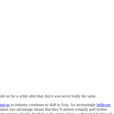
ld on for a while after that, but it was never really the same.
inst us
as industry continues to shift to Asia. An increasingly
bellicose
ion size advantage means that they’ll almost certainly pull further
ry remains deeply divided, to the point where a substantial faction of