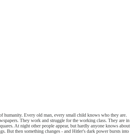
of humanity. Every old man, every small child knows who they are.
 newspapers. They work and struggle for the working class. They are in
n squares. At night other people appear, but hardly anyone knows about
ings. But then something changes - and Hitler's dark power bursts into