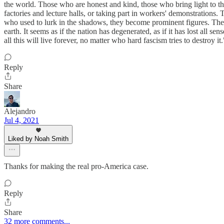
the world. Those who are honest and kind, those who bring light to th
factories and lecture halls, or taking part in workers' demonstrations.
who used to lurk in the shadows, they become prominent figures. Their
earth. It seems as if the nation has degenerated, as if it has lost all s
all this will live forever, no matter who hard fascism tries to destroy it.
Reply
Share
Alejandro
Jul 4, 2021
Liked by Noah Smith
Thanks for making the real pro-America case.
Reply
Share
32 more comments...