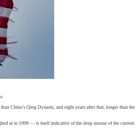
ss
er than China’s Qing Dynasty, and eight years after that, longer than the
d at in 1999 — is itself indicative of the deep unease of the current