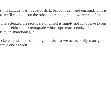
 his attitude wasn’t dire or dark, but confident and unafraid. This is
ut, we’ll come out on the other side stronger than we were before.
 characterized the recent era of unrest is simply not conducive to our
tions — either some retrograde white-supremacist entity or an
delay in abandoning it.
checkered past and a set of high ideals that we occasionally manage to
ective
one as well.