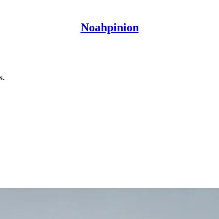
Noahpinion
s.