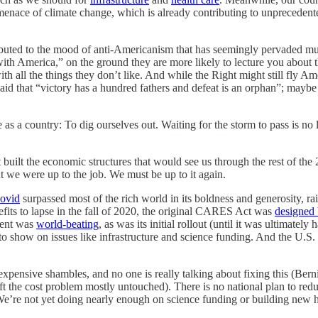
 menace of climate change, which is already contributing to unpreceden
ributed to the mood of anti-Americanism that has seemingly pervaded mu
th America,” on the ground they are more likely to lecture you about the
with all the things they don’t like. And while the Right might still fly 
 said that “victory has a hundred fathers and defeat is an orphan”; maybe
ive as a country: To dig ourselves out. Waiting for the storm to pass is n
 built the economic structures that would see us through the rest of th
ut we were up to the job. We must be up to it again.
Covid
surpassed most of the rich world in its boldness and generosity, 
its to lapse in the fall of 2020, the original CARES Act was
designed
ment was
world-beating
, as was its initial rollout (until it was ultimate
 to show on issues like infrastructure and science funding. And the U.S.
hly expensive shambles, and no one is really talking about fixing this (
eft the cost problem mostly untouched). There is no national plan to re
We’re not yet doing nearly enough on science funding or building new h