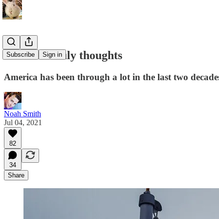
Fourth of July thoughts
Subscribe
Sign in
America has been through a lot in the last two decade
Noah Smith
Jul 04, 2021
82
34
Share