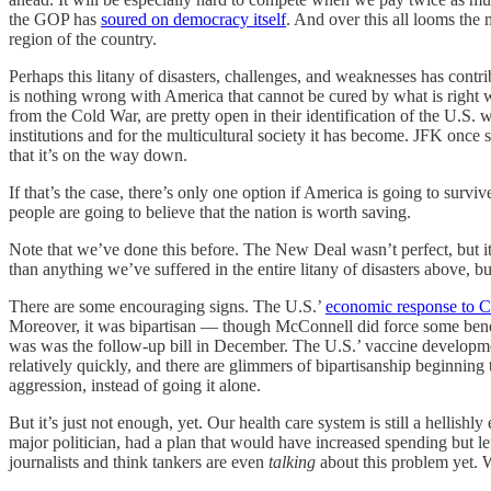
the GOP has
soured on democracy itself
. And over this all looms the
region of the country.
Perhaps this litany of disasters, challenges, and weaknesses has cont
is nothing wrong with America that cannot be cured by what is right wi
from the Cold War, are pretty open in their identification of the U.S. 
institutions and for the multicultural society it has become. JFK once
that it’s on the way down.
If that’s the case, there’s only one option if America is going to surv
people are going to believe that the nation is worth saving.
Note that we’ve done this before. The New Deal wasn’t perfect, but it
than anything we’ve suffered in the entire litany of disasters above, b
There are some encouraging signs. The U.S.’
economic response to 
Moreover, it was bipartisan — though McConnell did force some benef
was was the follow-up bill in December. The U.S.’ vaccine develop
relatively quickly, and there are glimmers of bipartisanship beginning
aggression, instead of going it alone.
But it’s just not enough, yet. Our health care system is still a hellis
major politician, had a plan that would have increased spending but l
journalists and think tankers are even
talking
about this problem yet. 