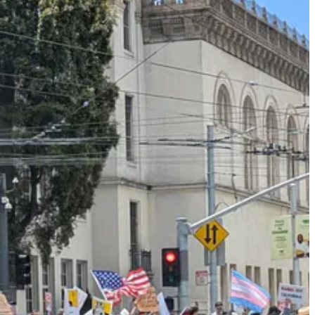
ine protests. There was no 1619 or 1948, only 1776. It was all just
that Americans valued — or at least, said they valued — when I was
ent riots against ICE in Los Angeles, in which a few rioters
waved
to protest mass deportations, and called for protests to remain
, and that violence was an acceptable mode of resistance against
. And yet the tone policing worked. I saw almost no Mexican flags in