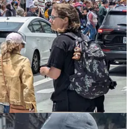
mp’s birthday military parade, which was
poorly attended
,
dismal
, and
ing, wasteful, tasteless display that a tinpot dictator would do — the
ead rioting — although not nearly as bad as in the 1960s or L.A. 1992
s to show
that riots are usually counterproductive — people don’t like
 of
Stephen Miller’s
aggressive deportation efforts. Although the
ges are coming” to the White House’s policies…In a post on
d hospitality.
taking very good, long time workers away from them, with those
OUT OF THE USA. Changes are coming,” he said.
adly by, you know, they have very good workers. They’ve worked
hing about that,” Trump said of undocumented migrants…“We
e not. And you know what’s going to happen and what is
of the farm loves them and everything else.”…“And then you’re
rs from prisons and everything else.”…Trump said that “we’re