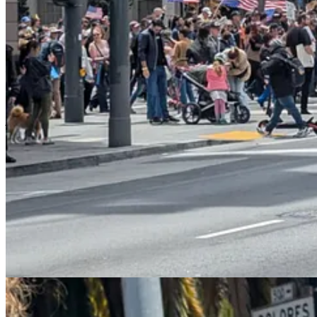
The result has been something of a public relations coup. The surpris
boring
(and somehow included
weird ads for Coinbase
). Most Ameri
perfect foil to a protest movement calling itself “No Kings”.
I’m also starting to develop a nuanced understanding of the relationsh
— seemed to do long-term damage to the progressive cause in Americ
chaos in the streets.
And yet it seems as if it might have partially been the threat of urban
justification he gave for his latest climbdown was economic, the timin
President Trump admitted Thursday that
his own immigration 
Truth Social, Trump acknowledged that his deportation campaign
“Our great Farmers and people in the Hotel and Leisure busines
jobs being almost impossible to replace,”
Trump wrote
…“This i
Trump addressed the Truth Social post later Thursday afternoo
for them for 20 years.”…“They’re not citizens, but they’ve t
can’t take farmers and take all their people and send them ba
happening?”
The president added that migrant laborers have in some cases 
supposed to throw them out and you know what happens? They e
going to have an order on that pretty soon.”