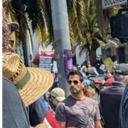
In fact, Trump’s climbdown isn’t just rhetorical; it’s real. Here’s
the N
The Trump administration has abruptly shifted the focus of its m
industry, hotels and restaurants, according to an internal ema
administration’s immigration raids, including at farms and bus
businesses.
But if the overall anti-Trump resistance movement hadn’t stood up a
down the street, the news had been filled scenes of smashed and looted
But the riots and the rebellious anti-American message on display in L
Americans’ irritation with rioters never had the chance to blossom int
to quell dissent, was allowed to
shine through
: