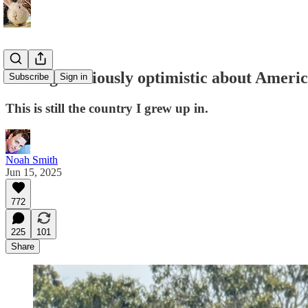
Feeling cautiously optimistic about Amer
Subscribe
Sign in
This is still the country I grew up in.
Noah Smith
Jun 15, 2025
772
225
101
Share