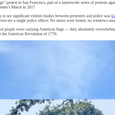
Kings” protest in San Francisco, part of a nationwide series of protests 
omen’s March in 2017.
y to see significant violent clashes between protesters and police was
L
 even see a single police officer. No stores were looted, no windows sm
s of people were carrying American flags — they absolutely overwhelmed
 or the American Revolution of 1776: