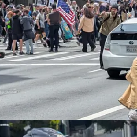
ingly large, peaceful, and patriotic protests compared favorably to Tru
cans
were leery of the parade
, which seemed like the kind of self-glorify
ip between riots, tone policing, and peaceful protest. In 2020, widespr
a, and spelled the end of the BLM movement. Certainly, research
seem
 disorder that caused Trump to
blink and back off
on the most egregious
g suggests that the small L.A. riots might also have spooked him:
crackdown
is gutting key American industries — and pledged that “chan
 is hurting key sectors of the American economy, including farming an
s have been stating that our very aggressive policy on immigration is 
s not good. We must protect our Farmers, but get the CRIMINALS 
n, telling reporters at the White House: “Our farmers are being hurt b
urned out to be, you know, great. And we’re going to have to do somet
ck because they don’t have maybe what they’re supposed to have, mayb
“been there for 20, 25 years and they’ve worked great. And the owner 
nd up hiring the people, the criminals that have come in, the murdere