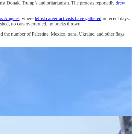
against Donald Trump’s authoritarianism. The protests reportedly
drew
os Angeles
, where
leftist career-activists have gathered
in recent days.
ashed, no cars overturned, no bricks thrown.
 the number of Palestine, Mexico, trans, Ukraine, and other flags.