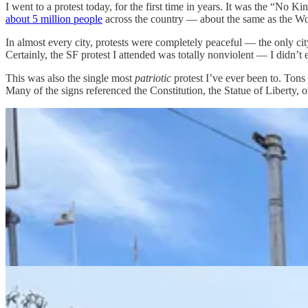
I went to a protest today, for the first time in years. It was the “No 
about 5 million people
across the country — about the same as the W
In almost every city, protests were completely peaceful — the only cit
Certainly, the SF protest I attended was totally nonviolent — I didn’t
This was also the single most
patriotic
protest I’ve ever been to. Ton
Many of the signs referenced the Constitution, the Statue of Liberty,