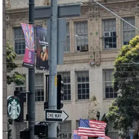
Here are
some images of other protests
from around the country; you c
Notably, there was none of the angry energy and racial grievance of 
liberty and democracy and the Constitution. My overpowering impres
young.
It was a stunning victory for message discipline among the anti-Trump 
Mexican flags
over burning cars. Afterward, many liberal commentat
peaceful.
A lot of progressives raged at us liberal tone police on social media,
fascism. The Washington Post ran an op-ed
defending the use
of the 
today’s demonstration, and the No Kings protests remained peaceful.