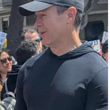
fficials to largely pause raids and arrests in the agricultural
dance comes after protests in Los Angeles against the Trump
 his crackdown was hurting American farmers and hospitality
n short-lived. If instead of photos of people carrying American flags
have been a backlash, resulting in more durable support for ICE.
thing much more appealing to the general public. As a result,
 new approach to deportations, and his heavy-handed use of the Marines