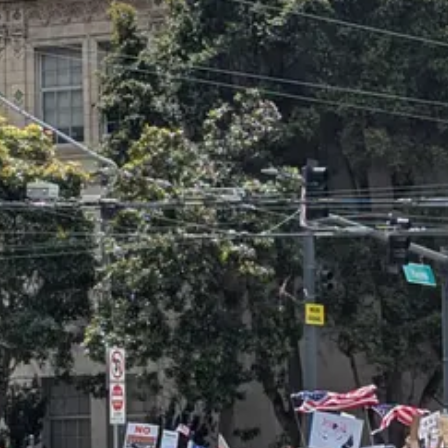
an see they all look pretty much the same as the one in San Francisco.
the BLM protests of summer 2020, nor the anti-Americanism of the Palest
sion was that
this was the country I grew up in
. These were the things 
opposition. The current cycle of protest kicked off with small but viol
ors — including
myself
— denounced the imagery of using Mexican flags 
 declaring that protesters should fly whatever flag they damn well choose
Mexican flag, and the New York Times called it
a potent protest symbol