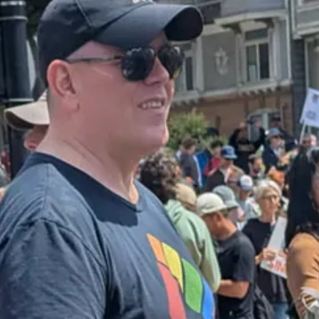
ew York Times on Friday
:
ass deportation campaign, telling Immigration and Customs Enforcement o
il and three U.S. officials with knowledge of the guidance…The new gui
inesses. It also came as Mr. Trump made a
rare concession
this week that
nd
aggressively tone-policed the rioters
, this victory might well have bee
 storefronts from around the country, it seems likely that there would 
.A. on that first day were swiftly extinguished, and replaced with some
o full-fledged backlash. Instead, their disquiet with Trump’s intrusive