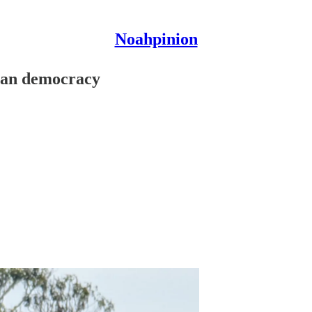
Noahpinion
ican democracy