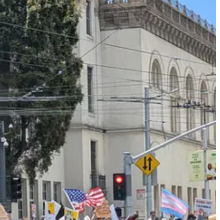
ine protests. There was no 1619 or 1948, only 1776. It was all just
that Americans valued — or at least, said they valued — when I was
ent riots against ICE in Los Angeles, in which a few rioters
waved
to protest mass deportations, and called for protests to remain
, and that violence was an acceptable mode of resistance against
. And yet the tone policing worked. I saw almost no Mexican flags in