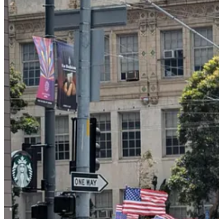
Here are
some images of other protests
from around the country; you c
Notably, there was none of the angry energy and racial grievance of 
liberty and democracy and the Constitution. My overpowering impres
young.
It was a stunning victory for message discipline among the anti-Trump 
Mexican flags
over burning cars. Afterward, many liberal commentat
peaceful.
A lot of progressives raged at us liberal tone police on social media,
fascism. The Washington Post ran an op-ed
defending the use
of the 
today’s demonstration, and the No Kings protests remained peaceful.