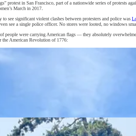
Kings” protest in San Francisco, part of a nationwide series of protests 
omen’s March in 2017.
y to see significant violent clashes between protesters and police was
L
 even see a single police officer. No stores were looted, no windows sm
s of people were carrying American flags — they absolutely overwhelmed
 or the American Revolution of 1776: