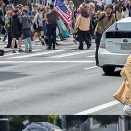
ingly large, peaceful, and patriotic protests compared favorably to Tru
cans
were leery of the parade
, which seemed like the kind of self-glorify
ip between riots, tone policing, and peaceful protest. In 2020, widespr
a, and spelled the end of the BLM movement. Certainly, research
seem
 disorder that caused Trump to
blink and back off
on the most egregious
g suggests that the small L.A. riots might also have spooked him:
crackdown
is gutting key American industries — and pledged that “chan
 is hurting key sectors of the American economy, including farming an
s have been stating that our very aggressive policy on immigration is 
s not good. We must protect our Farmers, but get the CRIMINALS 
n, telling reporters at the White House: “Our farmers are being hurt b
urned out to be, you know, great. And we’re going to have to do somet
ck because they don’t have maybe what they’re supposed to have, mayb
“been there for 20, 25 years and they’ve worked great. And the owner 
nd up hiring the people, the criminals that have come in, the murdere