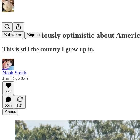
Feeling cautiously optimistic about Amer
Subscribe
Sign in
This is still the country I grew up in.
Noah Smith
Jun 15, 2025
772
225
101
Share