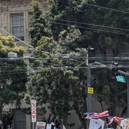
an see they all look pretty much the same as the one in San Francisco.
the BLM protests of summer 2020, nor the anti-Americanism of the Palest
sion was that
this was the country I grew up in
. These were the things 
opposition. The current cycle of protest kicked off with small but viol
ors — including
myself
— denounced the imagery of using Mexican flags 
 declaring that protesters should fly whatever flag they damn well choose
Mexican flag, and the New York Times called it
a potent protest symbol