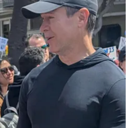
fficials to largely pause raids and arrests in the agricultural
dance comes after protests in Los Angeles against the Trump
 his crackdown was hurting American farmers and hospitality
n short-lived. If instead of photos of people carrying American flags
have been a backlash, resulting in more durable support for ICE.
thing much more appealing to the general public. As a result,
 new approach to deportations, and his heavy-handed use of the Marines