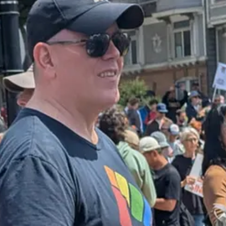
ew York Times on Friday
:
ass deportation campaign, telling Immigration and Customs Enforcement o
il and three U.S. officials with knowledge of the guidance…The new gui
inesses. It also came as Mr. Trump made a
rare concession
this week that
nd
aggressively tone-policed the rioters
, this victory might well have bee
 storefronts from around the country, it seems likely that there would 
.A. on that first day were swiftly extinguished, and replaced with some
o full-fledged backlash. Instead, their disquiet with Trump’s intrusive