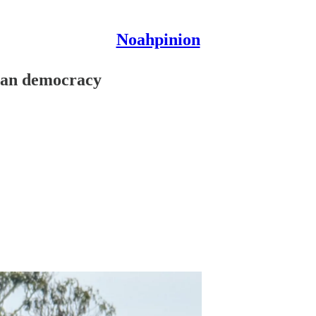
Noahpinion
ican democracy