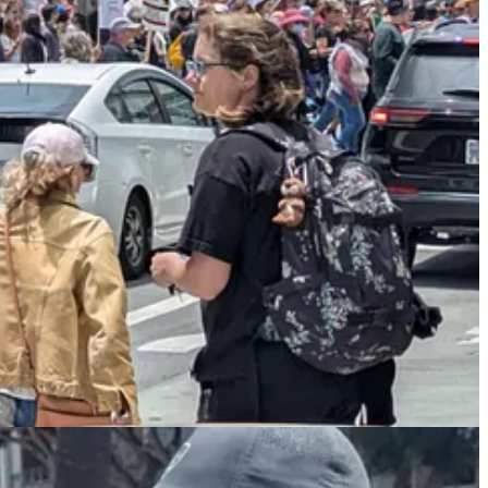
mp’s birthday military parade, which was
poorly attended
,
dismal
, and
ing, wasteful, tasteless display that a tinpot dictator would do — the
ead rioting — although not nearly as bad as in the 1960s or L.A. 1992
s to show
that riots are usually counterproductive — people don’t like
 of
Stephen Miller’s
aggressive deportation efforts. Although the
ges are coming” to the White House’s policies…In a post on
d hospitality.
taking very good, long time workers away from them, with those
OUT OF THE USA. Changes are coming,” he said.
adly by, you know, they have very good workers. They’ve worked
hing about that,” Trump said of undocumented migrants…“We
e not. And you know what’s going to happen and what is
of the farm loves them and everything else.”…“And then you’re
rs from prisons and everything else.”…Trump said that “we’re