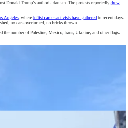
against Donald Trump’s authoritarianism. The protests reportedly
drew
os Angeles
, where
leftist career-activists have gathered
in recent days.
ashed, no cars overturned, no bricks thrown.
 the number of Palestine, Mexico, trans, Ukraine, and other flags.