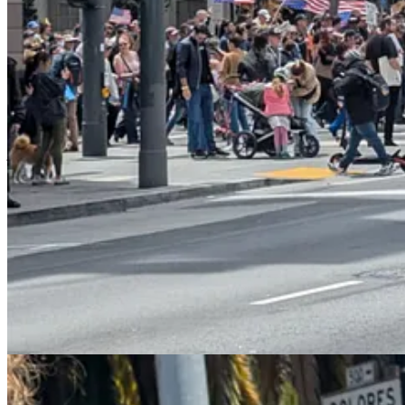
The result has been something of a public relations coup. The surpris
boring
(and somehow included
weird ads for Coinbase
). Most Ameri
perfect foil to a protest movement calling itself “No Kings”.
I’m also starting to develop a nuanced understanding of the relationsh
— seemed to do long-term damage to the progressive cause in Americ
chaos in the streets.
And yet it seems as if it might have partially been the threat of urban
justification he gave for his latest climbdown was economic, the timin
President Trump admitted Thursday that
his own immigration 
Truth Social, Trump acknowledged that his deportation campaign
“Our great Farmers and people in the Hotel and Leisure busines
jobs being almost impossible to replace,”
Trump wrote
…“This i
Trump addressed the Truth Social post later Thursday afternoo
for them for 20 years.”…“They’re not citizens, but they’ve t
can’t take farmers and take all their people and send them ba
happening?”
The president added that migrant laborers have in some cases 
supposed to throw them out and you know what happens? They e
going to have an order on that pretty soon.”