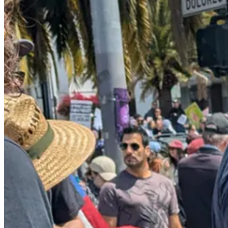
In fact, Trump’s climbdown isn’t just rhetorical; it’s real. Here’s
the N
The Trump administration has abruptly shifted the focus of its m
industry, hotels and restaurants, according to an internal ema
administration’s immigration raids, including at farms and bus
businesses.
But if the overall anti-Trump resistance movement hadn’t stood up a
down the street, the news had been filled scenes of smashed and looted
But the riots and the rebellious anti-American message on display in L
Americans’ irritation with rioters never had the chance to blossom int
to quell dissent, was allowed to
shine through
: