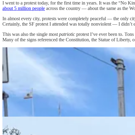
I went to a protest today, for the first time in years. It was the “No 
about 5 million people
across the country — about the same as the W
In almost every city, protests were completely peaceful — the only cit
Certainly, the SF protest I attended was totally nonviolent — I didn’t
This was also the single most
patriotic
protest I’ve ever been to. Ton
Many of the signs referenced the Constitution, the Statue of Liberty,