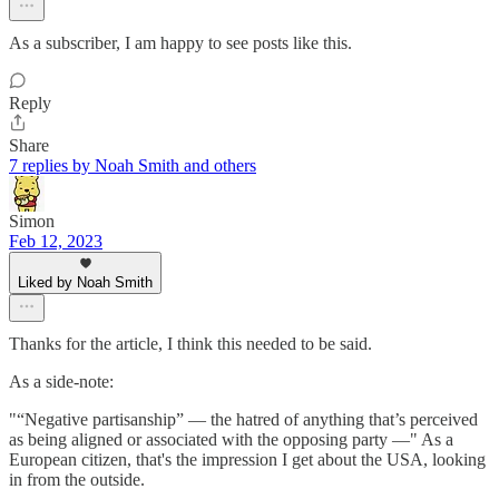
As a subscriber, I am happy to see posts like this.
Reply
Share
7 replies by Noah Smith and others
Simon
Feb 12, 2023
Liked by Noah Smith
Thanks for the article, I think this needed to be said.
As a side-note:
"“Negative partisanship” — the hatred of anything that’s perceived
as being aligned or associated with the opposing party —" As a
European citizen, that's the impression I get about the USA, looking
in from the outside.