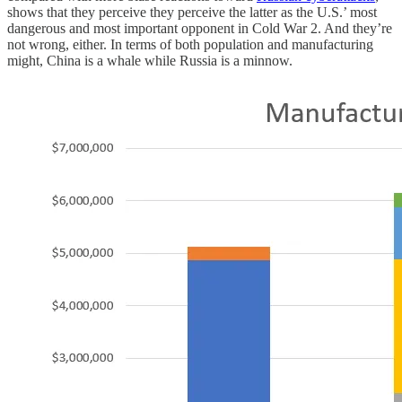
shows that they perceive they perceive the latter as the U.S.’ most
dangerous and most important opponent in Cold War 2. And they’re
not wrong, either. In terms of both population and manufacturing
might, China is a whale while Russia is a minnow.