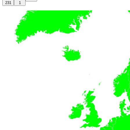
231
1