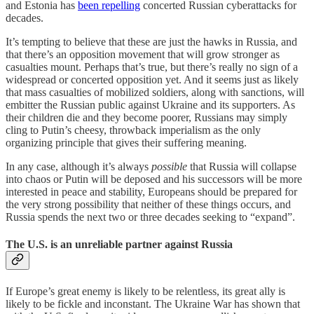
and Estonia has
been repelling
concerted Russian cyberattacks for
decades.
It’s tempting to believe that these are just the hawks in Russia, and
that there’s an opposition movement that will grow stronger as
casualties mount. Perhaps that’s true, but there’s really no sign of a
widespread or concerted opposition yet. And it seems just as likely
that mass casualties of mobilized soldiers, along with sanctions, will
embitter the Russian public against Ukraine and its supporters. As
their children die and they become poorer, Russians may simply
cling to Putin’s cheesy, throwback imperialism as the only
organizing principle that gives their suffering meaning.
In any case, although it’s always
possible
that Russia will collapse
into chaos or Putin will be deposed and his successors will be more
interested in peace and stability, Europeans should be prepared for
the very strong possibility that neither of these things occurs, and
Russia spends the next two or three decades seeking to “expand”.
The U.S. is an unreliable partner against Russia
If Europe’s great enemy is likely to be relentless, its great ally is
likely to be fickle and inconstant. The Ukraine War has shown that