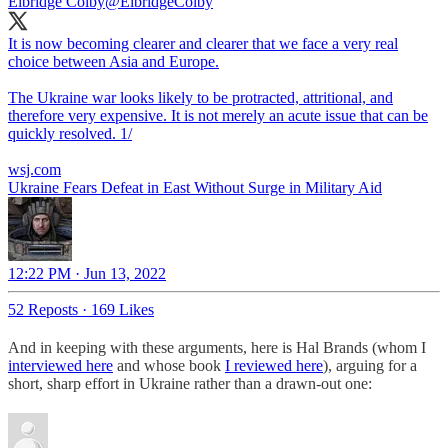
Elbridge Colby
@ElbridgeColby
It is now becoming clearer and clearer that we face a very real
choice between Asia and Europe.
The Ukraine war looks likely to be protracted, attritional, and
therefore very expensive. It is not merely an acute issue that can be
quickly resolved. 1/
wsj.com
Ukraine Fears Defeat in East Without Surge in Military Aid
12:22 PM · Jun 13, 2022
52 Reposts
·
169 Likes
And in keeping with these arguments, here is Hal Brands (whom I
interviewed here
and whose book
I reviewed here
), arguing for a
short, sharp effort in Ukraine rather than a drawn-out one: