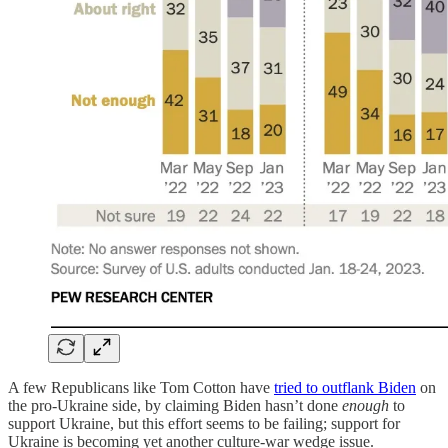
A few Republicans like Tom Cotton have
tried to outflank Biden
on
the pro-Ukraine side, by claiming Biden hasn’t done
enough
to
support Ukraine, but this effort seems to be failing; support for
Ukraine is becoming yet another culture-war wedge issue.