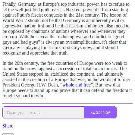
Finally, Germany, as Europe’s top industrial power, has to refuse to
let the well-justified guilt over its Nazi era prevent it from standing
against Putin’s fascist conquests in the 21st century. The lesson of
World War 2 should not be that Germany is an inherently evil or
aggressive nation; it should be that fascism and imperialism need to
be opposed by coalitions of nations wherever and whenever they
crop up. With the caveat that reducing war and conflict to “good
guys and bad guys” is always an oversimplification, it’s clear that
Germany is playing for Team Good Guys now, and it should
recognize and appreciate that truth.
In the 20th century, the free countries of Europe were too weak to
stand on their own against a succession of totalitarian threats. The
United States stepped in, stabilized the continent, and ultimately
assisted in the creation of a Europe that was, in the words of former
President George H.W. Bush, “
whole and free
”. But now that
Europe needs to stand up and prove that it can defend the freedom it
fought so hard to win.
Subscribe
Share