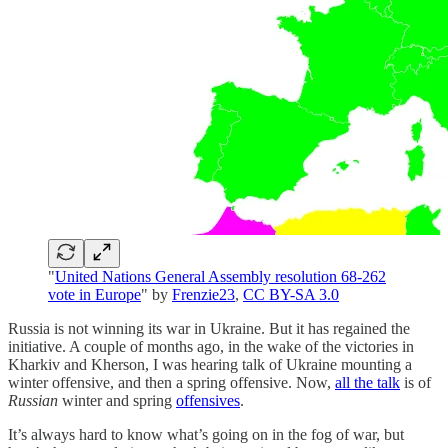
"
United Nations General Assembly resolution 68-262
vote in Europe
" by
Frenzie23
,
CC BY-SA 3.0
Russia is not winning its war in Ukraine. But it has regained the
initiative. A couple of months ago, in the wake of the victories in
Kharkiv and Kherson, I was hearing talk of Ukraine mounting a
winter offensive, and then a spring offensive. Now,
all the talk
is of
Russian
winter and spring
offensives
.
It’s always hard to know what’s going on in the fog of war, but