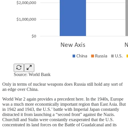
Source: World Bank
Only in terms of nuclear weapons does Russia still hold any sort of
an edge over China.
World War 2 again provides a precedent here. In the 1940s, Europe
was a much more economically important region than East Asia. But
in 1942 and 1943, the U.S.’ battle with Imperial Japan constantly
distracted it from launching a “second front” against the Nazis.
Churchill and Stalin were constantly exasperated that the U.S.
concentrated its land forces on the Battle of Guadalcanal and its