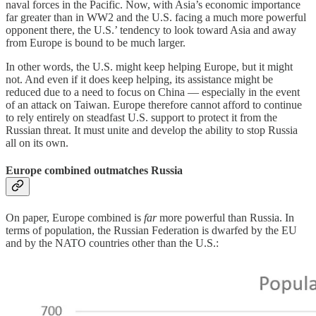
naval forces in the Pacific. Now, with Asia’s economic importance
far greater than in WW2 and the U.S. facing a much more powerful
opponent there, the U.S.’ tendency to look toward Asia and away
from Europe is bound to be much larger.
In other words, the U.S. might keep helping Europe, but it might
not. And even if it does keep helping, its assistance might be
reduced due to a need to focus on China — especially in the event
of an attack on Taiwan. Europe therefore cannot afford to continue
to rely entirely on steadfast U.S. support to protect it from the
Russian threat. It must unite and develop the ability to stop Russia
all on its own.
Europe combined outmatches Russia
On paper, Europe combined is
far
more powerful than Russia. In
terms of population, the Russian Federation is dwarfed by the EU
and by the NATO countries other than the U.S.: