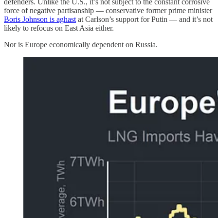
defenders. Unlike the U.S., it’s not subject to the constant corrosive
force of negative partisanship — conservative former prime minister
Boris Johnson is aghast
at Carlson’s support for Putin — and it’s not
likely to refocus on East Asia either.
Nor is Europe economically dependent on Russia.