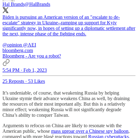
Hal Brands
@HalBrands
Biden is pursuing an American version of an "escalate to de-
escalate" strategy in Ukraine--ramping up support for Kyiv
significantly now, in hopes of setting up a diplomatic settlement after
the next, intense phase of the fighting ends.
@opinion
@AEI
bloomberg.com
Bloomberg - Are you a robot?
5:54 PM · Feb 1, 2023
25 Reposts
·
53 Likes
It’s undeniable, of course, that weakening Russia by helping
Ukraine stymie their advance weakens China as well, by draining
the resources of their most important ally. But this is a relatively
minor effect; weakening Russia will not significantly degrade
China’s ability to conquer Taiwan.
Arguments to refocus on China are likely to resonate with the
American public, whose
mass uproar over a Chinese spy balloon
,
compared with more blasé reactions toward
Russian cyberattacks
,