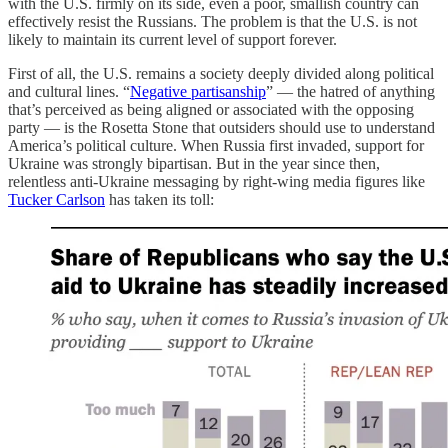
with the U.S. firmly on its side, even a poor, smallish country can
effectively resist the Russians. The problem is that the U.S. is not
likely to maintain its current level of support forever.
First of all, the U.S. remains a society deeply divided along political
and cultural lines. “
Negative partisanship
” — the hatred of anything
that’s perceived as being aligned or associated with the opposing
party — is the Rosetta Stone that outsiders should use to understand
America’s political culture. When Russia first invaded, support for
Ukraine was strongly bipartisan. But in the year since then,
relentless anti-Ukraine messaging by right-wing media figures like
Tucker Carlson
has taken its toll: