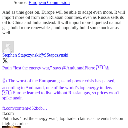
Source:
European Commission
And as time goes on, Europe will be able to adapt even more. It will
import more oil from non-Russian countries, even as Russia sells its
oil to China and India instead. It will import more liquefied natural
gas, build more renewables, and hopefully build some nuclear as
well.
Stephen Stapczynski
@SStapczynski
Putin “lost the energy war,” says
@AndurandPierre
🇷🇺⚠️
👍 The worst of the European gas and power crisis has passed,
according to Andurand, one of the world’s top energy traders
🇪🇺 Europe learned to live without Russian gas, so prices won't
spike again
ft.com/content/d52bcb…
ft.com
Putin has ‘lost the energy war’, top trader claims as he ends bets on
high gas price