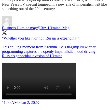
New Years TV special trumpeting a new age of imperialism felt like
something out of the 20th century:
Business Ukraine mag
@Biz_Ukraine_Mag
“Whether you like it or not, Russia is expanding.”
This chilling moment from Kremlin TV’s flagship New Year
programming captures the openly imperialistic mood driving
Russia’s genocidal invasion of Ukraine
11:09 AM · Jan 2, 2023