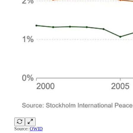
Source:
OWID