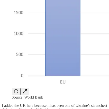
Source: World Bank
I added the UK here because it has been one of Ukraine’s staunchest