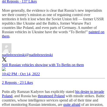
44 Reposts
·
137 Likes
More generally, the evidence is clear that Russia’s new imperialists
see their country’s mission as one of regaining control over
territories it feels it lost when the Soviet Union fell — former USSR
republics like Ukraine and the Baltics, former Warsaw Pact
countries like Poland, and even parts of Germany. A number of
Russian vehicles in Ukraine have the words “To Berlin!”
painted on
them
.
nadinbrzezinski
@nadinbrzezinski
Still Russian vehicles showing with To Berlin on them
10:42 PM · Oct 14, 2022
2 Reposts
·
23 Likes
Putin ally Ramzan Kadyrov has explicitly stated
his desire to invade
Poland
, and Russia has
threatened Poland
with missile strikes. Baltic
countries, whose intelligence services spend all of their time and
effort monitoring Russian intentions, are
quite afraid
of an invasion,