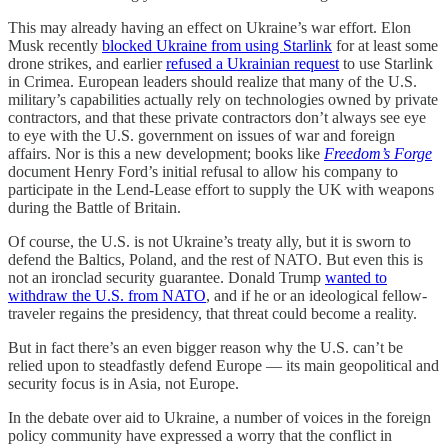
This may already having an effect on Ukraine’s war effort. Elon
Musk recently
blocked Ukraine from using Starlink
for at least some
drone strikes, and earlier
refused a Ukrainian request
to use Starlink
in Crimea. European leaders should realize that many of the U.S.
military’s capabilities actually rely on technologies owned by private
contractors, and that these private contractors don’t always see eye
to eye with the U.S. government on issues of war and foreign
affairs. Nor is this a new development; books like
Freedom’s Forge
document Henry Ford’s initial refusal to allow his company to
participate in the Lend-Lease effort to supply the UK with weapons
during the Battle of Britain.
Of course, the U.S. is not Ukraine’s treaty ally, but it is sworn to
defend the Baltics, Poland, and the rest of NATO. But even this is
not an ironclad security guarantee. Donald Trump
wanted to
withdraw the U.S. from NATO
, and if he or an ideological fellow-
traveler regains the presidency, that threat could become a reality.
But in fact there’s an even bigger reason why the U.S. can’t be
relied upon to steadfastly defend Europe — its main geopolitical and
security focus is in Asia, not Europe.
In the debate over aid to Ukraine, a number of voices in the foreign
policy community have expressed a worry that the conflict in