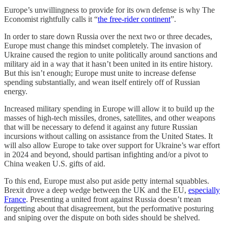
Europe’s unwillingness to provide for its own defense is why The
Economist rightfully calls it “
the free-rider continent
”.
In order to stare down Russia over the next two or three decades,
Europe must change this mindset completely. The invasion of
Ukraine caused the region to unite politically around sanctions and
military aid in a way that it hasn’t been united in its entire history.
But this isn’t enough; Europe must unite to increase defense
spending substantially, and wean itself entirely off of Russian
energy.
Increased military spending in Europe will allow it to build up the
masses of high-tech missiles, drones, satellites, and other weapons
that will be necessary to defend it against any future Russian
incursions without calling on assistance from the United States. It
will also allow Europe to take over support for Ukraine’s war effort
in 2024 and beyond, should partisan infighting and/or a pivot to
China weaken U.S. gifts of aid.
To this end, Europe must also put aside petty internal squabbles.
Brexit drove a deep wedge between the UK and the EU,
especially
France
. Presenting a united front against Russia doesn’t mean
forgetting about that disagreement, but the performative posturing
and sniping over the dispute on both sides should be shelved.