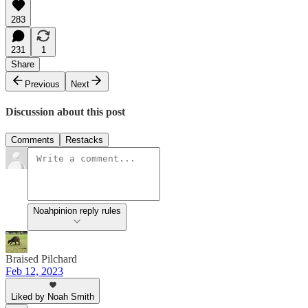
283
231
1
Share
Previous
Next
Discussion about this post
Comments
Restacks
Noahpinion reply rules
Braised Pilchard
Feb 12, 2023
Liked by Noah Smith