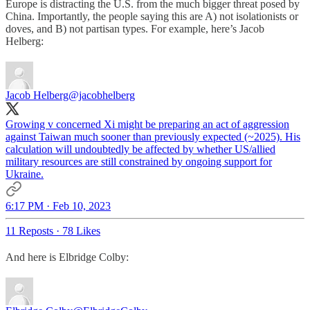
Europe is distracting the U.S. from the much bigger threat posed by
China. Importantly, the people saying this are A) not isolationists or
doves, and B) not partisan types. For example, here’s Jacob
Helberg:
Jacob Helberg
@jacobhelberg
Growing v concerned Xi might be preparing an act of aggression
against Taiwan much sooner than previously expected (~2025). His
calculation will undoubtedly be affected by whether US/allied
military resources are still constrained by ongoing support for
Ukraine.
6:17 PM · Feb 10, 2023
11 Reposts
·
78 Likes
And here is Elbridge Colby: