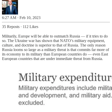
6:27 AM · Feb 10, 2023
35 Reposts
·
112 Likes
Militarily, Europe will be able to outmatch Russia — if it tries to do
so. The Ukraine war has shown that NATO’s military equipment,
culture, and doctrine is superior to that of Russia. The only reason
Russia looms so large as a military threat is that commits far more of
its economy to its military than European countries do — even East
European countries that are under immediate threat from Russia.