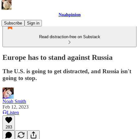
Noahpinion
Subscribe
Sign in
Read distraction-free on Substack
Europe has to stand against Russia
The U.S. is going to get distracted, and Russia isn't
going to stop.
Noah Smith
Feb 12, 2023
Listen
283