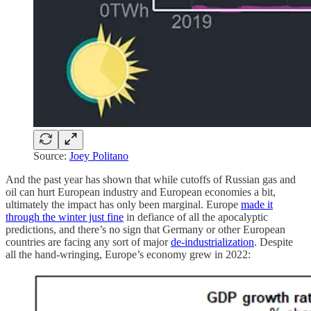
Source:
Joey Politano
And the past year has shown that while cutoffs of Russian gas and
oil can hurt European industry and European economies a bit,
ultimately the impact has only been marginal. Europe
made it
through the winter just fine
in defiance of all the apocalyptic
predictions, and there’s no sign that Germany or other European
countries are facing any sort of major
de-industrialization
. Despite
all the hand-wringing, Europe’s economy grew in 2022: