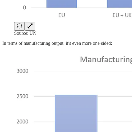
Source: UN
In terms of manufacturing output, it’s even more one-sided: