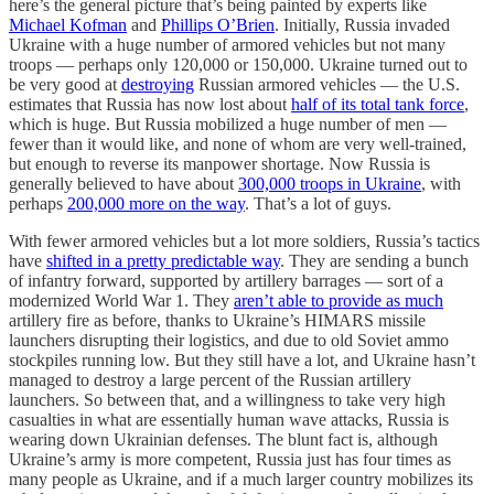
here’s the general picture that’s being painted by experts like
Michael Kofman
and
Phillips O’Brien
. Initially, Russia invaded
Ukraine with a huge number of armored vehicles but not many
troops — perhaps only 120,000 or 150,000. Ukraine turned out to
be very good at
destroying
Russian armored vehicles — the U.S.
estimates that Russia has now lost about
half of its total tank force
,
which is huge. But Russia mobilized a huge number of men —
fewer than it would like, and none of whom are very well-trained,
but enough to reverse its manpower shortage. Now Russia is
generally believed to have about
300,000 troops in Ukraine
, with
perhaps
200,000 more on the way
. That’s a lot of guys.
With fewer armored vehicles but a lot more soldiers, Russia’s tactics
have
shifted in a pretty predictable way
. They are sending a bunch
of infantry forward, supported by artillery barrages — sort of a
modernized World War 1. They
aren’t able to provide as much
artillery fire as before, thanks to Ukraine’s HIMARS missile
launchers disrupting their logistics, and due to old Soviet ammo
stockpiles running low. But they still have a lot, and Ukraine hasn’t
managed to destroy a large percent of the Russian artillery
launchers. So between that, and a willingness to take very high
casualties in what are essentially human wave attacks, Russia is
wearing down Ukrainian defenses. The blunt fact is, although
Ukraine’s army is more competent, Russia just has four times as
many people as Ukraine, and if a much larger country mobilizes its