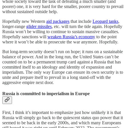
whole society toward the task of defeating a much smaller (and
poorer) one, it is very hard for the smaller, poorer country to prevail
without sustained outside help.
Hopefully new Western
aid packages
that include
Leopard tanks
,
longer-range
glider missiles
, etc. will turn the tide again. Hopefully
Russia won’t be willing to continue to sustain massive casualties.
Hopefully sanctions will
weaken Russia’s economy
to the point
where it won’t be able to prosecute the war anymore. Hopefully.
But long-term security doesn’t run on hope; it runs on a sustainable
balance of power. And in the long run, the United States can’t be
counted on to be a permanent trump card against a Russia that has
committed itself to an ideology and identity of expansion and
imperialism. The only way Europe can ensure its own security is to
unite and prepare itself to prevail in a long stand-off with the
aggressive empire next door.
Russia is committed to imperialism in Europe
First, I think it’s important to emphasize just how unlikely it is that
Russia will simply go back to the quiescent status quo power that it
seemed to be back in the early 2000s, and which many Europeans
still hoped it was right up until February 2022. The government’s