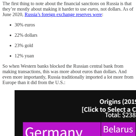
The first thing to note about the financial sanctions on Russia is that
they’re mostly about making it harder to use
euros
, not dollars. As of
June 2020,
Russia’s foreign exchange reserves were
:
30% euros
22% dollars
23% gold
12% yuan
So when Western banks blocked the Russian central bank from
making transactions, this was more about euros than dollars. And
even more importantly, Russia traditionally imported a lot more from
Europe than it did from the U.S.: