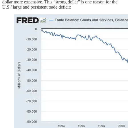
dollar more expensive. This “strong dollar” is one reason for the
U.S.’ large and persistent trade deficit: