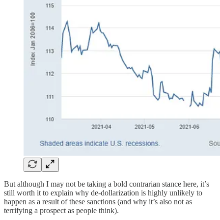
But although I may not be taking a bold contrarian stance here, it’s
still worth it to explain why de-dollarization is highly unlikely to
happen as a result of these sanctions (and why it’s also not as
terrifying a prospect as people think).