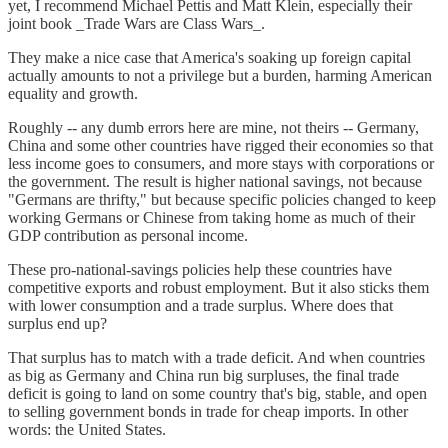
yet, I recommend Michael Pettis and Matt Klein, especially their
joint book _Trade Wars are Class Wars_.
They make a nice case that America's soaking up foreign capital
actually amounts to not a privilege but a burden, harming American
equality and growth.
Roughly -- any dumb errors here are mine, not theirs -- Germany,
China and some other countries have rigged their economies so that
less income goes to consumers, and more stays with corporations or
the government. The result is higher national savings, not because
"Germans are thrifty," but because specific policies changed to keep
working Germans or Chinese from taking home as much of their
GDP contribution as personal income.
These pro-national-savings policies help these countries have
competitive exports and robust employment. But it also sticks them
with lower consumption and a trade surplus. Where does that
surplus end up?
That surplus has to match with a trade deficit. And when countries
as big as Germany and China run big surpluses, the final trade
deficit is going to land on some country that's big, stable, and open
to selling government bonds in trade for cheap imports. In other
words: the United States.