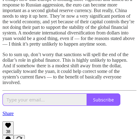
response to Russian aggression, the euro can become more
important as a second global reserve currency. But really, China
needs to step it up here. They’re now a very significant portion of
the world economy, and yet because of their capital controls they’re
not doing their part to support the stability of the global financial
system. A moderate international diversification from dollars into
yuan would be a good thing, even if — for the reasons stated above
— I think it’s pretty unlikely to happen anytime soon.
So to sum up, don’t worry that sanctions will spell the end of the
dollar’s role in global finance. This is highly unlikely to happen.
And if somehow there is a modest shift away from the dollar,
especially toward the yuan, it could help correct some of the
system’s current flaws — to the benefit of basically everyone
involved.
Subscribe
Share
38