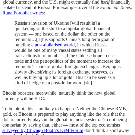
global currency, and the U.S. might eventually find
itself
financially
isolated instead of Russia. For example, over at the
Financial Times
,
Rana Foroohar writes
:
Russia’s invasion of Ukraine [will result in] a
quickening of the shift to a bipolar global financial
system — one based on the dollar, the other on the
renminbi…[T]his supports China’s long-term goal of
building a
post-dollarised world
, in which Russia
would be one of many vassal states settling all
transactions in renminbi…[T]he Chinese hope to use
trade and the petropolitics of the moment to increase the
renminbi’s share of global foreign exchange…Beijing is
slowly diversifying its foreign exchange reserves, as
well as buying up a lot of gold. This can be seen as a
kind of hedge on a post-dollar word [sic].
Bitcoin boosters, meanwhile, naturally think the new global
currency will be BTC.
To be blunt, this is unlikely to happen. Neither the Chinese RMB,
gold, or Bitcoin is prepared to play anything like the role that the
dollar currently plays in the global financial system. I’m not being
contrarian by saying that, either — most of the top economists
surveyed by Chicago Booth’s IGM Forum
don’t think a shift away