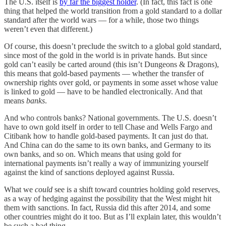
The U.S. itself is
by far the biggest holder
. (In fact, this fact is one
thing that helped the world transition from a gold standard to a dollar
standard after the world wars — for a while, those two things
weren’t even that different.)
Of course, this doesn’t preclude the switch to a global gold standard,
since most of the gold in the world is in private hands. But since
gold can’t easily be carted around (this isn’t Dungeons & Dragons),
this means that gold-based payments — whether the transfer of
ownership rights over gold, or payments in some asset whose value
is linked to gold — have to be handled electronically. And that
means
banks
.
And who controls banks? National governments. The U.S. doesn’t
have to own gold itself in order to tell Chase and Wells Fargo and
Citibank how to handle gold-based payments. It can just do that.
And China can do the same to its own banks, and Germany to its
own banks, and so on. Which means that using gold for
international payments isn’t really a way of immunizing yourself
against the kind of sanctions deployed against Russia.
What we
could
see is a shift toward countries holding gold reserves,
as a way of hedging against the possibility that the West might hit
them with sanctions. In fact, Russia did this after 2014, and some
other countries might do it too. But as I’ll explain later, this wouldn’t
be such a bad thing.