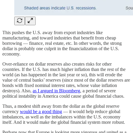
This pushes the U.S. away from export industries like
manufacturing, and toward industries that benefit from cheap
borrowing — finance, real estate, etc. In other words, the strong
dollar is probably one culprit in the financialization of the U.S.
economy.
Over-reliance on dollar reserves also creates risks for other
countries. If the U.S. has much higher inflation than the rest of the
world (as has happened in the last year or so), this will erode the
value of central banks’ reserves (since most of the dollar reserves are
bonds with fixed nominal interest rates, whose value inflation
destroys). Also,
as I argued in Bloomberg
, a period of severe
political instability in America could cause global financial chaos.
Thus, a modest shift away from the dollar as the global reserve
currency
would be a good thing
— it would help reduce global
imbalances, as well as the imbalances within the U.S. economy
itself. And it would make the global financial system more robust.
Perhaps now that Europe is looking more vigorous and united as a