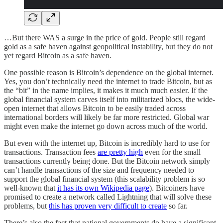
…But there WAS a surge in the price of gold. People still regard
gold as a safe haven against geopolitical instability, but they do not
yet regard Bitcoin as a safe haven.
One possible reason is Bitcoin’s dependence on the global internet.
Yes, you don’t technically need the internet to trade Bitcoin, but as
the “bit” in the name implies, it makes it much much easier. If the
global financial system carves itself into militarized blocs, the wide-
open internet that allows Bitcoin to be easily traded across
international borders will likely be far more restricted. Global war
might even make the internet go down across much of the world.
But even with the internet up, Bitcoin is incredibly hard to use for
transactions. Transaction fees
are pretty high
even for the small
transactions currently being done. But the Bitcoin network simply
can’t handle transactions of the size and frequency needed to
support the global financial system (this scalability problem is so
well-known that
it has its own Wikipedia page
). Bitcoiners have
promised to create a network called Lightning that will solve these
problems, but
this has proven very difficult to create
so far.
There’s also the fact that national governments do have a significant