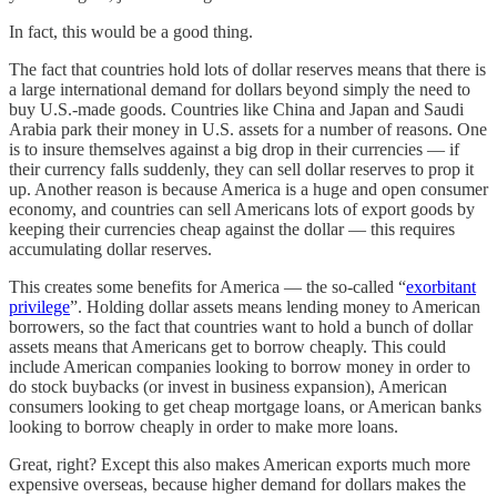
In fact, this would be a good thing.
The fact that countries hold lots of dollar reserves means that there is
a large international demand for dollars beyond simply the need to
buy U.S.-made goods. Countries like China and Japan and Saudi
Arabia park their money in U.S. assets for a number of reasons. One
is to insure themselves against a big drop in their currencies — if
their currency falls suddenly, they can sell dollar reserves to prop it
up. Another reason is because America is a huge and open consumer
economy, and countries can sell Americans lots of export goods by
keeping their currencies cheap against the dollar — this requires
accumulating dollar reserves.
This creates some benefits for America — the so-called “
exorbitant
privilege
”. Holding dollar assets means lending money to American
borrowers, so the fact that countries want to hold a bunch of dollar
assets means that Americans get to borrow cheaply. This could
include American companies looking to borrow money in order to
do stock buybacks (or invest in business expansion), American
consumers looking to get cheap mortgage loans, or American banks
looking to borrow cheaply in order to make more loans.
Great, right? Except this also makes American exports much more
expensive overseas, because higher demand for dollars makes the