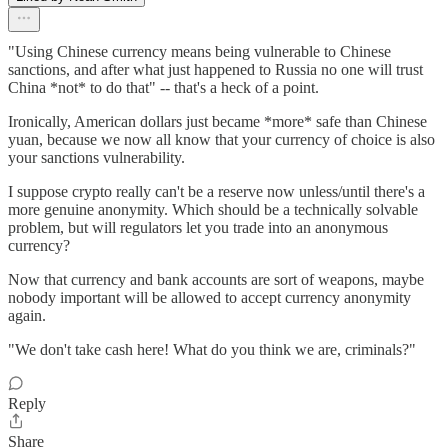
"Using Chinese currency means being vulnerable to Chinese
sanctions, and after what just happened to Russia no one will trust
China *not* to do that" -- that's a heck of a point.
Ironically, American dollars just became *more* safe than Chinese
yuan, because we now all know that your currency of choice is also
your sanctions vulnerability.
I suppose crypto really can't be a reserve now unless/until there's a
more genuine anonymity. Which should be a technically solvable
problem, but will regulators let you trade into an anonymous
currency?
Now that currency and bank accounts are sort of weapons, maybe
nobody important will be allowed to accept currency anonymity
again.
"We don't take cash here! What do you think we are, criminals?"
Reply
Share