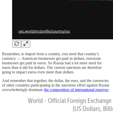
Remember, to import from a country, you need that country’s
currency — American businesses get paid in dollars, eurozone
businesses get paid in euros. So Russia had a lot more need for
euros than it did for dollars. The current sanctions are therefore
going to impact euros even more than dollars.
And remember that together, the dollar, the euro, and the currencies
of other countries participating in the sanctions effort against Russia
overwhelmingly
dominate
the composition of international reserves
: