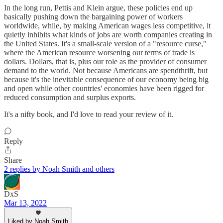
In the long run, Pettis and Klein argue, these policies end up
basically pushing down the bargaining power of workers
worldwide, while, by making American wages less competitive, it
quietly inhibits what kinds of jobs are worth companies creating in
the United States. It's a small-scale version of a "resource curse,"
where the American resource worsening our terms of trade is
dollars. Dollars, that is, plus our role as the provider of consumer
demand to the world. Not because Americans are spendthrift, but
because it's the inevitable consequence of our economy being big
and open while other countries' economies have been rigged for
reduced consumption and surplus exports.
It's a nifty book, and I'd love to read your review of it.
Reply
Share
2 replies by Noah Smith and others
DxS
Mar 13, 2022
Liked by Noah Smith