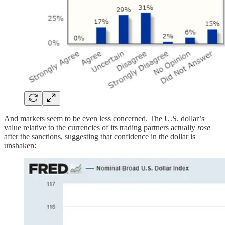
And markets seem to be even less concerned. The U.S. dollar’s
value relative to the currencies of its trading partners actually
rose
after the sanctions, suggesting that confidence in the dollar is
unshaken: