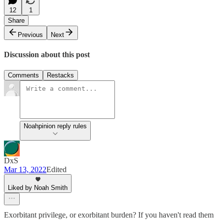
12
1
Share
Previous
Next
Discussion about this post
Comments
Restacks
Noahpinion reply rules
DxS
Mar 13, 2022
Edited
Liked by Noah Smith
Exorbitant privilege, or exorbitant burden? If you haven't read them