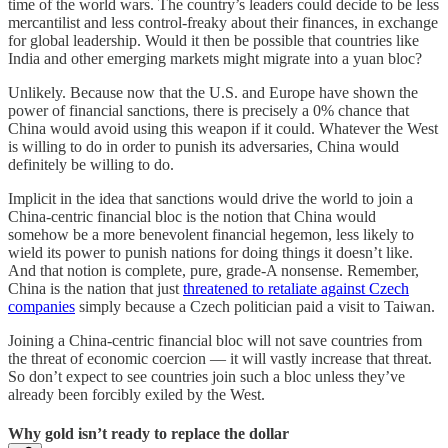
time of the world wars. The country’s leaders could decide to be less
mercantilist and less control-freaky about their finances, in exchange
for global leadership. Would it then be possible that countries like
India and other emerging markets might migrate into a yuan bloc?
Unlikely. Because now that the U.S. and Europe have shown the
power of financial sanctions, there is precisely a 0% chance that
China would avoid using this weapon if it could. Whatever the West
is willing to do in order to punish its adversaries, China would
definitely be willing to do.
Implicit in the idea that sanctions would drive the world to join a
China-centric financial bloc is the notion that China would
somehow be a more benevolent financial hegemon, less likely to
wield its power to punish nations for doing things it doesn’t like.
And that notion is complete, pure, grade-A nonsense. Remember,
China is the nation that just
threatened to retaliate against Czech
companies
simply because a Czech politician paid a visit to Taiwan.
Joining a China-centric financial bloc will not save countries from
the threat of economic coercion — it will vastly increase that threat.
So don’t expect to see countries join such a bloc unless they’ve
already been forcibly exiled by the West.
Why gold isn’t ready to replace the dollar