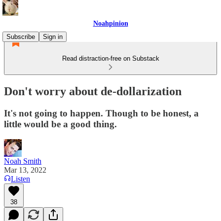
Noahpinion
Subscribe
Sign in
Read distraction-free on Substack
Don't worry about de-dollarization
It's not going to happen. Though to be honest, a
little would be a good thing.
Noah Smith
Mar 13, 2022
Listen
38