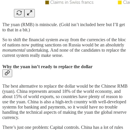
The yuan (RMB) is miniscule. (Gold isn’t included here but I’ll get
to that in a bit.)
So to shift the financial system away from the currencies of the bloc
of nations now putting sanctions on Russia would be an absolutely
monumental
undertaking. And none of the candidates to replace the
current system really make sense.
Why the yuan isn’t ready to replace the dollar
The best alternative to replace the dollar would be the Chinese RMB
(yuan). China represents around 18% of the world economy, and
about 15% of world exports, so countries have plenty of reason to
use the yuan. China is also a high-tech country with well-developed
systems for banking and payments, so it would have no trouble
handling the technical aspects of making the yuan the global reserve
currency.
There’s just one problem: Capital controls. China has a lot of rules