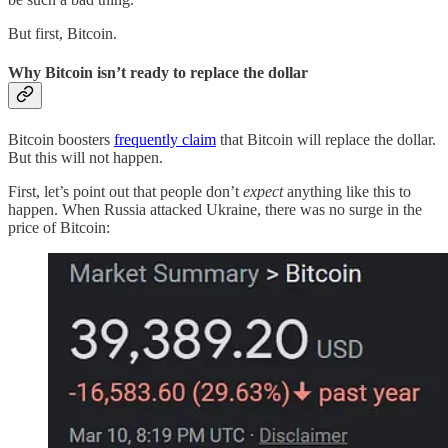
But first, Bitcoin.
Why Bitcoin isn’t ready to replace the dollar
Bitcoin boosters
frequently claim
that Bitcoin will replace the dollar.
But this will not happen.
First, let’s point out that people don’t
expect
anything like this to
happen. When Russia attacked Ukraine, there was no surge in the
price of Bitcoin: