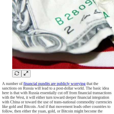
A number of
financial pundits are publicly worrying
that the
sanctions on Russia will lead to a post-dollar world. The basic idea
here is that with Russia essentially cut off from financial transactions
with the West, it will either turn toward deeper financial integration
with China or toward the use of trans-national commodity currencies
like gold and Bitcoin. And if that movement leads other countries to
follow, then either the yuan, gold, or Bitcoin might become the