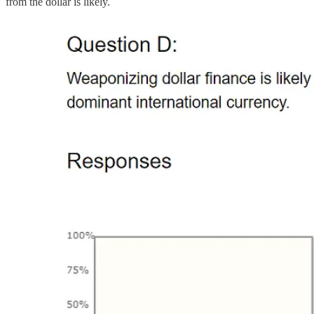
from the dollar is likely.