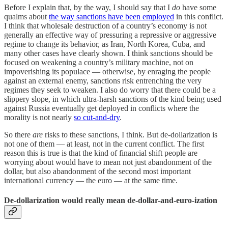
Before I explain that, by the way, I should say that I
do
have some
qualms about
the way sanctions have been employed
in this conflict.
I think that wholesale destruction of a country’s economy is not
generally an effective way of pressuring a repressive or aggressive
regime to change its behavior, as Iran, North Korea, Cuba, and
many other cases have clearly shown. I think sanctions should be
focused on weakening a country’s military machine, not on
impoverishing its populace — otherwise, by enraging the people
against an external enemy, sanctions risk entrenching the very
regimes they seek to weaken. I also do worry that there could be a
slippery slope, in which ultra-harsh sanctions of the kind being used
against Russia eventually get deployed in conflicts where the
morality is not nearly
so cut-and-dry
.
So there
are
risks to these sanctions, I think. But de-dollarization is
not one of them — at least, not in the current conflict. The first
reason this is true is that the kind of financial shift people are
worrying about would have to mean not just abandonment of the
dollar, but also abandonment of the second most important
international currency — the euro — at the same time.
De-dollarization would really mean de-dollar-and-euro-ization