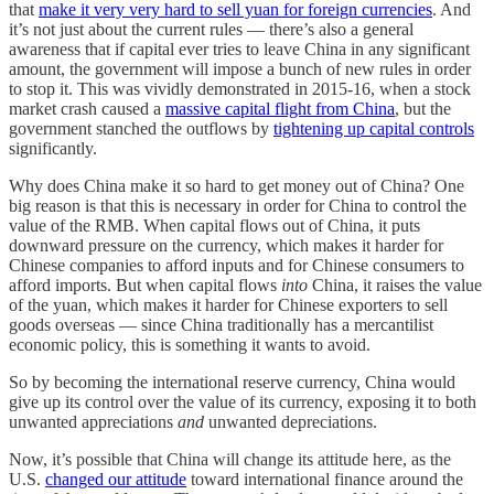
that
make it very very hard to sell yuan for foreign currencies
. And
it’s not just about the current rules — there’s also a general
awareness that if capital ever tries to leave China in any significant
amount, the government will impose a bunch of new rules in order
to stop it. This was vividly demonstrated in 2015-16, when a stock
market crash caused a
massive capital flight from China
, but the
government stanched the outflows by
tightening up capital controls
significantly.
Why does China make it so hard to get money out of China? One
big reason is that this is necessary in order for China to control the
value of the RMB. When capital flows out of China, it puts
downward pressure on the currency, which makes it harder for
Chinese companies to afford inputs and for Chinese consumers to
afford imports. But when capital flows
into
China, it raises the value
of the yuan, which makes it harder for Chinese exporters to sell
goods overseas — since China traditionally has a mercantilist
economic policy, this is something it wants to avoid.
So by becoming the international reserve currency, China would
give up its control over the value of its currency, exposing it to both
unwanted appreciations
and
unwanted depreciations.
Now, it’s possible that China will change its attitude here, as the
U.S.
changed our attitude
toward international finance around the