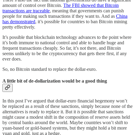
amount of control over Bitcoin.
The FBI showed that Bitcoin
transactions are traceable
, meaning that governments can punish
people for making such transactions if they want to. And as
China
has demonstrated
, it’s possible for countries to ban Bitcoin mining
pretty effectively.
It’s possible that blockchain technology advances to the point where
it’s both immune to national control and able to handle huge and
frequent transactions cheaply. So far, it’s not there, and Bitcoin
seems unlikely to be the cryptocurrency that gets there first, if any
ever does.
So, no Bitcoin standard to replace the dollar-euro.
A little bit of de-dollarization would be a good thing
In this post I’ve argued that dollar-euro financial hegemony won’t
be replaced as a result of these sanctions, simply because none of the
alternatives is ready to replace it. But it
is
possible that sanctions
might cause a modest shift in the composition of reserve assets held
by central banks around the world. Maybe countries won’t shift to
yuan-based or gold-based systems, but they might hold a bit more
yuan and gold, just as a hedge.