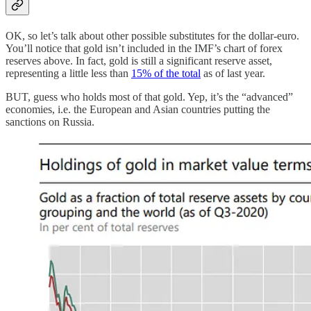
OK, so let’s talk about other possible substitutes for the dollar-euro.
You’ll notice that gold isn’t included in the IMF’s chart of forex
reserves above. In fact, gold is still a significant reserve asset,
representing a little less than
15% of the total
as of last year.
BUT, guess who holds most of that gold. Yep, it’s the “advanced”
economies, i.e. the European and Asian countries putting the
sanctions on Russia.