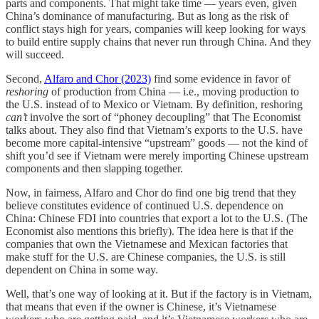
parts and components. That might take time — years even, given
China’s dominance of manufacturing. But as long as the risk of
conflict stays high for years, companies will keep looking for ways
to build entire supply chains that never run through China. And they
will succeed.
Second,
Alfaro and Chor (2023)
find some evidence in favor of
reshoring
of production from China — i.e., moving production to
the U.S. instead of to Mexico or Vietnam. By definition, reshoring
can’t
involve the sort of “phoney decoupling” that The Economist
talks about. They also find that Vietnam’s exports to the U.S. have
become more capital-intensive “upstream” goods — not the kind of
shift you’d see if Vietnam were merely importing Chinese upstream
components and then slapping together.
Now, in fairness, Alfaro and Chor do find one big trend that they
believe constitutes evidence of continued U.S. dependence on
China: Chinese FDI into countries that export a lot to the U.S. (The
Economist also mentions this briefly). The idea here is that if the
companies that own the Vietnamese and Mexican factories that
make stuff for the U.S. are Chinese companies, the U.S. is still
dependent on China in some way.
Well, that’s one way of looking at it. But if the factory is in Vietnam,
that means that even if the owner is Chinese, it’s Vietnamese