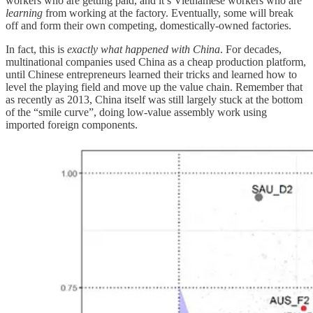
workers who are getting paid, and it’s Vietnamese workers who are
learning
from working at the factory. Eventually, some will break
off and form their own competing, domestically-owned factories.
In fact, this is
exactly what happened with China
. For decades,
multinational companies used China as a cheap production platform,
until Chinese entrepreneurs learned their tricks and learned how to
level the playing field and move up the value chain. Remember that
as recently as 2013, China itself was still largely stuck at the bottom
of the “smile curve”, doing low-value assembly work using
imported foreign components.