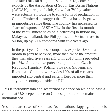
The latest official data, published in 2018, concerning
exports by the Association of South-East Asian Nations
(ASEAN), a regional club, show that 7% by value
were actually attributable to some form of production in
China. Fresher data suggest that China has only grown
in importance since then. The country has increased its
share of exports to [ASEAN]…In the first six months
of the year Chinese sales of [electronics] in Indonesia,
Malaysia, Thailand, the Philippines and Vietnam rose to
$49bn, up by 80% compared with five years ago…
In the past year Chinese companies exported $300m a
month in parts to Mexico, more than twice the amount
they managed five years ago….In 2018 China provided
just 3% of automotive parts brought into the Czech
Republic, Hungary, Poland, Slovakia, Slovenia and
Romania…China now provides 10% of all car parts
imported into central and eastern Europe, more than
any other country outside the EU.
This is incredibly thin and scattershot evidence on which to base a
claim that U.S. dependence on Chinese production remains
undiminished.
Yes, there are cases of Southeast Asian nations slapping their labels
on Chinese goods and then sending them to America to allow