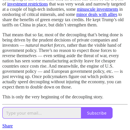
of
investment restrictions
that was very weak and narrowly targeted
at a couple of high-tech industries, some
minuscule investments
in
onshoring of critical minerals, and some
minor deals with allies
to
share the benefits of green energy tax credits. He kept Trump’s old
tariffs on China in place, but didn’t strengthen them.
That means that so far, most of the decoupling that’s being done is
being driven by the prudent decisions of private companies and
investors —
natural market forces
, rather than the visible hand of
government policy. There’s no reason to expect those forces to
reverse themselves — even setting aside the threat of war, every
nation has seen some manufacturing activity leave for cheaper
countries once costs rise. And meanwhile, the engine of U.S.
government policy — and European government policy, etc. — is
just revving up. Once policymakers figure out which policies
actually speed decoupling without injuring the economy, you can
expect them to double down on those.
This is only the very beginning of the decoupling story.
Subscribe
Share