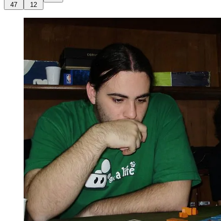
47
12