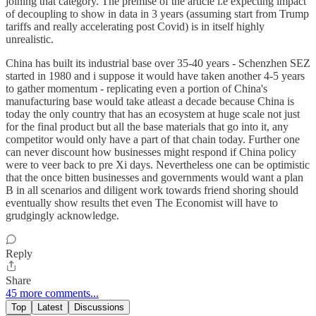
joining that category. The premise of the article i.e expecting impact
of decoupling to show in data in 3 years (assuming start from Trump
tariffs and really accelerating post Covid) is in itself highly
unrealistic.
China has built its industrial base over 35-40 years - Schenzhen SEZ
started in 1980 and i suppose it would have taken another 4-5 years
to gather momentum - replicating even a portion of China's
manufacturing base would take atleast a decade because China is
today the only country that has an ecosystem at huge scale not just
for the final product but all the base materials that go into it, any
competitor would only have a part of that chain today. Further one
can never discount how businesses might respond if China policy
were to veer back to pre Xi days. Nevertheless one can be optimistic
that the once bitten businesses and governments would want a plan
B in all scenarios and diligent work towards friend shoring should
eventually show results thet even The Economist will have to
grudgingly acknowledge.
Reply
Share
45 more comments...
Top
Latest
Discussions