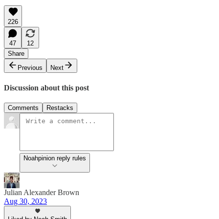
226
47
12
Share
Previous
Next
Discussion about this post
Comments
Restacks
Noahpinion reply rules
Julian Alexander Brown
Aug 30, 2023