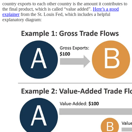
country exports to each other country is the amount it contributes to
the final product, which is called “value added”.
Here’s a good
explainer
from the St. Louis Fed, which includes a helpful
explanatory diagram: