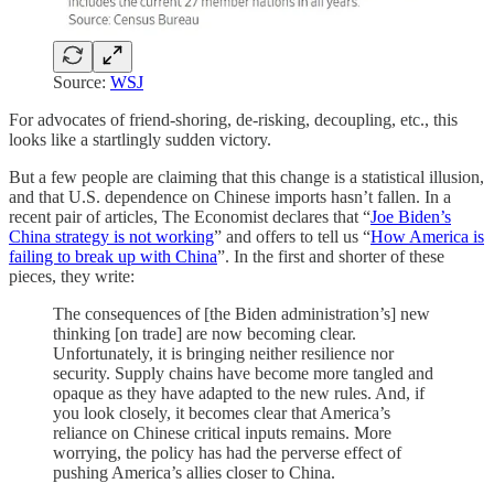
Source:
WSJ
For advocates of friend-shoring, de-risking, decoupling, etc., this
looks like a startlingly sudden victory.
But a few people are claiming that this change is a statistical illusion,
and that U.S. dependence on Chinese imports hasn’t fallen. In a
recent pair of articles, The Economist declares that “
Joe Biden’s
China strategy is not working
” and offers to tell us “
How America is
failing to break up with China
”. In the first and shorter of these
pieces, they write:
The consequences of [the Biden administration’s] new
thinking [on trade] are now becoming clear.
Unfortunately, it is bringing neither resilience nor
security. Supply chains have become more tangled and
opaque as they have adapted to the new rules. And, if
you look closely, it becomes clear that America’s
reliance on Chinese critical inputs remains. More
worrying, the policy has had the perverse effect of
pushing America’s allies closer to China.