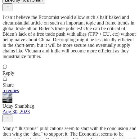
Liked by Noah Smith
I can’t believe the Economist would allow such a half-baked and
circumstantial article on such an important topic and frame trends in
global trade all on Biden’s trade policies! One can be critical of
Biden’s lack of a free trade push with allies (TPP + EU, etc) without
being naive about China. Decoupling might be less ideally efficient
in the short-term, but it will be more secure and eventually supply
chains like Vietnam and India will become more efficient as they
industrialize further.
Reply
Share
5 replies
Uday Shanbhag
Aug 30, 2023
Many "illustrious" publications seem to start with the conclusion and
then wing the "data" to support it. The Economist seems to be