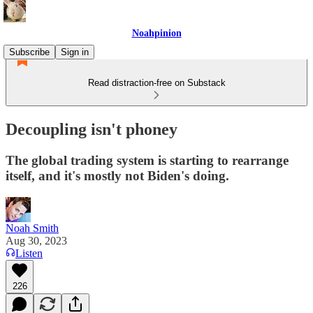
Noahpinion
Subscribe
Sign in
Read distraction-free on Substack
Decoupling isn't phoney
The global trading system is starting to rearrange
itself, and it's mostly not Biden's doing.
Noah Smith
Aug 30, 2023
Listen
226