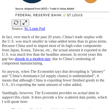
Source:
St. Louis Fed
In fact, over much of the past 20 years, China’s trade surplus with
the U.S. was
much smaller
in value-added terms than in gross terms.
Because China used to import most of its high-value components
from Japan, Korea, Taiwan, etc., the actual amount it exported to the
U.S. was much less than the headline amount. In recent years this
gap has
shrunk to a modest size
, due to China’s onshoring of
component manufacturing.
So anyway, when The Economist says that decoupling is “phoney”
and “China’s dominance [of supply chains] is undiminished”, it
means that although China is exporting fewer finished goods to the
U.S., it’s exporting the same amount of value added.
Startlingly, however, The Economist provides
no actual data to
support this claim
. It does provide a few scattered data points, which
I will quote here: