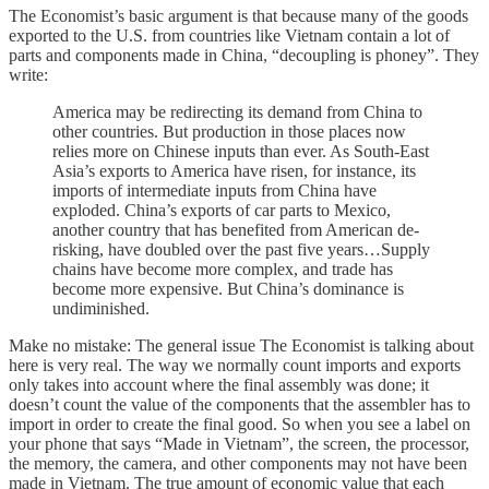
The Economist’s basic argument is that because many of the goods
exported to the U.S. from countries like Vietnam contain a lot of
parts and components made in China, “decoupling is phoney”. They
write:
America may be redirecting its demand from China to
other countries. But production in those places now
relies more on Chinese inputs than ever. As South-East
Asia’s exports to America have risen, for instance, its
imports of intermediate inputs from China have
exploded. China’s exports of car parts to Mexico,
another country that has benefited from American de-
risking, have doubled over the past five years…Supply
chains have become more complex, and trade has
become more expensive. But China’s dominance is
undiminished.
Make no mistake: The general issue The Economist is talking about
here is very real. The way we normally count imports and exports
only takes into account where the final assembly was done; it
doesn’t count the value of the components that the assembler has to
import in order to create the final good. So when you see a label on
your phone that says “Made in Vietnam”, the screen, the processor,
the memory, the camera, and other components may not have been
made in Vietnam. The true amount of economic value that each