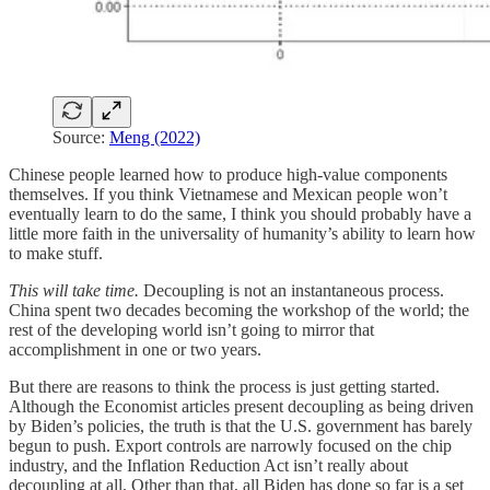
Source:
Meng (2022)
Chinese people learned how to produce high-value components
themselves. If you think Vietnamese and Mexican people won’t
eventually learn to do the same, I think you should probably have a
little more faith in the universality of humanity’s ability to learn how
to make stuff.
This will take time.
Decoupling is not an instantaneous process.
China spent two decades becoming the workshop of the world; the
rest of the developing world isn’t going to mirror that
accomplishment in one or two years.
But there are reasons to think the process is just getting started.
Although the Economist articles present decoupling as being driven
by Biden’s policies, the truth is that the U.S. government has barely
begun to push. Export controls are narrowly focused on the chip
industry, and the Inflation Reduction Act isn’t really about
decoupling at all. Other than that, all Biden has done so far is a set