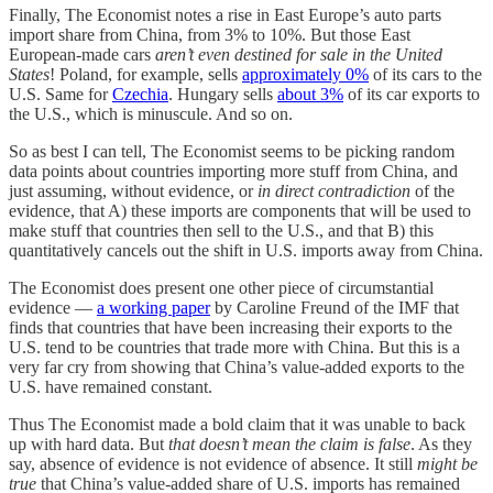
Finally, The Economist notes a rise in East Europe’s auto parts
import share from China, from 3% to 10%. But those East
European-made cars
aren’t even destined for sale in the United
States
! Poland, for example, sells
approximately 0%
of its cars to the
U.S. Same for
Czechia
. Hungary sells
about 3%
of its car exports to
the U.S., which is minuscule. And so on.
So as best I can tell, The Economist seems to be picking random
data points about countries importing more stuff from China, and
just assuming, without evidence, or
in direct contradiction
of the
evidence, that A) these imports are components that will be used to
make stuff that countries then sell to the U.S., and that B) this
quantitatively cancels out the shift in U.S. imports away from China.
The Economist does present one other piece of circumstantial
evidence —
a working paper
by Caroline Freund of the IMF that
finds that countries that have been increasing their exports to the
U.S. tend to be countries that trade more with China. But this is a
very far cry from showing that China’s value-added exports to the
U.S. have remained constant.
Thus The Economist made a bold claim that it was unable to back
up with hard data. But
that doesn’t mean the claim is false
. As they
say, absence of evidence is not evidence of absence. It still
might be
true
that China’s value-added share of U.S. imports has remained