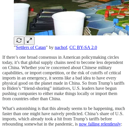
"
Settlers of Catan
" by
nachof
,
CC BY-SA 2.0
If there’s one broad consensus in American policymaking circles
today, it’s that global supply chains need to become less dependent
on China. Whether you’re concerned about Chinese military
capabilities, or import competition, or the risk of cutoffs of critical
imports in an emergency, it seems like a bad idea to have every
physical good on the planet made in China. So from Trump’s tariffs
to Biden’s “friend-shoring” initiatives, U.S. leaders have begun
pushing companies to either make things locally or import them
from countries other than China.
What’s astonishing is that this already seems to be happening, much
faster than one might have naively predicted. China’s share of U.S.
imports, which already took a hit from Trump’s tariffs before
rebounding somewhat in the pandemic, is
now falling relentlessly
: