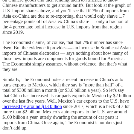
Chinese manufacturers to get around tariffs. But look at the graph of
U.S. import shares above, and you’ll see that if 7% of imports from
Asia ex-China are due to re-exporting, that would only shave 1.7
percentage points off of Asia ex-China’s share — only a fraction of
the 4 percentage point increase in U.S. imports from that region
since 2019.
The Economist claims, of course, that that 7% number has since
risen. But the evidence it provides — an increase in Southeast Asian
imports of Chinese electronics — says nothing about how many of
those new imports are components for goods bound for America.
The Economist simply assumes, without evidence, that that’s what
they are.
Similarly, The Economist notes a recent increase in China’s auto
parts exports to Mexico, which they say is “more than half” of a
total of $300 million a month (or $3.6 billion a year). So let’s say
that China has increased its car parts exports to Mexico by $2 billion
over the last five years. Well, Mexico’s car exports to the U.S. have
increased by around $13 billion
since 2017, which is a heck of a lot
more than $2 billion. Mexico’s auto exports to the U.S. are around
$100 billion a year, utterly dwarfing the amount of car parts it
imports from China. Once again, The Economist’s numbers just
don’t add up.