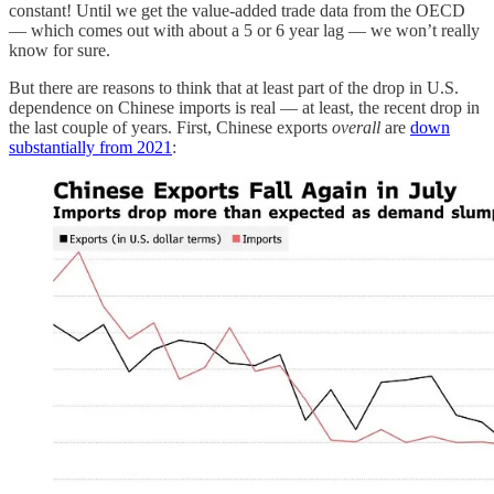
constant! Until we get the value-added trade data from the OECD
— which comes out with about a 5 or 6 year lag — we won’t really
know for sure.
But there are reasons to think that at least part of the drop in U.S.
dependence on Chinese imports is real — at least, the recent drop in
the last couple of years. First, Chinese exports
overall
are
down
substantially from 2021
: