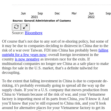
Source:
Bloomberg
Of course that’s not due to any sort of re-shoring policy, but some of
it may be due to companies deciding to disinvest in China due to the
risk of a war over Taiwan. FDI into China has probably been
falling
outright for a few years now
; overall foreign investment in the
country
is now negative
as investors race for the exits. If
multinational companies no longer see China as a safe place to make
things for sale in the U.S. market, that’s a definite tailwind for
decoupling.
To the extent that falling investment in China is due to corporate de-
risking, it’s probably eventually going to spread all the way up the
supply chain. If you’re a U.S. company that moves production from
China to Vietnam because of the risk of war, and your Vietnamese
factory is importing most of its parts from China,
you’ll know it
. And
you’ll know that you’re still exposed to China risk, and you’ll look
around for alternative places for your Vietnamese factory to get its