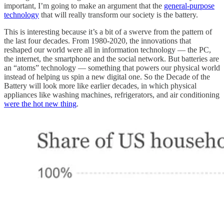
important, I’m going to make an argument that the
general-purpose
technology
that will really transform our society is the battery.
This is interesting because it’s a bit of a swerve from the pattern of
the last four decades. From 1980-2020, the innovations that
reshaped our world were all in information technology — the PC,
the internet, the smartphone and the social network. But batteries are
an “atoms” technology — something that powers our physical world
instead of helping us spin a new digital one. So the Decade of the
Battery will look more like earlier decades, in which physical
appliances like washing machines, refrigerators, and air conditioning
were the hot new thing
.