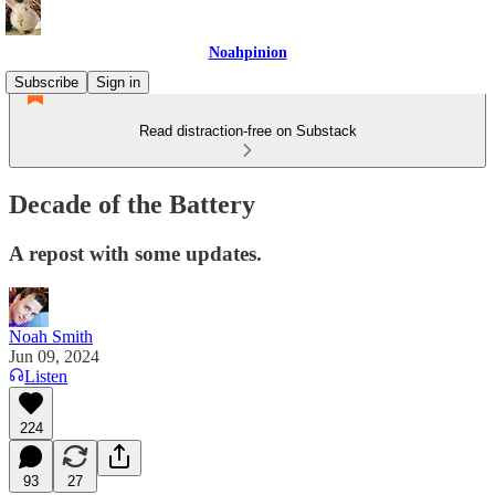
Noahpinion
Subscribe
Sign in
Read distraction-free on Substack
Decade of the Battery
A repost with some updates.
Noah Smith
Jun 09, 2024
Listen
224
93
27