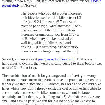
cycling in two ways. First, it allows you to go much farther.
From a
recent study
in Norway:
The people who bought e-bikes increased
their bicycle use from 2.1 kilometers (1.3
miles) to 9.2 kilometers (5.7 miles) on
average per day; a 340% increase. The e-
bike's share of all their transportation
increased dramatically too; from 17% to
49%, where they e-biked instead of
walking, taking public transit, and
driving….[I]n fact, people rode their e-
bikes more the longer they had them[.]
Second, e-bikes make it
pretty easy to bike uphill
. That opens up
huge areas to cyclists that were basically denied to them before (e.g.
most of San Francisco).
The combination of much longer range and not having to worry
about road grades mean that e-bikes have the potential to transform
the way we live. Since the U.S. already has roads and can add bike
lanes where they don’t already exist, the cost of converting cities to
accommodate masses of e-bike commuters will not be large
(certainly smaller than, say, building trains!). And since e-bikes are
small and easy to park, we can build a lot of bike racks close to