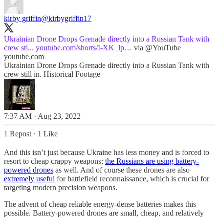
kirby griffin
@kirbygriffin17
Ukrainian Drone Drops Grenade directly into a Russian Tank with
crew sti...
youtube.com/shorts/I-XK_lp…
via
@YouTube
youtube.com
Ukrainian Drone Drops Grenade directly into a Russian Tank with
crew still in. Historical Footage
7:37 AM · Aug 23, 2022
1 Repost
·
1 Like
And this isn’t just because Ukraine has less money and is forced to
resort to cheap crappy weapons;
the Russians are using battery-
powered drones
as well. And of course these drones are also
extremely useful
for battlefield reconnaissance, which is crucial for
targeting modern precision weapons.
The advent of cheap reliable energy-dense batteries makes this
possible. Battery-powered drones are small, cheap, and relatively