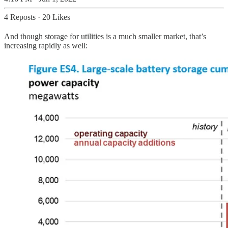
4 Reposts
·
20 Likes
And though storage for utilities is a much smaller market, that’s
increasing rapidly as well: