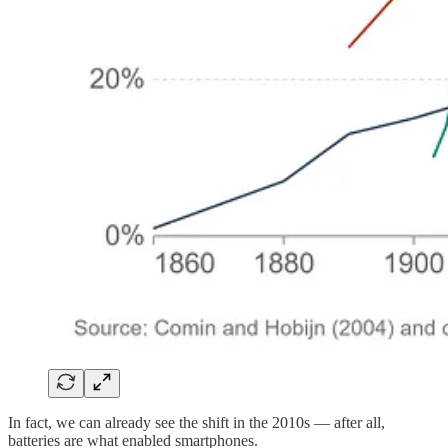
In fact, we can already see the shift in the 2010s — after all,
batteries are what enabled smartphones.