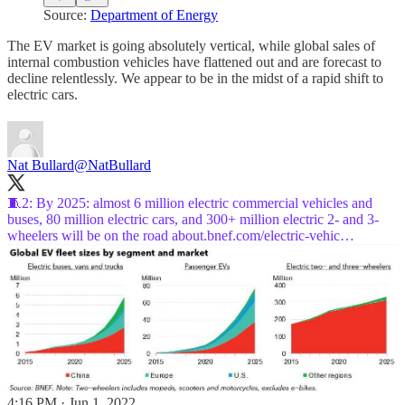
Source:
Department of Energy
The EV market is going absolutely vertical, while global sales of
internal combustion vehicles have flattened out and are forecast to
decline relentlessly. We appear to be in the midst of a rapid shift to
electric cars.
Nat Bullard
@NatBullard
🧵2: By 2025: almost 6 million electric commercial vehicles and
buses, 80 million electric cars, and 300+ million electric 2- and 3-
wheelers will be on the road
about.bnef.com/electric-vehic…
4:16 PM · Jun 1, 2022