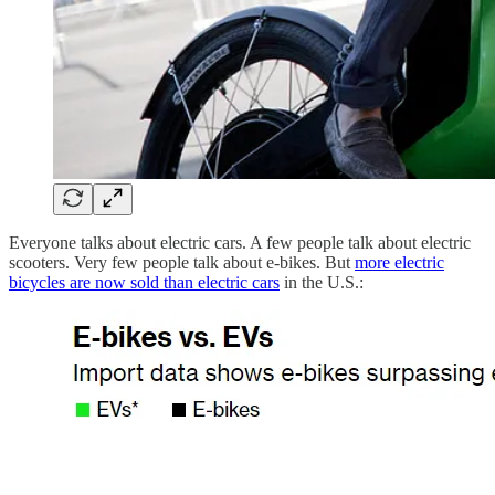
Everyone talks about electric cars. A few people talk about electric
scooters. Very few people talk about e-bikes. But
more electric
bicycles are now sold than electric cars
in the U.S.: