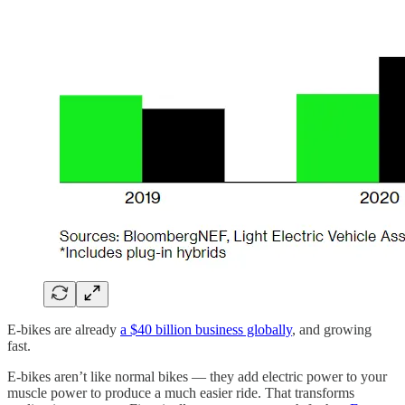
E-bikes are already
a $40 billion business globally
, and growing
fast.
E-bikes aren’t like normal bikes — they add electric power to your
muscle power to produce a much easier ride. That transforms