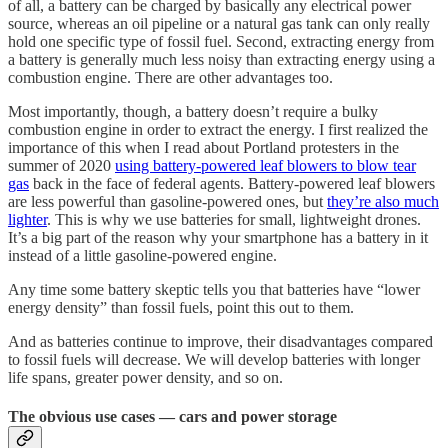
of all, a battery can be charged by basically any electrical power
source, whereas an oil pipeline or a natural gas tank can only really
hold one specific type of fossil fuel. Second, extracting energy from
a battery is generally much less noisy than extracting energy using a
combustion engine. There are other advantages too.
Most importantly, though, a battery doesn’t require a bulky
combustion engine in order to extract the energy. I first realized the
importance of this when I read about Portland protesters in the
summer of 2020
using battery-powered leaf blowers to blow tear
gas
back in the face of federal agents. Battery-powered leaf blowers
are less powerful than gasoline-powered ones, but
they’re also much
lighter
. This is why we use batteries for small, lightweight drones.
It’s a big part of the reason why your smartphone has a battery in it
instead of a little gasoline-powered engine.
Any time some battery skeptic tells you that batteries have “lower
energy density” than fossil fuels, point this out to them.
And as batteries continue to improve, their disadvantages compared
to fossil fuels will decrease. We will develop batteries with longer
life spans, greater power density, and so on.
The obvious use cases — cars and power storage