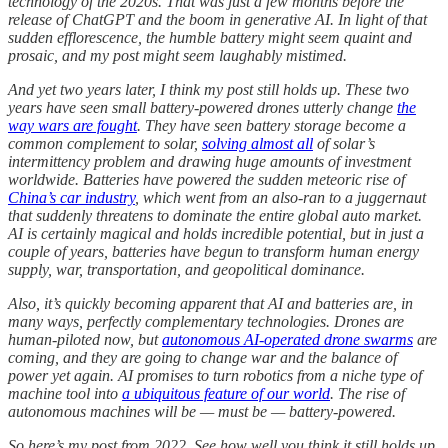
technology of the 2020s. That was just a few months before the
release of ChatGPT and the boom in generative AI. In light of that
sudden efflorescence, the humble battery might seem quaint and
prosaic, and my post might seem laughably mistimed.
And yet two years later, I think my post still holds up. These two
years have seen small battery-powered drones utterly change
the
way wars are fought
. They have seen battery storage become a
common complement to solar,
solving almost all
of solar’s
intermittency problem and drawing huge amounts of investment
worldwide. Batteries have powered the sudden meteoric rise of
China’s car industry
, which went from an also-ran to a juggernaut
that suddenly threatens to dominate the entire global auto market.
AI is certainly magical and holds incredible potential, but in just a
couple of years, batteries have begun to transform human energy
supply, war, transportation, and geopolitical dominance.
Also, it’s quickly becoming apparent that AI and batteries are, in
many ways, perfectly complementary technologies. Drones are
human-piloted now, but
autonomous AI-operated drone swarms
are
coming, and they are going to change war and the balance of
power yet again. AI promises to turn robotics from a niche type of
machine tool into
a ubiquitous feature of our world
. The rise of
autonomous machines will be — must be — battery-powered.
So here’s my post from 2022. See how well you think it still holds up.