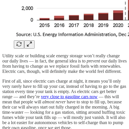
Utility scale or building scale energy storage won’t really change
our daily lives — in fact, the general idea is to
prevent
our daily lives
from having to change as we replace fossil fuels with renewables.
Electric cars, though, will definitely make the world feel different.
First of all, since electric cars charge at night, it means you’ll only
very rarely have to fill up your car, instead of having to go to the gas
station every time your tank is empty. As electric cars get better
range — and they’re
very close to gasoline cars now
— this will
mean that people will
almost never
have to stop to fill up, because
their car will always start out fully charged in the morning. A big
time-waster — looking for a gas station, sitting around huffing toxic
fumes while your tank fills up — will mostly just vanish. It will also
be a lot easier for autonomous vehicles to self-charge than to pump
their own gasoline, once we get those.