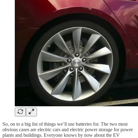
So, on to a big list of things we’ll use batteries for. The two most
obvious cases are electric cars and electric power storage for power
plants and buildings. Everyone knows by now about the EV