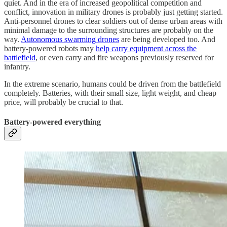
quiet. And in the era of increased geopolitical competition and
conflict, innovation in military drones is probably just getting started.
Anti-personnel drones to clear soldiers out of dense urban areas with
minimal damage to the surrounding structures are probably on the
way.
Autonomous swarming drones
are being developed too. And
battery-powered robots may
help carry equipment across the
battlefield
, or even carry and fire weapons previously reserved for
infantry.
In the extreme scenario, humans could be driven from the battlefield
completely. Batteries, with their small size, light weight, and cheap
price, will probably be crucial to that.
Battery-powered everything