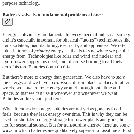
purpose technology.
Batteries solve two fundamental problems at once
Energy is obviously fundamental to every piece of industrial society,
and it’s especially important for physical (“atoms”) technologies like
transportation, manufacturing, electricity, and appliances. We often
think in terms of
primary
energy — that is to say, where we get the
energy from. Technologies like solar and wind and nuclear and
hydropower supply this need, and of course burning fossil fuels
does this too. Batteries don’t do this.
But there’s more to energy than generation. We also have to
store
the energy, and we have to
transport
it from place to place. In other
words, we have to move energy around through both time and
space, so that we can use it wherever and whenever we want.
Batteries address both problems.
When it comes to storage, batteries are not yet as good as fossil
fuels, because they leak energy over time. This is why they can be
used for short-term energy storage for power plants and grids, but
not for seasonal storage. But for transporting energy, there are some
ways in which batteries are qualitatively superior to fossil fuels. First