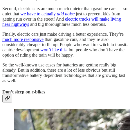
Second, electric cars are much much quieter than gasoline cars — so
quiet that
we have to actually
add noise
just to prevent kids from
getting run over in the street! And
electric trucks will make living
near highways
and big thoroughfares much less onerous.
Finally, electric cars just make driving a better experience. They’re
much more responsive
than gasoline cars, and they’re also
considerably cheaper to fill up. People who want to switch to transit-
centric development
won’t like this
, but people who don’t have the
option of riding the train will be happy.
So the well-known use cases for batteries are getting really big
already. But in addition, there are a lot of less obvious but still
transformative battery-dependent technologies that are growing fast
as well.
Don’t sleep on e-bikes