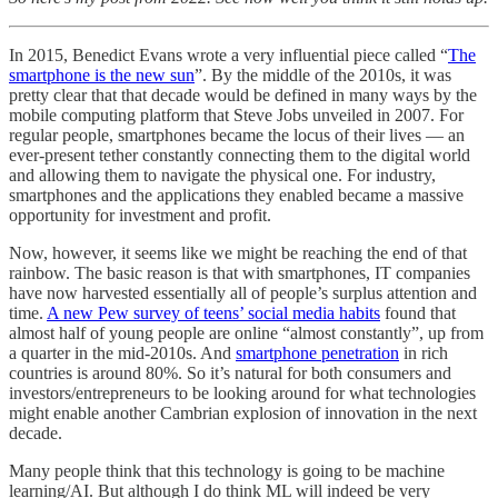
In 2015, Benedict Evans wrote a very influential piece called “
The
smartphone is the new sun
”. By the middle of the 2010s, it was
pretty clear that that decade would be defined in many ways by the
mobile computing platform that Steve Jobs unveiled in 2007. For
regular people, smartphones became the locus of their lives — an
ever-present tether constantly connecting them to the digital world
and allowing them to navigate the physical one. For industry,
smartphones and the applications they enabled became a massive
opportunity for investment and profit.
Now, however, it seems like we might be reaching the end of that
rainbow. The basic reason is that with smartphones, IT companies
have now harvested essentially all of people’s surplus attention and
time.
A new Pew survey of teens’ social media habits
found that
almost half of young people are online “almost constantly”, up from
a quarter in the mid-2010s. And
smartphone penetration
in rich
countries is around 80%. So it’s natural for both consumers and
investors/entrepreneurs to be looking around for what technologies
might enable another Cambrian explosion of innovation in the next
decade.
Many people think that this technology is going to be machine
learning/AI. But although I do think ML will indeed be very