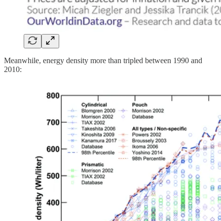
Meanwhile, energy density more than tripled between 1990 and
2010: