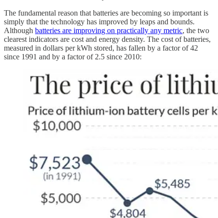
The fundamental reason that batteries are becoming so important is
simply that the technology has improved by leaps and bounds.
Although
batteries are improving on practically any metric
, the two
clearest indicators are cost and energy density. The cost of batteries,
measured in dollars per kWh stored, has fallen by a factor of 42
since 1991 and by a factor of 2.5 since 2010: