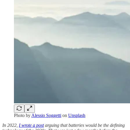
Photo by
Alessio Soggetti
on
Unsplash
In 2022,
I wrote a post
arguing that batteries would be the defining