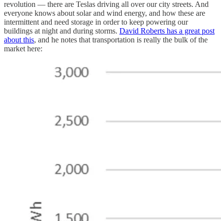
revolution — there are Teslas driving all over our city streets. And
everyone knows about solar and wind energy, and how these are
intermittent and need storage in order to keep powering our
buildings at night and during storms.
David Roberts has a great post
about this
, and he notes that transportation is really the bulk of the
market here: