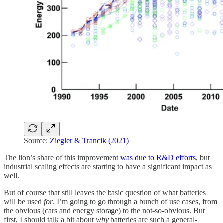
Source:
Ziegler & Trancik (2021)
The lion’s share of this improvement
was due to R&D efforts
, but
industrial scaling effects are starting to have a significant impact as
well.
But of course that still leaves the basic question of what batteries
will be used
for
. I’m going to go through a bunch of use cases, from
the obvious (cars and energy storage) to the not-so-obvious. But
first, I should talk a bit about
why
batteries are such a general-