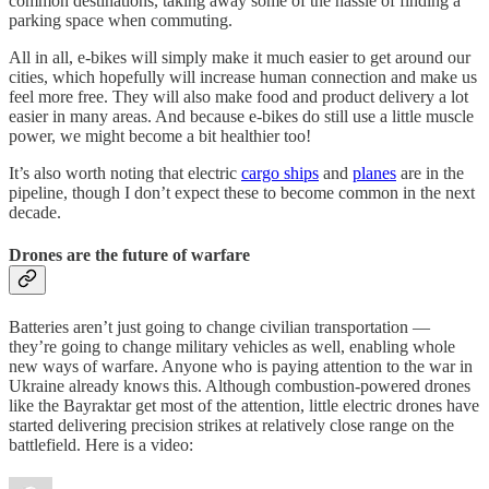
common destinations, taking away some of the hassle of finding a
parking space when commuting.
All in all, e-bikes will simply make it much easier to get around our
cities, which hopefully will increase human connection and make us
feel more free. They will also make food and product delivery a lot
easier in many areas. And because e-bikes do still use a little muscle
power, we might become a bit healthier too!
It’s also worth noting that electric
cargo ships
and
planes
are in the
pipeline, though I don’t expect these to become common in the next
decade.
Drones are the future of warfare
Batteries aren’t just going to change civilian transportation —
they’re going to change military vehicles as well, enabling whole
new ways of warfare. Anyone who is paying attention to the war in
Ukraine already knows this. Although combustion-powered drones
like the Bayraktar get most of the attention, little electric drones have
started delivering precision strikes at relatively close range on the
battlefield. Here is a video: