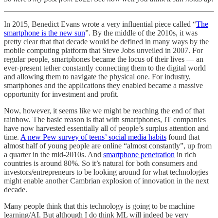
In 2015, Benedict Evans wrote a very influential piece called “
The
smartphone is the new sun
”. By the middle of the 2010s, it was
pretty clear that that decade would be defined in many ways by the
mobile computing platform that Steve Jobs unveiled in 2007. For
regular people, smartphones became the locus of their lives — an
ever-present tether constantly connecting them to the digital world
and allowing them to navigate the physical one. For industry,
smartphones and the applications they enabled became a massive
opportunity for investment and profit.
Now, however, it seems like we might be reaching the end of that
rainbow. The basic reason is that with smartphones, IT companies
have now harvested essentially all of people’s surplus attention and
time.
A new Pew survey of teens’ social media habits
found that
almost half of young people are online “almost constantly”, up from
a quarter in the mid-2010s. And
smartphone penetration
in rich
countries is around 80%. So it’s natural for both consumers and
investors/entrepreneurs to be looking around for what technologies
might enable another Cambrian explosion of innovation in the next
decade.
Many people think that this technology is going to be machine
learning/AI. But although I do think ML will indeed be very