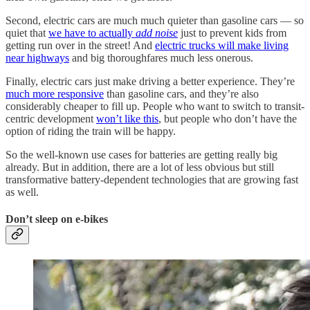
Second, electric cars are much much quieter than gasoline cars — so
quiet that
we have to actually
add noise
just to prevent kids from
getting run over in the street! And
electric trucks will make living
near highways
and big thoroughfares much less onerous.
Finally, electric cars just make driving a better experience. They’re
much more responsive
than gasoline cars, and they’re also
considerably cheaper to fill up. People who want to switch to transit-
centric development
won’t like this
, but people who don’t have the
option of riding the train will be happy.
So the well-known use cases for batteries are getting really big
already. But in addition, there are a lot of less obvious but still
transformative battery-dependent technologies that are growing fast
as well.
Don’t sleep on e-bikes