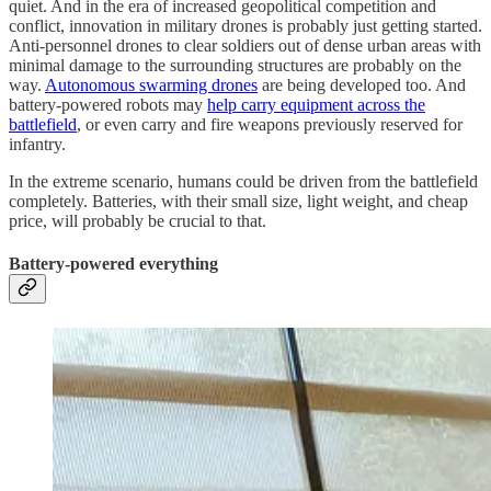
quiet. And in the era of increased geopolitical competition and
conflict, innovation in military drones is probably just getting started.
Anti-personnel drones to clear soldiers out of dense urban areas with
minimal damage to the surrounding structures are probably on the
way.
Autonomous swarming drones
are being developed too. And
battery-powered robots may
help carry equipment across the
battlefield
, or even carry and fire weapons previously reserved for
infantry.
In the extreme scenario, humans could be driven from the battlefield
completely. Batteries, with their small size, light weight, and cheap
price, will probably be crucial to that.
Battery-powered everything