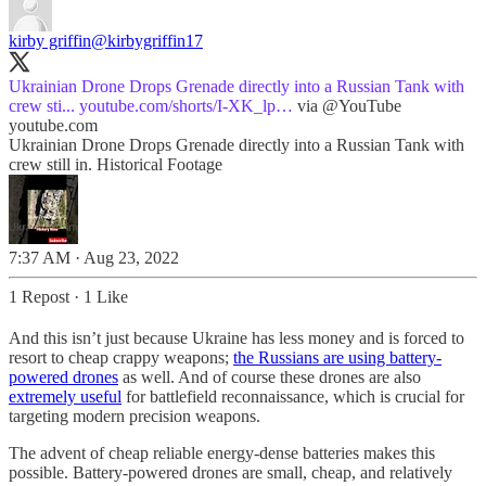
kirby griffin
@kirbygriffin17
Ukrainian Drone Drops Grenade directly into a Russian Tank with
crew sti...
youtube.com/shorts/I-XK_lp…
via
@YouTube
youtube.com
Ukrainian Drone Drops Grenade directly into a Russian Tank with
crew still in. Historical Footage
7:37 AM · Aug 23, 2022
1 Repost
·
1 Like
And this isn’t just because Ukraine has less money and is forced to
resort to cheap crappy weapons;
the Russians are using battery-
powered drones
as well. And of course these drones are also
extremely useful
for battlefield reconnaissance, which is crucial for
targeting modern precision weapons.
The advent of cheap reliable energy-dense batteries makes this
possible. Battery-powered drones are small, cheap, and relatively