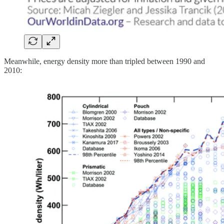
Meanwhile, energy density more than tripled between 1990 and
2010: