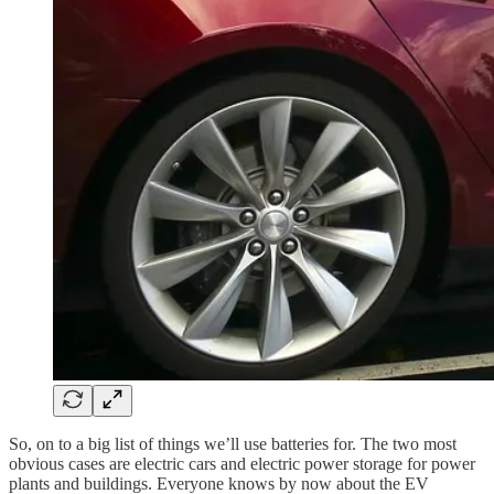
So, on to a big list of things we’ll use batteries for. The two most
obvious cases are electric cars and electric power storage for power
plants and buildings. Everyone knows by now about the EV