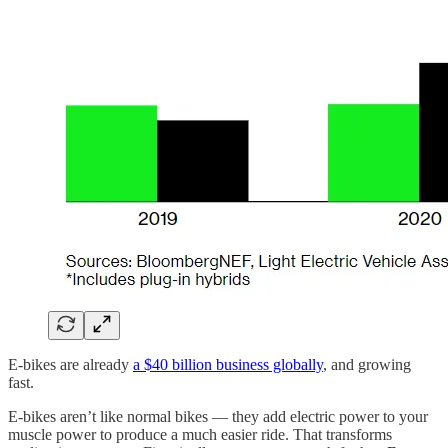
E-bikes are already
a $40 billion business globally
, and growing
fast.
E-bikes aren’t like normal bikes — they add electric power to your
muscle power to produce a much easier ride. That transforms