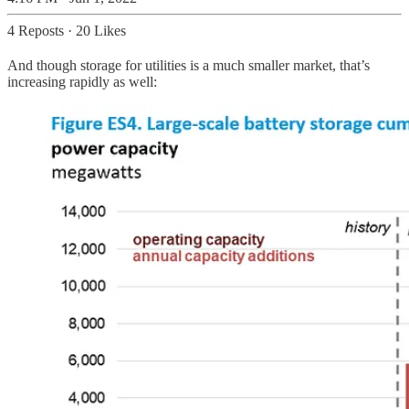
4 Reposts
·
20 Likes
And though storage for utilities is a much smaller market, that’s
increasing rapidly as well: