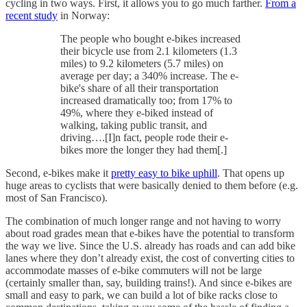
cycling in two ways. First, it allows you to go much farther.
From a
recent study
in Norway:
The people who bought e-bikes increased
their bicycle use from 2.1 kilometers (1.3
miles) to 9.2 kilometers (5.7 miles) on
average per day; a 340% increase. The e-
bike's share of all their transportation
increased dramatically too; from 17% to
49%, where they e-biked instead of
walking, taking public transit, and
driving….[I]n fact, people rode their e-
bikes more the longer they had them[.]
Second, e-bikes make it
pretty easy to bike uphill
. That opens up
huge areas to cyclists that were basically denied to them before (e.g.
most of San Francisco).
The combination of much longer range and not having to worry
about road grades mean that e-bikes have the potential to transform
the way we live. Since the U.S. already has roads and can add bike
lanes where they don’t already exist, the cost of converting cities to
accommodate masses of e-bike commuters will not be large
(certainly smaller than, say, building trains!). And since e-bikes are
small and easy to park, we can build a lot of bike racks close to