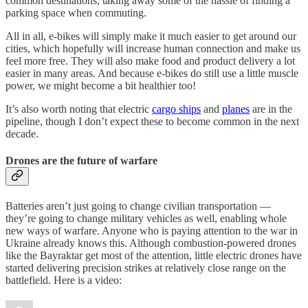
common destinations, taking away some of the hassle of finding a
parking space when commuting.
All in all, e-bikes will simply make it much easier to get around our
cities, which hopefully will increase human connection and make us
feel more free. They will also make food and product delivery a lot
easier in many areas. And because e-bikes do still use a little muscle
power, we might become a bit healthier too!
It’s also worth noting that electric
cargo ships
and
planes
are in the
pipeline, though I don’t expect these to become common in the next
decade.
Drones are the future of warfare
Batteries aren’t just going to change civilian transportation —
they’re going to change military vehicles as well, enabling whole
new ways of warfare. Anyone who is paying attention to the war in
Ukraine already knows this. Although combustion-powered drones
like the Bayraktar get most of the attention, little electric drones have
started delivering precision strikes at relatively close range on the
battlefield. Here is a video: