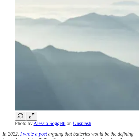
Photo by
Alessio Soggetti
on
Unsplash
In 2022,
I wrote a post
arguing that batteries would be the defining