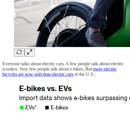
Everyone talks about electric cars. A few people talk about electric
scooters. Very few people talk about e-bikes. But
more electric
bicycles are now sold than electric cars
in the U.S.: