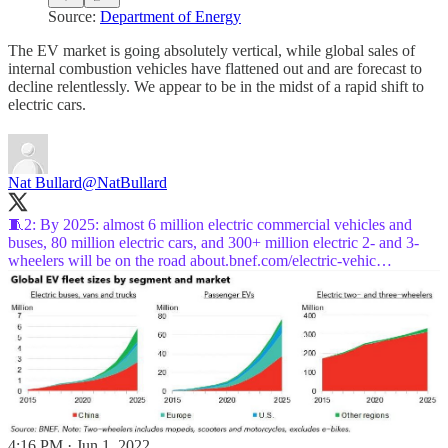
Source:
Department of Energy
The EV market is going absolutely vertical, while global sales of
internal combustion vehicles have flattened out and are forecast to
decline relentlessly. We appear to be in the midst of a rapid shift to
electric cars.
Nat Bullard
@NatBullard
🧵2: By 2025: almost 6 million electric commercial vehicles and
buses, 80 million electric cars, and 300+ million electric 2- and 3-
wheelers will be on the road
about.bnef.com/electric-vehic…
4:16 PM · Jun 1, 2022