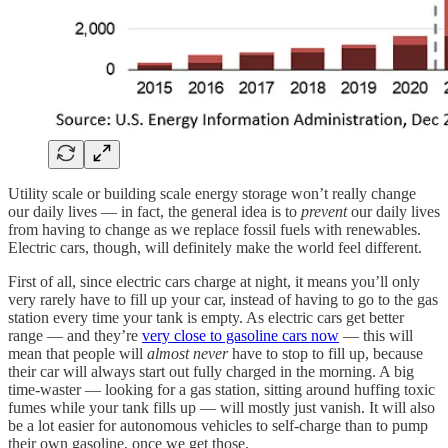
Utility scale or building scale energy storage won’t really change
our daily lives — in fact, the general idea is to
prevent
our daily lives
from having to change as we replace fossil fuels with renewables.
Electric cars, though, will definitely make the world feel different.
First of all, since electric cars charge at night, it means you’ll only
very rarely have to fill up your car, instead of having to go to the gas
station every time your tank is empty. As electric cars get better
range — and they’re
very close to gasoline cars now
— this will
mean that people will
almost never
have to stop to fill up, because
their car will always start out fully charged in the morning. A big
time-waster — looking for a gas station, sitting around huffing toxic
fumes while your tank fills up — will mostly just vanish. It will also
be a lot easier for autonomous vehicles to self-charge than to pump
their own gasoline, once we get those.