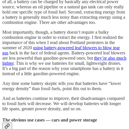
of all, a battery can be charged by basically any electrical power
source, whereas an oil pipeline or a natural gas tank can only really
hold one specific type of fossil fuel. Second, extracting energy from
a battery is generally much less noisy than extracting energy using a
combustion engine. There are other advantages too.
Most importantly, though, a battery doesn’t require a bulky
combustion engine in order to extract the energy. I first realized the
importance of this when I read about Portland protesters in the
summer of 2020
using battery-powered leaf blowers to blow tear
gas
back in the face of federal agents. Battery-powered leaf blowers
are less powerful than gasoline-powered ones, but
they’re also much
lighter
. This is why we use batteries for small, lightweight drones.
It’s a big part of the reason why your smartphone has a battery in it
instead of a little gasoline-powered engine.
Any time some battery skeptic tells you that batteries have “lower
energy density” than fossil fuels, point this out to them.
And as batteries continue to improve, their disadvantages compared
to fossil fuels will decrease. We will develop batteries with longer
life spans, greater power density, and so on.
The obvious use cases — cars and power storage