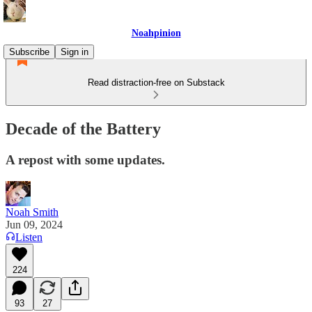
Noahpinion
Subscribe
Sign in
Read distraction-free on Substack
Decade of the Battery
A repost with some updates.
Noah Smith
Jun 09, 2024
Listen
224
93
27