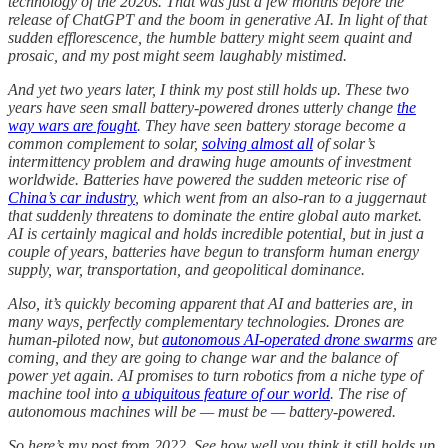
technology of the 2020s. That was just a few months before the
release of ChatGPT and the boom in generative AI. In light of that
sudden efflorescence, the humble battery might seem quaint and
prosaic, and my post might seem laughably mistimed.
And yet two years later, I think my post still holds up. These two
years have seen small battery-powered drones utterly change
the
way wars are fought
. They have seen battery storage become a
common complement to solar,
solving almost all
of solar’s
intermittency problem and drawing huge amounts of investment
worldwide. Batteries have powered the sudden meteoric rise of
China’s car industry
, which went from an also-ran to a juggernaut
that suddenly threatens to dominate the entire global auto market.
AI is certainly magical and holds incredible potential, but in just a
couple of years, batteries have begun to transform human energy
supply, war, transportation, and geopolitical dominance.
Also, it’s quickly becoming apparent that AI and batteries are, in
many ways, perfectly complementary technologies. Drones are
human-piloted now, but
autonomous AI-operated drone swarms
are
coming, and they are going to change war and the balance of
power yet again. AI promises to turn robotics from a niche type of
machine tool into
a ubiquitous feature of our world
. The rise of
autonomous machines will be — must be — battery-powered.
So here’s my post from 2022. See how well you think it still holds up.