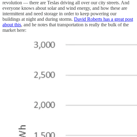
revolution — there are Teslas driving all over our city streets. And
everyone knows about solar and wind energy, and how these are
intermittent and need storage in order to keep powering our
buildings at night and during storms.
David Roberts has a great post
about this
, and he notes that transportation is really the bulk of the
market here: