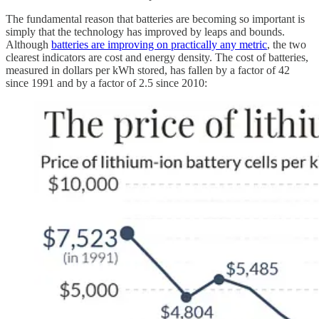
The fundamental reason that batteries are becoming so important is
simply that the technology has improved by leaps and bounds.
Although
batteries are improving on practically any metric
, the two
clearest indicators are cost and energy density. The cost of batteries,
measured in dollars per kWh stored, has fallen by a factor of 42
since 1991 and by a factor of 2.5 since 2010: