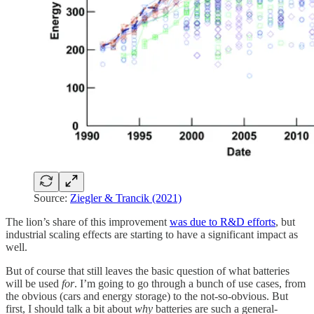
Source:
Ziegler & Trancik (2021)
The lion’s share of this improvement
was due to R&D efforts
, but
industrial scaling effects are starting to have a significant impact as
well.
But of course that still leaves the basic question of what batteries
will be used
for
. I’m going to go through a bunch of use cases, from
the obvious (cars and energy storage) to the not-so-obvious. But
first, I should talk a bit about
why
batteries are such a general-