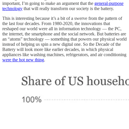
important, I’m going to make an argument that the
general-purpose
technology
that will really transform our society is the battery.
This is interesting because it’s a bit of a swerve from the pattern of
the last four decades. From 1980-2020, the innovations that
reshaped our world were all in information technology — the PC,
the internet, the smartphone and the social network. But batteries are
an “atoms” technology — something that powers our physical world
instead of helping us spin a new digital one. So the Decade of the
Battery will look more like earlier decades, in which physical
appliances like washing machines, refrigerators, and air conditioning
were the hot new thing
.