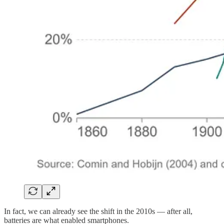
In fact, we can already see the shift in the 2010s — after all,
batteries are what enabled smartphones.