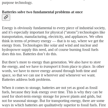
purpose technology.
Batteries solve two fundamental problems at once
Energy is obviously fundamental to every piece of industrial society,
and it’s especially important for physical (“atoms”) technologies like
transportation, manufacturing, electricity, and appliances. We often
think in terms of
primary
energy — that is to say, where we get the
energy from. Technologies like solar and wind and nuclear and
hydropower supply this need, and of course burning fossil fuels
does this too. Batteries don’t do this.
But there’s more to energy than generation. We also have to
store
the energy, and we have to
transport
it from place to place. In other
words, we have to move energy around through both time and
space, so that we can use it wherever and whenever we want.
Batteries address both problems.
When it comes to storage, batteries are not yet as good as fossil
fuels, because they leak energy over time. This is why they can be
used for short-term energy storage for power plants and grids, but
not for seasonal storage. But for transporting energy, there are some
ways in which batteries are qualitatively superior to fossil fuels. First