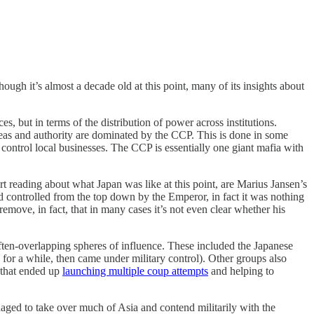
ough it’s almost a decade old at this point, many of its insights about
s, but in terms of the distribution of power across institutions.
f ideas and authority are dominated by the CCP. This is done in some
control local businesses. The CCP is essentially one giant mafia with
rt reading about what Japan was like at this point, are Marius Jansen’s
 controlled from the top down by the Emperor, in fact it was nothing
ove, in fact, that in many cases it’s not even clear whether his
ften-overlapping spheres of influence. These included the Japanese
for a while, then came under military control). Other groups also
s that ended up
launching multiple coup attempts
and helping to
aged to take over much of Asia and contend militarily with the