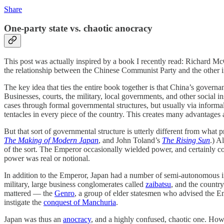
Share
One-party state vs. chaotic anocracy
This post was actually inspired by a book I recently read: Richard M
the relationship between the Chinese Communist Party and the other ins
The key idea that ties the entire book together is that China’s governan
Businesses, courts, the military, local governments, and other social i
cases through formal governmental structures, but usually via informa
tentacles in every piece of the country. This creates many advantage
But that sort of governmental structure is utterly different from what
The Making of Modern Japan
, and John Toland’s
The Rising Sun
.) A
of the sort. The Emperor occasionally wielded power, and certainly c
power was real or notional.
In addition to the Emperor, Japan had a number of semi-autonomous ins
military, large business conglomerates called
zaibatsu
, and the countr
mattered — the
Genro
, a group of elder statesmen who advised the Em
instigate the
conquest of Manchuria
.
Japan was thus an
anocracy
, and a highly confused, chaotic one. How