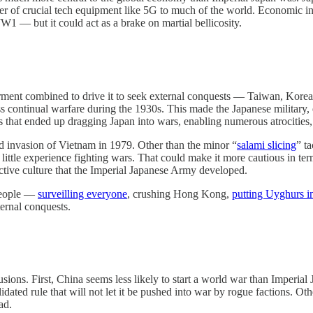
pplier of crucial tech equipment like 5G to much of the world. Economi
W1 — but it could act as a brake on martial bellicosity.
ferment combined to drive it to seek external conquests — Taiwan, Korea
ss continual warfare during the 1930s. This made the Japanese military, 
that ended up dragging Japan into wars, enabling numerous atrocities, a
ed invasion of Vietnam in 1979. Other than the minor “
salami slicing
” t
s little experience fighting wars. That could make it more cautious in te
uctive culture that the Imperial Japanese Army developed.
 people —
surveilling everyone
, crushing Hong Kong,
putting Uyghurs i
ternal conquests.
ons. First, China seems less likely to start a world war than Imperial J
olidated rule that will not let it be pushed into war by rogue factions. 
ad.