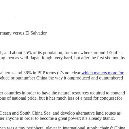
Germany versus El Salvador.
DP, and about 55% of its population, for somewhere around 1/5 of its
 men as well. Japan fought very hard, but after the first six months
l terms and 36% in PPP terms (it’s not clear
which matters more for
tproduce or outnumber China the way it outproduced and outnumbered
her countries in order to have the natural resources required to contend
 of national pride, but it has much less of a need for conquest for
ian Ocean and South China Sea, and develop alternative land routes as
er anyone in order to become a great power; it’s already titanic.
an was a tiny peripheral player in international supply chains'; China