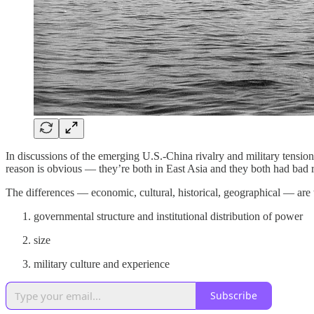
In discussions of the emerging U.S.-China rivalry and military tensio
reason is obvious — they’re both in East Asia and they both had bad rel
The differences — economic, cultural, historical, geographical — are t
governmental structure and institutional distribution of power
size
military culture and experience
Subscribe