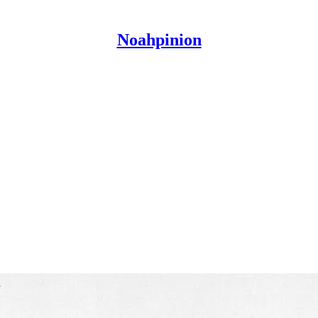
Noahpinion