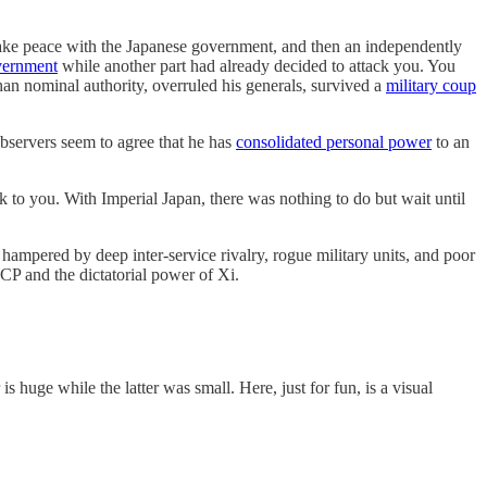
d make peace with the Japanese government, and then an independently
overnment
while another part had already decided to attack you. You
n nominal authority, overruled his generals, survived a
military coup
observers seem to agree that he has
consolidated personal power
to an
k to you. With Imperial Japan, there was nothing to do but wait until
ampered by deep inter-service rivalry, rogue military units, and poor
CCP and the dictatorial power of Xi.
huge while the latter was small. Here, just for fun, is a visual