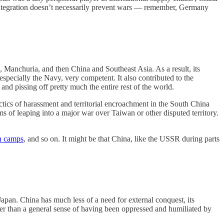
c integration doesn’t necessarily prevent wars — remember, Germany
, Manchuria, and then China and Southeast Asia. As a result, its
especially the Navy, very competent. It also contributed to the
nd pissing off pretty much the entire rest of the world.
actics of harassment and territorial encroachment in the South China
rms of leaping into a major war over Taiwan or other disputed territory.
n camps
, and so on. It might be that China, like the USSR during parts
apan. China has much less of a need for external conquest, its
Other than a general sense of having been oppressed and humiliated by