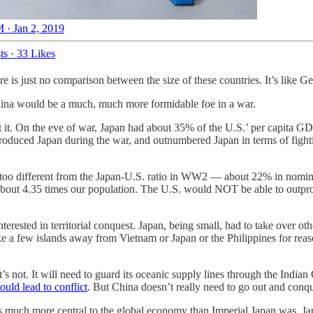
 · Jan 2, 2019
ts
·
33 Likes
re is just no comparison between the size of these countries. It’s like 
 China would be a much, much more formidable foe in a war.
t it. On the eve of war, Japan had about 35% of the U.S.’ per capita G
oduced Japan during the war, and outnumbered Japan in terms of fighting
 too different from the Japan-U.S. ratio in WW2 — about 22% in nomina
th about 4.35 times our population. The U.S. would NOT be able to ou
terested in territorial conquest. Japan, being small, had to take over ot
a few islands away from Vietnam or Japan or the Philippines for reasons
; it’s not. It will need to guard its oceanic supply lines through the Ind
ould lead to conflict
. But China doesn’t really need to go out and conqu
’s much more central to the global economy than Imperial Japan was. Jap