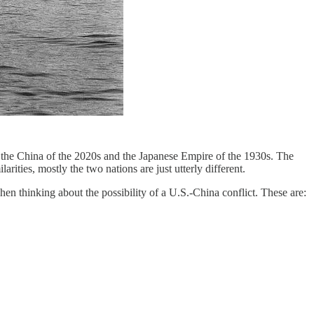
en the China of the 2020s and the Japanese Empire of the 1930s. The
rities, mostly the two nations are just utterly different.
en thinking about the possibility of a U.S.-China conflict. These are: