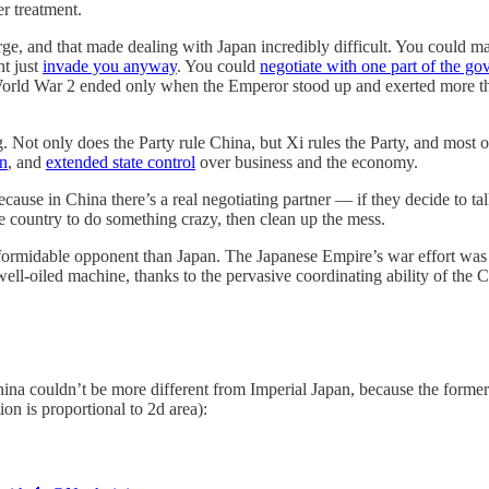
er treatment.
harge, and that made dealing with Japan incredibly difficult. You coul
ht just
invade you anyway
. You could
negotiate with one part of the g
orld War 2 ended only when the Emperor stood up and exerted more tha
g. Not only does the Party rule China, but Xi rules the Party, and most 
on
, and
extended state control
over business and the economy.
ause in China there’s a real negotiating partner — if they decide to tal
he country to do something crazy, then clean up the mess.
formidable opponent than Japan. The Japanese Empire’s war effort was h
well-oiled machine, thanks to the pervasive coordinating ability of the 
 couldn’t be more different from Imperial Japan, because the former is 
n is proportional to 2d area):