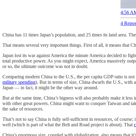
4:56 AM
4 Repos
China has 11 times Japan’s population, and 25 times its land area. The
That means several very important things. First of all, it means that
Japan lost its war against America the minute America decided to figh
total productive power. As you might expect, America massively outpr
or so, the ultimate outcome was not in doubt.
Comparing modern China to the U.S., the per capita GDP ratio is not
military spending
). But in terms of size, China dwarfs the U.S., wi
Japan — in fact, it might be the other way around.
But at the same time, China’s bigness will also probably make it less in
with other great powers. China might want to conquer Taiwan and take 
the sake of resources.
That’s not to say China is fully self-sufficient in resources, of course
well (which is part of what the Belt and Road project is about). That
c
China’s enormous size, coupled with globalization, also means that it