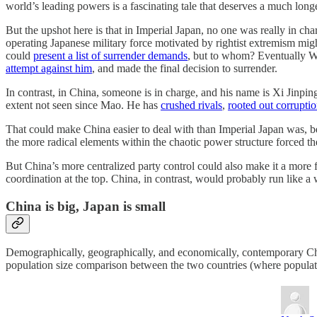
world’s leading powers is a fascinating tale that deserves a much long
But the upshot here is that in Imperial Japan, no one was really in c
operating Japanese military force motivated by rightist extremism mig
could
present a list of surrender demands
, but to whom? Eventually W
attempt against him
, and made the final decision to surrender.
In contrast, in China, someone is in charge, and his name is Xi Jinpin
extent not seen since Mao. He has
crushed rivals
,
rooted out corrupti
That could make China easier to deal with than Imperial Japan was, bec
the more radical elements within the chaotic power structure forced t
But China’s more centralized party control could also make it a more 
coordination at the top. China, in contrast, would probably run like a 
China is big, Japan is small
Demographically, geographically, and economically, contemporary China
population size comparison between the two countries (where populatio