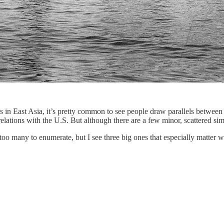
ns in East Asia, it’s pretty common to see people draw parallels betwe
ations with the U.S. But although there are a few minor, scattered simila
oo many to enumerate, but I see three big ones that especially matter wh