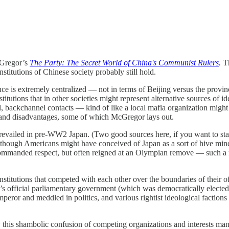
cGregor’s
The Party: The Secret World of China's Communist Rulers
.
Th
titutions of Chinese society probably still hold.
ce is extremely centralized — not in terms of Beijing versus the province
nstitutions that in other societies might represent alternative sources o
l, backchannel contacts — kind of like a local mafia organization might 
s and disadvantages, some of which McGregor lays out.
 prevailed in pre-WW2 Japan. (Two good sources here, if you want to sta
lthough Americans might have conceived of Japan as a sort of hive mind
ommanded respect, but often reigned at an Olympian remove — such a rem
titutions that competed with each other over the boundaries of their o
y’s official parliamentary government (which was democratically elected 
peror and meddled in politics, and various rightist ideological faction
 this shambolic confusion of competing organizations and interests man