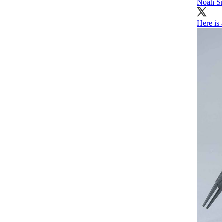
Noah S
Here is