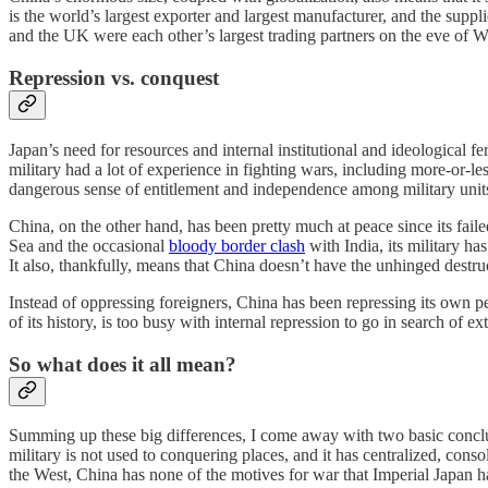
is the world’s largest exporter and largest manufacturer, and the su
and the UK were each other’s largest trading partners on the eve of W
Repression vs. conquest
Japan’s need for resources and internal institutional and ideological 
military had a lot of experience in fighting wars, including more-or-le
dangerous sense of entitlement and independence among military units 
China, on the other hand, has been pretty much at peace since its fail
Sea and the occasional
bloody border clash
with India, its military ha
It also, thankfully, means that China doesn’t have the unhinged destr
Instead of oppressing foreigners, China has been repressing its own
of its history, is too busy with internal repression to go in search of ex
So what does it all mean?
Summing up these big differences, I come away with two basic conclusi
military is not used to conquering places, and it has centralized, cons
the West, China has none of the motives for war that Imperial Japan h