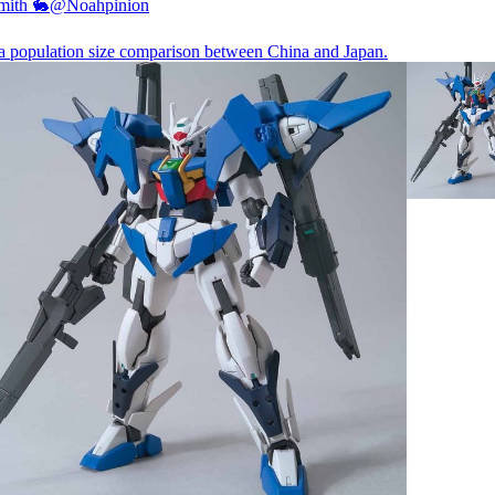
mith 🐇
@Noahpinion
 a population size comparison between China and Japan.