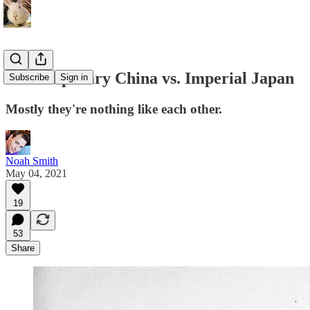
Contemporary China vs. Imperial Japan
Subscribe
Sign in
Mostly they're nothing like each other.
Noah Smith
May 04, 2021
19
53
Share