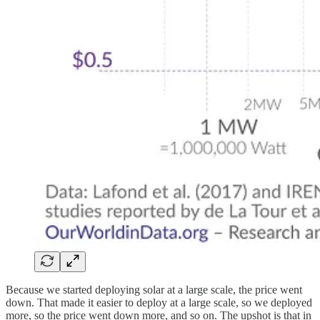
Because we started deploying solar at a large scale, the price went
down. That made it easier to deploy at a large scale, so we deployed
more, so the price went down more, and so on. The upshot is that in