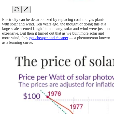
Electricity can be decarbonized by replacing coal and gas plants
with solar and wind. Ten years ago, the thought of doing this at a
large scale seemed laughable to many; solar and wind were just too
expensive. But then it turned out that as we built more solar and
more wind, they
got cheaper and cheaper
— a phenomenon known
as a learning curve.