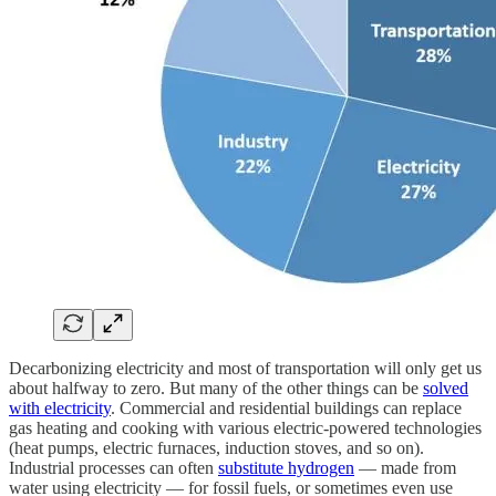
Decarbonizing electricity and most of transportation will only get us
about halfway to zero. But many of the other things can be
solved
with electricity
. Commercial and residential buildings can replace
gas heating and cooking with various electric-powered technologies
(heat pumps, electric furnaces, induction stoves, and so on).
Industrial processes can often
substitute hydrogen
— made from
water using electricity — for fossil fuels, or sometimes even use