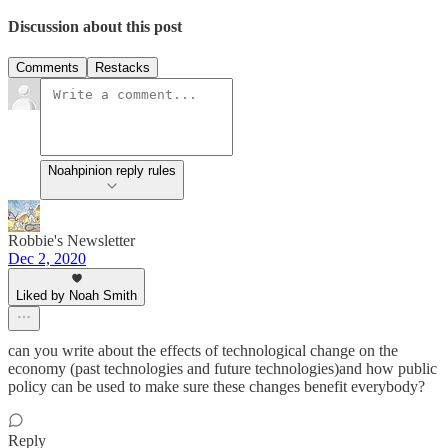
Discussion about this post
Comments
Restacks
Noahpinion reply rules
Robbie's Newsletter
Dec 2, 2020
Liked by Noah Smith
can you write about the effects of technological change on the
economy (past technologies and future technologies)and how public
policy can be used to make sure these changes benefit everybody?
Reply