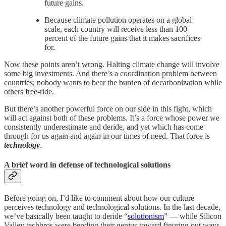
future gains.
Because climate pollution operates on a global
scale, each country will receive less than 100
percent of the future gains that it makes sacrifices
for.
Now these points aren’t wrong. Halting climate change will involve
some big investments. And there’s a coordination problem between
countries; nobody wants to bear the burden of decarbonization while
others free-ride.
But there’s another powerful force on our side in this fight, which
will act against both of these problems. It’s a force whose power we
consistently underestimate and deride, and yet which has come
through for us again and again in our times of need. That force is
technology
.
A brief word in defense of technological solutions
Before going on, I’d like to comment about how our culture
perceives technology and technological solutions. In the last decade,
we’ve basically been taught to deride “
solutionism
” — while Silicon
Valley techbros were bending their genius toward figuring out ways