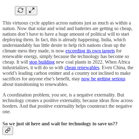
This virtuous cycle applies across nations just as much as within a
nation. Now that solar and wind and batteries are getting so cheap,
nations don’t have to have a huge amount of political will to start
deploying them. In fact, this is already happening. India, which
understandably has little desire to help rich nations clean up the
climate mess they made, is now
exceeding its own targets
for
renewable energy, simply because the technology has become so
cheap. It will
stop building
new coal plants in 2022. When Africa
industrializes, it will do so with
cheap renewables
. Even China, the
world’s leading carbon emitter and a country not inclined to make
sacrifices for anyone else’s benefit, may
now be getting serious
about transitioning to renewables.
A coordination problem, you see, is a negative externality. But
technology creates a positive externality, because ideas flow across
borders. And that positive externality helps counteract the negative
one.
So we just sit here and wait for technology to save us??