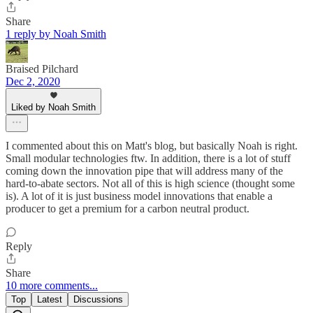
Share
1 reply by Noah Smith
Braised Pilchard
Dec 2, 2020
Liked by Noah Smith
I commented about this on Matt's blog, but basically Noah is right.
Small modular technologies ftw. In addition, there is a lot of stuff
coming down the innovation pipe that will address many of the
hard-to-abate sectors. Not all of this is high science (thought some
is). A lot of it is just business model innovations that enable a
producer to get a premium for a carbon neutral product.
Reply
Share
10 more comments...
Top
Latest
Discussions