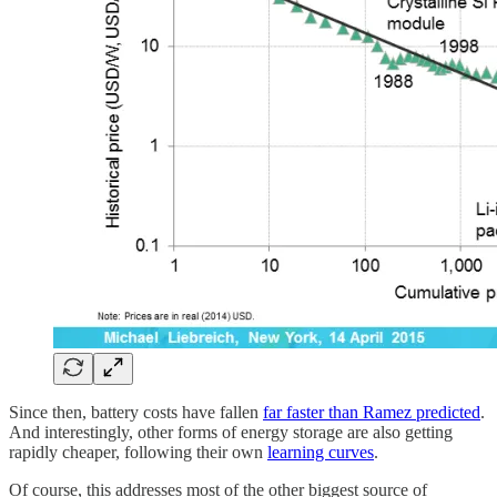
Since then, battery costs have fallen
far faster than Ramez predicted
.
And interestingly, other forms of energy storage are also getting
rapidly cheaper, following their own
learning curves
.
Of course, this addresses most of the other biggest source of