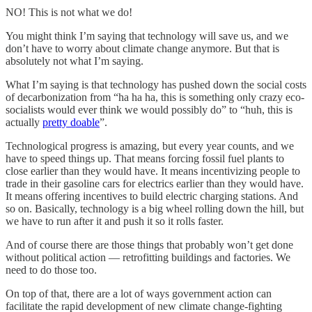
NO! This is not what we do!
You might think I’m saying that technology will save us, and we
don’t have to worry about climate change anymore. But that is
absolutely not what I’m saying.
What I’m saying is that technology has pushed down the social costs
of decarbonization from “ha ha ha, this is something only crazy eco-
socialists would ever think we would possibly do” to “huh, this is
actually
pretty doable
”.
Technological progress is amazing, but every year counts, and we
have to speed things up. That means forcing fossil fuel plants to
close earlier than they would have. It means incentivizing people to
trade in their gasoline cars for electrics earlier than they would have.
It means offering incentives to build electric charging stations. And
so on. Basically, technology is a big wheel rolling down the hill, but
we have to run after it and push it so it rolls faster.
And of course there are those things that probably won’t get done
without political action — retrofitting buildings and factories. We
need to do those too.
On top of that, there are a lot of ways government action can
facilitate the rapid development of new climate change-fighting