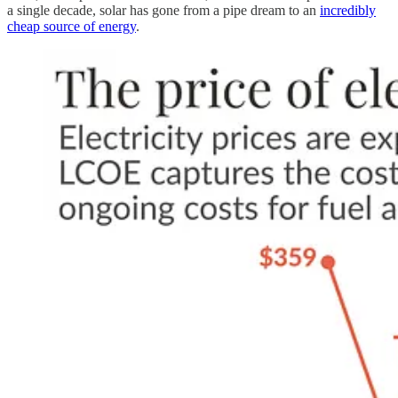
a single decade, solar has gone from a pipe dream to an
incredibly
cheap source of energy
.