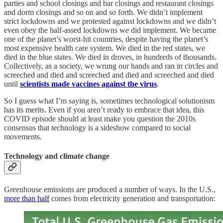
parties and school closings and bar closings and restaurant closings
and dorm closings and so on and so forth. We didn’t implement
strict lockdowns and we protested against lockdowns and we didn’t
even obey the half-assed lockdowns we did implement. We became
one of the planet’s worst-hit countries, despite having the planet’s
most expensive health care system. We died in the red states, we
died in the blue states. We died in droves, in hundreds of thousands.
Collectively, as a society, we wrung our hands and ran in circles and
screeched and died and screeched and died and screeched and died
until
scientists made vaccines against the virus
.
So I guess what I’m saying is, sometimes technological solutionism
has its merits. Even if you aren’t ready to embrace that idea, this
COVID episode should at least make you question the 2010s
consensus that technology is a sideshow compared to social
movements.
Technology and climate change
Greenhouse emissions are produced a number of ways. In the U.S.,
more than half
comes from electricity generation and transportation: