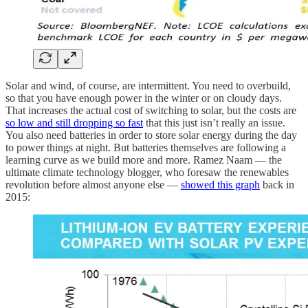
Solar and wind, of course, are intermittent. You need to overbuild,
so that you have enough power in the winter or on cloudy days.
That increases the actual cost of switching to solar, but the costs are
so low and still dropping so fast
that this just isn’t really an issue.
You also need batteries in order to store solar energy during the day
to power things at night. But batteries themselves are following a
learning curve as we build more and more. Ramez Naam — the
ultimate climate technology blogger, who foresaw the renewables
revolution before almost anyone else —
showed this graph
back in
2015: