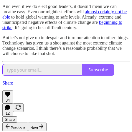
And even if we do elect good leaders, it doesn’t mean we can
breathe easy. Even our mightiest efforts will
almost certainly not be
able
to hold global warming to safe levels. Already, extreme and
unanticipated negative effects of climate change are
beginning to
strike
. It’s going to be a difficult century.
But let’s not give up in despair and turn our attention to other things.
Technology has given us a shot against the most extreme climate
change scenarios. I think there’s a reasonable probability that we
will choose to take that shot.
Subscribe
Share
34
12
Share
Previous
Next