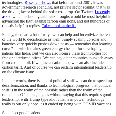
technologies.
Research shows
that before around 2001, it was
government research spending, not private sector scaling, that was
the driving factor behind the solar cost drop. On Twitter,
I recently
asked
which technological breakthroughs would be most helpful in
advancing the fight against carbon emissions, and got hundreds of
(mostly helpful) replies.
Take a look at the list
.
Finally, there are a lot of ways we can help and incentivize the rest
of the world to decarbonize as well. Simply scaling up solar and
batteries very quickly pushes down costs — remember that learning
curve? — which makes green energy cheaper for developing
nations like India. But we can also license these technologies for
free or at reduced prices. We can pay other countries to switch away
from coal and oil. If we pass a carbon tax, we can also include a
carbon tariff. And of course we can reclaim international leadership
on the climate issue.
In other words, there is a lot of political stuff we can do to speed up
decarbonization, and thanks to technological progress, that political
stuff is in the realm of the possible rather than the realm of the
ridiculous. Of course, it goes without saying that this requires good
leadership; with Trump-type idiot villains in power, technology
really is our only hope, as it ended up being with COVID vaccines.
So…elect good leaders.