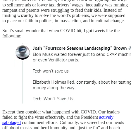
to sell more ads or lower taxi drivers’ wages, inequality was running
rampant and parents were struggling to feed their kids. Instead of
trusting wizardry to solve the world’s problems, we were supposed
to place our faith in politics, in mass action, and in cultural change.
So it’s small wonder that when COVID hit, I got tweets like the
following:
Except then consider what happened with COVID. Our leaders
failed to fight the virus effectively, and the President
actively
sabotaged
containment efforts. Culturally, we screeched our heads
off about masks and herd immunity and “just the flu” and beach