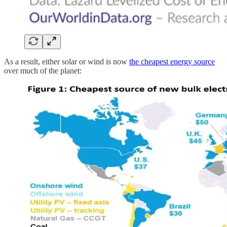
As a result, either solar or wind is now
the cheapest energy source
over much of the planet: