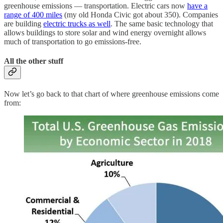
greenhouse emissions — transportation. Electric cars now
have a
range of 400 miles
(my old Honda Civic got about 350). Companies
are building
electric trucks as well
. The same basic technology that
allows buildings to store solar and wind energy overnight allows
much of transportation to go emissions-free.
All the other stuff
Now let’s go back to that chart of where greenhouse emissions come
from: