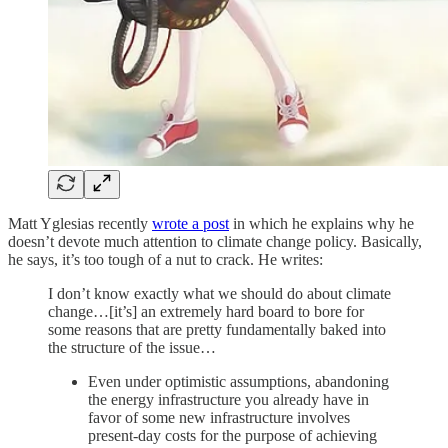
Matt Yglesias recently
wrote a post
in which he explains why he
doesn’t devote much attention to climate change policy. Basically,
he says, it’s too tough of a nut to crack. He writes:
I don’t know exactly what we should do about climate
change…[it’s] an extremely hard board to bore for
some reasons that are pretty fundamentally baked into
the structure of the issue…
Even under optimistic assumptions, abandoning
the energy infrastructure you already have in
favor of some new infrastructure involves
present-day costs for the purpose of achieving