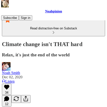
Noahpinion
Subscribe
Sign in
Read distraction-free on Substack
Climate change isn't THAT hard
Relax, it's just the end of the world
Noah Smith
Dec 02, 2020
Listen
34
12