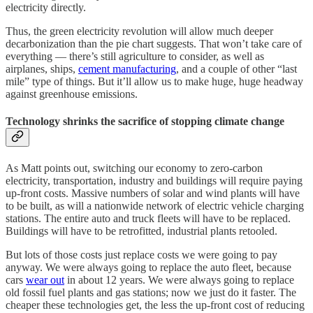
electricity directly.
Thus, the green electricity revolution will allow much deeper
decarbonization than the pie chart suggests. That won’t take care of
everything — there’s still agriculture to consider, as well as
airplanes, ships,
cement manufacturing
, and a couple of other “last
mile” type of things. But it’ll allow us to make huge, huge headway
against greenhouse emissions.
Technology shrinks the sacrifice of stopping climate change
As Matt points out, switching our economy to zero-carbon
electricity, transportation, industry and buildings will require paying
up-front costs. Massive numbers of solar and wind plants will have
to be built, as will a nationwide network of electric vehicle charging
stations. The entire auto and truck fleets will have to be replaced.
Buildings will have to be retrofitted, industrial plants retooled.
But lots of those costs just replace costs we were going to pay
anyway. We were always going to replace the auto fleet, because
cars
wear out
in about 12 years. We were always going to replace
old fossil fuel plants and gas stations; now we just do it faster. The
cheaper these technologies get, the less the up-front cost of reducing