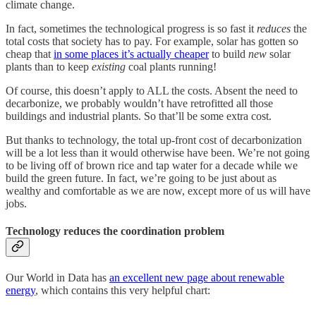
climate change.
In fact, sometimes the technological progress is so fast it
reduces
the
total costs that society has to pay. For example, solar has gotten so
cheap that
in some places it’s actually cheaper
to build
new
solar
plants than to keep
existing
coal plants running!
Of course, this doesn’t apply to ALL the costs. Absent the need to
decarbonize, we probably wouldn’t have retrofitted all those
buildings and industrial plants. So that’ll be some extra cost.
But thanks to technology, the total up-front cost of decarbonization
will be a lot less than it would otherwise have been. We’re not going
to be living off of brown rice and tap water for a decade while we
build the green future. In fact, we’re going to be just about as
wealthy and comfortable as we are now, except more of us will have
jobs.
Technology reduces the coordination problem
Our World in Data has
an excellent new page about renewable
energy
, which contains this very helpful chart: