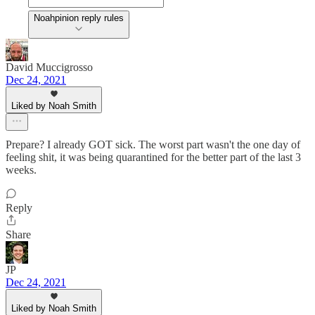
Noahpinion reply rules
David Muccigrosso
Dec 24, 2021
Liked by Noah Smith
Prepare? I already GOT sick. The worst part wasn't the one day of
feeling shit, it was being quarantined for the better part of the last 3
weeks.
Reply
Share
JP
Dec 24, 2021
Liked by Noah Smith