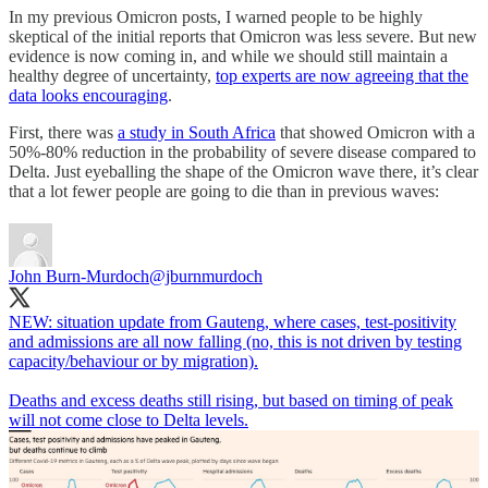
In my previous Omicron posts, I warned people to be highly
skeptical of the initial reports that Omicron was less severe. But new
evidence is now coming in, and while we should still maintain a
healthy degree of uncertainty,
top experts are now agreeing that the
data looks encouraging
.
First, there was
a study in South Africa
that showed Omicron with a
50%-80% reduction in the probability of severe disease compared to
Delta. Just eyeballing the shape of the Omicron wave there, it’s clear
that a lot fewer people are going to die than in previous waves:
John Burn-Murdoch
@jburnmurdoch
NEW: situation update from Gauteng, where cases, test-positivity
and admissions are all now falling (no, this is not driven by testing
capacity/behaviour or by migration).
Deaths and excess deaths still rising, but based on timing of peak
will not come close to Delta levels.