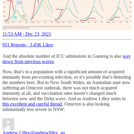
11:53 AM · Dec 23, 2021
951 Reposts
·
3.45K Likes
And the absolute number of ICU admissions in Gauteng is also
way
down from previous waves
.
Now, that’s in a population with a significant amount of acquired
immunity from pre-existing infection, so it’s possible that’s distorting
the numbers here. But in New South Wales, an Australian state now
suffering an Omicron outbreak, there was not much acquired
immunity at all, and vaccination rates haven’t changed much
between now and the Delta wave. And as Andrew Lilley notes in
this excellent and careful thread
, Omicron is also looking
substantially less severe in NSW:
Andrew Lilley
@andrewlilley_au