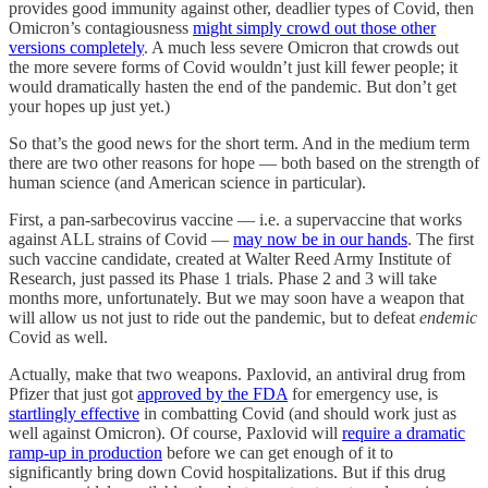
provides good immunity against other, deadlier types of Covid, then
Omicron’s contagiousness
might simply crowd out those other
versions completely
. A much less severe Omicron that crowds out
the more severe forms of Covid wouldn’t just kill fewer people; it
would dramatically hasten the end of the pandemic. But don’t get
your hopes up just yet.)
So that’s the good news for the short term. And in the medium term
there are two other reasons for hope — both based on the strength of
human science (and American science in particular).
First, a pan-sarbecovirus vaccine — i.e. a supervaccine that works
against ALL strains of Covid —
may now be in our hands
. The first
such vaccine candidate, created at Walter Reed Army Institute of
Research, just passed its Phase 1 trials. Phase 2 and 3 will take
months more, unfortunately. But we may soon have a weapon that
will allow us not just to ride out the pandemic, but to defeat
endemic
Covid as well.
Actually, make that two weapons. Paxlovid, an antiviral drug from
Pfizer that just got
approved by the FDA
for emergency use, is
startlingly effective
in combatting Covid (and should work just as
well against Omicron). Of course, Paxlovid will
require a dramatic
ramp-up in production
before we can get enough of it to
significantly bring down Covid hospitalizations. But if this drug