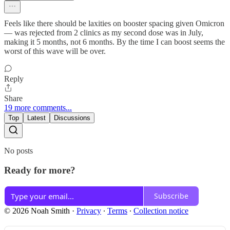
Feels like there should be laxities on booster spacing given Omicron
— was rejected from 2 clinics as my second dose was in July,
making it 5 months, not 6 months. By the time I can boost seems the
worst of this wave will be over.
Reply
Share
19 more comments...
Top
Latest
Discussions
No posts
Ready for more?
Subscribe
© 2026 Noah Smith
·
Privacy
∙
Terms
∙
Collection notice