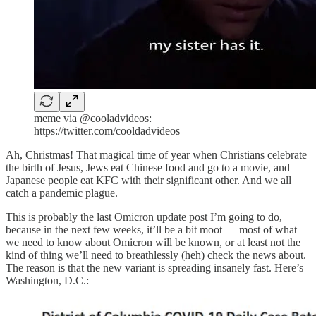
meme via @cooladvideos:
https://twitter.com/cooldadvideos
Ah, Christmas! That magical time of year when Christians celebrate
the birth of Jesus, Jews eat Chinese food and go to a movie, and
Japanese people eat KFC with their significant other. And we all
catch a pandemic plague.
This is probably the last Omicron update post I’m going to do,
because in the next few weeks, it’ll be a bit moot — most of what
we need to know about Omicron will be known, or at least not the
kind of thing we’ll need to breathlessly (heh) check the news about.
The reason is that the new variant is spreading insanely fast. Here’s
Washington, D.C.: