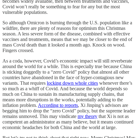
becomes widely available, then between treatments and vaccines,
Covid won’t really be something to fear for any but the most
vulnerable populations.
So although Omicron is burning through the U.S. population like a
wildfire, there are plenty of reasons for optimism this Christmas
season. A less severe form of the disease, combined with effective
vaccines and treatments, means that we may be closer to the end of
mass Covid death than it looked a month ago. Knock on wood.
Fingers crossed.
As a coda, however, Covid’s economic impact will still reverberate
around the world for a while. This is especially true because China
is sticking doggedly to a “zero Covid” policy that almost all other
countries have abandoned in the face of hyper-contagious new
variants. That requires
locking down whole cities
whenever there’s
so much as a whiff of Covid. And because the world depends so
much on China to sustain its manufacturing supply chains, that
means more disruptions in the works, potentially adding to the
inflation problem.
According to reports
, Xi Jinping’s advisors are
begging him to drop the “zero Covid” policy, but the supreme leader
remains unmoved. This may vindicate
my theory
that Xi is not as
competent an administrator as many believe, but it means continued
economic headaches for both China and the world at large.
But let’s try not to think about that right now. Merry Christmas! May