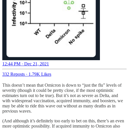
12:44 PM · Dec 21, 2021
332 Reposts
·
1.79K Likes
This doesn’t mean that Omicron is down to “just the flu” levels of
severity (though it could be pretty close, if the most optimistic
estimates turn out to be true). But it’s not as severe as Delta, and
with widespread vaccination, acquired immunity, and boosters, we
may be able to ride this wave out without as many deaths as in
previous waves.
(And although it’s definitely too early to bet on this, there’s an even
more optimistic possibility. If acquired immunity to Omicron also