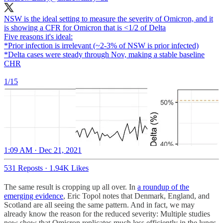
NSW is the ideal setting to measure the severity of Omicron, and it
is showing a CFR for Omicron that is <1/2 of Delta
Five reasons it's ideal:
*Prior infection is irrelevant (~2-3% of NSW is prior infected)
*Delta cases were steady through Nov, making a stable baseline
CHR
1/15
1:09 AM · Dec 21, 2021
531 Reposts
·
1.94K Likes
The same result is cropping up all over. In
a roundup of the
emerging evidence
, Eric Topol notes that Denmark, England, and
Scotland are all seeing the same pattern. And in fact, we may
already know the reason for the reduced severity: Multiple studies
now show that Omicron replicates much less efficiently in the lungs