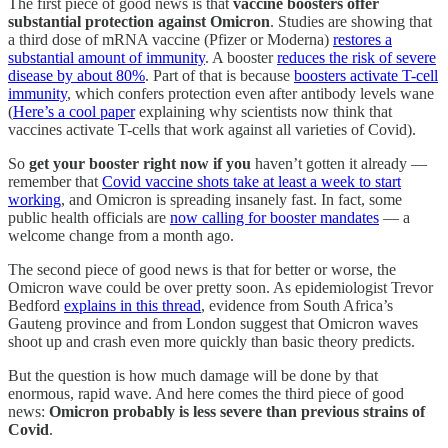
The first piece of good news is that
vaccine boosters offer
substantial protection against Omicron
. Studies are showing that
a third dose of mRNA vaccine (Pfizer or Moderna)
restores a
substantial amount of immunity
. A booster
reduces the risk of severe
disease by about 80%
. Part of that is because
boosters activate T-cell
immunity
, which confers protection even after antibody levels wane
(
Here’s a cool paper
explaining why scientists now think that
vaccines activate T-cells that work against all varieties of Covid).
So
get your booster right now if you
haven’t gotten it already —
remember that
Covid vaccine shots take at least a week to start
working
, and Omicron is spreading insanely fast. In fact, some
public health officials are
now calling for booster mandates
— a
welcome change from a month ago.
The second piece of good news is that for better or worse, the
Omicron wave could be over pretty soon. As epidemiologist Trevor
Bedford
explains in this thread
, evidence from South Africa’s
Gauteng province and from London suggest that Omicron waves
shoot up and crash even more quickly than basic theory predicts.
But the question is how much damage will be done by that
enormous, rapid wave. And here comes the third piece of good
news:
Omicron probably is less severe than previous strains of
Covid
.