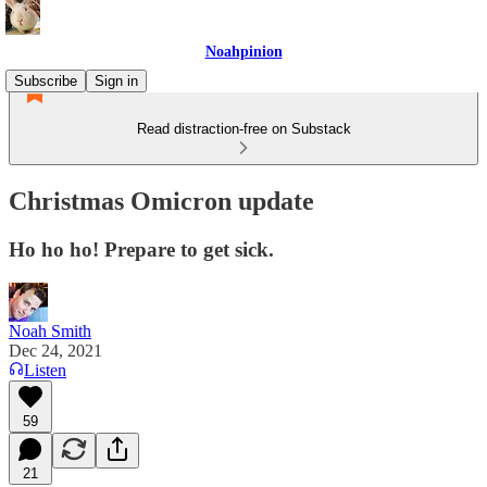
Noahpinion
Subscribe
Sign in
Read distraction-free on Substack
Christmas Omicron update
Ho ho ho! Prepare to get sick.
Noah Smith
Dec 24, 2021
Listen
59
21