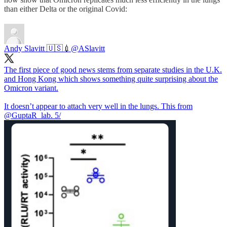
than either Delta or the original Covid:
Andy Slavitt 🇺🇸💉
@ASlavitt
The first piece of good news stems from separate studies in the U.K.
and Hong Kong which shows something quite surprising about the
Omicron variant.
It doesn’t appear to attach very well in the lungs. This from
@GuptaR_lab
. 5/