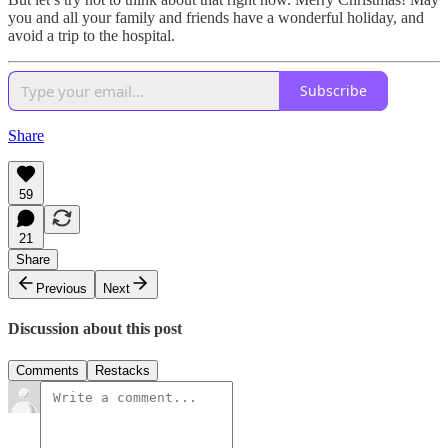
you and all your family and friends have a wonderful holiday, and
avoid a trip to the hospital.
Subscribe
Share
59
21
Share
Previous
Next
Discussion about this post
Comments
Restacks