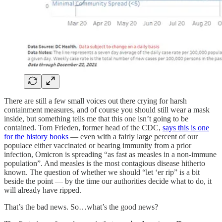
There are still a few small voices out there crying for harsh
containment measures, and of course you should still wear a mask
inside, but something tells me that this one isn’t going to be
contained. Tom Frieden, former head of the CDC,
says this is one
for the history books
— even with a fairly large percent of our
populace either vaccinated or bearing immunity from a prior
infection, Omicron is spreading “as fast as measles in a non-immune
population”. And measles is the most contagious disease hitherto
known. The question of whether we should “let ‘er rip” is a bit
beside the point — by the time our authorities decide what to do, it
will already have ripped.
That’s the bad news. So…what’s the good news?