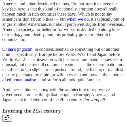
America and other developed nations, I’m not sure it matters; the
key fact here is that this kind of nationalist eruption doesn’t really
happen much in rich countries these days. Which is not to say
Americans don’t burn Nikes — but
when we do
, it’s typically out of
anger at other Americans, not about perceived slights from overseas.
American society, for better or for worse, is divided up along lines
of ideology and identity, and this probably goes for other rich
countries too.
China’s jingoism
, in contrast, seems like something out of another
time — specifically, Europe before World War 1 and Japan before
World War 2. The obsession with historical humiliations does seem
unusual, but the overall contours are similar — the determination not
to suffer foreign slights or be pushed around, the feeling of manifest
destiny generated by rapid growth in wealth and power, the embrace
of
ethnonationalism
, and so forth all look quite familiar.
And these attitudes, along with the architecture of repressive
government, are the things that people in Europe, America, and
Japan spent the latter part of the 20th century
throwing off
.
Entering the 21st century