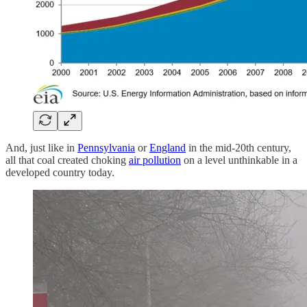
And, just like in
Pennsylvania
or
England
in the mid-20th century,
all that coal created choking
air pollution
on a level unthinkable in a
developed country today.