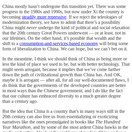
China mostly hasn’t undergone this transition yet. There was some
progress in the 1980s and 1990s, but now under Xi the country is
becoming
steadily more repressive
. If we reject the teleologies of
modernization theory, we have to admit that there’s a possibility
China might
never
undergo the kind of political and social relaxation
that the 20th century Great Powers underwent — or at least, not in
our lifetimes. On the other hand, it’s possible that wealth and the
shift to a
consumption-and-services-based economy
will bring some
form of liberalization to China. We can hope, but we can’t bet on it.
In the meantime, I think we should think of China as being more or
less the kind of place we used to be, but with better technology. That
might seem arrogant, because it implies that we’ve come farther
down the path of civilizational growth than China has. And OK,
maybe it is arrogant — after all, for all our well-documented flaws, I
do
think that the governments of the developed countries are better
in most ways than the Chinese government, and I
do
like the fact
that our culture has embraced diversity to a much greater degree
than a century ago.
But the idea that China is a country that’s in many ways still in the
20th century can also free us from essentializing or exoticizing
narratives like the ones promulgated in books like
The Hundred
Year Marathon,
and by some of the most ardent China hawks in the