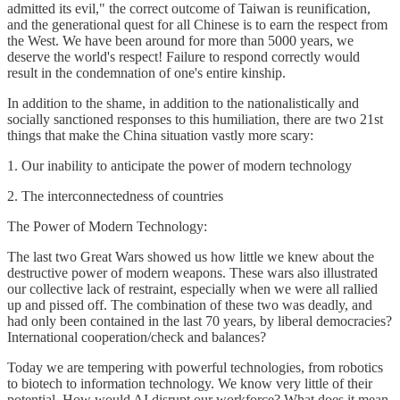
admitted its evil," the correct outcome of Taiwan is reunification,
and the generational quest for all Chinese is to earn the respect from
the West. We have been around for more than 5000 years, we
deserve the world's respect! Failure to respond correctly would
result in the condemnation of one's entire kinship.
In addition to the shame, in addition to the nationalistically and
socially sanctioned responses to this humiliation, there are two 21st
things that make the China situation vastly more scary:
1. Our inability to anticipate the power of modern technology
2. The interconnectedness of countries
The Power of Modern Technology:
The last two Great Wars showed us how little we knew about the
destructive power of modern weapons. These wars also illustrated
our collective lack of restraint, especially when we were all rallied
up and pissed off. The combination of these two was deadly, and
had only been contained in the last 70 years, by liberal democracies?
International cooperation/check and balances?
Today we are tempering with powerful technologies, from robotics
to biotech to information technology. We know very little of their
potential. How would AI disrupt our workforce? What does it mean