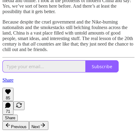
media and online. I look at the problems of modern China and say:
Yes, we’ve sort of been here before. And there’s at least the
possibility that it gets better.
Because despite the cruel government and the Nike-burning
nationalists and the smokestacks still belching foulness across the
land, China is a vast place filled with untold amounts of good
people, smart ideas, and interesting stuff. The real lesson of the 20th
century is that
all
countries are like that; they just need the chance to
chill out and be friends.
Subscribe
Share
85
71
Share
Previous
Next