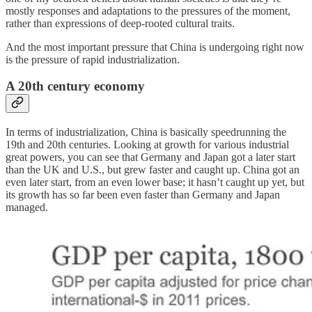
mostly responses and adaptations to the pressures of the moment,
rather than expressions of deep-rooted cultural traits.
And the most important pressure that China is undergoing right now
is the pressure of rapid industrialization.
A 20th century economy
In terms of industrialization, China is basically speedrunning the
19th and 20th centuries. Looking at growth for various industrial
great powers, you can see that Germany and Japan got a later start
than the UK and U.S., but grew faster and caught up. China got an
even later start, from an even lower base; it hasn’t caught up yet, but
its growth has so far been even faster than Germany and Japan
managed.