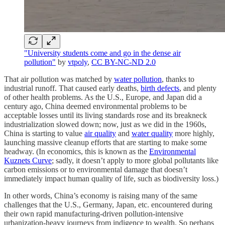
"University students come and go in the dense air
pollution"
by
vtpoly
,
CC BY-NC-ND 2.0
That air pollution was matched by
water pollution
, thanks to
industrial runoff. That caused early deaths,
birth defects
, and plenty
of other health problems. As the U.S., Europe, and Japan did a
century ago, China deemed environmental problems to be
acceptable losses until its living standards rose and its breakneck
industrialization slowed down; now, just as we did in the 1960s,
China is starting to value
air quality
and
water quality
more highly,
launching massive cleanup efforts that are starting to make some
headway. (In economics, this is known as the
Environmental
Kuznets Curve
; sadly, it doesn’t apply to more global pollutants like
carbon emissions or to environmental damage that doesn’t
immediately impact human quality of life, such as biodiversity loss.)
In other words, China’s economy is raising many of the same
challenges that the U.S., Germany, Japan, etc. encountered during
their own rapid manufacturing-driven pollution-intensive
urbanization-heavy journeys from indigence to wealth. So perhaps