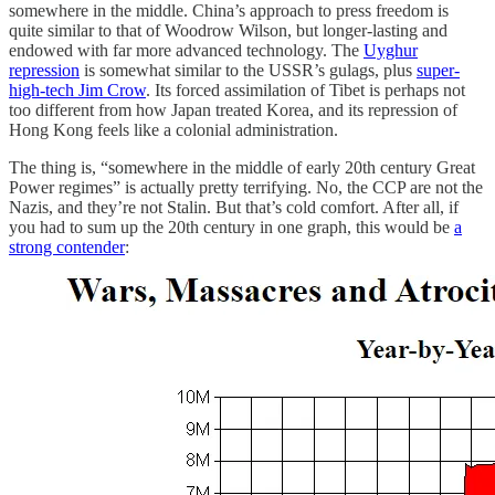
somewhere in the middle. China’s approach to press freedom is
quite similar to that of Woodrow Wilson, but longer-lasting and
endowed with far more advanced technology. The
Uyghur
repression
is somewhat similar to the USSR’s gulags, plus
super-
high-tech Jim Crow
. Its forced assimilation of Tibet is perhaps not
too different from how Japan treated Korea, and its repression of
Hong Kong feels like a colonial administration.
The thing is, “somewhere in the middle of early 20th century Great
Power regimes” is actually pretty terrifying. No, the CCP are not the
Nazis, and they’re not Stalin. But that’s cold comfort. After all, if
you had to sum up the 20th century in one graph, this would be
a
strong contender
: