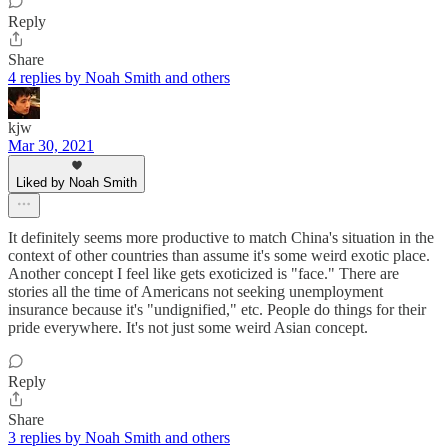
Reply
Share
4 replies by Noah Smith and others
kjw
Mar 30, 2021
Liked by Noah Smith
It definitely seems more productive to match China's situation in the
context of other countries than assume it's some weird exotic place.
Another concept I feel like gets exoticized is "face." There are
stories all the time of Americans not seeking unemployment
insurance because it's "undignified," etc. People do things for their
pride everywhere. It's not just some weird Asian concept.
Reply
Share
3 replies by Noah Smith and others