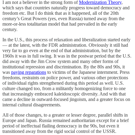
I am not a believer in the strong form of
Modernization Theory
,
which says that countries naturally progress toward democracy and
freedom etc. But I do think that as it happened, all of the 20th
century’s Great Powers (yes, even Russia) turned away from the
more-or-less totalitarian model that had prevailed in the early
century.
In the U.S., this process of relaxation and liberalization started early
— at the latest, with the FDR administration. Obviously it still had
very far to go even at the end of that administration, but by the
1960s it was in full swing. It was in the postwar period that the U.S.
did away with the Jim Crow system and many other forms of
institutional repression and discrimination. By the 80s and 90s, it
was
paying reparations
to victims of the Japanese internment. Press
freedoms, restraints on police power, and various other protections
of individual rights strengthened during this period as well. U.S.
culture changed too, from a militantly homogenizing force to one
that increasingly embraced kaleidoscopic diversity. And with that
came a decline in outward-focused jingoism, and a greater focus on
internal cultural disagreements.
All of those changes, to a greater or lesser degree, parallel shifts in
Europe and Japan. Russia remained authoritarian except for a brief
period of ineffectual flailing democracy in the 90s, but even it
transitioned away from the rigid social control of the USSR.