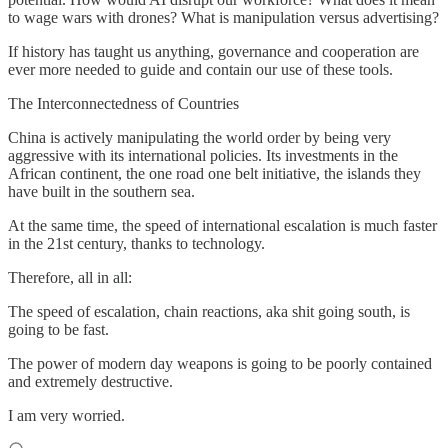
to wage wars with drones? What is manipulation versus advertising?
If history has taught us anything, governance and cooperation are
ever more needed to guide and contain our use of these tools.
The Interconnectedness of Countries
China is actively manipulating the world order by being very
aggressive with its international policies. Its investments in the
African continent, the one road one belt initiative, the islands they
have built in the southern sea.
At the same time, the speed of international escalation is much faster
in the 21st century, thanks to technology.
Therefore, all in all:
The speed of escalation, chain reactions, aka shit going south, is
going to be fast.
The power of modern day weapons is going to be poorly contained
and extremely destructive.
I am very worried.