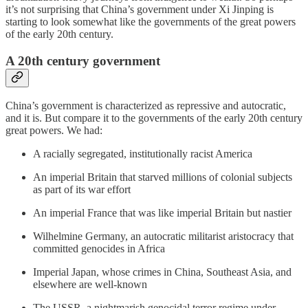
it’s not surprising that China’s government under Xi Jinping is
starting to look somewhat like the governments of the great powers
of the early 20th century.
A 20th century government
China’s government is characterized as repressive and autocratic,
and it is. But compare it to the governments of the early 20th century
great powers. We had:
A racially segregated, institutionally racist America
An imperial Britain that starved millions of colonial subjects
as part of its war effort
An imperial France that was like imperial Britain but nastier
Wilhelmine Germany, an autocratic militarist aristocracy that
committed genocides in Africa
Imperial Japan, whose crimes in China, Southeast Asia, and
elsewhere are well-known
The USSR, a nightmarish genocidal terror regime under