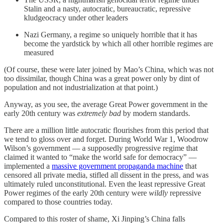
Stalin and a nasty, autocratic, bureaucratic, repressive
kludgeocracy under other leaders
Nazi Germany, a regime so uniquely horrible that it has
become the yardstick by which all other horrible regimes are
measured
(Of course, these were later joined by Mao’s China, which was not
too dissimilar, though China was a great power only by dint of
population and not industrialization at that point.)
Anyway, as you see, the average Great Power government in the
early 20th century was
extremely bad
by modern standards.
There are a million little autocratic flourishes from this period that
we tend to gloss over and forget. During World War 1, Woodrow
Wilson’s government — a supposedly progressive regime that
claimed it wanted to “make the world safe for democracy” —
implemented a
massive government propaganda machine
that
censored all private media, stifled all dissent in the press, and was
ultimately ruled unconstitutional. Even the least repressive Great
Power regimes of the early 20th century were
wildly
repressive
compared to those countries today.
Compared to this roster of shame, Xi Jinping’s China falls