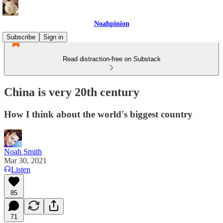
Noahpinion
Subscribe
Sign in
Read distraction-free on Substack
China is very 20th century
How I think about the world's biggest country
Noah Smith
Mar 30, 2021
Listen
85
71