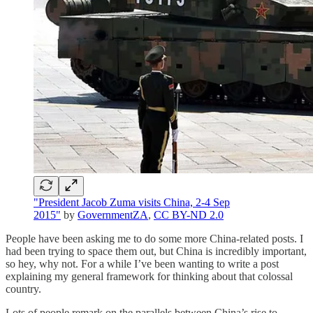
"President Jacob Zuma visits China, 2-4 Sep
2015"
by
GovernmentZA
,
CC BY-ND 2.0
People have been asking me to do some more China-related posts. I
had been trying to space them out, but China is incredibly important,
so hey, why not. For a while I’ve been wanting to write a post
explaining my general framework for thinking about that colossal
country.
Lots of people remark on the parallels between China’s rise to