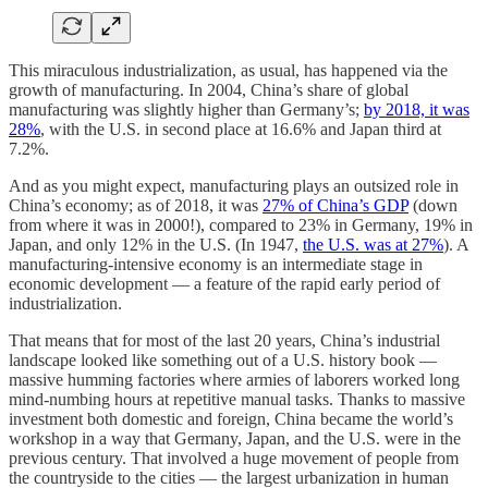
This miraculous industrialization, as usual, has happened via the
growth of manufacturing. In 2004, China’s share of global
manufacturing was slightly higher than Germany’s;
by 2018, it was
28%
, with the U.S. in second place at 16.6% and Japan third at
7.2%.
And as you might expect, manufacturing plays an outsized role in
China’s economy; as of 2018, it was
27% of China’s GDP
(down
from where it was in 2000!), compared to 23% in Germany, 19% in
Japan, and only 12% in the U.S. (In 1947,
the U.S. was at 27%
). A
manufacturing-intensive economy is an intermediate stage in
economic development — a feature of the rapid early period of
industrialization.
That means that for most of the last 20 years, China’s industrial
landscape looked like something out of a U.S. history book —
massive humming factories where armies of laborers worked long
mind-numbing hours at repetitive manual tasks. Thanks to massive
investment both domestic and foreign, China became the world’s
workshop in a way that Germany, Japan, and the U.S. were in the
previous century. That involved a huge movement of people from
the countryside to the cities — the largest urbanization in human