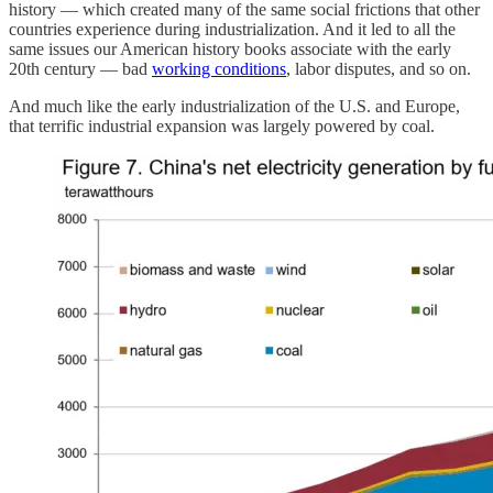
history — which created many of the same social frictions that other
countries experience during industrialization. And it led to all the
same issues our American history books associate with the early
20th century — bad
working conditions
, labor disputes, and so on.
And much like the early industrialization of the U.S. and Europe,
that terrific industrial expansion was largely powered by coal.