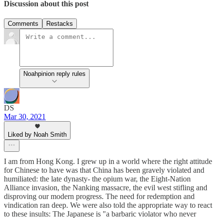
Discussion about this post
Comments
Restacks
Noahpinion reply rules
DS
Mar 30, 2021
Liked by Noah Smith
I am from Hong Kong. I grew up in a world where the right attitude
for Chinese to have was that China has been gravely violated and
humiliated: the late dynasty- the opium war, the Eight-Nation
Alliance invasion, the Nanking massacre, the evil west stifling and
disproving our modern progress. The need for redemption and
vindication ran deep. We were also told the appropriate way to react
to these insults: The Japanese is "a barbaric violator who never