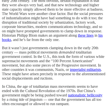
early 20th century. The most obvious, default explanation is that
they were always very bad, and that new technology and higher
state capacity simply allowed them to be more effective at badness.
The World Wars were another clear factor. But the social pressures
of industrialization might have had something to do with it too; the
disruption of traditional society by urbanization, factory work,
corporate hierarchies, modern communications technology, and so
on might have prompted governments to clamp down in response.
Historian Philipp Blom makes an argument along
these lines
in
his
books
, and he’s far from the only one.
But it wasn’t just governments clamping down in the early 20th
century — mass political movements
demanded
totalitarian
government control. In the U.S., this took the form of various white
supremacist movements and the “100 Percent Americanism”
movement, but also some pieces of the Progressive movement. In
other countries it was communists, Nazis, or
imperialist militarists
.
These might have arisen precisely in response to the aforementioned
social displacements and ructions.
In China, the age of totalitarian mass movements seems to have
ended with the Cultural Revolution of the 1970s. But China’s
government might be being pushed toward
nationalistic bellicosity
by a rising tide of jingoism — one that the government has all too
often encouraged or allowed to run rampant.