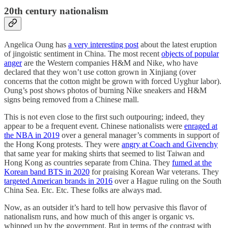
20th century nationalism
Angelica Oung has
a very interesting post
about the latest eruption
of jingoistic sentiment in China. The most recent
objects of popular
anger
are the Western companies H&M and Nike, who have
declared that they won’t use cotton grown in Xinjiang (over
concerns that the cotton might be grown with forced Uyghur labor).
Oung’s post shows photos of burning Nike sneakers and H&M
signs being removed from a Chinese mall.
This is not even close to the first such outpouring; indeed, they
appear to be a frequent event. Chinese nationalists were
enraged at
the NBA in 2019
over a general manager’s comments in support of
the Hong Kong protests. They were
angry at Coach and Givenchy
that same year for making shirts that seemed to list Taiwan and
Hong Kong as countries separate from China. They
fumed at the
Korean band BTS in 2020
for praising Korean War veterans. They
targeted American brands in 2016
over a Hague ruling on the South
China Sea. Etc. Etc. These folks are always mad.
Now, as an outsider it’s hard to tell how pervasive this flavor of
nationalism runs, and how much of this anger is organic vs.
whipped up by the government. But in terms of the contrast with