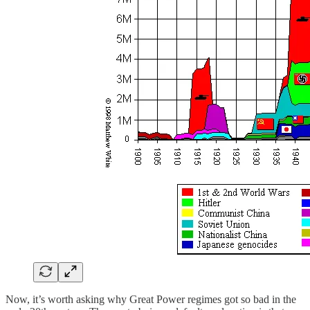
Now, it’s worth asking why Great Power regimes got so bad in the