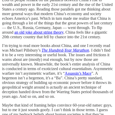
wealth and power in the early 21st century and the rise of the United
States a century ago. Reading those parallels got me thinking about
more general ways that modern China’s economy and society
echoes America’s past. Which in turn made me realize that China is
going through a lot of the things that the great powers of last century
— the U.S., Russia, Germany, Japan — went through. To flip
around
an old joke about string theory
, China feels like a gigantic
20th century country that fell by chance into the 21st century.
I’m trying to read more books about China, and one I recently read
was Michael Pillsbury’s
The Hundred-Year Marathon
. I didn’t find
it to be a very interesting or useful book. The issues and frictions it
warns about are (mostly) real enough, but by now those are
universally known. Meanwhile, the book’s entire analysis of China
is conducted in terms of exoticized cultural essentialism. Asymmetric
warfare isn’t asymmetric warfare, it’s “
Assassin’s Mace
”. A
hegemon isn’t a hegemon, it’s a “Ba”. China’s pretty standard,
obvious strategy of building up economic power before it throws its
geopolitical weight around is
actually
an ancient technique of
deception handed down from the Warring States period thousands of
years ago. And so on, and so on.
Maybe that kind of framing helps convince 60-year-old natsec guys,
but to me it just sounds goofy. I can’t think in those terms. I guess
one of my bedrock beliefs about human societies is that they’re