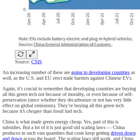
Source:
CSIS
An increasing number of these are
going to developing countries
as
well, as the U.S. and EU erect trade barriers against Chinese EVs.
Again, it’s crucial to remember that developing countries are buying
all this green tech not because of morality, or even because of self-
preservation (since whether they decarbonize or not has very little
effect on global emissions). They’re buying all this green tech
because it’s cheaper
than fossil fuel tech.
China is what made green energy cheap. Yes, part of this is
subsidies. But a lot of it is just good old scaling laws — China
produces in such vast quantities that costs keep getting
driven down
and down
across the board. The scaling laws still work, and China