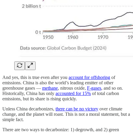
And yes, this is true even after you
account for offshoring
of
emissions. China is also the world’s leading emitter of other
greenhouse gases —
methane
, nitrous oxide,
F-gases
, and so on.
Historically, China has only
accounted for 15%
of total carbon
emissions, but its share is rising quickly.
Unless China decarbonizes,
there can be no victory
over climate
change, and the planet will roast. This is not a moral statement, but a
simple fact.
There are two ways to decarbonize: 1) degrowth, and 2) green