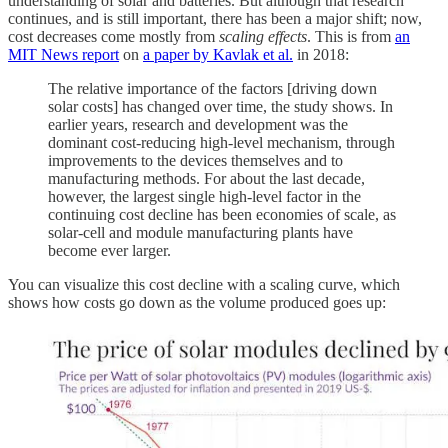
understanding of solar and batteries. But although that research
continues, and is still important, there has been a major shift; now,
cost decreases come mostly from
scaling effects
. This is from
an
MIT News report
on
a paper by Kavlak et al.
in 2018:
The relative importance of the factors [driving down
solar costs] has changed over time, the study shows. In
earlier years, research and development was the
dominant cost-reducing high-level mechanism, through
improvements to the devices themselves and to
manufacturing methods. For about the last decade,
however, the largest single high-level factor in the
continuing cost decline has been economies of scale, as
solar-cell and module manufacturing plants have
become ever larger.
You can visualize this cost decline with a scaling curve, which
shows how costs go down as the volume produced goes up: