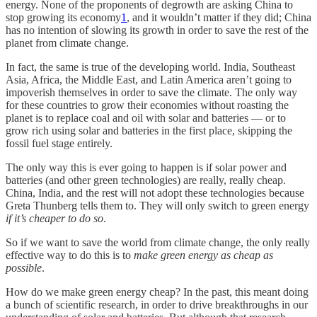
energy. None of the proponents of degrowth are asking China to
stop growing its economy
1
, and it wouldn’t matter if they did; China
has no intention of slowing its growth in order to save the rest of the
planet from climate change.
In fact, the same is true of the developing world. India, Southeast
Asia, Africa, the Middle East, and Latin America aren’t going to
impoverish themselves in order to save the climate. The only way
for these countries to grow their economies without roasting the
planet is to replace coal and oil with solar and batteries — or to
grow rich using solar and batteries in the first place, skipping the
fossil fuel stage entirely.
The only way this is ever going to happen is if solar power and
batteries (and other green technologies) are really, really cheap.
China, India, and the rest will not adopt these technologies because
Greta Thunberg tells them to. They will only switch to green energy
if it’s cheaper to do so
.
So if we want to save the world from climate change, the only really
effective way to do this is to
make green energy as cheap as
possible
.
How do we make green energy cheap? In the past, this meant doing
a bunch of scientific research, in order to drive breakthroughs in our