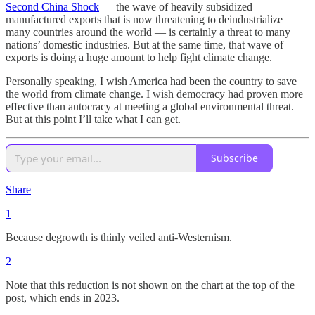
Second China Shock
— the wave of heavily subsidized
manufactured exports that is now threatening to deindustrialize
many countries around the world — is certainly a threat to many
nations’ domestic industries. But at the same time, that wave of
exports is doing a huge amount to help fight climate change.
Personally speaking, I wish America had been the country to save
the world from climate change. I wish democracy had proven more
effective than autocracy at meeting a global environmental threat.
But at this point I’ll take what I can get.
Subscribe
Share
1
Because degrowth is thinly veiled anti-Westernism.
2
Note that this reduction is not shown on the chart at the top of the
post, which ends in 2023.