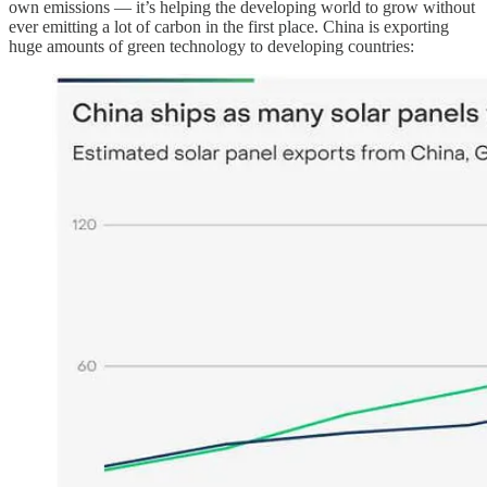
own emissions — it’s helping the developing world to grow without
ever emitting a lot of carbon in the first place. China is exporting
huge amounts of green technology to developing countries: