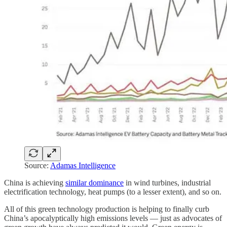
Source:
Adamas Intelligence
China is achieving
similar dominance
in wind turbines, industrial
electrification technology, heat pumps (to a lesser extent), and so on.
All of this green technology production is helping to finally curb
China’s apocalyptically high emissions levels — just as advocates of