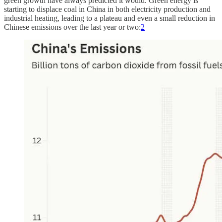
green growth have always predicted it would. Green energy is
starting to displace coal in China in both electricity production and
industrial heating, leading to a plateau and even a small reduction in
Chinese emissions over the last year or two:
2