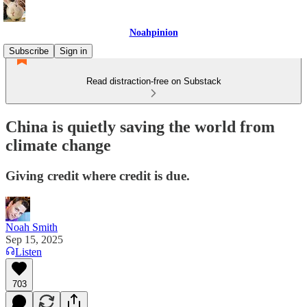
Noahpinion
Subscribe
Sign in
Read distraction-free on Substack
China is quietly saving the world from
climate change
Giving credit where credit is due.
Noah Smith
Sep 15, 2025
Listen
703