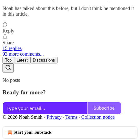
Noah has talked about this before, but I don't think he mentioned it
in this article.
Reply
Share
15 replies
93 more comments...
Top
Latest
Discussions
No posts
Ready for more?
Subscribe
© 2026 Noah Smith
·
Privacy
∙
Terms
∙
Collection notice
Start your Substack