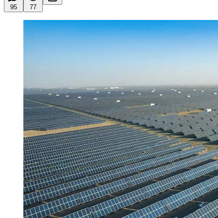
95
77