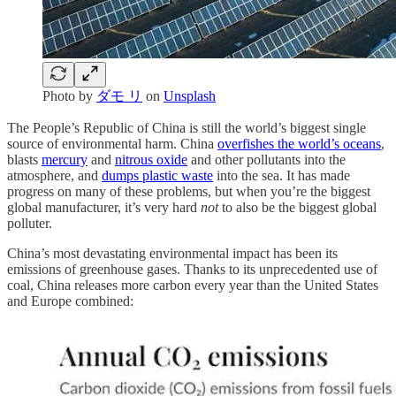
Photo by
ダモ リ
on
Unsplash
The People’s Republic of China is still the world’s biggest single
source of environmental harm. China
overfishes the world’s oceans
,
blasts
mercury
and
nitrous oxide
and other pollutants into the
atmosphere, and
dumps plastic waste
into the sea. It has made
progress on many of these problems, but when you’re the biggest
global manufacturer, it’s very hard
not
to also be the biggest global
polluter.
China’s most devastating environmental impact has been its
emissions of greenhouse gases. Thanks to its unprecedented use of
coal, China releases more carbon every year than the United States
and Europe combined: