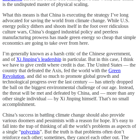
is the undisputed master of physical scaling.
What this means is that China is executing the strategy I’ve long
advocated for saving the world from climate change. While U.S.
energy policy dithers and shoots itself in the foot over ridiculous
culture wars, China’s dogged industrial policy and peerless
manufacturing prowess has made green energy so cheap that simple
economics are going to take over from here.
I’m generally known as a harsh critic of the Chinese government,
and of
Xi Jinping’s leadership
in particular. But in this case, I think
we have to give credit where credit is due. The United States — the
country that defeated the Axis, fed the world with the
Green
Revolution
, and did so much to promote global growth and
technological progress over the last century — has utterly dropped
the ball on the biggest environmental challenge of our age. Instead,
the threat will be met and defeated by China, and — more than any
other single individual — by Xi Jinping himself. That’s no small
accomplishment.
China’s success in battling climate change should also provide
various doomers and pessimists with a reason for hope. It’s easy to
fall into the trap of thinking of all the world’s problems as aspects of
a single “
polycrisis
”. But the truth is that problems often don’t
reinforce each other; sometimes, they cancel each other out. The