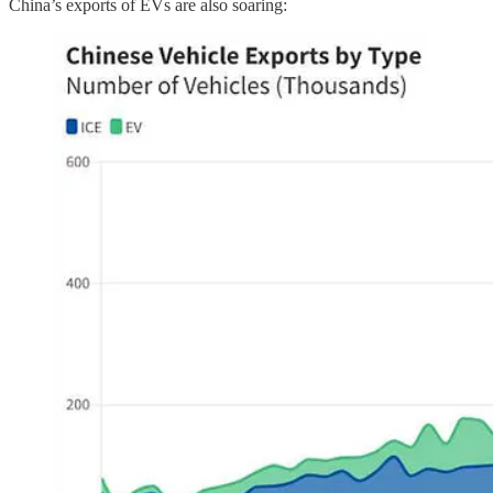
China’s exports of EVs are also soaring: