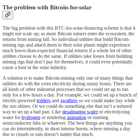
The problem with Bitcoin-for-solar
The big problem with this BTC-for-solar-financing scheme is that it
might not scale up; as more Bitcoin miners enter the ecosystem, the
returns from mining fall. So individual utilities that build Bitcoin-
mining rigs and attach them to their solar plants might experience
much lower-than-expected financial returns if a whole lot of other
utilities choose to do the same. If utilities take losses from building
mining rigs that don’t pay for themselves, it could even potentially
cause a bust in the solar industry.
A solution is to make Bitcoin-mining only one of many things that
utilities do with the extra electricity during sunny hours. There are
all kinds of other industrial processes that we could set up to run
only for a few hours a day. For example, we could set up a bunch of
electric-powered
tedders
and
swathers
so we could make hay while
the sun shines. Or we could do something else that isn’t a tortured
way to set up a bad pun. Like
desalinating water
or electrolyzing
water for
hydrogen
or rendering
animation
or running
semiconductor fabs or whatever. The best things are anything you
can do intermittently, in short intense bursts, where missing a day
due to clouds or rain doesn’t matter that much.