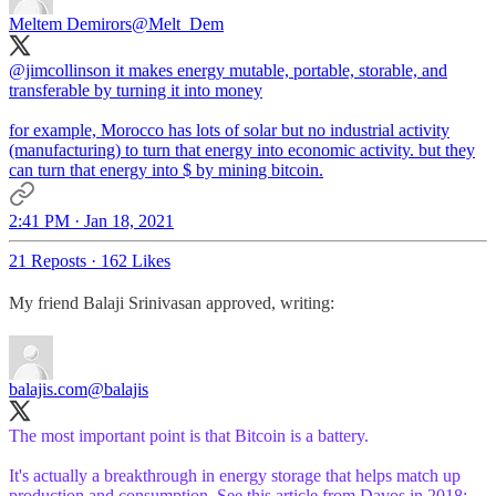
Meltem Demirors
@Melt_Dem
@jimcollinson
it makes energy mutable, portable, storable, and
transferable by turning it into money
for example, Morocco has lots of solar but no industrial activity
(manufacturing) to turn that energy into economic activity. but they
can turn that energy into $ by mining bitcoin.
2:41 PM · Jan 18, 2021
21 Reposts
·
162 Likes
My friend Balaji Srinivasan approved, writing:
balajis.com
@balajis
The most important point is that Bitcoin is a battery.
It's actually a breakthrough in energy storage that helps match up
production and consumption. See this article from Davos in 2018: