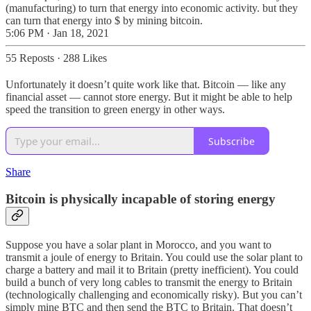
(manufacturing) to turn that energy into economic activity. but they
can turn that energy into $ by mining bitcoin.
5:06 PM · Jan 18, 2021
55 Reposts
·
288 Likes
Unfortunately it doesn’t quite work like that. Bitcoin — like any
financial asset — cannot store energy. But it might be able to help
speed the transition to green energy in other ways.
Subscribe
Share
Bitcoin is physically incapable of storing energy
Suppose you have a solar plant in Morocco, and you want to
transmit a joule of energy to Britain. You could use the solar plant to
charge a battery and mail it to Britain (pretty inefficient). You could
build a bunch of very long cables to transmit the energy to Britain
(technologically challenging and economically risky). But you can’t
simply mine BTC and then send the BTC to Britain. That doesn’t