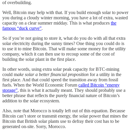
of overbuilding.
Well, Bitcoin may help with that. If you build enough solar to power
you during a cloudy winter morning, you have a lot of extra, wasted
capacity on a clear summer midday. This is what produces
the
famous “duck curve”
.
So if you’re not going to store it, what do you do with all that extra
solar electricity during the sunny times? One thing you could do is
to use it to mine Bitcoin. That will make some money for the utility
company, which it can then use to recoup some of the cost of
building the solar plant in the first place.
In other words, using extra solar peak capacity for BTC-mining
could m
ake solar a better financial proposition
for a utility in the
first place. And that could speed the transition away from fossil
fuels. When the World Economic Forum
called Bitcoin “energy
storage”
, this is what it actually meant. They should probably use a
better phrase that reflects the purely financial nature of Bitcoin’s
addition to the solar ecosystem.
Also, note that Morocco is totally left out of this equation. Because
Bitcoin can’t store or transmit energy, the solar power that mines the
Bitcoin that British solar plants use to defray their cost has to be
generated on-site. Sorry, Morocco.