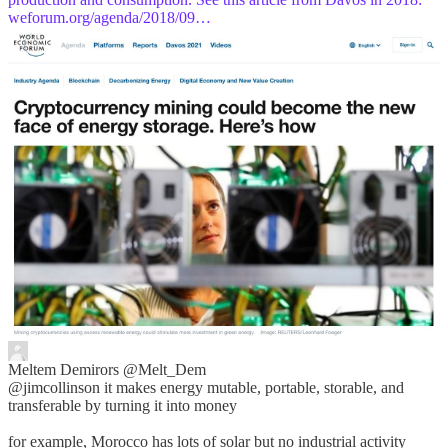
weforum.org/agenda/2018/09…
Meltem Demirors
@Melt_Dem
@jimcollinson it makes energy mutable, portable, storable, and
transferable by turning it into money
for example, Morocco has lots of solar but no industrial activity