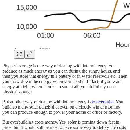
Physical storage is one way of dealing with intermittency. You
produce as much energy as you can during the sunny hours, and
then you store that energy in a battery or in water reservoir etc. Then
you draw down the energy when you need it. In fact, if you want
energy at night, when there’s no sun at all, you definitely need
physical storage.
But another way of dealing with intermittency is
to overbuild
. You
build so many solar panels that even on a cloudy winter morning
you can produce enough to power your home or office or factory.
But overbuilding costs money. Yes, solar is coming down fast in
price, but it would still be nice to have some way to defray the costs