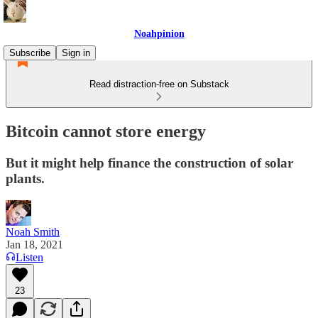
Noahpinion
Subscribe
Sign in
Read distraction-free on Substack
Bitcoin cannot store energy
But it might help finance the construction of solar
plants.
Noah Smith
Jan 18, 2021
Listen
23