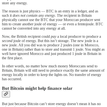
store any energy.
The reason is just physics — BTC is an entry in a ledger, and as
such it
does not contain any energy
. The recipient in Britain
physically cannot use the BTC that your Moroccan producer sent
him to create another joule of energy — or even a femtojoule. BTC
cannot be converted into any energy at all.
Now, the British recipient could
pay
a local producer to produce a
second
joule of energy. But this isn’t storage. The new joule is a
new joule. All you did was to produce 2 joules (one in Morocco,
one in Britain) rather than to store and transmit 1 joule. You might as
well have ignored Morocco and just produced 1 joule in Britain in
the first place.
In other words, no matter how much money Moroccans send to
Britain, Britain will still need to produce exactly the same amount of
energy locally in order to keep the lights on. No transfer of energy
has occurred.
But Bitcoin might help finance solar
But just because Bitcoin can’t store energy doesn’t mean it has no