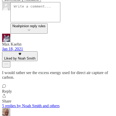
Noahpinion reply rules
Max Kaehn
Jan 18, 2021
Liked by Noah Smith
I would rather see the excess energy used for direct air capture of
carbon.
Reply
Share
5 replies by Noah Smith and others