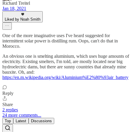
Richard Treitel
Jan 18, 2021
Liked by Noah Smith
One of the more imaginative uses I've heard suggested for
intermittent solar power is distilling rum. Oops, can't do that in
Morocco.
An obvious one is smelting aluminium, which uses huge amounts of
electricity. Existing smelters, I'm told, are mostly located near big
hydroelectric dams, but there are sunny countries that already mine
bauxite. Oh, and:
https://en.m.wikipedia.org/wiki/Aluminium%E2%80%93air_battery
Reply
Share
2 replies
24 more comments...
Top
Latest
Discussions