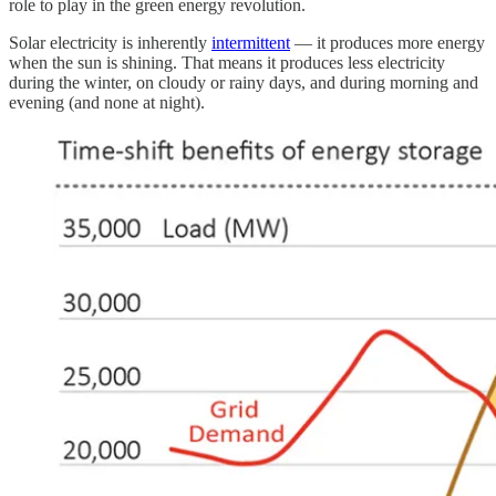
role to play in the green energy revolution.
Solar electricity is inherently
intermittent
— it produces more energy
when the sun is shining. That means it produces less electricity
during the winter, on cloudy or rainy days, and during morning and
evening (and none at night).