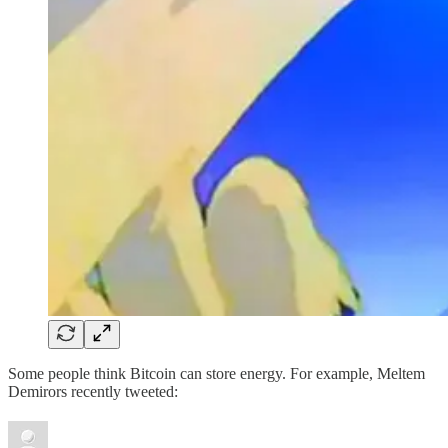
Some people think Bitcoin can store energy. For example, Meltem
Demirors recently tweeted: