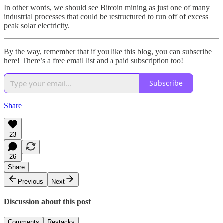
In other words, we should see Bitcoin mining as just one of many
industrial processes that could be restructured to run off of excess
peak solar electricity.
By the way, remember that if you like this blog, you can subscribe
here! There’s a free email list and a paid subscription too!
Subscribe
Share
23
26
Share
Previous
Next
Discussion about this post
Comments
Restacks