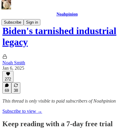
Noahpinion
Subscribe
Sign in
Biden's tarnished industrial
legacy
Noah Smith
Jan 6, 2025
272
69
38
This thread is only visible to paid subscribers of Noahpinion
Subscribe to view →
Keep reading with a 7-day free trial