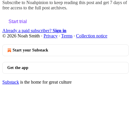
Subscribe to
Noahpinion
to keep reading this post and get 7 days of
free access to the full post archives.
Start trial
Already a paid subscriber?
Sign in
© 2026 Noah Smith
·
Privacy
∙
Terms
∙
Collection notice
Start your Substack
Get the app
Substack
is the home for great culture