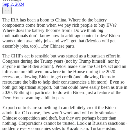
Sep 2, 2024
The IRA has been a boon to China. Where do the battery
components come from when we pay rich people to buy EVs?
Where does the battery IP come from? Do we think big
multinationals don’t know how to arbitrage content rules? Biden
wants union assembly jobs and we’ll get that (Mexico will get
assembly jobs, too)….for Chinese parts,
The CHIPs act is sensible but was started as a bipartisan effort in
Congress during the Trump years (not by Trump himself, nor by
anyone in the Biden admin). Pelosi made sure the CHIPs act and an
infrastructure bill went nowhere in the House during the 2020
recession, allowing Biden to get credit (and allowing Dems to
restructure the bills to help their constituencies a bit more). Even so,
both got bipartisan support, but that could have easily been as true in
2020. Nothing in particular to do with Biden- just a feature of the
Dem House wanting a bill to pass.
Export controls are something I can definitely credit the Biden
admin for. Of course, they won’t work and will only stimulate
Chinese competition and theft, but they are perhaps better than
nothing. Corporations cannot be trusted. Look at Russian sanctions -
suddenly every companies sales to Kazakhstan, Turkmenistan,