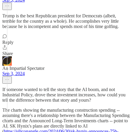
Trump is the best Republican president for Democrats (albeit,
terrible for the country as a whole). He accomplishes very little
because he is incompetent and spends most of his time golfing.
Reply
Share
An Impartial Spectator
Sep 3, 2024
If someone wanted to tell the story that the AI boom, and not
Industrial Policy, drove these investment increases, how could you
tell the difference between that story and yours?
The charts showing the manufacturing construction spending --
assuming there's a relationship between the Manufacturing Spending
charts and the Announced Long-Term Investments charts -- point to
AI. SK Hynix's plans are directly linked to AI
(
https://siliconangle.com/2024/06/30/sk-hynix-announces-75b-