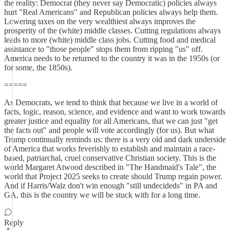
the reality: Democrat (they never say Democratic) policies always
hurt "Real Americans" and Republican policies always help them.
Lowering taxes on the very wealthiest always improves the
prosperity of the (white) middle classes. Cutting regulations always
leads to more (white) middle class jobs. Cutting food and medical
assistance to "those people" stops them from ripping "us" off.
America needs to be returned to the country it was in the 1950s (or
for some, the 1850s).
=====
As Democrats, we tend to think that because we live in a world of
facts, logic, reason, science, and evidence and want to work towards
greater justice and equality for all Americans, that we can just "get
the facts out" and people will vote accordingly (for us). But what
Trump continually reminds us: there is a very old and dark underside
of America that works feverishly to establish and maintain a race-
based, patriarchal, cruel conservative Christian society. This is the
world Margaret Atwood described in "The Handmaid's Tale", the
world that Project 2025 seeks to create should Trump regain power.
And if Harris/Walz don't win enough "still undecideds" in PA and
GA, this is the country we will be stuck with for a long time.
Reply