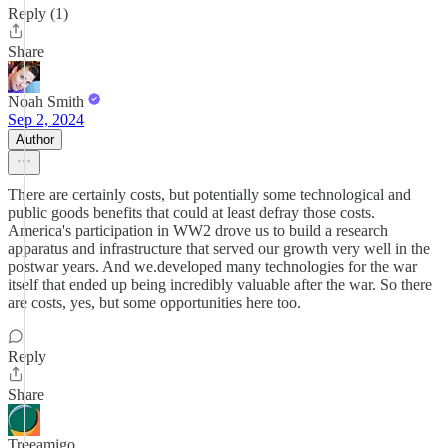
Reply (1)
Share
Noah Smith
Sep 2, 2024
Author
There are certainly costs, but potentially some technological and
public goods benefits that could at least defray those costs.
America's participation in WW2 drove us to build a research
apparatus and infrastructure that served our growth very well in the
postwar years. And we.developed many technologies for the war
itself that ended up being incredibly valuable after the war. So there
are costs, yes, but some opportunities here too.
Reply
Share
Treeamigo