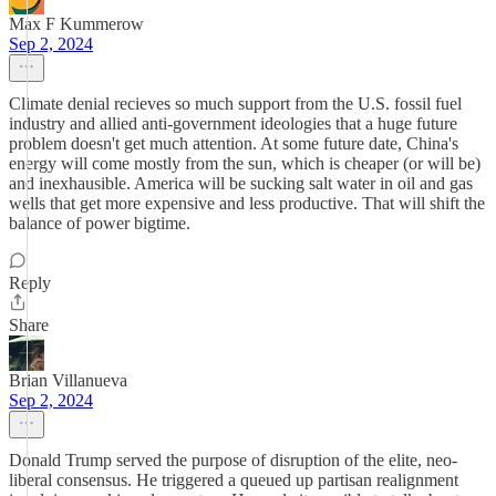
Max F Kummerow
Sep 2, 2024
Climate denial recieves so much support from the U.S. fossil fuel
industry and allied anti-government ideologies that a huge future
problem doesn't get much attention. At some future date, China's
energy will come mostly from the sun, which is cheaper (or will be)
and inexhausible. America will be sucking salt water in oil and gas
wells that get more expensive and less productive. That will shift the
balance of power bigtime.
Reply
Share
Brian Villanueva
Sep 2, 2024
Donald Trump served the purpose of disruption of the elite, neo-
liberal consensus. He triggered a queued up partisan realignment