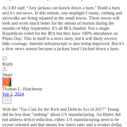
As LBJ said: “Any jackass can knock down a barn.” Build a barn
and it’s not news. In this remote, one-stoplight County, curbing and
sidewalks are being repaired in the small towns. These towns will
look and work much better for the stream of tourists during the
months of May-September. It’s all IRA-funded. Not a single
Republican voted for the IRA but they have 100% attendance on
Photo Day. This in itself is a news story, but it will likely receive
little coverage. Internet infrastructure is also being improved. But it’s
a slow news season because a jackass hasn’t kicked down a barn.
Reply
Share
Thomas L. Hutcheson
Sep 2, 2024
With the "Tax Cuts for the Rich and Deficits Act of 2017" Trump
did far less than "nothing" about US manufacturing. An Biden did
not address deficit reduction, either. US manufacturing need to be
export oriented and that means low inters rates and a weaker dollar,