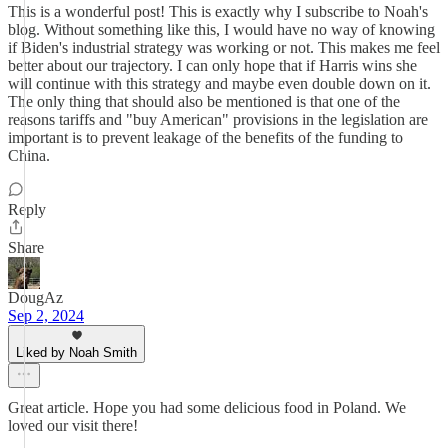
This is a wonderful post! This is exactly why I subscribe to Noah's
blog. Without something like this, I would have no way of knowing
if Biden's industrial strategy was working or not. This makes me feel
better about our trajectory. I can only hope that if Harris wins she
will continue with this strategy and maybe even double down on it.
The only thing that should also be mentioned is that one of the
reasons tariffs and "buy American" provisions in the legislation are
important is to prevent leakage of the benefits of the funding to
China.
Reply
Share
DougAz
Sep 2, 2024
Liked by Noah Smith
Great article. Hope you had some delicious food in Poland. We
loved our visit there!