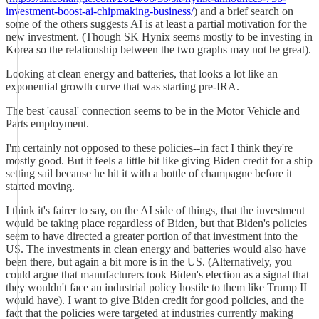
investment-boost-ai-chipmaking-business/
) and a brief search on
some of the others suggests AI is at least a partial motivation for the
new investment. (Though SK Hynix seems mostly to be investing in
Korea so the relationship between the two graphs may not be great).
Looking at clean energy and batteries, that looks a lot like an
exponential growth curve that was starting pre-IRA.
The best 'causal' connection seems to be in the Motor Vehicle and
Parts employment.
I'm certainly not opposed to these policies--in fact I think they're
mostly good. But it feels a little bit like giving Biden credit for a ship
setting sail because he hit it with a bottle of champagne before it
started moving.
I think it's fairer to say, on the AI side of things, that the investment
would be taking place regardless of Biden, but that Biden's policies
seem to have directed a greater portion of that investment into the
US. The investments in clean energy and batteries would also have
been there, but again a bit more is in the US. (Alternatively, you
could argue that manufacturers took Biden's election as a signal that
they wouldn't face an industrial policy hostile to them like Trump II
would have). I want to give Biden credit for good policies, and the
fact that the policies were targeted at industries currently making