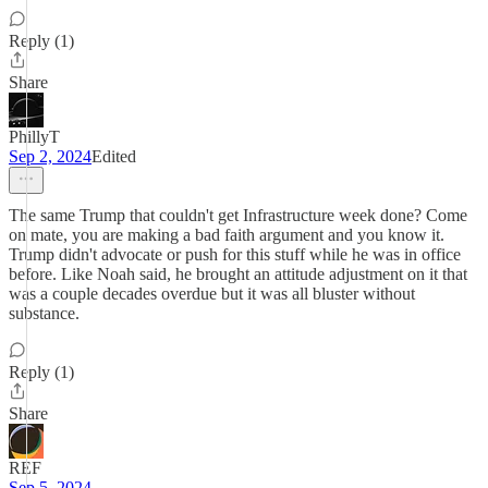
Reply (1)
Share
PhillyT
Sep 2, 2024
Edited
The same Trump that couldn't get Infrastructure week done? Come
on mate, you are making a bad faith argument and you know it.
Trump didn't advocate or push for this stuff while he was in office
before. Like Noah said, he brought an attitude adjustment on it that
was a couple decades overdue but it was all bluster without
substance.
Reply (1)
Share
REF
Sep 5, 2024