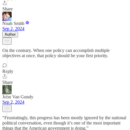
Share
Noah Smith
Sep 2, 2024
Author
On the contrary. When one policy can accomplish multiple
objectives at once, that policy should be your first priority.
Reply
Share
John Van Gundy
Sep 2, 2024
“Frustratingly, this progress has been mostly ignored by the national
political conversation, even though it’s one of the most important
things that the American government is doing.”