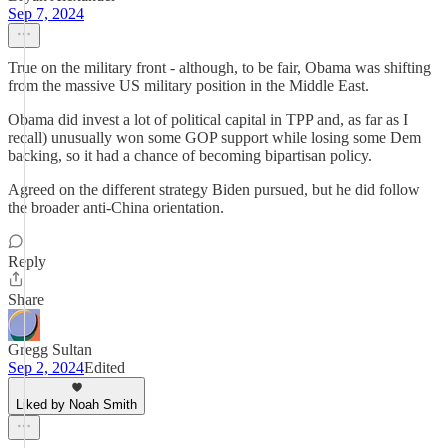
Sep 7, 2024
True on the military front - although, to be fair, Obama was shifting
from the massive US military position in the Middle East.
Obama did invest a lot of political capital in TPP and, as far as I
recall) unusually won some GOP support while losing some Dem
backing, so it had a chance of becoming bipartisan policy.
Agreed on the different strategy Biden pursued, but he did follow
the broader anti-China orientation.
Reply
Share
Gregg Sultan
Sep 2, 2024
Edited
Liked by Noah Smith