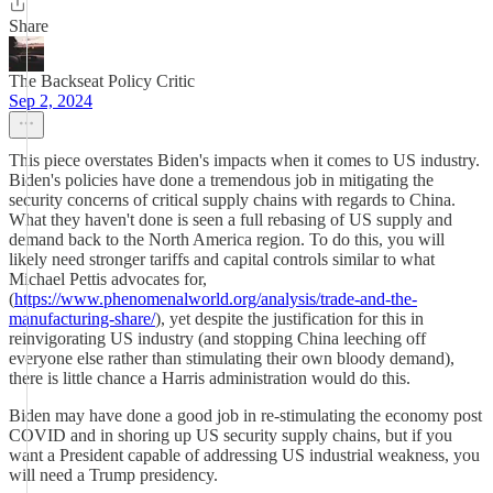
Share
The Backseat Policy Critic
Sep 2, 2024
This piece overstates Biden's impacts when it comes to US industry.
Biden's policies have done a tremendous job in mitigating the
security concerns of critical supply chains with regards to China.
What they haven't done is seen a full rebasing of US supply and
demand back to the North America region. To do this, you will
likely need stronger tariffs and capital controls similar to what
Michael Pettis advocates for,
(
https://www.phenomenalworld.org/analysis/trade-and-the-
manufacturing-share/
), yet despite the justification for this in
reinvigorating US industry (and stopping China leeching off
everyone else rather than stimulating their own bloody demand),
there is little chance a Harris administration would do this.
Biden may have done a good job in re-stimulating the economy post
COVID and in shoring up US security supply chains, but if you
want a President capable of addressing US industrial weakness, you
will need a Trump presidency.