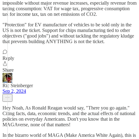
impossible without major revenue increases, especially revenue from
taxing consumption: VAT for wage tax, progressive consumption
tax for income tax, tax on net emissions of CO2.
"Protection" for EV manufacture of vehicles to be sold only in the
US is not the ticket. Support for chips manufacturing tied to other
objectives ("good jobs") and without tackling the regulatory kludge
that prevents building ANYTHING is not the ticket.
Reply
Share
Ric Steinberger
Sep 2, 2024
Hey Noah, As Ronald Reagan would say, "There you go again."
Citing facts, data, economic trends, and the actual effects of national
policies on everyday Americans. Don't you know that in the
MAGAverse, none of that matters!
In the bizarro world of MAGA (Make America White Again), this is