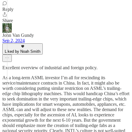
Reply
Share
John Van Gundy
Sep 2, 2024
Liked by Noah Smith
Excellent overview of industrial and foreign policy.
As a long-term ASML investor I’m all for rescinding its
service/maintenance contracts in China. In fact, it might also be
worth considering putting similar restriction on ASML’s trailing-
edge chip lithography machines. This would handicap China’s effort
to seek domination in the very important trailing-edge chips, which
have implications for smart weapons, automobiles, appliances, etc.
ASML can and will adjust to these new realities. The demand for
chips, especially for the ascension of AI, looks to experience
exponential growth for the next 6-10 years. But the government
should emphasize more the creation of trailing-edge fabs as a
national security priority. Clearly, INTL’s culture is not well-suited