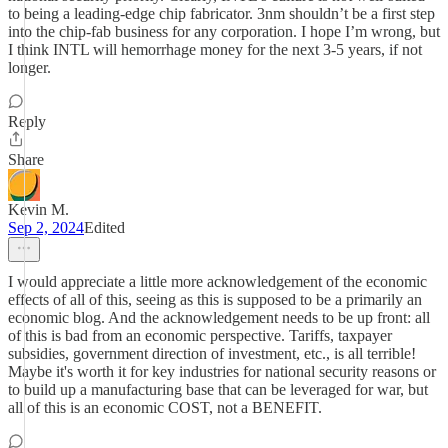
to being a leading-edge chip fabricator. 3nm shouldn’t be a first step
into the chip-fab business for any corporation. I hope I’m wrong, but
I think INTL will hemorrhage money for the next 3-5 years, if not
longer.
Reply
Share
Kevin M.
Sep 2, 2024
Edited
I would appreciate a little more acknowledgement of the economic
effects of all of this, seeing as this is supposed to be a primarily an
economic blog. And the acknowledgement needs to be up front: all
of this is bad from an economic perspective. Tariffs, taxpayer
subsidies, government direction of investment, etc., is all terrible!
Maybe it's worth it for key industries for national security reasons or
to build up a manufacturing base that can be leveraged for war, but
all of this is an economic COST, not a BENEFIT.