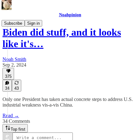
Noahpinion
Subscribe
Sign in
Biden did stuff, and it looks
like it's…
Noah Smith
Sep 2, 2024
375
34
43
Only one President has taken actual concrete steps to address U.S.
industrial weakness vis-a-vis China.
Read →
34 Comments
Top first