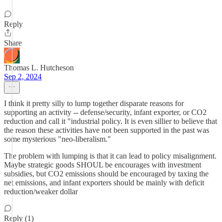
Reply
Share
Thomas L. Hutcheson
Sep 2, 2024
I think it pretty silly to lump together disparate reasons for
supporting an activity -- defense/security, infant exporter, or CO2
reduction and call it "industrial policy. It is even sillier to believe that
the reason these activities have not been supported in the past was
some mysterious "neo-liberalism."
The problem with lumping is that it can lead to policy misalignment.
Maybe strategic goods SHOUL be encourages with investment
subsidies, but CO2 emissions should be encouraged by taxing the
net emissions, and infant exporters should be mainly with deficit
reduction/weaker dollar
Reply (1)