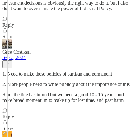
investment decisions is obviously the right way to do it, but I also
don't want to overestimate the power of Industrial Policy.
Reply
Share
Greg Costigan
Sep 3, 2024
1. Need to make these policies bi partisan and permanent
2. More people need to write publicly about the importance of this
Sure, the tide has turned but we need a good 10 - 15 years, and
more broad momentum to make up for lost time, and past harm.
Reply
Share