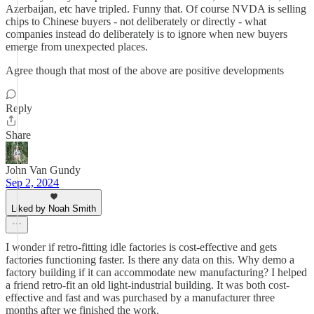
Azerbaijan, etc have tripled. Funny that. Of course NVDA is selling
chips to Chinese buyers - not deliberately or directly - what
companies instead do deliberately is to ignore when new buyers
emerge from unexpected places.
Agree though that most of the above are positive developments
Reply
Share
John Van Gundy
Sep 2, 2024
Liked by Noah Smith
I wonder if retro-fitting idle factories is cost-effective and gets
factories functioning faster. Is there any data on this. Why demo a
factory building if it can accommodate new manufacturing? I helped
a friend retro-fit an old light-industrial building. It was both cost-
effective and fast and was purchased by a manufacturer three
months after we finished the work.