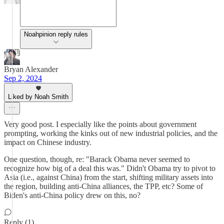
Noahpinion reply rules
Bryan Alexander
Sep 2, 2024
Liked by Noah Smith
Very good post. I especially like the points about government
prompting, working the kinks out of new industrial policies, and the
impact on Chinese industry.
One question, though, re: "Barack Obama never seemed to
recognize how big of a deal this was." Didn't Obama try to pivot to
Asia (i.e., against China) from the start, shifting military assets into
the region, building anti-China alliances, the TPP, etc? Some of
Biden's anti-China policy drew on this, no?
Reply (1)