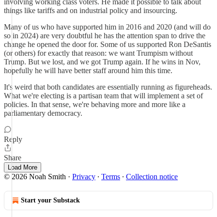
involving working class voters. He made it possible to talk about
things like tariffs and on industrial policy and insourcing.
Many of us who have supported him in 2016 and 2020 (and will do
so in 2024) are very doubtful he has the attention span to drive the
change he opened the door for. Some of us supported Ron DeSantis
(or others) for exactly that reason: we want Trumpism without
Trump. But we lost, and we got Trump again. If he wins in Nov,
hopefully he will have better staff around him this time.
It's weird that both candidates are essentially running as figureheads.
What we're electing is a partisan team that will implement a set of
policies. In that sense, we're behaving more and more like a
parliamentary democracy.
Reply
Share
Load More
© 2026 Noah Smith
·
Privacy
∙
Terms
∙
Collection notice
Start your Substack