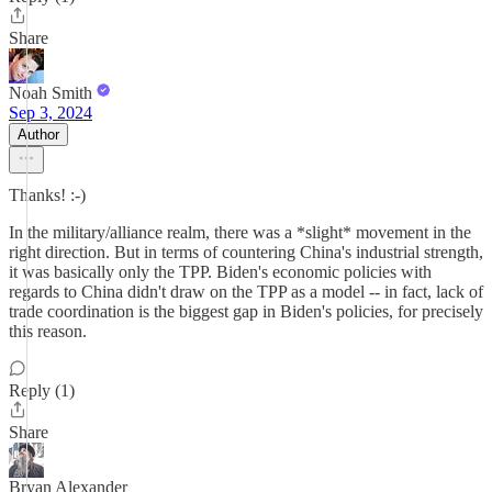
Share
Noah Smith
Sep 3, 2024
Author
Thanks! :-)
In the military/alliance realm, there was a *slight* movement in the
right direction. But in terms of countering China's industrial strength,
it was basically only the TPP. Biden's economic policies with
regards to China didn't draw on the TPP as a model -- in fact, lack of
trade coordination is the biggest gap in Biden's policies, for precisely
this reason.
Reply (1)
Share
Bryan Alexander