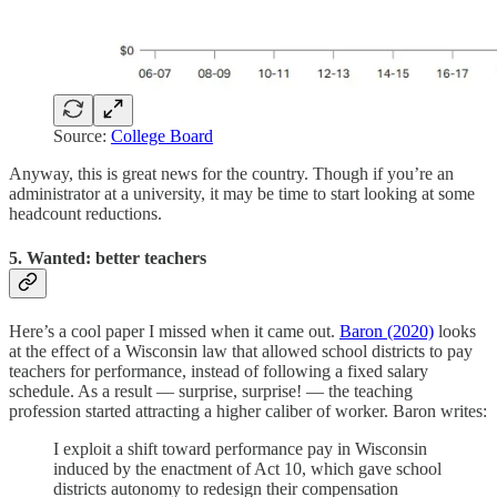
Source:
College Board
Anyway, this is great news for the country. Though if you’re an
administrator at a university, it may be time to start looking at some
headcount reductions.
5. Wanted: better teachers
Here’s a cool paper I missed when it came out.
Baron (2020)
looks
at the effect of a Wisconsin law that allowed school districts to pay
teachers for performance, instead of following a fixed salary
schedule. As a result — surprise, surprise! — the teaching
profession started attracting a higher caliber of worker. Baron writes:
I exploit a shift toward performance pay in Wisconsin
induced by the enactment of Act 10, which gave school
districts autonomy to redesign their compensation