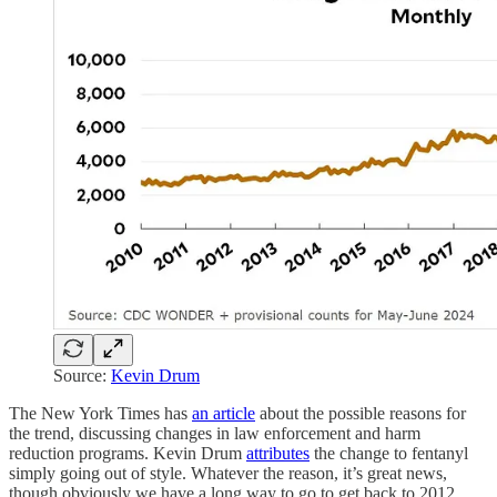
Source:
Kevin Drum
The New York Times has
an article
about the possible reasons for
the trend, discussing changes in law enforcement and harm
reduction programs. Kevin Drum
attributes
the change to fentanyl
simply going out of style. Whatever the reason, it’s great news,
though obviously we have a long way to go to get back to 2012