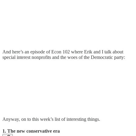
And here’s an episode of Econ 102 where Erik and I talk about
special interest nonprofits and the woes of the Democratic party:
Anyway, on to this week’s list of interesting things.
1. The new conservative era