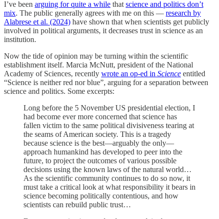
I’ve been
arguing for quite a while
that
science and politics don’t
mix
. The public generally agrees with me on this —
research by
Alabrese et al. (2024)
have shown that when scientists get publicly
involved in political arguments, it decreases trust in science as an
institution.
Now the tide of opinion may be turning within the scientific
establishment itself. Marcia McNutt, president of the National
Academy of Sciences, recently
wrote an op-ed in
Science
entitled
“Science is neither red nor blue”, arguing for a separation between
science and politics. Some excerpts:
Long before the 5 November US presidential election, I
had become ever more concerned that science has
fallen victim to the same political divisiveness tearing at
the seams of American society. This is a tragedy
because science is the best—arguably the only—
approach humankind has developed to peer into the
future, to project the outcomes of various possible
decisions using the known laws of the natural world…
As the scientific community continues to do so now, it
must take a critical look at what responsibility it bears in
science becoming politically contentious, and how
scientists can rebuild public trust…