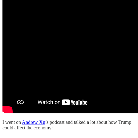
I went on
Andrew Xu
’s podcast and talked a lot about how Trump
could affect the economy: