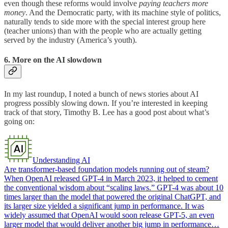
even though these reforms would involve
paying teachers more
money
. And the Democratic party, with its machine style of politics,
naturally tends to side more with the special interest group here
(teacher unions) than with the people who are actually getting
served by the industry (America’s youth).
6. More on the AI slowdown
In my last roundup, I noted a bunch of news stories about AI
progress possibly slowing down. If you’re interested in keeping
track of that story, Timothy B. Lee has a good post about what’s
going on:
Understanding AI
Are transformer-based foundation models running out of steam?
When OpenAI released GPT-4 in March 2023, it helped to cement
the conventional wisdom about “scaling laws.” GPT-4 was about 10
times larger than the model that powered the original ChatGPT, and
its larger size yielded a significant jump in performance. It was
widely assumed that OpenAI would soon release GPT-5, an even
larger model that would deliver another big jump in performance…