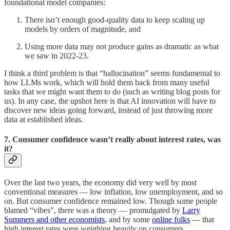
foundational model companies:
There isn’t enough good-quality data to keep scaling up
models by orders of magnitude, and
Using more data may not produce gains as dramatic as what
we saw in 2022-23.
I think a third problem is that “hallucination” seems fundamental to
how LLMs work, which will hold them back from many useful
tasks that we might want them to do (such as writing blog posts for
us). In any case, the upshot here is that AI innovation will have to
discover new ideas going forward, instead of just throwing more
data at established ideas.
7. Consumer confidence wasn’t really about interest rates, was
it?
Over the last two years, the economy did very well by most
conventional measures — low inflation, low unemployment, and so
on. But consumer confidence remained low. Though some people
blamed “vibes”, there was a theory — promulgated by
Larry
Summers and other economists
, and by some
online folks
— that
high interest rates were weighing heavily on consumers.