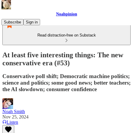
Noahpinion
Subscribe
Sign in
Read distraction-free on Substack
At least five interesting things: The new
conservative era (#53)
Conservative poll shift; Democratic machine politics;
science and politics; some good news; better teachers;
the AI slowdown; consumer confidence
Noah Smith
Nov 25, 2024
Listen