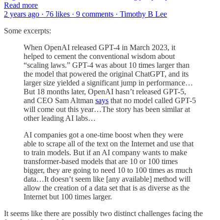
Read more
2 years ago · 76 likes · 9 comments · Timothy B Lee
Some excerpts:
When OpenAI released GPT-4 in March 2023, it
helped to cement the conventional wisdom about
“scaling laws.” GPT-4 was about 10 times larger than
the model that powered the original ChatGPT, and its
larger size yielded a significant jump in performance…
But 18 months later, OpenAI hasn’t released GPT-5,
and CEO Sam Altman
says
that no model called GPT-5
will come out this year…The story has been similar at
other leading AI labs…
AI companies got a one-time boost when they were
able to scrape all of the text on the Internet and use that
to train models. But if an AI company wants to make
transformer-based models that are 10 or 100 times
bigger, they are going to need 10 to 100 times as much
data…It doesn’t seem like [any available] method will
allow the creation of a data set that is as diverse as the
Internet but 100 times larger.
It seems like there are possibly two distinct challenges facing the