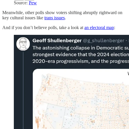
Source:
Pew
Meanwhile, other polls show voters shifting abruptly rightward on
key cultural issues like
trans issues
.
And if you don’t believe polls, take a look at
an electoral map
: