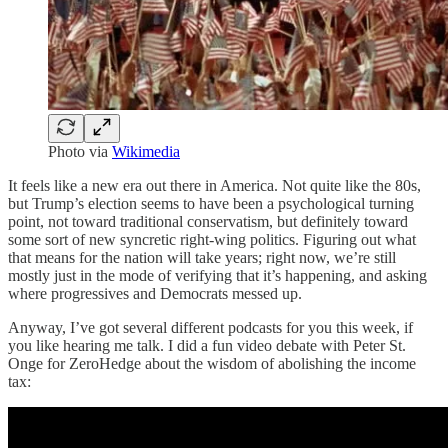
Photo via
Wikimedia
It feels like a new era out there in America. Not quite like the 80s,
but Trump’s election seems to have been a psychological turning
point, not toward traditional conservatism, but definitely toward
some sort of new syncretic right-wing politics. Figuring out what
that means for the nation will take years; right now, we’re still
mostly just in the mode of verifying that it’s happening, and asking
where progressives and Democrats messed up.
Anyway, I’ve got several different podcasts for you this week, if
you like hearing me talk. I did a fun video debate with Peter St.
Onge for ZeroHedge about the wisdom of abolishing the income
tax: