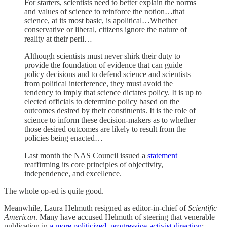
For starters, scientists need to better explain the norms
and values of science to reinforce the notion…that
science, at its most basic, is apolitical…Whether
conservative or liberal, citizens ignore the nature of
reality at their peril…
Although scientists must never shirk their duty to
provide the foundation of evidence that can guide
policy decisions and to defend science and scientists
from political interference, they must avoid the
tendency to imply that science dictates policy. It is up to
elected officials to determine policy based on the
outcomes desired by their constituents. It is the role of
science to inform these decision-makers as to whether
those desired outcomes are likely to result from the
policies being enacted…
Last month the NAS Council issued a
statement
reaffirming its core principles of objectivity,
independence, and excellence.
The whole op-ed is quite good.
Meanwhile, Laura Helmuth resigned as editor-in-chief of
Scientific
American
. Many have accused Helmuth of steering that venerable
publication in
a more politicized, progressive-activist direction
: