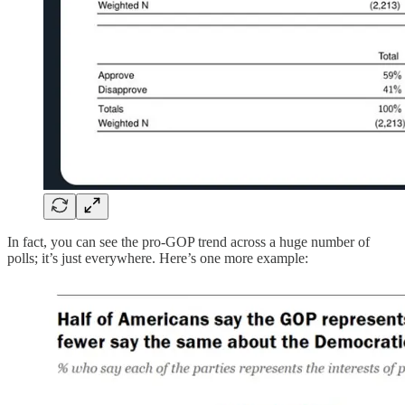
In fact, you can see the pro-GOP trend across a huge number of
polls; it’s just everywhere. Here’s one more example: