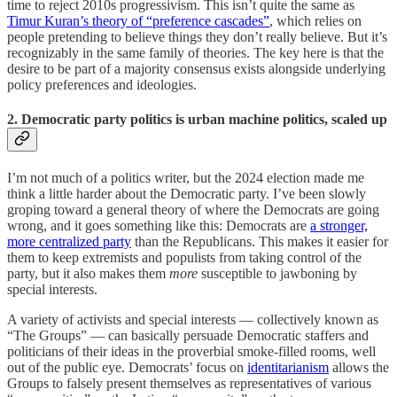
time to reject 2010s progressivism. This isn’t quite the same as
Timur Kuran’s theory of “preference cascades”
, which relies on
people pretending to believe things they don’t really believe. But it’s
recognizably in the same family of theories. The key here is that the
desire to be part of a majority consensus exists alongside underlying
policy preferences and ideologies.
2. Democratic party politics is urban machine politics, scaled up
I’m not much of a politics writer, but the 2024 election made me
think a little harder about the Democratic party. I’ve been slowly
groping toward a general theory of where the Democrats are going
wrong, and it goes something like this: Democrats are
a stronger,
more centralized party
than the Republicans. This makes it easier for
them to keep extremists and populists from taking control of the
party, but it also makes them
more
susceptible to jawboning by
special interests.
A variety of activists and special interests — collectively known as
“The Groups” — can basically persuade Democratic staffers and
politicians of their ideas in the proverbial smoke-filled rooms, well
out of the public eye. Democrats’ focus on
identitarianism
allows the
Groups to falsely present themselves as representatives of various