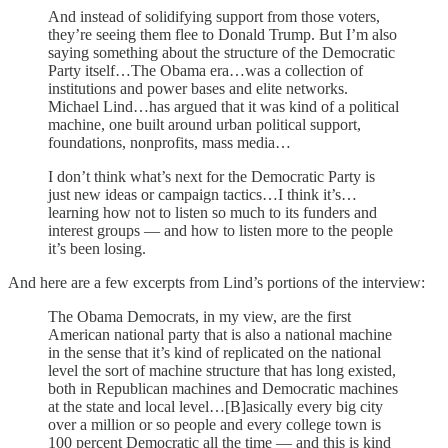
And instead of solidifying support from those voters,
they’re seeing them flee to Donald Trump. But I’m also
saying something about the structure of the Democratic
Party itself…The Obama era…was a collection of
institutions and power bases and elite networks.
Michael Lind…has argued that it was kind of a political
machine, one built around urban political support,
foundations, nonprofits, mass media…
I don’t think what’s next for the Democratic Party is
just new ideas or campaign tactics…I think it’s…
learning how not to listen so much to its funders and
interest groups — and how to listen more to the people
it’s been losing.
And here are a few excerpts from Lind’s portions of the interview:
The Obama Democrats, in my view, are the first
American national party that is also a national machine
in the sense that it’s kind of replicated on the national
level the sort of machine structure that has long existed,
both in Republican machines and Democratic machines
at the state and local level…[B]asically every big city
over a million or so people and every college town is
100 percent Democratic all the time — and this is kind