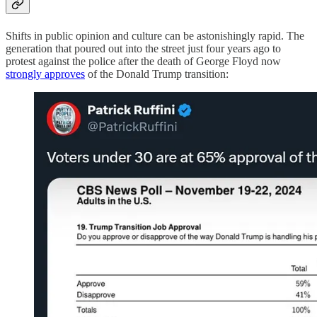
Shifts in public opinion and culture can be astonishingly rapid. The
generation that poured out into the street just four years ago to
protest against the police after the death of George Floyd now
strongly approves
of the Donald Trump transition: