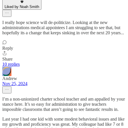
Liked by Noah Smith
I really hope science will de-politicize. Looking at the new
administrations medical appointees I am struggling to see that, but
hopefully its a change that keeps sinking in over the next 20 years...
Reply
Share
10 replies
Andrew
Nov 25, 2024
I’m a non-unionized charter school teacher and am appalled by your
stance here. It’s so easy for administration to give teachers
impossible classrooms that aren’t going to see fantastic results in.
Last year I had one kid with some modest behavioral issues and like
my growth and proficiency was great. My colleague had like 7 or 8