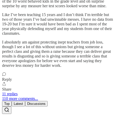
of the 10 worst behaved kids in the grade level and oh surprise
surprise by any measure her test scores looked worse than mine.
Like I’ve been teaching 15 years and I don’t think I’m terrible but
two of those years I’ve had unwinnable messes. I have no data from
19-20 but I’m sure it would have been bad as I spent most of the
year physically defending myself and my students from one of their
classmates.
I absolutely am against protecting inept teachers from job loss,
though I see a lot of this without unions but giving someone a
perfect class and giving them a raise because they can deliver great
results is disgusting and so is giving someone a terrible class that
everyone apologizes for before we even start and saying they
deserve less money for harder work.
Reply
Share
11 replies
110 more comments...
Top
Latest
Discussions