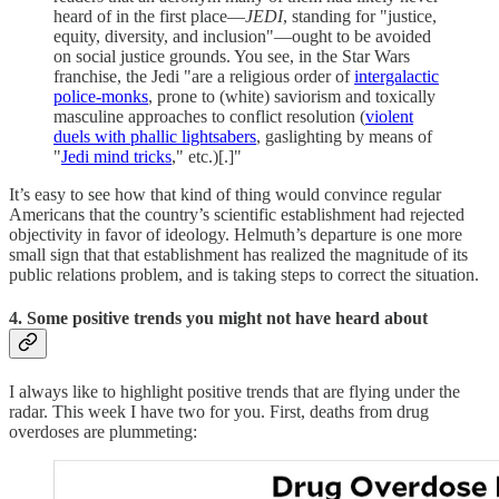
heard of in the first place—
JEDI
, standing for "justice,
equity, diversity, and inclusion"—ought to be avoided
on social justice grounds. You see, in the Star Wars
franchise, the Jedi "are a religious order of
intergalactic
police-monks
, prone to (white) saviorism and toxically
masculine approaches to conflict resolution (
violent
duels with phallic lightsabers
, gaslighting by means of
"
Jedi mind tricks
," etc.)[.]"
It’s easy to see how that kind of thing would convince regular
Americans that the country’s scientific establishment had rejected
objectivity in favor of ideology. Helmuth’s departure is one more
small sign that that establishment has realized the magnitude of its
public relations problem, and is taking steps to correct the situation.
4. Some positive trends you might not have heard about
I always like to highlight positive trends that are flying under the
radar. This week I have two for you. First, deaths from drug
overdoses are plummeting: