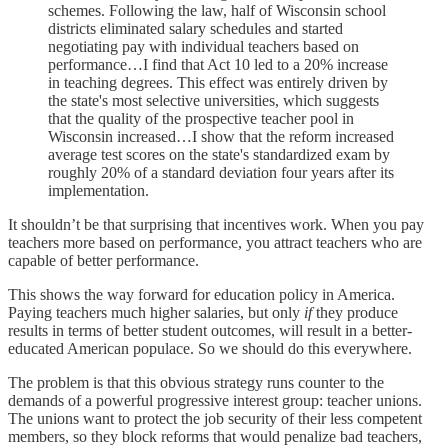
schemes. Following the law, half of Wisconsin school
districts eliminated salary schedules and started
negotiating pay with individual teachers based on
performance…I find that Act 10 led to a 20% increase
in teaching degrees. This effect was entirely driven by
the state's most selective universities, which suggests
that the quality of the prospective teacher pool in
Wisconsin increased…I show that the reform increased
average test scores on the state's standardized exam by
roughly 20% of a standard deviation four years after its
implementation.
It shouldn’t be that surprising that incentives work. When you pay
teachers more based on performance, you attract teachers who are
capable of better performance.
This shows the way forward for education policy in America.
Paying teachers much higher salaries, but only
if
they produce
results in terms of better student outcomes, will result in a better-
educated American populace. So we should do this everywhere.
The problem is that this obvious strategy runs counter to the
demands of a powerful progressive interest group: teacher unions.
The unions want to protect the job security of their less competent
members, so they block reforms that would penalize bad teachers,