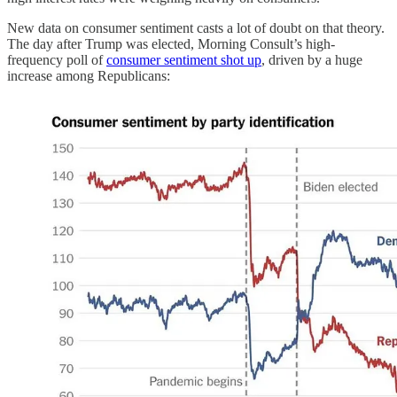
New data on consumer sentiment casts a lot of doubt on that theory.
The day after Trump was elected, Morning Consult’s high-
frequency poll of
consumer sentiment shot up
, driven by a huge
increase among Republicans: