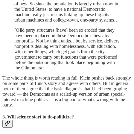
of new. So since the population is largely urban now in
the United States, to have a national Democratic
machine really just means linking up these big-city
urban machines and college-town, one-party systems…
[O]ld party structures [have] been so eroded that they
have been replaced in these Democratic cities…by
nonprofits. Not by think tanks…but by service, delivery
nonprofits dealing with homelessness, with education,
with other things, which get grants from the city
government to carry out functions that were performed
before the outsourcing that took place beginning with
the Clinton era.
The whole thing is worth reading in full. Klein pushes back strongly
on some parts of Lind’s story and agrees with others. But in general
both of them agree that the basic diagnosis that I had been groping
toward — the Democrats as a scaled-up version of urban special-
interest machine politics — is a big part of what’s wrong with the
party.
3. Will science start to de-politicize?