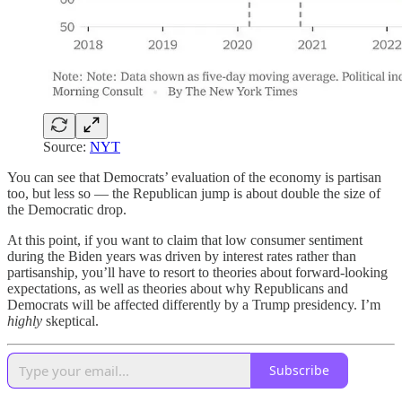
Source:
NYT
You can see that Democrats’ evaluation of the economy is partisan
too, but less so — the Republican jump is about double the size of
the Democratic drop.
At this point, if you want to claim that low consumer sentiment
during the Biden years was driven by interest rates rather than
partisanship, you’ll have to resort to theories about forward-looking
expectations, as well as theories about why Republicans and
Democrats will be affected differently by a Trump presidency. I’m
highly
skeptical.
Subscribe