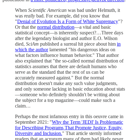
When
Scientific American
was bad under Helmuth, it
was
really
bad. For example, did you know that
"
Denial of Evolution Is a Form of White Supremacy
"?
Or that the
normal distribution
—a vital and basic
statistical concept—is inherently suspect?…Three days
after the legendary biologist and author E.O. Wilson
died,
SciAm
published a surreal hit piece about him
in
which the author
lamented "his dangerous ideas on
what factors influence human behavior." That author
also explained that "the so-called normal distribution of
statistics assumes that there are default humans who
serve as the standard that the rest of us can be
accurately measured against." But the normal
distribution doesn't make any such value judgments,
and only someone lacking in basic education about stats
—someone who definitely shouldn't be writing about
the subject for a top magazine—could make such a
claim…
Perhaps the most infamous entry in this oeuvre came in
September 2021: "
Why the Term 'JEDI' Is Problematic
for Describing Programs That Promote Justice, Equity,
Diversity and Inclusion.
" That article sternly informed
readers that an acronym many of them had likely never