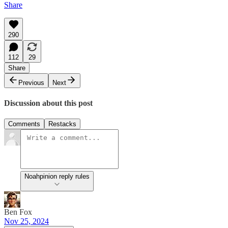
Share
290
112
29
Share
Previous
Next
Discussion about this post
Comments
Restacks
Noahpinion reply rules
Ben Fox
Nov 25, 2024