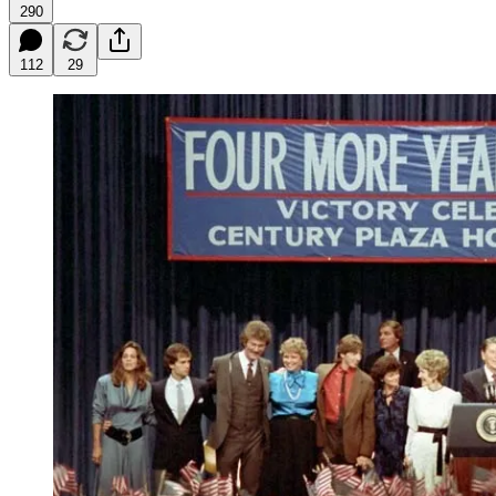
290
112
29