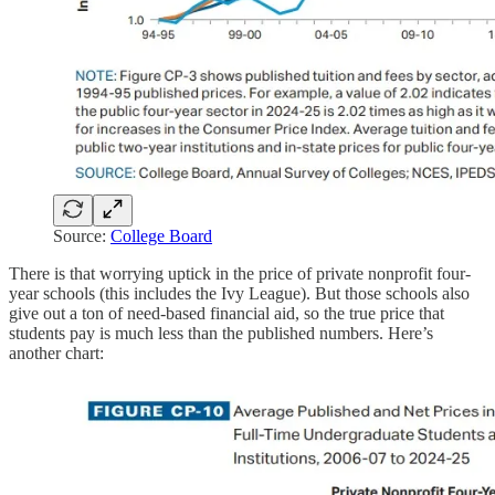
Source:
College Board
There is that worrying uptick in the price of private nonprofit four-
year schools (this includes the Ivy League). But those schools also
give out a ton of need-based financial aid, so the true price that
students pay is much less than the published numbers. Here’s
another chart: