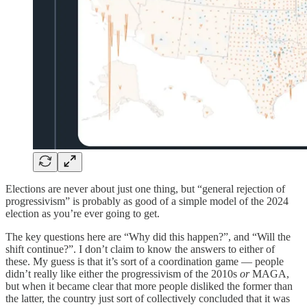
Elections are never about just one thing, but “general rejection of
progressivism” is probably as good of a simple model of the 2024
election as you’re ever going to get.
The key questions here are “Why did this happen?”, and “Will the
shift continue?”. I don’t claim to know the answers to either of
these. My guess is that it’s sort of a coordination game — people
didn’t really like either the progressivism of the 2010s
or
MAGA,
but when it became clear that more people disliked the former than
the latter, the country just sort of collectively concluded that it was