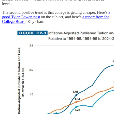
levels.
The second positive trend is that college is getting cheaper. Here’s
a
good Tyler Cowen post
on the subject, and here’s
a report from the
College Board
. Key chart: