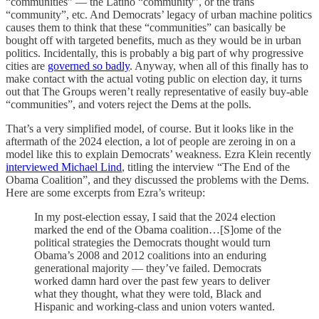
“communities” — the Latino “community”, or the trans
“community”, etc. And Democrats’ legacy of urban machine politics
causes them to think that these “communities” can basically be
bought off with targeted benefits, much as they would be in urban
politics. Incidentally, this is probably a big part of why progressive
cities are
governed so badly
. Anyway, when all of this finally has to
make contact with the actual voting public on election day, it turns
out that The Groups weren’t really representative of easily buy-able
“communities”, and voters reject the Dems at the polls.
That’s a very simplified model, of course. But it looks like in the
aftermath of the 2024 election, a lot of people are zeroing in on a
model like this to explain Democrats’ weakness. Ezra Klein recently
interviewed Michael Lind
, titling the interview “The End of the
Obama Coalition”, and they discussed the problems with the Dems.
Here are some excerpts from Ezra’s writeup:
In my post-election essay, I said that the 2024 election
marked the end of the Obama coalition…[S]ome of the
political strategies the Democrats thought would turn
Obama’s 2008 and 2012 coalitions into an enduring
generational majority — they’ve failed. Democrats
worked damn hard over the past few years to deliver
what they thought, what they were told, Black and
Hispanic and working-class and union voters wanted.