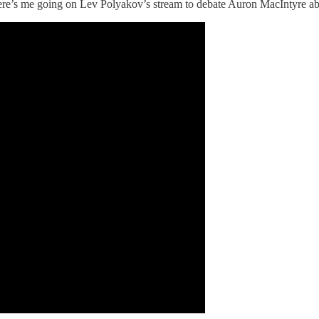
Here’s me going on Lev Polyakov’s stream to debate Auron MacIntyre a