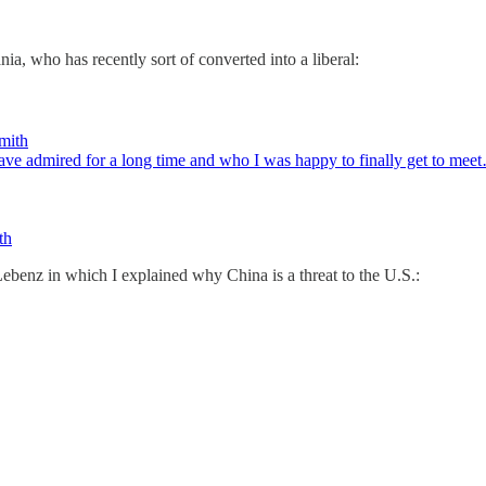
, who has recently sort of converted into a liberal:
mith
ave admired for a long time and who I was happy to finally get to mee
th
benz in which I explained why China is a threat to the U.S.: