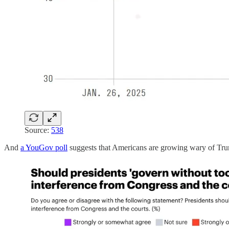
Source:
538
And
a YouGov poll
suggests that Americans are growing wary of Trump