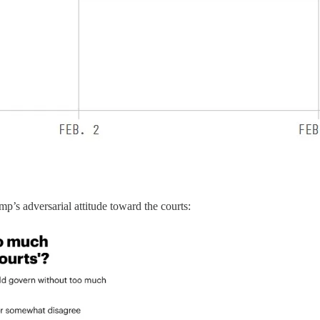
’s adversarial attitude toward the courts: