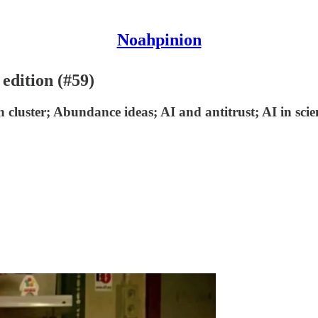
Noahpinion
 edition (#59)
h cluster; Abundance ideas; AI and antitrust; AI in scie