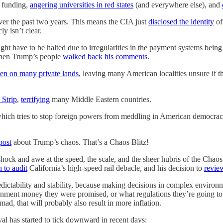
 funding,
angering universities in red states
(and everywhere else), and
over the past two years. This means the CIA just
disclosed the identity
of
y isn’t clear.
t have to be halted due to irregularities in the payment systems bei
when Trump’s people
walked back his comments
.
en on many private lands
, leaving many American localities unsure if th
Strip
,
terrifying
many Middle Eastern countries.
which tries to stop foreign powers from meddling in American democra
post
about Trump’s chaos. That’s a Chaos Blitz!
ck and awe at the speed, the scale, and the sheer hubris of the Chaos B
n to audit
California’s high-speed rail debacle, and his decision to
revie
ictability and stability, because making decisions in complex environments
vernment money they were promised, or what regulations they’re going to
 mad, that will probably also result in more inflation.
al has started to tick downward in recent days: