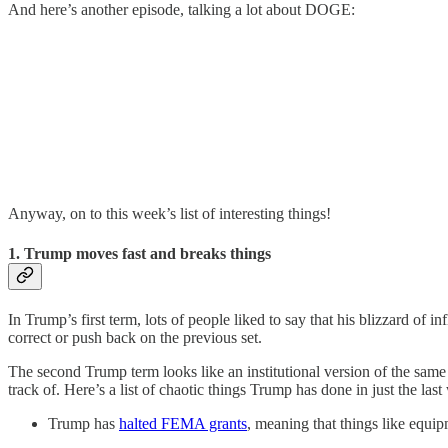
And here’s another episode, talking a lot about DOGE:
Anyway, on to this week’s list of interesting things!
1. Trump moves fast and breaks things
In Trump’s first term, lots of people liked to say that his blizzard o
correct or push back on the previous set.
The second Trump term looks like an institutional version of the sam
track of. Here’s a list of chaotic things Trump has done in just the last
Trump has
halted FEMA grants
, meaning that things like equip