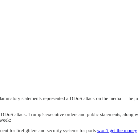
f inflammatory statements represented a DDoS attack on the media — he ju
e DDoS attack. Trump’s executive orders and public statements, along wi
 week:
ment for firefighters and security systems for ports
won’t get the money