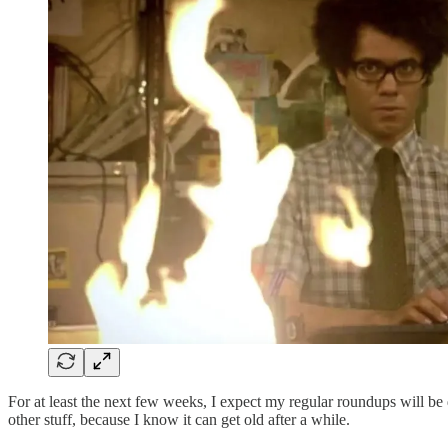
For at least the next few weeks, I expect my regular roundups will be d
other stuff, because I know it can get old after a while.