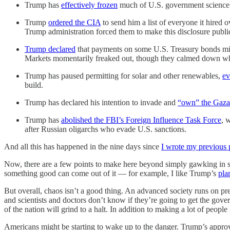
Trump has
effectively frozen
much of U.S. government science
Trump
ordered the CIA
to send him a list of everyone it hired 
Trump administration forced them to make this disclosure publicl
Trump declared
that payments on some U.S. Treasury bonds migh
Markets momentarily freaked out, though they calmed down 
Trump has paused permitting for solar and other renewables,
ev
build.
Trump has declared his intention to invade and
“own” the Gaza 
Trump has
abolished the FBI’s Foreign Influence Task Force
, 
after Russian oligarchs who evade U.S. sanctions.
And all this has happened in the nine days since
I wrote my previous 
Now, there are a few points to make here beyond simply gawking in sho
something good can come out of it — for example, I like Trump’s
pla
But overall, chaos isn’t a good thing. An advanced society runs on pred
and scientists and doctors don’t know if they’re going to get the go
of the nation will grind to a halt. In addition to making a lot of people
Americans might be starting to wake up to the danger. Trump’s approv