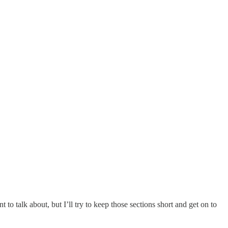
to talk about, but I’ll try to keep those sections short and get on to