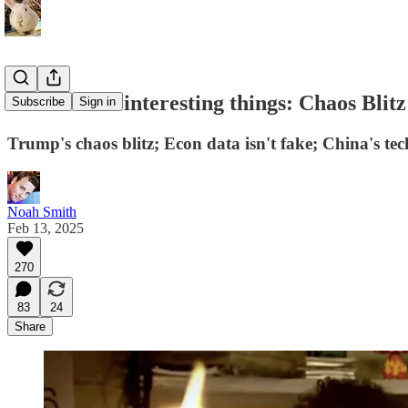
At least five interesting things: Chaos Blitz
Subscribe
Sign in
Trump's chaos blitz; Econ data isn't fake; China's tec
Noah Smith
Feb 13, 2025
270
83
24
Share