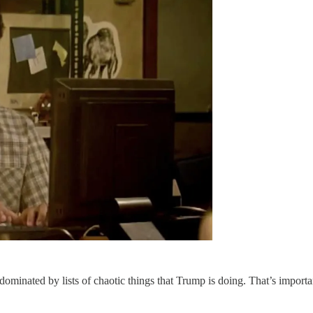
ominated by lists of chaotic things that Trump is doing. That’s important 