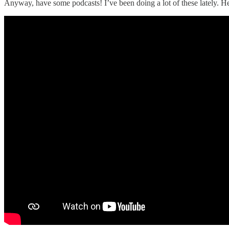
Anyway, have some podcasts! I’ve been doing a lot of these lately. 