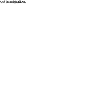
bout immigration: