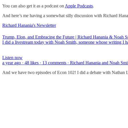
You can also get it as a podcast on
Apple Podcasts
.
And here’s me having a somewhat silly discussion with Richard Hanania
Richard Hanania's Newsletter
Trump, Elon, and Embracing the Future | Richard Hanania & Noah S
I did a livestream today with Noah Smith, someone whose writing I h
Listen now
a year ago · 48 likes · 13 comments · Richard Hanania and Noah Smi
And we have two episodes of Econ 102! I did a debate with Nathan Le