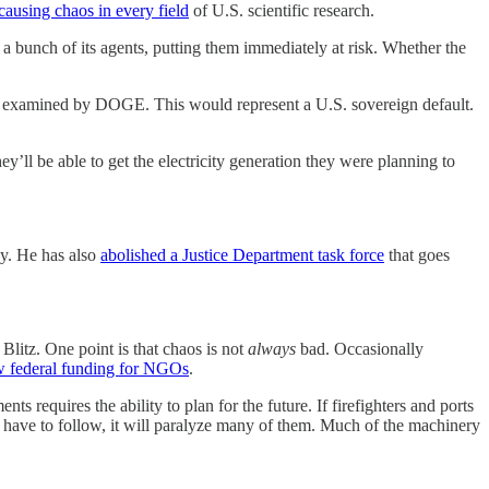
causing chaos in every field
of U.S. scientific research.
 a bunch of its agents, putting them immediately at risk. Whether the
ng examined by DOGE. This would represent a U.S. sovereign default.
ey’ll be able to get the electricity generation they were planning to
cy. He has also
abolished a Justice Department task force
that goes
litz. One point is that chaos is not
always
bad. Occasionally
w federal funding for NGOs
.
 requires the ability to plan for the future. If firefighters and ports
 have to follow, it will paralyze many of them. Much of the machinery