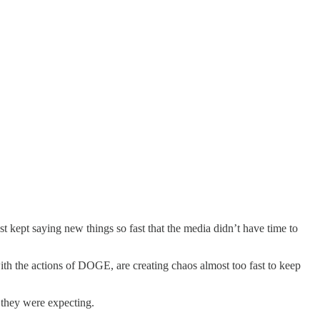
st kept saying new things so fast that the media didn’t have time to
th the actions of DOGE, are creating chaos almost too fast to keep
they were expecting.