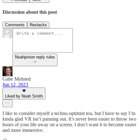
Discussion about this post
Comments
Restacks
Noahpinion reply rules
Gabe Melmed
Jun 12, 2023
Liked by Noah Smith
I like to consider myself a techno-optimist too, but I have to say I’m
kinda glad VR isn’t panning out. It’s never been easier to throw two
hours of your life away on a screen. I don’t want it to become easier
and more immersive.