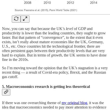
Now, you can say that because the UK’s
level
of GDP and
productivity is lower than the leading countries, they ought to grow
faster. But that pattern of “convergence”, to the extent that it even
exists, isn’t really about mature economies like the UK, Germany,
U.S., etc. Once countries hit the technological frontier, there are
often persistent gaps between their productivity levels that are very
hard to explain. But in terms of
growth
, the UK seems to have done
fine in the 2010s.
So I’m moving toward the opinion that the UK’s stagnation is a very
recent thing — a result of Covid-era policy, Brexit, and the Russian
gas cutoff.
5. Macroeconomics research is getting less theoretical
If there was one overarching theme of
my original blog
, it was the
idea that macroeconomics needed to pay more attention to evidence