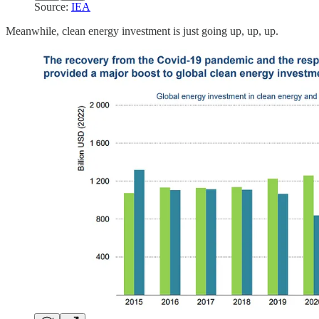
Source:
IEA
Meanwhile, clean energy investment is just going up, up, up.