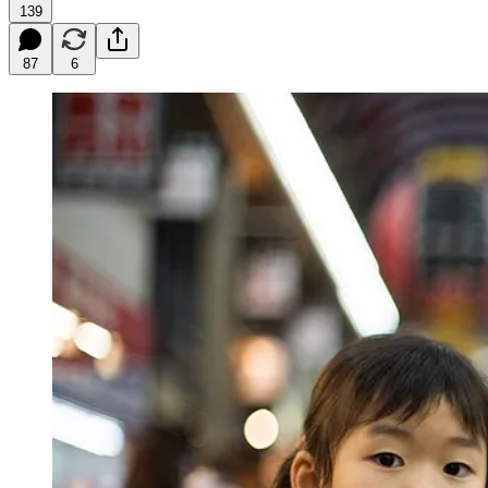
139
87
6