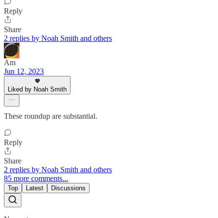
Reply
Share
2 replies by Noah Smith and others
Am
Jun 12, 2023
Liked by Noah Smith
These roundup are substantial.
Reply
Share
2 replies by Noah Smith and others
85 more comments...
Top
Latest
Discussions