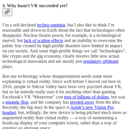
3. Why hasn’t VR succeeded yet?
I’m a self-declared
techno-optimist
, but I also like to think I’m
reasonable and down-to-Earth about the fact that technologies often
disappoint. Nuclear fission power, for example, is a technological
marvel, but
lack of scaling effects
and an inability to overcome the
public fear created by high-profile disasters have limited its impact
on our society. And some high-profile things we call “technologies”,
like crypto and the gig economy, clearly involve little new actual
technological innovation and are mostly just
regulatory arbitrage
plays.
But one technology whose disappointment needs some more
explaining is virtual reality. Since well before I moved out here in
2016, people in Silicon Valley have been very psyched about VR,
but so far nobody really uses it for anything other than gaming.
Facebook’s VR “Metaverse” cost
tens of billions of dollars
, but was
a
gigantic flop
, and the company has
pivoted away
from the idea.
Recently, the big story in the space is
Apple’s new Vision Pro
headset
, but, tellingly, the new device is being pitched much more as
augmented reality than virtual reality — a way of summoning a
heads-up display of your computer screen, rather than a way of
entering an alternate space.