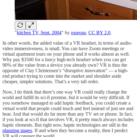
"
kitchen TV, Sept. 2004
" by
osseous
,
CC BY 2.0
.
In other words, the added value of a VR headset, in terms of audio-
video immersiveness, is small. You can have Zoom meetings or
virtual apartment tours on your phone and it works almost as well.
Why pay $3500 for a fancy high-tech headset when you can get
90% of the value from a device you already own? VR is thus the
opposite of Clay Christensen’s “disruptive innovation” — a high-
end product trying to come into the market and shoulder aside
cheaper, simpler solutions. That’s a very tall order.
Now, I do think that there’s one way VR could really change the
world and fulfill its sci-fi promise, but it would be very difficult. If
you somehow managed to add haptic feedback, you could create a
virtual world that people could touch and feel instead of just see and
hear. And that would do far more than any TV set or phone. In fact,
if you look at sci-fi that involves VR, it pretty much always includes
haptic elements. But right now, haptic technologies are still in the
planning stages
. If and when they become a reality, then I predict
VR will conquer the world.