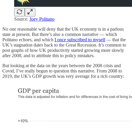
Source:
Joey Politano
No one reasonable will deny that the UK economy is in a parlous
state at present. But there’s also a common narrative — which
Politano echoes, and which
I once subscribed to myself
— that the
UK’s stagnation dates back to the Great Recession. It’s common to
post graphs of how UK productivity started growing more slowly
after 2008, and to attribute this to policy mistakes.
But looking at the data on the years between the 2008 crisis and
Covid, I’ve really begun to question this narrative. From 2008 to
2019, the UK’s GDP growth was very average for a rich country: