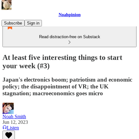
Noahpinion
Subscribe
Sign in
Read distraction-free on Substack
At least five interesting things to start
your week (#3)
Japan's electronics boom; patriotism and economic
policy; the disappointment of VR; the UK
stagnation; macroeconomics goes micro
Noah Smith
Jun 12, 2023
Listen