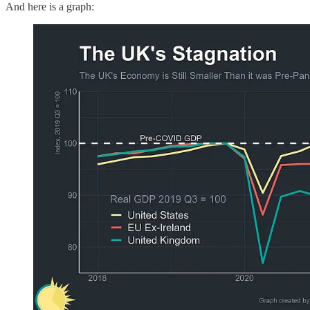
And here is a graph: