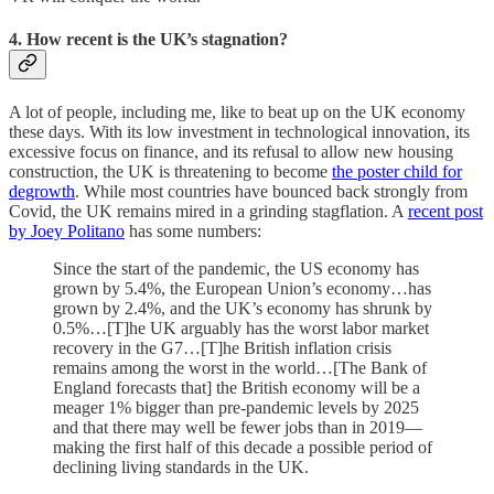
4. How recent is the UK’s stagnation?
A lot of people, including me, like to beat up on the UK economy
these days. With its low investment in technological innovation, its
excessive focus on finance, and its refusal to allow new housing
construction, the UK is threatening to become
the poster child for
degrowth
. While most countries have bounced back strongly from
Covid, the UK remains mired in a grinding stagflation. A
recent post
by Joey Politano
has some numbers:
Since the start of the pandemic, the US economy has
grown by 5.4%, the European Union’s economy…has
grown by 2.4%, and the UK’s economy has shrunk by
0.5%…[T]he UK arguably has the worst labor market
recovery in the G7…[T]he British inflation crisis
remains among the worst in the world…[The Bank of
England forecasts that] the British economy will be a
meager 1% bigger than pre-pandemic levels by 2025
and that there may well be fewer jobs than in 2019—
making the first half of this decade a possible period of
declining living standards in the UK.