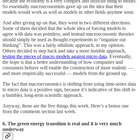
because the economy is a very complex and difficult thing to model.
So essentially macroeconomists gave up on the idea that their
models would work as well as models in other fields anytime soon.
And after giving up on that, they went in two different directions.
Some of them decided that the whole idea of forcing models to
agree with data was pointless, and instead macroeconomic theories
should simply be used as thought experiments to “organize our
thinking”. This was a fairly nihilistic approach, in my opinion.
Others decided to step back and take a more humble approach,
testing the pieces of macro models against micro data
. Eventually,
the hope is that a better understanding of how companies and
consumers behave will enable the construction of more realistic —
and more empirically successful — models from the ground up.
The fact that macroeconomics is shifting from using time-series data
to micro data is a positive sign, because it’s indicative of this shift to
a humbler, long-term scientific approach.
Anyway, those are the five things this week. Here’s a bonus one
from the comments section last week.
6. The green energy transition is real and it is very much
underway