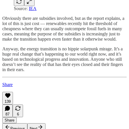
Source:
IEA
Obviously there are subsidies involved, but as the report explains, a
lot of this is just cost — renewables recently hit the threshold of
cheapness where they can usually outcompete fossil fuels in many
cases, meaning the purpose of the subsidies is increasingly just to
make the transition happen even faster than it otherwise would.
Anyway, the energy transition is no hippie solarpunk mirage. It’s a
huge real change that’s happening to our world right now, and it’s
based on technological progress and innovation. Anyone who still
doesn’t see the reality of that has their eyes closed and their fingers
in their ears.
Share
139
87
6
Share
Previous
Next