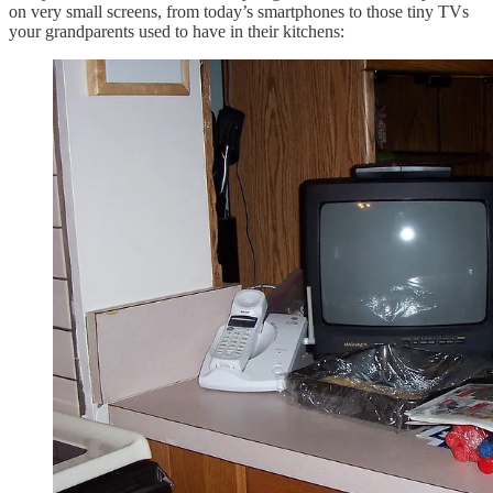
on very small screens, from today’s smartphones to those tiny TVs
your grandparents used to have in their kitchens: