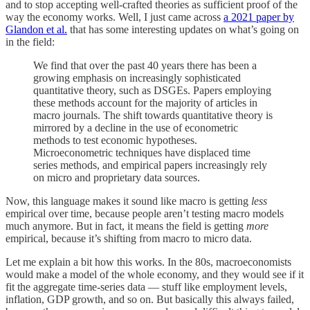
and to stop accepting well-crafted theories as sufficient proof of the
way the economy works. Well, I just came across
a 2021 paper by
Glandon et al.
that has some interesting updates on what’s going on
in the field:
We find that over the past 40 years there has been a
growing emphasis on increasingly sophisticated
quantitative theory, such as DSGEs. Papers employing
these methods account for the majority of articles in
macro journals. The shift towards quantitative theory is
mirrored by a decline in the use of econometric
methods to test economic hypotheses.
Microeconometric techniques have displaced time
series methods, and empirical papers increasingly rely
on micro and proprietary data sources.
Now, this language makes it sound like macro is getting
less
empirical over time, because people aren’t testing macro models
much anymore. But in fact, it means the field is getting
more
empirical, because it’s shifting from macro to micro data.
Let me explain a bit how this works. In the 80s, macroeconomists
would make a model of the whole economy, and they would see if it
fit the aggregate time-series data — stuff like employment levels,
inflation, GDP growth, and so on. But basically this always failed,