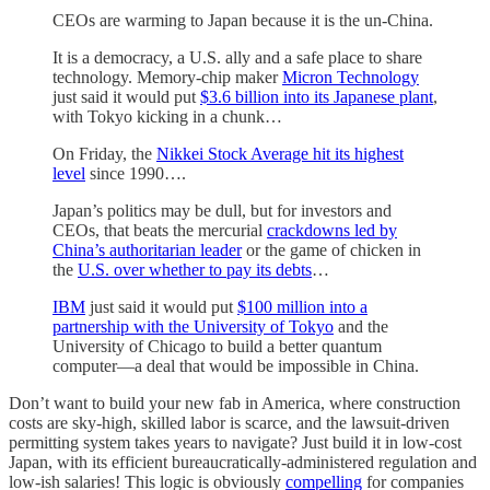
CEOs are warming to Japan because it is the un-China.
It is a democracy, a U.S. ally and a safe place to share
technology. Memory-chip maker
Micron Technology
just said it would put
$3.6 billion into its Japanese plant
,
with Tokyo kicking in a chunk…
On Friday, the
Nikkei Stock Average hit its highest
level
since 1990….
Japan’s politics may be dull, but for investors and
CEOs, that beats the mercurial
crackdowns led by
China’s authoritarian leader
or the game of chicken in
the
U.S. over whether to pay its debts
…
IBM
just said it would put
$100 million into a
partnership with the University of Tokyo
and the
University of Chicago to build a better quantum
computer—a deal that would be impossible in China.
Don’t want to build your new fab in America, where construction
costs are sky-high, skilled labor is scarce, and the lawsuit-driven
permitting system takes years to navigate? Just build it in low-cost
Japan, with its efficient bureaucratically-administered regulation and
low-ish salaries! This logic is obviously
compelling
for companies