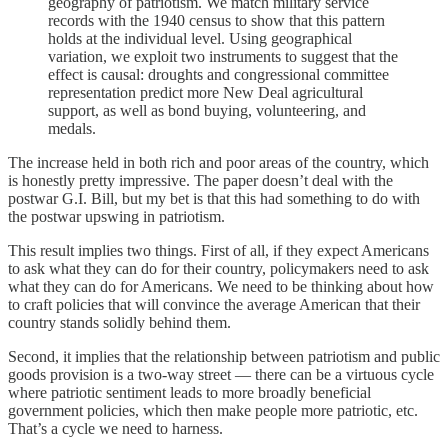
geography of patriotism. We match military service
records with the 1940 census to show that this pattern
holds at the individual level. Using geographical
variation, we exploit two instruments to suggest that the
effect is causal: droughts and congressional committee
representation predict more New Deal agricultural
support, as well as bond buying, volunteering, and
medals.
The increase held in both rich and poor areas of the country, which
is honestly pretty impressive. The paper doesn’t deal with the
postwar G.I. Bill, but my bet is that this had something to do with
the postwar upswing in patriotism.
This result implies two things. First of all, if they expect Americans
to ask what they can do for their country, policymakers need to ask
what they can do for Americans. We need to be thinking about how
to craft policies that will convince the average American that their
country stands solidly behind them.
Second, it implies that the relationship between patriotism and public
goods provision is a two-way street — there can be a virtuous cycle
where patriotic sentiment leads to more broadly beneficial
government policies, which then make people more patriotic, etc.
That’s a cycle we need to harness.