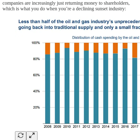
companies are increasingly just returning money to shareholders,
which is what you do when you’re a declining sunset industry: