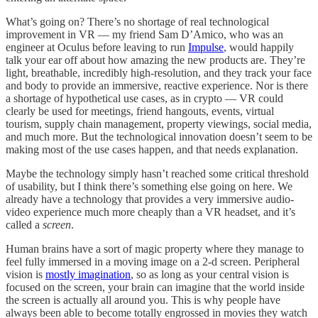
What’s going on? There’s no shortage of real technological
improvement in VR — my friend Sam D’Amico, who was an
engineer at Oculus before leaving to run
Impulse
, would happily
talk your ear off about how amazing the new products are. They’re
light, breathable, incredibly high-resolution, and they track your face
and body to provide an immersive, reactive experience. Nor is there
a shortage of hypothetical use cases, as in crypto — VR could
clearly be used for meetings, friend hangouts, events, virtual
tourism, supply chain management, property viewings, social media,
and much more. But the technological innovation doesn’t seem to be
making most of the use cases happen, and that needs explanation.
Maybe the technology simply hasn’t reached some critical threshold
of usability, but I think there’s something else going on here. We
already have a technology that provides a very immersive audio-
video experience much more cheaply than a VR headset, and it’s
called a
screen
.
Human brains have a sort of magic property where they manage to
feel fully immersed in a moving image on a 2-d screen. Peripheral
vision is
mostly imagination
, so as long as your central vision is
focused on the screen, your brain can imagine that the world inside
the screen is actually all around you. This is why people have
always been able to become totally engrossed in movies they watch