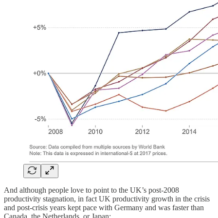
And although people love to point to the UK’s post-2008
productivity stagnation, in fact UK productivity growth in the crisis
and post-crisis years kept pace with Germany and was faster than
Canada, the Netherlands, or Japan: