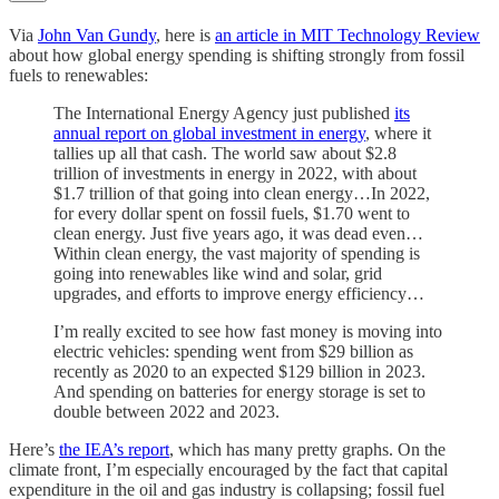
Via
John Van Gundy
, here is
an article in MIT Technology Review
about how global energy spending is shifting strongly from fossil
fuels to renewables:
The International Energy Agency just published
its
annual report on global investment in energy
, where it
tallies up all that cash. The world saw about $2.8
trillion of investments in energy in 2022, with about
$1.7 trillion of that going into clean energy…In 2022,
for every dollar spent on fossil fuels, $1.70 went to
clean energy. Just five years ago, it was dead even…
Within clean energy, the vast majority of spending is
going into renewables like wind and solar, grid
upgrades, and efforts to improve energy efficiency…
I’m really excited to see how fast money is moving into
electric vehicles: spending went from $29 billion as
recently as 2020 to an expected $129 billion in 2023.
And spending on batteries for energy storage is set to
double between 2022 and 2023.
Here’s
the IEA’s report
, which has many pretty graphs. On the
climate front, I’m especially encouraged by the fact that capital
expenditure in the oil and gas industry is collapsing; fossil fuel