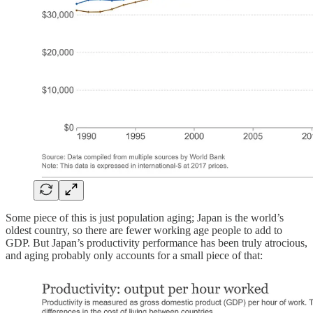
Some piece of this is just population aging; Japan is the world’s
oldest country, so there are fewer working age people to add to
GDP. But Japan’s productivity performance has been truly atrocious,
and aging probably only accounts for a small piece of that: