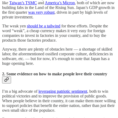
like
Taiwan’s TSMC
and
America’s Micron
, both of which are now
building fabs in the Land of the Rising Sun. Japan’s GDP growth in
the first quarter
was very robust
, driven in part by high levels of
private investment.
The weak yen
should be a tailwind
for these efforts. Despite the
word “weak”, a cheap currency makes it very easy for foreign
companies to invest in factories in your country, and to buy the
products those factories produce.
Anyway, there are plenty of obstacles here — a shortage of skilled
labor, the aforementioned ossified corporate culture, deficiencies in
software, etc. — but for now, it’s enough to note that Japan has a
huge opening here.
2. Some evidence on how to make people love their country
I’m a big advocate of
leveraging patriotic sentiment
, both to win
political victories and to improve the provision of public goods.
When people believe in their country, it can make them more willing
to support policies that benefit the entire nation, rather than just their
own small slice of the populace.