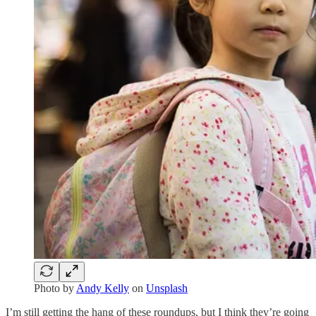
Photo by
Andy Kelly
on
Unsplash
I’m still getting the hang of these roundups, but I think they’re going