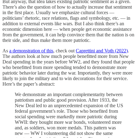
But anyway, that idea takes existing patriotic sentiment as a given.
There’s also the question of how to actually increase that sentiment
in the first place. Usually we emphasize cultural forces —
politicians’ rhetoric, race relations, flags and symbology, etc. — in
addition to external events like wars. But I also think there’s an
economic dimension here — when people get economic assistance
from the government, it can help convince them that the nation is on
their side, and thus make them more patriotic.
As
a demonstration of this
, check out
Caprettini and Voth (2022)
.
The authors look at how much people benefitted more from New
Deal spending in the years before WW2, and they found that people
who benefitted from more spending tended to demonstrate more
patriotic behavior later during the war. Importantly, they were more
likely to join the military and to win decorations for their service.
Here’s the paper’s abstract:
We demonstrate an important complementarity between
patriotism and public good provision. After 1933, the
New Deal led to an unprecedented expansion of the US
federal government’s role. Those who benefited from
social spending were markedly more patriotic during
WWII: they bought more war bonds, volunteered more
and, as soldiers, won more medals. This pattern was
new — WW I volunteering did not show the same