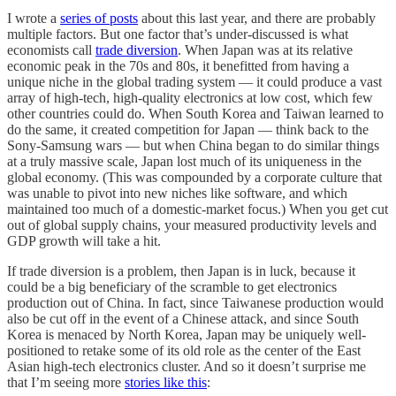
I wrote a
series of posts
about this last year, and there are probably
multiple factors. But one factor that’s under-discussed is what
economists call
trade diversion
. When Japan was at its relative
economic peak in the 70s and 80s, it benefitted from having a
unique niche in the global trading system — it could produce a vast
array of high-tech, high-quality electronics at low cost, which few
other countries could do. When South Korea and Taiwan learned to
do the same, it created competition for Japan — think back to the
Sony-Samsung wars — but when China began to do similar things
at a truly massive scale, Japan lost much of its uniqueness in the
global economy. (This was compounded by a corporate culture that
was unable to pivot into new niches like software, and which
maintained too much of a domestic-market focus.) When you get cut
out of global supply chains, your measured productivity levels and
GDP growth will take a hit.
If trade diversion is a problem, then Japan is in luck, because it
could be a big beneficiary of the scramble to get electronics
production out of China. In fact, since Taiwanese production would
also be cut off in the event of a Chinese attack, and since South
Korea is menaced by North Korea, Japan may be uniquely well-
positioned to retake some of its old role as the center of the East
Asian high-tech electronics cluster. And so it doesn’t surprise me
that I’m seeing more
stories like this
: