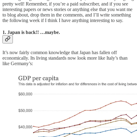
pretty well! Remember, if you’re a paid subscriber, and if you see
interesting papers or news stories or anything else that you want me
to blog about, drop them in the comments, and I’ll write something
the following week if I think I have anything interesting to say.
1. Japan is back!! …maybe.
It’s now fairly common knowledge that Japan has fallen off
economically. Its living standards now look more like Italy’s than
like Germany’s: