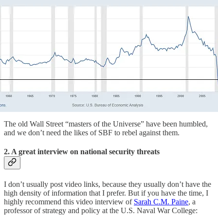
The old Wall Street “masters of the Universe” have been humbled,
and we don’t need the likes of SBF to rebel against them.
2. A great interview on national security threats
I don’t usually post video links, because they usually don’t have the
high density of information that I prefer. But if you have the time, I
highly recommend this video interview of
Sarah C.M. Paine
, a
professor of strategy and policy at the U.S. Naval War College: