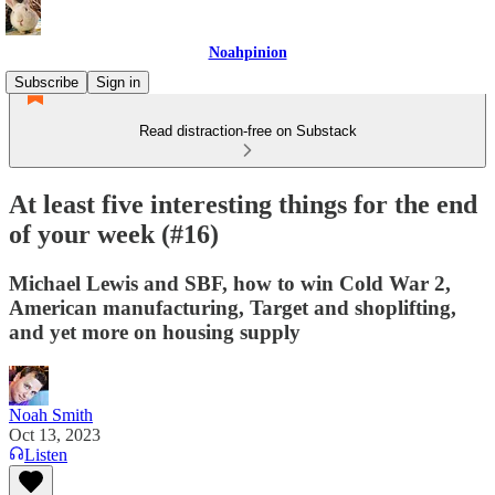
Noahpinion
Subscribe
Sign in
Read distraction-free on Substack
At least five interesting things for the end
of your week (#16)
Michael Lewis and SBF, how to win Cold War 2,
American manufacturing, Target and shoplifting,
and yet more on housing supply
Noah Smith
Oct 13, 2023
Listen