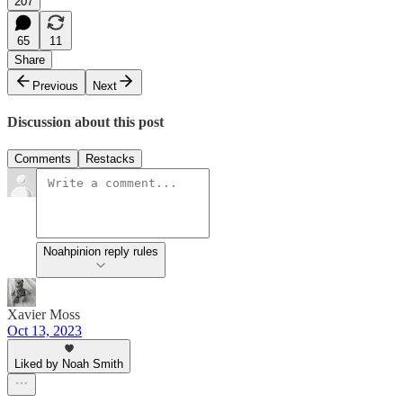
207
65
11
Share
Previous
Next
Discussion about this post
Comments
Restacks
Noahpinion reply rules
Xavier Moss
Oct 13, 2023
Liked by Noah Smith