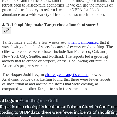
roadblocks and inefficiencies, rather than to throw up our hands and
retreat back to laissez-faire economics. If we can use the impetus of
green industrial policy to reform laws like NEPA that block
abundance on a wide variety of fronts, then so much the better.
4. Did shoplifting make Target close a bunch of stores?
Target made a big stir a few weeks ago
when it announced
that it
was closing a bunch of stores because of excessive shoplifting. The
cities where stores were closed include San Francisco, Oakland,
New York City, Seattle, and Portland. The reports fed a growing
anxiety that tolerance of property crime is hollowing out retail in
America’s progressive cities.
The blogger Judd Legum
challenged Target’s claims
, however.
Analyzing police data, Legum found that there were fewer reports
of shoplifting at and around the stores that were closing, as
compared with other Target stores in the same cities.