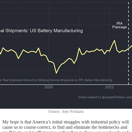
Source: Joey Politano
My hope is that America’s initial struggles with industrial policy will
cause us to course-correct, to find and eliminate the bottlenecks and