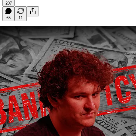
207
65
11