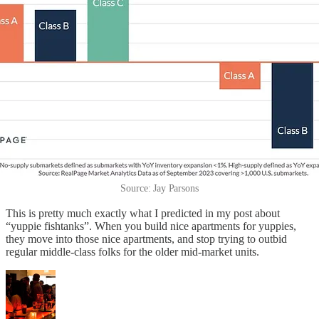
Source: Jay Parsons
This is pretty much exactly what I predicted in my post about
“yuppie fishtanks”. When you build nice apartments for yuppies,
they move into those nice apartments, and stop trying to outbid
regular middle-class folks for the older mid-market units.