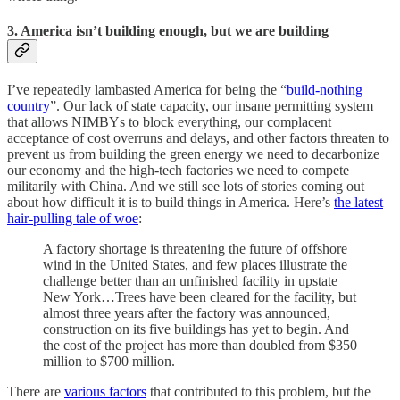
3. America isn’t building enough, but we are building
I’ve repeatedly lambasted America for being the “
build-nothing
country
”. Our lack of state capacity, our insane permitting system
that allows NIMBYs to block everything, our complacent
acceptance of cost overruns and delays, and other factors threaten to
prevent us from building the green energy we need to decarbonize
our economy and the high-tech factories we need to compete
militarily with China. And we still see lots of stories coming out
about how difficult it is to build things in America. Here’s
the latest
hair-pulling tale of woe
:
A factory shortage is threatening the future of offshore
wind in the United States, and few places illustrate the
challenge better than an unfinished facility in upstate
New York…Trees have been cleared for the facility, but
almost three years after the factory was announced,
construction on its five buildings has yet to begin. And
the cost of the project has more than doubled from $350
million to $700 million.
There are
various factors
that contributed to this problem, but the