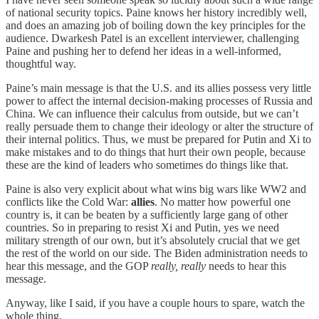
of national security topics. Paine knows her history incredibly well,
and does an amazing job of boiling down the key principles for the
audience. Dwarkesh Patel is an excellent interviewer, challenging
Paine and pushing her to defend her ideas in a well-informed,
thoughtful way.
Paine’s main message is that the U.S. and its allies possess very little
power to affect the internal decision-making processes of Russia and
China. We can influence their calculus from outside, but we can’t
really persuade them to change their ideology or alter the structure of
their internal politics. Thus, we must be prepared for Putin and Xi to
make mistakes and to do things that hurt their own people, because
these are the kind of leaders who sometimes do things like that.
Paine is also very explicit about what wins big wars like WW2 and
conflicts like the Cold War:
allies
. No matter how powerful one
country is, it can be beaten by a sufficiently large gang of other
countries. So in preparing to resist Xi and Putin, yes we need
military strength of our own, but it’s absolutely crucial that we get
the rest of the world on our side. The Biden administration needs to
hear this message, and the GOP
really, really
needs to hear this
message.
Anyway, like I said, if you have a couple hours to spare, watch the
whole thing.