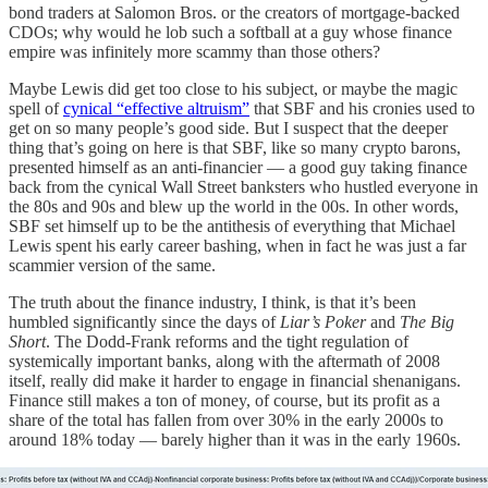
bond traders at Salomon Bros. or the creators of mortgage-backed
CDOs; why would he lob such a softball at a guy whose finance
empire was infinitely more scammy than those others?
Maybe Lewis did get too close to his subject, or maybe the magic
spell of
cynical “effective altruism”
that SBF and his cronies used to
get on so many people’s good side. But I suspect that the deeper
thing that’s going on here is that SBF, like so many crypto barons,
presented himself as an anti-financier — a good guy taking finance
back from the cynical Wall Street banksters who hustled everyone in
the 80s and 90s and blew up the world in the 00s. In other words,
SBF set himself up to be the antithesis of everything that Michael
Lewis spent his early career bashing, when in fact he was just a far
scammier version of the same.
The truth about the finance industry, I think, is that it’s been
humbled significantly since the days of
Liar’s Poker
and
The Big
Short
. The Dodd-Frank reforms and the tight regulation of
systemically important banks, along with the aftermath of 2008
itself, really did make it harder to engage in financial shenanigans.
Finance still makes a ton of money, of course, but its profit as a
share of the total has fallen from over 30% in the early 2000s to
around 18% today — barely higher than it was in the early 1960s.