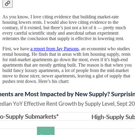
As you know, I love citing evidence that building market-rate
housing lowers rents. I would also love citing evidence to the
contrary, if it existed, but there’s just not a lot of it — pretty much
every careful scientific study and anecdotal urban experiment
reiterates the conclusion that supply is effective in lowering rent.
First, we have
a report from Jay Parsons
, an economist who studies
rental housing. He finds that in areas with lots housing supply, rents
for mid-market apartments go down the most, even if it’s high-end
apartments that are mostly getting built. The reason is that when you
build fancy luxury apartments, a lot of people from the mid-market
move to those nicer, newer apartments, leaving a glut of supply that
pushes rent down. Here’s his chart: