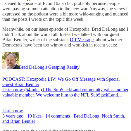
listened-to episode of Econ 102 so far, probably because people
were paying so much attention to the new war. Anyway, the views I
expressed on the podcast were a bit more wide-ranging and nuanced
than the posts I wrote on the topic this week.
Meanwhile, on our latest episode of Hexapodia, Brad DeLong and I
didn’t talk about the war at all. Instead we talked with our guest
Brian Beutler, writer of the substack
Off Message
, about whether
Democrats have been too wimpy and wonkish in recent years:
Brad DeLong's Grasping Reality
PODCAST: Hexapodia LIV: We Go Off Message with Special
Guest Brian Beutler
Listen now (54 mins) | The SubStackLand community gains another
valuable member. We welcome him to the NFL SubStackLand…
Listen now
3 years ago · 10 likes · 14 comments · Brad DeLong, Noah Smith,
and Brian Beutler