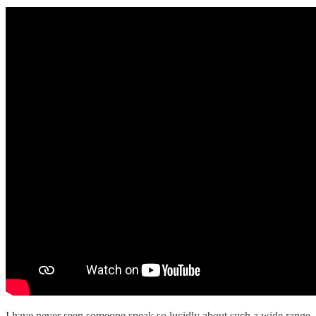
I have never seen someone speak so lucidly about such a wide range