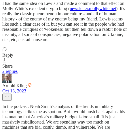
I had the same idea on Lewis and made a comment to that effect on
Molly White's excellent crypto blog (
newsletter.mollywhite.net
). It's
really the classic phenomenon in our culture - and all of human
history - of the enemy of my enemy being my friend. Lewis seems
like such a clear case of it, but you can see it in the people who had
reasonable critiques of 'wokeness' but then fell down a rabbit-hole of
insanity, all sorts of conspiracies, negative polarization on Ukraine,
etc., etc, etc. ad nauseam.
Reply
Share
2 replies
Arnold Kling
Oct 13, 2023
In the podcast, Noah Smith's analysis of the trends in military
technology strikes me as spot on. But I would push back against his
insinuation that America's military budget is too small. It is just
massively misallocated. We are spending way too much on
machines that are big, costly, dumb, and vulnerable. We are