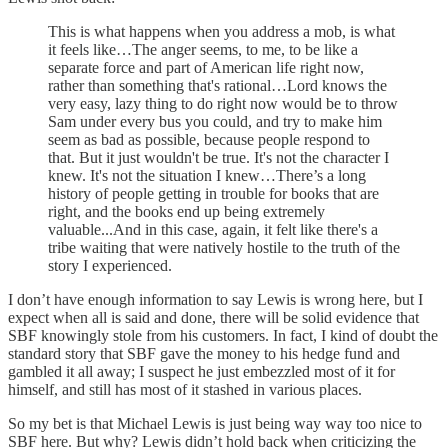
This is what happens when you address a mob, is what
it feels like…The anger seems, to me, to be like a
separate force and part of American life right now,
rather than something that's rational…Lord knows the
very easy, lazy thing to do right now would be to throw
Sam under every bus you could, and try to make him
seem as bad as possible, because people respond to
that. But it just wouldn't be true. It's not the character I
knew. It's not the situation I knew…There’s a long
history of people getting in trouble for books that are
right, and the books end up being extremely
valuable...And in this case, again, it felt like there's a
tribe waiting that were natively hostile to the truth of the
story I experienced.
I don’t have enough information to say Lewis is wrong here, but I
expect when all is said and done, there will be solid evidence that
SBF knowingly stole from his customers. In fact, I kind of doubt the
standard story that SBF gave the money to his hedge fund and
gambled it all away; I suspect he just embezzled most of it for
himself, and still has most of it stashed in various places.
So my bet is that Michael Lewis is just being way way too nice to
SBF here. But why? Lewis didn’t hold back when criticizing the