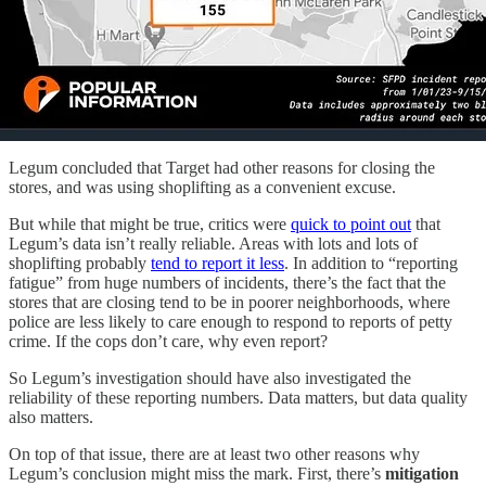
Legum concluded that Target had other reasons for closing the
stores, and was using shoplifting as a convenient excuse.
But while that might be true, critics were
quick to point out
that
Legum’s data isn’t really reliable. Areas with lots and lots of
shoplifting probably
tend to report it less
. In addition to “reporting
fatigue” from huge numbers of incidents, there’s the fact that the
stores that are closing tend to be in poorer neighborhoods, where
police are less likely to care enough to respond to reports of petty
crime. If the cops don’t care, why even report?
So Legum’s investigation should have also investigated the
reliability of these reporting numbers. Data matters, but data quality
also matters.
On top of that issue, there are at least two other reasons why
Legum’s conclusion might miss the mark. First, there’s
mitigation