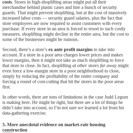
costs
. Stores in high-shoplifting areas might put all their
merchandise behind plastic cases and hire a bunch of security
guards. That might prevent shoplifting, but at the cost of massively
increased labor costs — security guard salaries, plus the fact that
store employees are now required to assist customers with every
purchase. If every store in an area is forced to resort to such costly
measures, shoplifting might decline in the entire area, but the cost to
some of the businesses might be ruinous.
Second, there’s a store’s
ex ante profit margins
to take into
account. If a store in a poor area charges lower prices and makes
lower margins, then it might not take as much shoplifting to force
that store to close. In fact, shoplifting
at other stores far away
might
even force a low-margin store in a poor neighborhood to close,
simply by reducing the profitability of the entire company and
forcing a round of cost-cutting that hit the stores in the poor areas
first.
In other words, there are tons of limitations in the case Judd Legum
is making here. He might be right, but there are a lot of things he
didn’t take into account, so I’m not sure we learned a lot from his
data-gathering exercise.
5. More anecdotal evidence on market-rate housing
construction