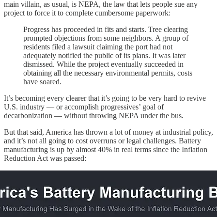
main villain, as usual, is NEPA, the law that lets people sue any
project to force it to complete cumbersome paperwork:
Progress has proceeded in fits and starts. Tree clearing
prompted objections from some neighbors. A group of
residents filed a lawsuit claiming the port had not
adequately notified the public of its plans. It was later
dismissed. While the project eventually succeeded in
obtaining all the necessary environmental permits, costs
have soared.
It’s becoming every clearer that it’s going to be very hard to revive
U.S. industry — or accomplish progressives’ goal of
decarbonization — without throwing NEPA under the bus.
But that said, America has thrown a lot of money at industrial policy,
and it’s not all going to cost overruns or legal challenges. Battery
manufacturing is up by almost 40% in real terms since the Inflation
Reduction Act was passed: