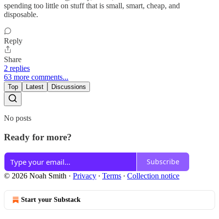
spending too little on stuff that is small, smart, cheap, and
disposable.
Reply
Share
2 replies
63 more comments...
Top
Latest
Discussions
No posts
Ready for more?
Subscribe
© 2026 Noah Smith
·
Privacy
∙
Terms
∙
Collection notice
Start your Substack