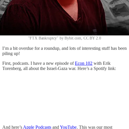
"FTX Bankruptcy" by Bybit.com, CC BY 2.0
I’m a bit overdue for a roundup, and lots of interesting stuff has been
piling up!
First, podcasts. I have a new episode of
Econ 102
with Erik
Torenberg, all about the Israel-Gaza war. Here’s a Spotify link:
And here’s
Apple Podcasts
and
YouTube
. This was our most