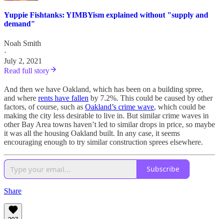
Yuppie Fishtanks: YIMBYism explained without "supply and
demand"
Noah Smith
·
July 2, 2021
Read full story
And then we have Oakland, which has been on a building spree,
and where
rents have fallen
by 7.2%. This could be caused by other
factors, of course, such as
Oakland’s crime wave
, which could be
making the city less desirable to live in. But similar crime waves in
other Bay Area towns haven’t led to similar drops in price, so maybe
it was all the housing Oakland built. In any case, it seems
encouraging enough to try similar construction sprees elsewhere.
Subscribe
Share