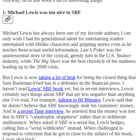
Anyway, on to this week’s list of interesting things.
1. Michael Lewis was too nice to SBF
Michael Lewis has always been one of my favorite authors; I can
only wish I had his generational talent for entertaining readers
entertained with lifelike characters and gripping stories even as he
teaches them actual useful information.
Liar’s Poker
was the
quintessential story of the cynical, greedy turn in the U.S. finance
industry, while
The Big Short
was the best chronicle of the madness
leading up to the 2008 crisis.
But Lewis is now
taking a lot of heat
for being the closest thing that
Sam Bankman-Fried has to a defender in the financial press. I
haven’t read
Lewis’ SBF book
yet, but in recent interviews, Lewis
certainly says things about SBF that are less negative than anything
else I’ve read. For example,
talking to 60 Minutes
, Lewis said that
he doesn’t believe that SBF knowingly stole his customers’ money.
And in
a recent Time interview
, he asserted that the money was lost
due to SBF’s “catastrophic sloppiness” rather than to deliberate
malfeasance. When asked if SBF is a serial liar, Lewis hedges,
calling him a “serial withholder” instead. When challenged to
respond to criticisms that he got to close to the subject of his book,
Lewis shot back: