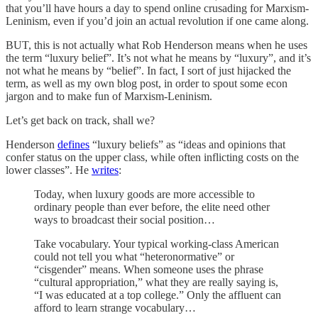
that you’ll have hours a day to spend online crusading for Marxism-
Leninism, even if you’d join an actual revolution if one came along.
BUT, this is not actually what Rob Henderson means when he uses
the term “luxury belief”. It’s not what he means by “luxury”, and it’s
not what he means by “belief”. In fact, I sort of just hijacked the
term, as well as my own blog post, in order to spout some econ
jargon and to make fun of Marxism-Leninism.
Let’s get back on track, shall we?
Henderson
defines
“luxury beliefs” as “ideas and opinions that
confer status on the upper class, while often inflicting costs on the
lower classes”. He
writes
:
Today, when luxury goods are more accessible to
ordinary people than ever before, the elite need other
ways to broadcast their social position…
Take vocabulary. Your typical working-class American
could not tell you what “heteronormative” or
“cisgender” means. When someone uses the phrase
“cultural appropriation,” what they are really saying is,
“I was educated at a top college.” Only the affluent can
afford to learn strange vocabulary…