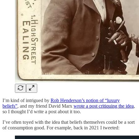
I’m kind of intrigued by
Rob Henderson’s notion of “luxury
beliefs”
, and my friend David Marx
wrote a post critiquing the idea
,
so I thought I’d write a post about it too.
I’ve often toyed with the idea that beliefs themselves could be a sort
of consumption good. For example, back in 2021 I tweeted: