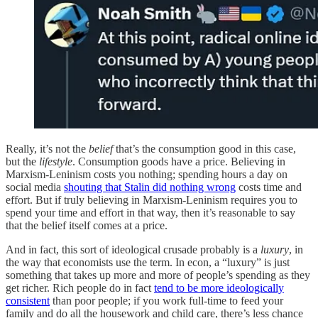
Really, it’s not the
belief
that’s the consumption good in this case,
but the
lifestyle
. Consumption goods have a price. Believing in
Marxism-Leninism costs you nothing; spending hours a day on
social media
shouting that Stalin did nothing wrong
costs time and
effort. But if truly believing in Marxism-Leninism requires you to
spend your time and effort in that way, then it’s reasonable to say
that the belief itself comes at a price.
And in fact, this sort of ideological crusade probably is a
luxury
, in
the way that economists use the term. In econ, a “luxury” is just
something that takes up more and more of people’s spending as they
get richer. Rich people do in fact
tend to be more ideologically
consistent
than poor people; if you work full-time to feed your
family and do all the housework and child care, there’s less chance