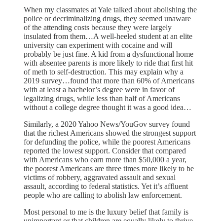
When my classmates at Yale talked about abolishing the
police or decriminalizing drugs, they seemed unaware
of the attending costs because they were largely
insulated from them…A well-heeled student at an elite
university can experiment with cocaine and will
probably be just fine. A kid from a dysfunctional home
with absentee parents is more likely to ride that first hit
of meth to self-destruction. This may explain why a
2019 survey…found that more than 60% of Americans
with at least a bachelor’s degree were in favor of
legalizing drugs, while less than half of Americans
without a college degree thought it was a good idea…
Similarly, a 2020 Yahoo News/YouGov survey found
that the richest Americans showed the strongest support
for defunding the police, while the poorest Americans
reported the lowest support. Consider that compared
with Americans who earn more than $50,000 a year,
the poorest Americans are three times more likely to be
victims of robbery, aggravated assault and sexual
assault, according to federal statistics. Yet it’s affluent
people who are calling to abolish law enforcement.
Most personal to me is the luxury belief that family is
unimportant or that children are equally likely to thrive