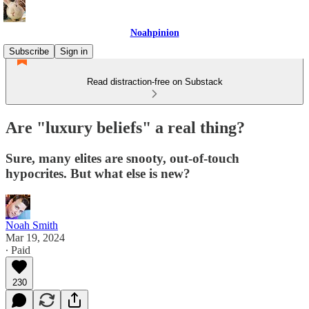
Noahpinion
Subscribe
Sign in
Read distraction-free on Substack
Are "luxury beliefs" a real thing?
Sure, many elites are snooty, out-of-touch
hypocrites. But what else is new?
Noah Smith
Mar 19, 2024
∙ Paid
230