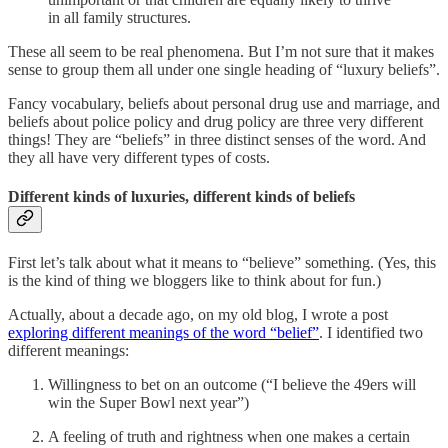
in all family structures.
These all seem to be real phenomena. But I’m not sure that it makes
sense to group them all under one single heading of “luxury beliefs”.
Fancy vocabulary, beliefs about personal drug use and marriage, and
beliefs about police policy and drug policy are three very different
things! They are “beliefs” in three distinct senses of the word. And
they all have very different types of costs.
Different kinds of luxuries, different kinds of beliefs
First let’s talk about what it means to “believe” something. (Yes, this
is the kind of thing we bloggers like to think about for fun.)
Actually, about a decade ago, on my old blog, I wrote a post
exploring different meanings of the word “belief”
. I identified two
different meanings:
Willingness to bet on an outcome (“I believe the 49ers will
win the Super Bowl next year”)
A feeling of truth and rightness when one makes a certain