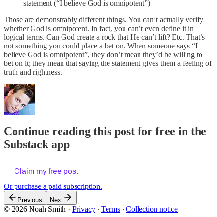
statement (“I believe God is omnipotent”)
Those are demonstrably different things. You can’t actually verify
whether God is omnipotent. In fact, you can’t even define it in
logical terms. Can God create a rock that He can’t lift? Etc. That’s
not something you could place a bet on. When someone says “I
believe God is omnipotent”, they don’t mean they’d be willing to
bet on it; they mean that saying the statement gives them a feeling of
truth and rightness.
Continue reading this post for free in the
Substack app
Claim my free post
Or purchase a paid subscription.
Previous
Next
© 2026 Noah Smith
·
Privacy
∙
Terms
∙
Collection notice