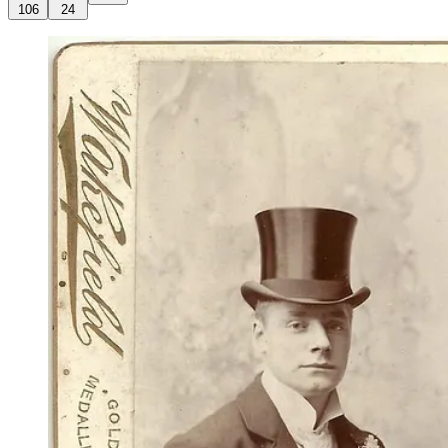
106
24