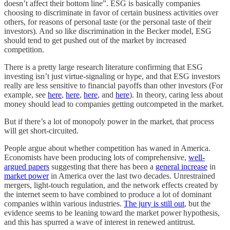
doesn’t affect their bottom line”. ESG is basically companies
choosing to discriminate in favor of certain business activities over
others, for reasons of personal taste (or the personal taste of their
investors). And so like discrimination in the Becker model, ESG
should tend to get pushed out of the market by increased
competition.
There is a pretty large research literature confirming that ESG
investing isn’t just virtue-signaling or hype, and that ESG investors
really are less sensitive to financial payoffs than other investors (For
example, see
here
,
here
,
here
, and
here
). In theory, caring less about
money should lead to companies getting outcompeted in the market.
But if there’s a lot of monopoly power in the market, that process
will get short-circuited.
People argue about whether competition has waned in America.
Economists have been producing lots of comprehensive,
well-
argued papers
suggesting that there has been a
general increase
in
market power
in America over the last two decades. Unrestrained
mergers, light-touch regulation, and the network effects created by
the internet seem to have combined to produce a lot of dominant
companies within various industries.
The jury is still out
, but the
evidence seems to be leaning toward the market power hypothesis,
and this has spurred a wave of interest in renewed antitrust.