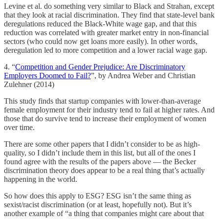
Levine et al. do something very similar to Black and Strahan, except
that they look at racial discrimination. They find that state-level bank
deregulations reduced the Black-White wage gap, and that this
reduction was correlated with greater market entry in non-financial
sectors (who could now get loans more easily). In other words,
deregulation led to more competition and a lower racial wage gap.
4. “
Competition and Gender Prejudice: Are Discriminatory
Employers Doomed to Fail?
”, by Andrea Weber and Christian
Zulehner (2014)
This study finds that startup companies with lower-than-average
female employment for their industry tend to fail at higher rates. And
those that do survive tend to increase their employment of women
over time.
There are some other papers that I didn’t consider to be as high-
quality, so I didn’t include them in this list, but all of the ones I
found agree with the results of the papers above — the Becker
discrimination theory does appear to be a real thing that’s actually
happening in the world.
So how does this apply to ESG? ESG isn’t the same thing as
sexist/racist discrimination (or at least, hopefully not). But it’s
another example of “a thing that companies might care about that