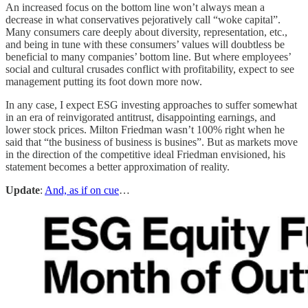
An increased focus on the bottom line won’t always mean a
decrease in what conservatives pejoratively call “woke capital”.
Many consumers care deeply about diversity, representation, etc.,
and being in tune with these consumers’ values will doubtless be
beneficial to many companies’ bottom line. But where employees’
social and cultural crusades conflict with profitability, expect to see
management putting its foot down more now.
In any case, I expect ESG investing approaches to suffer somewhat
in an era of reinvigorated antitrust, disappointing earnings, and
lower stock prices. Milton Friedman wasn’t 100% right when he
said that “the business of business is busines”. But as markets move
in the direction of the competitive ideal Friedman envisioned, his
statement becomes a better approximation of reality.
Update
:
And, as if on cue
…