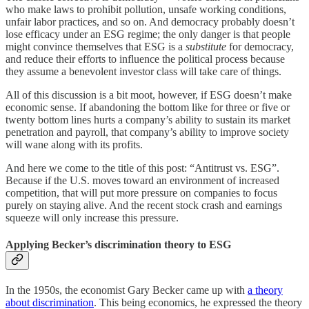
who make laws to prohibit pollution, unsafe working conditions,
unfair labor practices, and so on. And democracy probably doesn’t
lose efficacy under an ESG regime; the only danger is that people
might convince themselves that ESG is a
substitute
for democracy,
and reduce their efforts to influence the political process because
they assume a benevolent investor class will take care of things.
All of this discussion is a bit moot, however, if ESG doesn’t make
economic sense. If abandoning the bottom like for three or five or
twenty bottom lines hurts a company’s ability to sustain its market
penetration and payroll, that company’s ability to improve society
will wane along with its profits.
And here we come to the title of this post: “Antitrust vs. ESG”.
Because if the U.S. moves toward an environment of increased
competition, that will put more pressure on companies to focus
purely on staying alive. And the recent stock crash and earnings
squeeze will only increase this pressure.
Applying Becker’s discrimination theory to ESG
In the 1950s, the economist Gary Becker came up with
a theory
about discrimination
. This being economics, he expressed the theory