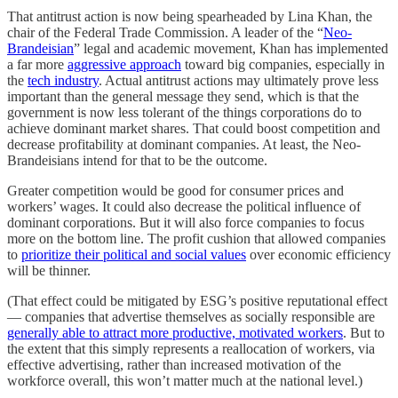
That antitrust action is now being spearheaded by Lina Khan, the
chair of the Federal Trade Commission. A leader of the “
Neo-
Brandeisian
” legal and academic movement, Khan has implemented
a far more
aggressive approach
toward big companies, especially in
the
tech industry
. Actual antitrust actions may ultimately prove less
important than the general message they send, which is that the
government is now less tolerant of the things corporations do to
achieve dominant market shares. That could boost competition and
decrease profitability at dominant companies. At least, the Neo-
Brandeisians intend for that to be the outcome.
Greater competition would be good for consumer prices and
workers’ wages. It could also decrease the political influence of
dominant corporations. But it will also force companies to focus
more on the bottom line. The profit cushion that allowed companies
to
prioritize their political and social values
over economic efficiency
will be thinner.
(That effect could be mitigated by ESG’s positive reputational effect
— companies that advertise themselves as socially responsible are
generally able to attract more productive, motivated workers
. But to
the extent that this simply represents a reallocation of workers, via
effective advertising, rather than increased motivation of the
workforce overall, this won’t matter much at the national level.)