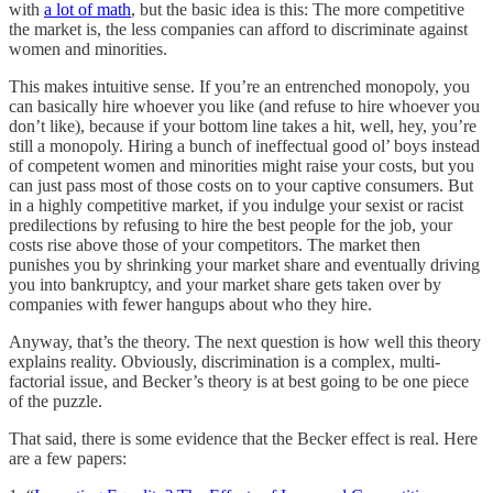
with
a lot of math
, but the basic idea is this: The more competitive
the market is, the less companies can afford to discriminate against
women and minorities.
This makes intuitive sense. If you’re an entrenched monopoly, you
can basically hire whoever you like (and refuse to hire whoever you
don’t like), because if your bottom line takes a hit, well, hey, you’re
still a monopoly. Hiring a bunch of ineffectual good ol’ boys instead
of competent women and minorities might raise your costs, but you
can just pass most of those costs on to your captive consumers. But
in a highly competitive market, if you indulge your sexist or racist
predilections by refusing to hire the best people for the job, your
costs rise above those of your competitors. The market then
punishes you by shrinking your market share and eventually driving
you into bankruptcy, and your market share gets taken over by
companies with fewer hangups about who they hire.
Anyway, that’s the theory. The next question is how well this theory
explains reality. Obviously, discrimination is a complex, multi-
factorial issue, and Becker’s theory is at best going to be one piece
of the puzzle.
That said, there is some evidence that the Becker effect is real. Here
are a few papers: