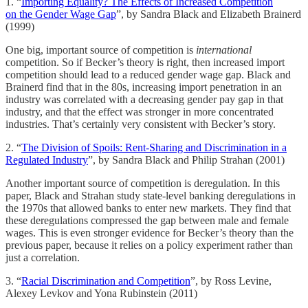
1. “
Importing Equality? The Effects of Increased Competition
on the Gender Wage Gap
”, by Sandra Black and Elizabeth Brainerd
(1999)
One big, important source of competition is
international
competition. So if Becker’s theory is right, then increased import
competition should lead to a reduced gender wage gap. Black and
Brainerd find that in the 80s, increasing import penetration in an
industry was correlated with a decreasing gender pay gap in that
industry, and that the effect was stronger in more concentrated
industries. That’s certainly very consistent with Becker’s story.
2. “
The Division of Spoils: Rent-Sharing and Discrimination in a
Regulated Industry
”, by Sandra Black and Philip Strahan (2001)
Another important source of competition is deregulation. In this
paper, Black and Strahan study state-level banking deregulations in
the 1970s that allowed banks to enter new markets. They find that
these deregulations compressed the gap between male and female
wages. This is even stronger evidence for Becker’s theory than the
previous paper, because it relies on a policy experiment rather than
just a correlation.
3. “
Racial Discrimination and Competition
”, by Ross Levine,
Alexey Levkov and Yona Rubinstein (2011)