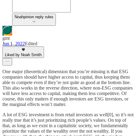
Noahpinion reply rules
gmt
Jun 1, 2022
Edited
Liked by Noah Smith
One major (theoretical) dimension that you’re missing is that ESG
companies should have higher access to capital, thus keeping them
able to compete even if they’re not quite as good at the bottom line.
This also works in the reverse direction, where non-ESG companies
will have less access to capital, making them less competitive. Of
course, this only matters if enough investors are ESG investors, or
the marginal effects won’t matter.
A lot of ESG investment is from retail investors as well[0], so it’s not
really true that it’s just prioritizing rich people’s values. On top of
that, as long as we exist in a capitalistic society, we fundamentally
prioritize the values of the wealthy over the not wealthy. If you