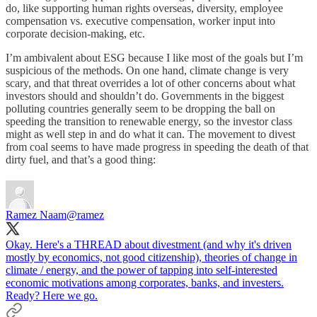
do, like supporting human rights overseas, diversity, employee
compensation vs. executive compensation, worker input into
corporate decision-making, etc.
I’m ambivalent about ESG because I like most of the goals but I’m
suspicious of the methods. On one hand, climate change is very
scary, and that threat overrides a lot of other concerns about what
investors should and shouldn’t do. Governments in the biggest
polluting countries generally seem to be dropping the ball on
speeding the transition to renewable energy, so the investor class
might as well step in and do what it can. The movement to divest
from coal seems to have made progress in speeding the death of that
dirty fuel, and that’s a good thing:
Ramez Naam
@ramez
Okay. Here's a THREAD about divestment (and why it's driven
mostly by economics, not good citizenship), theories of change in
climate / energy, and the power of tapping into self-interested
economic motivations among corporates, banks, and investers.
Ready? Here we go.