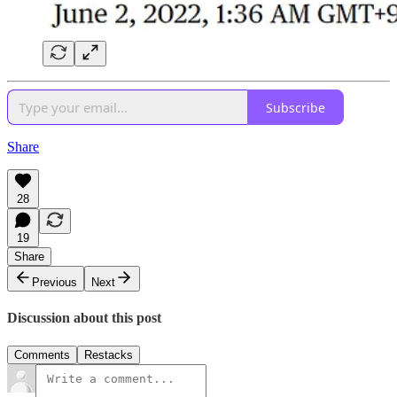
Subscribe
Share
28
19
Share
Previous
Next
Discussion about this post
Comments
Restacks