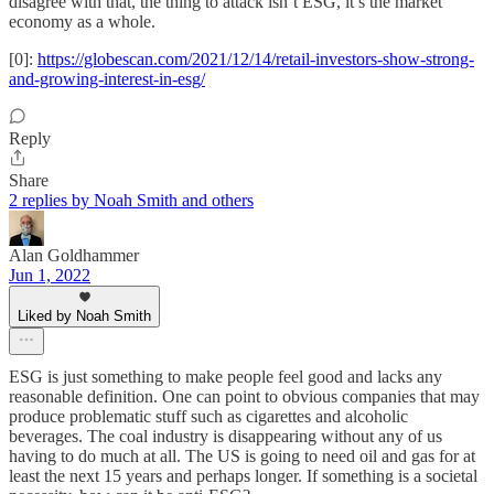
disagree with that, the thing to attack isn’t ESG, it’s the market
economy as a whole.
[0]:
https://globescan.com/2021/12/14/retail-investors-show-strong-
and-growing-interest-in-esg/
Reply
Share
2 replies by Noah Smith and others
Alan Goldhammer
Jun 1, 2022
Liked by Noah Smith
ESG is just something to make people feel good and lacks any
reasonable definition. One can point to obvious companies that may
produce problematic stuff such as cigarettes and alcoholic
beverages. The coal industry is disappearing without any of us
having to do much at all. The US is going to need oil and gas for at
least the next 15 years and perhaps longer. If something is a societal