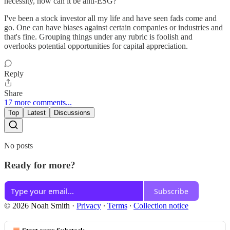
necessity, how can it be anti-ESG?
I've been a stock investor all my life and have seen fads come and
go. One can have biases against certain companies or industries and
that's fine. Grouping things under any rubric is foolish and
overlooks potential opportunities for capital appreciation.
Reply
Share
17 more comments...
Top
Latest
Discussions
No posts
Ready for more?
Subscribe
© 2026 Noah Smith
·
Privacy
∙
Terms
∙
Collection notice