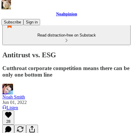
Noahpinion
Subscribe
Sign in
Read distraction-free on Substack
Antitrust vs. ESG
Cutthroat corporate competition means there can be
only one bottom line
Noah Smith
Jun 01, 2022
Listen
28