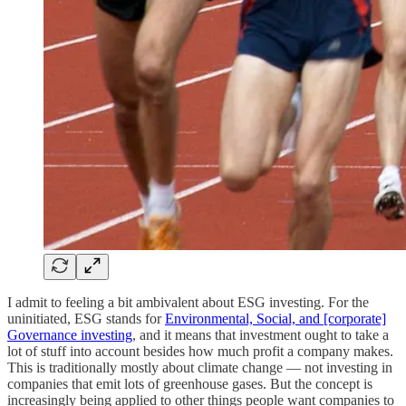
I admit to feeling a bit ambivalent about ESG investing. For the
uninitiated, ESG stands for
Environmental, Social, and [corporate]
Governance investing
, and it means that investment ought to take a
lot of stuff into account besides how much profit a company makes.
This is traditionally mostly about climate change — not investing in
companies that emit lots of greenhouse gases. But the concept is
increasingly being applied to other things people want companies to