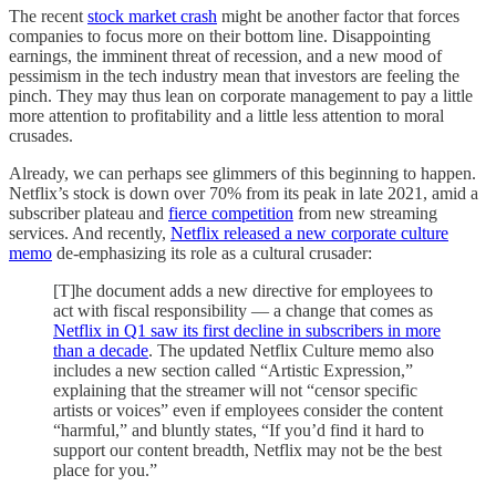
The recent
stock market crash
might be another factor that forces
companies to focus more on their bottom line. Disappointing
earnings, the imminent threat of recession, and a new mood of
pessimism in the tech industry mean that investors are feeling the
pinch. They may thus lean on corporate management to pay a little
more attention to profitability and a little less attention to moral
crusades.
Already, we can perhaps see glimmers of this beginning to happen.
Netflix’s stock is down over 70% from its peak in late 2021, amid a
subscriber plateau and
fierce competition
from new streaming
services. And recently,
Netflix released a new corporate culture
memo
de-emphasizing its role as a cultural crusader:
[T]he document adds a new directive for employees to
act with fiscal responsibility — a change that comes as
Netflix in Q1 saw its first decline in subscribers in more
than a decade
. The updated Netflix Culture memo also
includes a new section called “Artistic Expression,”
explaining that the streamer will not “censor specific
artists or voices” even if employees consider the content
“harmful,” and bluntly states, “If you’d find it hard to
support our content breadth, Netflix may not be the best
place for you.”