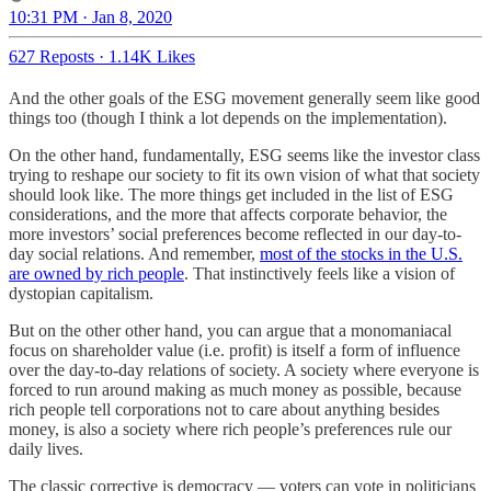
10:31 PM · Jan 8, 2020
627 Reposts
·
1.14K Likes
And the other goals of the ESG movement generally seem like good
things too (though I think a lot depends on the implementation).
On the other hand, fundamentally, ESG seems like the investor class
trying to reshape our society to fit its own vision of what that society
should look like. The more things get included in the list of ESG
considerations, and the more that affects corporate behavior, the
more investors’ social preferences become reflected in our day-to-
day social relations. And remember,
most of the stocks in the U.S.
are owned by rich people
. That instinctively feels like a vision of
dystopian capitalism.
But on the other other hand, you can argue that a monomaniacal
focus on shareholder value (i.e. profit) is itself a form of influence
over the day-to-day relations of society. A society where everyone is
forced to run around making as much money as possible, because
rich people tell corporations not to care about anything besides
money, is also a society where rich people’s preferences rule our
daily lives.
The classic corrective is democracy — voters can vote in politicians